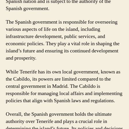
Spanish nation and is subject to the authority of the
Spanish government.
The Spanish government is responsible for overseeing
various aspects of life on the island, including
infrastructure development, public services, and
economic policies. They play a vital role in shaping the
island’s future and ensuring its continued development
and prosperity.
While Tenerife has its own local government, known as
the Cabildo, its powers are limited compared to the
central government in Madrid. The Cabildo is
responsible for managing local affairs and implementing
policies that align with Spanish laws and regulations.
Overall, the Spanish government holds the ultimate
authority over Tenerife and plays a crucial role in
determining the island’s future. Its policies and decisions