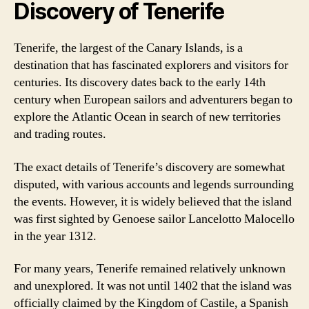
Discovery of Tenerife
Tenerife, the largest of the Canary Islands, is a
destination that has fascinated explorers and visitors for
centuries. Its discovery dates back to the early 14th
century when European sailors and adventurers began to
explore the Atlantic Ocean in search of new territories
and trading routes.
The exact details of Tenerife’s discovery are somewhat
disputed, with various accounts and legends surrounding
the events. However, it is widely believed that the island
was first sighted by Genoese sailor Lancelotto Malocello
in the year 1312.
For many years, Tenerife remained relatively unknown
and unexplored. It was not until 1402 that the island was
officially claimed by the Kingdom of Castile, a Spanish