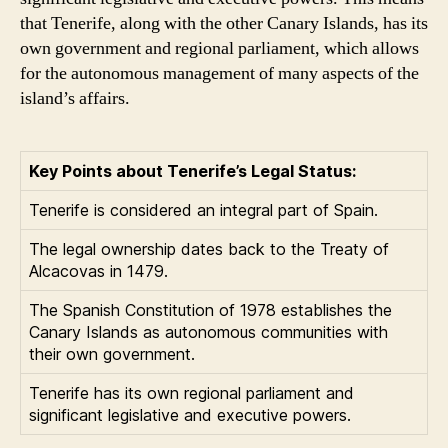
that Tenerife, along with the other Canary Islands, has its
own government and regional parliament, which allows
for the autonomous management of many aspects of the
island’s affairs.
Key Points about Tenerife’s Legal Status:
Tenerife is considered an integral part of Spain.
The legal ownership dates back to the Treaty of
Alcacovas in 1479.
The Spanish Constitution of 1978 establishes the
Canary Islands as autonomous communities with
their own government.
Tenerife has its own regional parliament and
significant legislative and executive powers.