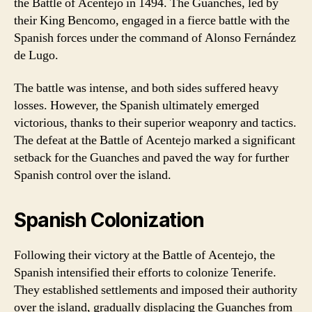
the Battle of Acentejo in 1494. The Guanches, led by
their King Bencomo, engaged in a fierce battle with the
Spanish forces under the command of Alonso Fernández
de Lugo.
The battle was intense, and both sides suffered heavy
losses. However, the Spanish ultimately emerged
victorious, thanks to their superior weaponry and tactics.
The defeat at the Battle of Acentejo marked a significant
setback for the Guanches and paved the way for further
Spanish control over the island.
Spanish Colonization
Following their victory at the Battle of Acentejo, the
Spanish intensified their efforts to colonize Tenerife.
They established settlements and imposed their authority
over the island, gradually displacing the Guanches from