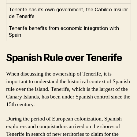
Tenerife has its own government, the Cabildo Insular
de Tenerife
Tenerife benefits from economic integration with
Spain
Spanish Rule over Tenerife
When discussing the ownership of Tenerife, it is
important to understand the historical context of Spanish
rule over the island. Tenerife, which is the largest of the
Canary Islands, has been under Spanish control since the
15th century.
During the period of European colonization, Spanish
explorers and conquistadors arrived on the shores of
Tenerife in search of new territories to claim for the