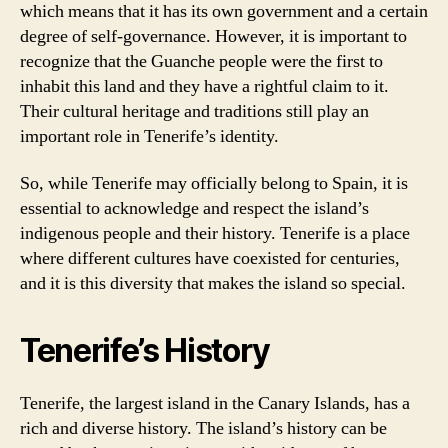
which means that it has its own government and a certain
degree of self-governance. However, it is important to
recognize that the Guanche people were the first to
inhabit this land and they have a rightful claim to it.
Their cultural heritage and traditions still play an
important role in Tenerife’s identity.
So, while Tenerife may officially belong to Spain, it is
essential to acknowledge and respect the island’s
indigenous people and their history. Tenerife is a place
where different cultures have coexisted for centuries,
and it is this diversity that makes the island so special.
Tenerife’s History
Tenerife, the largest island in the Canary Islands, has a
rich and diverse history. The island’s history can be