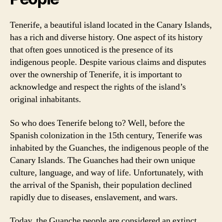
Tenerife, a beautiful island located in the Canary Islands,
has a rich and diverse history. One aspect of its history
that often goes unnoticed is the presence of its
indigenous people. Despite various claims and disputes
over the ownership of Tenerife, it is important to
acknowledge and respect the rights of the island’s
original inhabitants.
So who does Tenerife belong to? Well, before the
Spanish colonization in the 15th century, Tenerife was
inhabited by the Guanches, the indigenous people of the
Canary Islands. The Guanches had their own unique
culture, language, and way of life. Unfortunately, with
the arrival of the Spanish, their population declined
rapidly due to diseases, enslavement, and wars.
Today, the Guanche people are considered an extinct