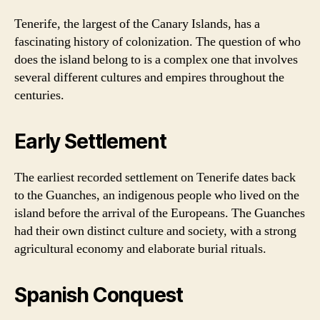
Tenerife, the largest of the Canary Islands, has a
fascinating history of colonization. The question of who
does the island belong to is a complex one that involves
several different cultures and empires throughout the
centuries.
Early Settlement
The earliest recorded settlement on Tenerife dates back
to the Guanches, an indigenous people who lived on the
island before the arrival of the Europeans. The Guanches
had their own distinct culture and society, with a strong
agricultural economy and elaborate burial rituals.
Spanish Conquest