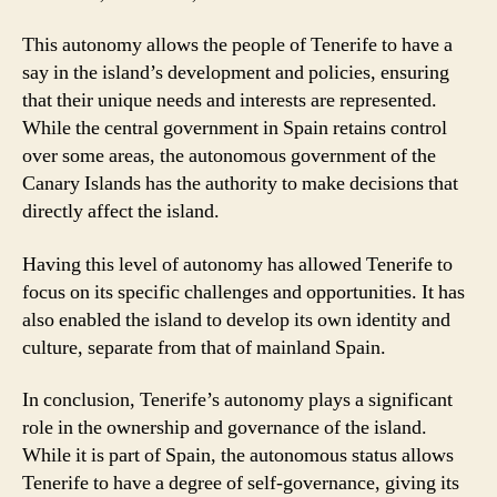
This autonomy allows the people of Tenerife to have a
say in the island’s development and policies, ensuring
that their unique needs and interests are represented.
While the central government in Spain retains control
over some areas, the autonomous government of the
Canary Islands has the authority to make decisions that
directly affect the island.
Having this level of autonomy has allowed Tenerife to
focus on its specific challenges and opportunities. It has
also enabled the island to develop its own identity and
culture, separate from that of mainland Spain.
In conclusion, Tenerife’s autonomy plays a significant
role in the ownership and governance of the island.
While it is part of Spain, the autonomous status allows
Tenerife to have a degree of self-governance, giving its