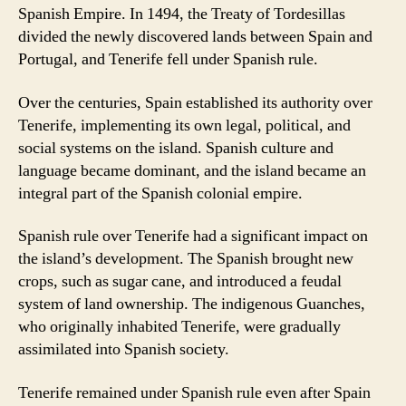
Spanish Empire. In 1494, the Treaty of Tordesillas
divided the newly discovered lands between Spain and
Portugal, and Tenerife fell under Spanish rule.
Over the centuries, Spain established its authority over
Tenerife, implementing its own legal, political, and
social systems on the island. Spanish culture and
language became dominant, and the island became an
integral part of the Spanish colonial empire.
Spanish rule over Tenerife had a significant impact on
the island’s development. The Spanish brought new
crops, such as sugar cane, and introduced a feudal
system of land ownership. The indigenous Guanches,
who originally inhabited Tenerife, were gradually
assimilated into Spanish society.
Tenerife remained under Spanish rule even after Spain