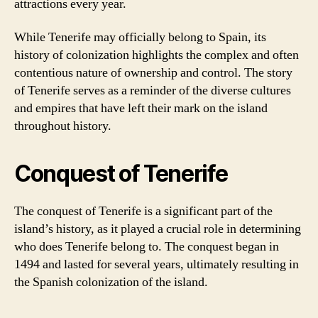
attractions every year.
While Tenerife may officially belong to Spain, its
history of colonization highlights the complex and often
contentious nature of ownership and control. The story
of Tenerife serves as a reminder of the diverse cultures
and empires that have left their mark on the island
throughout history.
Conquest of Tenerife
The conquest of Tenerife is a significant part of the
island’s history, as it played a crucial role in determining
who does Tenerife belong to. The conquest began in
1494 and lasted for several years, ultimately resulting in
the Spanish colonization of the island.