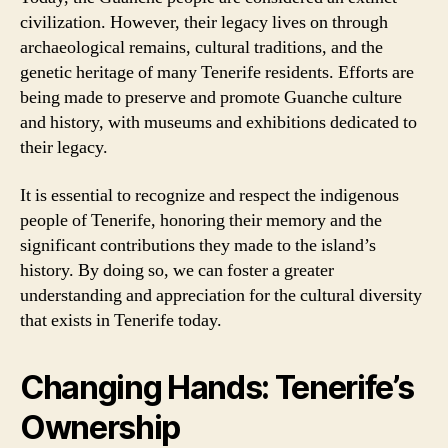
civilization. However, their legacy lives on through
archaeological remains, cultural traditions, and the
genetic heritage of many Tenerife residents. Efforts are
being made to preserve and promote Guanche culture
and history, with museums and exhibitions dedicated to
their legacy.
It is essential to recognize and respect the indigenous
people of Tenerife, honoring their memory and the
significant contributions they made to the island’s
history. By doing so, we can foster a greater
understanding and appreciation for the cultural diversity
that exists in Tenerife today.
Changing Hands: Tenerife’s
Ownership