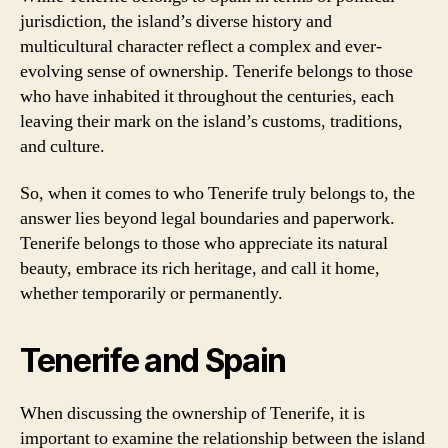
jurisdiction, the island’s diverse history and
multicultural character reflect a complex and ever-
evolving sense of ownership. Tenerife belongs to those
who have inhabited it throughout the centuries, each
leaving their mark on the island’s customs, traditions,
and culture.
So, when it comes to who Tenerife truly belongs to, the
answer lies beyond legal boundaries and paperwork.
Tenerife belongs to those who appreciate its natural
beauty, embrace its rich heritage, and call it home,
whether temporarily or permanently.
Tenerife and Spain
When discussing the ownership of Tenerife, it is
important to examine the relationship between the island