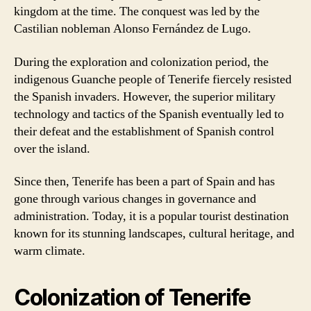
kingdom at the time. The conquest was led by the
Castilian nobleman Alonso Fernández de Lugo.
During the exploration and colonization period, the
indigenous Guanche people of Tenerife fiercely resisted
the Spanish invaders. However, the superior military
technology and tactics of the Spanish eventually led to
their defeat and the establishment of Spanish control
over the island.
Since then, Tenerife has been a part of Spain and has
gone through various changes in governance and
administration. Today, it is a popular tourist destination
known for its stunning landscapes, cultural heritage, and
warm climate.
Colonization of Tenerife