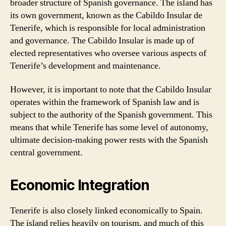
broader structure of Spanish governance. The island has
its own government, known as the Cabildo Insular de
Tenerife, which is responsible for local administration
and governance. The Cabildo Insular is made up of
elected representatives who oversee various aspects of
Tenerife’s development and maintenance.
However, it is important to note that the Cabildo Insular
operates within the framework of Spanish law and is
subject to the authority of the Spanish government. This
means that while Tenerife has some level of autonomy,
ultimate decision-making power rests with the Spanish
central government.
Economic Integration
Tenerife is also closely linked economically to Spain.
The island relies heavily on tourism, and much of this