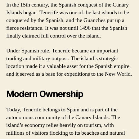
In the 15th century, the Spanish conquest of the Canary
Islands began. Tenerife was one of the last islands to be
conquered by the Spanish, and the Guanches put up a
fierce resistance. It was not until 1496 that the Spanish
finally claimed full control over the island.
Under Spanish rule, Tenerife became an important
trading and military outpost. The island’s strategic
location made it a valuable asset for the Spanish empire,
and it served as a base for expeditions to the New World.
Modern Ownership
Today, Tenerife belongs to Spain and is part of the
autonomous community of the Canary Islands. The
island’s economy relies heavily on tourism, with
millions of visitors flocking to its beaches and natural