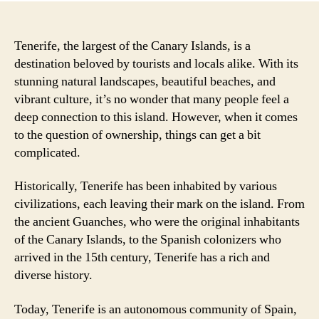
Tenerife, the largest of the Canary Islands, is a
destination beloved by tourists and locals alike. With its
stunning natural landscapes, beautiful beaches, and
vibrant culture, it’s no wonder that many people feel a
deep connection to this island. However, when it comes
to the question of ownership, things can get a bit
complicated.
Historically, Tenerife has been inhabited by various
civilizations, each leaving their mark on the island. From
the ancient Guanches, who were the original inhabitants
of the Canary Islands, to the Spanish colonizers who
arrived in the 15th century, Tenerife has a rich and
diverse history.
Today, Tenerife is an autonomous community of Spain,