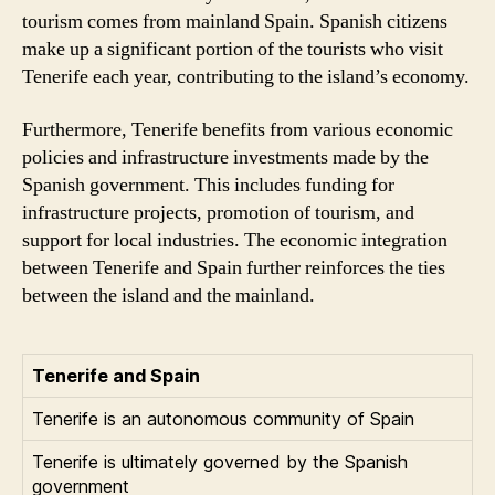
tourism comes from mainland Spain. Spanish citizens
make up a significant portion of the tourists who visit
Tenerife each year, contributing to the island’s economy.
Furthermore, Tenerife benefits from various economic
policies and infrastructure investments made by the
Spanish government. This includes funding for
infrastructure projects, promotion of tourism, and
support for local industries. The economic integration
between Tenerife and Spain further reinforces the ties
between the island and the mainland.
Tenerife and Spain
Tenerife is an autonomous community of Spain
Tenerife is ultimately governed by the Spanish
government