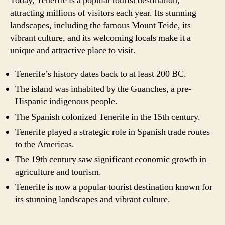
Today, Tenerife is a popular tourist destination,
attracting millions of visitors each year. Its stunning
landscapes, including the famous Mount Teide, its
vibrant culture, and its welcoming locals make it a
unique and attractive place to visit.
Tenerife’s history dates back to at least 200 BC.
The island was inhabited by the Guanches, a pre-
Hispanic indigenous people.
The Spanish colonized Tenerife in the 15th century.
Tenerife played a strategic role in Spanish trade routes
to the Americas.
The 19th century saw significant economic growth in
agriculture and tourism.
Tenerife is now a popular tourist destination known for
its stunning landscapes and vibrant culture.