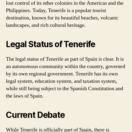
lost control of its other colonies in the Americas and the
Philippines. Today, Tenerife is a popular tourist
destination, known for its beautiful beaches, volcanic
landscapes, and rich cultural heritage.
Legal Status of Tenerife
The legal status of Tenerife as part of Spain is clear. It is
an autonomous community within the country, governed
by its own regional government. Tenerife has its own
legal system, education system, and taxation system,
while still being subject to the Spanish Constitution and
the laws of Spain.
Current Debate
While Tenerife is officially part of Spain, there is