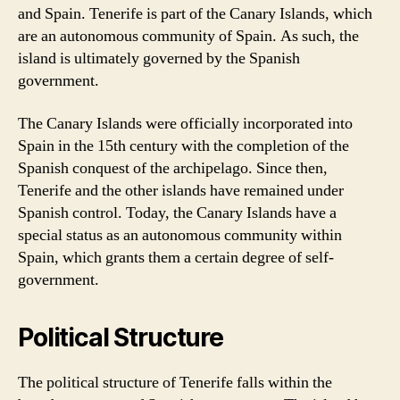
and Spain. Tenerife is part of the Canary Islands, which
are an autonomous community of Spain. As such, the
island is ultimately governed by the Spanish
government.
The Canary Islands were officially incorporated into
Spain in the 15th century with the completion of the
Spanish conquest of the archipelago. Since then,
Tenerife and the other islands have remained under
Spanish control. Today, the Canary Islands have a
special status as an autonomous community within
Spain, which grants them a certain degree of self-
government.
Political Structure
The political structure of Tenerife falls within the