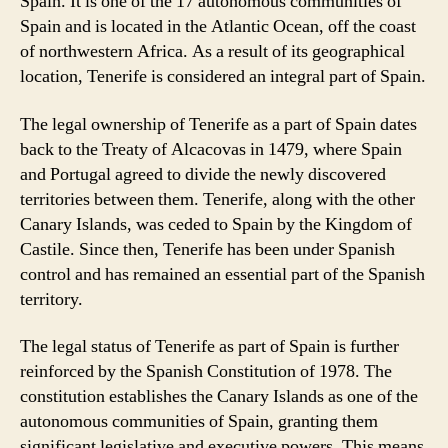
Spain. It is one of the 17 autonomous communities of
Spain and is located in the Atlantic Ocean, off the coast
of northwestern Africa. As a result of its geographical
location, Tenerife is considered an integral part of Spain.
The legal ownership of Tenerife as a part of Spain dates
back to the Treaty of Alcacovas in 1479, where Spain
and Portugal agreed to divide the newly discovered
territories between them. Tenerife, along with the other
Canary Islands, was ceded to Spain by the Kingdom of
Castile. Since then, Tenerife has been under Spanish
control and has remained an essential part of the Spanish
territory.
The legal status of Tenerife as part of Spain is further
reinforced by the Spanish Constitution of 1978. The
constitution establishes the Canary Islands as one of the
autonomous communities of Spain, granting them
significant legislative and executive powers. This means