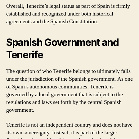
Overall, Tenerife’s legal status as part of Spain is firmly
established and recognized under both historical
agreements and the Spanish Constitution.
Spanish Government and
Tenerife
The question of who Tenerife belongs to ultimately falls
under the jurisdiction of the Spanish government. As one
of Spain’s autonomous communities, Tenerife is
governed by a local government that is subject to the
regulations and laws set forth by the central Spanish
government.
Tenerife is not an independent country and does not have
its own sovereignty. Instead, it is part of the larger