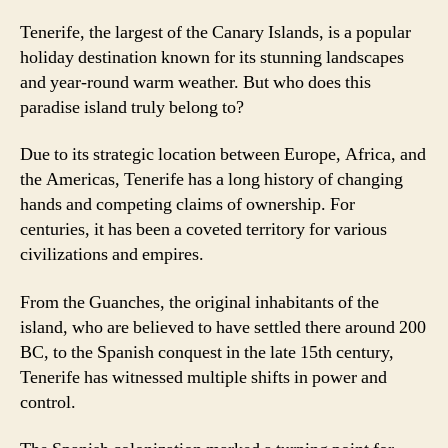
Tenerife, the largest of the Canary Islands, is a popular
holiday destination known for its stunning landscapes
and year-round warm weather. But who does this
paradise island truly belong to?
Due to its strategic location between Europe, Africa, and
the Americas, Tenerife has a long history of changing
hands and competing claims of ownership. For
centuries, it has been a coveted territory for various
civilizations and empires.
From the Guanches, the original inhabitants of the
island, who are believed to have settled there around 200
BC, to the Spanish conquest in the late 15th century,
Tenerife has witnessed multiple shifts in power and
control.