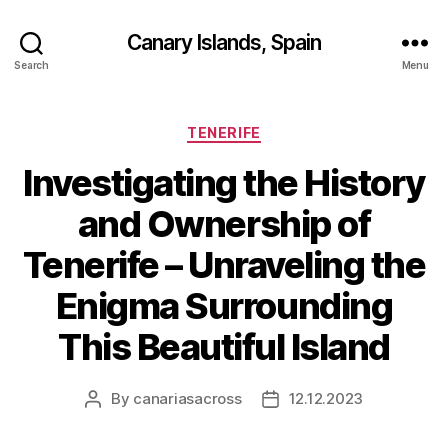
Canary Islands, Spain
Search
Menu
Categories
TENERIFE
Investigating the History
and Ownership of
Tenerife – Unraveling the
Enigma Surrounding
This Beautiful Island
By
canariasacross
12.12.2023
Post
Post
author
date