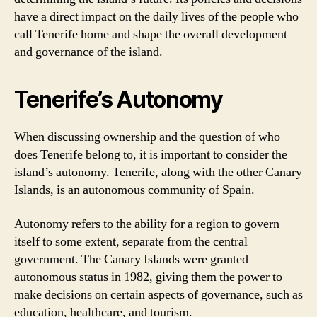
have a direct impact on the daily lives of the people who
call Tenerife home and shape the overall development
and governance of the island.
Tenerife’s Autonomy
When discussing ownership and the question of who
does Tenerife belong to, it is important to consider the
island’s autonomy. Tenerife, along with the other Canary
Islands, is an autonomous community of Spain.
Autonomy refers to the ability for a region to govern
itself to some extent, separate from the central
government. The Canary Islands were granted
autonomous status in 1982, giving them the power to
make decisions on certain aspects of governance, such as
education, healthcare, and tourism.