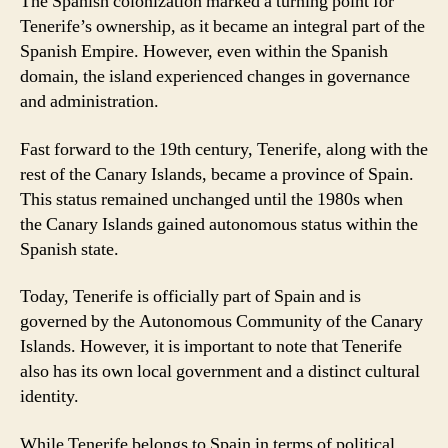
The Spanish colonization marked a turning point for
Tenerife’s ownership, as it became an integral part of the
Spanish Empire. However, even within the Spanish
domain, the island experienced changes in governance
and administration.
Fast forward to the 19th century, Tenerife, along with the
rest of the Canary Islands, became a province of Spain.
This status remained unchanged until the 1980s when
the Canary Islands gained autonomous status within the
Spanish state.
Today, Tenerife is officially part of Spain and is
governed by the Autonomous Community of the Canary
Islands. However, it is important to note that Tenerife
also has its own local government and a distinct cultural
identity.
While Tenerife belongs to Spain in terms of political