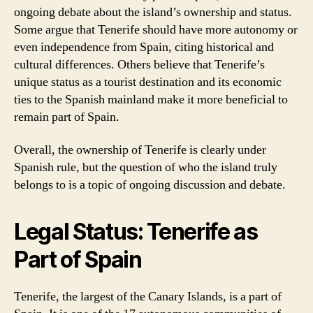
ongoing debate about the island’s ownership and status.
Some argue that Tenerife should have more autonomy or
even independence from Spain, citing historical and
cultural differences. Others believe that Tenerife’s
unique status as a tourist destination and its economic
ties to the Spanish mainland make it more beneficial to
remain part of Spain.
Overall, the ownership of Tenerife is clearly under
Spanish rule, but the question of who the island truly
belongs to is a topic of ongoing discussion and debate.
Legal Status: Tenerife as
Part of Spain
Tenerife, the largest of the Canary Islands, is a part of