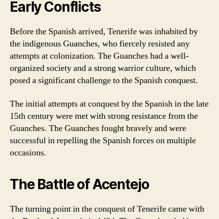
Early Conflicts
Before the Spanish arrived, Tenerife was inhabited by
the indigenous Guanches, who fiercely resisted any
attempts at colonization. The Guanches had a well-
organized society and a strong warrior culture, which
posed a significant challenge to the Spanish conquest.
The initial attempts at conquest by the Spanish in the late
15th century were met with strong resistance from the
Guanches. The Guanches fought bravely and were
successful in repelling the Spanish forces on multiple
occasions.
The Battle of Acentejo
The turning point in the conquest of Tenerife came with