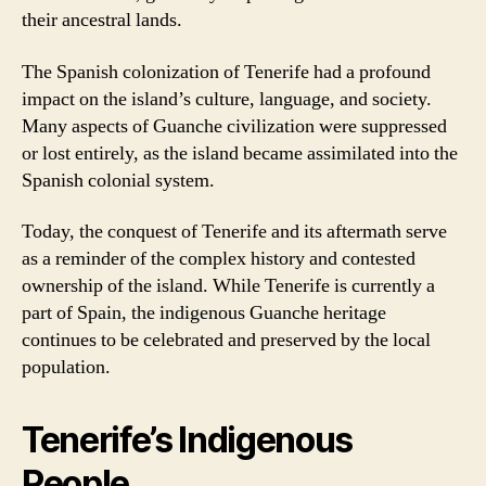
their ancestral lands.
The Spanish colonization of Tenerife had a profound
impact on the island’s culture, language, and society.
Many aspects of Guanche civilization were suppressed
or lost entirely, as the island became assimilated into the
Spanish colonial system.
Today, the conquest of Tenerife and its aftermath serve
as a reminder of the complex history and contested
ownership of the island. While Tenerife is currently a
part of Spain, the indigenous Guanche heritage
continues to be celebrated and preserved by the local
population.
Tenerife’s Indigenous
People