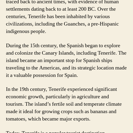
traced back to ancient times, with evidence of human
settlements dating back to at least 200 BC. Over the
centuries, Tenerife has been inhabited by various
civilizations, including the Guanches, a pre-Hispanic
indigenous people.
During the 15th century, the Spanish began to explore
and colonize the Canary Islands, including Tenerife. The
island became an important stop for Spanish ships
traveling to the Americas, and its strategic location made
it a valuable possession for Spain.
In the 19th century, Tenerife experienced significant
economic growth, particularly in agriculture and
tourism. The island’s fertile soil and temperate climate
made it ideal for growing crops such as bananas and
tomatoes, which became major exports.