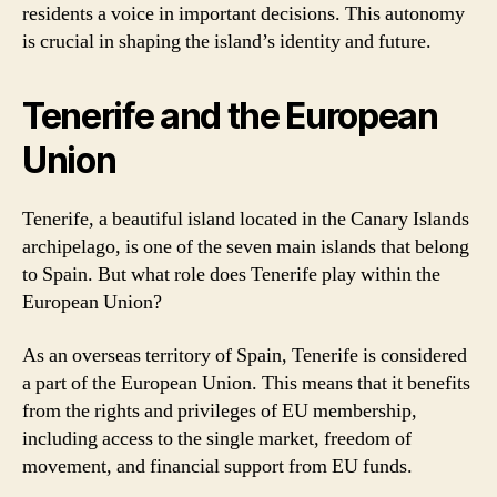
residents a voice in important decisions. This autonomy
is crucial in shaping the island’s identity and future.
Tenerife and the European
Union
Tenerife, a beautiful island located in the Canary Islands
archipelago, is one of the seven main islands that belong
to Spain. But what role does Tenerife play within the
European Union?
As an overseas territory of Spain, Tenerife is considered
a part of the European Union. This means that it benefits
from the rights and privileges of EU membership,
including access to the single market, freedom of
movement, and financial support from EU funds.