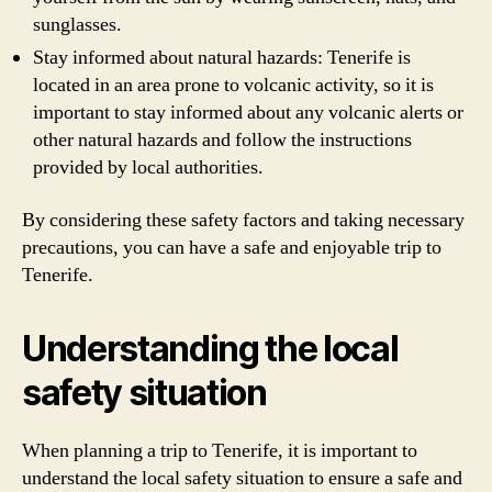
sunglasses.
Stay informed about natural hazards: Tenerife is
located in an area prone to volcanic activity, so it is
important to stay informed about any volcanic alerts or
other natural hazards and follow the instructions
provided by local authorities.
By considering these safety factors and taking necessary
precautions, you can have a safe and enjoyable trip to
Tenerife.
Understanding the local
safety situation
When planning a trip to Tenerife, it is important to
understand the local safety situation to ensure a safe and