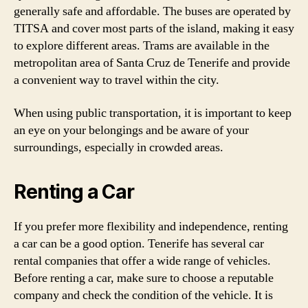
generally safe and affordable. The buses are operated by
TITSA and cover most parts of the island, making it easy
to explore different areas. Trams are available in the
metropolitan area of Santa Cruz de Tenerife and provide
a convenient way to travel within the city.
When using public transportation, it is important to keep
an eye on your belongings and be aware of your
surroundings, especially in crowded areas.
Renting a Car
If you prefer more flexibility and independence, renting
a car can be a good option. Tenerife has several car
rental companies that offer a wide range of vehicles.
Before renting a car, make sure to choose a reputable
company and check the condition of the vehicle. It is