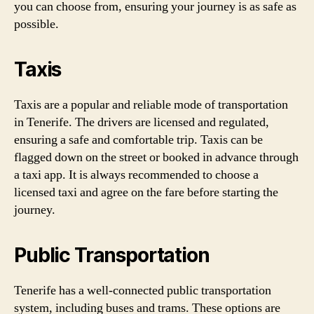
you can choose from, ensuring your journey is as safe as
possible.
Taxis
Taxis are a popular and reliable mode of transportation
in Tenerife. The drivers are licensed and regulated,
ensuring a safe and comfortable trip. Taxis can be
flagged down on the street or booked in advance through
a taxi app. It is always recommended to choose a
licensed taxi and agree on the fare before starting the
journey.
Public Transportation
Tenerife has a well-connected public transportation
system, including buses and trams. These options are