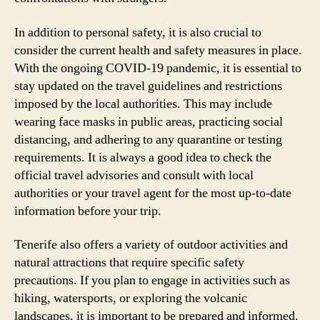
In addition to personal safety, it is also crucial to
consider the current health and safety measures in place.
With the ongoing COVID-19 pandemic, it is essential to
stay updated on the travel guidelines and restrictions
imposed by the local authorities. This may include
wearing face masks in public areas, practicing social
distancing, and adhering to any quarantine or testing
requirements. It is always a good idea to check the
official travel advisories and consult with local
authorities or your travel agent for the most up-to-date
information before your trip.
Tenerife also offers a variety of outdoor activities and
natural attractions that require specific safety
precautions. If you plan to engage in activities such as
hiking, watersports, or exploring the volcanic
landscapes, it is important to be prepared and informed.