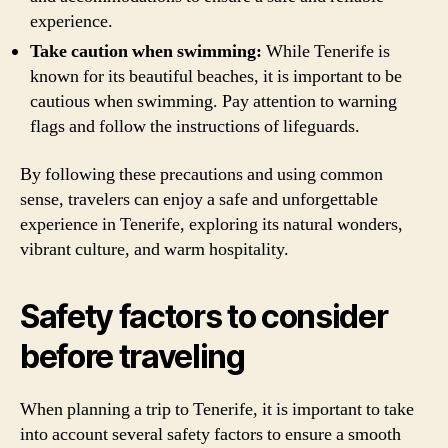
experience.
Take caution when swimming:
While Tenerife is
known for its beautiful beaches, it is important to be
cautious when swimming. Pay attention to warning
flags and follow the instructions of lifeguards.
By following these precautions and using common
sense, travelers can enjoy a safe and unforgettable
experience in Tenerife, exploring its natural wonders,
vibrant culture, and warm hospitality.
Safety factors to consider
before traveling
When planning a trip to Tenerife, it is important to take
into account several safety factors to ensure a smooth