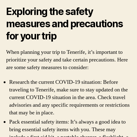
Exploring the safety
measures and precautions
for your trip
When planning your trip to Tenerife, it’s important to
prioritize your safety and take certain precautions. Here
are some safety measures to consider:
Research the current COVID-19 situation: Before
traveling to Tenerife, make sure to stay updated on the
current COVID-19 situation in the area. Check travel
advisories and any specific requirements or restrictions
that may be in place.
Pack essential safety items: It’s always a good idea to
bring essential safety items with you. These may