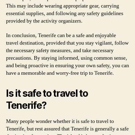
This may include wearing appropriate gear, carrying
essential supplies, and following any safety guidelines
provided by the activity organizers.
In conclusion, Tenerife can be a safe and enjoyable
travel destination, provided that you stay vigilant, follow
the necessary safety measures, and take necessary
precautions. By staying informed, using common sense,
and being proactive in ensuring your own safety, you can
have a memorable and worry-free trip to Tenerife.
Is it safe to travel to
Tenerife?
Many people wonder whether it is safe to travel to
Tenerife, but rest assured that Tenerife is generally a safe