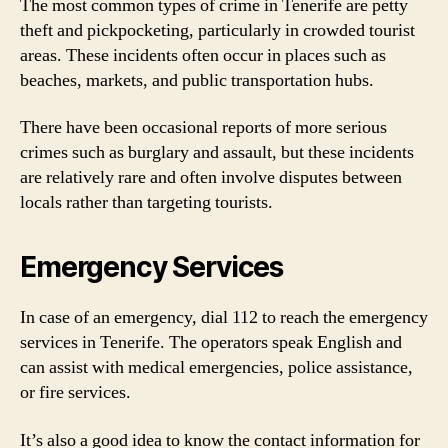
The most common types of crime in Tenerife are petty
theft and pickpocketing, particularly in crowded tourist
areas. These incidents often occur in places such as
beaches, markets, and public transportation hubs.
There have been occasional reports of more serious
crimes such as burglary and assault, but these incidents
are relatively rare and often involve disputes between
locals rather than targeting tourists.
Emergency Services
In case of an emergency, dial 112 to reach the emergency
services in Tenerife. The operators speak English and
can assist with medical emergencies, police assistance,
or fire services.
It’s also a good idea to know the contact information for