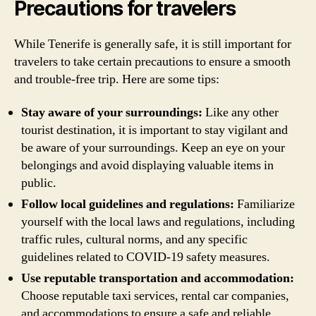
Precautions for travelers
While Tenerife is generally safe, it is still important for
travelers to take certain precautions to ensure a smooth
and trouble-free trip. Here are some tips:
Stay aware of your surroundings:
Like any other
tourist destination, it is important to stay vigilant and
be aware of your surroundings. Keep an eye on your
belongings and avoid displaying valuable items in
public.
Follow local guidelines and regulations:
Familiarize
yourself with the local laws and regulations, including
traffic rules, cultural norms, and any specific
guidelines related to COVID-19 safety measures.
Use reputable transportation and accommodation:
Choose reputable taxi services, rental car companies,
and accommodations to ensure a safe and reliable