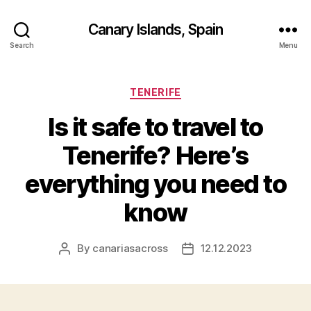
Canary Islands, Spain
Search
Menu
Categories
TENERIFE
Is it safe to travel to
Tenerife? Here’s
everything you need to
know
By
canariasacross
12.12.2023
Post
Post
author
date