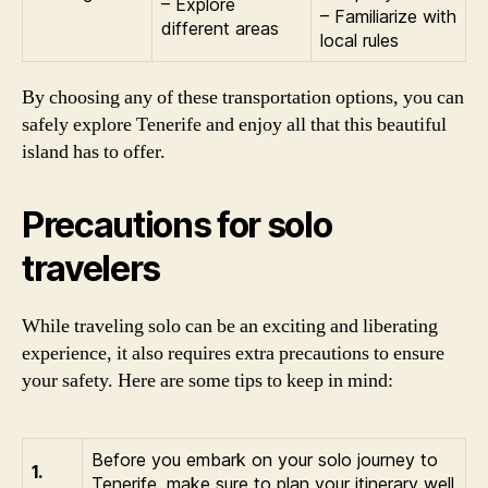
– Explore
– Familiarize with
different areas
local rules
By choosing any of these transportation options, you can
safely explore Tenerife and enjoy all that this beautiful
island has to offer.
Precautions for solo
travelers
While traveling solo can be an exciting and liberating
experience, it also requires extra precautions to ensure
your safety. Here are some tips to keep in mind:
Before you embark on your solo journey to
1.
Tenerife, make sure to plan your itinerary well