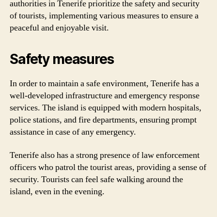
authorities in Tenerife prioritize the safety and security
of tourists, implementing various measures to ensure a
peaceful and enjoyable visit.
Safety measures
In order to maintain a safe environment, Tenerife has a
well-developed infrastructure and emergency response
services. The island is equipped with modern hospitals,
police stations, and fire departments, ensuring prompt
assistance in case of any emergency.
Tenerife also has a strong presence of law enforcement
officers who patrol the tourist areas, providing a sense of
security. Tourists can feel safe walking around the
island, even in the evening.