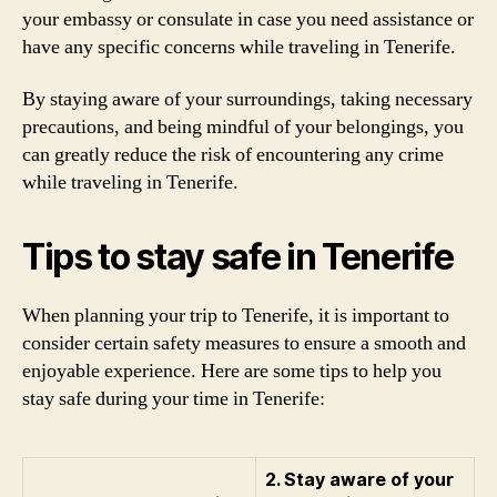
your embassy or consulate in case you need assistance or
have any specific concerns while traveling in Tenerife.
By staying aware of your surroundings, taking necessary
precautions, and being mindful of your belongings, you
can greatly reduce the risk of encountering any crime
while traveling in Tenerife.
Tips to stay safe in Tenerife
When planning your trip to Tenerife, it is important to
consider certain safety measures to ensure a smooth and
enjoyable experience. Here are some tips to help you
stay safe during your time in Tenerife:
2. Stay aware of your