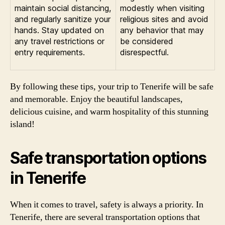
maintain social distancing,
modestly when visiting
and regularly sanitize your
religious sites and avoid
hands. Stay updated on
any behavior that may
any travel restrictions or
be considered
entry requirements.
disrespectful.
By following these tips, your trip to Tenerife will be safe
and memorable. Enjoy the beautiful landscapes,
delicious cuisine, and warm hospitality of this stunning
island!
Safe transportation options
in Tenerife
When it comes to travel, safety is always a priority. In
Tenerife, there are several transportation options that