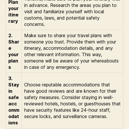
Plan
in advance. Research the areas you plan to
your
visit and familiarize yourself with local
itine
customs, laws, and potential safety
rary
concerns.
2.
Make sure to share your travel plans with
Shar
someone you trust. Provide them with your
e
itinerary, accommodation details, and any
your
other relevant information. This way,
plan
someone will be aware of your whereabouts
s
in case of any emergency.
3.
Stay
Choose reputable accommodations that
in
have good reviews and are known for their
safe
safety measures. Consider staying in well-
acc
reviewed hotels, hostels, or guesthouses that
omm
have security features like 24-hour staff,
odat
secure locks, and surveillance cameras.
ions