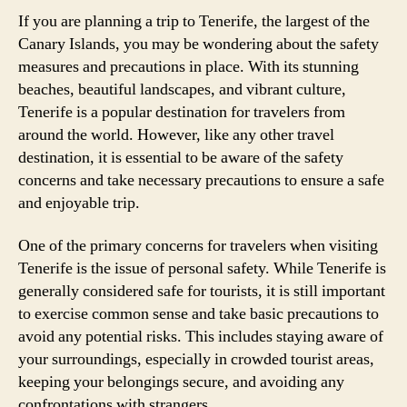
If you are planning a trip to Tenerife, the largest of the
Canary Islands, you may be wondering about the safety
measures and precautions in place. With its stunning
beaches, beautiful landscapes, and vibrant culture,
Tenerife is a popular destination for travelers from
around the world. However, like any other travel
destination, it is essential to be aware of the safety
concerns and take necessary precautions to ensure a safe
and enjoyable trip.
One of the primary concerns for travelers when visiting
Tenerife is the issue of personal safety. While Tenerife is
generally considered safe for tourists, it is still important
to exercise common sense and take basic precautions to
avoid any potential risks. This includes staying aware of
your surroundings, especially in crowded tourist areas,
keeping your belongings secure, and avoiding any
confrontations with strangers.