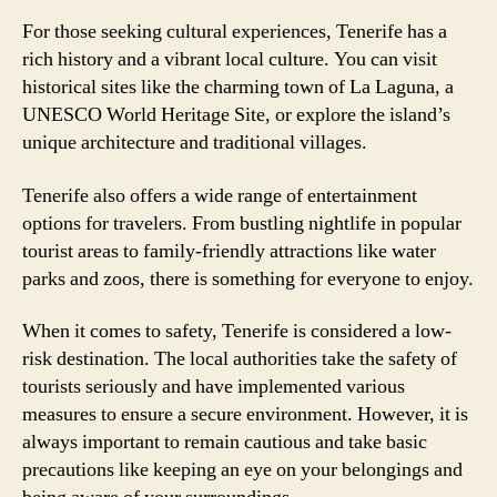
For those seeking cultural experiences, Tenerife has a
rich history and a vibrant local culture. You can visit
historical sites like the charming town of La Laguna, a
UNESCO World Heritage Site, or explore the island’s
unique architecture and traditional villages.
Tenerife also offers a wide range of entertainment
options for travelers. From bustling nightlife in popular
tourist areas to family-friendly attractions like water
parks and zoos, there is something for everyone to enjoy.
When it comes to safety, Tenerife is considered a low-
risk destination. The local authorities take the safety of
tourists seriously and have implemented various
measures to ensure a secure environment. However, it is
always important to remain cautious and take basic
precautions like keeping an eye on your belongings and