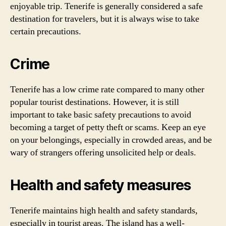
enjoyable trip. Tenerife is generally considered a safe
destination for travelers, but it is always wise to take
certain precautions.
Crime
Tenerife has a low crime rate compared to many other
popular tourist destinations. However, it is still
important to take basic safety precautions to avoid
becoming a target of petty theft or scams. Keep an eye
on your belongings, especially in crowded areas, and be
wary of strangers offering unsolicited help or deals.
Health and safety measures
Tenerife maintains high health and safety standards,
especially in tourist areas. The island has a well-