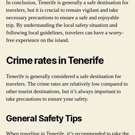
In conclusion, Tenerife is generally a safe destination for
travelers, but it is crucial to remain vigilant and take
necessary precautions to ensure a safe and enjoyable
trip. By understanding the local safety situation and
following local guidelines, travelers can have a worry-
free experience on the island.
Crime rates in Tenerife
Tenerife is generally considered a safe destination for
travelers. The crime rates are relatively low compared to
other tourist destinations, but it’s always important to
take precautions to ensure your safety.
General Safety Tips
When traveling in Tenerife, it’s recommended to take the