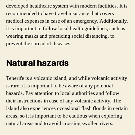
developed healthcare system with modern facilities. It is
recommended to have travel insurance that covers
medical expenses in case of an emergency. Additionally,
it is important to follow local health guidelines, such as
wearing masks and practicing social distancing, to
prevent the spread of diseases.
Natural hazards
Tenerife is a volcanic island, and while volcanic activity
is rare, it is important to be aware of any potential
hazards. Pay attention to local authorities and follow
their instructions in case of any volcanic activity. The
island also experiences occasional flash floods in certain
areas, so it is important to be cautious when exploring
natural areas and to avoid crossing swollen rivers.