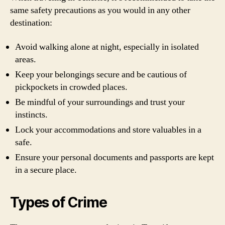
same safety precautions as you would in any other
destination:
Avoid walking alone at night, especially in isolated
areas.
Keep your belongings secure and be cautious of
pickpockets in crowded places.
Be mindful of your surroundings and trust your
instincts.
Lock your accommodations and store valuables in a
safe.
Ensure your personal documents and passports are kept
in a secure place.
Types of Crime