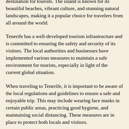
destination for tourists. The island is known for its
beautiful beaches, vibrant culture, and stunning natural
landscapes, making it a popular choice for travelers from
all around the world.
Tenerife has a well-developed tourism infrastructure and
is committed to ensuring the safety and security of its
visitors. The local authorities and businesses have
implemented various measures to maintain a safe
environment for tourists, especially in light of the
current global situation.
When traveling to Tenerife, it is important to be aware of
the local regulations and guidelines to ensure a safe and
enjoyable trip. This may include wearing face masks in
certain public areas, practicing good hygiene, and
maintaining social distancing. These measures are in
place to protect both locals and visitors.