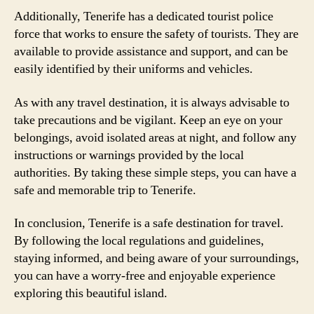
Additionally, Tenerife has a dedicated tourist police
force that works to ensure the safety of tourists. They are
available to provide assistance and support, and can be
easily identified by their uniforms and vehicles.
As with any travel destination, it is always advisable to
take precautions and be vigilant. Keep an eye on your
belongings, avoid isolated areas at night, and follow any
instructions or warnings provided by the local
authorities. By taking these simple steps, you can have a
safe and memorable trip to Tenerife.
In conclusion, Tenerife is a safe destination for travel.
By following the local regulations and guidelines,
staying informed, and being aware of your surroundings,
you can have a worry-free and enjoyable experience
exploring this beautiful island.