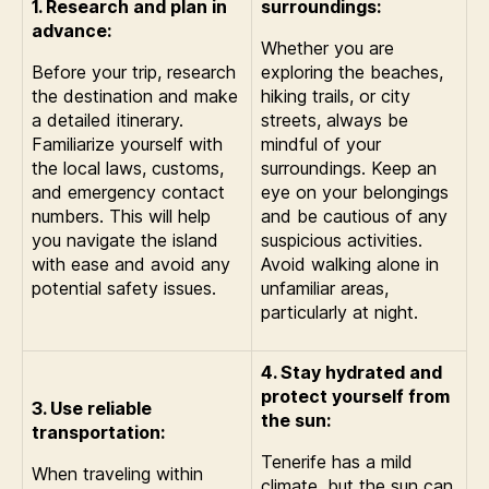
1. Research and plan in
surroundings:
advance:
Whether you are
Before your trip, research
exploring the beaches,
the destination and make
hiking trails, or city
a detailed itinerary.
streets, always be
Familiarize yourself with
mindful of your
the local laws, customs,
surroundings. Keep an
and emergency contact
eye on your belongings
numbers. This will help
and be cautious of any
you navigate the island
suspicious activities.
with ease and avoid any
Avoid walking alone in
potential safety issues.
unfamiliar areas,
particularly at night.
4. Stay hydrated and
protect yourself from
3. Use reliable
the sun:
transportation:
Tenerife has a mild
When traveling within
climate, but the sun can