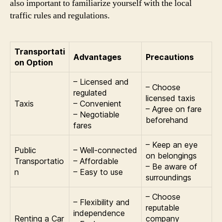
also important to familiarize yourself with the local
traffic rules and regulations.
Transportati
Advantages
Precautions
on Option
– Licensed and
– Choose
regulated
licensed taxis
Taxis
– Convenient
– Agree on fare
– Negotiable
beforehand
fares
– Keep an eye
Public
– Well-connected
on belongings
Transportatio
– Affordable
– Be aware of
n
– Easy to use
surroundings
– Choose
– Flexibility and
reputable
independence
Renting a Car
company