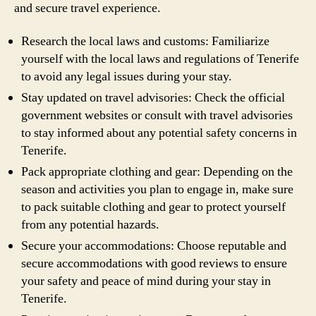
and secure travel experience.
Research the local laws and customs: Familiarize
yourself with the local laws and regulations of Tenerife
to avoid any legal issues during your stay.
Stay updated on travel advisories: Check the official
government websites or consult with travel advisories
to stay informed about any potential safety concerns in
Tenerife.
Pack appropriate clothing and gear: Depending on the
season and activities you plan to engage in, make sure
to pack suitable clothing and gear to protect yourself
from any potential hazards.
Secure your accommodations: Choose reputable and
secure accommodations with good reviews to ensure
your safety and peace of mind during your stay in
Tenerife.