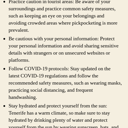
Practice caution in tourist areas: Be aware of your
surroundings and practice common safety measures,
such as keeping an eye on your belongings and
avoiding crowded areas where pickpocketing is more
prevalent.
Be cautious with your personal information: Protect
your personal information and avoid sharing sensitive
details with strangers or on unsecured websites or
platforms.
Follow COVID-19 protocols: Stay updated on the
latest COVID-19 regulations and follow the
recommended safety measures, such as wearing masks,
practicing social distancing, and frequent
handwashing.
Stay hydrated and protect yourself from the sun:
Tenerife has a warm climate, so make sure to stay
hydrated by drinking plenty of water and protect
yourself from the sun by wearing sunscreen, hats, and