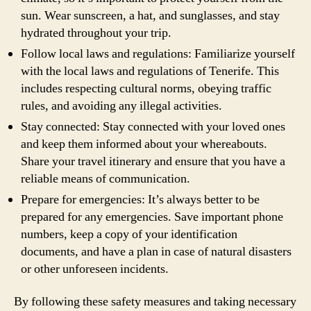
sun. Wear sunscreen, a hat, and sunglasses, and stay
hydrated throughout your trip.
Follow local laws and regulations: Familiarize yourself
with the local laws and regulations of Tenerife. This
includes respecting cultural norms, obeying traffic
rules, and avoiding any illegal activities.
Stay connected: Stay connected with your loved ones
and keep them informed about your whereabouts.
Share your travel itinerary and ensure that you have a
reliable means of communication.
Prepare for emergencies: It’s always better to be
prepared for any emergencies. Save important phone
numbers, keep a copy of your identification
documents, and have a plan in case of natural disasters
or other unforeseen incidents.
By following these safety measures and taking necessary