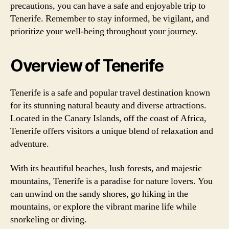
precautions, you can have a safe and enjoyable trip to
Tenerife. Remember to stay informed, be vigilant, and
prioritize your well-being throughout your journey.
Overview of Tenerife
Tenerife is a safe and popular travel destination known
for its stunning natural beauty and diverse attractions.
Located in the Canary Islands, off the coast of Africa,
Tenerife offers visitors a unique blend of relaxation and
adventure.
With its beautiful beaches, lush forests, and majestic
mountains, Tenerife is a paradise for nature lovers. You
can unwind on the sandy shores, go hiking in the
mountains, or explore the vibrant marine life while
snorkeling or diving.