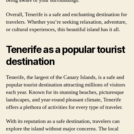
being aware of your surroundings.
Overall, Tenerife is a safe and enchanting destination for
travelers. Whether you’re seeking relaxation, adventure,
or cultural experiences, this beautiful island has it all.
Tenerife as a popular tourist
destination
Tenerife, the largest of the Canary Islands, is a safe and
popular tourist destination attracting millions of visitors
each year. Known for its stunning beaches, picturesque
landscapes, and year-round pleasant climate, Tenerife
offers a plethora of activities for every type of traveler.
With its reputation as a safe destination, travelers can
explore the island without major concerns. The local