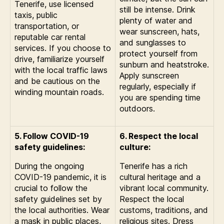
Tenerife, use licensed
still be intense. Drink
taxis, public
plenty of water and
transportation, or
wear sunscreen, hats,
reputable car rental
and sunglasses to
services. If you choose to
protect yourself from
drive, familiarize yourself
sunburn and heatstroke.
with the local traffic laws
Apply sunscreen
and be cautious on the
regularly, especially if
winding mountain roads.
you are spending time
outdoors.
5. Follow COVID-19
6. Respect the local
safety guidelines:
culture:
During the ongoing
Tenerife has a rich
COVID-19 pandemic, it is
cultural heritage and a
crucial to follow the
vibrant local community.
safety guidelines set by
Respect the local
the local authorities. Wear
customs, traditions, and
a mask in public places,
religious sites. Dress