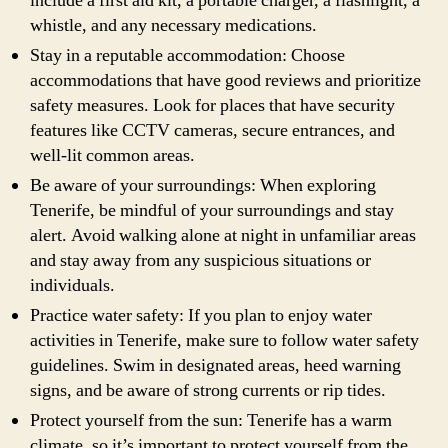
include a first aid kit, a portable charger, a flashlight, a
whistle, and any necessary medications.
Stay in a reputable accommodation: Choose
accommodations that have good reviews and prioritize
safety measures. Look for places that have security
features like CCTV cameras, secure entrances, and
well-lit common areas.
Be aware of your surroundings: When exploring
Tenerife, be mindful of your surroundings and stay
alert. Avoid walking alone at night in unfamiliar areas
and stay away from any suspicious situations or
individuals.
Practice water safety: If you plan to enjoy water
activities in Tenerife, make sure to follow water safety
guidelines. Swim in designated areas, heed warning
signs, and be aware of strong currents or rip tides.
Protect yourself from the sun: Tenerife has a warm
climate, so it’s important to protect yourself from the