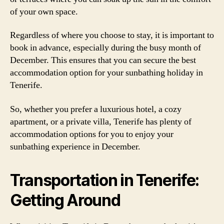
of your own space.
Regardless of where you choose to stay, it is important to
book in advance, especially during the busy month of
December. This ensures that you can secure the best
accommodation option for your sunbathing holiday in
Tenerife.
So, whether you prefer a luxurious hotel, a cozy
apartment, or a private villa, Tenerife has plenty of
accommodation options for you to enjoy your
sunbathing experience in December.
Transportation in Tenerife:
Getting Around