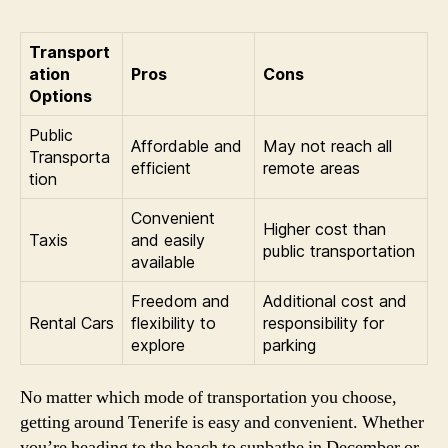
Transport
ation
Pros
Cons
Options
Public
Affordable and
May not reach all
Transporta
efficient
remote areas
tion
Convenient
Higher cost than
Taxis
and easily
public transportation
available
Freedom and
Additional cost and
Rental Cars
flexibility to
responsibility for
explore
parking
No matter which mode of transportation you choose,
getting around Tenerife is easy and convenient. Whether
you’re heading to the beach to sunbathe in December or