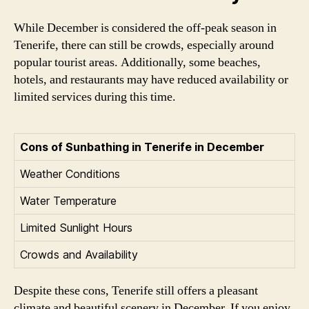
While December is considered the off-peak season in
Tenerife, there can still be crowds, especially around
popular tourist areas. Additionally, some beaches,
hotels, and restaurants may have reduced availability or
limited services during this time.
Cons of Sunbathing in Tenerife in December
Weather Conditions
Water Temperature
Limited Sunlight Hours
Crowds and Availability
Despite these cons, Tenerife still offers a pleasant
climate and beautiful scenery in December. If you enjoy