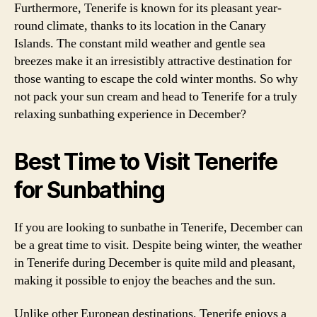
Furthermore, Tenerife is known for its pleasant year-
round climate, thanks to its location in the Canary
Islands. The constant mild weather and gentle sea
breezes make it an irresistibly attractive destination for
those wanting to escape the cold winter months. So why
not pack your sun cream and head to Tenerife for a truly
relaxing sunbathing experience in December?
Best Time to Visit Tenerife
for Sunbathing
If you are looking to sunbathe in Tenerife, December can
be a great time to visit. Despite being winter, the weather
in Tenerife during December is quite mild and pleasant,
making it possible to enjoy the beaches and the sun.
Unlike other European destinations, Tenerife enjoys a