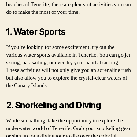
beaches of Tenerife, there are plenty of activities you can
do to make the most of your time.
1. Water Sports
If you’re looking for some excitement, try out the
various water sports available in Tenerife. You can go jet
skiing, parasailing, or even try your hand at surfing.
These activities will not only give you an adrenaline rush
but also allow you to explore the crystal-clear waters of
the Canary Islands.
2. Snorkeling and Diving
While sunbathing, take the opportunity to explore the
underwater world of Tenerife. Grab your snorkeling gear
or sign up for a diving tour to discover the colorful