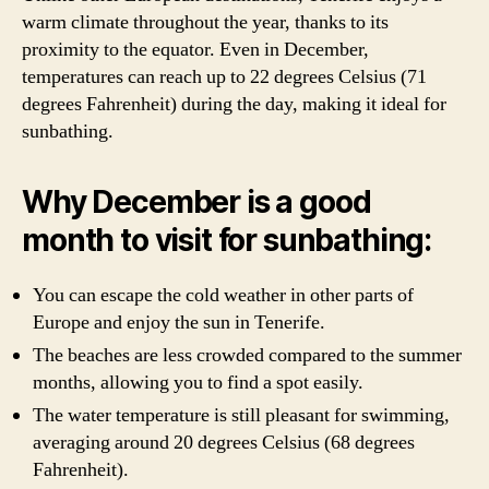
warm climate throughout the year, thanks to its
proximity to the equator. Even in December,
temperatures can reach up to 22 degrees Celsius (71
degrees Fahrenheit) during the day, making it ideal for
sunbathing.
Why December is a good
month to visit for sunbathing:
You can escape the cold weather in other parts of
Europe and enjoy the sun in Tenerife.
The beaches are less crowded compared to the summer
months, allowing you to find a spot easily.
The water temperature is still pleasant for swimming,
averaging around 20 degrees Celsius (68 degrees
Fahrenheit).