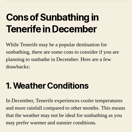
Cons of Sunbathing in
Tenerife in December
While Tenerife may be a popular destination for
sunbathing, there are some cons to consider if you are
planning to sunbathe in December. Here are a few
drawbacks:
1. Weather Conditions
In December, Tenerife experiences cooler temperatures
and more rainfall compared to other months. This means
that the weather may not be ideal for sunbathing as you
may prefer warmer and sunnier conditions.