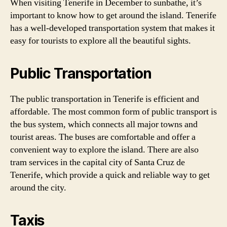
When visiting Tenerife in December to sunbathe, it’s
important to know how to get around the island. Tenerife
has a well-developed transportation system that makes it
easy for tourists to explore all the beautiful sights.
Public Transportation
The public transportation in Tenerife is efficient and
affordable. The most common form of public transport is
the bus system, which connects all major towns and
tourist areas. The buses are comfortable and offer a
convenient way to explore the island. There are also
tram services in the capital city of Santa Cruz de
Tenerife, which provide a quick and reliable way to get
around the city.
Taxis