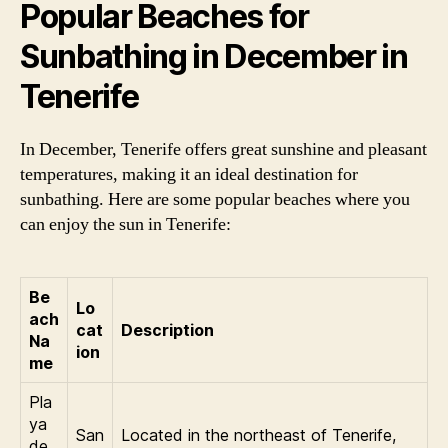
Popular Beaches for
Sunbathing in December in
Tenerife
In December, Tenerife offers great sunshine and pleasant
temperatures, making it an ideal destination for
sunbathing. Here are some popular beaches where you
can enjoy the sun in Tenerife:
Be
Lo
ach
cat
Description
Na
ion
me
Pla
ya
San
Located in the northeast of Tenerife,
de