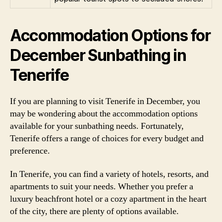
Accommodation Options for
December Sunbathing in
Tenerife
If you are planning to visit Tenerife in December, you
may be wondering about the accommodation options
available for your sunbathing needs. Fortunately,
Tenerife offers a range of choices for every budget and
preference.
In Tenerife, you can find a variety of hotels, resorts, and
apartments to suit your needs. Whether you prefer a
luxury beachfront hotel or a cozy apartment in the heart
of the city, there are plenty of options available.