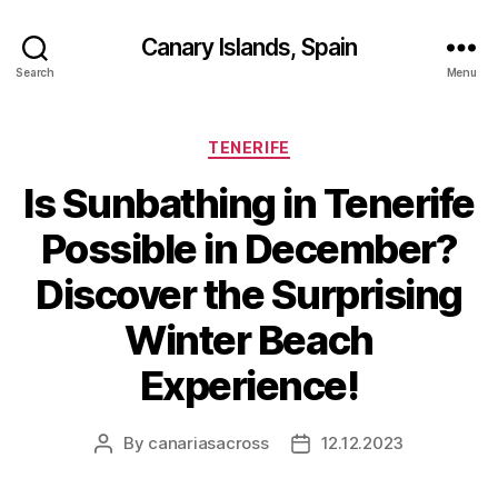
Canary Islands, Spain
Search
Menu
Categories
TENERIFE
Is Sunbathing in Tenerife
Possible in December?
Discover the Surprising
Winter Beach
Experience!
By
canariasacross
12.12.2023
Post
Post
author
date