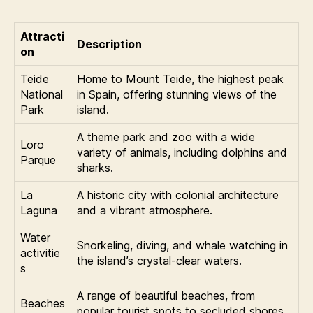
Attracti
Description
on
Teide
Home to Mount Teide, the highest peak
National
in Spain, offering stunning views of the
Park
island.
A theme park and zoo with a wide
Loro
variety of animals, including dolphins and
Parque
sharks.
La
A historic city with colonial architecture
Laguna
and a vibrant atmosphere.
Water
Snorkeling, diving, and whale watching in
activitie
the island’s crystal-clear waters.
s
A range of beautiful beaches, from
Beaches
popular tourist spots to secluded shores.