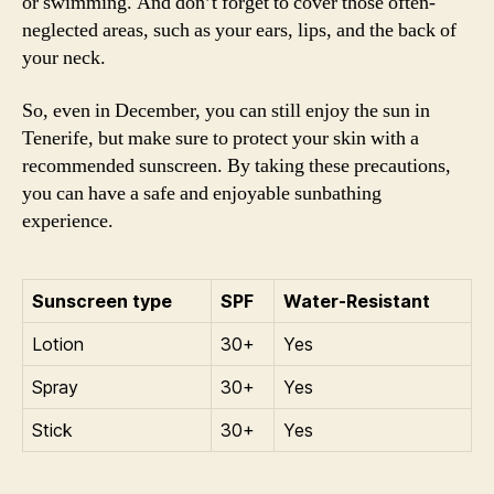
or swimming. And don’t forget to cover those often-
neglected areas, such as your ears, lips, and the back of
your neck.
So, even in December, you can still enjoy the sun in
Tenerife, but make sure to protect your skin with a
recommended sunscreen. By taking these precautions,
you can have a safe and enjoyable sunbathing
experience.
Sunscreen type
SPF
Water-Resistant
Lotion
30+
Yes
Spray
30+
Yes
Stick
30+
Yes