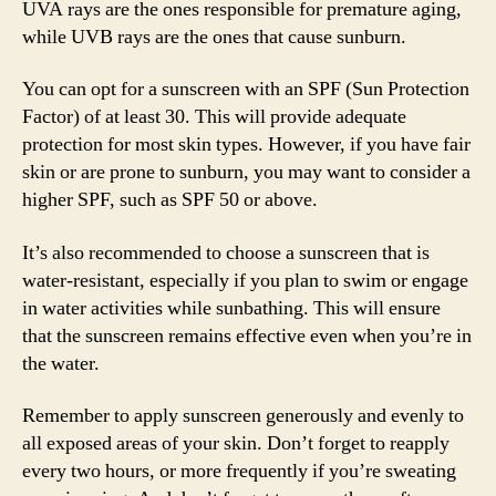
UVA rays are the ones responsible for premature aging,
while UVB rays are the ones that cause sunburn.
You can opt for a sunscreen with an SPF (Sun Protection
Factor) of at least 30. This will provide adequate
protection for most skin types. However, if you have fair
skin or are prone to sunburn, you may want to consider a
higher SPF, such as SPF 50 or above.
It’s also recommended to choose a sunscreen that is
water-resistant, especially if you plan to swim or engage
in water activities while sunbathing. This will ensure
that the sunscreen remains effective even when you’re in
the water.
Remember to apply sunscreen generously and evenly to
all exposed areas of your skin. Don’t forget to reapply
every two hours, or more frequently if you’re sweating