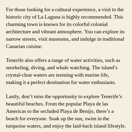
For those looking for a cultural experience, a visit to the
historic city of La Laguna is highly recommended. This
charming town is known for its colorful colonial
architecture and vibrant atmosphere. You can explore its
narrow streets, visit museums, and indulge in traditional
Canarian cuisine.
Tenerife also offers a range of water activities, such as
snorkeling, diving, and whale watching. The island’s
crystal-clear waters are teeming with marine life,
making it a perfect destination for water enthusiasts.
Lastly, don’t miss the opportunity to explore Tenerife’s
beautiful beaches. From the popular Playa de las
Americas to the secluded Playa de Benijo, there’s a
beach for everyone. Soak up the sun, swim in the
turquoise waters, and enjoy the laid-back island lifestyle.