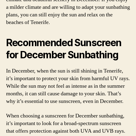
a milder climate and are willing to adapt your sunbathing
plans, you can still enjoy the sun and relax on the
beaches of Tenerife.
Recommended Sunscreen
for December Sunbathing
In December, when the sun is still shining in Tenerife,
it’s important to protect your skin from harmful UV rays.
While the sun may not feel as intense as in the summer
months, it can still cause damage to your skin. That’s
why it’s essential to use sunscreen, even in December.
When choosing a sunscreen for December sunbathing,
it’s important to look for a broad-spectrum sunscreen
that offers protection against both UVA and UVB rays.