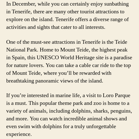
In December, while you can certainly enjoy sunbathing
in Tenerife, there are many other tourist attractions to
explore on the island. Tenerife offers a diverse range of
activities and sights that cater to all interests.
One of the must-see attractions in Tenerife is the Teide
National Park. Home to Mount Teide, the highest peak
in Spain, this UNESCO World Heritage site is a paradise
for nature lovers. You can take a cable car ride to the top
of Mount Teide, where you’ll be rewarded with
breathtaking panoramic views of the island.
If you’re interested in marine life, a visit to Loro Parque
is a must. This popular theme park and zoo is home to a
variety of animals, including dolphins, sharks, penguins,
and more. You can watch incredible animal shows and
even swim with dolphins for a truly unforgettable
experience.