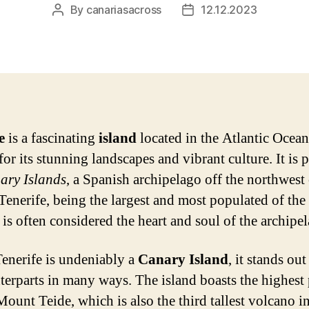
By
canariasacross
12.12.2023
Post
Post
author
date
e
is a fascinating
island
located in the Atlantic Ocean
r its stunning landscapes and vibrant culture. It is p
ary Islands
, a Spanish archipelago off the northwest 
 Tenerife, being the largest and most populated of th
 is often considered the heart and soul of the archipe
enerife is undeniably a
Canary Island
, it stands ou
nterparts in many ways. The island boasts the highest
Mount Teide, which is also the third tallest volcano in