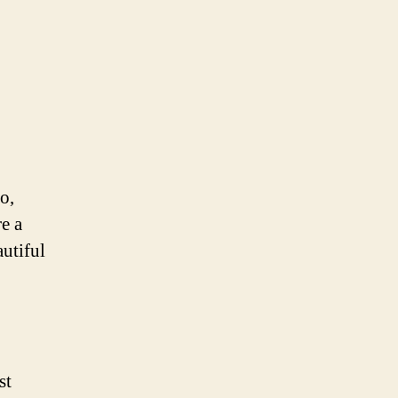
o,
e a
utiful
st