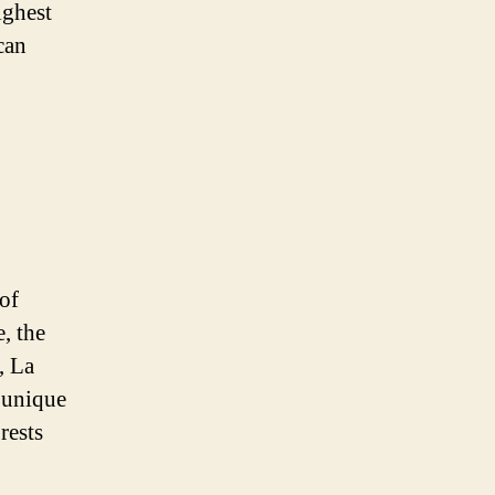
ighest
can
of
, the
, La
 unique
rests