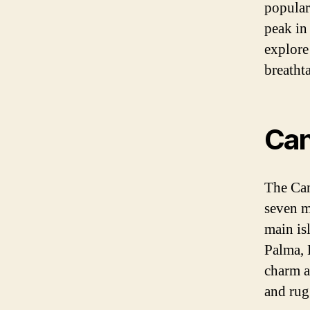
popular
peak in
explore
breatht
Can
The Can
seven m
main is
Palma, 
charm a
and rug