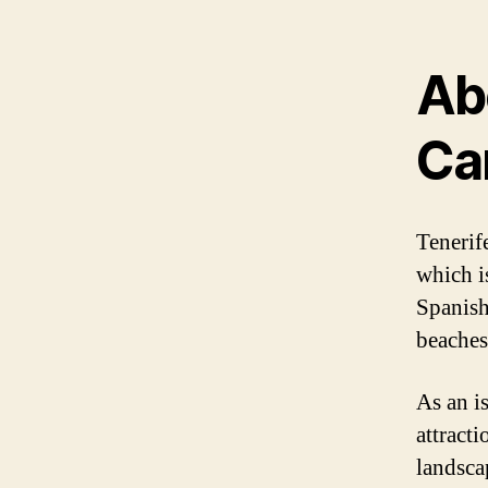
Ab
Ca
Tenerife
which i
Spanish
beaches
As an is
attracti
landsca