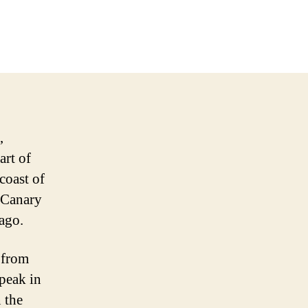
,
art of
coast of
e Canary
lago.
t from
 peak in
 the