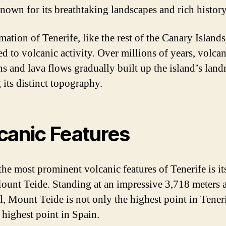
known for its breathtaking landscapes and rich history
ation of Tenerife, like the rest of the Canary Islands
ed to volcanic activity. Over millions of years, volcan
ns and lava flows gradually built up the island’s land
 its distinct topography.
canic Features
the most prominent volcanic features of Tenerife is its
ount Teide. Standing at an impressive 3,718 meters 
el, Mount Teide is not only the highest point in Tener
 highest point in Spain.