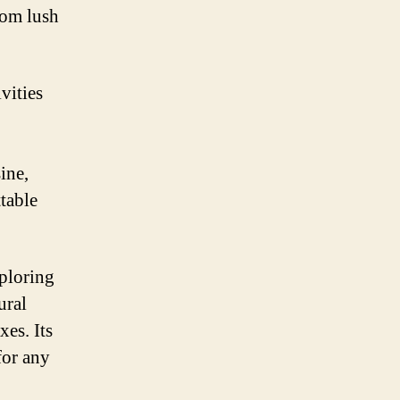
rom lush
vities
ine,
table
xploring
ural
xes. Its
for any