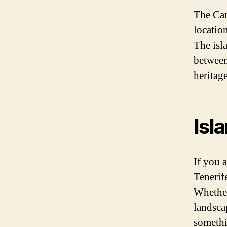
The Can
locatio
The isl
between 
heritage
Isl
If you 
Tenerif
Whether
landscap
somethi