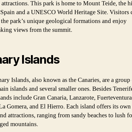
 attractions. This park is home to Mount Teide, the h
 Spain and a UNESCO World Heritage Site. Visitors 
 the park’s unique geological formations and enjoy
aking views from the summit.
ary Islands
ary Islands, also known as the Canaries, are a group 
ain islands and several smaller ones. Besides Tenerife
lands include Gran Canaria, Lanzarote, Fuerteventura
La Gomera, and El Hierro. Each island offers its own
nd attractions, ranging from sandy beaches to lush fo
ged mountains.