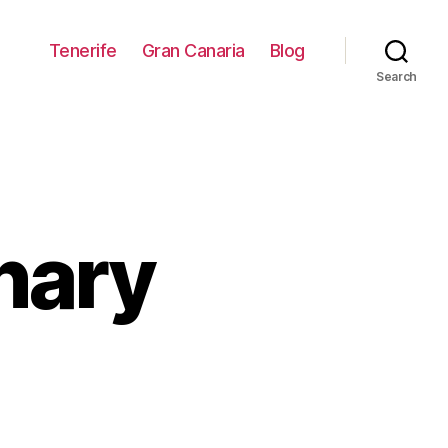
Tenerife
Gran Canaria
Blog
Search
anary