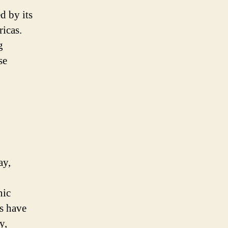
d by its
ricas.
g
se
ay,
nic
ds have
y,