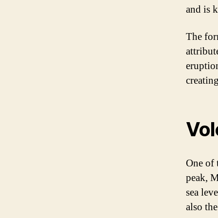
and is 
The form
attribut
eruptio
creating
Vol
One of 
peak, M
sea lev
also the