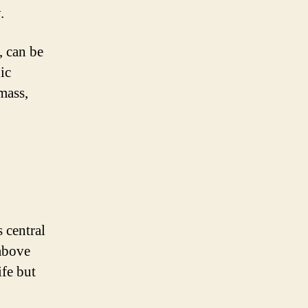
.
, can be
ic
mass,
 central
above
ife but