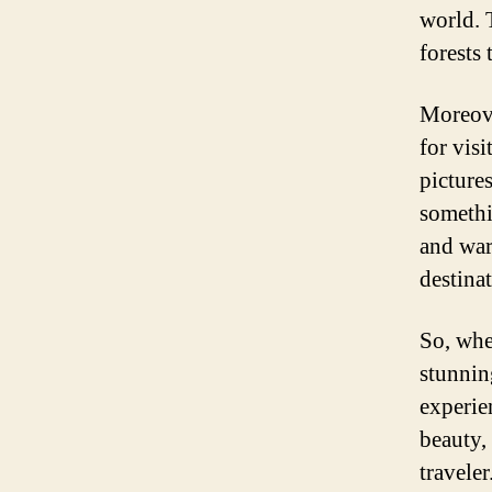
world. 
forests 
Moreove
for visi
picture
somethi
and war
destinat
So, whe
stunnin
experie
beauty, 
traveler