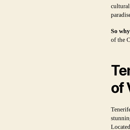
cultura
paradis
So why
of the 
Te
of 
Tenerife
stunnin
Located 