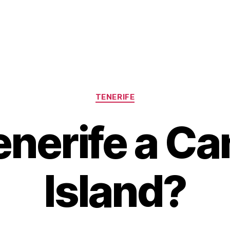
Categories
TENERIFE
enerife a C
Island?