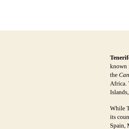
Tenerif
known fo
the
Can
Africa.
Islands,
While T
its cou
Spain, 