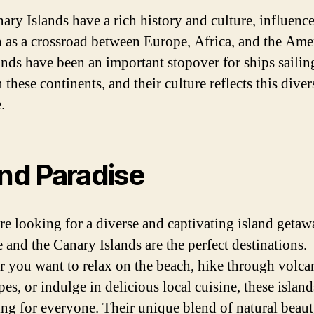
ary Islands have a rich history and culture, influence
n as a crossroad between Europe, Africa, and the Ame
ands have been an important stopover for ships sailin
these continents, and their culture reflects this diver
.
and Paradise
are looking for a diverse and captivating island getaw
e and the Canary Islands are the perfect destinations.
 you want to relax on the beach, hike through volca
es, or indulge in delicious local cuisine, these islan
ng for everyone. Their unique blend of natural beaut