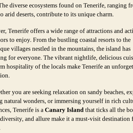
The diverse ecosystems found on Tenerife, ranging f
to arid deserts, contribute to its unique charm.
r, Tenerife offers a wide range of attractions and acti
tors to enjoy. From the bustling coastal resorts to the
sque villages nestled in the mountains, the island has
ng for everyone. The vibrant nightlife, delicious cuis
m hospitality of the locals make Tenerife an unforget
ion.
ther you are seeking relaxation on sandy beaches, e
g natural wonders, or immersing yourself in rich cult
nces, Tenerife is a
Canary Island
that ticks all the bo
diversity, and allure make it a must-visit destination 
.