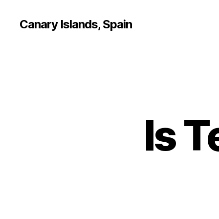
Canary Islands, Spain
Is T