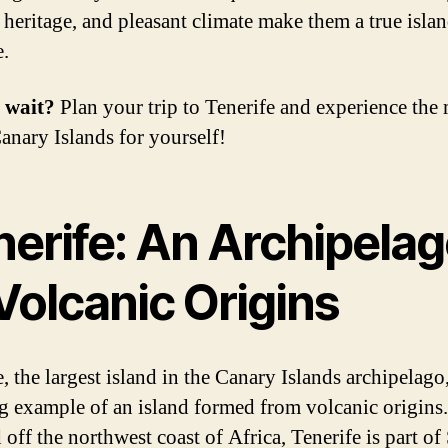
l heritage, and pleasant climate make them a true isla
e.
 wait?
Plan your trip to Tenerife and experience the
Canary Islands for yourself!
nerife: An Archipela
Volcanic Origins
, the largest island in the Canary Islands archipelago,
g example of an island formed from volcanic origins.
off the northwest coast of Africa, Tenerife is part of