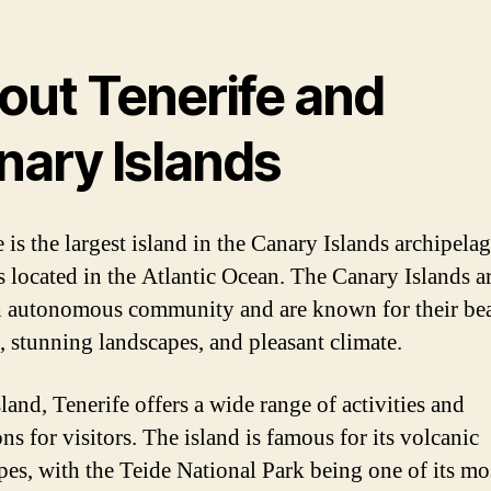
out Tenerife and
nary Islands
 is the largest island in the Canary Islands archipelag
s located in the Atlantic Ocean. The Canary Islands ar
 autonomous community and are known for their bea
, stunning landscapes, and pleasant climate.
land, Tenerife offers a wide range of activities and
ons for visitors. The island is famous for its volcanic
pes, with the Teide National Park being one of its mo