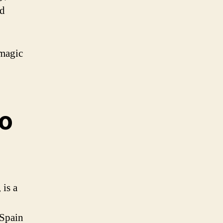
nd
 magic
go
 is a
 Spain