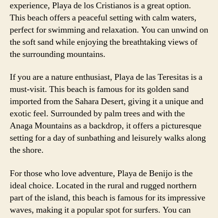
experience, Playa de los Cristianos is a great option.
This beach offers a peaceful setting with calm waters,
perfect for swimming and relaxation. You can unwind on
the soft sand while enjoying the breathtaking views of
the surrounding mountains.
If you are a nature enthusiast, Playa de las Teresitas is a
must-visit. This beach is famous for its golden sand
imported from the Sahara Desert, giving it a unique and
exotic feel. Surrounded by palm trees and with the
Anaga Mountains as a backdrop, it offers a picturesque
setting for a day of sunbathing and leisurely walks along
the shore.
For those who love adventure, Playa de Benijo is the
ideal choice. Located in the rural and rugged northern
part of the island, this beach is famous for its impressive
waves, making it a popular spot for surfers. You can