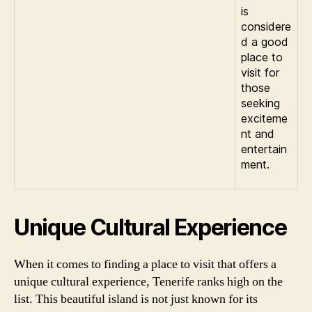
is
considere
d a good
place to
visit for
those
seeking
exciteme
nt and
entertain
ment.
Unique Cultural Experience
When it comes to finding a place to visit that offers a
unique cultural experience, Tenerife ranks high on the
list. This beautiful island is not just known for its