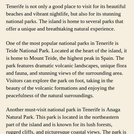
Tenerife is not only a good place to visit for its beautiful
beaches and vibrant nightlife, but also for its stunning
national parks. The island is home to several parks that
offer a unique and breathtaking natural experience.
One of the most popular national parks in Tenerife is
Teide National Park. Located at the heart of the island, it
is home to Mount Teide, the highest peak in Spain. The
park features dramatic volcanic landscapes, unique flora
and fauna, and stunning views of the surrounding area.
Visitors can explore the park on foot, taking in the
beauty of the volcanic formations and enjoying the
peacefulness of the natural surroundings.
Another must-visit national park in Tenerife is Anaga
Natural Park. This park is located in the northeastern
part of the island and is known for its lush forests,
rugged cliffs, and picturesque coastal views. The park is