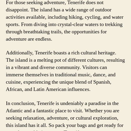
For those seeking adventure, Tenerife does not
disappoint. The island has a wide range of outdoor
activities available, including hiking, cycling, and water
sports. From diving into crystal-clear waters to trekking
through breathtaking trails, the opportunities for
adventure are endless.
Additionally, Tenerife boasts a rich cultural heritage.
The island is a melting pot of different cultures, resulting
in a vibrant and diverse community. Visitors can
immerse themselves in traditional music, dance, and
cuisine, experiencing the unique blend of Spanish,
African, and Latin American influences.
In conclusion, Tenerife is undeniably a paradise in the
Atlantic and a fantastic place to visit. Whether you are
seeking relaxation, adventure, or cultural exploration,
this island has it all. So pack your bags and get ready for