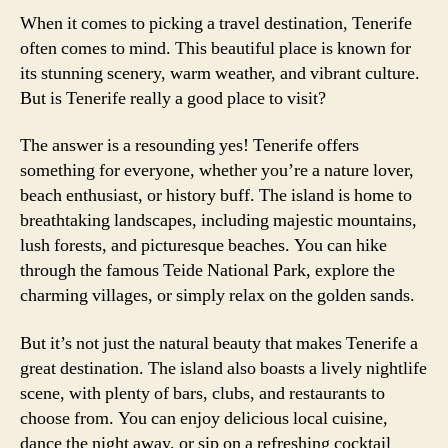
When it comes to picking a travel destination, Tenerife
often comes to mind. This beautiful place is known for
its stunning scenery, warm weather, and vibrant culture.
But is Tenerife really a good place to visit?
The answer is a resounding yes! Tenerife offers
something for everyone, whether you’re a nature lover,
beach enthusiast, or history buff. The island is home to
breathtaking landscapes, including majestic mountains,
lush forests, and picturesque beaches. You can hike
through the famous Teide National Park, explore the
charming villages, or simply relax on the golden sands.
But it’s not just the natural beauty that makes Tenerife a
great destination. The island also boasts a lively nightlife
scene, with plenty of bars, clubs, and restaurants to
choose from. You can enjoy delicious local cuisine,
dance the night away, or sip on a refreshing cocktail