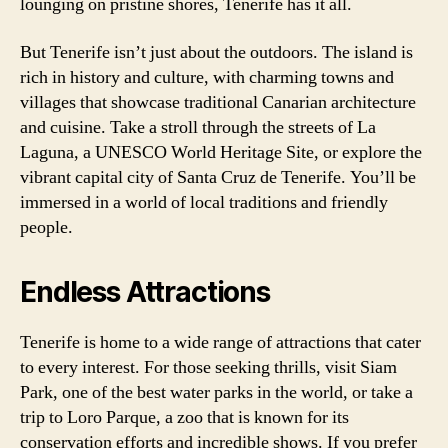
lounging on pristine shores, Tenerife has it all.
But Tenerife isn’t just about the outdoors. The island is
rich in history and culture, with charming towns and
villages that showcase traditional Canarian architecture
and cuisine. Take a stroll through the streets of La
Laguna, a UNESCO World Heritage Site, or explore the
vibrant capital city of Santa Cruz de Tenerife. You’ll be
immersed in a world of local traditions and friendly
people.
Endless Attractions
Tenerife is home to a wide range of attractions that cater
to every interest. For those seeking thrills, visit Siam
Park, one of the best water parks in the world, or take a
trip to Loro Parque, a zoo that is known for its
conservation efforts and incredible shows. If you prefer