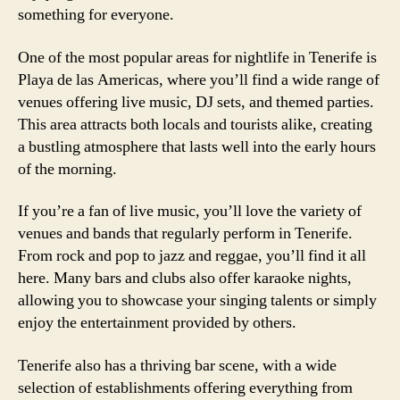
something for everyone.
One of the most popular areas for nightlife in Tenerife is
Playa de las Americas, where you’ll find a wide range of
venues offering live music, DJ sets, and themed parties.
This area attracts both locals and tourists alike, creating
a bustling atmosphere that lasts well into the early hours
of the morning.
If you’re a fan of live music, you’ll love the variety of
venues and bands that regularly perform in Tenerife.
From rock and pop to jazz and reggae, you’ll find it all
here. Many bars and clubs also offer karaoke nights,
allowing you to showcase your singing talents or simply
enjoy the entertainment provided by others.
Tenerife also has a thriving bar scene, with a wide
selection of establishments offering everything from