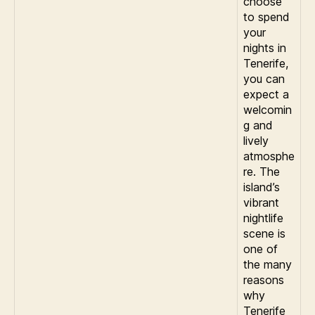
choose
to spend
your
nights in
Tenerife,
you can
expect a
welcomin
g and
lively
atmosphe
re. The
island’s
vibrant
nightlife
scene is
one of
the many
reasons
why
Tenerife