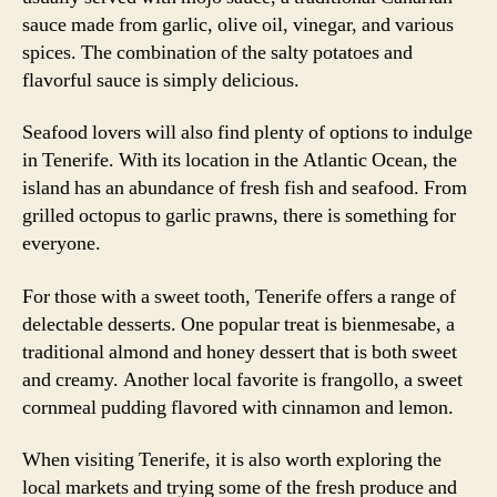
sauce made from garlic, olive oil, vinegar, and various
spices. The combination of the salty potatoes and
flavorful sauce is simply delicious.
Seafood lovers will also find plenty of options to indulge
in Tenerife. With its location in the Atlantic Ocean, the
island has an abundance of fresh fish and seafood. From
grilled octopus to garlic prawns, there is something for
everyone.
For those with a sweet tooth, Tenerife offers a range of
delectable desserts. One popular treat is bienmesabe, a
traditional almond and honey dessert that is both sweet
and creamy. Another local favorite is frangollo, a sweet
cornmeal pudding flavored with cinnamon and lemon.
When visiting Tenerife, it is also worth exploring the
local markets and trying some of the fresh produce and