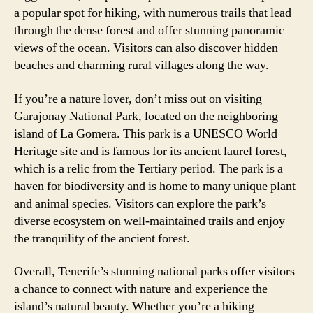
a popular spot for hiking, with numerous trails that lead
through the dense forest and offer stunning panoramic
views of the ocean. Visitors can also discover hidden
beaches and charming rural villages along the way.
If you’re a nature lover, don’t miss out on visiting
Garajonay National Park, located on the neighboring
island of La Gomera. This park is a UNESCO World
Heritage site and is famous for its ancient laurel forest,
which is a relic from the Tertiary period. The park is a
haven for biodiversity and is home to many unique plant
and animal species. Visitors can explore the park’s
diverse ecosystem on well-maintained trails and enjoy
the tranquility of the ancient forest.
Overall, Tenerife’s stunning national parks offer visitors
a chance to connect with nature and experience the
island’s natural beauty. Whether you’re a hiking