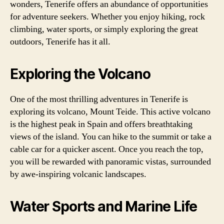
wonders, Tenerife offers an abundance of opportunities
for adventure seekers. Whether you enjoy hiking, rock
climbing, water sports, or simply exploring the great
outdoors, Tenerife has it all.
Exploring the Volcano
One of the most thrilling adventures in Tenerife is
exploring its volcano, Mount Teide. This active volcano
is the highest peak in Spain and offers breathtaking
views of the island. You can hike to the summit or take a
cable car for a quicker ascent. Once you reach the top,
you will be rewarded with panoramic vistas, surrounded
by awe-inspiring volcanic landscapes.
Water Sports and Marine Life