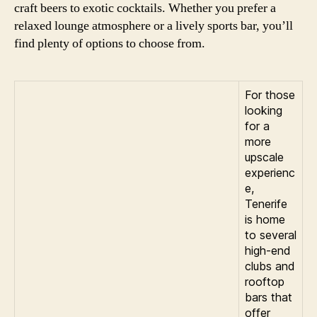
craft beers to exotic cocktails. Whether you prefer a
relaxed lounge atmosphere or a lively sports bar, you’ll
find plenty of options to choose from.
For those
looking
for a
more
upscale
experienc
e,
Tenerife
is home
to several
high-end
clubs and
rooftop
bars that
offer