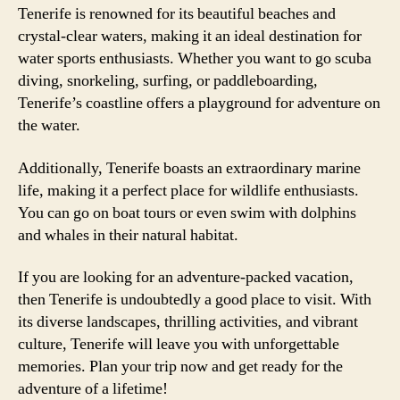
Tenerife is renowned for its beautiful beaches and
crystal-clear waters, making it an ideal destination for
water sports enthusiasts. Whether you want to go scuba
diving, snorkeling, surfing, or paddleboarding,
Tenerife’s coastline offers a playground for adventure on
the water.
Additionally, Tenerife boasts an extraordinary marine
life, making it a perfect place for wildlife enthusiasts.
You can go on boat tours or even swim with dolphins
and whales in their natural habitat.
If you are looking for an adventure-packed vacation,
then Tenerife is undoubtedly a good place to visit. With
its diverse landscapes, thrilling activities, and vibrant
culture, Tenerife will leave you with unforgettable
memories. Plan your trip now and get ready for the
adventure of a lifetime!