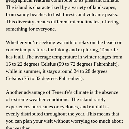
geographical features contribute to its pleasant climate.
The island is characterized by a variety of landscapes,
from sandy beaches to lush forests and volcanic peaks.
This diversity creates different microclimates, offering
something for everyone.
Whether you’re seeking warmth to relax on the beach or
cooler temperatures for hiking and exploring, Tenerife
has it all. The average temperature in winter ranges from
15 to 22 degrees Celsius (59 to 72 degrees Fahrenheit),
while in summer, it stays around 24 to 28 degrees
Celsius (75 to 82 degrees Fahrenheit).
Another advantage of Tenerife’s climate is the absence
of extreme weather conditions. The island rarely
experiences hurricanes or cyclones, and rainfall is
evenly distributed throughout the year. This means that
you can plan your visit without worrying too much about
the weather.