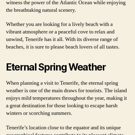
witness the power of the Atlantic Ocean while enjoying
the breathtaking natural scenery.
Whether you are looking for a lively beach with a
vibrant atmosphere or a peaceful cove to relax and
unwind, Tenerife has it all. With its diverse range of
beaches, it is sure to please beach lovers of all tastes.
Eternal Spring Weather
When planning a visit to Tenerife, the eternal spring
weather is one of the main draws for tourists. The island
enjoys mild temperatures throughout the year, making it
a great destination for those looking to escape harsh
winters or scorching summers.
Tenerife’s location close to the equator and its unique