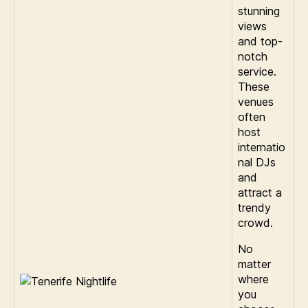
stunning
views
and top-
notch
service.
These
venues
often
host
internatio
nal DJs
and
attract a
trendy
crowd.
No
matter
where
you