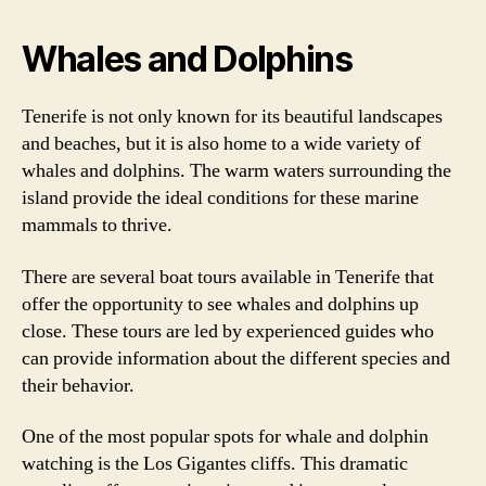
Whales and Dolphins
Tenerife is not only known for its beautiful landscapes
and beaches, but it is also home to a wide variety of
whales and dolphins. The warm waters surrounding the
island provide the ideal conditions for these marine
mammals to thrive.
There are several boat tours available in Tenerife that
offer the opportunity to see whales and dolphins up
close. These tours are led by experienced guides who
can provide information about the different species and
their behavior.
One of the most popular spots for whale and dolphin
watching is the Los Gigantes cliffs. This dramatic