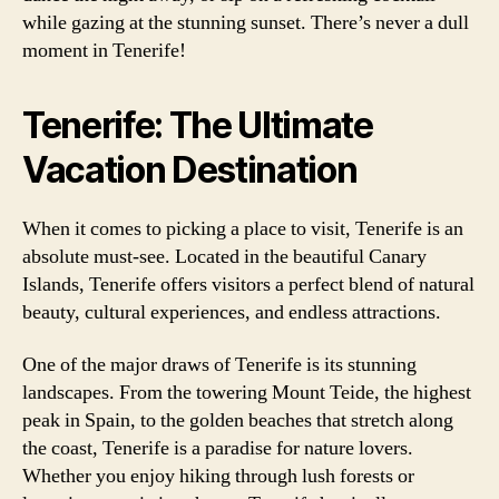
while gazing at the stunning sunset. There’s never a dull
moment in Tenerife!
Tenerife: The Ultimate
Vacation Destination
When it comes to picking a place to visit, Tenerife is an
absolute must-see. Located in the beautiful Canary
Islands, Tenerife offers visitors a perfect blend of natural
beauty, cultural experiences, and endless attractions.
One of the major draws of Tenerife is its stunning
landscapes. From the towering Mount Teide, the highest
peak in Spain, to the golden beaches that stretch along
the coast, Tenerife is a paradise for nature lovers.
Whether you enjoy hiking through lush forests or