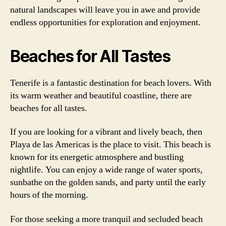
natural landscapes will leave you in awe and provide
endless opportunities for exploration and enjoyment.
Beaches for All Tastes
Tenerife is a fantastic destination for beach lovers. With
its warm weather and beautiful coastline, there are
beaches for all tastes.
If you are looking for a vibrant and lively beach, then
Playa de las Americas is the place to visit. This beach is
known for its energetic atmosphere and bustling
nightlife. You can enjoy a wide range of water sports,
sunbathe on the golden sands, and party until the early
hours of the morning.
For those seeking a more tranquil and secluded beach