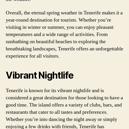
Overall, the eternal spring weather in Tenerife makes it a
year-round destination for tourists. Whether you’re
visiting in winter or summer, you can enjoy pleasant
temperatures and a wide range of activities. From
sunbathing on beautiful beaches to exploring the
breathtaking landscapes, Tenerife offers an unforgettable
experience for all visitors.
Vibrant Nightlife
Tenerife is known for its vibrant nightlife and is
considered a great destination for those looking to have a
good time. The island offers a variety of clubs, bars, and
restaurants that cater to all tastes and preferences.
Whether you’re into dancing the night away or simply
enjoying a few drinks with friends, Tenerife has