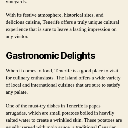
vineyards.
With its festive atmosphere, historical sites, and
delicious cuisine, Tenerife offers a truly unique cultural
experience that is sure to leave a lasting impression on
any visitor.
Gastronomic Delights
When it comes to food, Tenerife is a good place to visit
for culinary enthusiasts. The island offers a wide variety
of local and international cuisines that are sure to satisfy
any palate.
One of the must-try dishes in Tenerife is papas
arrugadas, which are small potatoes boiled in heavily
salted water to create a wrinkled skin. These potatoes are
usually served with mojo sauce, a traditional Canarian