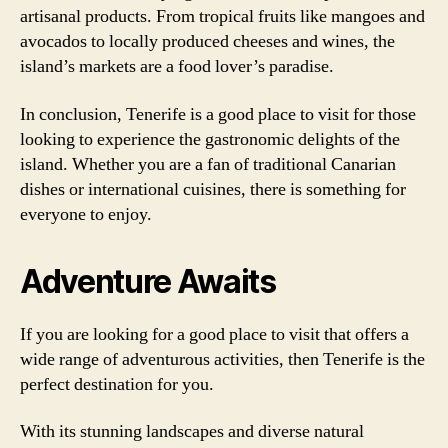
artisanal products. From tropical fruits like mangoes and
avocados to locally produced cheeses and wines, the
island’s markets are a food lover’s paradise.
In conclusion, Tenerife is a good place to visit for those
looking to experience the gastronomic delights of the
island. Whether you are a fan of traditional Canarian
dishes or international cuisines, there is something for
everyone to enjoy.
Adventure Awaits
If you are looking for a good place to visit that offers a
wide range of adventurous activities, then Tenerife is the
perfect destination for you.
With its stunning landscapes and diverse natural