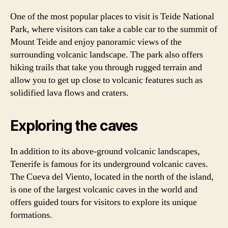
One of the most popular places to visit is Teide National
Park, where visitors can take a cable car to the summit of
Mount Teide and enjoy panoramic views of the
surrounding volcanic landscape. The park also offers
hiking trails that take you through rugged terrain and
allow you to get up close to volcanic features such as
solidified lava flows and craters.
Exploring the caves
In addition to its above-ground volcanic landscapes,
Tenerife is famous for its underground volcanic caves.
The Cueva del Viento, located in the north of the island,
is one of the largest volcanic caves in the world and
offers guided tours for visitors to explore its unique
formations.