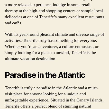
a more relaxed experience, indulge in some retail
therapy at the high-end shopping centers or sample local
delicacies at one of Tenerife’s many excellent restaurants
and cafés.
With its year-round pleasant climate and diverse range of
activities, Tenerife truly has something for everyone.
Whether you’re an adventurer, a culture enthusiast, or
simply looking for a place to unwind, Tenerife is the
ultimate vacation destination.
Paradise in the Atlantic
Tenerife is truly a paradise in the Atlantic and a must-
visit place for anyone looking for a unique and
unforgettable experience. Situated in the Canary Islands,
Tenerife offers a perfect blend of stunning natural