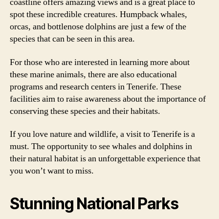
coastline offers amazing views and is a great place to
spot these incredible creatures. Humpback whales,
orcas, and bottlenose dolphins are just a few of the
species that can be seen in this area.
For those who are interested in learning more about
these marine animals, there are also educational
programs and research centers in Tenerife. These
facilities aim to raise awareness about the importance of
conserving these species and their habitats.
If you love nature and wildlife, a visit to Tenerife is a
must. The opportunity to see whales and dolphins in
their natural habitat is an unforgettable experience that
you won’t want to miss.
Stunning National Parks