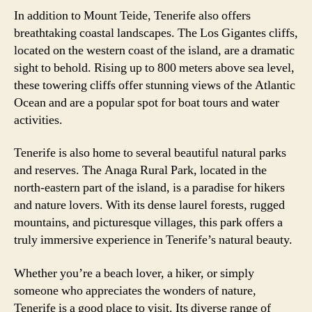
In addition to Mount Teide, Tenerife also offers
breathtaking coastal landscapes. The Los Gigantes cliffs,
located on the western coast of the island, are a dramatic
sight to behold. Rising up to 800 meters above sea level,
these towering cliffs offer stunning views of the Atlantic
Ocean and are a popular spot for boat tours and water
activities.
Tenerife is also home to several beautiful natural parks
and reserves. The Anaga Rural Park, located in the
north-eastern part of the island, is a paradise for hikers
and nature lovers. With its dense laurel forests, rugged
mountains, and picturesque villages, this park offers a
truly immersive experience in Tenerife’s natural beauty.
Whether you’re a beach lover, a hiker, or simply
someone who appreciates the wonders of nature,
Tenerife is a good place to visit. Its diverse range of