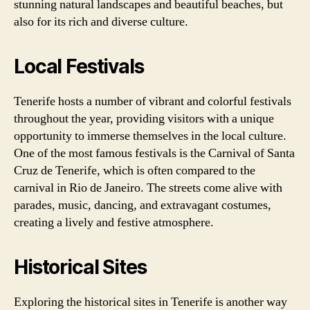
stunning natural landscapes and beautiful beaches, but
also for its rich and diverse culture.
Local Festivals
Tenerife hosts a number of vibrant and colorful festivals
throughout the year, providing visitors with a unique
opportunity to immerse themselves in the local culture.
One of the most famous festivals is the Carnival of Santa
Cruz de Tenerife, which is often compared to the
carnival in Rio de Janeiro. The streets come alive with
parades, music, dancing, and extravagant costumes,
creating a lively and festive atmosphere.
Historical Sites
Exploring the historical sites in Tenerife is another way