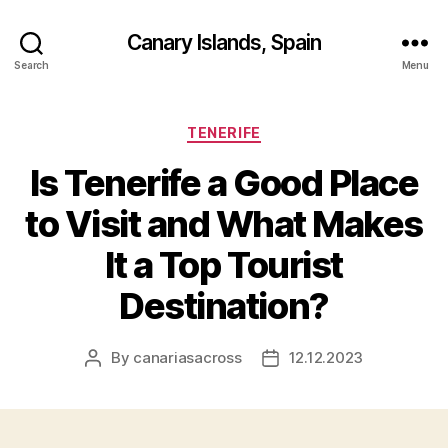
Canary Islands, Spain
Search
Menu
Categories
TENERIFE
Is Tenerife a Good Place
to Visit and What Makes
It a Top Tourist
Destination?
By
canariasacross
12.12.2023
Post
Post
author
date