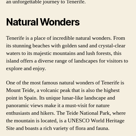
an unforgettable journey to Tenerife.
Natural Wonders
Tenerife is a place of incredible natural wonders. From
its stunning beaches with golden sand and crystal-clear
waters to its majestic mountains and lush forests, this
island offers a diverse range of landscapes for visitors to
explore and enjoy.
One of the most famous natural wonders of Tenerife is
Mount Teide, a volcanic peak that is also the highest
point in Spain. Its unique lunar-like landscape and
panoramic views make it a must-visit for nature
enthusiasts and hikers. The Teide National Park, where
the mountain is located, is a UNESCO World Heritage
Site and boasts a rich variety of flora and fauna.