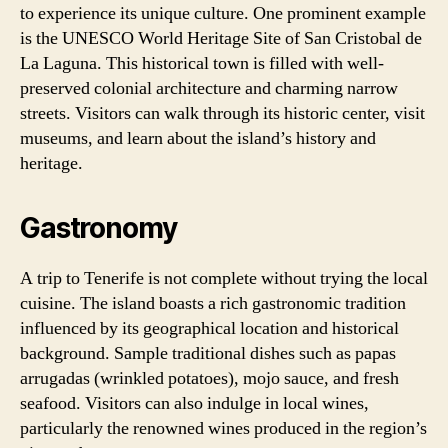
to experience its unique culture. One prominent example
is the UNESCO World Heritage Site of San Cristobal de
La Laguna. This historical town is filled with well-
preserved colonial architecture and charming narrow
streets. Visitors can walk through its historic center, visit
museums, and learn about the island’s history and
heritage.
Gastronomy
A trip to Tenerife is not complete without trying the local
cuisine. The island boasts a rich gastronomic tradition
influenced by its geographical location and historical
background. Sample traditional dishes such as papas
arrugadas (wrinkled potatoes), mojo sauce, and fresh
seafood. Visitors can also indulge in local wines,
particularly the renowned wines produced in the region’s