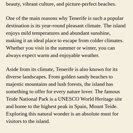
beauty, vibrant culture, and picture-perfect beaches.
One of the main reasons why Tenerife is such a popular
destination is its year-round pleasant climate. The island
enjoys mild temperatures and abundant sunshine,
making it an ideal place to escape from colder climates.
Whether you visit in the summer or winter, you can
always expect warm and enjoyable weather.
Aside from its climate, Tenerife is also known for its
diverse landscapes. From golden sandy beaches to
majestic mountains and lush forests, the island has
something to offer for every nature lover. The famous
Teide National Park is a UNESCO World Heritage site
and home to the highest peak in Spain, Mount Teide.
Exploring this natural wonder is an absolute must for
visitors to the island.