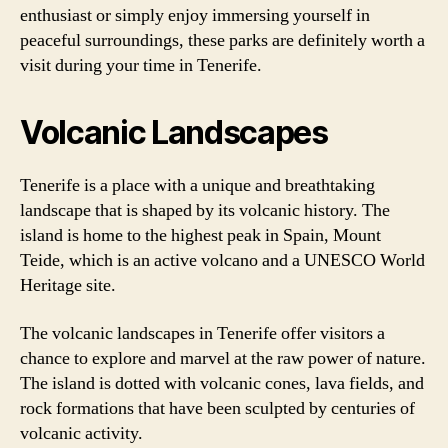
enthusiast or simply enjoy immersing yourself in
peaceful surroundings, these parks are definitely worth a
visit during your time in Tenerife.
Volcanic Landscapes
Tenerife is a place with a unique and breathtaking
landscape that is shaped by its volcanic history. The
island is home to the highest peak in Spain, Mount
Teide, which is an active volcano and a UNESCO World
Heritage site.
The volcanic landscapes in Tenerife offer visitors a
chance to explore and marvel at the raw power of nature.
The island is dotted with volcanic cones, lava fields, and
rock formations that have been sculpted by centuries of
volcanic activity.