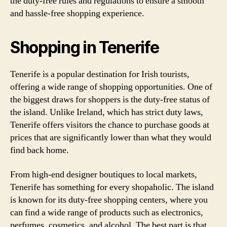
the duty-free rules and regulations to ensure a smooth
and hassle-free shopping experience.
Shopping in Tenerife
Tenerife is a popular destination for Irish tourists,
offering a wide range of shopping opportunities. One of
the biggest draws for shoppers is the duty-free status of
the island. Unlike Ireland, which has strict duty laws,
Tenerife offers visitors the chance to purchase goods at
prices that are significantly lower than what they would
find back home.
From high-end designer boutiques to local markets,
Tenerife has something for every shopaholic. The island
is known for its duty-free shopping centers, where you
can find a wide range of products such as electronics,
perfumes, cosmetics, and alcohol. The best part is that