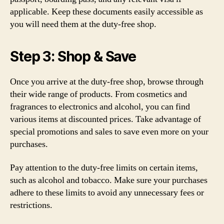
applicable. Keep these documents easily accessible as
you will need them at the duty-free shop.
Step 3: Shop & Save
Once you arrive at the duty-free shop, browse through
their wide range of products. From cosmetics and
fragrances to electronics and alcohol, you can find
various items at discounted prices. Take advantage of
special promotions and sales to save even more on your
purchases.
Pay attention to the duty-free limits on certain items,
such as alcohol and tobacco. Make sure your purchases
adhere to these limits to avoid any unnecessary fees or
restrictions.