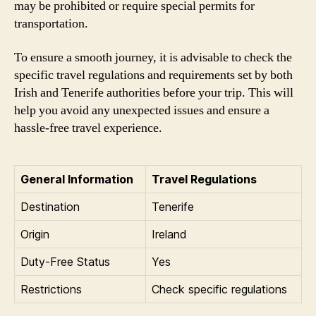
may be prohibited or require special permits for
transportation.
To ensure a smooth journey, it is advisable to check the
specific travel regulations and requirements set by both
Irish and Tenerife authorities before your trip. This will
help you avoid any unexpected issues and ensure a
hassle-free travel experience.
General Information
Travel Regulations
Destination
Tenerife
Origin
Ireland
Duty-Free Status
Yes
Restrictions
Check specific regulations