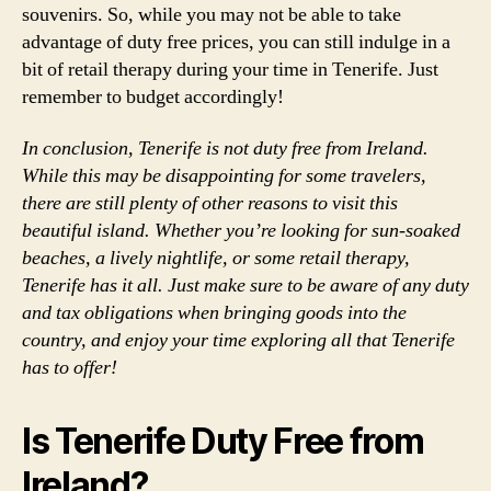
souvenirs. So, while you may not be able to take
advantage of duty free prices, you can still indulge in a
bit of retail therapy during your time in Tenerife. Just
remember to budget accordingly!
In conclusion, Tenerife is not duty free from Ireland.
While this may be disappointing for some travelers,
there are still plenty of other reasons to visit this
beautiful island. Whether you’re looking for sun-soaked
beaches, a lively nightlife, or some retail therapy,
Tenerife has it all. Just make sure to be aware of any duty
and tax obligations when bringing goods into the
country, and enjoy your time exploring all that Tenerife
has to offer!
Is Tenerife Duty Free from
Ireland?