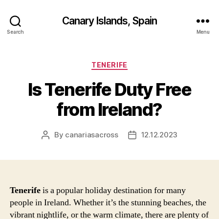
Canary Islands, Spain
Search
Menu
Categories
TENERIFE
Is Tenerife Duty Free
from Ireland?
By
canariasacross
12.12.2023
Post
Post
author
date
Tenerife
is a popular holiday destination for many
people in Ireland. Whether it’s the stunning beaches, the
vibrant nightlife, or the warm climate, there are plenty of