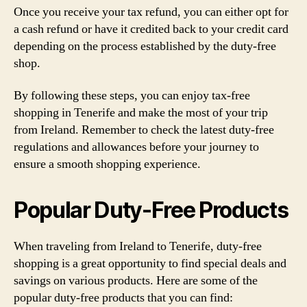
Once you receive your tax refund, you can either opt for
a cash refund or have it credited back to your credit card
depending on the process established by the duty-free
shop.
By following these steps, you can enjoy tax-free
shopping in Tenerife and make the most of your trip
from Ireland. Remember to check the latest duty-free
regulations and allowances before your journey to
ensure a smooth shopping experience.
Popular Duty-Free Products
When traveling from Ireland to Tenerife, duty-free
shopping is a great opportunity to find special deals and
savings on various products. Here are some of the
popular duty-free products that you can find: