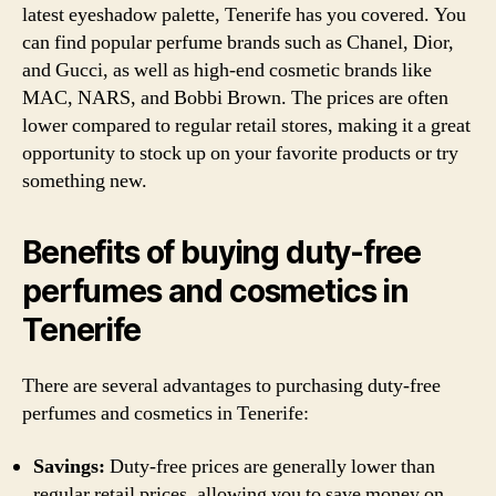
latest eyeshadow palette, Tenerife has you covered. You
can find popular perfume brands such as Chanel, Dior,
and Gucci, as well as high-end cosmetic brands like
MAC, NARS, and Bobbi Brown. The prices are often
lower compared to regular retail stores, making it a great
opportunity to stock up on your favorite products or try
something new.
Benefits of buying duty-free
perfumes and cosmetics in
Tenerife
There are several advantages to purchasing duty-free
perfumes and cosmetics in Tenerife:
Savings:
Duty-free prices are generally lower than
regular retail prices, allowing you to save money on