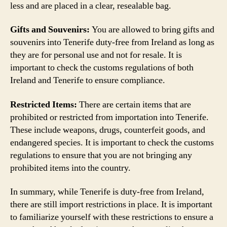
less and are placed in a clear, resealable bag.
Gifts and Souvenirs:
You are allowed to bring gifts and
souvenirs into Tenerife duty-free from Ireland as long as
they are for personal use and not for resale. It is
important to check the customs regulations of both
Ireland and Tenerife to ensure compliance.
Restricted Items:
There are certain items that are
prohibited or restricted from importation into Tenerife.
These include weapons, drugs, counterfeit goods, and
endangered species. It is important to check the customs
regulations to ensure that you are not bringing any
prohibited items into the country.
In summary, while Tenerife is duty-free from Ireland,
there are still import restrictions in place. It is important
to familiarize yourself with these restrictions to ensure a