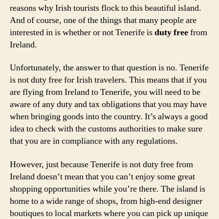
reasons why Irish tourists flock to this beautiful island.
And of course, one of the things that many people are
interested in is whether or not Tenerife is
duty free
from
Ireland.
Unfortunately, the answer to that question is no. Tenerife
is not duty free for Irish travelers. This means that if you
are flying from Ireland to Tenerife, you will need to be
aware of any duty and tax obligations that you may have
when bringing goods into the country. It’s always a good
idea to check with the customs authorities to make sure
that you are in compliance with any regulations.
However, just because Tenerife is not duty free from
Ireland doesn’t mean that you can’t enjoy some great
shopping opportunities while you’re there. The island is
home to a wide range of shops, from high-end designer
boutiques to local markets where you can pick up unique