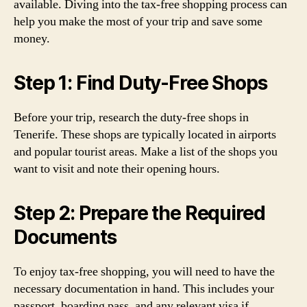
available. Diving into the tax-free shopping process can
help you make the most of your trip and save some
money.
Step 1: Find Duty-Free Shops
Before your trip, research the duty-free shops in
Tenerife. These shops are typically located in airports
and popular tourist areas. Make a list of the shops you
want to visit and note their opening hours.
Step 2: Prepare the Required
Documents
To enjoy tax-free shopping, you will need to have the
necessary documentation in hand. This includes your
passport, boarding pass, and any relevant visa if