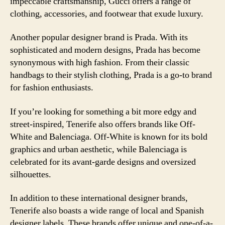
impeccable craftsmanship, Gucci offers a range of
clothing, accessories, and footwear that exude luxury.
Another popular designer brand is Prada. With its
sophisticated and modern designs, Prada has become
synonymous with high fashion. From their classic
handbags to their stylish clothing, Prada is a go-to brand
for fashion enthusiasts.
If you’re looking for something a bit more edgy and
street-inspired, Tenerife also offers brands like Off-
White and Balenciaga. Off-White is known for its bold
graphics and urban aesthetic, while Balenciaga is
celebrated for its avant-garde designs and oversized
silhouettes.
In addition to these international designer brands,
Tenerife also boasts a wide range of local and Spanish
designer labels. These brands offer unique and one-of-a-