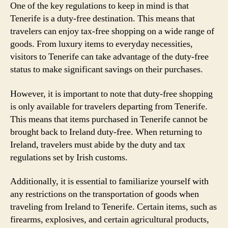
One of the key regulations to keep in mind is that
Tenerife is a duty-free destination. This means that
travelers can enjoy tax-free shopping on a wide range of
goods. From luxury items to everyday necessities,
visitors to Tenerife can take advantage of the duty-free
status to make significant savings on their purchases.
However, it is important to note that duty-free shopping
is only available for travelers departing from Tenerife.
This means that items purchased in Tenerife cannot be
brought back to Ireland duty-free. When returning to
Ireland, travelers must abide by the duty and tax
regulations set by Irish customs.
Additionally, it is essential to familiarize yourself with
any restrictions on the transportation of goods when
traveling from Ireland to Tenerife. Certain items, such as
firearms, explosives, and certain agricultural products,