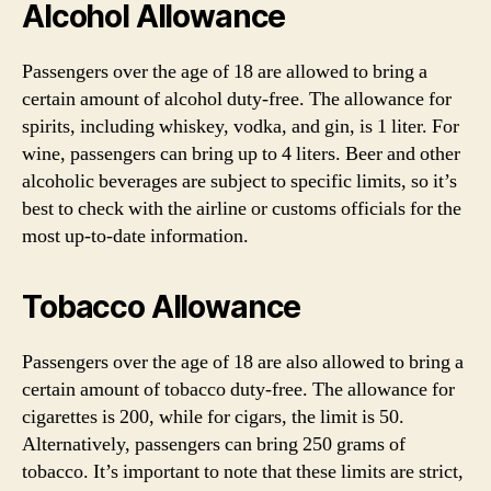
Alcohol Allowance
Passengers over the age of 18 are allowed to bring a
certain amount of alcohol duty-free. The allowance for
spirits, including whiskey, vodka, and gin, is 1 liter. For
wine, passengers can bring up to 4 liters. Beer and other
alcoholic beverages are subject to specific limits, so it’s
best to check with the airline or customs officials for the
most up-to-date information.
Tobacco Allowance
Passengers over the age of 18 are also allowed to bring a
certain amount of tobacco duty-free. The allowance for
cigarettes is 200, while for cigars, the limit is 50.
Alternatively, passengers can bring 250 grams of
tobacco. It’s important to note that these limits are strict,