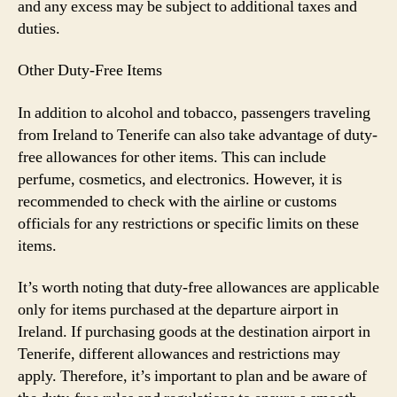
and any excess may be subject to additional taxes and
duties.
Other Duty-Free Items
In addition to alcohol and tobacco, passengers traveling
from Ireland to Tenerife can also take advantage of duty-
free allowances for other items. This can include
perfume, cosmetics, and electronics. However, it is
recommended to check with the airline or customs
officials for any restrictions or specific limits on these
items.
It’s worth noting that duty-free allowances are applicable
only for items purchased at the departure airport in
Ireland. If purchasing goods at the destination airport in
Tenerife, different allowances and restrictions may
apply. Therefore, it’s important to plan and be aware of