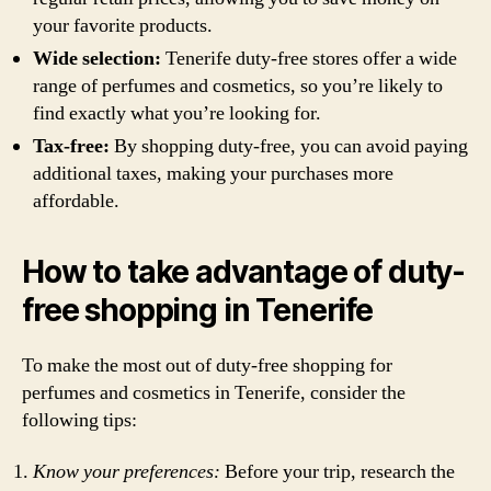
your favorite products.
Wide selection:
Tenerife duty-free stores offer a wide
range of perfumes and cosmetics, so you’re likely to
find exactly what you’re looking for.
Tax-free:
By shopping duty-free, you can avoid paying
additional taxes, making your purchases more
affordable.
How to take advantage of duty-
free shopping in Tenerife
To make the most out of duty-free shopping for
perfumes and cosmetics in Tenerife, consider the
following tips:
Know your preferences:
Before your trip, research the