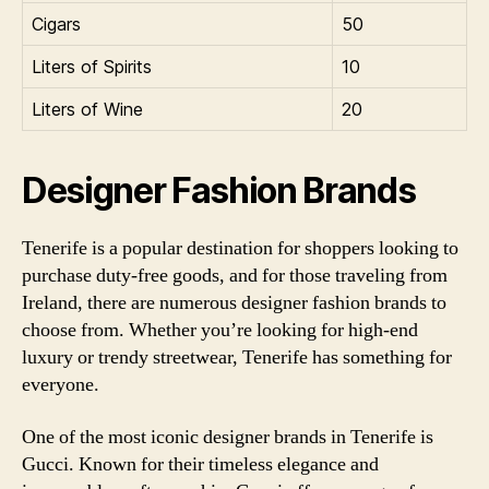
Cigars
50
Liters of Spirits
10
Liters of Wine
20
Designer Fashion Brands
Tenerife is a popular destination for shoppers looking to
purchase duty-free goods, and for those traveling from
Ireland, there are numerous designer fashion brands to
choose from. Whether you’re looking for high-end
luxury or trendy streetwear, Tenerife has something for
everyone.
One of the most iconic designer brands in Tenerife is
Gucci. Known for their timeless elegance and