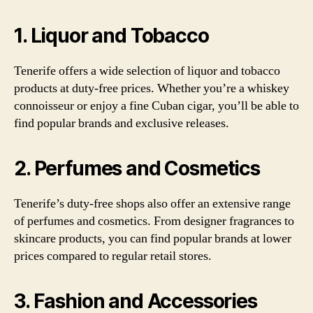
1. Liquor and Tobacco
Tenerife offers a wide selection of liquor and tobacco
products at duty-free prices. Whether you’re a whiskey
connoisseur or enjoy a fine Cuban cigar, you’ll be able to
find popular brands and exclusive releases.
2. Perfumes and Cosmetics
Tenerife’s duty-free shops also offer an extensive range
of perfumes and cosmetics. From designer fragrances to
skincare products, you can find popular brands at lower
prices compared to regular retail stores.
3. Fashion and Accessories