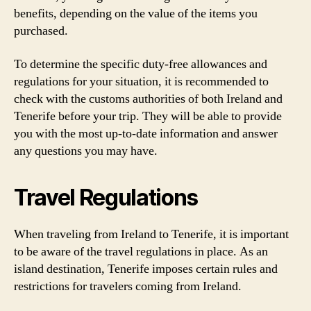
benefits, depending on the value of the items you
purchased.
To determine the specific duty-free allowances and
regulations for your situation, it is recommended to
check with the customs authorities of both Ireland and
Tenerife before your trip. They will be able to provide
you with the most up-to-date information and answer
any questions you may have.
Travel Regulations
When traveling from Ireland to Tenerife, it is important
to be aware of the travel regulations in place. As an
island destination, Tenerife imposes certain rules and
restrictions for travelers coming from Ireland.