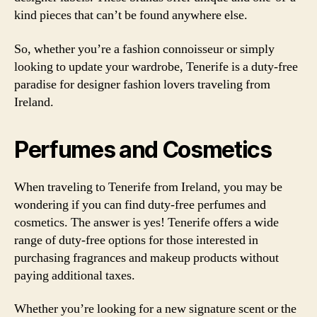
kind pieces that can’t be found anywhere else.
So, whether you’re a fashion connoisseur or simply
looking to update your wardrobe, Tenerife is a duty-free
paradise for designer fashion lovers traveling from
Ireland.
Perfumes and Cosmetics
When traveling to Tenerife from Ireland, you may be
wondering if you can find duty-free perfumes and
cosmetics. The answer is yes! Tenerife offers a wide
range of duty-free options for those interested in
purchasing fragrances and makeup products without
paying additional taxes.
Whether you’re looking for a new signature scent or the