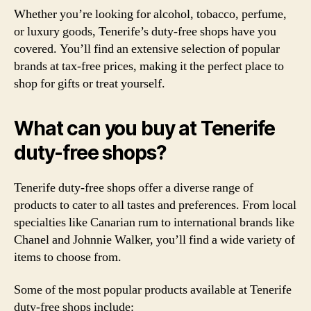
Whether you’re looking for alcohol, tobacco, perfume,
or luxury goods, Tenerife’s duty-free shops have you
covered. You’ll find an extensive selection of popular
brands at tax-free prices, making it the perfect place to
shop for gifts or treat yourself.
What can you buy at Tenerife
duty-free shops?
Tenerife duty-free shops offer a diverse range of
products to cater to all tastes and preferences. From local
specialties like Canarian rum to international brands like
Chanel and Johnnie Walker, you’ll find a wide variety of
items to choose from.
Some of the most popular products available at Tenerife
duty-free shops include: