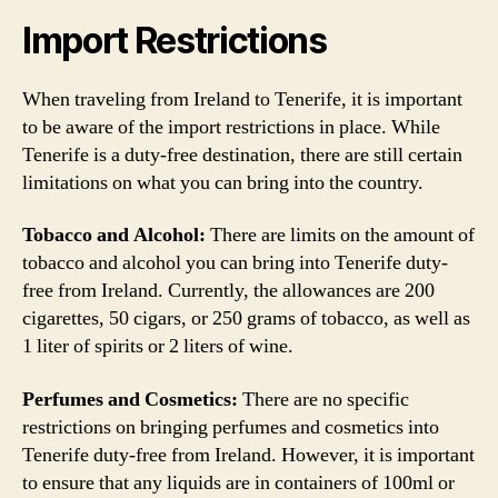
Import Restrictions
When traveling from Ireland to Tenerife, it is important
to be aware of the import restrictions in place. While
Tenerife is a duty-free destination, there are still certain
limitations on what you can bring into the country.
Tobacco and Alcohol:
There are limits on the amount of
tobacco and alcohol you can bring into Tenerife duty-
free from Ireland. Currently, the allowances are 200
cigarettes, 50 cigars, or 250 grams of tobacco, as well as
1 liter of spirits or 2 liters of wine.
Perfumes and Cosmetics:
There are no specific
restrictions on bringing perfumes and cosmetics into
Tenerife duty-free from Ireland. However, it is important
to ensure that any liquids are in containers of 100ml or