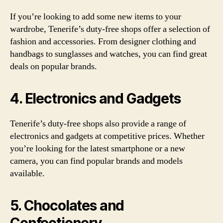
If you’re looking to add some new items to your
wardrobe, Tenerife’s duty-free shops offer a selection of
fashion and accessories. From designer clothing and
handbags to sunglasses and watches, you can find great
deals on popular brands.
4. Electronics and Gadgets
Tenerife’s duty-free shops also provide a range of
electronics and gadgets at competitive prices. Whether
you’re looking for the latest smartphone or a new
camera, you can find popular brands and models
available.
5. Chocolates and