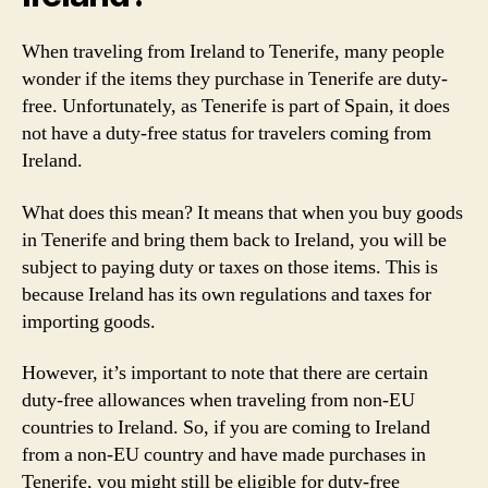
When traveling from Ireland to Tenerife, many people
wonder if the items they purchase in Tenerife are duty-
free. Unfortunately, as Tenerife is part of Spain, it does
not have a duty-free status for travelers coming from
Ireland.
What does this mean? It means that when you buy goods
in Tenerife and bring them back to Ireland, you will be
subject to paying duty or taxes on those items. This is
because Ireland has its own regulations and taxes for
importing goods.
However, it’s important to note that there are certain
duty-free allowances when traveling from non-EU
countries to Ireland. So, if you are coming to Ireland
from a non-EU country and have made purchases in
Tenerife, you might still be eligible for duty-free