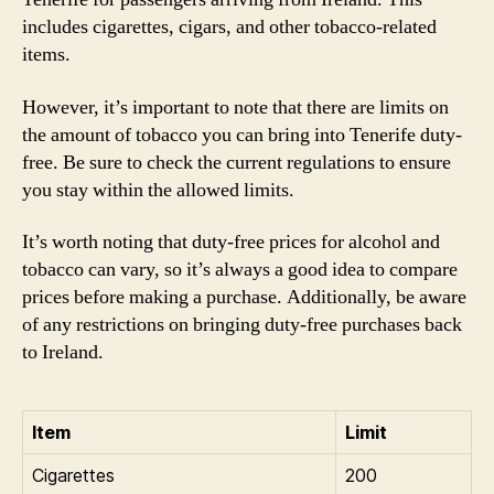
includes cigarettes, cigars, and other tobacco-related
items.
However, it’s important to note that there are limits on
the amount of tobacco you can bring into Tenerife duty-
free. Be sure to check the current regulations to ensure
you stay within the allowed limits.
It’s worth noting that duty-free prices for alcohol and
tobacco can vary, so it’s always a good idea to compare
prices before making a purchase. Additionally, be aware
of any restrictions on bringing duty-free purchases back
to Ireland.
Item
Limit
Cigarettes
200