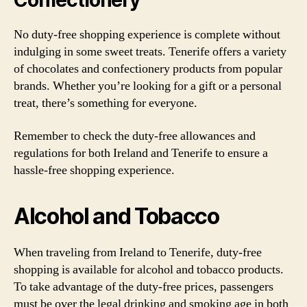
Confectionery
No duty-free shopping experience is complete without
indulging in some sweet treats. Tenerife offers a variety
of chocolates and confectionery products from popular
brands. Whether you’re looking for a gift or a personal
treat, there’s something for everyone.
Remember to check the duty-free allowances and
regulations for both Ireland and Tenerife to ensure a
hassle-free shopping experience.
Alcohol and Tobacco
When traveling from Ireland to Tenerife, duty-free
shopping is available for alcohol and tobacco products.
To take advantage of the duty-free prices, passengers
must be over the legal drinking and smoking age in both