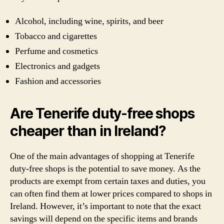
Alcohol, including wine, spirits, and beer
Tobacco and cigarettes
Perfume and cosmetics
Electronics and gadgets
Fashion and accessories
Are Tenerife duty-free shops
cheaper than in Ireland?
One of the main advantages of shopping at Tenerife
duty-free shops is the potential to save money. As the
products are exempt from certain taxes and duties, you
can often find them at lower prices compared to shops in
Ireland. However, it’s important to note that the exact
savings will depend on the specific items and brands