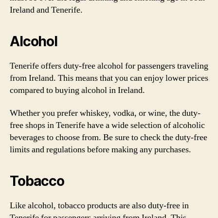
Ireland and Tenerife.
Alcohol
Tenerife offers duty-free alcohol for passengers traveling
from Ireland. This means that you can enjoy lower prices
compared to buying alcohol in Ireland.
Whether you prefer whiskey, vodka, or wine, the duty-
free shops in Tenerife have a wide selection of alcoholic
beverages to choose from. Be sure to check the duty-free
limits and regulations before making any purchases.
Tobacco
Like alcohol, tobacco products are also duty-free in
Tenerife for passengers arriving from Ireland. This