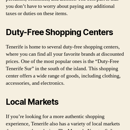
you don’t have to worry about paying any additional
taxes or duties on these items.
Duty-Free Shopping Centers
Tenerife is home to several duty-free shopping centers,
where you can find all your favorite brands at discounted
prices. One of the most popular ones is the “Duty-Free
Tenerife Sur” in the south of the island. This shopping
center offers a wide range of goods, including clothing,
accessories, and electronics.
Local Markets
If you’re looking for a more authentic shopping
experience, Tenerife also has a variety of local markets