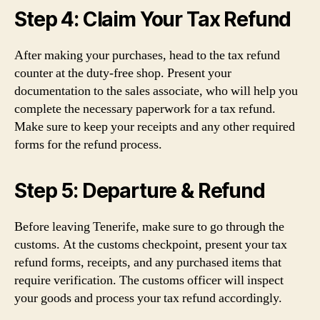
Step 4: Claim Your Tax Refund
After making your purchases, head to the tax refund
counter at the duty-free shop. Present your
documentation to the sales associate, who will help you
complete the necessary paperwork for a tax refund.
Make sure to keep your receipts and any other required
forms for the refund process.
Step 5: Departure & Refund
Before leaving Tenerife, make sure to go through the
customs. At the customs checkpoint, present your tax
refund forms, receipts, and any purchased items that
require verification. The customs officer will inspect
your goods and process your tax refund accordingly.