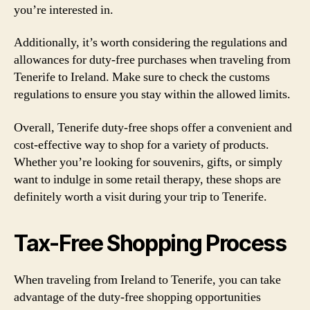
you’re interested in.
Additionally, it’s worth considering the regulations and
allowances for duty-free purchases when traveling from
Tenerife to Ireland. Make sure to check the customs
regulations to ensure you stay within the allowed limits.
Overall, Tenerife duty-free shops offer a convenient and
cost-effective way to shop for a variety of products.
Whether you’re looking for souvenirs, gifts, or simply
want to indulge in some retail therapy, these shops are
definitely worth a visit during your trip to Tenerife.
Tax-Free Shopping Process
When traveling from Ireland to Tenerife, you can take
advantage of the duty-free shopping opportunities