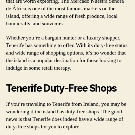
that are worth exploring. The Mercado Nuestra Señora
de África is one of the most famous markets on the
island, offering a wide range of fresh produce, local
handicrafts, and souvenirs.
Whether you’re a bargain hunter or a luxury shopper,
Tenerife has something to offer. With its duty-free status
and wide range of shopping options, it’s no wonder that
the island is a popular destination for those looking to
indulge in some retail therapy.
Tenerife Duty-Free Shops
If you’re traveling to Tenerife from Ireland, you may be
wondering if the island has duty-free shops. The good
news is that Tenerife does indeed have a wide range of
duty-free shops for you to explore.