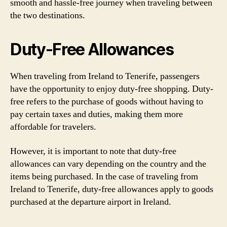
smooth and hassle-free journey when traveling between
the two destinations.
Duty-Free Allowances
When traveling from Ireland to Tenerife, passengers
have the opportunity to enjoy duty-free shopping. Duty-
free refers to the purchase of goods without having to
pay certain taxes and duties, making them more
affordable for travelers.
However, it is important to note that duty-free
allowances can vary depending on the country and the
items being purchased. In the case of traveling from
Ireland to Tenerife, duty-free allowances apply to goods
purchased at the departure airport in Ireland.