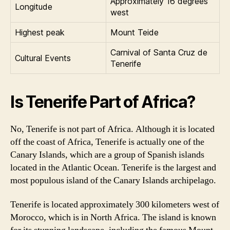
Approximately 16 degrees
Longitude
west
Highest peak
Mount Teide
Carnival of Santa Cruz de
Cultural Events
Tenerife
Is Tenerife Part of Africa?
No, Tenerife is not part of Africa. Although it is located
off the coast of Africa, Tenerife is actually one of the
Canary Islands, which are a group of Spanish islands
located in the Atlantic Ocean. Tenerife is the largest and
most populous island of the Canary Islands archipelago.
Tenerife is located approximately 300 kilometers west of
Morocco, which is in North Africa. The island is known