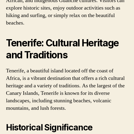
African, and indigenous Guanche cultures. Visitors can
explore historic sites, enjoy outdoor activities such as
hiking and surfing, or simply relax on the beautiful
beaches.
Tenerife: Cultural Heritage
and Traditions
Tenerife, a beautiful island located off the coast of
Africa, is a vibrant destination that offers a rich cultural
heritage and a variety of traditions. As the largest of the
Canary Islands, Tenerife is known for its diverse
landscapes, including stunning beaches, volcanic
mountains, and lush forests.
Historical Significance