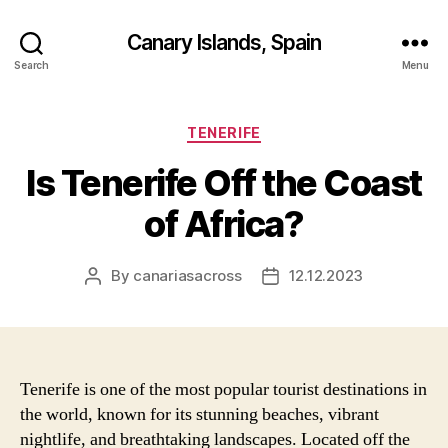
Canary Islands, Spain
Search
Menu
Categories
TENERIFE
Is Tenerife Off the Coast
of Africa?
By
canariasacross
12.12.2023
Post
Post
author
date
Tenerife is one of the most popular tourist destinations in
the world, known for its stunning beaches, vibrant
nightlife, and breathtaking landscapes. Located off the