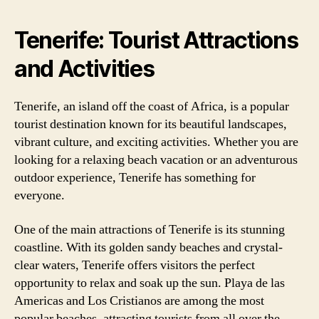
Tenerife: Tourist Attractions
and Activities
Tenerife, an island off the coast of Africa, is a popular
tourist destination known for its beautiful landscapes,
vibrant culture, and exciting activities. Whether you are
looking for a relaxing beach vacation or an adventurous
outdoor experience, Tenerife has something for
everyone.
One of the main attractions of Tenerife is its stunning
coastline. With its golden sandy beaches and crystal-
clear waters, Tenerife offers visitors the perfect
opportunity to relax and soak up the sun. Playa de las
Americas and Los Cristianos are among the most
popular beaches, attracting tourists from all over the