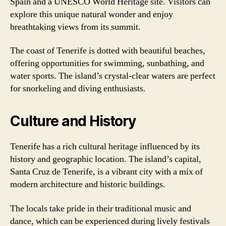
Spain and a UNESCO World Heritage site. Visitors can
explore this unique natural wonder and enjoy
breathtaking views from its summit.
The coast of Tenerife is dotted with beautiful beaches,
offering opportunities for swimming, sunbathing, and
water sports. The island’s crystal-clear waters are perfect
for snorkeling and diving enthusiasts.
Culture and History
Tenerife has a rich cultural heritage influenced by its
history and geographic location. The island’s capital,
Santa Cruz de Tenerife, is a vibrant city with a mix of
modern architecture and historic buildings.
The locals take pride in their traditional music and
dance, which can be experienced during lively festivals