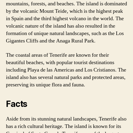
mountains, forests, and beaches. The island is dominated
by the volcanic Mount Teide, which is the highest peak
in Spain and the third highest volcano in the world. The
volcanic nature of the island has also resulted in the
formation of unique natural landscapes, such as the Los
Gigantes Cliffs and the Anaga Rural Park.
The coastal areas of Tenerife are known for their
beautiful beaches, with popular tourist destinations
including Playa de las Americas and Los Cristianos. The
island also has several natural parks and protected areas,
preserving its unique flora and fauna.
Facts
Aside from its stunning natural landscapes, Tenerife also
has a rich cultural heritage. The island is known for its