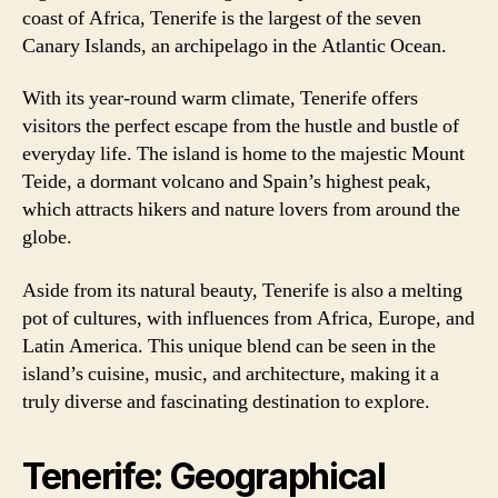
coast of Africa, Tenerife is the largest of the seven
Canary Islands, an archipelago in the Atlantic Ocean.
With its year-round warm climate, Tenerife offers
visitors the perfect escape from the hustle and bustle of
everyday life. The island is home to the majestic Mount
Teide, a dormant volcano and Spain’s highest peak,
which attracts hikers and nature lovers from around the
globe.
Aside from its natural beauty, Tenerife is also a melting
pot of cultures, with influences from Africa, Europe, and
Latin America. This unique blend can be seen in the
island’s cuisine, music, and architecture, making it a
truly diverse and fascinating destination to explore.
Tenerife: Geographical