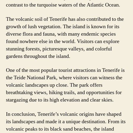
contrast to the turquoise waters of the Atlantic Ocean.
The volcanic soil of Tenerife has also contributed to the
growth of lush vegetation. The island is known for its
diverse flora and fauna, with many endemic species
found nowhere else in the world. Visitors can explore
stunning forests, picturesque valleys, and colorful
gardens throughout the island.
One of the most popular tourist attractions in Tenerife is
the Teide National Park, where visitors can witness the
volcanic landscapes up close. The park offers
breathtaking views, hiking trails, and opportunities for
stargazing due to its high elevation and clear skies.
In conclusion, Tenerife’s volcanic origins have shaped
its landscapes and made it a unique destination. From its
volcanic peaks to its black sand beaches, the island