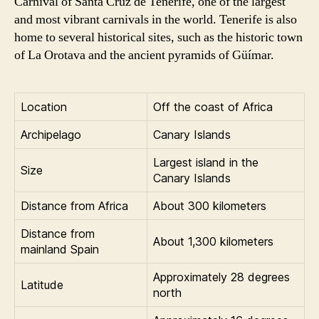
Carnival of Santa Cruz de Tenerife, one of the largest
and most vibrant carnivals in the world. Tenerife is also
home to several historical sites, such as the historic town
of La Orotava and the ancient pyramids of Güímar.
Location
Off the coast of Africa
Archipelago
Canary Islands
Largest island in the
Size
Canary Islands
Distance from Africa
About 300 kilometers
Distance from
About 1,300 kilometers
mainland Spain
Approximately 28 degrees
Latitude
north