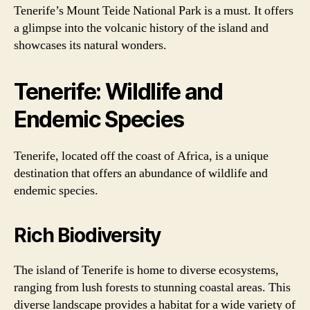
Tenerife’s Mount Teide National Park is a must. It offers
a glimpse into the volcanic history of the island and
showcases its natural wonders.
Tenerife: Wildlife and
Endemic Species
Tenerife, located off the coast of Africa, is a unique
destination that offers an abundance of wildlife and
endemic species.
Rich Biodiversity
The island of Tenerife is home to diverse ecosystems,
ranging from lush forests to stunning coastal areas. This
diverse landscape provides a habitat for a wide variety of