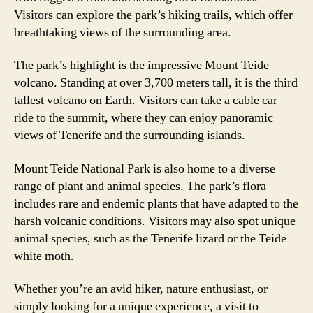
Visitors can explore the park’s hiking trails, which offer
breathtaking views of the surrounding area.
The park’s highlight is the impressive Mount Teide
volcano. Standing at over 3,700 meters tall, it is the third
tallest volcano on Earth. Visitors can take a cable car
ride to the summit, where they can enjoy panoramic
views of Tenerife and the surrounding islands.
Mount Teide National Park is also home to a diverse
range of plant and animal species. The park’s flora
includes rare and endemic plants that have adapted to the
harsh volcanic conditions. Visitors may also spot unique
animal species, such as the Tenerife lizard or the Teide
white moth.
Whether you’re an avid hiker, nature enthusiast, or
simply looking for a unique experience, a visit to