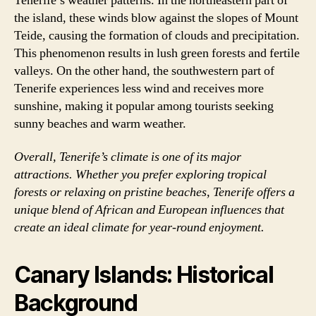
Tenerife’s weather patterns. In the northeastern part of
the island, these winds blow against the slopes of Mount
Teide, causing the formation of clouds and precipitation.
This phenomenon results in lush green forests and fertile
valleys. On the other hand, the southwestern part of
Tenerife experiences less wind and receives more
sunshine, making it popular among tourists seeking
sunny beaches and warm weather.
Overall, Tenerife’s climate is one of its major
attractions. Whether you prefer exploring tropical
forests or relaxing on pristine beaches, Tenerife offers a
unique blend of African and European influences that
create an ideal climate for year-round enjoyment.
Canary Islands: Historical
Background