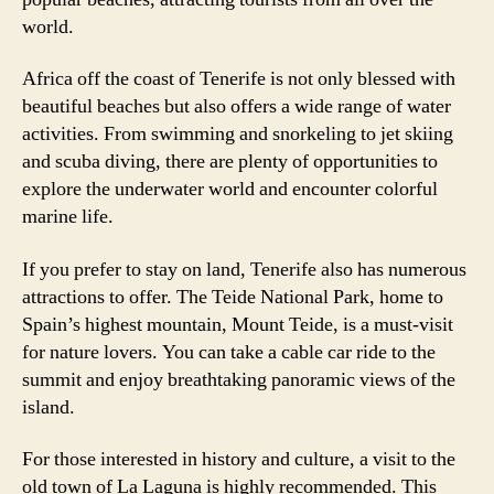
world.
Africa off the coast of Tenerife is not only blessed with
beautiful beaches but also offers a wide range of water
activities. From swimming and snorkeling to jet skiing
and scuba diving, there are plenty of opportunities to
explore the underwater world and encounter colorful
marine life.
If you prefer to stay on land, Tenerife also has numerous
attractions to offer. The Teide National Park, home to
Spain’s highest mountain, Mount Teide, is a must-visit
for nature lovers. You can take a cable car ride to the
summit and enjoy breathtaking panoramic views of the
island.
For those interested in history and culture, a visit to the
old town of La Laguna is highly recommended. This