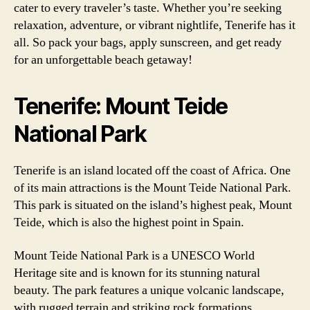
cater to every traveler’s taste. Whether you’re seeking
relaxation, adventure, or vibrant nightlife, Tenerife has it
all. So pack your bags, apply sunscreen, and get ready
for an unforgettable beach getaway!
Tenerife: Mount Teide
National Park
Tenerife is an island located off the coast of Africa. One
of its main attractions is the Mount Teide National Park.
This park is situated on the island’s highest peak, Mount
Teide, which is also the highest point in Spain.
Mount Teide National Park is a UNESCO World
Heritage site and is known for its stunning natural
beauty. The park features a unique volcanic landscape,
with rugged terrain and striking rock formations.