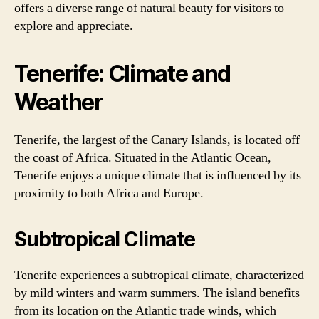
offers a diverse range of natural beauty for visitors to
explore and appreciate.
Tenerife: Climate and
Weather
Tenerife, the largest of the Canary Islands, is located off
the coast of Africa. Situated in the Atlantic Ocean,
Tenerife enjoys a unique climate that is influenced by its
proximity to both Africa and Europe.
Subtropical Climate
Tenerife experiences a subtropical climate, characterized
by mild winters and warm summers. The island benefits
from its location on the Atlantic trade winds, which