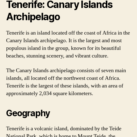
Tenerife: Canary Islands
Archipelago
Tenerife is an island located off the coast of Africa in the
Canary Islands archipelago. It is the largest and most
populous island in the group, known for its beautiful
beaches, stunning scenery, and vibrant culture.
The Canary Islands archipelago consists of seven main
islands, all located off the northwest coast of Africa.
Tenerife is the largest of these islands, with an area of
approximately 2,034 square kilometers.
Geography
Tenerife is a volcanic island, dominated by the Teide
National Park, which is home to Mount Teide, the