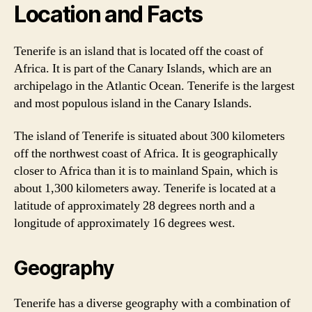
Location and Facts
Tenerife is an island that is located off the coast of
Africa. It is part of the Canary Islands, which are an
archipelago in the Atlantic Ocean. Tenerife is the largest
and most populous island in the Canary Islands.
The island of Tenerife is situated about 300 kilometers
off the northwest coast of Africa. It is geographically
closer to Africa than it is to mainland Spain, which is
about 1,300 kilometers away. Tenerife is located at a
latitude of approximately 28 degrees north and a
longitude of approximately 16 degrees west.
Geography
Tenerife has a diverse geography with a combination of