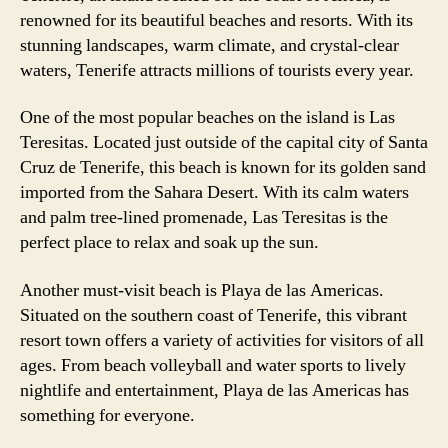
renowned for its beautiful beaches and resorts. With its
stunning landscapes, warm climate, and crystal-clear
waters, Tenerife attracts millions of tourists every year.
One of the most popular beaches on the island is Las
Teresitas. Located just outside of the capital city of Santa
Cruz de Tenerife, this beach is known for its golden sand
imported from the Sahara Desert. With its calm waters
and palm tree-lined promenade, Las Teresitas is the
perfect place to relax and soak up the sun.
Another must-visit beach is Playa de las Americas.
Situated on the southern coast of Tenerife, this vibrant
resort town offers a variety of activities for visitors of all
ages. From beach volleyball and water sports to lively
nightlife and entertainment, Playa de las Americas has
something for everyone.