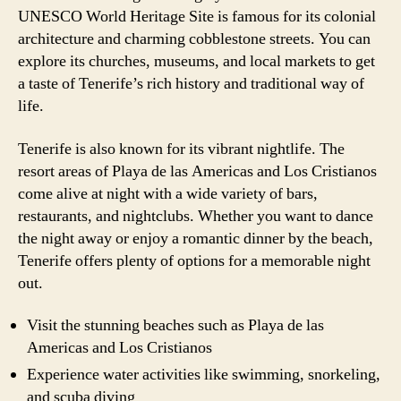
UNESCO World Heritage Site is famous for its colonial
architecture and charming cobblestone streets. You can
explore its churches, museums, and local markets to get
a taste of Tenerife’s rich history and traditional way of
life.
Tenerife is also known for its vibrant nightlife. The
resort areas of Playa de las Americas and Los Cristianos
come alive at night with a wide variety of bars,
restaurants, and nightclubs. Whether you want to dance
the night away or enjoy a romantic dinner by the beach,
Tenerife offers plenty of options for a memorable night
out.
Visit the stunning beaches such as Playa de las
Americas and Los Cristianos
Experience water activities like swimming, snorkeling,
and scuba diving