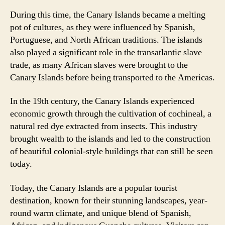
During this time, the Canary Islands became a melting
pot of cultures, as they were influenced by Spanish,
Portuguese, and North African traditions. The islands
also played a significant role in the transatlantic slave
trade, as many African slaves were brought to the
Canary Islands before being transported to the Americas.
In the 19th century, the Canary Islands experienced
economic growth through the cultivation of cochineal, a
natural red dye extracted from insects. This industry
brought wealth to the islands and led to the construction
of beautiful colonial-style buildings that can still be seen
today.
Today, the Canary Islands are a popular tourist
destination, known for their stunning landscapes, year-
round warm climate, and unique blend of Spanish,