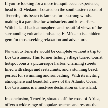
If you’re looking for a more tranquil beach experience,
head to El Médano. Located on the southeastern coast of
Tenerife, this beach is famous for its strong winds,
making it a paradise for windsurfers and kitesurfers.
With its laid-back atmosphere and beautiful views of the
surrounding volcanic landscape, El Médano is a hidden
gem for those seeking relaxation and adventure.
No visit to Tenerife would be complete without a trip to
Los Cristianos. This former fishing village turned tourist
hotspot boasts a picturesque harbor, charming streets
lined with shops and restaurants, and a stunning beach
perfect for swimming and sunbathing. With its inviting
atmosphere and beautiful views of the Atlantic Ocean,
Los Cristianos is a must-see destination on the island.
In conclusion, Tenerife, situated off the coast of Africa,
offers a wide range of popular beaches and resorts that