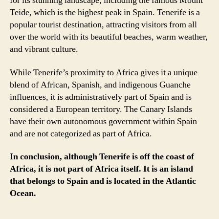
for its stunning landscape, including the famous Mount
Teide, which is the highest peak in Spain. Tenerife is a
popular tourist destination, attracting visitors from all
over the world with its beautiful beaches, warm weather,
and vibrant culture.
While Tenerife’s proximity to Africa gives it a unique
blend of African, Spanish, and indigenous Guanche
influences, it is administratively part of Spain and is
considered a European territory. The Canary Islands
have their own autonomous government within Spain
and are not categorized as part of Africa.
In conclusion, although Tenerife is off the coast of
Africa, it is not part of Africa itself. It is an island
that belongs to Spain and is located in the Atlantic
Ocean.