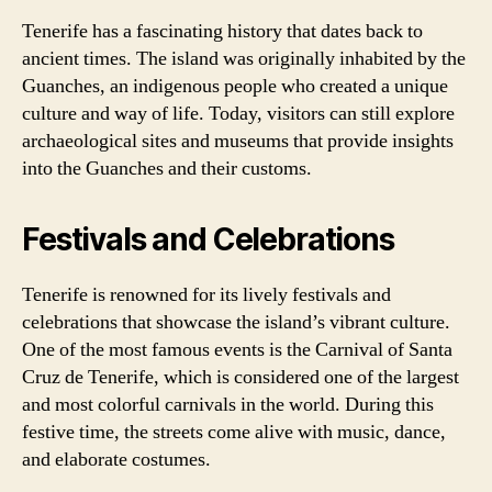
Tenerife has a fascinating history that dates back to
ancient times. The island was originally inhabited by the
Guanches, an indigenous people who created a unique
culture and way of life. Today, visitors can still explore
archaeological sites and museums that provide insights
into the Guanches and their customs.
Festivals and Celebrations
Tenerife is renowned for its lively festivals and
celebrations that showcase the island’s vibrant culture.
One of the most famous events is the Carnival of Santa
Cruz de Tenerife, which is considered one of the largest
and most colorful carnivals in the world. During this
festive time, the streets come alive with music, dance,
and elaborate costumes.