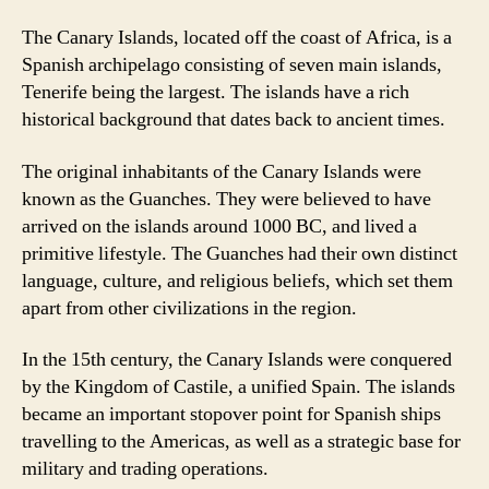
The Canary Islands, located off the coast of Africa, is a
Spanish archipelago consisting of seven main islands,
Tenerife being the largest. The islands have a rich
historical background that dates back to ancient times.
The original inhabitants of the Canary Islands were
known as the Guanches. They were believed to have
arrived on the islands around 1000 BC, and lived a
primitive lifestyle. The Guanches had their own distinct
language, culture, and religious beliefs, which set them
apart from other civilizations in the region.
In the 15th century, the Canary Islands were conquered
by the Kingdom of Castile, a unified Spain. The islands
became an important stopover point for Spanish ships
travelling to the Americas, as well as a strategic base for
military and trading operations.