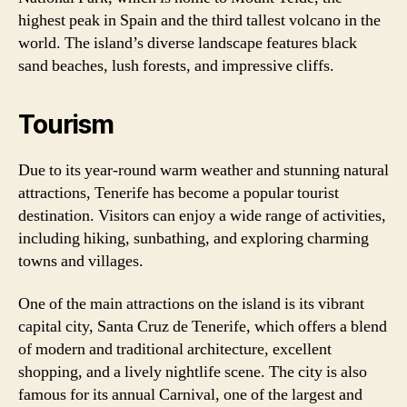
highest peak in Spain and the third tallest volcano in the
world. The island’s diverse landscape features black
sand beaches, lush forests, and impressive cliffs.
Tourism
Due to its year-round warm weather and stunning natural
attractions, Tenerife has become a popular tourist
destination. Visitors can enjoy a wide range of activities,
including hiking, sunbathing, and exploring charming
towns and villages.
One of the main attractions on the island is its vibrant
capital city, Santa Cruz de Tenerife, which offers a blend
of modern and traditional architecture, excellent
shopping, and a lively nightlife scene. The city is also
famous for its annual Carnival, one of the largest and