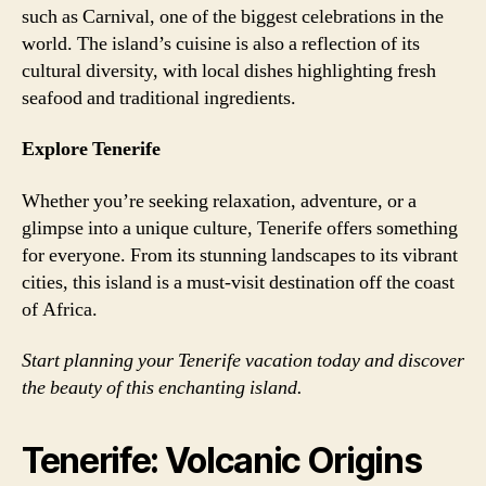
such as Carnival, one of the biggest celebrations in the
world. The island’s cuisine is also a reflection of its
cultural diversity, with local dishes highlighting fresh
seafood and traditional ingredients.
Explore Tenerife
Whether you’re seeking relaxation, adventure, or a
glimpse into a unique culture, Tenerife offers something
for everyone. From its stunning landscapes to its vibrant
cities, this island is a must-visit destination off the coast
of Africa.
Start planning your Tenerife vacation today and discover
the beauty of this enchanting island.
Tenerife: Volcanic Origins