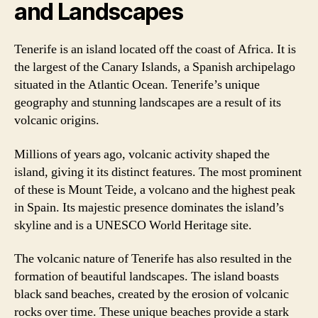
and Landscapes
Tenerife is an island located off the coast of Africa. It is
the largest of the Canary Islands, a Spanish archipelago
situated in the Atlantic Ocean. Tenerife’s unique
geography and stunning landscapes are a result of its
volcanic origins.
Millions of years ago, volcanic activity shaped the
island, giving it its distinct features. The most prominent
of these is Mount Teide, a volcano and the highest peak
in Spain. Its majestic presence dominates the island’s
skyline and is a UNESCO World Heritage site.
The volcanic nature of Tenerife has also resulted in the
formation of beautiful landscapes. The island boasts
black sand beaches, created by the erosion of volcanic
rocks over time. These unique beaches provide a stark