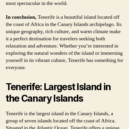
most spectacular in the world.
In conclusion,
Tenerife is a beautiful island located off
the coast of Africa in the Canary Islands archipelago. Its
unique geography, rich culture, and warm climate make
it a perfect destination for travelers seeking both
relaxation and adventure. Whether you’re interested in
exploring the natural wonders of the island or immersing
yourself in its vibrant culture, Tenerife has something for
everyone.
Tenerife: Largest Island in
the Canary Islands
Tenerife is the largest island in the Canary Islands, a
group of seven islands located off the coast of Africa.
Situated in the Atlantic Ocean, Tenerife offers a unique