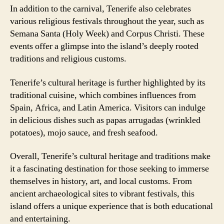
In addition to the carnival, Tenerife also celebrates
various religious festivals throughout the year, such as
Semana Santa (Holy Week) and Corpus Christi. These
events offer a glimpse into the island’s deeply rooted
traditions and religious customs.
Tenerife’s cultural heritage is further highlighted by its
traditional cuisine, which combines influences from
Spain, Africa, and Latin America. Visitors can indulge
in delicious dishes such as papas arrugadas (wrinkled
potatoes), mojo sauce, and fresh seafood.
Overall, Tenerife’s cultural heritage and traditions make
it a fascinating destination for those seeking to immerse
themselves in history, art, and local customs. From
ancient archaeological sites to vibrant festivals, this
island offers a unique experience that is both educational
and entertaining.