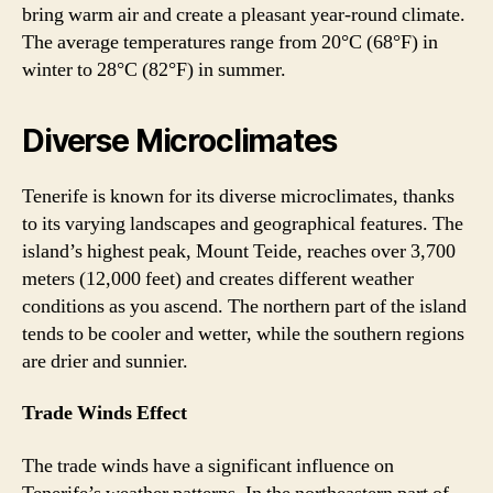
bring warm air and create a pleasant year-round climate.
The average temperatures range from 20°C (68°F) in
winter to 28°C (82°F) in summer.
Diverse Microclimates
Tenerife is known for its diverse microclimates, thanks
to its varying landscapes and geographical features. The
island’s highest peak, Mount Teide, reaches over 3,700
meters (12,000 feet) and creates different weather
conditions as you ascend. The northern part of the island
tends to be cooler and wetter, while the southern regions
are drier and sunnier.
Trade Winds Effect
The trade winds have a significant influence on