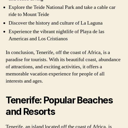
Explore the Teide National Park and take a cable car
ride to Mount Teide
Discover the history and culture of La Laguna
Experience the vibrant nightlife of Playa de las
Americas and Los Cristianos
In conclusion, Tenerife, off the coast of Africa, is a
paradise for tourists. With its beautiful coast, abundance
of attractions, and exciting activities, it offers a
memorable vacation experience for people of all
interests and ages.
Tenerife: Popular Beaches
and Resorts
Tenerife, an island located off the coast of Africa, is