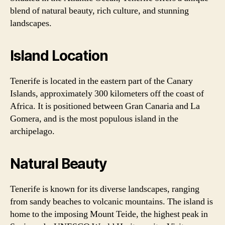
blend of natural beauty, rich culture, and stunning
landscapes.
Island Location
Tenerife is located in the eastern part of the Canary
Islands, approximately 300 kilometers off the coast of
Africa. It is positioned between Gran Canaria and La
Gomera, and is the most populous island in the
archipelago.
Natural Beauty
Tenerife is known for its diverse landscapes, ranging
from sandy beaches to volcanic mountains. The island is
home to the imposing Mount Teide, the highest peak in