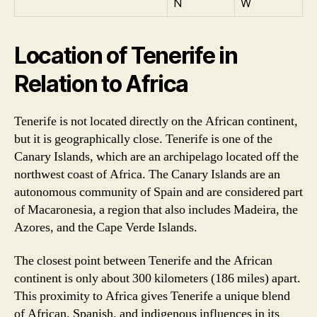
N
W
Location of Tenerife in
Relation to Africa
Tenerife is not located directly on the African continent,
but it is geographically close. Tenerife is one of the
Canary Islands, which are an archipelago located off the
northwest coast of Africa. The Canary Islands are an
autonomous community of Spain and are considered part
of Macaronesia, a region that also includes Madeira, the
Azores, and the Cape Verde Islands.
The closest point between Tenerife and the African
continent is only about 300 kilometers (186 miles) apart.
This proximity to Africa gives Tenerife a unique blend
of African, Spanish, and indigenous influences in its