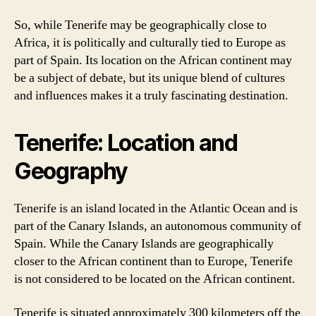
So, while Tenerife may be geographically close to
Africa, it is politically and culturally tied to Europe as
part of Spain. Its location on the African continent may
be a subject of debate, but its unique blend of cultures
and influences makes it a truly fascinating destination.
Tenerife: Location and
Geography
Tenerife is an island located in the Atlantic Ocean and is
part of the Canary Islands, an autonomous community of
Spain. While the Canary Islands are geographically
closer to the African continent than to Europe, Tenerife
is not considered to be located on the African continent.
Tenerife is situated approximately 300 kilometers off the