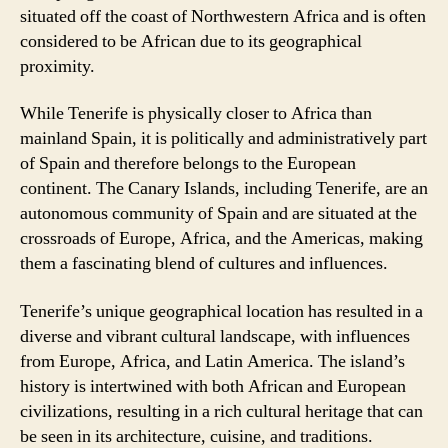
situated off the coast of Northwestern Africa and is often
considered to be African due to its geographical
proximity.
While Tenerife is physically closer to Africa than
mainland Spain, it is politically and administratively part
of Spain and therefore belongs to the European
continent. The Canary Islands, including Tenerife, are an
autonomous community of Spain and are situated at the
crossroads of Europe, Africa, and the Americas, making
them a fascinating blend of cultures and influences.
Tenerife’s unique geographical location has resulted in a
diverse and vibrant cultural landscape, with influences
from Europe, Africa, and Latin America. The island’s
history is intertwined with both African and European
civilizations, resulting in a rich cultural heritage that can
be seen in its architecture, cuisine, and traditions.