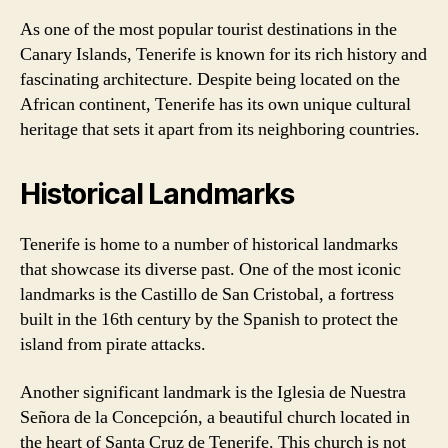
As one of the most popular tourist destinations in the
Canary Islands, Tenerife is known for its rich history and
fascinating architecture. Despite being located on the
African continent, Tenerife has its own unique cultural
heritage that sets it apart from its neighboring countries.
Historical Landmarks
Tenerife is home to a number of historical landmarks
that showcase its diverse past. One of the most iconic
landmarks is the Castillo de San Cristobal, a fortress
built in the 16th century by the Spanish to protect the
island from pirate attacks.
Another significant landmark is the Iglesia de Nuestra
Señora de la Concepción, a beautiful church located in
the heart of Santa Cruz de Tenerife. This church is not