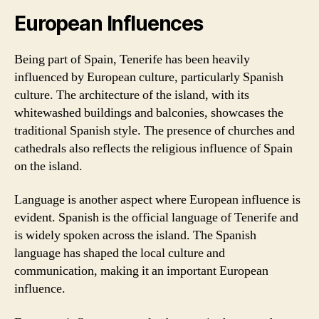
European Influences
Being part of Spain, Tenerife has been heavily
influenced by European culture, particularly Spanish
culture. The architecture of the island, with its
whitewashed buildings and balconies, showcases the
traditional Spanish style. The presence of churches and
cathedrals also reflects the religious influence of Spain
on the island.
Language is another aspect where European influence is
evident. Spanish is the official language of Tenerife and
is widely spoken across the island. The Spanish
language has shaped the local culture and
communication, making it an important European
influence.