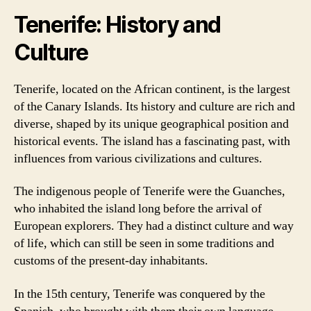
Tenerife: History and
Culture
Tenerife, located on the African continent, is the largest
of the Canary Islands. Its history and culture are rich and
diverse, shaped by its unique geographical position and
historical events. The island has a fascinating past, with
influences from various civilizations and cultures.
The indigenous people of Tenerife were the Guanches,
who inhabited the island long before the arrival of
European explorers. They had a distinct culture and way
of life, which can still be seen in some traditions and
customs of the present-day inhabitants.
In the 15th century, Tenerife was conquered by the