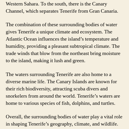
Western Sahara. To the south, there is the Canary
Channel, which separates Tenerife from Gran Canaria.
The combination of these surrounding bodies of water
gives Tenerife a unique climate and ecosystem. The
Atlantic Ocean influences the island’s temperature and
humidity, providing a pleasant subtropical climate. The
trade winds that blow from the northeast bring moisture
to the island, making it lush and green.
The waters surrounding Tenerife are also home to a
diverse marine life. The Canary Islands are known for
their rich biodiversity, attracting scuba divers and
snorkelers from around the world. Tenerife’s waters are
home to various species of fish, dolphins, and turtles.
Overall, the surrounding bodies of water play a vital role
in shaping Tenerife’s geography, climate, and wildlife.