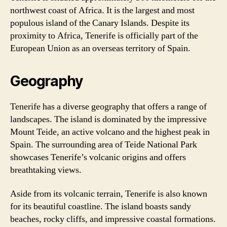
northwest coast of Africa. It is the largest and most
populous island of the Canary Islands. Despite its
proximity to Africa, Tenerife is officially part of the
European Union as an overseas territory of Spain.
Geography
Tenerife has a diverse geography that offers a range of
landscapes. The island is dominated by the impressive
Mount Teide, an active volcano and the highest peak in
Spain. The surrounding area of Teide National Park
showcases Tenerife’s volcanic origins and offers
breathtaking views.
Aside from its volcanic terrain, Tenerife is also known
for its beautiful coastline. The island boasts sandy
beaches, rocky cliffs, and impressive coastal formations.