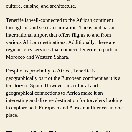
culture, cuisine, and architecture.
Tenerife is well-connected to the African continent
through air and sea transportation. The island has an
international airport that offers flights to and from
various African destinations. Additionally, there are
regular ferry services that connect Tenerife to ports in
Morocco and Western Sahara.
Despite its proximity to Africa, Tenerife is
geographically part of the European continent as it is a
territory of Spain. However, its cultural and
geographical connections to Africa make it an
interesting and diverse destination for travelers looking
to explore both European and African influences in one
place.