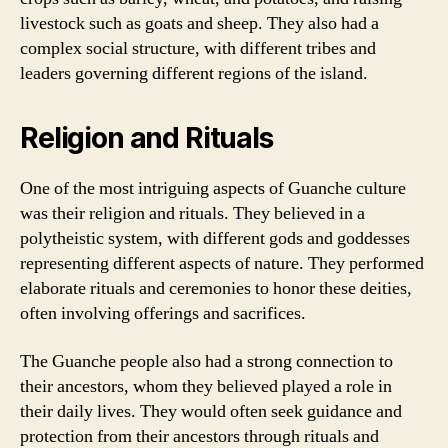
livestock such as goats and sheep. They also had a
complex social structure, with different tribes and
leaders governing different regions of the island.
Religion and Rituals
One of the most intriguing aspects of Guanche culture
was their religion and rituals. They believed in a
polytheistic system, with different gods and goddesses
representing different aspects of nature. They performed
elaborate rituals and ceremonies to honor these deities,
often involving offerings and sacrifices.
The Guanche people also had a strong connection to
their ancestors, whom they believed played a role in
their daily lives. They would often seek guidance and
protection from their ancestors through rituals and