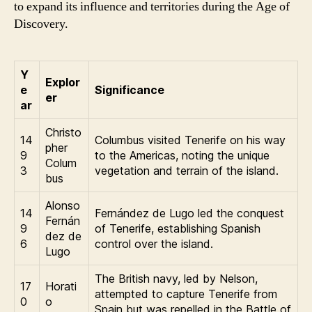
to expand its influence and territories during the Age of
Discovery.
Y
Explor
e
Significance
er
ar
Christo
14
Columbus visited Tenerife on his way
pher
9
to the Americas, noting the unique
Colum
3
vegetation and terrain of the island.
bus
Alonso
14
Fernández de Lugo led the conquest
Fernán
9
of Tenerife, establishing Spanish
dez de
6
control over the island.
Lugo
The British navy, led by Nelson,
17
Horati
attempted to capture Tenerife from
0
o
Spain but was repelled in the Battle of