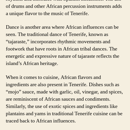
of drums and other African percussion instruments adds
a unique flavor to the music of Tenerife.
Dance is another area where African influences can be
seen. The traditional dance of Tenerife, known as
“tajaraste,” incorporates rhythmic movements and
footwork that have roots in African tribal dances. The
energetic and expressive nature of tajaraste reflects the
island’s African heritage.
When it comes to cuisine, African flavors and
ingredients are also present in Tenerife. Dishes such as
“mojo” sauce, made with garlic, oil, vinegar, and spices,
are reminiscent of African sauces and condiments.
Similarly, the use of exotic spices and ingredients like
plantains and yams in traditional Tenerife cuisine can be
traced back to African influences.