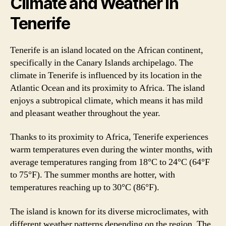
Climate and Weather in
Tenerife
Tenerife is an island located on the African continent,
specifically in the Canary Islands archipelago. The
climate in Tenerife is influenced by its location in the
Atlantic Ocean and its proximity to Africa. The island
enjoys a subtropical climate, which means it has mild
and pleasant weather throughout the year.
Thanks to its proximity to Africa, Tenerife experiences
warm temperatures even during the winter months, with
average temperatures ranging from 18°C to 24°C (64°F
to 75°F). The summer months are hotter, with
temperatures reaching up to 30°C (86°F).
The island is known for its diverse microclimates, with
different weather patterns depending on the region. The