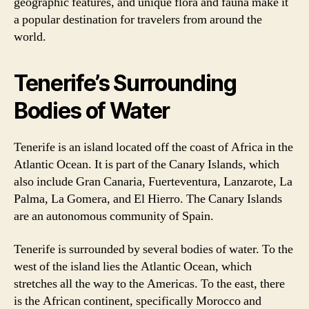
geographic features, and unique flora and fauna make it
a popular destination for travelers from around the
world.
Tenerife’s Surrounding
Bodies of Water
Tenerife is an island located off the coast of Africa in the
Atlantic Ocean. It is part of the Canary Islands, which
also include Gran Canaria, Fuerteventura, Lanzarote, La
Palma, La Gomera, and El Hierro. The Canary Islands
are an autonomous community of Spain.
Tenerife is surrounded by several bodies of water. To the
west of the island lies the Atlantic Ocean, which
stretches all the way to the Americas. To the east, there
is the African continent, specifically Morocco and