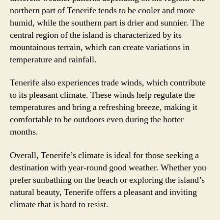
northern part of Tenerife tends to be cooler and more
humid, while the southern part is drier and sunnier. The
central region of the island is characterized by its
mountainous terrain, which can create variations in
temperature and rainfall.
Tenerife also experiences trade winds, which contribute
to its pleasant climate. These winds help regulate the
temperatures and bring a refreshing breeze, making it
comfortable to be outdoors even during the hotter
months.
Overall, Tenerife’s climate is ideal for those seeking a
destination with year-round good weather. Whether you
prefer sunbathing on the beach or exploring the island’s
natural beauty, Tenerife offers a pleasant and inviting
climate that is hard to resist.