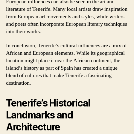
European influences can also be seen in the art and
literature of Tenerife. Many local artists draw inspiration
from European art movements and styles, while writers
and poets often incorporate European literary techniques
into their works.
In conclusion, Tenerife’s cultural influences are a mix of
African and European elements. While its geographical
location might place it near the African continent, the
island’s history as part of Spain has created a unique
blend of cultures that make Tenerife a fascinating
destination.
Tenerife’s Historical
Landmarks and
Architecture