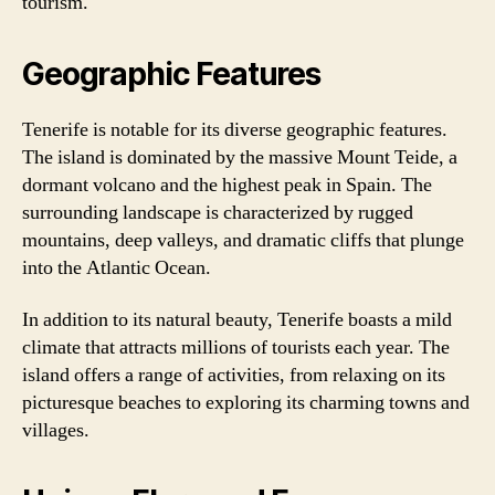
tourism.
Geographic Features
Tenerife is notable for its diverse geographic features.
The island is dominated by the massive Mount Teide, a
dormant volcano and the highest peak in Spain. The
surrounding landscape is characterized by rugged
mountains, deep valleys, and dramatic cliffs that plunge
into the Atlantic Ocean.
In addition to its natural beauty, Tenerife boasts a mild
climate that attracts millions of tourists each year. The
island offers a range of activities, from relaxing on its
picturesque beaches to exploring its charming towns and
villages.