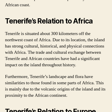
African coast.
Tenerife’s Relation to Africa
Tenerife is situated about 300 kilometers off the
northwest coast of Africa. Due to its location, the island
has strong cultural, historical, and physical connections
with Africa. The trade and cultural exchange between
Tenerife and African countries have had a significant
impact on the island throughout history.
Furthermore, Tenerife’s landscape and flora have
similarities to those found in some parts of Africa. This
is mainly due to the volcanic origins of the island and its
proximity to the African continent.
Tenerife’s Relation to Europe