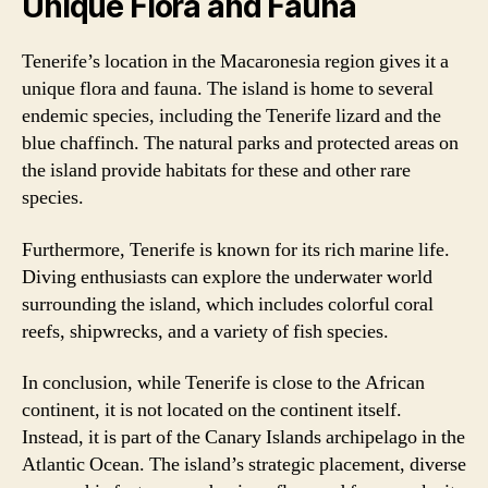
Unique Flora and Fauna
Tenerife’s location in the Macaronesia region gives it a
unique flora and fauna. The island is home to several
endemic species, including the Tenerife lizard and the
blue chaffinch. The natural parks and protected areas on
the island provide habitats for these and other rare
species.
Furthermore, Tenerife is known for its rich marine life.
Diving enthusiasts can explore the underwater world
surrounding the island, which includes colorful coral
reefs, shipwrecks, and a variety of fish species.
In conclusion, while Tenerife is close to the African
continent, it is not located on the continent itself.
Instead, it is part of the Canary Islands archipelago in the
Atlantic Ocean. The island’s strategic placement, diverse