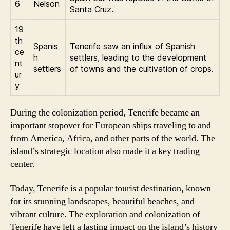
6
Nelson
Santa Cruz.
19
th
Spanis
Tenerife saw an influx of Spanish
ce
h
settlers, leading to the development
nt
settlers
of towns and the cultivation of crops.
ur
y
During the colonization period, Tenerife became an
important stopover for European ships traveling to and
from America, Africa, and other parts of the world. The
island’s strategic location also made it a key trading
center.
Today, Tenerife is a popular tourist destination, known
for its stunning landscapes, beautiful beaches, and
vibrant culture. The exploration and colonization of
Tenerife have left a lasting impact on the island’s history