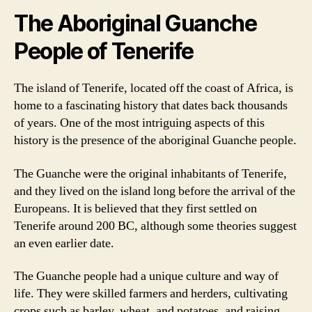
The Aboriginal Guanche
People of Tenerife
The island of Tenerife, located off the coast of Africa, is
home to a fascinating history that dates back thousands
of years. One of the most intriguing aspects of this
history is the presence of the aboriginal Guanche people.
The Guanche were the original inhabitants of Tenerife,
and they lived on the island long before the arrival of the
Europeans. It is believed that they first settled on
Tenerife around 200 BC, although some theories suggest
an even earlier date.
The Guanche people had a unique culture and way of
life. They were skilled farmers and herders, cultivating
crops such as barley, wheat, and potatoes, and raising