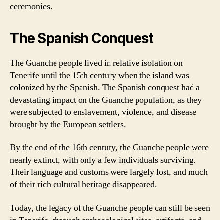
ceremonies.
The Spanish Conquest
The Guanche people lived in relative isolation on
Tenerife until the 15th century when the island was
colonized by the Spanish. The Spanish conquest had a
devastating impact on the Guanche population, as they
were subjected to enslavement, violence, and disease
brought by the European settlers.
By the end of the 16th century, the Guanche people were
nearly extinct, with only a few individuals surviving.
Their language and customs were largely lost, and much
of their rich cultural heritage disappeared.
Today, the legacy of the Guanche people can still be seen