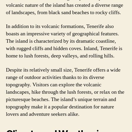
volcanic nature of the island has created a diverse range
of landscapes, from black sand beaches to rocky cliffs.
In addition to its volcanic formations, Tenerife also
boasts an impressive variety of geographical features.
The island is characterized by its dramatic coastline,
with rugged cliffs and hidden coves. Inland, Tenerife is
home to lush forests, deep valleys, and rolling hills.
Despite its relatively small size, Tenerife offers a wide
range of outdoor activities thanks to its diverse
topography. Visitors can explore the volcanic
landscapes, hike through the lush forests, or relax on the
picturesque beaches. The island’s unique terrain and
topography make it a popular destination for nature
lovers and adventure seekers alike.