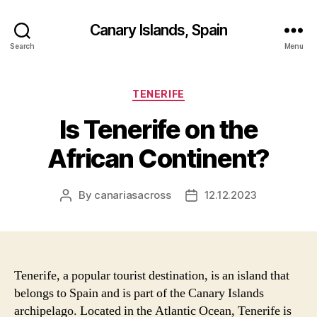
Canary Islands, Spain
Search
Menu
Categories
TENERIFE
Is Tenerife on the
African Continent?
By
canariasacross
12.12.2023
Post
Post
author
date
Tenerife, a popular tourist destination, is an island that
belongs to Spain and is part of the Canary Islands
archipelago. Located in the Atlantic Ocean, Tenerife is