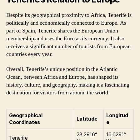
Despite its geographical proximity to Africa, Tenerife is
politically and economically connected to Europe. As
part of Spain, Tenerife shares the European Union
membership and uses the Euro as its currency. It also
receives a significant number of tourists from European
countries every year.
Overall, Tenerife’s unique position in the Atlantic
Ocean, between Africa and Europe, has shaped its
history, culture, and geography, making it a fascinating
destination for visitors from around the world.
Geographical
Longitud
Latitude
Coordinates
e
28.2916°
16.6291°
Tenerife