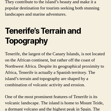
They contribute to the island’s beauty and make it a
popular destination for tourists seeking both stunning
landscapes and marine adventures.
Tenerife’s Terrain and
Topography
Tenerife, the largest of the Canary Islands, is not located
on the African continent, but rather off the coast of
Northwest Africa. Despite its geographical proximity to
Africa, Tenerife is actually a Spanish territory. The
island’s terrain and topography are shaped by a
combination of volcanic activity and erosion.
One of the most prominent features of Tenerife is its
volcanic landscape. The island is home to Mount Teide,
a dormant volcano and the highest peak in Spain. The