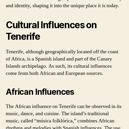
and identity, shaping it into the unique place it is today.
Cultural Influences on
Tenerife
Tenerife, although geographically located off the coast
of Africa, is a Spanish island and part of the Canary
Islands archipelago. As such, its cultural influences
come from both African and European sources.
African Influences
The African influence on Tenerife can be observed in its
music, dance, and cuisine. The island’s traditional
music, called “música folklórica,” combines African
rhythms and melodies with Spanish influences. The use