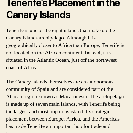
Tenerife’s Placement in the
Canary Islands
Tenerife is one of the eight islands that make up the
Canary Islands archipelago. Although it is
geographically closer to Africa than Europe, Tenerife is
not located on the African continent. Instead, it is
situated in the Atlantic Ocean, just off the northwest
coast of Africa.
The Canary Islands themselves are an autonomous
community of Spain and are considered part of the
African region known as Macaronesia. The archipelago
is made up of seven main islands, with Tenerife being
the largest and most populous island. Its strategic
placement between Europe, Africa, and the Americas
has made Tenerife an important hub for trade and