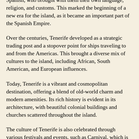
Spanish, who brought with them their own language,
religion, and customs. This marked the beginning of a
new era for the island, as it became an important part of
the Spanish Empire.
Over the centuries, Tenerife developed as a strategic
trading post and a stopover point for ships traveling to
and from the Americas. This brought a diverse mix of
cultures to the island, including African, South
American, and European influences.
Today, Tenerife is a vibrant and cosmopolitan
destination, offering a blend of old-world charm and
modern amenities. Its rich history is evident in its
architecture, with beautiful colonial buildings and
churches scattered throughout the island.
The culture of Tenerife is also celebrated through
various festivals and events, such as Carnival, which is