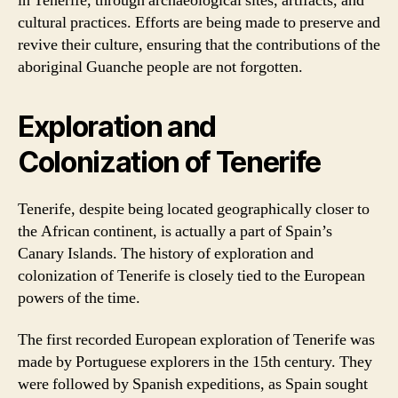
in Tenerife, through archaeological sites, artifacts, and
cultural practices. Efforts are being made to preserve and
revive their culture, ensuring that the contributions of the
aboriginal Guanche people are not forgotten.
Exploration and
Colonization of Tenerife
Tenerife, despite being located geographically closer to
the African continent, is actually a part of Spain’s
Canary Islands. The history of exploration and
colonization of Tenerife is closely tied to the European
powers of the time.
The first recorded European exploration of Tenerife was
made by Portuguese explorers in the 15th century. They
were followed by Spanish expeditions, as Spain sought