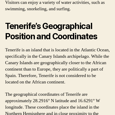
Visitors can enjoy a variety of water activities, such as
swimming, snorkeling, and surfing.
Tenerife’s Geographical
Position and Coordinates
Tenerife is an island that is located in the Atlantic Ocean,
specifically in the Canary Islands archipelago. While the
Canary Islands are geographically closer to the African
continent than to Europe, they are politically a part of
Spain. Therefore, Tenerife is not considered to be
located on the African continent.
The geographical coordinates of Tenerife are
approximately 28.2916° N latitude and 16.6291° W
longitude. These coordinates place the island in the
Northern Hemisphere and in close proximity to the