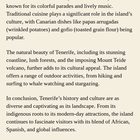
known for its colorful parades and lively music.
Traditional cuisine plays a significant role in the island’s
culture, with Canarian dishes like papas arrugadas
(wrinkled potatoes) and gofio (toasted grain flour) being
popular.
The natural beauty of Tenerife, including its stunning
coastline, lush forests, and the imposing Mount Teide
volcano, further adds to its cultural appeal. The island
offers a range of outdoor activities, from hiking and
surfing to whale watching and stargazing.
In conclusion, Tenerife’s history and culture are as
diverse and captivating as its landscape. From its
indigenous roots to its modern-day attractions, the island
continues to fascinate visitors with its blend of African,
Spanish, and global influences.