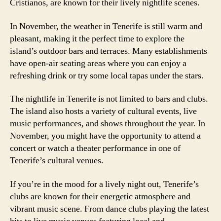
Cristianos, are known for their lively nightlife scenes.
In November, the weather in Tenerife is still warm and
pleasant, making it the perfect time to explore the
island’s outdoor bars and terraces. Many establishments
have open-air seating areas where you can enjoy a
refreshing drink or try some local tapas under the stars.
The nightlife in Tenerife is not limited to bars and clubs.
The island also hosts a variety of cultural events, live
music performances, and shows throughout the year. In
November, you might have the opportunity to attend a
concert or watch a theater performance in one of
Tenerife’s cultural venues.
If you’re in the mood for a lively night out, Tenerife’s
clubs are known for their energetic atmosphere and
vibrant music scene. From dance clubs playing the latest