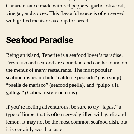
Canarian sauce made with red peppers, garlic, olive oil,
vinegar, and spices. This flavorful sauce is often served
with grilled meats or as a dip for bread.
Seafood Paradise
Being an island, Tenerife is a seafood lover’s paradise.
Fresh fish and seafood are abundant and can be found on
the menus of many restaurants. The most popular
seafood dishes include “caldo de pescado” (fish soup),
“paella de marisco” (seafood paella), and “pulpo a la
gallega” (Galician-style octopus).
If you’re feeling adventurous, be sure to try “lapas,” a
type of limpet that is often served grilled with garlic and
lemon. It may not be the most common seafood dish, but
it is certainly worth a taste.