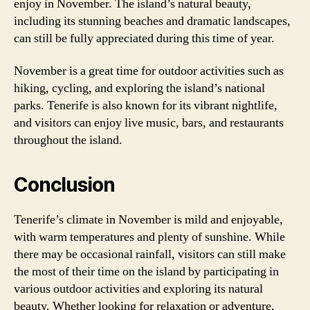
enjoy in November. The island’s natural beauty,
including its stunning beaches and dramatic landscapes,
can still be fully appreciated during this time of year.
November is a great time for outdoor activities such as
hiking, cycling, and exploring the island’s national
parks. Tenerife is also known for its vibrant nightlife,
and visitors can enjoy live music, bars, and restaurants
throughout the island.
Conclusion
Tenerife’s climate in November is mild and enjoyable,
with warm temperatures and plenty of sunshine. While
there may be occasional rainfall, visitors can still make
the most of their time on the island by participating in
various outdoor activities and exploring its natural
beauty. Whether looking for relaxation or adventure,