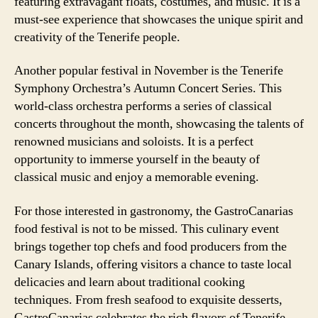
featuring extravagant floats, costumes, and music. It is a
must-see experience that showcases the unique spirit and
creativity of the Tenerife people.
Another popular festival in November is the Tenerife
Symphony Orchestra’s Autumn Concert Series. This
world-class orchestra performs a series of classical
concerts throughout the month, showcasing the talents of
renowned musicians and soloists. It is a perfect
opportunity to immerse yourself in the beauty of
classical music and enjoy a memorable evening.
For those interested in gastronomy, the GastroCanarias
food festival is not to be missed. This culinary event
brings together top chefs and food producers from the
Canary Islands, offering visitors a chance to taste local
delicacies and learn about traditional cooking
techniques. From fresh seafood to exquisite desserts,
GastroCanarias celebrates the rich flavors of Tenerife.