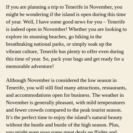
If you are planning a trip to Tenerife in November, you
might be wondering if the island is open during this time
of year. Well, I have some good news for you – Tenerife
is indeed open in November! Whether you are looking to
explore its stunning beaches, go hiking in the
breathtaking national parks, or simply soak up the
vibrant culture, Tenerife has plenty to offer even during
this time of year. So, pack your bags and get ready for a
memorable adventure!
Although November is considered the low season in
Tenerife, you will still find many attractions, restaurants,
and accommodations open for business. The weather in
November is generally pleasant, with mild temperatures
and fewer crowds compared to the peak tourist season.
It’s the perfect time to enjoy the island’s natural beauty
without the hustle and bustle of the high season. Plus,
you might even snag some great deals on flights and