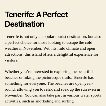
Tenerife: A Perfect
Destination
Tenerife is not only a popular tourist destination, but also
a perfect choice for those looking to escape the cold
weather in November. With its mild climate and open
attractions, this island offers a delightful experience for
visitors.
Whether you’re interested in exploring the beautiful
beaches or hiking the picturesque trails, Tenerife has
something for everyone. The beaches are open year-
round, allowing you to relax and soak up the sun even in
November. You can also take part in various water sports
activities, such as snorkeling and surfing.