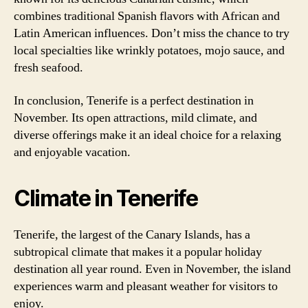
combines traditional Spanish flavors with African and
Latin American influences. Don’t miss the chance to try
local specialties like wrinkly potatoes, mojo sauce, and
fresh seafood.
In conclusion, Tenerife is a perfect destination in
November. Its open attractions, mild climate, and
diverse offerings make it an ideal choice for a relaxing
and enjoyable vacation.
Climate in Tenerife
Tenerife, the largest of the Canary Islands, has a
subtropical climate that makes it a popular holiday
destination all year round. Even in November, the island
experiences warm and pleasant weather for visitors to
enjoy.