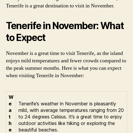
Tenerife is a great destination to visit in November.
Tenerife in November: What
to Expect
November is a great time to visit Tenerife, as the island
enjoys mild temperatures and fewer crowds compared to
the peak summer months. Here is what you can expect
when visiting Tenerife in November:
W
e
Tenerife’s weather in November is pleasantly
a
mild, with average temperatures ranging from 20
t
to 24 degrees Celsius. It’s a great time to enjoy
h
outdoor activities like hiking or exploring the
e
beautiful beaches.