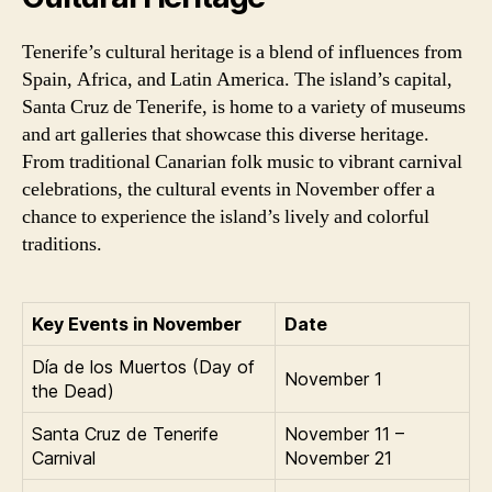
Tenerife’s cultural heritage is a blend of influences from
Spain, Africa, and Latin America. The island’s capital,
Santa Cruz de Tenerife, is home to a variety of museums
and art galleries that showcase this diverse heritage.
From traditional Canarian folk music to vibrant carnival
celebrations, the cultural events in November offer a
chance to experience the island’s lively and colorful
traditions.
Key Events in November
Date
Día de los Muertos (Day of
November 1
the Dead)
Santa Cruz de Tenerife
November 11 –
Carnival
November 21