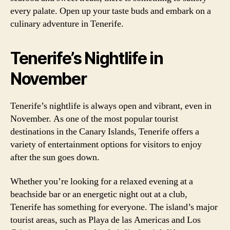
every palate. Open up your taste buds and embark on a
culinary adventure in Tenerife.
Tenerife’s Nightlife in
November
Tenerife’s nightlife is always open and vibrant, even in
November. As one of the most popular tourist
destinations in the Canary Islands, Tenerife offers a
variety of entertainment options for visitors to enjoy
after the sun goes down.
Whether you’re looking for a relaxed evening at a
beachside bar or an energetic night out at a club,
Tenerife has something for everyone. The island’s major
tourist areas, such as Playa de las Americas and Los