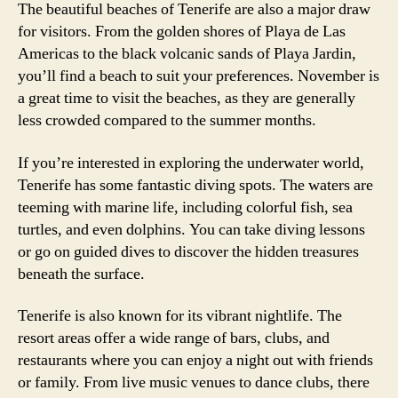
The beautiful beaches of Tenerife are also a major draw
for visitors. From the golden shores of Playa de Las
Americas to the black volcanic sands of Playa Jardin,
you’ll find a beach to suit your preferences. November is
a great time to visit the beaches, as they are generally
less crowded compared to the summer months.
If you’re interested in exploring the underwater world,
Tenerife has some fantastic diving spots. The waters are
teeming with marine life, including colorful fish, sea
turtles, and even dolphins. You can take diving lessons
or go on guided dives to discover the hidden treasures
beneath the surface.
Tenerife is also known for its vibrant nightlife. The
resort areas offer a wide range of bars, clubs, and
restaurants where you can enjoy a night out with friends
or family. From live music venues to dance clubs, there