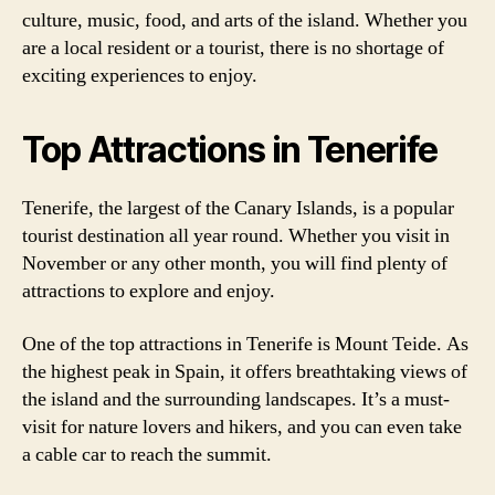
culture, music, food, and arts of the island. Whether you
are a local resident or a tourist, there is no shortage of
exciting experiences to enjoy.
Top Attractions in Tenerife
Tenerife, the largest of the Canary Islands, is a popular
tourist destination all year round. Whether you visit in
November or any other month, you will find plenty of
attractions to explore and enjoy.
One of the top attractions in Tenerife is Mount Teide. As
the highest peak in Spain, it offers breathtaking views of
the island and the surrounding landscapes. It’s a must-
visit for nature lovers and hikers, and you can even take
a cable car to reach the summit.