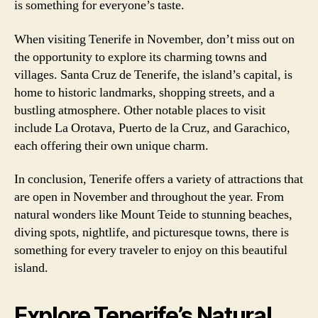
is something for everyone’s taste.
When visiting Tenerife in November, don’t miss out on
the opportunity to explore its charming towns and
villages. Santa Cruz de Tenerife, the island’s capital, is
home to historic landmarks, shopping streets, and a
bustling atmosphere. Other notable places to visit
include La Orotava, Puerto de la Cruz, and Garachico,
each offering their own unique charm.
In conclusion, Tenerife offers a variety of attractions that
are open in November and throughout the year. From
natural wonders like Mount Teide to stunning beaches,
diving spots, nightlife, and picturesque towns, there is
something for every traveler to enjoy on this beautiful
island.
Explore Tenerife’s Natural