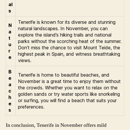
al
s
Tenerife is known for its diverse and stunning
N
natural landscapes. In November, you can
a
explore the island’s hiking trails and national
t
parks without the scorching heat of the summer.
u
Don’t miss the chance to visit Mount Teide, the
r
highest peak in Spain, and witness breathtaking
e
views.
B
Tenerife is home to beautiful beaches, and
e
November is a great time to enjoy them without
a
the crowds. Whether you want to relax on the
c
golden sands or try water sports like snorkeling
h
or surfing, you will find a beach that suits your
e
preferences.
s
In conclusion, Tenerife in November offers mild