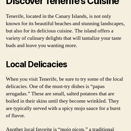
Discover Tenerife’s Cuisine
Tenerife, located in the Canary Islands, is not only
known for its beautiful beaches and stunning landscapes,
but also for its delicious cuisine. The island offers a
variety of culinary delights that will tantalize your taste
buds and leave you wanting more.
Local Delicacies
When you visit Tenerife, be sure to try some of the local
delicacies. One of the must-try dishes is “papas
arrugadas.” These are small, salted potatoes that are
boiled in their skins until they become wrinkled. They
are typically served with a spicy mojo sauce for a burst
of flavor.
Another local favorite is “mojo picon,” a traditional