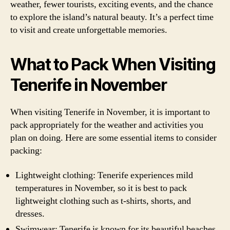
weather, fewer tourists, exciting events, and the chance
to explore the island’s natural beauty. It’s a perfect time
to visit and create unforgettable memories.
What to Pack When Visiting
Tenerife in November
When visiting Tenerife in November, it is important to
pack appropriately for the weather and activities you
plan on doing. Here are some essential items to consider
packing:
Lightweight clothing: Tenerife experiences mild
temperatures in November, so it is best to pack
lightweight clothing such as t-shirts, shorts, and
dresses.
Swimwear: Tenerife is known for its beautiful beaches