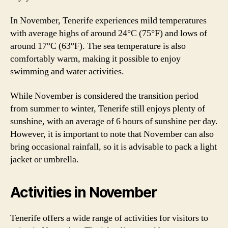
In November, Tenerife experiences mild temperatures
with average highs of around 24°C (75°F) and lows of
around 17°C (63°F). The sea temperature is also
comfortably warm, making it possible to enjoy
swimming and water activities.
While November is considered the transition period
from summer to winter, Tenerife still enjoys plenty of
sunshine, with an average of 6 hours of sunshine per day.
However, it is important to note that November can also
bring occasional rainfall, so it is advisable to pack a light
jacket or umbrella.
Activities in November
Tenerife offers a wide range of activities for visitors to