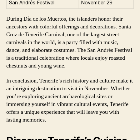
San Andrés Festival
November 29
During Día de los Muertos, the islanders honor their
ancestors with colorful offerings and decorations. Santa
Cruz de Tenerife Carnival, one of the largest street
carnivals in the world, is a party filled with music,
dance, and elaborate costumes. The San Andrés Festival
is a traditional celebration where locals enjoy roasted
chestnuts and young wine.
In conclusion, Tenerife’s rich history and culture make it
an intriguing destination to visit in November. Whether
you’re exploring ancient archaeological sites or
immersing yourself in vibrant cultural events, Tenerife
offers a unique experience that will leave you with
lasting memories.