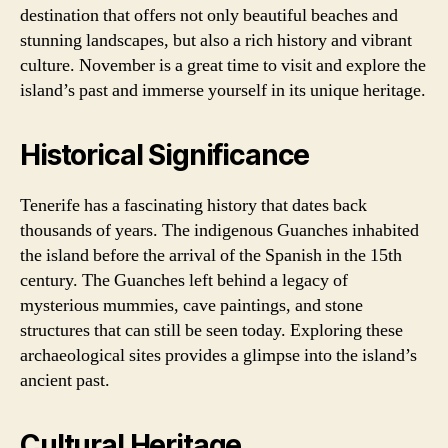
destination that offers not only beautiful beaches and
stunning landscapes, but also a rich history and vibrant
culture. November is a great time to visit and explore the
island’s past and immerse yourself in its unique heritage.
Historical Significance
Tenerife has a fascinating history that dates back
thousands of years. The indigenous Guanches inhabited
the island before the arrival of the Spanish in the 15th
century. The Guanches left behind a legacy of
mysterious mummies, cave paintings, and stone
structures that can still be seen today. Exploring these
archaeological sites provides a glimpse into the island’s
ancient past.
Cultural Heritage