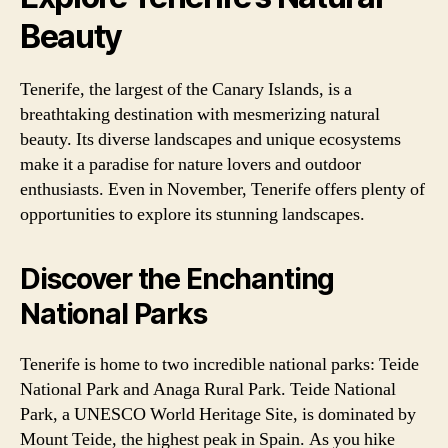
Beauty
Tenerife, the largest of the Canary Islands, is a
breathtaking destination with mesmerizing natural
beauty. Its diverse landscapes and unique ecosystems
make it a paradise for nature lovers and outdoor
enthusiasts. Even in November, Tenerife offers plenty of
opportunities to explore its stunning landscapes.
Discover the Enchanting
National Parks
Tenerife is home to two incredible national parks: Teide
National Park and Anaga Rural Park. Teide National
Park, a UNESCO World Heritage Site, is dominated by
Mount Teide, the highest peak in Spain. As you hike