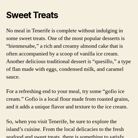
Sweet Treats
No meal in Tenerife is complete without indulging in
some sweet treats. One of the most popular desserts is
“bienmesabe,” a rich and creamy almond cake that is
often accompanied by a scoop of vanilla ice cream.
Another delicious traditional dessert is “quesillo,” a type
of flan made with eggs, condensed milk, and caramel
sauce.
For a refreshing end to your meal, try some “gofio ice
cream.” Gofio is a local flour made from roasted grains,
and it adds a unique flavor and texture to the ice cream.
So, when you visit Tenerife, be sure to explore the
island’s cuisine. From the local delicacies to the fresh
seafood and sweet treats, there is something to satisfy