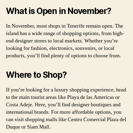
What is Open in November?
In November, most shops in Tenerife remain open. The
island has a wide range of shopping options, from high-
end designer stores to local markets. Whether you’re
looking for fashion, electronics, souvenirs, or local
products, you’ll find plenty of options to choose from.
Where to Shop?
If you’re looking for a luxury shopping experience, head
to the main tourist areas like Playa de las Americas or
Costa Adeje. Here, you’ll find designer boutiques and
international brands. For more affordable options, you
can visit shopping malls like Centro Comercial Plaza del
Duque or Siam Mall.