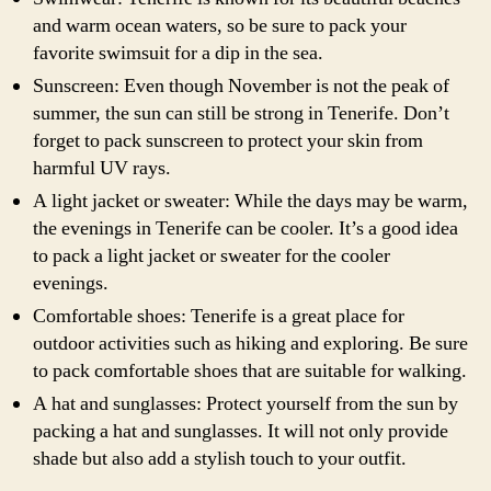
and warm ocean waters, so be sure to pack your
favorite swimsuit for a dip in the sea.
Sunscreen: Even though November is not the peak of
summer, the sun can still be strong in Tenerife. Don’t
forget to pack sunscreen to protect your skin from
harmful UV rays.
A light jacket or sweater: While the days may be warm,
the evenings in Tenerife can be cooler. It’s a good idea
to pack a light jacket or sweater for the cooler
evenings.
Comfortable shoes: Tenerife is a great place for
outdoor activities such as hiking and exploring. Be sure
to pack comfortable shoes that are suitable for walking.
A hat and sunglasses: Protect yourself from the sun by
packing a hat and sunglasses. It will not only provide
shade but also add a stylish touch to your outfit.