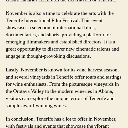
November is also a time to celebrate the arts with the
Tenerife International Film Festival. This event
showcases a selection of international films,
documentaries, and shorts, providing a platform for
emerging filmmakers and established directors. It is a
great opportunity to discover new cinematic talents and
engage in thought-provoking discussions.
Lastly, November is known for its wine harvest season,
and several vineyards in Tenerife offer tours and tastings
for wine enthusiasts. From the picturesque vineyards in
the Orotava Valley to the modern wineries in Abona,
visitors can explore the unique terroir of Tenerife and
sample award-winning wines.
In conclusion, Tenerife has a lot to offer in November,
with festivals and events that showcase the vibrant