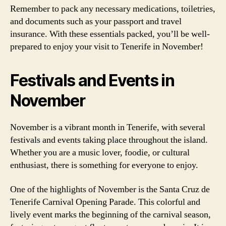
Remember to pack any necessary medications, toiletries,
and documents such as your passport and travel
insurance. With these essentials packed, you’ll be well-
prepared to enjoy your visit to Tenerife in November!
Festivals and Events in
November
November is a vibrant month in Tenerife, with several
festivals and events taking place throughout the island.
Whether you are a music lover, foodie, or cultural
enthusiast, there is something for everyone to enjoy.
One of the highlights of November is the Santa Cruz de
Tenerife Carnival Opening Parade. This colorful and
lively event marks the beginning of the carnival season,