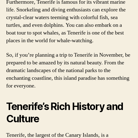
Furthermore, Tenerife is famous for its vibrant marine
life. Snorkeling and diving enthusiasts can explore the
crystal-clear waters teeming with colorful fish, sea
turtles, and even dolphins. You can also embark on a
boat tour to spot whales, as Tenerife is one of the best
places in the world for whale-watching.
So, if you’re planning a trip to Tenerife in November, be
prepared to be amazed by its natural beauty. From the
dramatic landscapes of the national parks to the
enchanting coastline, this island paradise has something
for everyone.
Tenerife’s Rich History and
Culture
Tenerife, the largest of the Canary Islands, is a