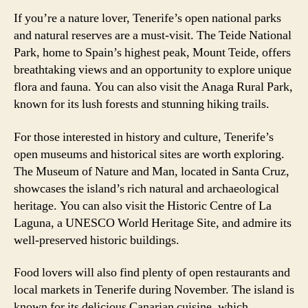
If you’re a nature lover, Tenerife’s open national parks
and natural reserves are a must-visit. The Teide National
Park, home to Spain’s highest peak, Mount Teide, offers
breathtaking views and an opportunity to explore unique
flora and fauna. You can also visit the Anaga Rural Park,
known for its lush forests and stunning hiking trails.
For those interested in history and culture, Tenerife’s
open museums and historical sites are worth exploring.
The Museum of Nature and Man, located in Santa Cruz,
showcases the island’s rich natural and archaeological
heritage. You can also visit the Historic Centre of La
Laguna, a UNESCO World Heritage Site, and admire its
well-preserved historic buildings.
Food lovers will also find plenty of open restaurants and
local markets in Tenerife during November. The island is
known for its delicious Canarian cuisine, which