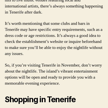
hits to live music venues featuring local and
international artists, there’s always something happening
in Tenerife after dark.
It’s worth mentioning that some clubs and bars in
Tenerife may have specific entry requirements, such as a
dress code or age restrictions. It’s always a good idea to
check the establishment’s website or inquire beforehand
to make sure you’ll be able to enjoy the nightlife without
any issues.
So, if you’re visiting Tenerife in November, don’t worry
about the nightlife. The island’s vibrant entertainment
options will be open and ready to provide you with a
memorable evening experience.
Shopping in Tenerife