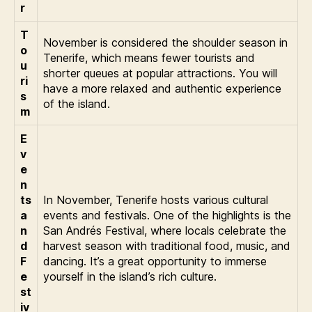
r
T
November is considered the shoulder season in
o
Tenerife, which means fewer tourists and
u
shorter queues at popular attractions. You will
ri
have a more relaxed and authentic experience
s
of the island.
m
E
v
e
n
ts
In November, Tenerife hosts various cultural
a
events and festivals. One of the highlights is the
n
San Andrés Festival, where locals celebrate the
d
harvest season with traditional food, music, and
F
dancing. It’s a great opportunity to immerse
e
yourself in the island’s rich culture.
st
iv