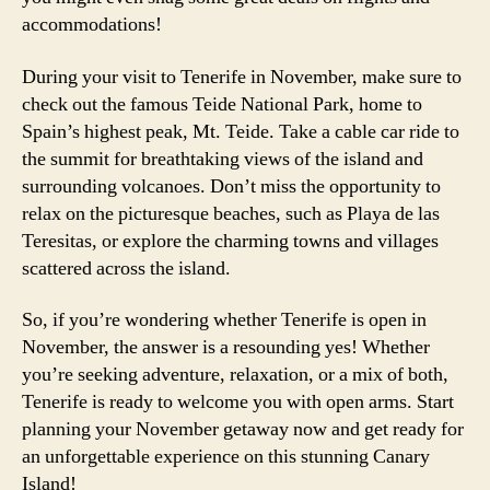
accommodations!
During your visit to Tenerife in November, make sure to
check out the famous Teide National Park, home to
Spain’s highest peak, Mt. Teide. Take a cable car ride to
the summit for breathtaking views of the island and
surrounding volcanoes. Don’t miss the opportunity to
relax on the picturesque beaches, such as Playa de las
Teresitas, or explore the charming towns and villages
scattered across the island.
So, if you’re wondering whether Tenerife is open in
November, the answer is a resounding yes! Whether
you’re seeking adventure, relaxation, or a mix of both,
Tenerife is ready to welcome you with open arms. Start
planning your November getaway now and get ready for
an unforgettable experience on this stunning Canary
Island!