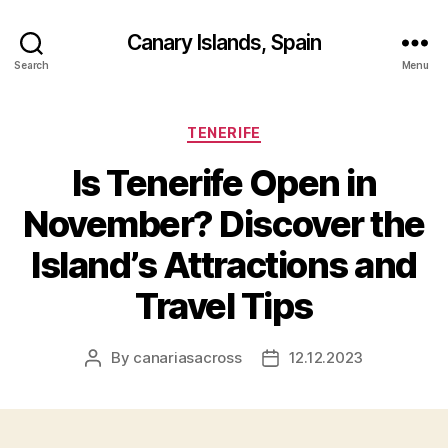
Canary Islands, Spain
Search
Menu
Categories
TENERIFE
Is Tenerife Open in
November? Discover the
Island’s Attractions and
Travel Tips
By
canariasacross
12.12.2023
Post
Post
author
date