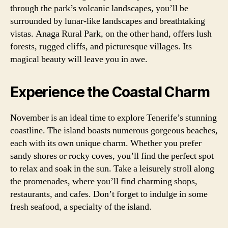
through the park’s volcanic landscapes, you’ll be
surrounded by lunar-like landscapes and breathtaking
vistas. Anaga Rural Park, on the other hand, offers lush
forests, rugged cliffs, and picturesque villages. Its
magical beauty will leave you in awe.
Experience the Coastal Charm
November is an ideal time to explore Tenerife’s stunning
coastline. The island boasts numerous gorgeous beaches,
each with its own unique charm. Whether you prefer
sandy shores or rocky coves, you’ll find the perfect spot
to relax and soak in the sun. Take a leisurely stroll along
the promenades, where you’ll find charming shops,
restaurants, and cafes. Don’t forget to indulge in some
fresh seafood, a specialty of the island.