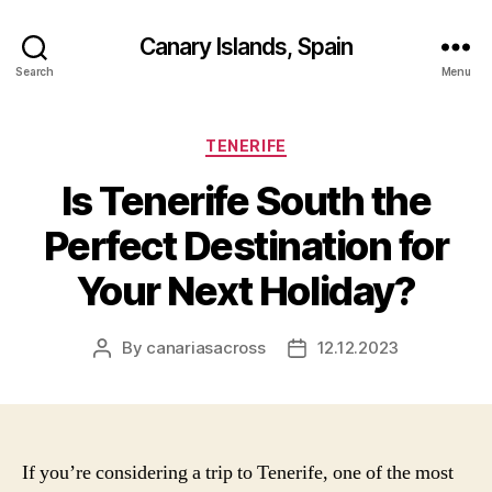
Canary Islands, Spain
Search
Menu
Categories
TENERIFE
Is Tenerife South the
Perfect Destination for
Your Next Holiday?
By
canariasacross
12.12.2023
Post
Post
author
date
If you’re considering a trip to Tenerife, one of the most