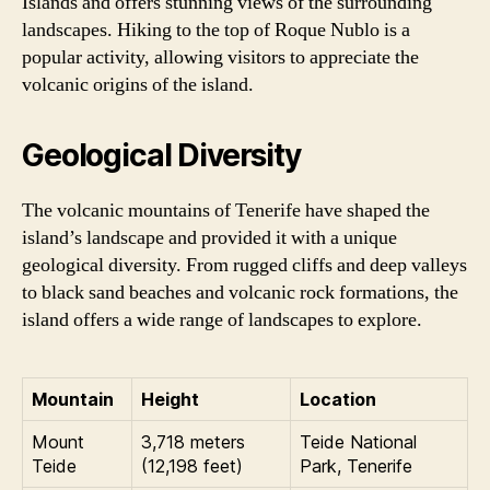
Islands and offers stunning views of the surrounding
landscapes. Hiking to the top of Roque Nublo is a
popular activity, allowing visitors to appreciate the
volcanic origins of the island.
Geological Diversity
The volcanic mountains of Tenerife have shaped the
island’s landscape and provided it with a unique
geological diversity. From rugged cliffs and deep valleys
to black sand beaches and volcanic rock formations, the
island offers a wide range of landscapes to explore.
Mountain
Height
Location
Mount
3,718 meters
Teide National
Teide
(12,198 feet)
Park, Tenerife