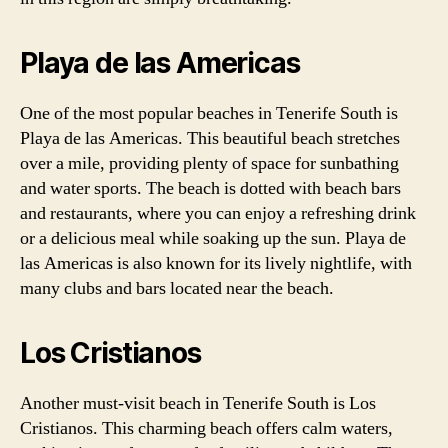
Playa de las Americas
One of the most popular beaches in Tenerife South is
Playa de las Americas. This beautiful beach stretches
over a mile, providing plenty of space for sunbathing
and water sports. The beach is dotted with beach bars
and restaurants, where you can enjoy a refreshing drink
or a delicious meal while soaking up the sun. Playa de
las Americas is also known for its lively nightlife, with
many clubs and bars located near the beach.
Los Cristianos
Another must-visit beach in Tenerife South is Los
Cristianos. This charming beach offers calm waters,