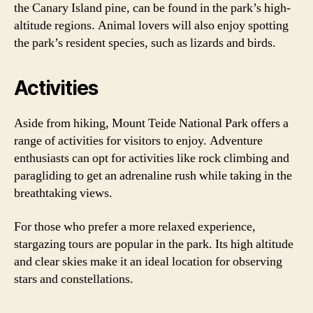
the Canary Island pine, can be found in the park’s high-
altitude regions. Animal lovers will also enjoy spotting
the park’s resident species, such as lizards and birds.
Activities
Aside from hiking, Mount Teide National Park offers a
range of activities for visitors to enjoy. Adventure
enthusiasts can opt for activities like rock climbing and
paragliding to get an adrenaline rush while taking in the
breathtaking views.
For those who prefer a more relaxed experience,
stargazing tours are popular in the park. Its high altitude
and clear skies make it an ideal location for observing
stars and constellations.