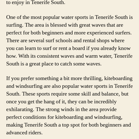
to enjoy in Tenerife South.
One of the most popular water sports in Tenerife South is
surfing. The area is blessed with great waves that are
perfect for both beginners and more experienced surfers.
There are several surf schools and rental shops where
you can learn to surf or rent a board if you already know
how. With its consistent waves and warm water, Tenerife
South is a great place to catch some waves.
If you prefer something a bit more thrilling, kiteboarding
and windsurfing are also popular water sports in Tenerife
South. These sports require some skill and balance, but
once you get the hang of it, they can be incredibly
exhilarating. The strong winds in the area provide
perfect conditions for kiteboarding and windsurfing,
making Tenerife South a top spot for both beginners and
advanced riders.