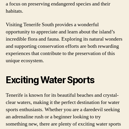
a focus on preserving endangered species and their
habitats.
Visiting Tenerife South provides a wonderful
opportunity to appreciate and learn about the island’s
incredible flora and fauna. Exploring its natural wonders
and supporting conservation efforts are both rewarding
experiences that contribute to the preservation of this
unique ecosystem.
Exciting Water Sports
Tenerife is known for its beautiful beaches and crystal-
clear waters, making it the perfect destination for water
sports enthusiasts. Whether you are a daredevil seeking
an adrenaline rush or a beginner looking to try
something new, there are plenty of exciting water sports