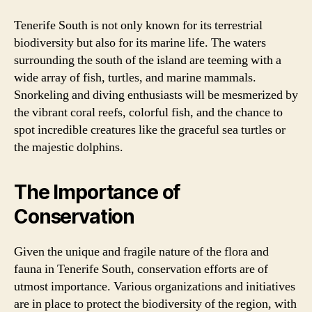
Tenerife South is not only known for its terrestrial
biodiversity but also for its marine life. The waters
surrounding the south of the island are teeming with a
wide array of fish, turtles, and marine mammals.
Snorkeling and diving enthusiasts will be mesmerized by
the vibrant coral reefs, colorful fish, and the chance to
spot incredible creatures like the graceful sea turtles or
the majestic dolphins.
The Importance of
Conservation
Given the unique and fragile nature of the flora and
fauna in Tenerife South, conservation efforts are of
utmost importance. Various organizations and initiatives
are in place to protect the biodiversity of the region, with