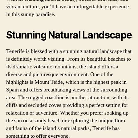
vibrant culture, you’ll have an unforgettable experience
in this sunny paradise.
Stunning Natural Landscape
Tenerife is blessed with a stunning natural landscape that
is definitely worth visiting. From its beautiful beaches to
its dramatic volcanic mountains, the island offers a
diverse and picturesque environment. One of the
highlights is Mount Teide, which is the highest peak in
Spain and offers breathtaking views of the surrounding
area. The rugged coastline is another attraction, with its
cliffs and secluded coves providing a perfect setting for
relaxation or adventure. Whether you prefer soaking up
the sun on a sandy beach or exploring the unique flora
and fauna of the island’s natural parks, Tenerife has
something to offer everyone.