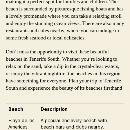
making it a perfect spot for families and children. The
beach is surrounded by picturesque fishing boats and has
a lovely promenade where you can take a relaxing stroll
and enjoy the stunning ocean views. There are also many
restaurants and cafes nearby, where you can indulge in
some fresh seafood or local delicacies.
Don’t miss the opportunity to visit these beautiful
beaches in Tenerife South. Whether you’re looking to
relax on the sand, take a dip in the crystal-clear waters,
or enjoy the vibrant nightlife, the beaches in this region
have something for everyone. Plan your trip to Tenerife
South and experience the beauty of its beaches firsthand!
Beach
Description
Playa de las
A popular and lively beach with
Americas
beach bars and clubs nearby.