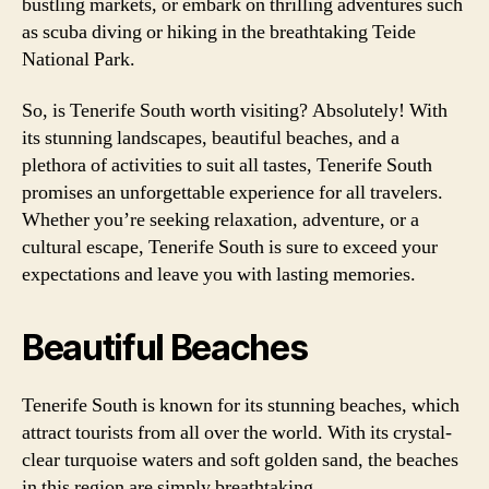
bustling markets, or embark on thrilling adventures such
as scuba diving or hiking in the breathtaking Teide
National Park.
So, is Tenerife South worth visiting? Absolutely! With
its stunning landscapes, beautiful beaches, and a
plethora of activities to suit all tastes, Tenerife South
promises an unforgettable experience for all travelers.
Whether you’re seeking relaxation, adventure, or a
cultural escape, Tenerife South is sure to exceed your
expectations and leave you with lasting memories.
Beautiful Beaches
Tenerife South is known for its stunning beaches, which
attract tourists from all over the world. With its crystal-
clear turquoise waters and soft golden sand, the beaches
in this region are simply breathtaking.