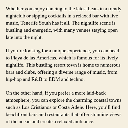
Whether you enjoy dancing to the latest beats in a trendy
nightclub or sipping cocktails in a relaxed bar with live
music, Tenerife South has it all. The nightlife scene is
bustling and energetic, with many venues staying open
late into the night.
If you’re looking for a unique experience, you can head
to Playa de las Américas, which is famous for its lively
nightlife. This bustling resort town is home to numerous
bars and clubs, offering a diverse range of music, from
hip-hop and R&B to EDM and techno.
On the other hand, if you prefer a more laid-back
atmosphere, you can explore the charming coastal towns
such as Los Cristianos or Costa Adeje. Here, you’ll find
beachfront bars and restaurants that offer stunning views
of the ocean and create a relaxed ambiance.