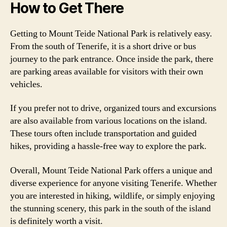
How to Get There
Getting to Mount Teide National Park is relatively easy.
From the south of Tenerife, it is a short drive or bus
journey to the park entrance. Once inside the park, there
are parking areas available for visitors with their own
vehicles.
If you prefer not to drive, organized tours and excursions
are also available from various locations on the island.
These tours often include transportation and guided
hikes, providing a hassle-free way to explore the park.
Overall, Mount Teide National Park offers a unique and
diverse experience for anyone visiting Tenerife. Whether
you are interested in hiking, wildlife, or simply enjoying
the stunning scenery, this park in the south of the island
is definitely worth a visit.