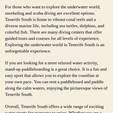
For those who want to explore the underwater world,
snorkeling and scuba diving are excellent options.
Tenerife South is home to vibrant coral reefs and a
diverse marine life, including sea turtles, dolphins, and
colorful fish. There are many diving centers that offer
guided tours and courses for all levels of experience.
Exploring the underwater world in Tenerife South is an
unforgettable experience.
If you are looking for a more relaxed water activity,
stand-up paddleboarding is a great choice. It is a fun and
easy sport that allows you to explore the coastline at
your own pace. You can rent a paddleboard and paddle
along the calm waters, enjoying the picturesque views of
Tenerife South.
Overall, Tenerife South offers a wide range of exciting
water sports for everyone to enjoy. Whether you are a