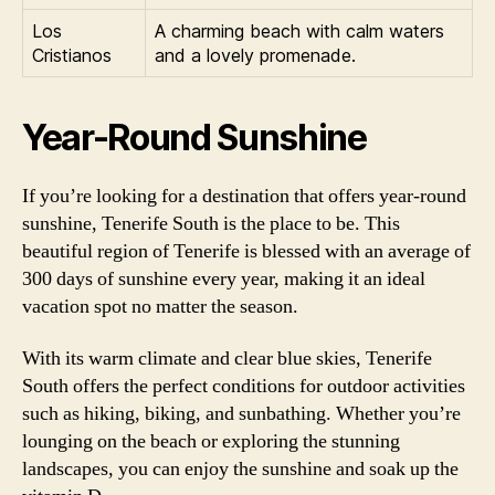
Los
A charming beach with calm waters
Cristianos
and a lovely promenade.
Year-Round Sunshine
If you’re looking for a destination that offers year-round
sunshine, Tenerife South is the place to be. This
beautiful region of Tenerife is blessed with an average of
300 days of sunshine every year, making it an ideal
vacation spot no matter the season.
With its warm climate and clear blue skies, Tenerife
South offers the perfect conditions for outdoor activities
such as hiking, biking, and sunbathing. Whether you’re
lounging on the beach or exploring the stunning
landscapes, you can enjoy the sunshine and soak up the