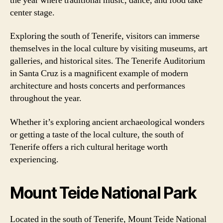
the year where traditional music, dance, and food take
center stage.
Exploring the south of Tenerife, visitors can immerse
themselves in the local culture by visiting museums, art
galleries, and historical sites. The Tenerife Auditorium
in Santa Cruz is a magnificent example of modern
architecture and hosts concerts and performances
throughout the year.
Whether it’s exploring ancient archaeological wonders
or getting a taste of the local culture, the south of
Tenerife offers a rich cultural heritage worth
experiencing.
Mount Teide National Park
Located in the south of Tenerife, Mount Teide National