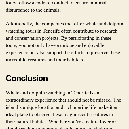
tours follow a code of conduct to ensure minimal
disturbance to the animals.
Additionally, the companies that offer whale and dolphin
watching tours in Tenerife often contribute to research
and conservation projects. By participating in these
tours, you not only have a unique and enjoyable
experience but also support the efforts to preserve these
incredible creatures and their habitats.
Conclusion
Whale and dolphin watching in Tenerife is an
extraordinary experience that should not be missed. The
island’s unique location and rich marine life make it an
ideal place to observe these magnificent creatures in
their natural habitat. Whether you’re a nature lover or
simply seeking a memorable adventure, a whale and