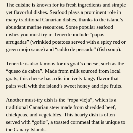
The cuisine is known for its fresh ingredients and simple
yet flavorful dishes. Seafood plays a prominent role in
many traditional Canarian dishes, thanks to the island’s
abundant marine resources. Some popular seafood
dishes you must try in Tenerife include “papas
arrugadas” (wrinkled potatoes served with a spicy red or
green mojo sauce) and “caldo de pescado” (fish soup).
Tenerife is also famous for its goat’s cheese, such as the
“queso de cabra”. Made from milk sourced from local
goats, this cheese has a distinctively tangy flavor that
pairs well with the island’s sweet honey and ripe fruits.
Another must-try dish is the “ropa vieja”, which is a
traditional Canarian stew made from shredded beef,
chickpeas, and vegetables. This hearty dish is often
served with “gofio”, a toasted cornmeal that is unique to
the Canary Islands.