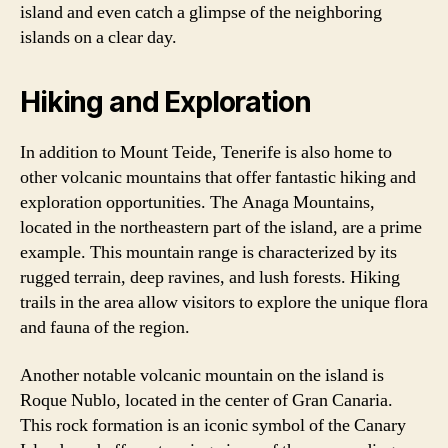
island and even catch a glimpse of the neighboring
islands on a clear day.
Hiking and Exploration
In addition to Mount Teide, Tenerife is also home to
other volcanic mountains that offer fantastic hiking and
exploration opportunities. The Anaga Mountains,
located in the northeastern part of the island, are a prime
example. This mountain range is characterized by its
rugged terrain, deep ravines, and lush forests. Hiking
trails in the area allow visitors to explore the unique flora
and fauna of the region.
Another notable volcanic mountain on the island is
Roque Nublo, located in the center of Gran Canaria.
This rock formation is an iconic symbol of the Canary