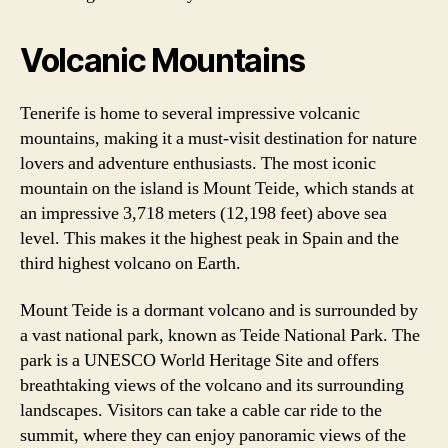
Volcanic Mountains
Tenerife is home to several impressive volcanic
mountains, making it a must-visit destination for nature
lovers and adventure enthusiasts. The most iconic
mountain on the island is Mount Teide, which stands at
an impressive 3,718 meters (12,198 feet) above sea
level. This makes it the highest peak in Spain and the
third highest volcano on Earth.
Mount Teide is a dormant volcano and is surrounded by
a vast national park, known as Teide National Park. The
park is a UNESCO World Heritage Site and offers
breathtaking views of the volcano and its surrounding
landscapes. Visitors can take a cable car ride to the
summit, where they can enjoy panoramic views of the