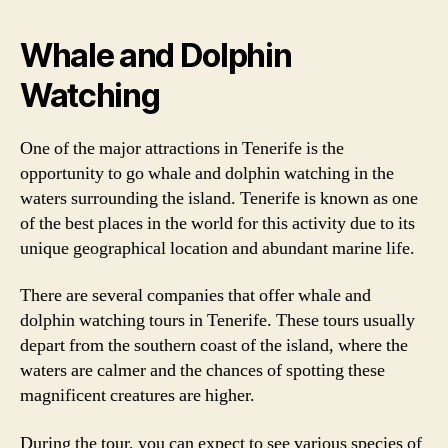
Whale and Dolphin
Watching
One of the major attractions in Tenerife is the
opportunity to go whale and dolphin watching in the
waters surrounding the island. Tenerife is known as one
of the best places in the world for this activity due to its
unique geographical location and abundant marine life.
There are several companies that offer whale and
dolphin watching tours in Tenerife. These tours usually
depart from the southern coast of the island, where the
waters are calmer and the chances of spotting these
magnificent creatures are higher.
During the tour, you can expect to see various species of