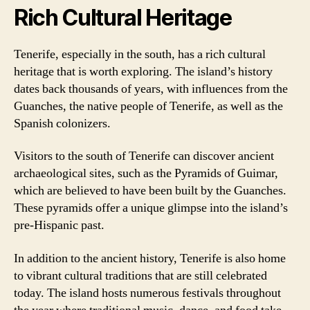
Rich Cultural Heritage
Tenerife, especially in the south, has a rich cultural
heritage that is worth exploring. The island’s history
dates back thousands of years, with influences from the
Guanches, the native people of Tenerife, as well as the
Spanish colonizers.
Visitors to the south of Tenerife can discover ancient
archaeological sites, such as the Pyramids of Guimar,
which are believed to have been built by the Guanches.
These pyramids offer a unique glimpse into the island’s
pre-Hispanic past.
In addition to the ancient history, Tenerife is also home
to vibrant cultural traditions that are still celebrated
today. The island hosts numerous festivals throughout