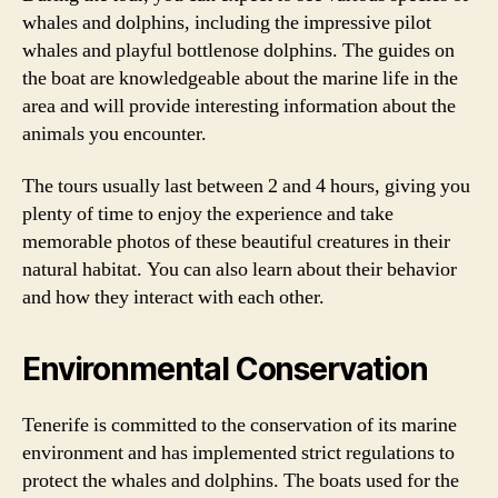
whales and dolphins, including the impressive pilot
whales and playful bottlenose dolphins. The guides on
the boat are knowledgeable about the marine life in the
area and will provide interesting information about the
animals you encounter.
The tours usually last between 2 and 4 hours, giving you
plenty of time to enjoy the experience and take
memorable photos of these beautiful creatures in their
natural habitat. You can also learn about their behavior
and how they interact with each other.
Environmental Conservation
Tenerife is committed to the conservation of its marine
environment and has implemented strict regulations to
protect the whales and dolphins. The boats used for the