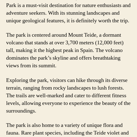
Park is a must-visit destination for nature enthusiasts and
adventure seekers. With its stunning landscapes and
unique geological features, it is definitely worth the trip.
The park is centered around Mount Teide, a dormant
volcano that stands at over 3,700 meters (12,000 feet)
tall, making it the highest peak in Spain. The volcano
dominates the park’s skyline and offers breathtaking
views from its summit.
Exploring the park, visitors can hike through its diverse
terrain, ranging from rocky landscapes to lush forests.
The trails are well-marked and cater to different fitness
levels, allowing everyone to experience the beauty of the
surroundings.
The park is also home to a variety of unique flora and
fauna. Rare plant species, including the Teide violet and