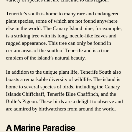
Tenerife’s south is home to many rare and endangered
plant species, some of which are not found anywhere
else in the world. The Canary Island pine, for example,
is a striking tree with its long, needle-like leaves and
rugged appearance. This tree can only be found in
certain areas of the south of Tenerife and is a true
emblem of the island’s natural beauty.
In addition to the unique plant life, Tenerife South also
boasts a remarkable diversity of wildlife. The island is
home to several species of birds, including the Canary
Islands Chiffchaff, Tenerife Blue Chaffinch, and the
Bolle’s Pigeon. These birds are a delight to observe and
are admired by birdwatchers from around the world.
A Marine Paradise