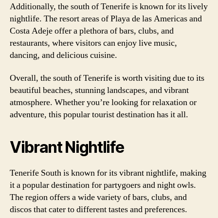
Additionally, the south of Tenerife is known for its lively
nightlife. The resort areas of Playa de las Americas and
Costa Adeje offer a plethora of bars, clubs, and
restaurants, where visitors can enjoy live music,
dancing, and delicious cuisine.
Overall, the south of Tenerife is worth visiting due to its
beautiful beaches, stunning landscapes, and vibrant
atmosphere. Whether you’re looking for relaxation or
adventure, this popular tourist destination has it all.
Vibrant Nightlife
Tenerife South is known for its vibrant nightlife, making
it a popular destination for partygoers and night owls.
The region offers a wide variety of bars, clubs, and
discos that cater to different tastes and preferences.