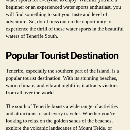
beginner or an experienced water sports enthusiast, you
will find something to suit your taste and level of
adventure. So, don’t miss out on the opportunity to
experience the thrill of these water sports in the beautiful
waters of Tenerife South.
Popular Tourist Destination
Tenerife, especially the southern part of the island, is a
popular tourist destination. With its stunning beaches,
warm climate, and vibrant nightlife, it attracts visitors
from all over the world.
The south of Tenerife boasts a wide range of activities
and attractions to suit every traveler. Whether you’re
looking to relax on the golden sands of the beaches,
explore the volcanic landscapes of Mount Teide, or