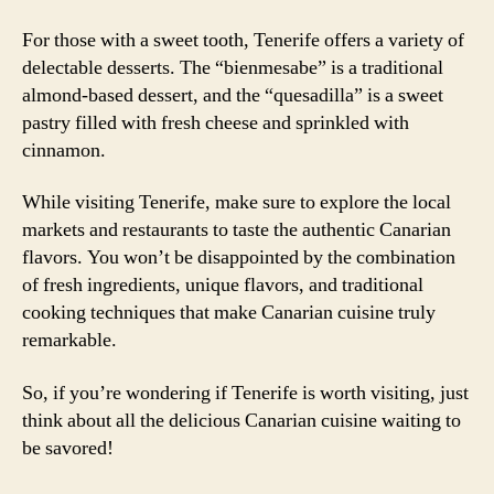
For those with a sweet tooth, Tenerife offers a variety of
delectable desserts. The “bienmesabe” is a traditional
almond-based dessert, and the “quesadilla” is a sweet
pastry filled with fresh cheese and sprinkled with
cinnamon.
While visiting Tenerife, make sure to explore the local
markets and restaurants to taste the authentic Canarian
flavors. You won’t be disappointed by the combination
of fresh ingredients, unique flavors, and traditional
cooking techniques that make Canarian cuisine truly
remarkable.
So, if you’re wondering if Tenerife is worth visiting, just
think about all the delicious Canarian cuisine waiting to
be savored!