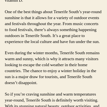
vitamin D.
One of the best things about Tenerife South’s year-round
sunshine is that it allows for a variety of outdoor events
and festivals throughout the year. From music concerts
to food festivals, there’s always something happening
outdoors in Tenerife South. It’s a great place to
experience the local culture and have fun under the sun.
Even during the winter months, Tenerife South remains
warm and sunny, which is why it attracts many visitors
looking to escape the cold weather in their home
countries. The chance to enjoy a winter holiday in the
sun is a major draw for tourists, and Tenerife South
doesn’t disappoint.
So if you’re craving sunshine and warm temperatures
year-round, Tenerife South is definitely worth visiting.
With its stunning natural beauty, outdoor activities, and