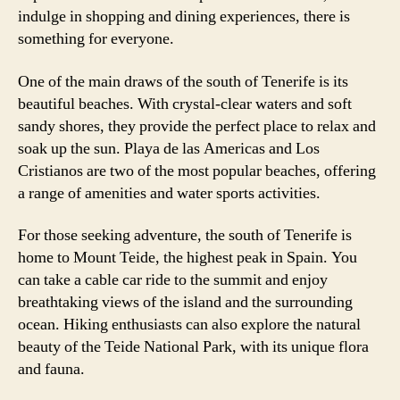
indulge in shopping and dining experiences, there is
something for everyone.
One of the main draws of the south of Tenerife is its
beautiful beaches. With crystal-clear waters and soft
sandy shores, they provide the perfect place to relax and
soak up the sun. Playa de las Americas and Los
Cristianos are two of the most popular beaches, offering
a range of amenities and water sports activities.
For those seeking adventure, the south of Tenerife is
home to Mount Teide, the highest peak in Spain. You
can take a cable car ride to the summit and enjoy
breathtaking views of the island and the surrounding
ocean. Hiking enthusiasts can also explore the natural
beauty of the Teide National Park, with its unique flora
and fauna.