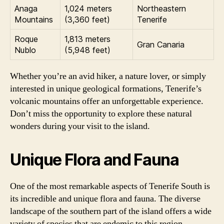
Anaga
1,024 meters
Northeastern
Mountains
(3,360 feet)
Tenerife
Roque
1,813 meters
Gran Canaria
Nublo
(5,948 feet)
Whether you’re an avid hiker, a nature lover, or simply
interested in unique geological formations, Tenerife’s
volcanic mountains offer an unforgettable experience.
Don’t miss the opportunity to explore these natural
wonders during your visit to the island.
Unique Flora and Fauna
One of the most remarkable aspects of Tenerife South is
its incredible and unique flora and fauna. The diverse
landscape of the southern part of the island offers a wide
variety of species that are endemic to this region.