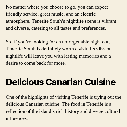
No matter where you choose to go, you can expect
friendly service, great music, and an electric
atmosphere. Tenerife South’s nightlife scene is vibrant
and diverse, catering to all tastes and preferences.
So, if you’re looking for an unforgettable night out,
Tenerife South is definitely worth a visit. Its vibrant
nightlife will leave you with lasting memories and a
desire to come back for more.
Delicious Canarian Cuisine
One of the highlights of visiting Tenerife is trying out the
delicious Canarian cuisine. The food in Tenerife is a
reflection of the island’s rich history and diverse cultural
influences.