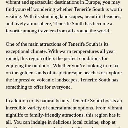
vibrant and spectacular destinations in Europe, you may
find yourself wondering whether Tenerife South is worth
visiting. With its stunning landscapes, beautiful beaches,
and lively atmosphere, Tenerife South has become a
favorite among travelers from all around the world.
One of the main attractions of Tenerife South is its
exceptional climate. With warm temperatures all year
round, this region offers the perfect conditions for
enjoying the outdoors. Whether you’re looking to relax
on the golden sands of its picturesque beaches or explore
the impressive volcanic landscapes, Tenerife South has
something to offer for everyone.
In addition to its natural beauty, Tenerife South boasts an
incredible variety of entertainment options. From vibrant
nightlife to family-friendly attractions, this region has it
all. You can indulge in delicious local cuisine, shop at