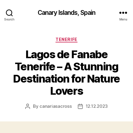
Canary Islands, Spain
Search
Menu
Categories
TENERIFE
Lagos de Fanabe
Tenerife – A Stunning
Destination for Nature
Lovers
By
canariasacross
12.12.2023
Post
Post
author
date