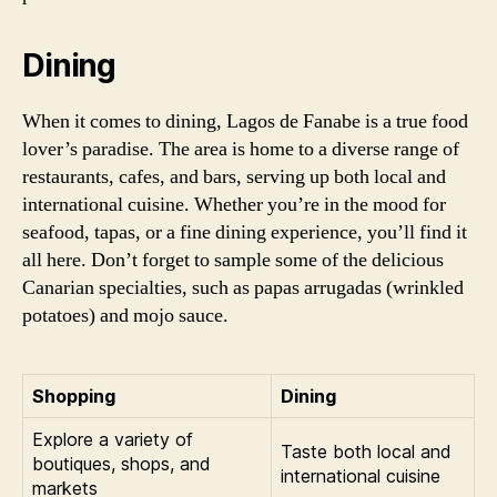
Dining
When it comes to dining, Lagos de Fanabe is a true food
lover’s paradise. The area is home to a diverse range of
restaurants, cafes, and bars, serving up both local and
international cuisine. Whether you’re in the mood for
seafood, tapas, or a fine dining experience, you’ll find it
all here. Don’t forget to sample some of the delicious
Canarian specialties, such as papas arrugadas (wrinkled
potatoes) and mojo sauce.
Shopping
Dining
Explore a variety of
Taste both local and
boutiques, shops, and
international cuisine
markets