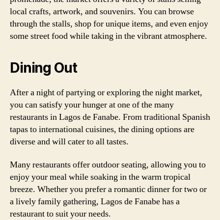
local crafts, artwork, and souvenirs. You can browse
through the stalls, shop for unique items, and even enjoy
some street food while taking in the vibrant atmosphere.
Dining Out
After a night of partying or exploring the night market,
you can satisfy your hunger at one of the many
restaurants in Lagos de Fanabe. From traditional Spanish
tapas to international cuisines, the dining options are
diverse and will cater to all tastes.
Many restaurants offer outdoor seating, allowing you to
enjoy your meal while soaking in the warm tropical
breeze. Whether you prefer a romantic dinner for two or
a lively family gathering, Lagos de Fanabe has a
restaurant to suit your needs.