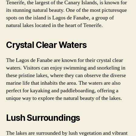
Tenerife, the largest of the Canary Islands, is known for
its stunning natural beauty. One of the most picturesque
spots on the island is Lagos de Fanabe, a group of
natural lakes located in the heart of Tenerife.
Crystal Clear Waters
The Lagos de Fanabe are known for their crystal clear
waters. Visitors can enjoy swimming and snorkeling in
these pristine lakes, where they can observe the diverse
marine life that inhabits the area. The waters are also
perfect for kayaking and paddleboarding, offering a
unique way to explore the natural beauty of the lakes.
Lush Surroundings
The lakes are surrounded by lush vegetation and vibrant