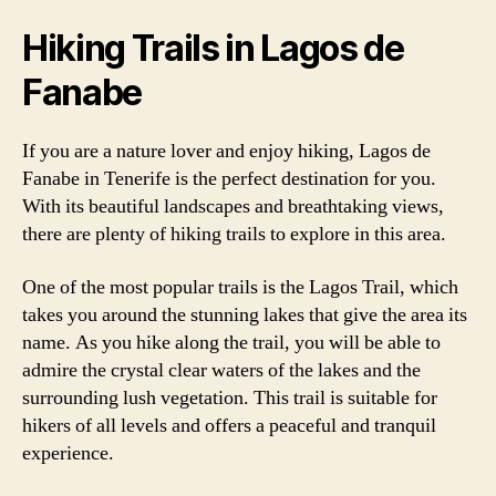
Hiking Trails in Lagos de
Fanabe
If you are a nature lover and enjoy hiking, Lagos de
Fanabe in Tenerife is the perfect destination for you.
With its beautiful landscapes and breathtaking views,
there are plenty of hiking trails to explore in this area.
One of the most popular trails is the Lagos Trail, which
takes you around the stunning lakes that give the area its
name. As you hike along the trail, you will be able to
admire the crystal clear waters of the lakes and the
surrounding lush vegetation. This trail is suitable for
hikers of all levels and offers a peaceful and tranquil
experience.