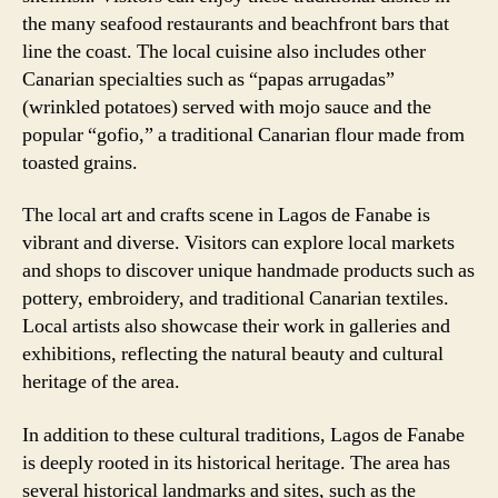
the many seafood restaurants and beachfront bars that
line the coast. The local cuisine also includes other
Canarian specialties such as “papas arrugadas”
(wrinkled potatoes) served with mojo sauce and the
popular “gofio,” a traditional Canarian flour made from
toasted grains.
The local art and crafts scene in Lagos de Fanabe is
vibrant and diverse. Visitors can explore local markets
and shops to discover unique handmade products such as
pottery, embroidery, and traditional Canarian textiles.
Local artists also showcase their work in galleries and
exhibitions, reflecting the natural beauty and cultural
heritage of the area.
In addition to these cultural traditions, Lagos de Fanabe
is deeply rooted in its historical heritage. The area has
several historical landmarks and sites, such as the