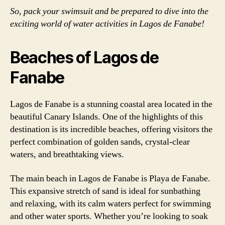
So, pack your swimsuit and be prepared to dive into the
exciting world of water activities in Lagos de Fanabe!
Beaches of Lagos de
Fanabe
Lagos de Fanabe is a stunning coastal area located in the
beautiful Canary Islands. One of the highlights of this
destination is its incredible beaches, offering visitors the
perfect combination of golden sands, crystal-clear
waters, and breathtaking views.
The main beach in Lagos de Fanabe is Playa de Fanabe.
This expansive stretch of sand is ideal for sunbathing
and relaxing, with its calm waters perfect for swimming
and other water sports. Whether you’re looking to soak