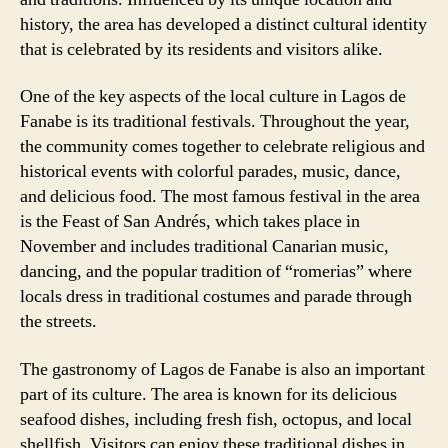
history, the area has developed a distinct cultural identity
that is celebrated by its residents and visitors alike.
One of the key aspects of the local culture in Lagos de
Fanabe is its traditional festivals. Throughout the year,
the community comes together to celebrate religious and
historical events with colorful parades, music, dance,
and delicious food. The most famous festival in the area
is the Feast of San Andrés, which takes place in
November and includes traditional Canarian music,
dancing, and the popular tradition of “romerias” where
locals dress in traditional costumes and parade through
the streets.
The gastronomy of Lagos de Fanabe is also an important
part of its culture. The area is known for its delicious
seafood dishes, including fresh fish, octopus, and local
shellfish. Visitors can enjoy these traditional dishes in