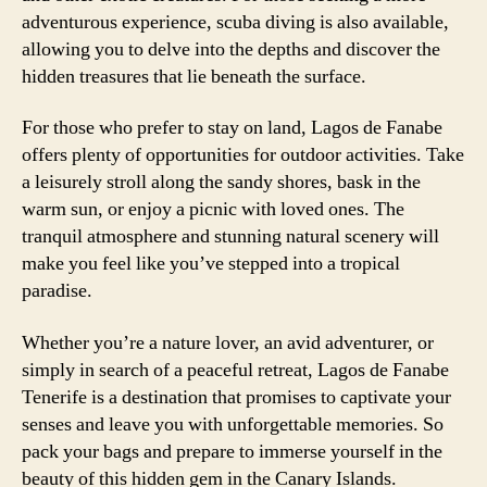
adventurous experience, scuba diving is also available,
allowing you to delve into the depths and discover the
hidden treasures that lie beneath the surface.
For those who prefer to stay on land, Lagos de Fanabe
offers plenty of opportunities for outdoor activities. Take
a leisurely stroll along the sandy shores, bask in the
warm sun, or enjoy a picnic with loved ones. The
tranquil atmosphere and stunning natural scenery will
make you feel like you’ve stepped into a tropical
paradise.
Whether you’re a nature lover, an avid adventurer, or
simply in search of a peaceful retreat, Lagos de Fanabe
Tenerife is a destination that promises to captivate your
senses and leave you with unforgettable memories. So
pack your bags and prepare to immerse yourself in the
beauty of this hidden gem in the Canary Islands.