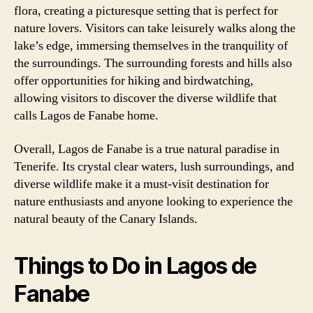
flora, creating a picturesque setting that is perfect for
nature lovers. Visitors can take leisurely walks along the
lake’s edge, immersing themselves in the tranquility of
the surroundings. The surrounding forests and hills also
offer opportunities for hiking and birdwatching,
allowing visitors to discover the diverse wildlife that
calls Lagos de Fanabe home.
Overall, Lagos de Fanabe is a true natural paradise in
Tenerife. Its crystal clear waters, lush surroundings, and
diverse wildlife make it a must-visit destination for
nature enthusiasts and anyone looking to experience the
natural beauty of the Canary Islands.
Things to Do in Lagos de
Fanabe