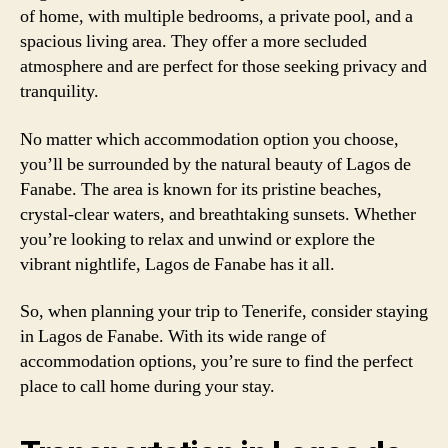
of home, with multiple bedrooms, a private pool, and a
spacious living area. They offer a more secluded
atmosphere and are perfect for those seeking privacy and
tranquility.
No matter which accommodation option you choose,
you’ll be surrounded by the natural beauty of Lagos de
Fanabe. The area is known for its pristine beaches,
crystal-clear waters, and breathtaking sunsets. Whether
you’re looking to relax and unwind or explore the
vibrant nightlife, Lagos de Fanabe has it all.
So, when planning your trip to Tenerife, consider staying
in Lagos de Fanabe. With its wide range of
accommodation options, you’re sure to find the perfect
place to call home during your stay.