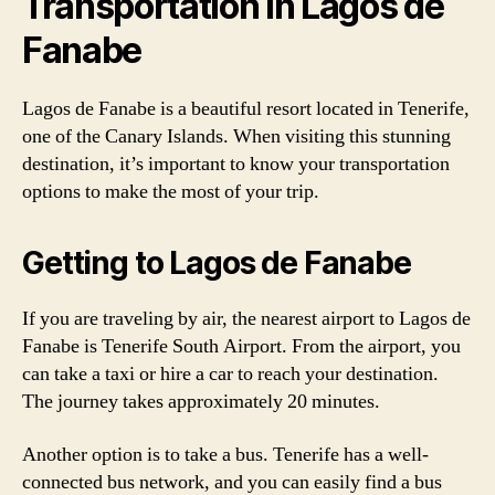
Transportation in Lagos de
Fanabe
Lagos de Fanabe is a beautiful resort located in Tenerife,
one of the Canary Islands. When visiting this stunning
destination, it’s important to know your transportation
options to make the most of your trip.
Getting to Lagos de Fanabe
If you are traveling by air, the nearest airport to Lagos de
Fanabe is Tenerife South Airport. From the airport, you
can take a taxi or hire a car to reach your destination.
The journey takes approximately 20 minutes.
Another option is to take a bus. Tenerife has a well-
connected bus network, and you can easily find a bus