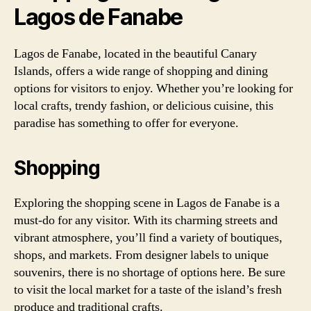
Lagos de Fanabe
Lagos de Fanabe, located in the beautiful Canary
Islands, offers a wide range of shopping and dining
options for visitors to enjoy. Whether you’re looking for
local crafts, trendy fashion, or delicious cuisine, this
paradise has something to offer for everyone.
Shopping
Exploring the shopping scene in Lagos de Fanabe is a
must-do for any visitor. With its charming streets and
vibrant atmosphere, you’ll find a variety of boutiques,
shops, and markets. From designer labels to unique
souvenirs, there is no shortage of options here. Be sure
to visit the local market for a taste of the island’s fresh
produce and traditional crafts.