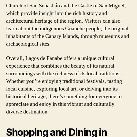
Church of San Sebastián and the Castle of San Miguel,
which provide insight into the rich history and
architectural heritage of the region. Visitors can also
learn about the indigenous Guanche people, the original
inhabitants of the Canary Islands, through museums and
archaeological sites.
Overall, Lagos de Fanabe offers a unique cultural
experience that combines the beauty of its natural
surroundings with the richness of its local traditions.
Whether you’re enjoying traditional festivals, tasting
local cuisine, exploring local art, or delving into its
historical heritage, there’s something for everyone to
appreciate and enjoy in this vibrant and culturally
diverse destination.
Shopping and Dining in