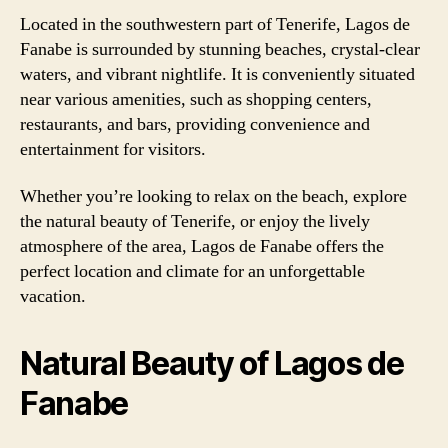
Located in the southwestern part of Tenerife, Lagos de
Fanabe is surrounded by stunning beaches, crystal-clear
waters, and vibrant nightlife. It is conveniently situated
near various amenities, such as shopping centers,
restaurants, and bars, providing convenience and
entertainment for visitors.
Whether you’re looking to relax on the beach, explore
the natural beauty of Tenerife, or enjoy the lively
atmosphere of the area, Lagos de Fanabe offers the
perfect location and climate for an unforgettable
vacation.
Natural Beauty of Lagos de
Fanabe