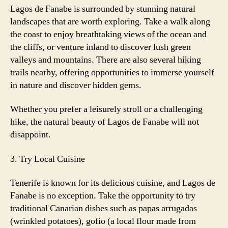
Lagos de Fanabe is surrounded by stunning natural
landscapes that are worth exploring. Take a walk along
the coast to enjoy breathtaking views of the ocean and
the cliffs, or venture inland to discover lush green
valleys and mountains. There are also several hiking
trails nearby, offering opportunities to immerse yourself
in nature and discover hidden gems.
Whether you prefer a leisurely stroll or a challenging
hike, the natural beauty of Lagos de Fanabe will not
disappoint.
3. Try Local Cuisine
Tenerife is known for its delicious cuisine, and Lagos de
Fanabe is no exception. Take the opportunity to try
traditional Canarian dishes such as papas arrugadas
(wrinkled potatoes), gofio (a local flour made from