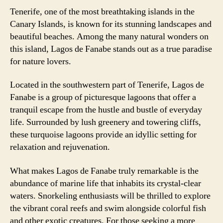
Tenerife, one of the most breathtaking islands in the
Canary Islands, is known for its stunning landscapes and
beautiful beaches. Among the many natural wonders on
this island, Lagos de Fanabe stands out as a true paradise
for nature lovers.
Located in the southwestern part of Tenerife, Lagos de
Fanabe is a group of picturesque lagoons that offer a
tranquil escape from the hustle and bustle of everyday
life. Surrounded by lush greenery and towering cliffs,
these turquoise lagoons provide an idyllic setting for
relaxation and rejuvenation.
What makes Lagos de Fanabe truly remarkable is the
abundance of marine life that inhabits its crystal-clear
waters. Snorkeling enthusiasts will be thrilled to explore
the vibrant coral reefs and swim alongside colorful fish
and other exotic creatures. For those seeking a more