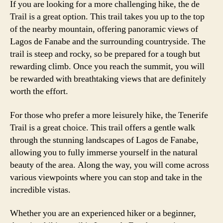
If you are looking for a more challenging hike, the de
Trail is a great option. This trail takes you up to the top
of the nearby mountain, offering panoramic views of
Lagos de Fanabe and the surrounding countryside. The
trail is steep and rocky, so be prepared for a tough but
rewarding climb. Once you reach the summit, you will
be rewarded with breathtaking views that are definitely
worth the effort.
For those who prefer a more leisurely hike, the Tenerife
Trail is a great choice. This trail offers a gentle walk
through the stunning landscapes of Lagos de Fanabe,
allowing you to fully immerse yourself in the natural
beauty of the area. Along the way, you will come across
various viewpoints where you can stop and take in the
incredible vistas.
Whether you are an experienced hiker or a beginner,