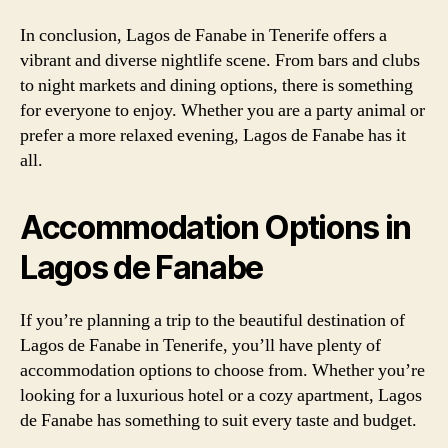
In conclusion, Lagos de Fanabe in Tenerife offers a
vibrant and diverse nightlife scene. From bars and clubs
to night markets and dining options, there is something
for everyone to enjoy. Whether you are a party animal or
prefer a more relaxed evening, Lagos de Fanabe has it
all.
Accommodation Options in
Lagos de Fanabe
If you’re planning a trip to the beautiful destination of
Lagos de Fanabe in Tenerife, you’ll have plenty of
accommodation options to choose from. Whether you’re
looking for a luxurious hotel or a cozy apartment, Lagos
de Fanabe has something to suit every taste and budget.