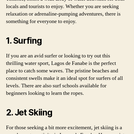
locals and tourists to enjoy. Whether you are seeking
relaxation or adrenaline-pumping adventures, there is
something for everyone to enjoy.
1. Surfing
If you are an avid surfer or looking to try out this
thrilling water sport, Lagos de Fanabe is the perfect
place to catch some waves. The pristine beaches and
consistent swells make it an ideal spot for surfers of all
levels. There are also surf schools available for
beginners looking to learn the ropes.
2. Jet Skiing
For those seeking a bit more excitement, jet skiing is a