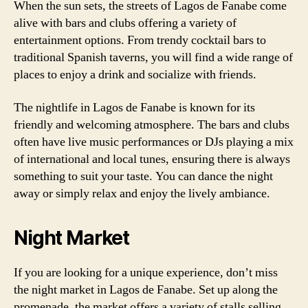
When the sun sets, the streets of Lagos de Fanabe come
alive with bars and clubs offering a variety of
entertainment options. From trendy cocktail bars to
traditional Spanish taverns, you will find a wide range of
places to enjoy a drink and socialize with friends.
The nightlife in Lagos de Fanabe is known for its
friendly and welcoming atmosphere. The bars and clubs
often have live music performances or DJs playing a mix
of international and local tunes, ensuring there is always
something to suit your taste. You can dance the night
away or simply relax and enjoy the lively ambiance.
Night Market
If you are looking for a unique experience, don’t miss
the night market in Lagos de Fanabe. Set up along the
promenade, the market offers a variety of stalls selling