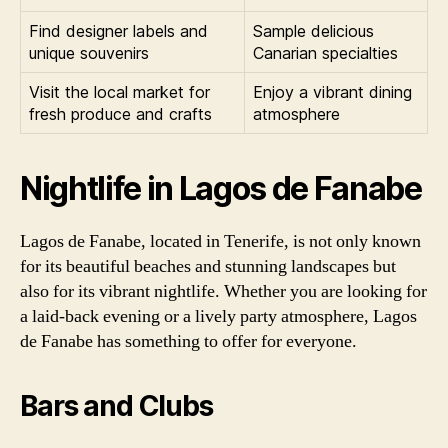
Find designer labels and
Sample delicious
unique souvenirs
Canarian specialties
Visit the local market for
Enjoy a vibrant dining
fresh produce and crafts
atmosphere
Nightlife in Lagos de Fanabe
Lagos de Fanabe, located in Tenerife, is not only known
for its beautiful beaches and stunning landscapes but
also for its vibrant nightlife. Whether you are looking for
a laid-back evening or a lively party atmosphere, Lagos
de Fanabe has something to offer for everyone.
Bars and Clubs