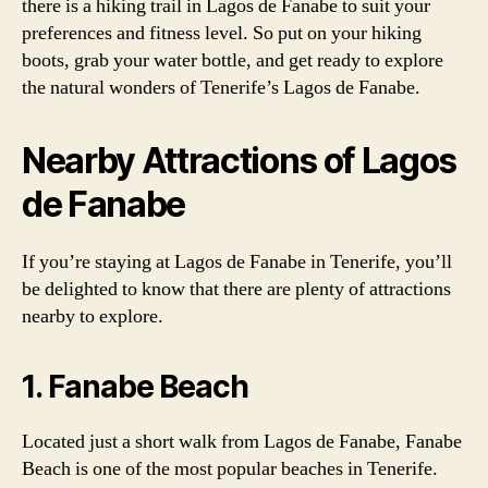
there is a hiking trail in Lagos de Fanabe to suit your
preferences and fitness level. So put on your hiking
boots, grab your water bottle, and get ready to explore
the natural wonders of Tenerife’s Lagos de Fanabe.
Nearby Attractions of Lagos
de Fanabe
If you’re staying at Lagos de Fanabe in Tenerife, you’ll
be delighted to know that there are plenty of attractions
nearby to explore.
1. Fanabe Beach
Located just a short walk from Lagos de Fanabe, Fanabe
Beach is one of the most popular beaches in Tenerife.