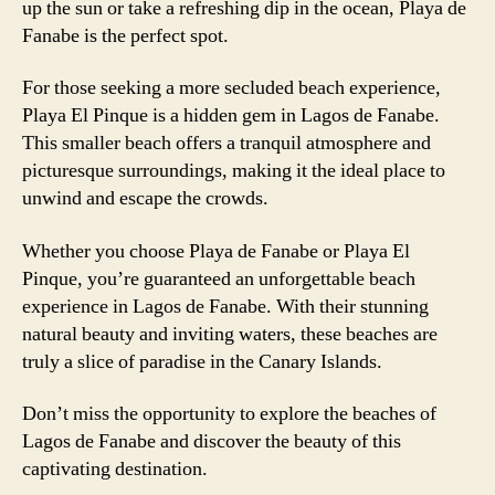
up the sun or take a refreshing dip in the ocean, Playa de
Fanabe is the perfect spot.
For those seeking a more secluded beach experience,
Playa El Pinque is a hidden gem in Lagos de Fanabe.
This smaller beach offers a tranquil atmosphere and
picturesque surroundings, making it the ideal place to
unwind and escape the crowds.
Whether you choose Playa de Fanabe or Playa El
Pinque, you’re guaranteed an unforgettable beach
experience in Lagos de Fanabe. With their stunning
natural beauty and inviting waters, these beaches are
truly a slice of paradise in the Canary Islands.
Don’t miss the opportunity to explore the beaches of
Lagos de Fanabe and discover the beauty of this
captivating destination.