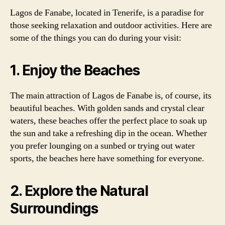
Lagos de Fanabe, located in Tenerife, is a paradise for
those seeking relaxation and outdoor activities. Here are
some of the things you can do during your visit:
1. Enjoy the Beaches
The main attraction of Lagos de Fanabe is, of course, its
beautiful beaches. With golden sands and crystal clear
waters, these beaches offer the perfect place to soak up
the sun and take a refreshing dip in the ocean. Whether
you prefer lounging on a sunbed or trying out water
sports, the beaches here have something for everyone.
2. Explore the Natural
Surroundings