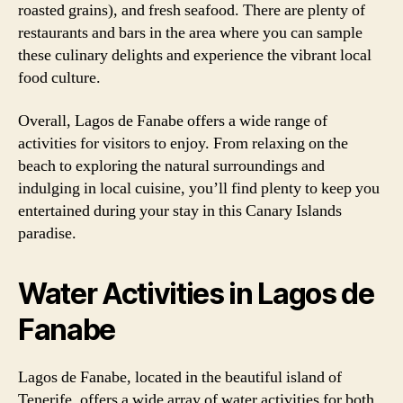
roasted grains), and fresh seafood. There are plenty of
restaurants and bars in the area where you can sample
these culinary delights and experience the vibrant local
food culture.
Overall, Lagos de Fanabe offers a wide range of
activities for visitors to enjoy. From relaxing on the
beach to exploring the natural surroundings and
indulging in local cuisine, you’ll find plenty to keep you
entertained during your stay in this Canary Islands
paradise.
Water Activities in Lagos de
Fanabe
Lagos de Fanabe, located in the beautiful island of
Tenerife, offers a wide array of water activities for both