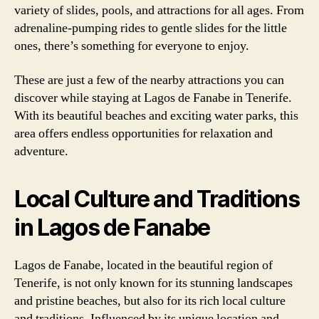
variety of slides, pools, and attractions for all ages. From
adrenaline-pumping rides to gentle slides for the little
ones, there’s something for everyone to enjoy.
These are just a few of the nearby attractions you can
discover while staying at Lagos de Fanabe in Tenerife.
With its beautiful beaches and exciting water parks, this
area offers endless opportunities for relaxation and
adventure.
Local Culture and Traditions
in Lagos de Fanabe
Lagos de Fanabe, located in the beautiful region of
Tenerife, is not only known for its stunning landscapes
and pristine beaches, but also for its rich local culture
and traditions. Influenced by its unique location and