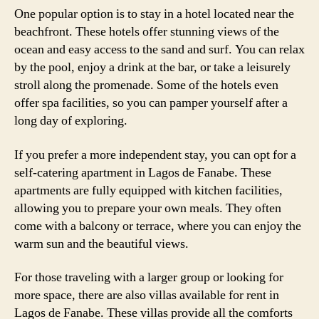
One popular option is to stay in a hotel located near the
beachfront. These hotels offer stunning views of the
ocean and easy access to the sand and surf. You can relax
by the pool, enjoy a drink at the bar, or take a leisurely
stroll along the promenade. Some of the hotels even
offer spa facilities, so you can pamper yourself after a
long day of exploring.
If you prefer a more independent stay, you can opt for a
self-catering apartment in Lagos de Fanabe. These
apartments are fully equipped with kitchen facilities,
allowing you to prepare your own meals. They often
come with a balcony or terrace, where you can enjoy the
warm sun and the beautiful views.
For those traveling with a larger group or looking for
more space, there are also villas available for rent in
Lagos de Fanabe. These villas provide all the comforts