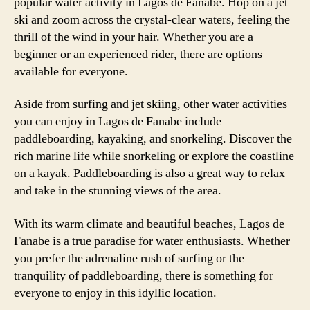
popular water activity in Lagos de Fanabe. Hop on a jet
ski and zoom across the crystal-clear waters, feeling the
thrill of the wind in your hair. Whether you are a
beginner or an experienced rider, there are options
available for everyone.
Aside from surfing and jet skiing, other water activities
you can enjoy in Lagos de Fanabe include
paddleboarding, kayaking, and snorkeling. Discover the
rich marine life while snorkeling or explore the coastline
on a kayak. Paddleboarding is also a great way to relax
and take in the stunning views of the area.
With its warm climate and beautiful beaches, Lagos de
Fanabe is a true paradise for water enthusiasts. Whether
you prefer the adrenaline rush of surfing or the
tranquility of paddleboarding, there is something for
everyone to enjoy in this idyllic location.