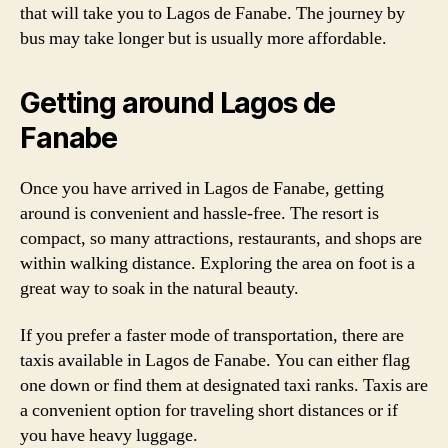
that will take you to Lagos de Fanabe. The journey by
bus may take longer but is usually more affordable.
Getting around Lagos de
Fanabe
Once you have arrived in Lagos de Fanabe, getting
around is convenient and hassle-free. The resort is
compact, so many attractions, restaurants, and shops are
within walking distance. Exploring the area on foot is a
great way to soak in the natural beauty.
If you prefer a faster mode of transportation, there are
taxis available in Lagos de Fanabe. You can either flag
one down or find them at designated taxi ranks. Taxis are
a convenient option for traveling short distances or if
you have heavy luggage.