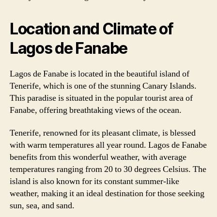
Location and Climate of
Lagos de Fanabe
Lagos de Fanabe is located in the beautiful island of
Tenerife, which is one of the stunning Canary Islands.
This paradise is situated in the popular tourist area of
Fanabe, offering breathtaking views of the ocean.
Tenerife, renowned for its pleasant climate, is blessed
with warm temperatures all year round. Lagos de Fanabe
benefits from this wonderful weather, with average
temperatures ranging from 20 to 30 degrees Celsius. The
island is also known for its constant summer-like
weather, making it an ideal destination for those seeking
sun, sea, and sand.