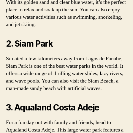
With its golden sand and clear blue water, it’s the perfect
place to relax and soak up the sun. You can also enjoy
various water activities such as swimming, snorkeling,
and jet skiing.
2. Siam Park
Situated a few kilometers away from Lagos de Fanabe,
Siam Park is one of the best water parks in the world. It
offers a wide range of thrilling water slides, lazy rivers,
and wave pools. You can also visit the Siam Beach, a
man-made sandy beach with artificial waves.
3. Aqualand Costa Adeje
For a fun day out with family and friends, head to
Aqualand Costa Adeje. This large water park features a