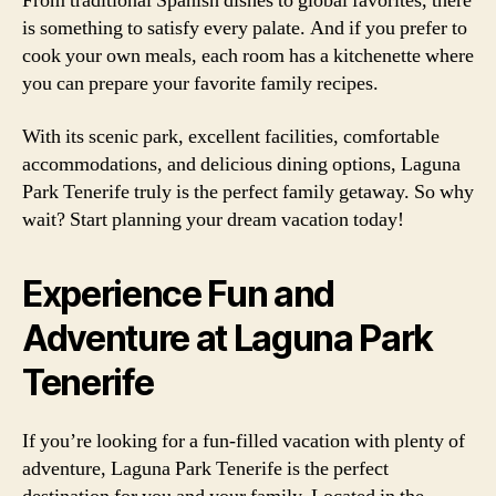
From traditional Spanish dishes to global favorites, there
is something to satisfy every palate. And if you prefer to
cook your own meals, each room has a kitchenette where
you can prepare your favorite family recipes.
With its scenic park, excellent facilities, comfortable
accommodations, and delicious dining options, Laguna
Park Tenerife truly is the perfect family getaway. So why
wait? Start planning your dream vacation today!
Experience Fun and
Adventure at Laguna Park
Tenerife
If you’re looking for a fun-filled vacation with plenty of
adventure, Laguna Park Tenerife is the perfect