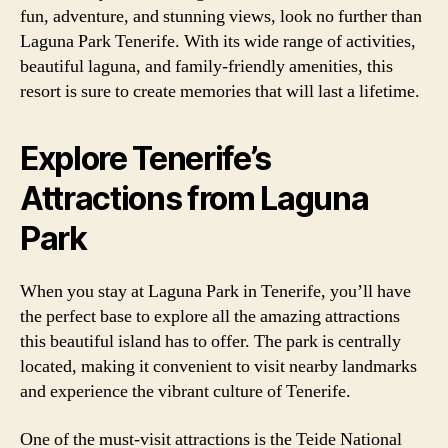
fun, adventure, and stunning views, look no further than
Laguna Park Tenerife. With its wide range of activities,
beautiful laguna, and family-friendly amenities, this
resort is sure to create memories that will last a lifetime.
Explore Tenerife’s
Attractions from Laguna
Park
When you stay at Laguna Park in Tenerife, you’ll have
the perfect base to explore all the amazing attractions
this beautiful island has to offer. The park is centrally
located, making it convenient to visit nearby landmarks
and experience the vibrant culture of Tenerife.
One of the must-visit attractions is the Teide National