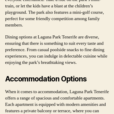
train, or let the kids have a blast at the children’s
playground. The park also features a mini-golf course,
perfect for some friendly competition among family
members.
Dining options at Laguna Park Tenerife are diverse,
ensuring that there is something to suit every taste and
preference. From casual poolside snacks to fine dining
experiences, you can indulge in delectable cuisine while
enjoying the park’s breathtaking views.
Accommodation Options
When it comes to accommodation, Laguna Park Tenerife
offers a range of spacious and comfortable apartments.
Each apartment is equipped with modern amenities and
features a private balcony or terrace, where you can