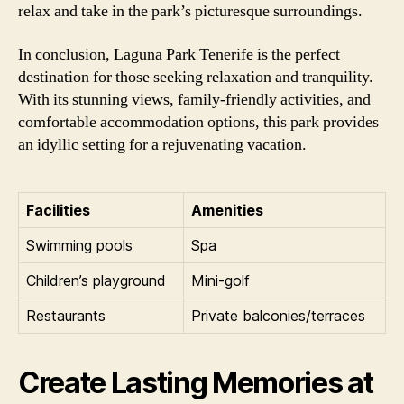
relax and take in the park’s picturesque surroundings.
In conclusion, Laguna Park Tenerife is the perfect
destination for those seeking relaxation and tranquility.
With its stunning views, family-friendly activities, and
comfortable accommodation options, this park provides
an idyllic setting for a rejuvenating vacation.
Facilities
Amenities
Swimming pools
Spa
Children’s playground
Mini-golf
Restaurants
Private balconies/terraces
Create Lasting Memories at