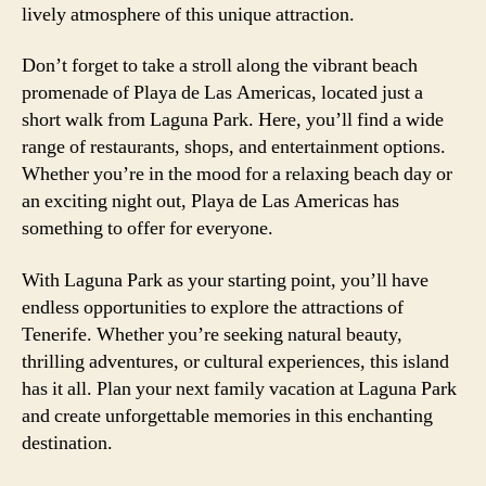
lively atmosphere of this unique attraction.
Don’t forget to take a stroll along the vibrant beach
promenade of Playa de Las Americas, located just a
short walk from Laguna Park. Here, you’ll find a wide
range of restaurants, shops, and entertainment options.
Whether you’re in the mood for a relaxing beach day or
an exciting night out, Playa de Las Americas has
something to offer for everyone.
With Laguna Park as your starting point, you’ll have
endless opportunities to explore the attractions of
Tenerife. Whether you’re seeking natural beauty,
thrilling adventures, or cultural experiences, this island
has it all. Plan your next family vacation at Laguna Park
and create unforgettable memories in this enchanting
destination.