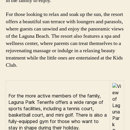
in the family to enjoy.
For those looking to relax and soak up the sun, the resort
offers a beautiful sun terrace with loungers and parasols,
where guests can unwind and enjoy the panoramic views
of the Laguna Beach. The resort also features a spa and
wellness center, where parents can treat themselves to a
rejuvenating massage or indulge in a relaxing beauty
treatment while the little ones are entertained at the Kids
Club.
For the more active members of the family,
Laguna Park Tenerife offers a wide range of
sports facilities, including a tennis court,
basketball court, and mini golf. There is also a
fully-equipped gym for those who want to
stay in shape during their holiday.