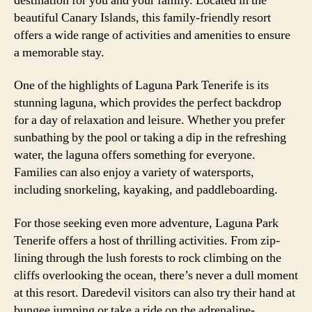
destination for you and your family. Located in the
beautiful Canary Islands, this family-friendly resort
offers a wide range of activities and amenities to ensure
a memorable stay.
One of the highlights of Laguna Park Tenerife is its
stunning laguna, which provides the perfect backdrop
for a day of relaxation and leisure. Whether you prefer
sunbathing by the pool or taking a dip in the refreshing
water, the laguna offers something for everyone.
Families can also enjoy a variety of watersports,
including snorkeling, kayaking, and paddleboarding.
For those seeking even more adventure, Laguna Park
Tenerife offers a host of thrilling activities. From zip-
lining through the lush forests to rock climbing on the
cliffs overlooking the ocean, there’s never a dull moment
at this resort. Daredevil visitors can also try their hand at
bungee jumping or take a ride on the adrenaline-