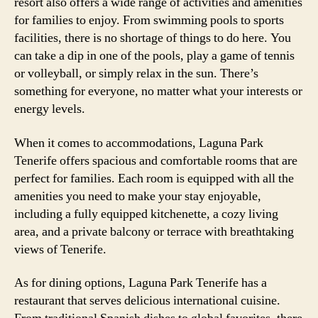
resort also offers a wide range of activities and amenities
for families to enjoy. From swimming pools to sports
facilities, there is no shortage of things to do here. You
can take a dip in one of the pools, play a game of tennis
or volleyball, or simply relax in the sun. There’s
something for everyone, no matter what your interests or
energy levels.
When it comes to accommodations, Laguna Park
Tenerife offers spacious and comfortable rooms that are
perfect for families. Each room is equipped with all the
amenities you need to make your stay enjoyable,
including a fully equipped kitchenette, a cozy living
area, and a private balcony or terrace with breathtaking
views of Tenerife.
As for dining options, Laguna Park Tenerife has a
restaurant that serves delicious international cuisine.