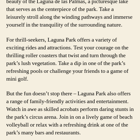
beauty of the Laguna de las Palmas, a picturesque lake
that serves as the centerpiece of the park. Take a
leisurely stroll along the winding pathways and immerse
yourself in the tranquility of the surrounding nature.
For thrill-seekers, Laguna Park offers a variety of
exciting rides and attractions. Test your courage on the
thrilling roller coasters that twist and turn through the
park’s lush vegetation. Take a dip in one of the park’s
refreshing pools or challenge your friends to a game of
mini golf.
But the fun doesn’t stop there – Laguna Park also offers
a range of family-friendly activities and entertainment.
Watch in awe as skilled acrobats perform daring stunts in
the park’s circus arena. Join in on a lively game of beach
volleyball or relax with a refreshing drink at one of the
park’s many bars and restaurants.