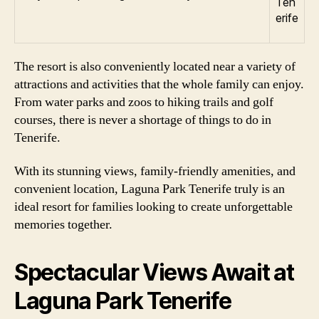
The resort is also conveniently located near a variety of
attractions and activities that the whole family can enjoy.
From water parks and zoos to hiking trails and golf
courses, there is never a shortage of things to do in
Tenerife.
With its stunning views, family-friendly amenities, and
convenient location, Laguna Park Tenerife truly is an
ideal resort for families looking to create unforgettable
memories together.
Spectacular Views Await at
Laguna Park Tenerife