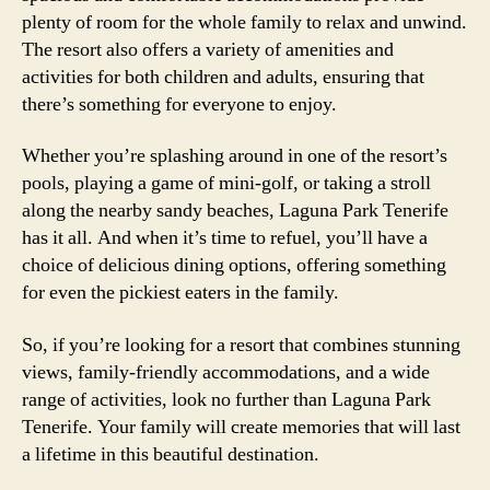
plenty of room for the whole family to relax and unwind.
The resort also offers a variety of amenities and
activities for both children and adults, ensuring that
there’s something for everyone to enjoy.
Whether you’re splashing around in one of the resort’s
pools, playing a game of mini-golf, or taking a stroll
along the nearby sandy beaches, Laguna Park Tenerife
has it all. And when it’s time to refuel, you’ll have a
choice of delicious dining options, offering something
for even the pickiest eaters in the family.
So, if you’re looking for a resort that combines stunning
views, family-friendly accommodations, and a wide
range of activities, look no further than Laguna Park
Tenerife. Your family will create memories that will last
a lifetime in this beautiful destination.