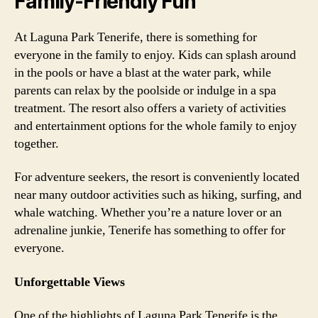
Family-Friendly Fun
At Laguna Park Tenerife, there is something for
everyone in the family to enjoy. Kids can splash around
in the pools or have a blast at the water park, while
parents can relax by the poolside or indulge in a spa
treatment. The resort also offers a variety of activities
and entertainment options for the whole family to enjoy
together.
For adventure seekers, the resort is conveniently located
near many outdoor activities such as hiking, surfing, and
whale watching. Whether you’re a nature lover or an
adrenaline junkie, Tenerife has something to offer for
everyone.
Unforgettable Views
One of the highlights of Laguna Park Tenerife is the