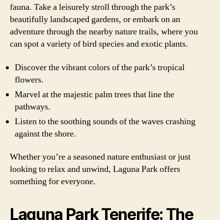
fauna. Take a leisurely stroll through the park’s
beautifully landscaped gardens, or embark on an
adventure through the nearby nature trails, where you
can spot a variety of bird species and exotic plants.
Discover the vibrant colors of the park’s tropical
flowers.
Marvel at the majestic palm trees that line the
pathways.
Listen to the soothing sounds of the waves crashing
against the shore.
Whether you’re a seasoned nature enthusiast or just
looking to relax and unwind, Laguna Park offers
something for everyone.
Laguna Park Tenerife: The