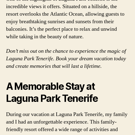
incredible views it offers. Situated on a hillside, the
resort overlooks the Atlantic Ocean, allowing guests to
enjoy breathtaking sunrises and sunsets from their
balconies. It’s the perfect place to relax and unwind
while taking in the beauty of nature.
Don’t miss out on the chance to experience the magic of
Laguna Park Tenerife. Book your dream vacation today
and create memories that will last a lifetime.
A Memorable Stay at
Laguna Park Tenerife
During our vacation at Laguna Park Tenerife, my family
and I had an unforgettable experience. This family-
friendly resort offered a wide range of activities and