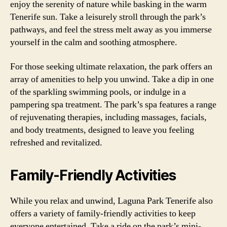
enjoy the serenity of nature while basking in the warm
Tenerife sun. Take a leisurely stroll through the park’s
pathways, and feel the stress melt away as you immerse
yourself in the calm and soothing atmosphere.
For those seeking ultimate relaxation, the park offers an
array of amenities to help you unwind. Take a dip in one
of the sparkling swimming pools, or indulge in a
pampering spa treatment. The park’s spa features a range
of rejuvenating therapies, including massages, facials,
and body treatments, designed to leave you feeling
refreshed and revitalized.
Family-Friendly Activities
While you relax and unwind, Laguna Park Tenerife also
offers a variety of family-friendly activities to keep
everyone entertained. Take a ride on the park’s mini-