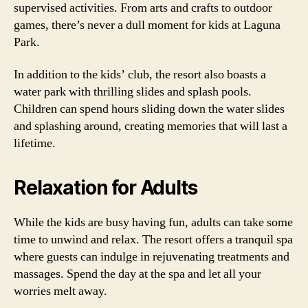
supervised activities. From arts and crafts to outdoor
games, there’s never a dull moment for kids at Laguna
Park.
In addition to the kids’ club, the resort also boasts a
water park with thrilling slides and splash pools.
Children can spend hours sliding down the water slides
and splashing around, creating memories that will last a
lifetime.
Relaxation for Adults
While the kids are busy having fun, adults can take some
time to unwind and relax. The resort offers a tranquil spa
where guests can indulge in rejuvenating treatments and
massages. Spend the day at the spa and let all your
worries melt away.