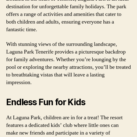
destination for unforgettable family holidays. The park
offers a range of activities and amenities that cater to
both children and adults, ensuring everyone has a
fantastic time.
With stunning views of the surrounding landscape,
Laguna Park Tenerife provides a picturesque backdrop
for family adventures. Whether you’re lounging by the
pool or exploring the nearby attractions, you’ll be treated
to breathtaking vistas that will leave a lasting
impression.
Endless Fun for Kids
At Laguna Park, children are in for a treat! The resort
features a dedicated kids’ club where little ones can
make new friends and participate in a variety of