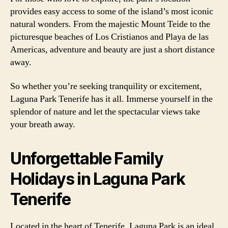
provides easy access to some of the island’s most iconic
natural wonders. From the majestic Mount Teide to the
picturesque beaches of Los Cristianos and Playa de las
Americas, adventure and beauty are just a short distance
away.
So whether you’re seeking tranquility or excitement,
Laguna Park Tenerife has it all. Immerse yourself in the
splendor of nature and let the spectacular views take
your breath away.
Unforgettable Family
Holidays in Laguna Park
Tenerife
Located in the heart of Tenerife, Laguna Park is an ideal