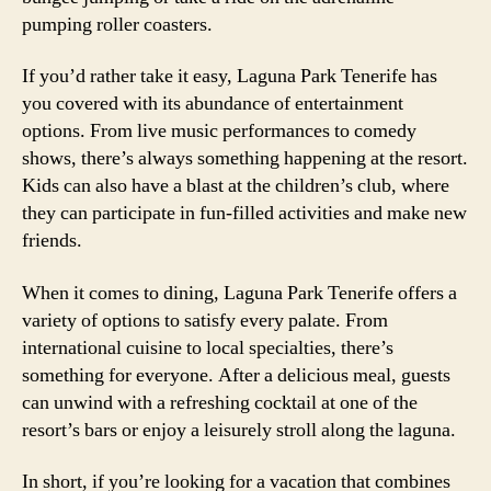
pumping roller coasters.
If you’d rather take it easy, Laguna Park Tenerife has
you covered with its abundance of entertainment
options. From live music performances to comedy
shows, there’s always something happening at the resort.
Kids can also have a blast at the children’s club, where
they can participate in fun-filled activities and make new
friends.
When it comes to dining, Laguna Park Tenerife offers a
variety of options to satisfy every palate. From
international cuisine to local specialties, there’s
something for everyone. After a delicious meal, guests
can unwind with a refreshing cocktail at one of the
resort’s bars or enjoy a leisurely stroll along the laguna.
In short, if you’re looking for a vacation that combines