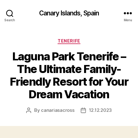
Canary Islands, Spain
Search
Menu
Categories
TENERIFE
Laguna Park Tenerife –
The Ultimate Family-
Friendly Resort for Your
Dream Vacation
By
canariasacross
12.12.2023
Post
Post
author
date