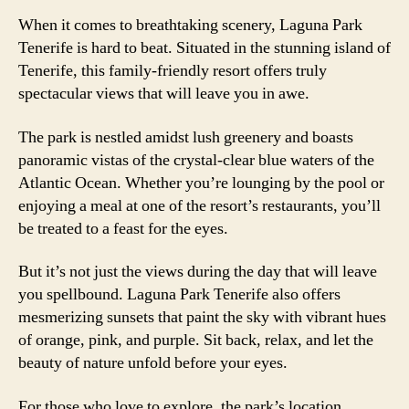
When it comes to breathtaking scenery, Laguna Park
Tenerife is hard to beat. Situated in the stunning island of
Tenerife, this family-friendly resort offers truly
spectacular views that will leave you in awe.
The park is nestled amidst lush greenery and boasts
panoramic vistas of the crystal-clear blue waters of the
Atlantic Ocean. Whether you’re lounging by the pool or
enjoying a meal at one of the resort’s restaurants, you’ll
be treated to a feast for the eyes.
But it’s not just the views during the day that will leave
you spellbound. Laguna Park Tenerife also offers
mesmerizing sunsets that paint the sky with vibrant hues
of orange, pink, and purple. Sit back, relax, and let the
beauty of nature unfold before your eyes.
For those who love to explore, the park’s location