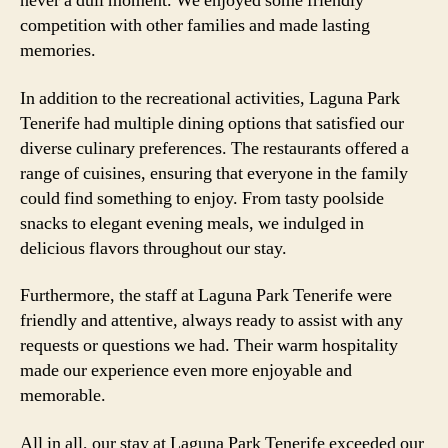
never a dull moment. We enjoyed some friendly
competition with other families and made lasting
memories.
In addition to the recreational activities, Laguna Park
Tenerife had multiple dining options that satisfied our
diverse culinary preferences. The restaurants offered a
range of cuisines, ensuring that everyone in the family
could find something to enjoy. From tasty poolside
snacks to elegant evening meals, we indulged in
delicious flavors throughout our stay.
Furthermore, the staff at Laguna Park Tenerife were
friendly and attentive, always ready to assist with any
requests or questions we had. Their warm hospitality
made our experience even more enjoyable and
memorable.
All in all, our stay at Laguna Park Tenerife exceeded our