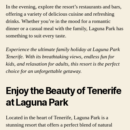
In the evening, explore the resort’s restaurants and bars,
offering a variety of delicious cuisine and refreshing
drinks. Whether you’re in the mood for a romantic
dinner or a casual meal with the family, Laguna Park has
something to suit every taste.
Experience the ultimate family holiday at Laguna Park
Tenerife. With its breathtaking views, endless fun for
kids, and relaxation for adults, this resort is the perfect
choice for an unforgettable getaway.
Enjoy the Beauty of Tenerife
at Laguna Park
Located in the heart of Tenerife, Laguna Park is a
stunning resort that offers a perfect blend of natural