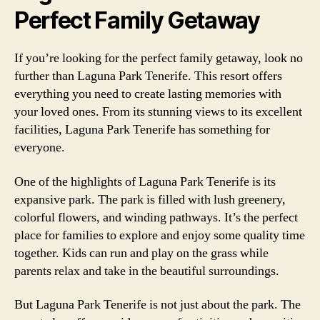
Perfect Family Getaway
If you’re looking for the perfect family getaway, look no
further than Laguna Park Tenerife. This resort offers
everything you need to create lasting memories with
your loved ones. From its stunning views to its excellent
facilities, Laguna Park Tenerife has something for
everyone.
One of the highlights of Laguna Park Tenerife is its
expansive park. The park is filled with lush greenery,
colorful flowers, and winding pathways. It’s the perfect
place for families to explore and enjoy some quality time
together. Kids can run and play on the grass while
parents relax and take in the beautiful surroundings.
But Laguna Park Tenerife is not just about the park. The