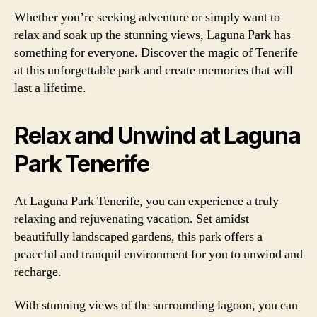
Whether you’re seeking adventure or simply want to
relax and soak up the stunning views, Laguna Park has
something for everyone. Discover the magic of Tenerife
at this unforgettable park and create memories that will
last a lifetime.
Relax and Unwind at Laguna
Park Tenerife
At Laguna Park Tenerife, you can experience a truly
relaxing and rejuvenating vacation. Set amidst
beautifully landscaped gardens, this park offers a
peaceful and tranquil environment for you to unwind and
recharge.
With stunning views of the surrounding lagoon, you can