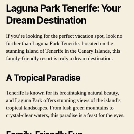
Laguna Park Tenerife: Your
Dream Destination
If you’re looking for the perfect vacation spot, look no
further than Laguna Park Tenerife. Located on the
stunning island of Tenerife in the Canary Islands, this
family-friendly resort is truly a dream destination.
A Tropical Paradise
Tenerife is known for its breathtaking natural beauty,
and Laguna Park offers stunning views of the island’s
tropical landscapes. From lush green mountains to
crystal-clear waters, this paradise is a feast for the eyes.