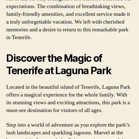
expectations. The combination of breathtaking views,
family-friendly amenities, and excellent service made it
a truly unforgettable vacation. We left with cherished
memories and a desire to return to this remarkable park
in Tenerife.
Discover the Magic of
Tenerife at Laguna Park
Located in the beautiful island of Tenerife, Laguna Park
offers a magical experience for the whole family. With
its stunning views and exciting attractions, this park is a
must-see destination for visitors of all ages.
Step into a world of adventure as you explore the park’s
lush landscapes and sparkling lagoons. Marvel at the