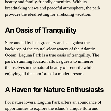
beauty and family-friendly amenities. With its
breathtaking views and peaceful atmosphere, the park
provides the ideal setting for a relaxing vacation.
An Oasis of Tranquility
Surrounded by lush greenery and set against the
backdrop of the crystal-clear waters of the Atlantic
Ocean, Laguna Park is a true oasis of tranquility. The
park’s stunning location allows guests to immerse
themselves in the natural beauty of Tenerife while
enjoying all the comforts of a modern resort.
A Haven for Nature Enthusiasts
For nature lovers, Laguna Park offers an abundance of
opportunities to explore the island’s unique flora and