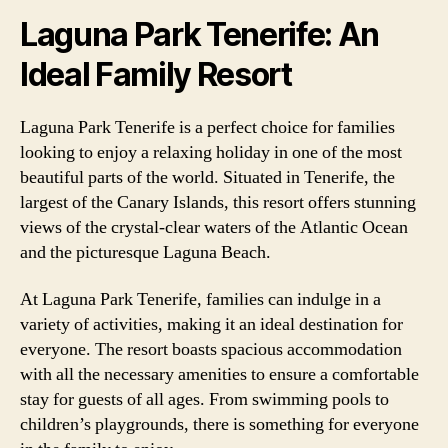
Laguna Park Tenerife: An
Ideal Family Resort
Laguna Park Tenerife is a perfect choice for families
looking to enjoy a relaxing holiday in one of the most
beautiful parts of the world. Situated in Tenerife, the
largest of the Canary Islands, this resort offers stunning
views of the crystal-clear waters of the Atlantic Ocean
and the picturesque Laguna Beach.
At Laguna Park Tenerife, families can indulge in a
variety of activities, making it an ideal destination for
everyone. The resort boasts spacious accommodation
with all the necessary amenities to ensure a comfortable
stay for guests of all ages. From swimming pools to
children’s playgrounds, there is something for everyone