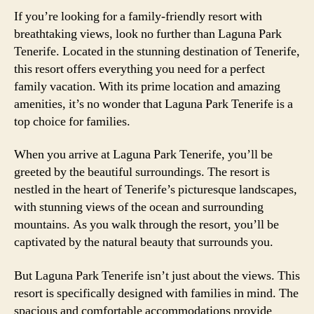
If you’re looking for a family-friendly resort with
breathtaking views, look no further than Laguna Park
Tenerife. Located in the stunning destination of Tenerife,
this resort offers everything you need for a perfect
family vacation. With its prime location and amazing
amenities, it’s no wonder that Laguna Park Tenerife is a
top choice for families.
When you arrive at Laguna Park Tenerife, you’ll be
greeted by the beautiful surroundings. The resort is
nestled in the heart of Tenerife’s picturesque landscapes,
with stunning views of the ocean and surrounding
mountains. As you walk through the resort, you’ll be
captivated by the natural beauty that surrounds you.
But Laguna Park Tenerife isn’t just about the views. This
resort is specifically designed with families in mind. The
spacious and comfortable accommodations provide