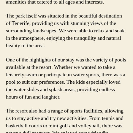
amenities that catered to all ages and interests.
The park itself was situated in the beautiful destination
of Tenerife, providing us with stunning views of the
surrounding landscapes. We were able to relax and soak
in the atmosphere, enjoying the tranquility and natural
beauty of the area.
One of the highlights of our stay was the variety of pools
available at the resort. Whether we wanted to take a
leisurely swim or participate in water sports, there was a
pool to suit our preferences. The kids especially loved
the water slides and splash areas, providing endless
hours of fun and laughter.
The resort also had a range of sports facilities, allowing
us to stay active and try new activities. From tennis and
basketball courts to mini golf and volleyball, there was