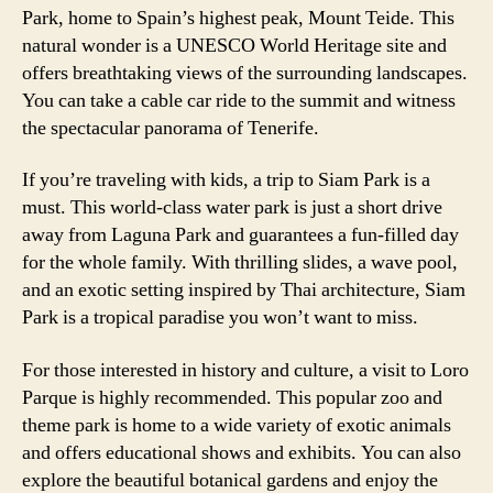
Park, home to Spain’s highest peak, Mount Teide. This
natural wonder is a UNESCO World Heritage site and
offers breathtaking views of the surrounding landscapes.
You can take a cable car ride to the summit and witness
the spectacular panorama of Tenerife.
If you’re traveling with kids, a trip to Siam Park is a
must. This world-class water park is just a short drive
away from Laguna Park and guarantees a fun-filled day
for the whole family. With thrilling slides, a wave pool,
and an exotic setting inspired by Thai architecture, Siam
Park is a tropical paradise you won’t want to miss.
For those interested in history and culture, a visit to Loro
Parque is highly recommended. This popular zoo and
theme park is home to a wide variety of exotic animals
and offers educational shows and exhibits. You can also
explore the beautiful botanical gardens and enjoy the