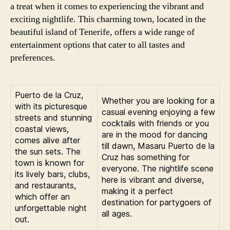
a treat when it comes to experiencing the vibrant and
exciting nightlife. This charming town, located in the
beautiful island of Tenerife, offers a wide range of
entertainment options that cater to all tastes and
preferences.
Puerto de la Cruz,
Whether you are looking for a
with its picturesque
casual evening enjoying a few
streets and stunning
cocktails with friends or you
coastal views,
are in the mood for dancing
comes alive after
till dawn, Masaru Puerto de la
the sun sets. The
Cruz has something for
town is known for
everyone. The nightlife scene
its lively bars, clubs,
here is vibrant and diverse,
and restaurants,
making it a perfect
which offer an
destination for partygoers of
unforgettable night
all ages.
out.