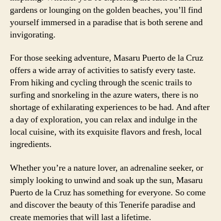
gardens or lounging on the golden beaches, you’ll find
yourself immersed in a paradise that is both serene and
invigorating.
For those seeking adventure, Masaru Puerto de la Cruz
offers a wide array of activities to satisfy every taste.
From hiking and cycling through the scenic trails to
surfing and snorkeling in the azure waters, there is no
shortage of exhilarating experiences to be had. And after
a day of exploration, you can relax and indulge in the
local cuisine, with its exquisite flavors and fresh, local
ingredients.
Whether you’re a nature lover, an adrenaline seeker, or
simply looking to unwind and soak up the sun, Masaru
Puerto de la Cruz has something for everyone. So come
and discover the beauty of this Tenerife paradise and
create memories that will last a lifetime.