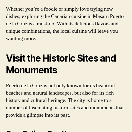
Whether you’re a foodie or simply love trying new
dishes, exploring the Canarian cuisine in Masaru Puerto
de la Cruz is a must-do. With its delicious flavors and
unique combinations, the local cuisine will leave you
wanting more.
Visit the Historic Sites and
Monuments
Puerto de la Cruz is not only known for its beautiful
beaches and natural landscapes, but also for its rich
history and cultural heritage. The city is home to a
number of fascinating historic sites and monuments that
provide a glimpse into its past.