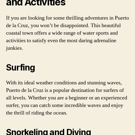
and Activities
If you are looking for some thrilling adventures in Puerto
de la Cruz, you won’t be disappointed. This beautiful
coastal town offers a wide range of water sports and
activities to satisfy even the most daring adrenaline
junkies.
Surfing
With its ideal weather conditions and stunning waves,
Puerto de la Cruz is a popular destination for surfers of
all levels. Whether you are a beginner or an experienced
surfer, you can catch some incredible waves and enjoy
the thrill of riding the ocean.
Snorkeling and Diving