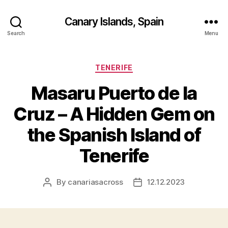
Canary Islands, Spain
Search
Menu
Categories
TENERIFE
Masaru Puerto de la
Cruz – A Hidden Gem on
the Spanish Island of
Tenerife
By
canariasacross
12.12.2023
Post
Post
author
date