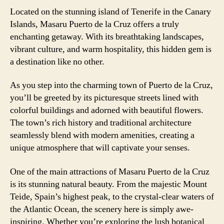
Located on the stunning island of Tenerife in the Canary
Islands, Masaru Puerto de la Cruz offers a truly
enchanting getaway. With its breathtaking landscapes,
vibrant culture, and warm hospitality, this hidden gem is
a destination like no other.
As you step into the charming town of Puerto de la Cruz,
you’ll be greeted by its picturesque streets lined with
colorful buildings and adorned with beautiful flowers.
The town’s rich history and traditional architecture
seamlessly blend with modern amenities, creating a
unique atmosphere that will captivate your senses.
One of the main attractions of Masaru Puerto de la Cruz
is its stunning natural beauty. From the majestic Mount
Teide, Spain’s highest peak, to the crystal-clear waters of
the Atlantic Ocean, the scenery here is simply awe-
inspiring. Whether you’re exploring the lush botanical