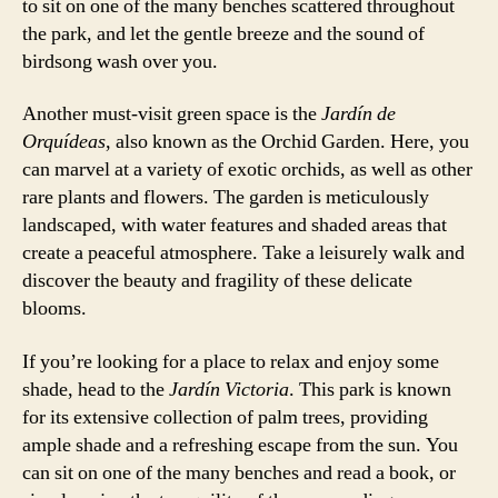
to sit on one of the many benches scattered throughout
the park, and let the gentle breeze and the sound of
birdsong wash over you.
Another must-visit green space is the
Jardín de
Orquídeas
, also known as the Orchid Garden. Here, you
can marvel at a variety of exotic orchids, as well as other
rare plants and flowers. The garden is meticulously
landscaped, with water features and shaded areas that
create a peaceful atmosphere. Take a leisurely walk and
discover the beauty and fragility of these delicate
blooms.
If you’re looking for a place to relax and enjoy some
shade, head to the
Jardín Victoria
. This park is known
for its extensive collection of palm trees, providing
ample shade and a refreshing escape from the sun. You
can sit on one of the many benches and read a book, or