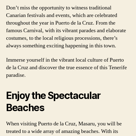
Don’t miss the opportunity to witness traditional
Canarian festivals and events, which are celebrated
throughout the year in Puerto de la Cruz. From the
famous Carnival, with its vibrant parades and elaborate
costumes, to the local religious processions, there’s
always something exciting happening in this town.
Immerse yourself in the vibrant local culture of Puerto
de la Cruz and discover the true essence of this Tenerife
paradise.
Enjoy the Spectacular
Beaches
When visiting Puerto de la Cruz, Masaru, you will be
treated to a wide array of amazing beaches. With its