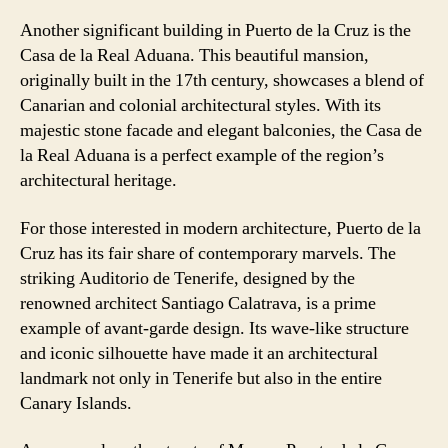
Another significant building in Puerto de la Cruz is the
Casa de la Real Aduana. This beautiful mansion,
originally built in the 17th century, showcases a blend of
Canarian and colonial architectural styles. With its
majestic stone facade and elegant balconies, the Casa de
la Real Aduana is a perfect example of the region’s
architectural heritage.
For those interested in modern architecture, Puerto de la
Cruz has its fair share of contemporary marvels. The
striking Auditorio de Tenerife, designed by the
renowned architect Santiago Calatrava, is a prime
example of avant-garde design. Its wave-like structure
and iconic silhouette have made it an architectural
landmark not only in Tenerife but also in the entire
Canary Islands.