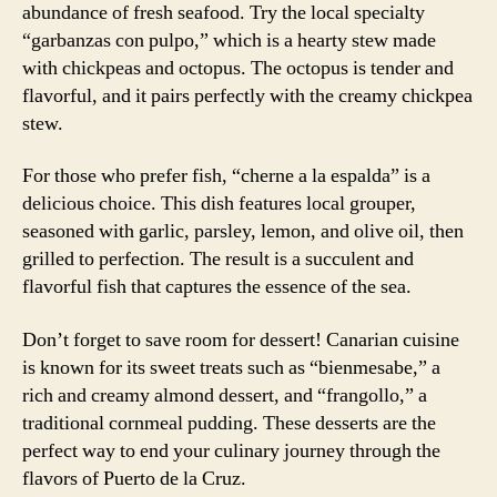
abundance of fresh seafood. Try the local specialty
“garbanzas con pulpo,” which is a hearty stew made
with chickpeas and octopus. The octopus is tender and
flavorful, and it pairs perfectly with the creamy chickpea
stew.
For those who prefer fish, “cherne a la espalda” is a
delicious choice. This dish features local grouper,
seasoned with garlic, parsley, lemon, and olive oil, then
grilled to perfection. The result is a succulent and
flavorful fish that captures the essence of the sea.
Don’t forget to save room for dessert! Canarian cuisine
is known for its sweet treats such as “bienmesabe,” a
rich and creamy almond dessert, and “frangollo,” a
traditional cornmeal pudding. These desserts are the
perfect way to end your culinary journey through the
flavors of Puerto de la Cruz.