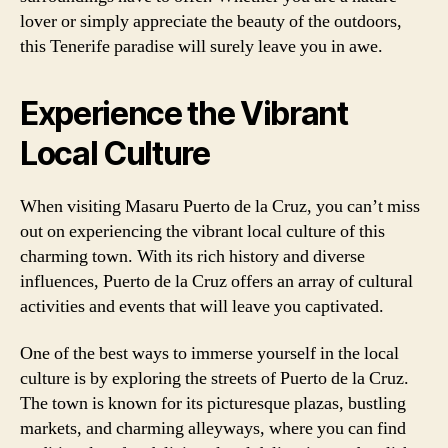
lover or simply appreciate the beauty of the outdoors,
this Tenerife paradise will surely leave you in awe.
Experience the Vibrant
Local Culture
When visiting Masaru Puerto de la Cruz, you can’t miss
out on experiencing the vibrant local culture of this
charming town. With its rich history and diverse
influences, Puerto de la Cruz offers an array of cultural
activities and events that will leave you captivated.
One of the best ways to immerse yourself in the local
culture is by exploring the streets of Puerto de la Cruz.
The town is known for its picturesque plazas, bustling
markets, and charming alleyways, where you can find