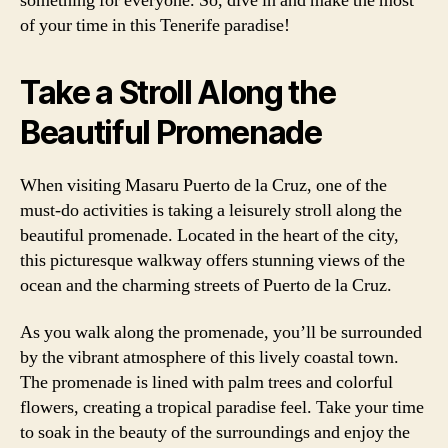
something for everyone. So, dive in and make the most
of your time in this Tenerife paradise!
Take a Stroll Along the
Beautiful Promenade
When visiting Masaru Puerto de la Cruz, one of the
must-do activities is taking a leisurely stroll along the
beautiful promenade. Located in the heart of the city,
this picturesque walkway offers stunning views of the
ocean and the charming streets of Puerto de la Cruz.
As you walk along the promenade, you’ll be surrounded
by the vibrant atmosphere of this lively coastal town.
The promenade is lined with palm trees and colorful
flowers, creating a tropical paradise feel. Take your time
to soak in the beauty of the surroundings and enjoy the