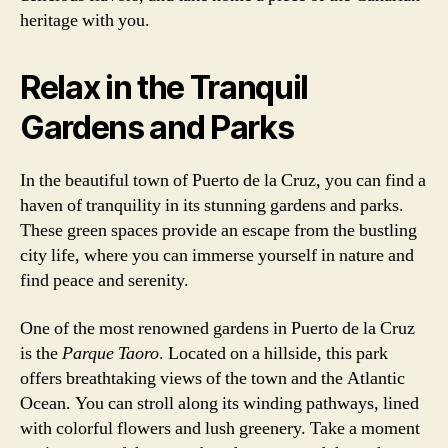
heritage with you.
Relax in the Tranquil
Gardens and Parks
In the beautiful town of Puerto de la Cruz, you can find a
haven of tranquility in its stunning gardens and parks.
These green spaces provide an escape from the bustling
city life, where you can immerse yourself in nature and
find peace and serenity.
One of the most renowned gardens in Puerto de la Cruz
is the
Parque Taoro
. Located on a hillside, this park
offers breathtaking views of the town and the Atlantic
Ocean. You can stroll along its winding pathways, lined
with colorful flowers and lush greenery. Take a moment