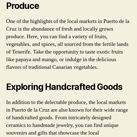
Produce
One of the highlights of the local markets in Puerto de la
Cruz is the abundance of fresh and locally grown
produce. Here, you can find a variety of fruits,
vegetables, and spices, all sourced from the fertile lands
of Tenerife. Take the opportunity to taste exotic fruits
like papaya and mango, or indulge in the delicious
flavors of traditional Canarian vegetables.
Exploring Handcrafted Goods
In addition to the delectable produce, the local markets
in Puerto de la Cruz are also known for their wide range
of handcrafted goods. From intricately designed
ceramics to handmade jewelry, you can find unique
souvenirs and gifts that showcase the local