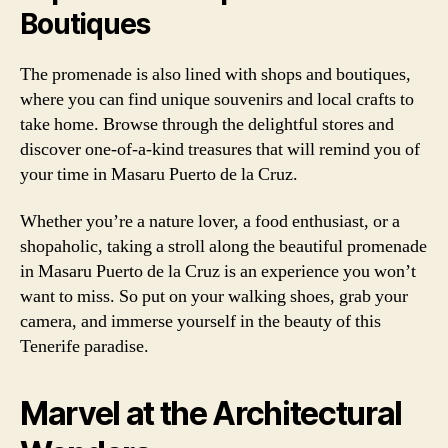
Boutiques
The promenade is also lined with shops and boutiques,
where you can find unique souvenirs and local crafts to
take home. Browse through the delightful stores and
discover one-of-a-kind treasures that will remind you of
your time in Masaru Puerto de la Cruz.
Whether you’re a nature lover, a food enthusiast, or a
shopaholic, taking a stroll along the beautiful promenade
in Masaru Puerto de la Cruz is an experience you won’t
want to miss. So put on your walking shoes, grab your
camera, and immerse yourself in the beauty of this
Tenerife paradise.
Marvel at the Architectural