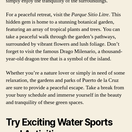
simply enjoy the tranquility of the surroundings.
For a peaceful retreat, visit the
Parque Sitio Litre
. This
hidden gem is home to a stunning botanical garden,
featuring an array of tropical plants and trees. You can
take a peaceful walk through the garden’s pathways,
surrounded by vibrant flowers and lush foliage. Don’t
forget to visit the famous Drago Milenario, a thousand-
year-old dragon tree that is a symbol of the island.
Whether you’re a nature lover or simply in need of some
relaxation, the gardens and parks of Puerto de la Cruz
are sure to provide a peaceful escape. Take a break from
your busy schedule and immerse yourself in the beauty
and tranquility of these green spaces.
Try Exciting Water Sports