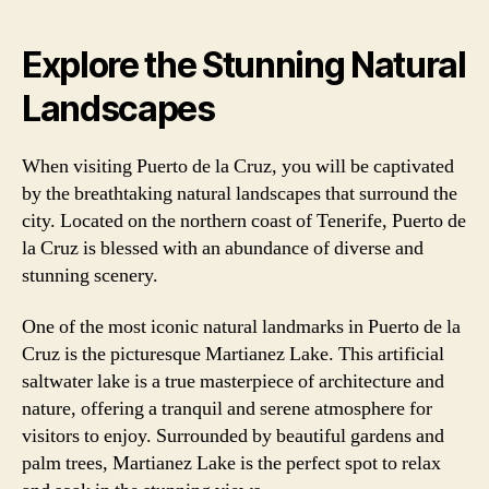
Explore the Stunning Natural
Landscapes
When visiting Puerto de la Cruz, you will be captivated
by the breathtaking natural landscapes that surround the
city. Located on the northern coast of Tenerife, Puerto de
la Cruz is blessed with an abundance of diverse and
stunning scenery.
One of the most iconic natural landmarks in Puerto de la
Cruz is the picturesque Martianez Lake. This artificial
saltwater lake is a true masterpiece of architecture and
nature, offering a tranquil and serene atmosphere for
visitors to enjoy. Surrounded by beautiful gardens and
palm trees, Martianez Lake is the perfect spot to relax