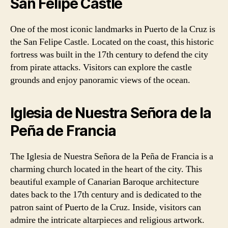
San Felipe Castle
One of the most iconic landmarks in Puerto de la Cruz is
the San Felipe Castle. Located on the coast, this historic
fortress was built in the 17th century to defend the city
from pirate attacks. Visitors can explore the castle
grounds and enjoy panoramic views of the ocean.
Iglesia de Nuestra Señora de la
Peña de Francia
The Iglesia de Nuestra Señora de la Peña de Francia is a
charming church located in the heart of the city. This
beautiful example of Canarian Baroque architecture
dates back to the 17th century and is dedicated to the
patron saint of Puerto de la Cruz. Inside, visitors can
admire the intricate altarpieces and religious artwork.