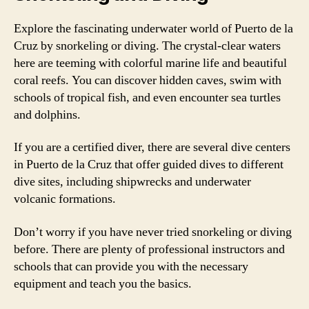
Explore the fascinating underwater world of Puerto de la
Cruz by snorkeling or diving. The crystal-clear waters
here are teeming with colorful marine life and beautiful
coral reefs. You can discover hidden caves, swim with
schools of tropical fish, and even encounter sea turtles
and dolphins.
If you are a certified diver, there are several dive centers
in Puerto de la Cruz that offer guided dives to different
dive sites, including shipwrecks and underwater
volcanic formations.
Don’t worry if you have never tried snorkeling or diving
before. There are plenty of professional instructors and
schools that can provide you with the necessary
equipment and teach you the basics.