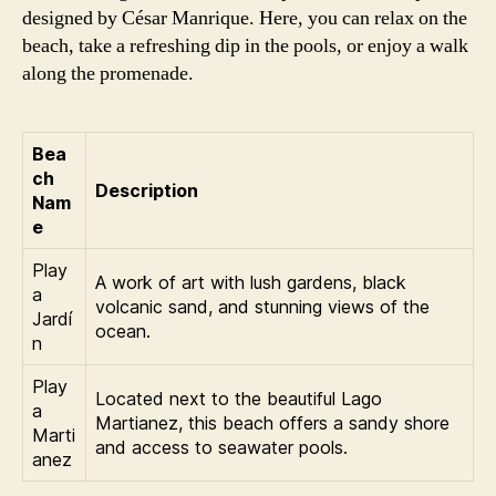
designed by César Manrique. Here, you can relax on the
beach, take a refreshing dip in the pools, or enjoy a walk
along the promenade.
Bea
ch
Description
Nam
e
Play
A work of art with lush gardens, black
a
volcanic sand, and stunning views of the
Jardí
ocean.
n
Play
Located next to the beautiful Lago
a
Martianez, this beach offers a sandy shore
Marti
and access to seawater pools.
anez