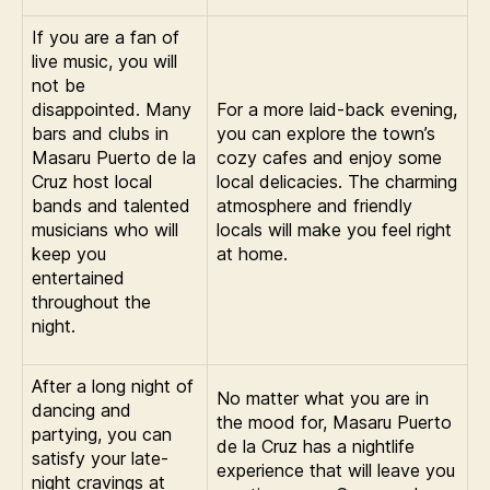
If you are a fan of
live music, you will
not be
disappointed. Many
For a more laid-back evening,
bars and clubs in
you can explore the town’s
Masaru Puerto de la
cozy cafes and enjoy some
Cruz host local
local delicacies. The charming
bands and talented
atmosphere and friendly
musicians who will
locals will make you feel right
keep you
at home.
entertained
throughout the
night.
After a long night of
No matter what you are in
dancing and
the mood for, Masaru Puerto
partying, you can
de la Cruz has a nightlife
satisfy your late-
experience that will leave you
night cravings at