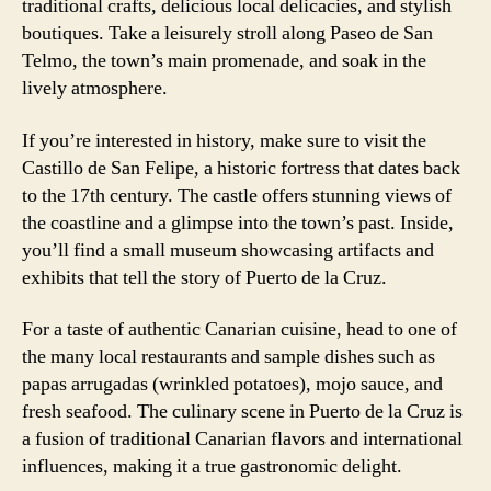
traditional crafts, delicious local delicacies, and stylish
boutiques. Take a leisurely stroll along Paseo de San
Telmo, the town’s main promenade, and soak in the
lively atmosphere.
If you’re interested in history, make sure to visit the
Castillo de San Felipe, a historic fortress that dates back
to the 17th century. The castle offers stunning views of
the coastline and a glimpse into the town’s past. Inside,
you’ll find a small museum showcasing artifacts and
exhibits that tell the story of Puerto de la Cruz.
For a taste of authentic Canarian cuisine, head to one of
the many local restaurants and sample dishes such as
papas arrugadas (wrinkled potatoes), mojo sauce, and
fresh seafood. The culinary scene in Puerto de la Cruz is
a fusion of traditional Canarian flavors and international
influences, making it a true gastronomic delight.