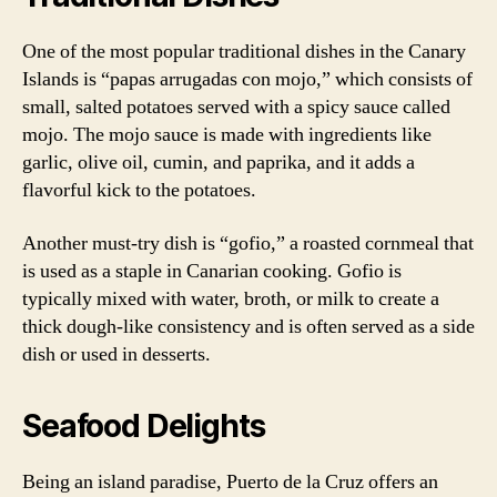
One of the most popular traditional dishes in the Canary
Islands is “papas arrugadas con mojo,” which consists of
small, salted potatoes served with a spicy sauce called
mojo. The mojo sauce is made with ingredients like
garlic, olive oil, cumin, and paprika, and it adds a
flavorful kick to the potatoes.
Another must-try dish is “gofio,” a roasted cornmeal that
is used as a staple in Canarian cooking. Gofio is
typically mixed with water, broth, or milk to create a
thick dough-like consistency and is often served as a side
dish or used in desserts.
Seafood Delights
Being an island paradise, Puerto de la Cruz offers an