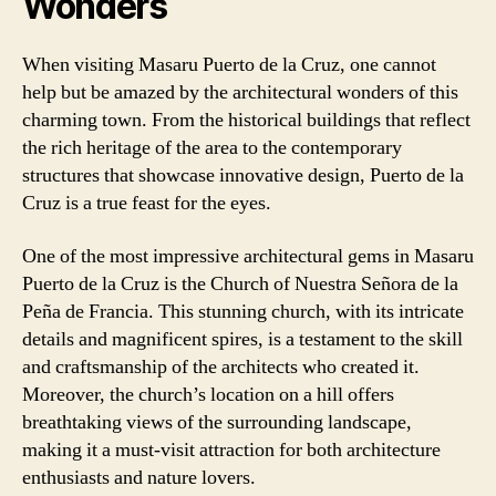
Wonders
When visiting Masaru Puerto de la Cruz, one cannot
help but be amazed by the architectural wonders of this
charming town. From the historical buildings that reflect
the rich heritage of the area to the contemporary
structures that showcase innovative design, Puerto de la
Cruz is a true feast for the eyes.
One of the most impressive architectural gems in Masaru
Puerto de la Cruz is the Church of Nuestra Señora de la
Peña de Francia. This stunning church, with its intricate
details and magnificent spires, is a testament to the skill
and craftsmanship of the architects who created it.
Moreover, the church’s location on a hill offers
breathtaking views of the surrounding landscape,
making it a must-visit attraction for both architecture
enthusiasts and nature lovers.