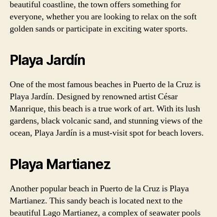
beautiful coastline, the town offers something for
everyone, whether you are looking to relax on the soft
golden sands or participate in exciting water sports.
Playa Jardín
One of the most famous beaches in Puerto de la Cruz is
Playa Jardín. Designed by renowned artist César
Manrique, this beach is a true work of art. With its lush
gardens, black volcanic sand, and stunning views of the
ocean, Playa Jardín is a must-visit spot for beach lovers.
Playa Martianez
Another popular beach in Puerto de la Cruz is Playa
Martianez. This sandy beach is located next to the
beautiful Lago Martianez, a complex of seawater pools