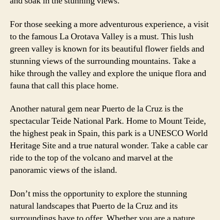
and soak in the stunning views.
For those seeking a more adventurous experience, a visit
to the famous La Orotava Valley is a must. This lush
green valley is known for its beautiful flower fields and
stunning views of the surrounding mountains. Take a
hike through the valley and explore the unique flora and
fauna that call this place home.
Another natural gem near Puerto de la Cruz is the
spectacular Teide National Park. Home to Mount Teide,
the highest peak in Spain, this park is a UNESCO World
Heritage Site and a true natural wonder. Take a cable car
ride to the top of the volcano and marvel at the
panoramic views of the island.
Don’t miss the opportunity to explore the stunning
natural landscapes that Puerto de la Cruz and its
surroundings have to offer. Whether you are a nature