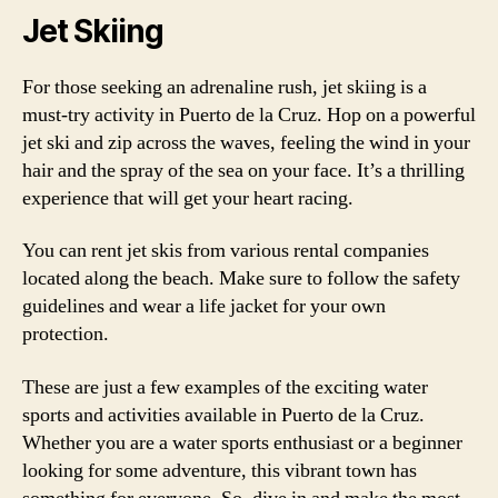
Jet Skiing
For those seeking an adrenaline rush, jet skiing is a
must-try activity in Puerto de la Cruz. Hop on a powerful
jet ski and zip across the waves, feeling the wind in your
hair and the spray of the sea on your face. It’s a thrilling
experience that will get your heart racing.
You can rent jet skis from various rental companies
located along the beach. Make sure to follow the safety
guidelines and wear a life jacket for your own
protection.
These are just a few examples of the exciting water
sports and activities available in Puerto de la Cruz.
Whether you are a water sports enthusiast or a beginner
looking for some adventure, this vibrant town has