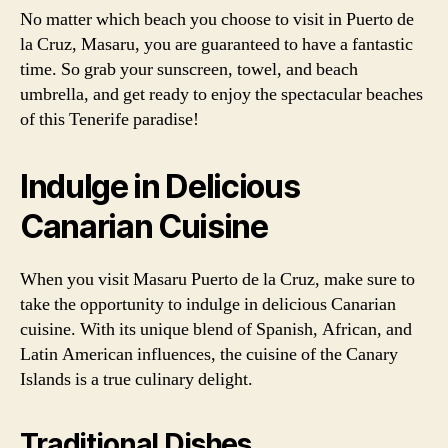
No matter which beach you choose to visit in Puerto de
la Cruz, Masaru, you are guaranteed to have a fantastic
time. So grab your sunscreen, towel, and beach
umbrella, and get ready to enjoy the spectacular beaches
of this Tenerife paradise!
Indulge in Delicious
Canarian Cuisine
When you visit Masaru Puerto de la Cruz, make sure to
take the opportunity to indulge in delicious Canarian
cuisine. With its unique blend of Spanish, African, and
Latin American influences, the cuisine of the Canary
Islands is a true culinary delight.
Traditional Dishes