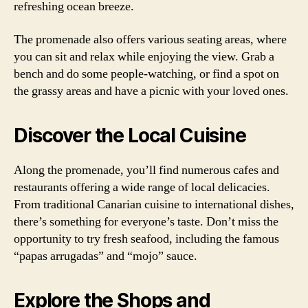
refreshing ocean breeze.
The promenade also offers various seating areas, where
you can sit and relax while enjoying the view. Grab a
bench and do some people-watching, or find a spot on
the grassy areas and have a picnic with your loved ones.
Discover the Local Cuisine
Along the promenade, you’ll find numerous cafes and
restaurants offering a wide range of local delicacies.
From traditional Canarian cuisine to international dishes,
there’s something for everyone’s taste. Don’t miss the
opportunity to try fresh seafood, including the famous
“papas arrugadas” and “mojo” sauce.
Explore the Shops and