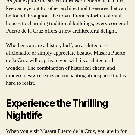
As you explore the streets of Masaru Puerto de la Cruz,
keep an eye out for other architectural treasures that can
be found throughout the town. From colorful colonial
houses to charming traditional buildings, every corner of
Puerto de la Cruz offers a new architectural delight.
Whether you are a history buff, an architecture
aficionado, or simply appreciate beauty, Masaru Puerto
de la Cruz will captivate you with its architectural
wonders. The combination of historical charm and
modern design creates an enchanting atmosphere that is
hard to resist.
Experience the Thrilling
Nightlife
When you visit Masaru Puerto de la Cruz, you are in for