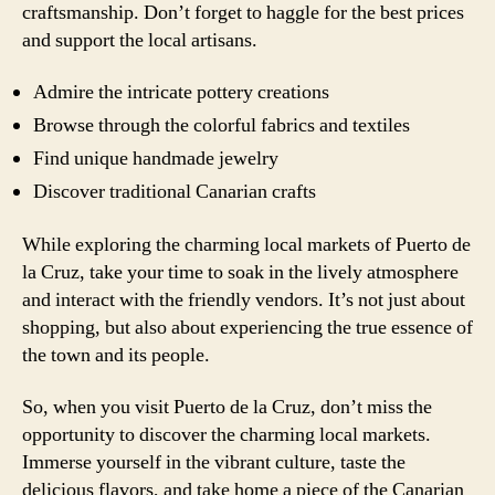
craftsmanship. Don’t forget to haggle for the best prices
and support the local artisans.
Admire the intricate pottery creations
Browse through the colorful fabrics and textiles
Find unique handmade jewelry
Discover traditional Canarian crafts
While exploring the charming local markets of Puerto de
la Cruz, take your time to soak in the lively atmosphere
and interact with the friendly vendors. It’s not just about
shopping, but also about experiencing the true essence of
the town and its people.
So, when you visit Puerto de la Cruz, don’t miss the
opportunity to discover the charming local markets.
Immerse yourself in the vibrant culture, taste the
delicious flavors, and take home a piece of the Canarian