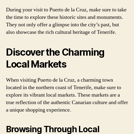
During your visit to Puerto de la Cruz, make sure to take
the time to explore these historic sites and monuments.
They not only offer a glimpse into the city’s past, but
also showcase the rich cultural heritage of Tenerife.
Discover the Charming
Local Markets
When visiting Puerto de la Cruz, a charming town
located in the northern coast of Tenerife, make sure to
explore its vibrant local markets. These markets are a
true reflection of the authentic Canarian culture and offer
a unique shopping experience.
Browsing Through Local