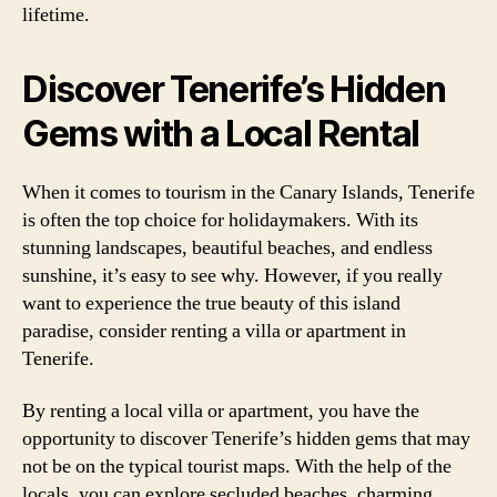
lifetime.
Discover Tenerife’s Hidden
Gems with a Local Rental
When it comes to tourism in the Canary Islands, Tenerife
is often the top choice for holidaymakers. With its
stunning landscapes, beautiful beaches, and endless
sunshine, it’s easy to see why. However, if you really
want to experience the true beauty of this island
paradise, consider renting a villa or apartment in
Tenerife.
By renting a local villa or apartment, you have the
opportunity to discover Tenerife’s hidden gems that may
not be on the typical tourist maps. With the help of the
locals, you can explore secluded beaches, charming