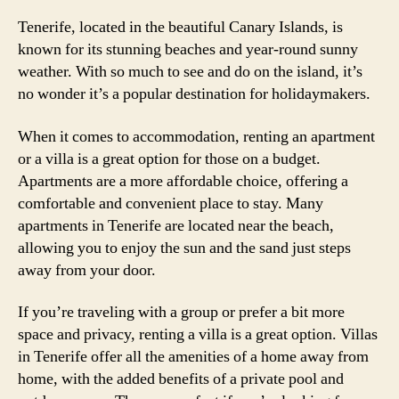
Tenerife, located in the beautiful Canary Islands, is
known for its stunning beaches and year-round sunny
weather. With so much to see and do on the island, it’s
no wonder it’s a popular destination for holidaymakers.
When it comes to accommodation, renting an apartment
or a villa is a great option for those on a budget.
Apartments are a more affordable choice, offering a
comfortable and convenient place to stay. Many
apartments in Tenerife are located near the beach,
allowing you to enjoy the sun and the sand just steps
away from your door.
If you’re traveling with a group or prefer a bit more
space and privacy, renting a villa is a great option. Villas
in Tenerife offer all the amenities of a home away from
home, with the added benefits of a private pool and