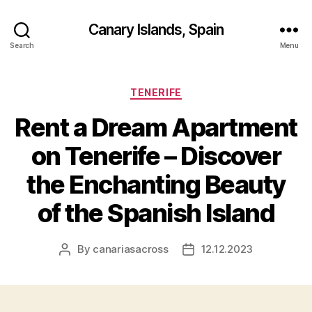
Canary Islands, Spain
Search
Menu
Categories
TENERIFE
Rent a Dream Apartment
on Tenerife – Discover
the Enchanting Beauty
of the Spanish Island
By
canariasacross
12.12.2023
Post
Post
author
date