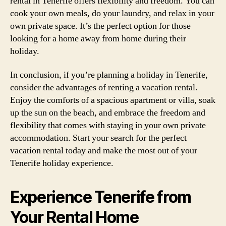
rental in Tenerife offers flexibility and freedom. You can
cook your own meals, do your laundry, and relax in your
own private space. It’s the perfect option for those
looking for a home away from home during their
holiday.
In conclusion, if you’re planning a holiday in Tenerife,
consider the advantages of renting a vacation rental.
Enjoy the comforts of a spacious apartment or villa, soak
up the sun on the beach, and embrace the freedom and
flexibility that comes with staying in your own private
accommodation. Start your search for the perfect
vacation rental today and make the most out of your
Tenerife holiday experience.
Experience Tenerife from
Your Rental Home