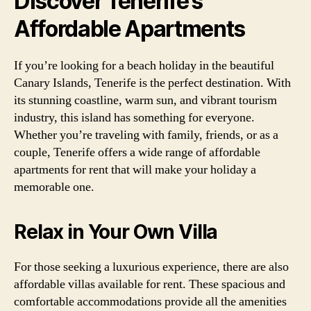
Discover Tenerife’s
Affordable Apartments
If you’re looking for a beach holiday in the beautiful
Canary Islands, Tenerife is the perfect destination. With
its stunning coastline, warm sun, and vibrant tourism
industry, this island has something for everyone.
Whether you’re traveling with family, friends, or as a
couple, Tenerife offers a wide range of affordable
apartments for rent that will make your holiday a
memorable one.
Relax in Your Own Villa
For those seeking a luxurious experience, there are also
affordable villas available for rent. These spacious and
comfortable accommodations provide all the amenities