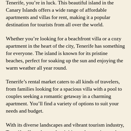
Tenerife, you’re in luck. This beautiful island in the
Canary Islands offers a wide range of affordable
apartments and villas for rent, making it a popular
destination for tourists from all over the world.
Whether you’re looking for a beachfront villa or a cozy
apartment in the heart of the city, Tenerife has something
for everyone. The island is known for its pristine
beaches, perfect for soaking up the sun and enjoying the
warm weather all year round.
Tenerife’s rental market caters to all kinds of travelers,
from families looking for a spacious villa with a pool to
couples seeking a romantic getaway in a charming
apartment. You’ll find a variety of options to suit your
needs and budget.
With its diverse landscapes and vibrant tourism industry,