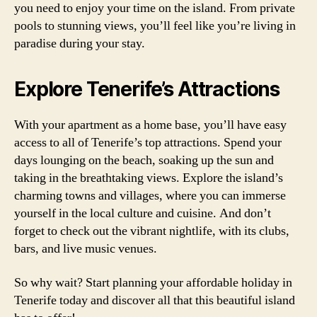
you need to enjoy your time on the island. From private
pools to stunning views, you’ll feel like you’re living in
paradise during your stay.
Explore Tenerife’s Attractions
With your apartment as a home base, you’ll have easy
access to all of Tenerife’s top attractions. Spend your
days lounging on the beach, soaking up the sun and
taking in the breathtaking views. Explore the island’s
charming towns and villages, where you can immerse
yourself in the local culture and cuisine. And don’t
forget to check out the vibrant nightlife, with its clubs,
bars, and live music venues.
So why wait? Start planning your affordable holiday in
Tenerife today and discover all that this beautiful island