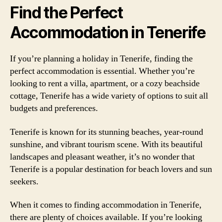
Find the Perfect
Accommodation in Tenerife
If you’re planning a holiday in Tenerife, finding the
perfect accommodation is essential. Whether you’re
looking to rent a villa, apartment, or a cozy beachside
cottage, Tenerife has a wide variety of options to suit all
budgets and preferences.
Tenerife is known for its stunning beaches, year-round
sunshine, and vibrant tourism scene. With its beautiful
landscapes and pleasant weather, it’s no wonder that
Tenerife is a popular destination for beach lovers and sun
seekers.
When it comes to finding accommodation in Tenerife,
there are plenty of choices available. If you’re looking