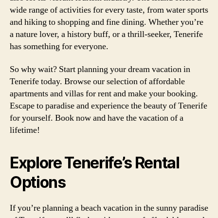
wide range of activities for every taste, from water sports
and hiking to shopping and fine dining. Whether you’re
a nature lover, a history buff, or a thrill-seeker, Tenerife
has something for everyone.
So why wait? Start planning your dream vacation in
Tenerife today. Browse our selection of affordable
apartments and villas for rent and make your booking.
Escape to paradise and experience the beauty of Tenerife
for yourself. Book now and have the vacation of a
lifetime!
Explore Tenerife’s Rental
Options
If you’re planning a beach vacation in the sunny paradise