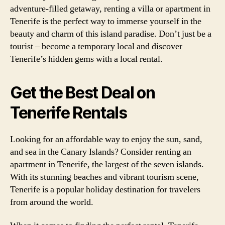
adventure-filled getaway, renting a villa or apartment in
Tenerife is the perfect way to immerse yourself in the
beauty and charm of this island paradise. Don’t just be a
tourist – become a temporary local and discover
Tenerife’s hidden gems with a local rental.
Get the Best Deal on
Tenerife Rentals
Looking for an affordable way to enjoy the sun, sand,
and sea in the Canary Islands? Consider renting an
apartment in Tenerife, the largest of the seven islands.
With its stunning beaches and vibrant tourism scene,
Tenerife is a popular holiday destination for travelers
from around the world.