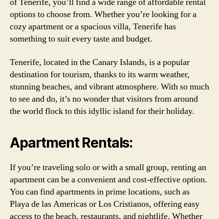
of Tenerife, you’ll find a wide range of affordable rental
options to choose from. Whether you’re looking for a
cozy apartment or a spacious villa, Tenerife has
something to suit every taste and budget.
Tenerife, located in the Canary Islands, is a popular
destination for tourism, thanks to its warm weather,
stunning beaches, and vibrant atmosphere. With so much
to see and do, it’s no wonder that visitors from around
the world flock to this idyllic island for their holiday.
Apartment Rentals:
If you’re traveling solo or with a small group, renting an
apartment can be a convenient and cost-effective option.
You can find apartments in prime locations, such as
Playa de las Americas or Los Cristianos, offering easy
access to the beach, restaurants, and nightlife. Whether