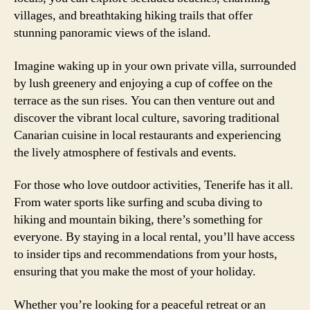
villages, and breathtaking hiking trails that offer
stunning panoramic views of the island.
Imagine waking up in your own private villa, surrounded
by lush greenery and enjoying a cup of coffee on the
terrace as the sun rises. You can then venture out and
discover the vibrant local culture, savoring traditional
Canarian cuisine in local restaurants and experiencing
the lively atmosphere of festivals and events.
For those who love outdoor activities, Tenerife has it all.
From water sports like surfing and scuba diving to
hiking and mountain biking, there’s something for
everyone. By staying in a local rental, you’ll have access
to insider tips and recommendations from your hosts,
ensuring that you make the most of your holiday.
Whether you’re looking for a peaceful retreat or an