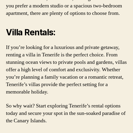
you prefer a modern studio or a spacious two-bedroom
apartment, there are plenty of options to choose from.
Villa Rentals:
If you’re looking for a luxurious and private getaway,
renting a villa in Tenerife is the perfect choice. From
stunning ocean views to private pools and gardens, villas
offer a high level of comfort and exclusivity. Whether
you’re planning a family vacation or a romantic retreat,
Tenerife’s villas provide the perfect setting for a
memorable holiday.
So why wait? Start exploring Tenerife’s rental options
today and secure your spot in the sun-soaked paradise of
the Canary Islands.