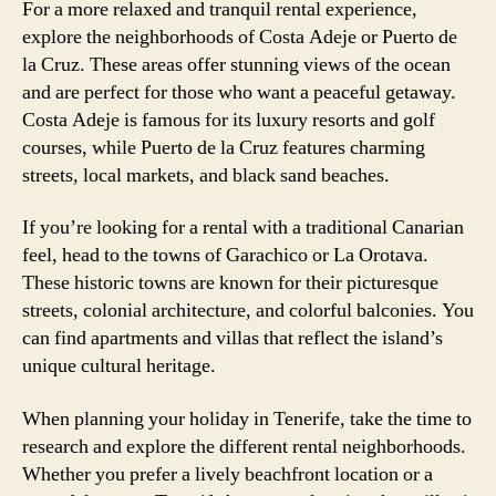
For a more relaxed and tranquil rental experience,
explore the neighborhoods of Costa Adeje or Puerto de
la Cruz. These areas offer stunning views of the ocean
and are perfect for those who want a peaceful getaway.
Costa Adeje is famous for its luxury resorts and golf
courses, while Puerto de la Cruz features charming
streets, local markets, and black sand beaches.
If you’re looking for a rental with a traditional Canarian
feel, head to the towns of Garachico or La Orotava.
These historic towns are known for their picturesque
streets, colonial architecture, and colorful balconies. You
can find apartments and villas that reflect the island’s
unique cultural heritage.
When planning your holiday in Tenerife, take the time to
research and explore the different rental neighborhoods.
Whether you prefer a lively beachfront location or a