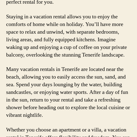
perfect rental for you.
Staying in a vacation rental allows you to enjoy the
comforts of home while on holiday. You’ll have more
space to relax and unwind, with separate bedrooms,
living areas, and fully equipped kitchens. Imagine
waking up and enjoying a cup of coffee on your private
balcony, overlooking the stunning Tenerife landscape.
Many vacation rentals in Tenerife are located near the
beach, allowing you to easily access the sun, sand, and
sea. Spend your days lounging by the water, building
sandcastles, or enjoying water sports. After a day of fun
in the sun, return to your rental and take a refreshing
shower before heading out to explore the local cuisine or
vibrant nightlife.
Whether you choose an apartment or a villa, a vacation