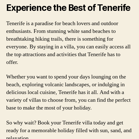
Experience the Best of Tenerife
Tenerife is a paradise for beach lovers and outdoor
enthusiasts. From stunning white sand beaches to
breathtaking hiking trails, there is something for
everyone. By staying in a villa, you can easily access all
the top attractions and activities that Tenerife has to
offer.
Whether you want to spend your days lounging on the
beach, exploring volcanic landscapes, or indulging in
delicious local cuisine, Tenerife has it all. And with a
variety of villas to choose from, you can find the perfect
base to make the most of your holiday.
So why wait? Book your Tenerife villa today and get
ready for a memorable holiday filled with sun, sand, and
relaxation.