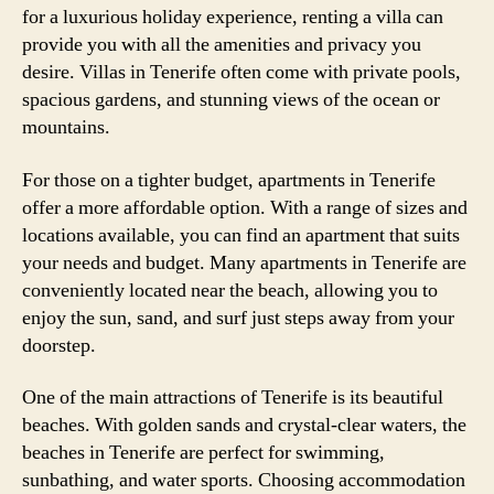
for a luxurious holiday experience, renting a villa can
provide you with all the amenities and privacy you
desire. Villas in Tenerife often come with private pools,
spacious gardens, and stunning views of the ocean or
mountains.
For those on a tighter budget, apartments in Tenerife
offer a more affordable option. With a range of sizes and
locations available, you can find an apartment that suits
your needs and budget. Many apartments in Tenerife are
conveniently located near the beach, allowing you to
enjoy the sun, sand, and surf just steps away from your
doorstep.
One of the main attractions of Tenerife is its beautiful
beaches. With golden sands and crystal-clear waters, the
beaches in Tenerife are perfect for swimming,
sunbathing, and water sports. Choosing accommodation