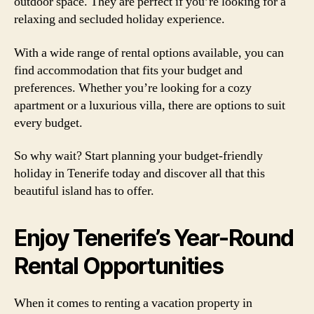
outdoor space. They are perfect if you’re looking for a
relaxing and secluded holiday experience.
With a wide range of rental options available, you can
find accommodation that fits your budget and
preferences. Whether you’re looking for a cozy
apartment or a luxurious villa, there are options to suit
every budget.
So why wait? Start planning your budget-friendly
holiday in Tenerife today and discover all that this
beautiful island has to offer.
Enjoy Tenerife’s Year-Round
Rental Opportunities
When it comes to renting a vacation property in