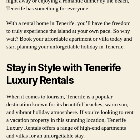
night away or enjoying a romantic dinner by the beach,
Tenerife has something for everyone.
With a rental home in Tenerife, you’ll have the freedom
to truly experience the island at your own pace. So why
wait? Book your affordable apartment or villa today and
start planning your unforgettable holiday in Tenerife.
Stay in Style with Tenerife
Luxury Rentals
When it comes to tourism, Tenerife is a popular
destination known for its beautiful beaches, warm sun,
and vibrant holiday atmosphere. If you’re looking to rent
a vacation property in this stunning location, Tenerife
Luxury Rentals offers a range of high-end apartments
and villas for an unforgettable stay.