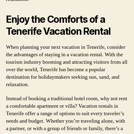
Enjoy the Comforts of a
Tenerife Vacation Rental
When planning your next vacation in Tenerife, consider
the advantages of staying in a vacation rental. With the
tourism industry booming and attracting visitors from all
over the world, Tenerife has become a popular
destination for holidaymakers seeking sun, sand, and
relaxation.
Instead of booking a traditional hotel room, why not rent
a comfortable apartment or villa? Vacation rentals in
Tenerife offer a range of options to suit every traveler’s
needs and budget. Whether you’re traveling alone, with
a partner, or with a group of friends or family, there’s a