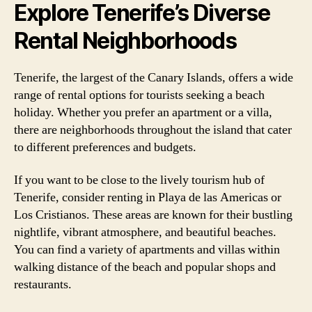
Explore Tenerife’s Diverse
Rental Neighborhoods
Tenerife, the largest of the Canary Islands, offers a wide
range of rental options for tourists seeking a beach
holiday. Whether you prefer an apartment or a villa,
there are neighborhoods throughout the island that cater
to different preferences and budgets.
If you want to be close to the lively tourism hub of
Tenerife, consider renting in Playa de las Americas or
Los Cristianos. These areas are known for their bustling
nightlife, vibrant atmosphere, and beautiful beaches.
You can find a variety of apartments and villas within
walking distance of the beach and popular shops and
restaurants.