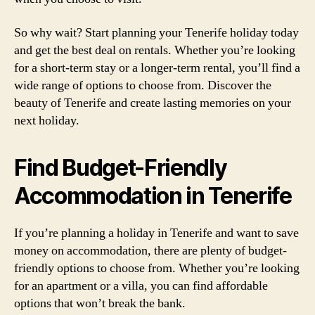
So why wait? Start planning your Tenerife holiday today
and get the best deal on rentals. Whether you’re looking
for a short-term stay or a longer-term rental, you’ll find a
wide range of options to choose from. Discover the
beauty of Tenerife and create lasting memories on your
next holiday.
Find Budget-Friendly
Accommodation in Tenerife
If you’re planning a holiday in Tenerife and want to save
money on accommodation, there are plenty of budget-
friendly options to choose from. Whether you’re looking
for an apartment or a villa, you can find affordable
options that won’t break the bank.