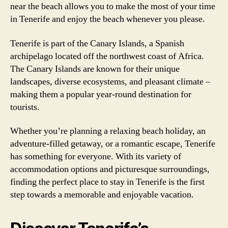
near the beach allows you to make the most of your time
in Tenerife and enjoy the beach whenever you please.
Tenerife is part of the Canary Islands, a Spanish
archipelago located off the northwest coast of Africa.
The Canary Islands are known for their unique
landscapes, diverse ecosystems, and pleasant climate –
making them a popular year-round destination for
tourists.
Whether you’re planning a relaxing beach holiday, an
adventure-filled getaway, or a romantic escape, Tenerife
has something for everyone. With its variety of
accommodation options and picturesque surroundings,
finding the perfect place to stay in Tenerife is the first
step towards a memorable and enjoyable vacation.