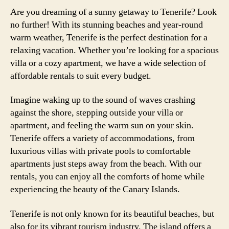
Are you dreaming of a sunny getaway to Tenerife? Look
no further! With its stunning beaches and year-round
warm weather, Tenerife is the perfect destination for a
relaxing vacation. Whether you’re looking for a spacious
villa or a cozy apartment, we have a wide selection of
affordable rentals to suit every budget.
Imagine waking up to the sound of waves crashing
against the shore, stepping outside your villa or
apartment, and feeling the warm sun on your skin.
Tenerife offers a variety of accommodations, from
luxurious villas with private pools to comfortable
apartments just steps away from the beach. With our
rentals, you can enjoy all the comforts of home while
experiencing the beauty of the Canary Islands.
Tenerife is not only known for its beautiful beaches, but
also for its vibrant tourism industry. The island offers a