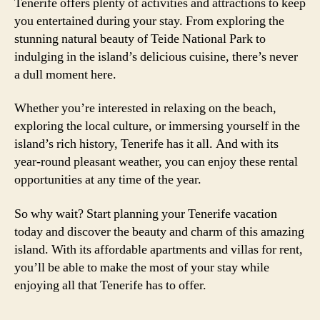
Tenerife offers plenty of activities and attractions to keep
you entertained during your stay. From exploring the
stunning natural beauty of Teide National Park to
indulging in the island’s delicious cuisine, there’s never
a dull moment here.
Whether you’re interested in relaxing on the beach,
exploring the local culture, or immersing yourself in the
island’s rich history, Tenerife has it all. And with its
year-round pleasant weather, you can enjoy these rental
opportunities at any time of the year.
So why wait? Start planning your Tenerife vacation
today and discover the beauty and charm of this amazing
island. With its affordable apartments and villas for rent,
you’ll be able to make the most of your stay while
enjoying all that Tenerife has to offer.