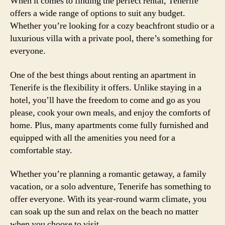
When it comes to finding the perfect rental, Tenerife
offers a wide range of options to suit any budget.
Whether you’re looking for a cozy beachfront studio or a
luxurious villa with a private pool, there’s something for
everyone.
One of the best things about renting an apartment in
Tenerife is the flexibility it offers. Unlike staying in a
hotel, you’ll have the freedom to come and go as you
please, cook your own meals, and enjoy the comforts of
home. Plus, many apartments come fully furnished and
equipped with all the amenities you need for a
comfortable stay.
Whether you’re planning a romantic getaway, a family
vacation, or a solo adventure, Tenerife has something to
offer everyone. With its year-round warm climate, you
can soak up the sun and relax on the beach no matter
when you choose to visit.