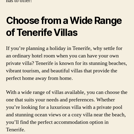
has to offer!
Choose from a Wide Range
of Tenerife Villas
If you’re planning a holiday in Tenerife, why settle for
an ordinary hotel room when you can have your own
private villa? Tenerife is known for its stunning beaches,
vibrant tourism, and beautiful villas that provide the
perfect home away from home.
With a wide range of villas available, you can choose the
one that suits your needs and preferences. Whether
you’re looking for a luxurious villa with a private pool
and stunning ocean views or a cozy villa near the beach,
you’ll find the perfect accommodation option in
Tenerife.