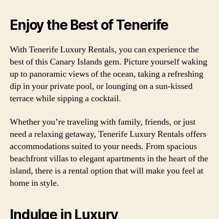
Enjoy the Best of Tenerife
With Tenerife Luxury Rentals, you can experience the
best of this Canary Islands gem. Picture yourself waking
up to panoramic views of the ocean, taking a refreshing
dip in your private pool, or lounging on a sun-kissed
terrace while sipping a cocktail.
Whether you’re traveling with family, friends, or just
need a relaxing getaway, Tenerife Luxury Rentals offers
accommodations suited to your needs. From spacious
beachfront villas to elegant apartments in the heart of the
island, there is a rental option that will make you feel at
home in style.
Indulge in Luxury