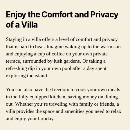
Enjoy the Comfort and Privacy
of a Villa
Staying in a villa offers a level of comfort and privacy
that is hard to beat. Imagine waking up to the warm sun
and enjoying a cup of coffee on your own private
terrace, surrounded by lush gardens. Or taking a
refreshing dip in your own pool after a day spent
exploring the island.
You can also have the freedom to cook your own meals
in the fully equipped kitchen, saving money on dining
out. Whether you’re traveling with family or friends, a
villa provides the space and amenities you need to relax
and enjoy your holiday.