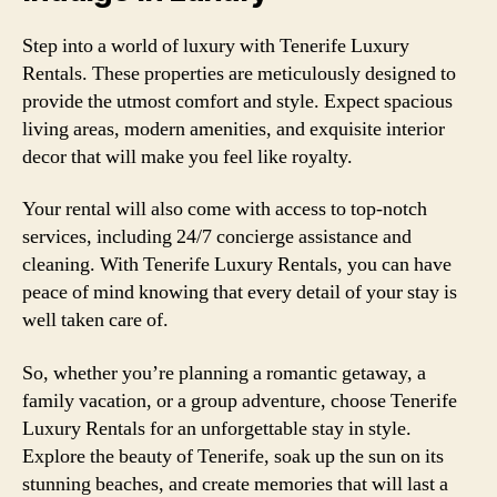
Step into a world of luxury with Tenerife Luxury
Rentals. These properties are meticulously designed to
provide the utmost comfort and style. Expect spacious
living areas, modern amenities, and exquisite interior
decor that will make you feel like royalty.
Your rental will also come with access to top-notch
services, including 24/7 concierge assistance and
cleaning. With Tenerife Luxury Rentals, you can have
peace of mind knowing that every detail of your stay is
well taken care of.
So, whether you’re planning a romantic getaway, a
family vacation, or a group adventure, choose Tenerife
Luxury Rentals for an unforgettable stay in style.
Explore the beauty of Tenerife, soak up the sun on its
stunning beaches, and create memories that will last a