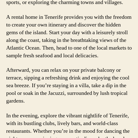
sports, or exploring the charming towns and villages.
A rental home in Tenerife provides you with the freedom
to create your own itinerary and discover the hidden
gems of the island. Start your day with a leisurely stroll
along the coast, taking in the breathtaking views of the
Atlantic Ocean. Then, head to one of the local markets to
sample fresh seafood and local delicacies.
Afterward, you can relax on your private balcony or
terrace, sipping a refreshing drink and enjoying the cool
sea breeze. If you’re staying in a villa, take a dip in the
pool or soak in the Jacuzzi, surrounded by lush tropical
gardens.
In the evening, explore the vibrant nightlife of Tenerife,
with its bustling clubs, lively bars, and world-class
restaurants. Whether you’re in the mood for dancing the