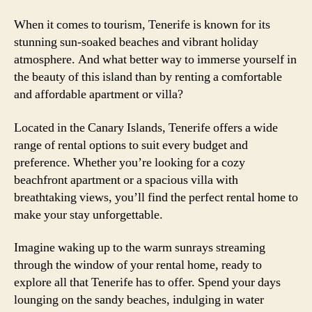
When it comes to tourism, Tenerife is known for its
stunning sun-soaked beaches and vibrant holiday
atmosphere. And what better way to immerse yourself in
the beauty of this island than by renting a comfortable
and affordable apartment or villa?
Located in the Canary Islands, Tenerife offers a wide
range of rental options to suit every budget and
preference. Whether you’re looking for a cozy
beachfront apartment or a spacious villa with
breathtaking views, you’ll find the perfect rental home to
make your stay unforgettable.
Imagine waking up to the warm sunrays streaming
through the window of your rental home, ready to
explore all that Tenerife has to offer. Spend your days
lounging on the sandy beaches, indulging in water