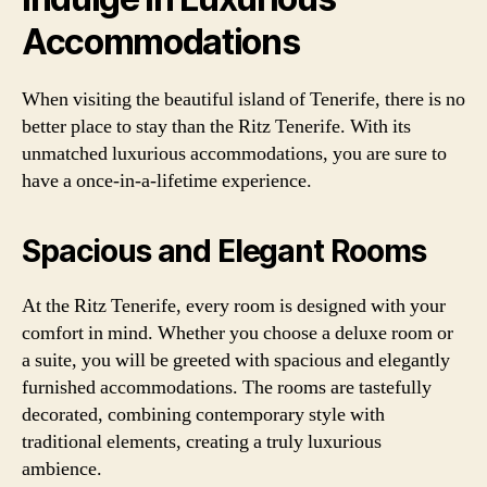
Accommodations
When visiting the beautiful island of Tenerife, there is no
better place to stay than the Ritz Tenerife. With its
unmatched luxurious accommodations, you are sure to
have a once-in-a-lifetime experience.
Spacious and Elegant Rooms
At the Ritz Tenerife, every room is designed with your
comfort in mind. Whether you choose a deluxe room or
a suite, you will be greeted with spacious and elegantly
furnished accommodations. The rooms are tastefully
decorated, combining contemporary style with
traditional elements, creating a truly luxurious
ambience.