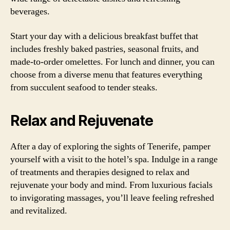
beverages.
Start your day with a delicious breakfast buffet that
includes freshly baked pastries, seasonal fruits, and
made-to-order omelettes. For lunch and dinner, you can
choose from a diverse menu that features everything
from succulent seafood to tender steaks.
Relax and Rejuvenate
After a day of exploring the sights of Tenerife, pamper
yourself with a visit to the hotel’s spa. Indulge in a range
of treatments and therapies designed to relax and
rejuvenate your body and mind. From luxurious facials
to invigorating massages, you’ll leave feeling refreshed
and revitalized.