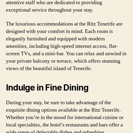
attentive staff who are dedicated to providing
exceptional service throughout your stay.
The luxurious accommodations at the Ritz Tenerife are
designed with your comfort in mind. Each room is
elegantly furnished and equipped with modern
amenities, including high-speed internet access, flat-
screen TVs, and a mini-bar. You can relax and unwind in
your private balcony or terrace, which offers stunning
views of the beautiful island of Tenerife.
Indulge in Fine Dining
During your stay, be sure to take advantage of the
exquisite dining options available at the Ritz Tenerife.
Whether you’re in the mood for international cuisine or
local specialties, the hotel’s restaurants and bars offer a
wide range of delectable dishes and refreshing