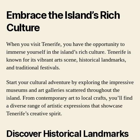
Embrace the Island’s Rich
Culture
When you visit Tenerife, you have the opportunity to
immerse yourself in the island’s rich culture. Tenerife is
known for its vibrant arts scene, historical landmarks,
and traditional festivals.
Start your cultural adventure by exploring the impressive
museums and art galleries scattered throughout the
island. From contemporary art to local crafts, you’ll find
a diverse range of artistic expressions that showcase
Tenerife’s creative spirit.
Discover Historical Landmarks