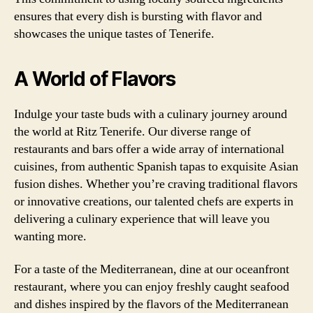
ensures that every dish is bursting with flavor and
showcases the unique tastes of Tenerife.
A World of Flavors
Indulge your taste buds with a culinary journey around
the world at Ritz Tenerife. Our diverse range of
restaurants and bars offer a wide array of international
cuisines, from authentic Spanish tapas to exquisite Asian
fusion dishes. Whether you’re craving traditional flavors
or innovative creations, our talented chefs are experts in
delivering a culinary experience that will leave you
wanting more.
For a taste of the Mediterranean, dine at our oceanfront
restaurant, where you can enjoy freshly caught seafood
and dishes inspired by the flavors of the Mediterranean