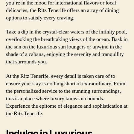
you’re in the mood for international flavors or local
delicacies, the Ritz Tenerife offers an array of dining
options to satisfy every craving.
Take a dip in the crystal-clear waters of the infinity pool,
overlooking the breathtaking views of the ocean. Bask in
the sun on the luxurious sun loungers or unwind in the
shade of a cabana, enjoying the serenity and tranquility
that surrounds you.
At the Ritz Tenerife, every detail is taken care of to
ensure your stay is nothing short of extraordinary. From
the personalized service to the stunning surroundings,
this is a place where luxury knows no bounds.
Experience the epitome of elegance and sophistication at
the Ritz Tenerife.
Indulge in Luxurious