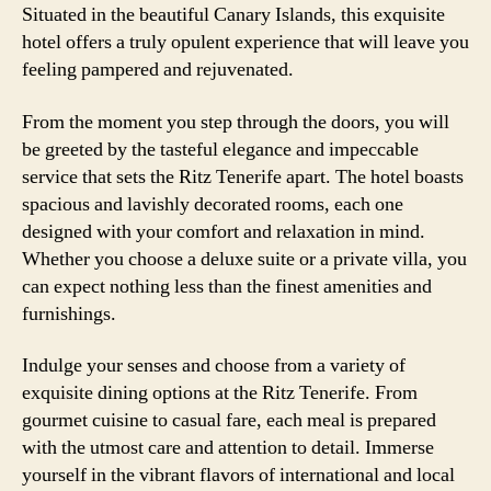
Situated in the beautiful Canary Islands, this exquisite
hotel offers a truly opulent experience that will leave you
feeling pampered and rejuvenated.
From the moment you step through the doors, you will
be greeted by the tasteful elegance and impeccable
service that sets the Ritz Tenerife apart. The hotel boasts
spacious and lavishly decorated rooms, each one
designed with your comfort and relaxation in mind.
Whether you choose a deluxe suite or a private villa, you
can expect nothing less than the finest amenities and
furnishings.
Indulge your senses and choose from a variety of
exquisite dining options at the Ritz Tenerife. From
gourmet cuisine to casual fare, each meal is prepared
with the utmost care and attention to detail. Immerse
yourself in the vibrant flavors of international and local