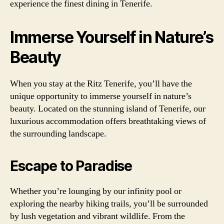
experience the finest dining in Tenerife.
Immerse Yourself in Nature’s
Beauty
When you stay at the Ritz Tenerife, you’ll have the
unique opportunity to immerse yourself in nature’s
beauty. Located on the stunning island of Tenerife, our
luxurious accommodation offers breathtaking views of
the surrounding landscape.
Escape to Paradise
Whether you’re lounging by our infinity pool or
exploring the nearby hiking trails, you’ll be surrounded
by lush vegetation and vibrant wildlife. From the