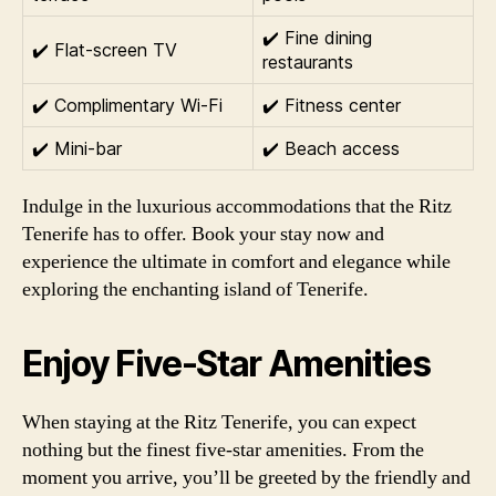
✔️ Fine dining
✔️ Flat-screen TV
restaurants
✔️ Complimentary Wi-Fi
✔️ Fitness center
✔️ Mini-bar
✔️ Beach access
Indulge in the luxurious accommodations that the Ritz
Tenerife has to offer. Book your stay now and
experience the ultimate in comfort and elegance while
exploring the enchanting island of Tenerife.
Enjoy Five-Star Amenities
When staying at the Ritz Tenerife, you can expect
nothing but the finest five-star amenities. From the
moment you arrive, you’ll be greeted by the friendly and