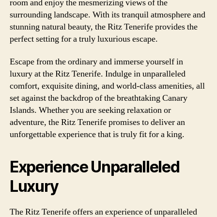
room and enjoy the mesmerizing views of the
surrounding landscape. With its tranquil atmosphere and
stunning natural beauty, the Ritz Tenerife provides the
perfect setting for a truly luxurious escape.
Escape from the ordinary and immerse yourself in
luxury at the Ritz Tenerife. Indulge in unparalleled
comfort, exquisite dining, and world-class amenities, all
set against the backdrop of the breathtaking Canary
Islands. Whether you are seeking relaxation or
adventure, the Ritz Tenerife promises to deliver an
unforgettable experience that is truly fit for a king.
Experience Unparalleled
Luxury
The Ritz Tenerife offers an experience of unparalleled