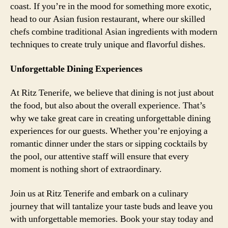
coast. If you’re in the mood for something more exotic,
head to our Asian fusion restaurant, where our skilled
chefs combine traditional Asian ingredients with modern
techniques to create truly unique and flavorful dishes.
Unforgettable Dining Experiences
At Ritz Tenerife, we believe that dining is not just about
the food, but also about the overall experience. That’s
why we take great care in creating unforgettable dining
experiences for our guests. Whether you’re enjoying a
romantic dinner under the stars or sipping cocktails by
the pool, our attentive staff will ensure that every
moment is nothing short of extraordinary.
Join us at Ritz Tenerife and embark on a culinary
journey that will tantalize your taste buds and leave you
with unforgettable memories. Book your stay today and