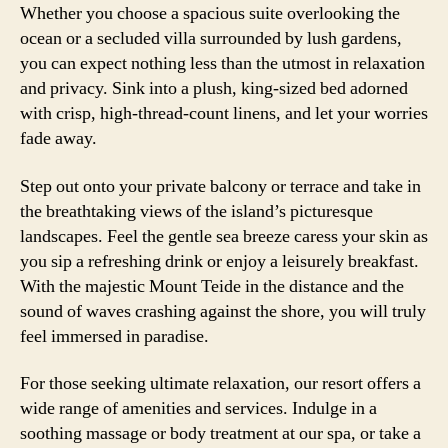
Whether you choose a spacious suite overlooking the
ocean or a secluded villa surrounded by lush gardens,
you can expect nothing less than the utmost in relaxation
and privacy. Sink into a plush, king-sized bed adorned
with crisp, high-thread-count linens, and let your worries
fade away.
Step out onto your private balcony or terrace and take in
the breathtaking views of the island’s picturesque
landscapes. Feel the gentle sea breeze caress your skin as
you sip a refreshing drink or enjoy a leisurely breakfast.
With the majestic Mount Teide in the distance and the
sound of waves crashing against the shore, you will truly
feel immersed in paradise.
For those seeking ultimate relaxation, our resort offers a
wide range of amenities and services. Indulge in a
soothing massage or body treatment at our spa, or take a