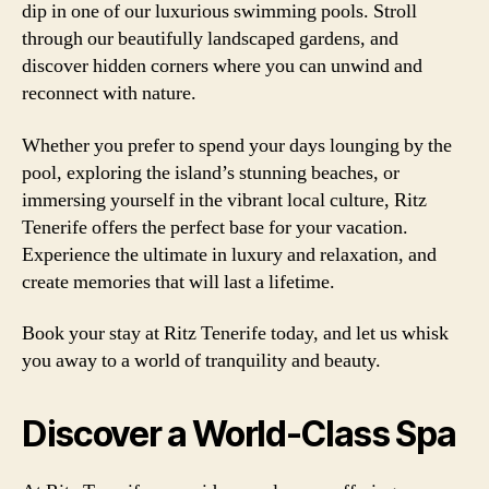
dip in one of our luxurious swimming pools. Stroll
through our beautifully landscaped gardens, and
discover hidden corners where you can unwind and
reconnect with nature.
Whether you prefer to spend your days lounging by the
pool, exploring the island’s stunning beaches, or
immersing yourself in the vibrant local culture, Ritz
Tenerife offers the perfect base for your vacation.
Experience the ultimate in luxury and relaxation, and
create memories that will last a lifetime.
Book your stay at Ritz Tenerife today, and let us whisk
you away to a world of tranquility and beauty.
Discover a World-Class Spa