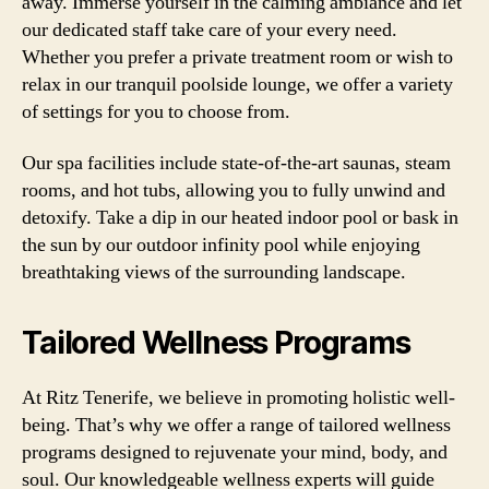
away. Immerse yourself in the calming ambiance and let
our dedicated staff take care of your every need.
Whether you prefer a private treatment room or wish to
relax in our tranquil poolside lounge, we offer a variety
of settings for you to choose from.
Our spa facilities include state-of-the-art saunas, steam
rooms, and hot tubs, allowing you to fully unwind and
detoxify. Take a dip in our heated indoor pool or bask in
the sun by our outdoor infinity pool while enjoying
breathtaking views of the surrounding landscape.
Tailored Wellness Programs
At Ritz Tenerife, we believe in promoting holistic well-
being. That’s why we offer a range of tailored wellness
programs designed to rejuvenate your mind, body, and
soul. Our knowledgeable wellness experts will guide