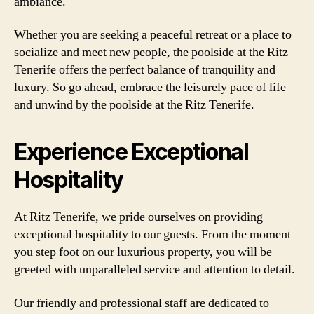
ambiance.
Whether you are seeking a peaceful retreat or a place to
socialize and meet new people, the poolside at the Ritz
Tenerife offers the perfect balance of tranquility and
luxury. So go ahead, embrace the leisurely pace of life
and unwind by the poolside at the Ritz Tenerife.
Experience Exceptional
Hospitality
At Ritz Tenerife, we pride ourselves on providing
exceptional hospitality to our guests. From the moment
you step foot on our luxurious property, you will be
greeted with unparalleled service and attention to detail.
Our friendly and professional staff are dedicated to