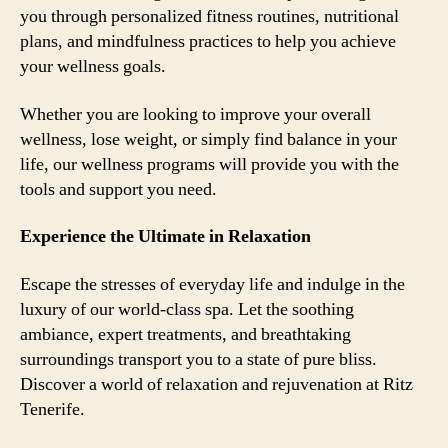
you through personalized fitness routines, nutritional
plans, and mindfulness practices to help you achieve
your wellness goals.
Whether you are looking to improve your overall
wellness, lose weight, or simply find balance in your
life, our wellness programs will provide you with the
tools and support you need.
Experience the Ultimate in Relaxation
Escape the stresses of everyday life and indulge in the
luxury of our world-class spa. Let the soothing
ambiance, expert treatments, and breathtaking
surroundings transport you to a state of pure bliss.
Discover a world of relaxation and rejuvenation at Ritz
Tenerife.