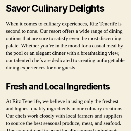
Savor Culinary Delights
When it comes to culinary experiences, Ritz Tenerife is
second to none. Our resort offers a wide range of dining
options that are sure to satisfy even the most discerning
palate. Whether you’re in the mood for a casual meal by
the pool or an elegant dinner with a breathtaking view,
our talented chefs are dedicated to creating unforgettable
dining experiences for our guests.
Fresh and Local Ingredients
At Ritz Tenerife, we believe in using only the freshest
and highest quality ingredients in our culinary creations.
Our chefs work closely with local farmers and suppliers
to source the best seasonal produce, meat, and seafood.
This commitment to using locally sourced ingredients