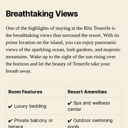
Breathtaking Views
One of the highlights of staying at the Ritz Tenerife is
the breathtaking views that surround the resort. With its
prime location on the island, you can enjoy panoramic
views of the sparkling ocean, lush gardens, and majestic
mountains. Wake up to the sight of the sun rising over
the horizon and let the beauty of Tenerife take your
breath away.
Room Features
Resort Amenities
✔️ Spa and wellness
✔️ Luxury bedding
center
✔️ Private balcony or
✔️ Outdoor swimming
terrace
pools