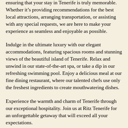
ensuring that your stay in Tenerife is truly memorable.
Whether it’s providing recommendations for the best
local attractions, arranging transportation, or assisting
with any special requests, we are here to make your
experience as seamless and enjoyable as possible.
Indulge in the ultimate luxury with our elegant
accommodations, featuring spacious rooms and stunning
views of the beautiful island of Tenerife. Relax and
unwind in our state-of-the-art spa, or take a dip in our
refreshing swimming pool. Enjoy a delicious meal at our
fine dining restaurant, where our talented chefs use only
the freshest ingredients to create mouthwatering dishes.
Experience the warmth and charm of Tenerife through
our exceptional hospitality. Join us at Ritz Tenerife for
an unforgettable getaway that will exceed all your
expectations.