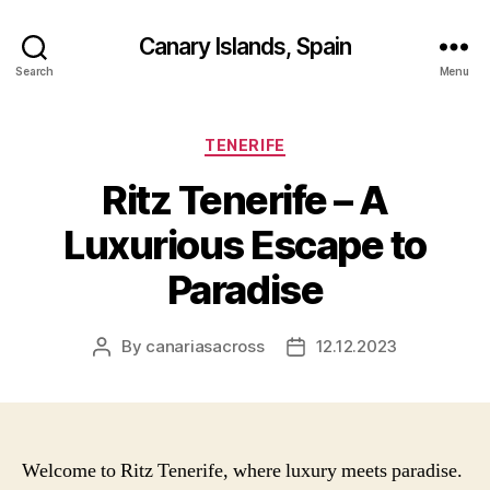
Canary Islands, Spain
Search
Menu
Categories
TENERIFE
Ritz Tenerife – A
Luxurious Escape to
Paradise
By
canariasacross
12.12.2023
Post
Post
author
date
Welcome to Ritz Tenerife, where luxury meets paradise.