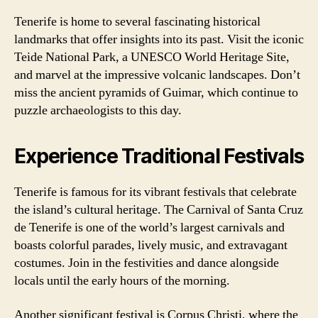
Tenerife is home to several fascinating historical
landmarks that offer insights into its past. Visit the iconic
Teide National Park, a UNESCO World Heritage Site,
and marvel at the impressive volcanic landscapes. Don’t
miss the ancient pyramids of Guimar, which continue to
puzzle archaeologists to this day.
Experience Traditional Festivals
Tenerife is famous for its vibrant festivals that celebrate
the island’s cultural heritage. The Carnival of Santa Cruz
de Tenerife is one of the world’s largest carnivals and
boasts colorful parades, lively music, and extravagant
costumes. Join in the festivities and dance alongside
locals until the early hours of the morning.
Another significant festival is Corpus Christi, where the