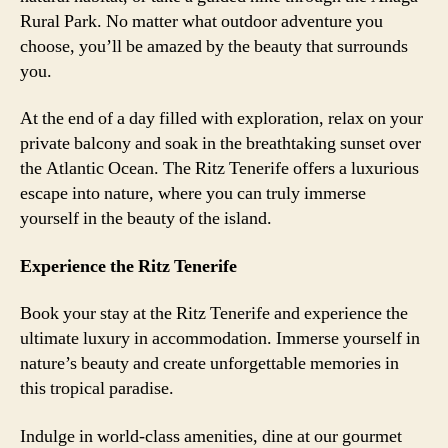
Rural Park. No matter what outdoor adventure you
choose, you’ll be amazed by the beauty that surrounds
you.
At the end of a day filled with exploration, relax on your
private balcony and soak in the breathtaking sunset over
the Atlantic Ocean. The Ritz Tenerife offers a luxurious
escape into nature, where you can truly immerse
yourself in the beauty of the island.
Experience the Ritz Tenerife
Book your stay at the Ritz Tenerife and experience the
ultimate luxury in accommodation. Immerse yourself in
nature’s beauty and create unforgettable memories in
this tropical paradise.
Indulge in world-class amenities, dine at our gourmet