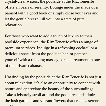
crystal-clear waters, the poolside at the Ritz Tenerife
offers an oasis of serenity. Lounge under the shade of a
parasol with a good book or simply close your eyes and
let the gentle breeze lull you into a state of pure
relaxation.
For those who want to add a touch of luxury to their
poolside experience, the Ritz Tenerife offers a range of
premium services. Indulge in a refreshing cocktail or a
delicious snack from the poolside bar, or pamper
yourself with a relaxing massage or spa treatment in one
of the private cabanas.
Unwinding by the poolside at the Ritz Tenerife is not just
about relaxation, it’s also an opportunity to connect with
nature and appreciate the beauty of the surroundings.
Take a leisurely stroll around the pool area and admire
the lush gardens and vibrant flowers that create a serene