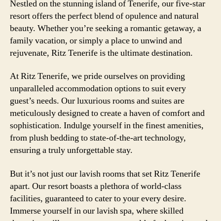
Nestled on the stunning island of Tenerife, our five-star
resort offers the perfect blend of opulence and natural
beauty. Whether you’re seeking a romantic getaway, a
family vacation, or simply a place to unwind and
rejuvenate, Ritz Tenerife is the ultimate destination.
At Ritz Tenerife, we pride ourselves on providing
unparalleled accommodation options to suit every
guest’s needs. Our luxurious rooms and suites are
meticulously designed to create a haven of comfort and
sophistication. Indulge yourself in the finest amenities,
from plush bedding to state-of-the-art technology,
ensuring a truly unforgettable stay.
But it’s not just our lavish rooms that set Ritz Tenerife
apart. Our resort boasts a plethora of world-class
facilities, guaranteed to cater to your every desire.
Immerse yourself in our lavish spa, where skilled