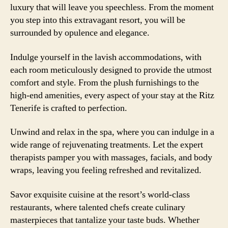
luxury that will leave you speechless. From the moment
you step into this extravagant resort, you will be
surrounded by opulence and elegance.
Indulge yourself in the lavish accommodations, with
each room meticulously designed to provide the utmost
comfort and style. From the plush furnishings to the
high-end amenities, every aspect of your stay at the Ritz
Tenerife is crafted to perfection.
Unwind and relax in the spa, where you can indulge in a
wide range of rejuvenating treatments. Let the expert
therapists pamper you with massages, facials, and body
wraps, leaving you feeling refreshed and revitalized.
Savor exquisite cuisine at the resort’s world-class
restaurants, where talented chefs create culinary
masterpieces that tantalize your taste buds. Whether