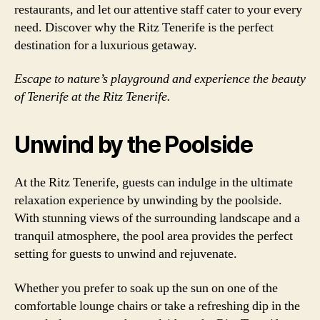
restaurants, and let our attentive staff cater to your every
need. Discover why the Ritz Tenerife is the perfect
destination for a luxurious getaway.
Escape to nature’s playground and experience the beauty
of Tenerife at the Ritz Tenerife.
Unwind by the Poolside
At the Ritz Tenerife, guests can indulge in the ultimate
relaxation experience by unwinding by the poolside.
With stunning views of the surrounding landscape and a
tranquil atmosphere, the pool area provides the perfect
setting for guests to unwind and rejuvenate.
Whether you prefer to soak up the sun on one of the
comfortable lounge chairs or take a refreshing dip in the