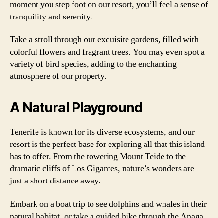
moment you step foot on our resort, you’ll feel a sense of
tranquility and serenity.
Take a stroll through our exquisite gardens, filled with
colorful flowers and fragrant trees. You may even spot a
variety of bird species, adding to the enchanting
atmosphere of our property.
A Natural Playground
Tenerife is known for its diverse ecosystems, and our
resort is the perfect base for exploring all that this island
has to offer. From the towering Mount Teide to the
dramatic cliffs of Los Gigantes, nature’s wonders are
just a short distance away.
Embark on a boat trip to see dolphins and whales in their
natural habitat, or take a guided hike through the Anaga