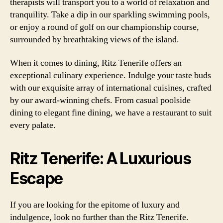
therapists will transport you to a world of relaxation and
tranquility. Take a dip in our sparkling swimming pools,
or enjoy a round of golf on our championship course,
surrounded by breathtaking views of the island.
When it comes to dining, Ritz Tenerife offers an
exceptional culinary experience. Indulge your taste buds
with our exquisite array of international cuisines, crafted
by our award-winning chefs. From casual poolside
dining to elegant fine dining, we have a restaurant to suit
every palate.
Ritz Tenerife: A Luxurious
Escape
If you are looking for the epitome of luxury and
indulgence, look no further than the Ritz Tenerife.