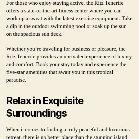
For those who enjoy staying active, the Ritz Tenerife
offers a state-of-the-art fitness center where you can
work up a sweat with the latest exercise equipment. Take
a dip in the outdoor swimming pool or soak up the sun
on the spacious sun deck.
Whether you’re traveling for business or pleasure, the
Ritz Tenerife provides an unrivaled experience of luxury
and comfort. Book your stay today and experience the
five-star amenities that await you in this tropical
paradise.
Relax in Exquisite
Surroundings
When it comes to finding a truly peaceful and luxurious
retreat, there is no better place than the stunning island