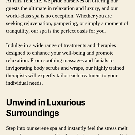
At Ritz Tenerife, we pride ourselves on offering our
guests the ultimate in relaxation and luxury, and our
world-class spa is no exception. Whether you are
seeking rejuvenation, pampering, or simply a moment of
tranquility, our spa is the perfect oasis for you.
Indulge in a wide range of treatments and therapies
designed to enhance your well-being and promote
relaxation. From soothing massages and facials to
invigorating body scrubs and wraps, our highly trained
therapists will expertly tailor each treatment to your
individual needs.
Unwind in Luxurious
Surroundings
Step into our serene spa and instantly feel the stress melt