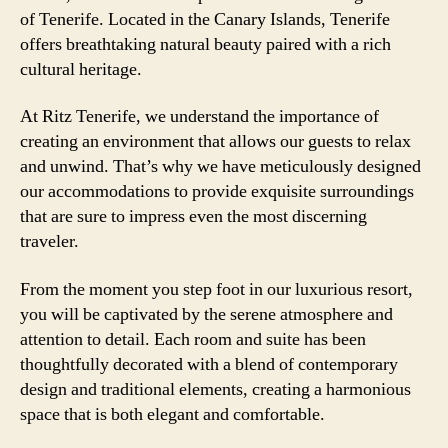
of Tenerife. Located in the Canary Islands, Tenerife
offers breathtaking natural beauty paired with a rich
cultural heritage.
At Ritz Tenerife, we understand the importance of
creating an environment that allows our guests to relax
and unwind. That’s why we have meticulously designed
our accommodations to provide exquisite surroundings
that are sure to impress even the most discerning
traveler.
From the moment you step foot in our luxurious resort,
you will be captivated by the serene atmosphere and
attention to detail. Each room and suite has been
thoughtfully decorated with a blend of contemporary
design and traditional elements, creating a harmonious
space that is both elegant and comfortable.