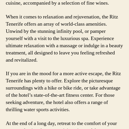
cuisine, accompanied by a selection of fine wines.
When it comes to relaxation and rejuvenation, the Ritz
Tenerife offers an array of world-class amenities.
Unwind by the stunning infinity pool, or pamper
yourself with a visit to the luxurious spa. Experience
ultimate relaxation with a massage or indulge in a beauty
treatment, all designed to leave you feeling refreshed
and revitalized.
If you are in the mood for a more active escape, the Ritz
Tenerife has plenty to offer. Explore the picturesque
surroundings with a hike or bike ride, or take advantage
of the hotel’s state-of-the-art fitness center. For those
seeking adventure, the hotel also offers a range of
thrilling water sports activities.
At the end of a long day, retreat to the comfort of your