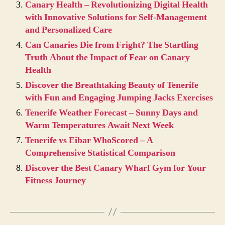
Canary Health – Revolutionizing Digital Health
with Innovative Solutions for Self-Management
and Personalized Care
Can Canaries Die from Fright? The Startling
Truth About the Impact of Fear on Canary
Health
Discover the Breathtaking Beauty of Tenerife
with Fun and Engaging Jumping Jacks Exercises
Tenerife Weather Forecast – Sunny Days and
Warm Temperatures Await Next Week
Tenerife vs Eibar WhoScored – A
Comprehensive Statistical Comparison
Discover the Best Canary Wharf Gym for Your
Fitness Journey