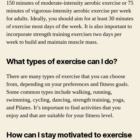
150 minutes of moderate-intensity aerobic exercise or 75
minutes of vigorous-intensity aerobic exercise per week
for adults. Ideally, you should aim for at least 30 minutes
of exercise most days of the week. It is also important to
incorporate strength training exercises two days per
week to build and maintain muscle mass.
What types of exercise can I do?
There are many types of exercise that you can choose
from, depending on your preferences and fitness goals.
Some common types include walking, running,
swimming, cycling, dancing, strength training, yoga,
and Pilates. It’s important to find activities that you
enjoy and that are suitable for your fitness level.
How can I stay motivated to exercise