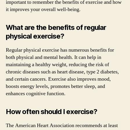
important to remember the benefits of exercise and how
it improves your overall well-being.
What are the benefits of regular
physical exercise?
Regular physical exercise has numerous benefits for
both physical and mental health. It can help in
maintaining a healthy weight, reducing the risk of
chronic diseases such as heart disease, type 2 diabetes,
and certain cancers. Exercise also improves mood,
boosts energy levels, promotes better sleep, and
enhances cognitive function.
How often should I exercise?
The American Heart Association recommends at least