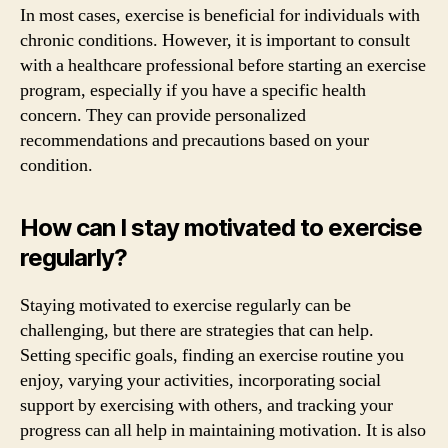
In most cases, exercise is beneficial for individuals with
chronic conditions. However, it is important to consult
with a healthcare professional before starting an exercise
program, especially if you have a specific health
concern. They can provide personalized
recommendations and precautions based on your
condition.
How can I stay motivated to exercise
regularly?
Staying motivated to exercise regularly can be
challenging, but there are strategies that can help.
Setting specific goals, finding an exercise routine you
enjoy, varying your activities, incorporating social
support by exercising with others, and tracking your
progress can all help in maintaining motivation. It is also