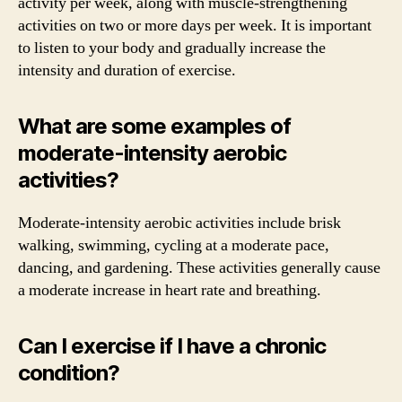
activity per week, along with muscle-strengthening
activities on two or more days per week. It is important
to listen to your body and gradually increase the
intensity and duration of exercise.
What are some examples of
moderate-intensity aerobic
activities?
Moderate-intensity aerobic activities include brisk
walking, swimming, cycling at a moderate pace,
dancing, and gardening. These activities generally cause
a moderate increase in heart rate and breathing.
Can I exercise if I have a chronic
condition?