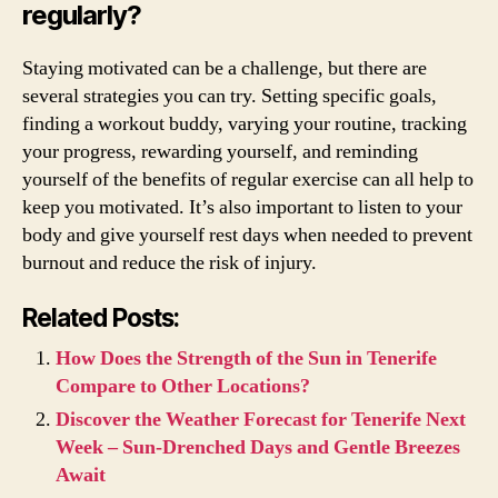
regularly?
Staying motivated can be a challenge, but there are
several strategies you can try. Setting specific goals,
finding a workout buddy, varying your routine, tracking
your progress, rewarding yourself, and reminding
yourself of the benefits of regular exercise can all help to
keep you motivated. It’s also important to listen to your
body and give yourself rest days when needed to prevent
burnout and reduce the risk of injury.
Related Posts:
How Does the Strength of the Sun in Tenerife
Compare to Other Locations?
Discover the Weather Forecast for Tenerife Next
Week – Sun-Drenched Days and Gentle Breezes
Await