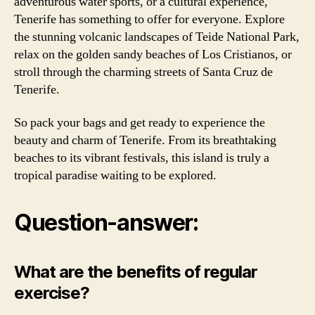
adventurous water sports, or a cultural experience,
Tenerife has something to offer for everyone. Explore
the stunning volcanic landscapes of Teide National Park,
relax on the golden sandy beaches of Los Cristianos, or
stroll through the charming streets of Santa Cruz de
Tenerife.
So pack your bags and get ready to experience the
beauty and charm of Tenerife. From its breathtaking
beaches to its vibrant festivals, this island is truly a
tropical paradise waiting to be explored.
Question-answer:
What are the benefits of regular
exercise?