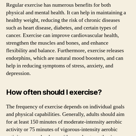
Regular exercise has numerous benefits for both
physical and mental health. It can help in maintaining a
healthy weight, reducing the risk of chronic diseases
such as heart disease, diabetes, and certain types of
cancer. Exercise can improve cardiovascular health,
strengthen the muscles and bones, and enhance
flexibility and balance. Furthermore, exercise releases
endorphins, which are natural mood boosters, and can
help in reducing symptoms of stress, anxiety, and
depression.
How often should I exercise?
The frequency of exercise depends on individual goals
and physical capabilities. Generally, adults should aim
for at least 150 minutes of moderate-intensity aerobic
activity or 75 minutes of vigorous-intensity aerobic