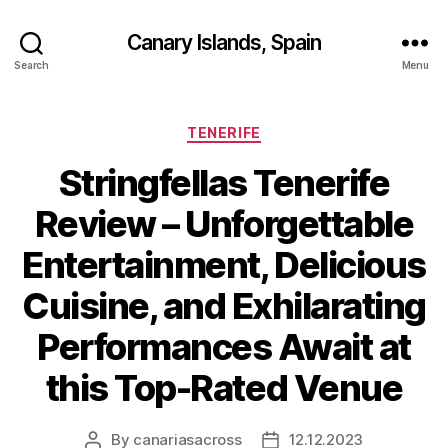
Canary Islands, Spain
Search
Menu
Categories
TENERIFE
Stringfellas Tenerife
Review – Unforgettable
Entertainment, Delicious
Cuisine, and Exhilarating
Performances Await at
this Top-Rated Venue
By
canariasacross
12.12.2023
Post
Post