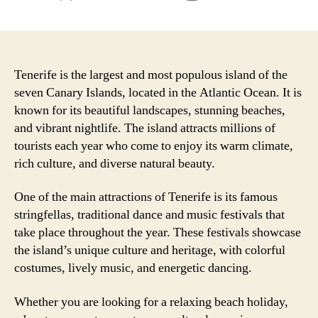
author
date
Tenerife is the largest and most populous island of the
seven Canary Islands, located in the Atlantic Ocean. It is
known for its beautiful landscapes, stunning beaches,
and vibrant nightlife. The island attracts millions of
tourists each year who come to enjoy its warm climate,
rich culture, and diverse natural beauty.
One of the main attractions of Tenerife is its famous
stringfellas, traditional dance and music festivals that
take place throughout the year. These festivals showcase
the island’s unique culture and heritage, with colorful
costumes, lively music, and energetic dancing.
Whether you are looking for a relaxing beach holiday,