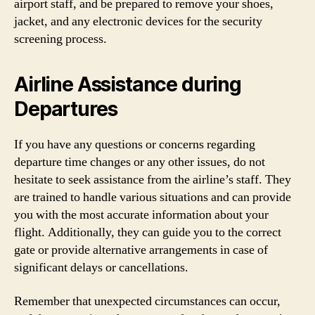
airport staff, and be prepared to remove your shoes,
jacket, and any electronic devices for the security
screening process.
Airline Assistance during
Departures
If you have any questions or concerns regarding
departure time changes or any other issues, do not
hesitate to seek assistance from the airline’s staff. They
are trained to handle various situations and can provide
you with the most accurate information about your
flight. Additionally, they can guide you to the correct
gate or provide alternative arrangements in case of
significant delays or cancellations.
Remember that unexpected circumstances can occur,