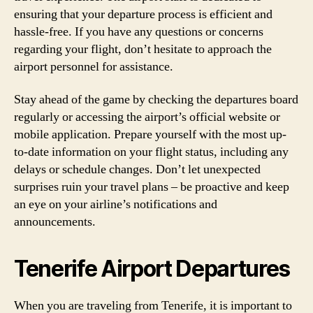
ensuring that your departure process is efficient and
hassle-free. If you have any questions or concerns
regarding your flight, don’t hesitate to approach the
airport personnel for assistance.
Stay ahead of the game by checking the departures board
regularly or accessing the airport’s official website or
mobile application. Prepare yourself with the most up-
to-date information on your flight status, including any
delays or schedule changes. Don’t let unexpected
surprises ruin your travel plans – be proactive and keep
an eye on your airline’s notifications and
announcements.
Tenerife Airport Departures
When you are traveling from Tenerife, it is important to