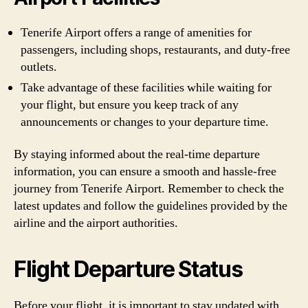
Tenerife Airport offers a range of amenities for
passengers, including shops, restaurants, and duty-free
outlets.
Take advantage of these facilities while waiting for
your flight, but ensure you keep track of any
announcements or changes to your departure time.
By staying informed about the real-time departure
information, you can ensure a smooth and hassle-free
journey from Tenerife Airport. Remember to check the
latest updates and follow the guidelines provided by the
airline and the airport authorities.
Flight Departure Status
Before your flight, it is important to stay updated with