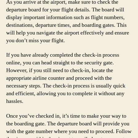
As you arrive at the airport, make sure to check the
departure board for your flight details. The board will
display important information such as flight numbers,
destinations, departure times, and boarding gates. This
will help you navigate the airport effectively and ensure
you don’t miss your flight.
If you have already completed the check-in process
online, you can head straight to the security gate.
However, if you still need to check-in, locate the
appropriate airline counter and proceed with the
necessary steps. The check-in process is usually quick
and efficient, allowing you to complete it without any
hassles.
Once you’ve checked in, it’s time to make your way to
the boarding gate. The departure board will provide you
with the gate number where you need to proceed. Follow