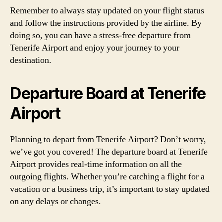
Remember to always stay updated on your flight status
and follow the instructions provided by the airline. By
doing so, you can have a stress-free departure from
Tenerife Airport and enjoy your journey to your
destination.
Departure Board at Tenerife
Airport
Planning to depart from Tenerife Airport? Don’t worry,
we’ve got you covered! The departure board at Tenerife
Airport provides real-time information on all the
outgoing flights. Whether you’re catching a flight for a
vacation or a business trip, it’s important to stay updated
on any delays or changes.