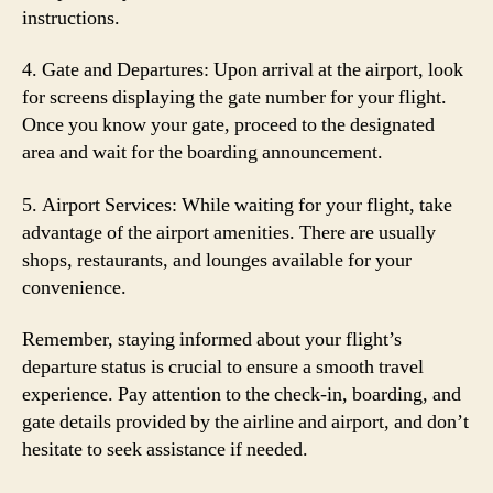
instructions.
4. Gate and Departures: Upon arrival at the airport, look
for screens displaying the gate number for your flight.
Once you know your gate, proceed to the designated
area and wait for the boarding announcement.
5. Airport Services: While waiting for your flight, take
advantage of the airport amenities. There are usually
shops, restaurants, and lounges available for your
convenience.
Remember, staying informed about your flight’s
departure status is crucial to ensure a smooth travel
experience. Pay attention to the check-in, boarding, and
gate details provided by the airline and airport, and don’t
hesitate to seek assistance if needed.