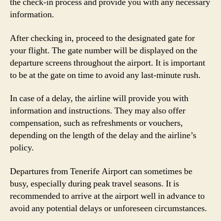
the check-in process and provide you with any necessary
information.
After checking in, proceed to the designated gate for
your flight. The gate number will be displayed on the
departure screens throughout the airport. It is important
to be at the gate on time to avoid any last-minute rush.
In case of a delay, the airline will provide you with
information and instructions. They may also offer
compensation, such as refreshments or vouchers,
depending on the length of the delay and the airline’s
policy.
Departures from Tenerife Airport can sometimes be
busy, especially during peak travel seasons. It is
recommended to arrive at the airport well in advance to
avoid any potential delays or unforeseen circumstances.