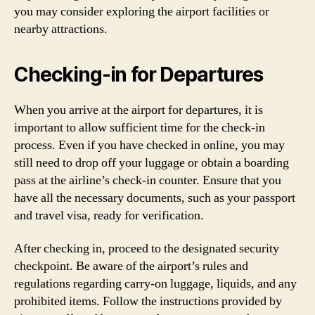
you may consider exploring the airport facilities or
nearby attractions.
Checking-in for Departures
When you arrive at the airport for departures, it is
important to allow sufficient time for the check-in
process. Even if you have checked in online, you may
still need to drop off your luggage or obtain a boarding
pass at the airline’s check-in counter. Ensure that you
have all the necessary documents, such as your passport
and travel visa, ready for verification.
After checking in, proceed to the designated security
checkpoint. Be aware of the airport’s rules and
regulations regarding carry-on luggage, liquids, and any
prohibited items. Follow the instructions provided by