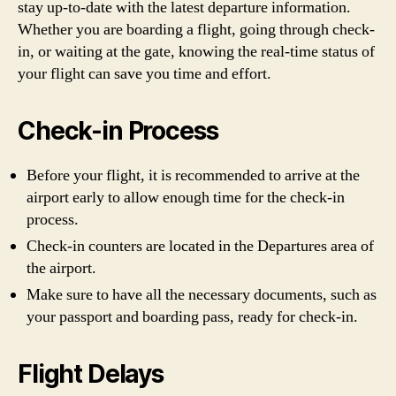
stay up-to-date with the latest departure information.
Whether you are boarding a flight, going through check-
in, or waiting at the gate, knowing the real-time status of
your flight can save you time and effort.
Check-in Process
Before your flight, it is recommended to arrive at the
airport early to allow enough time for the check-in
process.
Check-in counters are located in the Departures area of
the airport.
Make sure to have all the necessary documents, such as
your passport and boarding pass, ready for check-in.
Flight Delays