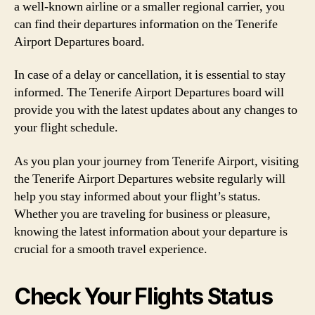
a well-known airline or a smaller regional carrier, you
can find their departures information on the Tenerife
Airport Departures board.
In case of a delay or cancellation, it is essential to stay
informed. The Tenerife Airport Departures board will
provide you with the latest updates about any changes to
your flight schedule.
As you plan your journey from Tenerife Airport, visiting
the Tenerife Airport Departures website regularly will
help you stay informed about your flight’s status.
Whether you are traveling for business or pleasure,
knowing the latest information about your departure is
crucial for a smooth travel experience.
Check Your Flights Status