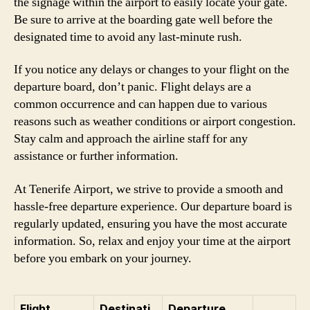
the signage within the airport to easily locate your gate.
Be sure to arrive at the boarding gate well before the
designated time to avoid any last-minute rush.
If you notice any delays or changes to your flight on the
departure board, don’t panic. Flight delays are a
common occurrence and can happen due to various
reasons such as weather conditions or airport congestion.
Stay calm and approach the airline staff for any
assistance or further information.
At Tenerife Airport, we strive to provide a smooth and
hassle-free departure experience. Our departure board is
regularly updated, ensuring you have the most accurate
information. So, relax and enjoy your time at the airport
before you embark on your journey.
Flight
Destinati
Departure