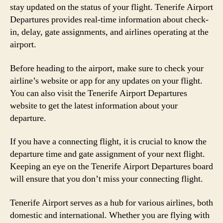
stay updated on the status of your flight. Tenerife Airport
Departures provides real-time information about check-
in, delay, gate assignments, and airlines operating at the
airport.
Before heading to the airport, make sure to check your
airline’s website or app for any updates on your flight.
You can also visit the Tenerife Airport Departures
website to get the latest information about your
departure.
If you have a connecting flight, it is crucial to know the
departure time and gate assignment of your next flight.
Keeping an eye on the Tenerife Airport Departures board
will ensure that you don’t miss your connecting flight.
Tenerife Airport serves as a hub for various airlines, both
domestic and international. Whether you are flying with