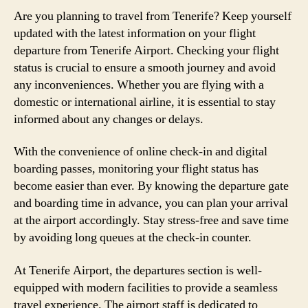
Are you planning to travel from Tenerife? Keep yourself
updated with the latest information on your flight
departure from Tenerife Airport. Checking your flight
status is crucial to ensure a smooth journey and avoid
any inconveniences. Whether you are flying with a
domestic or international airline, it is essential to stay
informed about any changes or delays.
With the convenience of online check-in and digital
boarding passes, monitoring your flight status has
become easier than ever. By knowing the departure gate
and boarding time in advance, you can plan your arrival
at the airport accordingly. Stay stress-free and save time
by avoiding long queues at the check-in counter.
At Tenerife Airport, the departures section is well-
equipped with modern facilities to provide a seamless
travel experience. The airport staff is dedicated to