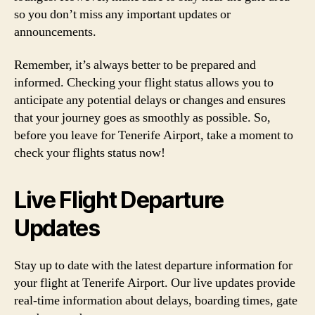
so you don’t miss any important updates or
announcements.
Remember, it’s always better to be prepared and
informed. Checking your flight status allows you to
anticipate any potential delays or changes and ensures
that your journey goes as smoothly as possible. So,
before you leave for Tenerife Airport, take a moment to
check your flights status now!
Live Flight Departure
Updates
Stay up to date with the latest departure information for
your flight at Tenerife Airport. Our live updates provide
real-time information about delays, boarding times, gate