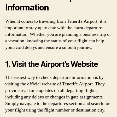
Information
When it comes to traveling from Tenerife Airport, it is
important to stay up to date with the latest departure
information. Whether you are planning a business trip or
a vacation, knowing the status of your flight can help
you avoid delays and ensure a smooth journey.
1. Visit the Airport’s Website
The easiest way to check departure information is by
visiting the official website of Tenerife Airport. They
provide real-time updates on all departing flights,
including any delays or changes in gate assignments.
Simply navigate to the departures section and search for
your flight using the flight number or destination city.