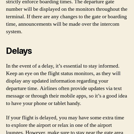
strictly enforce boarding times. The departure gate
number will be displayed on the monitors throughout the
terminal. If there are any changes to the gate or boarding
time, announcements will be made over the intercom
system.
Delays
In the event of a delay, it’s essential to stay informed.
Keep an eye on the flight status monitors, as they will
display any updated information regarding your
departure time. Airlines often provide updates via text
message or through their mobile apps, so it’s a good idea
to have your phone or tablet handy.
If your flight is delayed, you may have some extra time
to explore the airport or relax in one of the airport
lounges. However, make sure to stay near the gate area