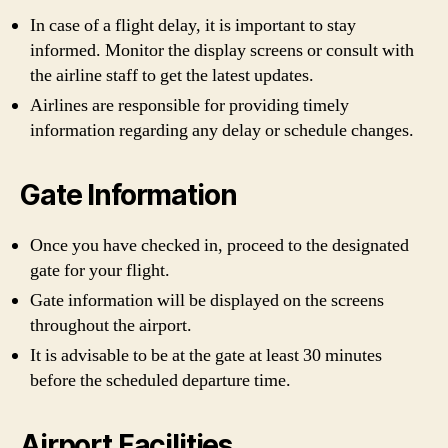
In case of a flight delay, it is important to stay
informed. Monitor the display screens or consult with
the airline staff to get the latest updates.
Airlines are responsible for providing timely
information regarding any delay or schedule changes.
Gate Information
Once you have checked in, proceed to the designated
gate for your flight.
Gate information will be displayed on the screens
throughout the airport.
It is advisable to be at the gate at least 30 minutes
before the scheduled departure time.
Airport Facilities