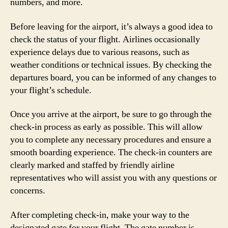
numbers, and more.
Before leaving for the airport, it’s always a good idea to
check the status of your flight. Airlines occasionally
experience delays due to various reasons, such as
weather conditions or technical issues. By checking the
departures board, you can be informed of any changes to
your flight’s schedule.
Once you arrive at the airport, be sure to go through the
check-in process as early as possible. This will allow
you to complete any necessary procedures and ensure a
smooth boarding experience. The check-in counters are
clearly marked and staffed by friendly airline
representatives who will assist you with any questions or
concerns.
After completing check-in, make your way to the
designated gate for your flight. The gate number is