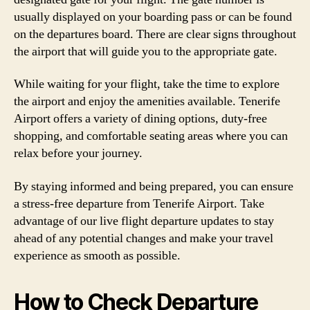
usually displayed on your boarding pass or can be found
on the departures board. There are clear signs throughout
the airport that will guide you to the appropriate gate.
While waiting for your flight, take the time to explore
the airport and enjoy the amenities available. Tenerife
Airport offers a variety of dining options, duty-free
shopping, and comfortable seating areas where you can
relax before your journey.
By staying informed and being prepared, you can ensure
a stress-free departure from Tenerife Airport. Take
advantage of our live flight departure updates to stay
ahead of any potential changes and make your travel
experience as smooth as possible.
How to Check Departure