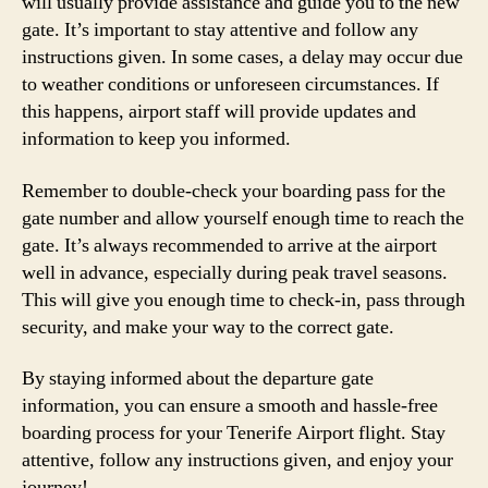
will usually provide assistance and guide you to the new
gate. It’s important to stay attentive and follow any
instructions given. In some cases, a delay may occur due
to weather conditions or unforeseen circumstances. If
this happens, airport staff will provide updates and
information to keep you informed.
Remember to double-check your boarding pass for the
gate number and allow yourself enough time to reach the
gate. It’s always recommended to arrive at the airport
well in advance, especially during peak travel seasons.
This will give you enough time to check-in, pass through
security, and make your way to the correct gate.
By staying informed about the departure gate
information, you can ensure a smooth and hassle-free
boarding process for your Tenerife Airport flight. Stay
attentive, follow any instructions given, and enjoy your
journey!