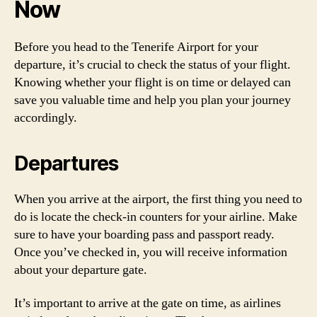
Now
Before you head to the Tenerife Airport for your
departure, it’s crucial to check the status of your flight.
Knowing whether your flight is on time or delayed can
save you valuable time and help you plan your journey
accordingly.
Departures
When you arrive at the airport, the first thing you need to
do is locate the check-in counters for your airline. Make
sure to have your boarding pass and passport ready.
Once you’ve checked in, you will receive information
about your departure gate.
It’s important to arrive at the gate on time, as airlines