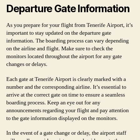
Departure Gate Information
As you prepare for your flight from Tenerife Airport, it’s
important to stay updated on the departure gate
information. The boarding process can vary depending
on the airline and flight. Make sure to check the
monitors located throughout the airport for any gate
changes or delays.
Each gate at Tenerife Airport is clearly marked with a
number and the corresponding airline. It’s essential to
arrive at the correct gate on time to ensure a seamless
boarding process. Keep an eye out for any
announcements regarding your flight and pay attention
to the gate information displayed on the monitors.
In the event of a gate change or delay, the airport staff