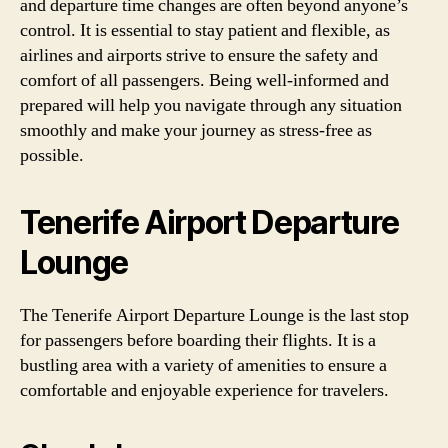
and departure time changes are often beyond anyone’s
control. It is essential to stay patient and flexible, as
airlines and airports strive to ensure the safety and
comfort of all passengers. Being well-informed and
prepared will help you navigate through any situation
smoothly and make your journey as stress-free as
possible.
Tenerife Airport Departure
Lounge
The Tenerife Airport Departure Lounge is the last stop
for passengers before boarding their flights. It is a
bustling area with a variety of amenities to ensure a
comfortable and enjoyable experience for travelers.