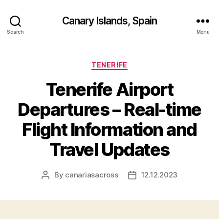
Canary Islands, Spain
Search
Menu
Categories
TENERIFE
Tenerife Airport
Departures – Real-time
Flight Information and
Travel Updates
By
canariasacross
12.12.2023
Post
Post
author
date