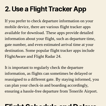
2. Use a Flight Tracker App
If you prefer to check departure information on your
mobile device, there are various flight tracker apps
available for download. These apps provide detailed
information about your flight, such as departure time,
gate number, and even estimated arrival time at your
destination. Some popular flight tracker apps include
FlightAware and Flight Radar 24.
It is important to regularly check the departure
information, as flights can sometimes be delayed or
reassigned to a different gate. By staying informed, you
can plan your check-in and boarding accordingly,
ensuring a hassle-free departure from Tenerife Airport.