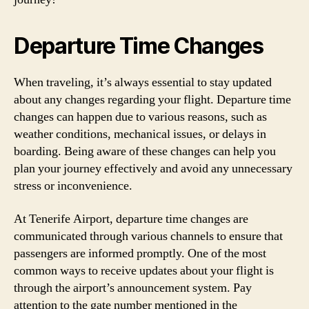
Departure Time Changes
When traveling, it’s always essential to stay updated
about any changes regarding your flight. Departure time
changes can happen due to various reasons, such as
weather conditions, mechanical issues, or delays in
boarding. Being aware of these changes can help you
plan your journey effectively and avoid any unnecessary
stress or inconvenience.
At Tenerife Airport, departure time changes are
communicated through various channels to ensure that
passengers are informed promptly. One of the most
common ways to receive updates about your flight is
through the airport’s announcement system. Pay
attention to the gate number mentioned in the