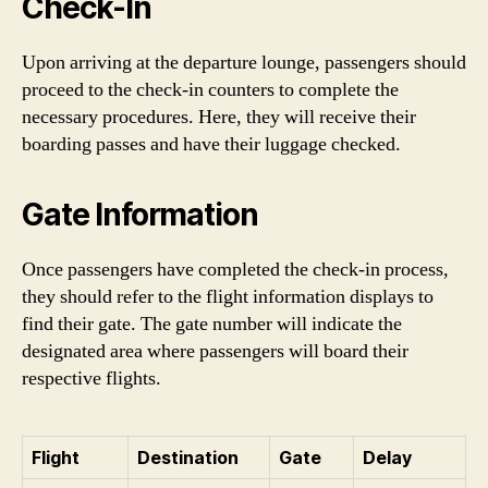
Check-In
Upon arriving at the departure lounge, passengers should
proceed to the check-in counters to complete the
necessary procedures. Here, they will receive their
boarding passes and have their luggage checked.
Gate Information
Once passengers have completed the check-in process,
they should refer to the flight information displays to
find their gate. The gate number will indicate the
designated area where passengers will board their
respective flights.
Flight
Destination
Gate
Delay