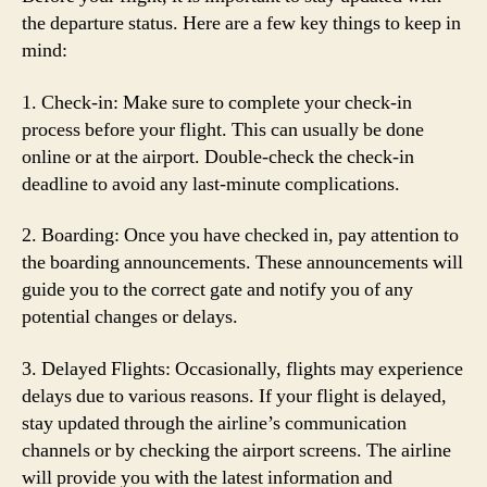
the departure status. Here are a few key things to keep in
mind:
1. Check-in: Make sure to complete your check-in
process before your flight. This can usually be done
online or at the airport. Double-check the check-in
deadline to avoid any last-minute complications.
2. Boarding: Once you have checked in, pay attention to
the boarding announcements. These announcements will
guide you to the correct gate and notify you of any
potential changes or delays.
3. Delayed Flights: Occasionally, flights may experience
delays due to various reasons. If your flight is delayed,
stay updated through the airline’s communication
channels or by checking the airport screens. The airline
will provide you with the latest information and