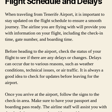
Flight Schedule and Delays
When traveling from Tenerife Airport, it is important to
stay updated on the flight schedule to ensure a smooth
journey. The airline you are flying with will provide you
with information on your flight, including the check-in
time, gate number, and boarding time.
Before heading to the airport, check the status of your
flight to see if there are any delays or changes. Delays
can occur due to various reasons, such as weather
conditions, technical issues, or air traffic. It is always a
good idea to check for updates before leaving for the
airport.
Once you arrive at the airport, follow the signs to the
check-in area. Make sure to have your passport and
boarding pass ready. The airline staff will assist you with