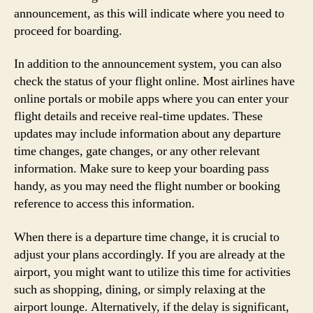
announcement, as this will indicate where you need to
proceed for boarding.
In addition to the announcement system, you can also
check the status of your flight online. Most airlines have
online portals or mobile apps where you can enter your
flight details and receive real-time updates. These
updates may include information about any departure
time changes, gate changes, or any other relevant
information. Make sure to keep your boarding pass
handy, as you may need the flight number or booking
reference to access this information.
When there is a departure time change, it is crucial to
adjust your plans accordingly. If you are already at the
airport, you might want to utilize this time for activities
such as shopping, dining, or simply relaxing at the
airport lounge. Alternatively, if the delay is significant,