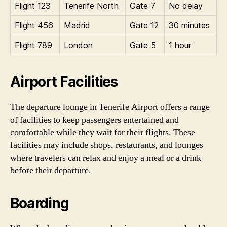
Flight 123
Tenerife North
Gate 7
No delay
Flight 456
Madrid
Gate 12
30 minutes
Flight 789
London
Gate 5
1 hour
Airport Facilities
The departure lounge in Tenerife Airport offers a range
of facilities to keep passengers entertained and
comfortable while they wait for their flights. These
facilities may include shops, restaurants, and lounges
where travelers can relax and enjoy a meal or a drink
before their departure.
Boarding