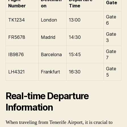
Gate
Number
on
Time
Gate
TK1234
London
13:00
6
Gate
FR5678
Madrid
14:30
3
Gate
IB9876
Barcelona
15:45
7
Gate
LH4321
Frankfurt
16:30
5
Real-time Departure
Information
When traveling from Tenerife Airport, it is crucial to