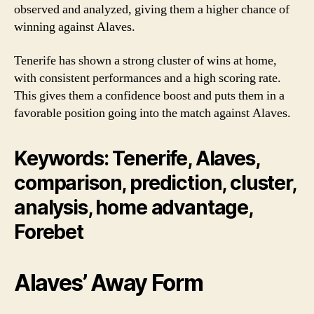
observed and analyzed, giving them a higher chance of
winning against Alaves.
Tenerife has shown a strong cluster of wins at home,
with consistent performances and a high scoring rate.
This gives them a confidence boost and puts them in a
favorable position going into the match against Alaves.
Keywords: Tenerife, Alaves,
comparison, prediction, cluster,
analysis, home advantage,
Forebet
Alaves’ Away Form