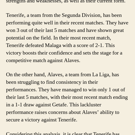
strengths and weaknesses, as well as their current form.
Tenerife, a team from the Segunda Division, has been
performing quite well in their recent matches. They have
won 3 out of their last 5 matches and have shown great
potential on the field. In their most recent match,
Tenerife defeated Malaga with a score of 2-1. This
victory boosts their confidence and sets the stage for a
competitive match against Alaves.
On the other hand, Alaves, a team from La Liga, has
been struggling to find consistency in their
performances. They have managed to win only 1 out of
their last 5 matches, with their most recent match ending
in a 1-1 draw against Getafe. This lackluster
performance raises concerns about Alaves’ ability to
secure a victory against Tenerife.
Considering this analysis, it is clear that Tenerife has