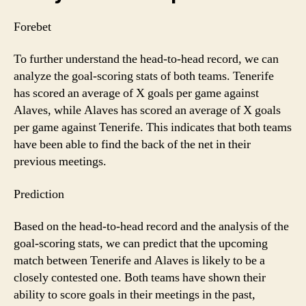
Forebet
To further understand the head-to-head record, we can
analyze the goal-scoring stats of both teams. Tenerife
has scored an average of X goals per game against
Alaves, while Alaves has scored an average of X goals
per game against Tenerife. This indicates that both teams
have been able to find the back of the net in their
previous meetings.
Prediction
Based on the head-to-head record and the analysis of the
goal-scoring stats, we can predict that the upcoming
match between Tenerife and Alaves is likely to be a
closely contested one. Both teams have shown their
ability to score goals in their meetings in the past,