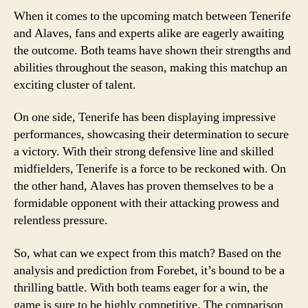
When it comes to the upcoming match between Tenerife
and Alaves, fans and experts alike are eagerly awaiting
the outcome. Both teams have shown their strengths and
abilities throughout the season, making this matchup an
exciting cluster of talent.
On one side, Tenerife has been displaying impressive
performances, showcasing their determination to secure
a victory. With their strong defensive line and skilled
midfielders, Tenerife is a force to be reckoned with. On
the other hand, Alaves has proven themselves to be a
formidable opponent with their attacking prowess and
relentless pressure.
So, what can we expect from this match? Based on the
analysis and prediction from Forebet, it’s bound to be a
thrilling battle. With both teams eager for a win, the
game is sure to be highly competitive. The comparison