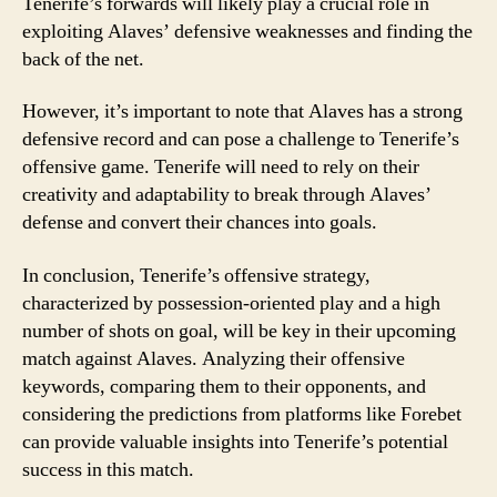
Tenerife’s forwards will likely play a crucial role in
exploiting Alaves’ defensive weaknesses and finding the
back of the net.
However, it’s important to note that Alaves has a strong
defensive record and can pose a challenge to Tenerife’s
offensive game. Tenerife will need to rely on their
creativity and adaptability to break through Alaves’
defense and convert their chances into goals.
In conclusion, Tenerife’s offensive strategy,
characterized by possession-oriented play and a high
number of shots on goal, will be key in their upcoming
match against Alaves. Analyzing their offensive
keywords, comparing them to their opponents, and
considering the predictions from platforms like Forebet
can provide valuable insights into Tenerife’s potential
success in this match.