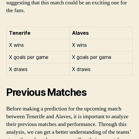
suggesting that this match could be an exciting one for
the fans.
Tenerife
Alaves
X wins
X wins
X goals per game
X goals per game
X draws
X draws
Previous Matches
Before making a prediction for the upcoming match
between Tenerife and Alaves, it is important to analyze
their previous matches and performance. Through this
analysis, we can get a better understanding of the teams’