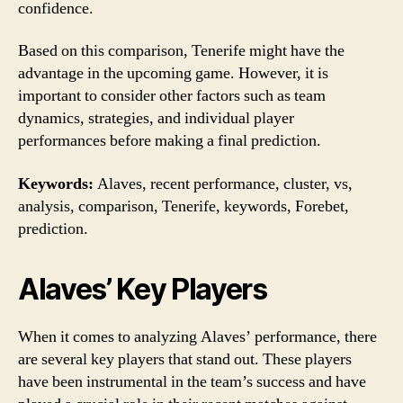
confidence.
Based on this comparison, Tenerife might have the
advantage in the upcoming game. However, it is
important to consider other factors such as team
dynamics, strategies, and individual player
performances before making a final prediction.
Keywords:
Alaves, recent performance, cluster, vs,
analysis, comparison, Tenerife, keywords, Forebet,
prediction.
Alaves’ Key Players
When it comes to analyzing Alaves’ performance, there
are several key players that stand out. These players
have been instrumental in the team’s success and have