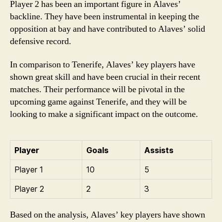
Player 2 has been an important figure in Alaves’
backline. They have been instrumental in keeping the
opposition at bay and have contributed to Alaves’ solid
defensive record.
In comparison to Tenerife, Alaves’ key players have
shown great skill and have been crucial in their recent
matches. Their performance will be pivotal in the
upcoming game against Tenerife, and they will be
looking to make a significant impact on the outcome.
Player
Goals
Assists
Player 1
10
5
Player 2
2
3
Based on the analysis, Alaves’ key players have shown