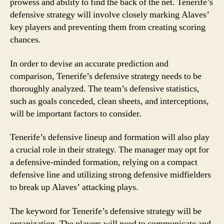
prowess and ability to find the back of the net. Tenerife’s
defensive strategy will involve closely marking Alaves’
key players and preventing them from creating scoring
chances.
In order to devise an accurate prediction and
comparison, Tenerife’s defensive strategy needs to be
thoroughly analyzed. The team’s defensive statistics,
such as goals conceded, clean sheets, and interceptions,
will be important factors to consider.
Tenerife’s defensive lineup and formation will also play
a crucial role in their strategy. The manager may opt for
a defensive-minded formation, relying on a compact
defensive line and utilizing strong defensive midfielders
to break up Alaves’ attacking plays.
The keyword for Tenerife’s defensive strategy will be
organization. The players will need to communicate and