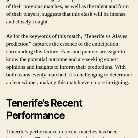
of their previous matches, as well as the talent and form
of their players, suggests that this clash will be intense
and closely-fought.
As for the keywords of this match, “Tenerife vs Alaves
prediction” captures the essence of the anticipation
surrounding this fixture. Fans and punters are eager to
know the potential outcome and are seeking expert
opinions and insights to inform their predictions. With
both teams evenly matched, it’s challenging to determine
a clear winner, making this match even more intriguing.
Tenerife’s Recent
Performance
Tenerife’s performance in recent matches has been