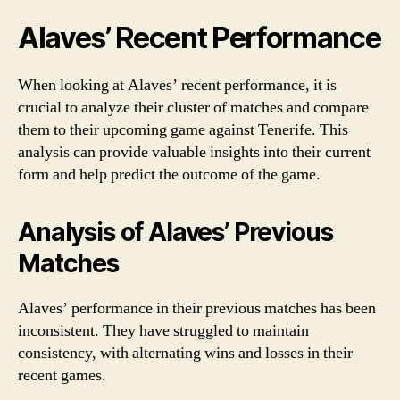
Alaves’ Recent Performance
When looking at Alaves’ recent performance, it is
crucial to analyze their cluster of matches and compare
them to their upcoming game against Tenerife. This
analysis can provide valuable insights into their current
form and help predict the outcome of the game.
Analysis of Alaves’ Previous
Matches
Alaves’ performance in their previous matches has been
inconsistent. They have struggled to maintain
consistency, with alternating wins and losses in their
recent games.