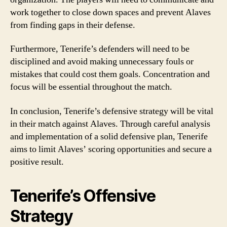
work together to close down spaces and prevent Alaves
from finding gaps in their defense.
Furthermore, Tenerife’s defenders will need to be
disciplined and avoid making unnecessary fouls or
mistakes that could cost them goals. Concentration and
focus will be essential throughout the match.
In conclusion, Tenerife’s defensive strategy will be vital
in their match against Alaves. Through careful analysis
and implementation of a solid defensive plan, Tenerife
aims to limit Alaves’ scoring opportunities and secure a
positive result.
Tenerife’s Offensive
Strategy