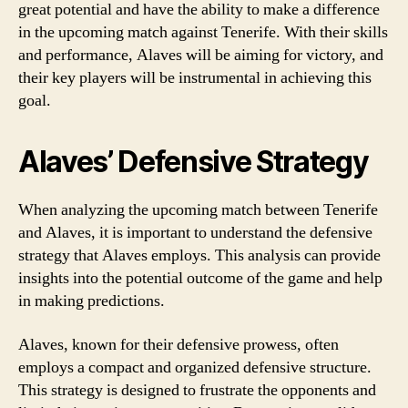
great potential and have the ability to make a difference
in the upcoming match against Tenerife. With their skills
and performance, Alaves will be aiming for victory, and
their key players will be instrumental in achieving this
goal.
Alaves’ Defensive Strategy
When analyzing the upcoming match between Tenerife
and Alaves, it is important to understand the defensive
strategy that Alaves employs. This analysis can provide
insights into the potential outcome of the game and help
in making predictions.
Alaves, known for their defensive prowess, often
employs a compact and organized defensive structure.
This strategy is designed to frustrate the opponents and