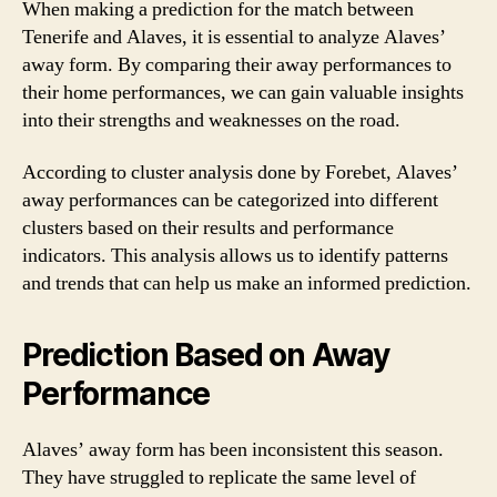
When making a prediction for the match between
Tenerife and Alaves, it is essential to analyze Alaves’
away form. By comparing their away performances to
their home performances, we can gain valuable insights
into their strengths and weaknesses on the road.
According to cluster analysis done by Forebet, Alaves’
away performances can be categorized into different
clusters based on their results and performance
indicators. This analysis allows us to identify patterns
and trends that can help us make an informed prediction.
Prediction Based on Away
Performance
Alaves’ away form has been inconsistent this season.
They have struggled to replicate the same level of