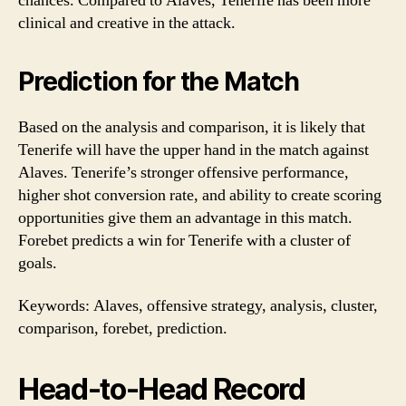
chances. Compared to Alaves, Tenerife has been more
clinical and creative in the attack.
Prediction for the Match
Based on the analysis and comparison, it is likely that
Tenerife will have the upper hand in the match against
Alaves. Tenerife’s stronger offensive performance,
higher shot conversion rate, and ability to create scoring
opportunities give them an advantage in this match.
Forebet predicts a win for Tenerife with a cluster of
goals.
Keywords: Alaves, offensive strategy, analysis, cluster,
comparison, forebet, prediction.
Head-to-Head Record