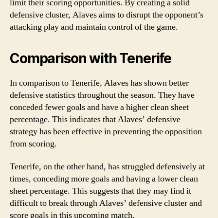
limit their scoring opportunities. By creating a solid
defensive cluster, Alaves aims to disrupt the opponent’s
attacking play and maintain control of the game.
Comparison with Tenerife
In comparison to Tenerife, Alaves has shown better
defensive statistics throughout the season. They have
conceded fewer goals and have a higher clean sheet
percentage. This indicates that Alaves’ defensive
strategy has been effective in preventing the opposition
from scoring.
Tenerife, on the other hand, has struggled defensively at
times, conceding more goals and having a lower clean
sheet percentage. This suggests that they may find it
difficult to break through Alaves’ defensive cluster and
score goals in this upcoming match.