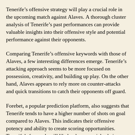
Tenerife’s offensive strategy will play a crucial role in
the upcoming match against Alaves. A thorough cluster
analysis of Tenerife’s past performances can provide
valuable insights into their offensive style and potential
performance against their opponents.
Comparing Tenerife’s offensive keywords with those of
Alaves, a few interesting differences emerge. Tenerife’s
attacking approach seems to be more focused on
possession, creativity, and building up play. On the other
hand, Alaves appears to rely more on counter-attacks
and quick transitions to catch their opponents off guard.
Forebet, a popular prediction platform, also suggests that
Tenerife tends to have a higher number of shots on goal
compared to Alaves. This indicates their offensive
potency and ability to create scoring opportunities.