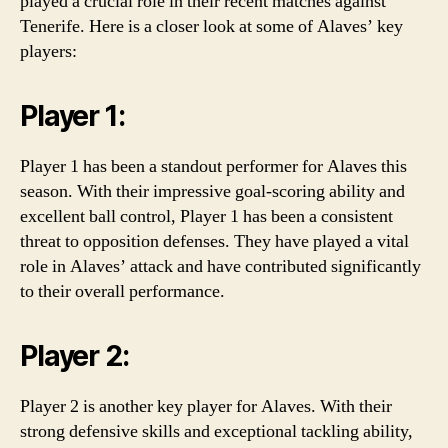
played a crucial role in their recent matches against
Tenerife. Here is a closer look at some of Alaves’ key
players:
Player 1:
Player 1 has been a standout performer for Alaves this
season. With their impressive goal-scoring ability and
excellent ball control, Player 1 has been a consistent
threat to opposition defenses. They have played a vital
role in Alaves’ attack and have contributed significantly
to their overall performance.
Player 2:
Player 2 is another key player for Alaves. With their
strong defensive skills and exceptional tackling ability,