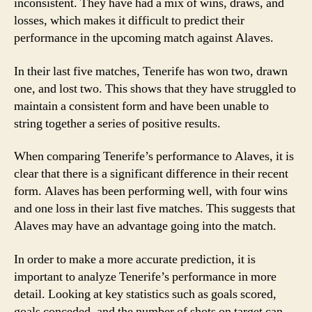
inconsistent. They have had a mix of wins, draws, and
losses, which makes it difficult to predict their
performance in the upcoming match against Alaves.
In their last five matches, Tenerife has won two, drawn
one, and lost two. This shows that they have struggled to
maintain a consistent form and have been unable to
string together a series of positive results.
When comparing Tenerife’s performance to Alaves, it is
clear that there is a significant difference in their recent
form. Alaves has been performing well, with four wins
and one loss in their last five matches. This suggests that
Alaves may have an advantage going into the match.
In order to make a more accurate prediction, it is
important to analyze Tenerife’s performance in more
detail. Looking at key statistics such as goals scored,
goals conceded, and the number of shots on target can