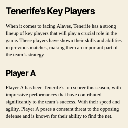
Tenerife’s Key Players
When it comes to facing Alaves, Tenerife has a strong
lineup of key players that will play a crucial role in the
game. These players have shown their skills and abilities
in previous matches, making them an important part of
the team’s strategy.
Player A
Player A has been Tenerife’s top scorer this season, with
impressive performances that have contributed
significantly to the team’s success. With their speed and
agility, Player A poses a constant threat to the opposing
defense and is known for their ability to find the net.