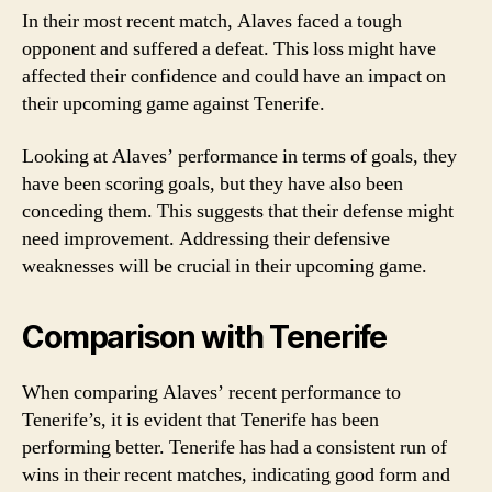
In their most recent match, Alaves faced a tough
opponent and suffered a defeat. This loss might have
affected their confidence and could have an impact on
their upcoming game against Tenerife.
Looking at Alaves’ performance in terms of goals, they
have been scoring goals, but they have also been
conceding them. This suggests that their defense might
need improvement. Addressing their defensive
weaknesses will be crucial in their upcoming game.
Comparison with Tenerife
When comparing Alaves’ recent performance to
Tenerife’s, it is evident that Tenerife has been
performing better. Tenerife has had a consistent run of
wins in their recent matches, indicating good form and