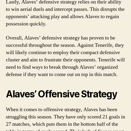
Lastly, Alaves’ defensive strategy relies on their ability
to win aerial duels and intercept passes. This disrupts the
opponents’ attacking play and allows Alaves to regain
possession quickly.
Overall, Alaves’ defensive strategy has proven to be
successful throughout the season. Against Tenerife, they
will likely continue to employ their compact defensive
cluster and aim to frustrate their opponents. Tenerife will
need to find ways to break through Alaves’ organized
defense if they want to come out on top in this match.
Alaves’ Offensive Strategy
When it comes to offensive strategy, Alaves has been
struggling this season. They have only scored 21 goals in
27 matches, which puts them in the bottom half of the