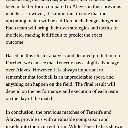
been in better form compared to Alaves in their previous
matches. However, it is important to note that the
upcoming match will be a different challenge altogether.
Each team will bring their own strategies and tactics to
the field, making it difficult to predict the exact
outcome.
Based on this cluster analysis and detailed prediction on
Forebet, we can see that Tenerife has a slight advantage
over Alaves. However, it is always important to
remember that football is an unpredictable sport, and
anything can happen on the field. The final result will
depend on the performance and execution of each team
on the day of the match.
In conclusion, the previous matches of Tenerife and
Alaves provide us with a valuable comparison and
insight into their current form. While Tenerife has shown