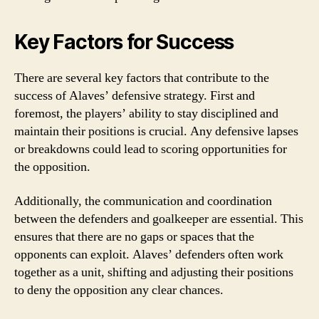
Key Factors for Success
There are several key factors that contribute to the
success of Alaves’ defensive strategy. First and
foremost, the players’ ability to stay disciplined and
maintain their positions is crucial. Any defensive lapses
or breakdowns could lead to scoring opportunities for
the opposition.
Additionally, the communication and coordination
between the defenders and goalkeeper are essential. This
ensures that there are no gaps or spaces that the
opponents can exploit. Alaves’ defenders often work
together as a unit, shifting and adjusting their positions
to deny the opposition any clear chances.