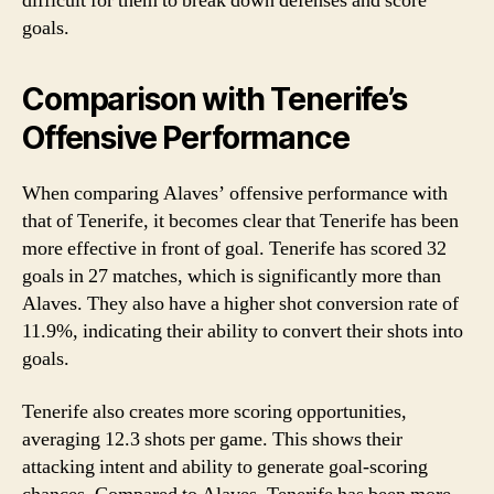
difficult for them to break down defenses and score
goals.
Comparison with Tenerife’s
Offensive Performance
When comparing Alaves’ offensive performance with
that of Tenerife, it becomes clear that Tenerife has been
more effective in front of goal. Tenerife has scored 32
goals in 27 matches, which is significantly more than
Alaves. They also have a higher shot conversion rate of
11.9%, indicating their ability to convert their shots into
goals.
Tenerife also creates more scoring opportunities,
averaging 12.3 shots per game. This shows their
attacking intent and ability to generate goal-scoring