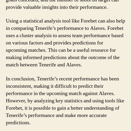
provide valuable insights into their performance.
Using a statistical analysis tool like Forebet can also help
in comparing Tenerife’s performance to Alaves. Forebet
uses a cluster analysis to assess team performance based
on various factors and provides predictions for
upcoming matches. This can be a useful resource for
making informed predictions about the outcome of the
match between Tenerife and Alaves.
In conclusion, Tenerife’s recent performance has been
inconsistent, making it difficult to predict their
performance in the upcoming match against Alaves.
However, by analyzing key statistics and using tools like
Forebet, it is possible to gain a better understanding of
Tenerife’s performance and make more accurate
predictions.