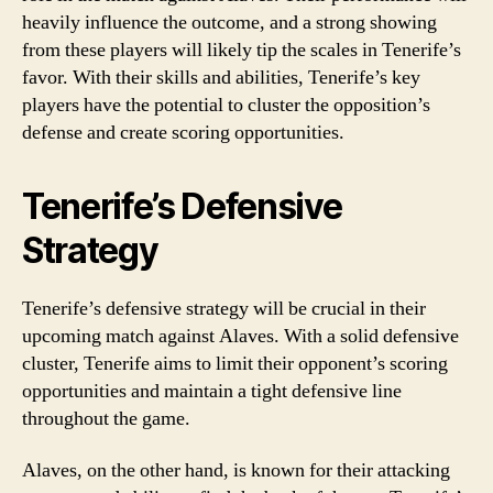
heavily influence the outcome, and a strong showing
from these players will likely tip the scales in Tenerife’s
favor. With their skills and abilities, Tenerife’s key
players have the potential to cluster the opposition’s
defense and create scoring opportunities.
Tenerife’s Defensive
Strategy
Tenerife’s defensive strategy will be crucial in their
upcoming match against Alaves. With a solid defensive
cluster, Tenerife aims to limit their opponent’s scoring
opportunities and maintain a tight defensive line
throughout the game.
Alaves, on the other hand, is known for their attacking