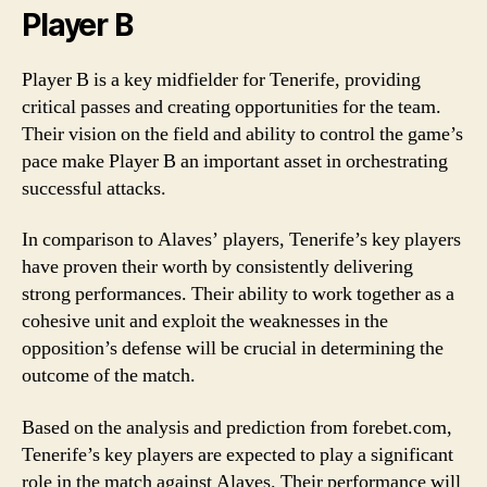
Player B
Player B is a key midfielder for Tenerife, providing
critical passes and creating opportunities for the team.
Their vision on the field and ability to control the game’s
pace make Player B an important asset in orchestrating
successful attacks.
In comparison to Alaves’ players, Tenerife’s key players
have proven their worth by consistently delivering
strong performances. Their ability to work together as a
cohesive unit and exploit the weaknesses in the
opposition’s defense will be crucial in determining the
outcome of the match.
Based on the analysis and prediction from forebet.com,
Tenerife’s key players are expected to play a significant
role in the match against Alaves. Their performance will