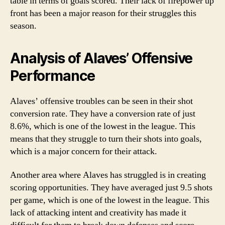
table in terms of goals scored. Their lack of firepower up
front has been a major reason for their struggles this
season.
Analysis of Alaves’ Offensive
Performance
Alaves’ offensive troubles can be seen in their shot
conversion rate. They have a conversion rate of just
8.6%, which is one of the lowest in the league. This
means that they struggle to turn their shots into goals,
which is a major concern for their attack.
Another area where Alaves has struggled is in creating
scoring opportunities. They have averaged just 9.5 shots
per game, which is one of the lowest in the league. This
lack of attacking intent and creativity has made it