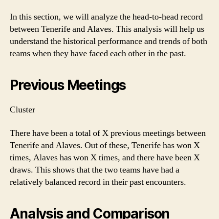
In this section, we will analyze the head-to-head record
between Tenerife and Alaves. This analysis will help us
understand the historical performance and trends of both
teams when they have faced each other in the past.
Previous Meetings
Cluster
There have been a total of X previous meetings between
Tenerife and Alaves. Out of these, Tenerife has won X
times, Alaves has won X times, and there have been X
draws. This shows that the two teams have had a
relatively balanced record in their past encounters.
Analysis and Comparison