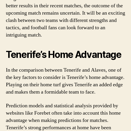
better results in their recent matches, the outcome of the
upcoming match remains uncertain. It will be an exciting
clash between two teams with different strengths and
tactics, and football fans can look forward to an
intriguing match.
Tenerife’s Home Advantage
In the comparison between Tenerife and Alaves, one of
the key factors to consider is Tenerife’s home advantage.
Playing on their home turf gives Tenerife an added edge
and makes them a formidable team to face.
Prediction models and statistical analysis provided by
websites like Forebet often take into account this home
advantage when making predictions for matches.
Tenerife’s strong performances at home have been