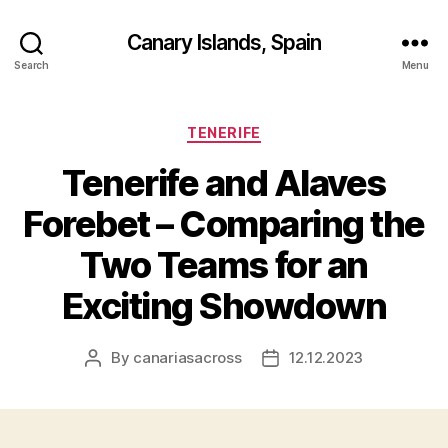
Canary Islands, Spain
Search
Menu
Categories
TENERIFE
Tenerife and Alaves
Forebet – Comparing the
Two Teams for an
Exciting Showdown
By
canariasacross
12.12.2023
Post
Post
author
date