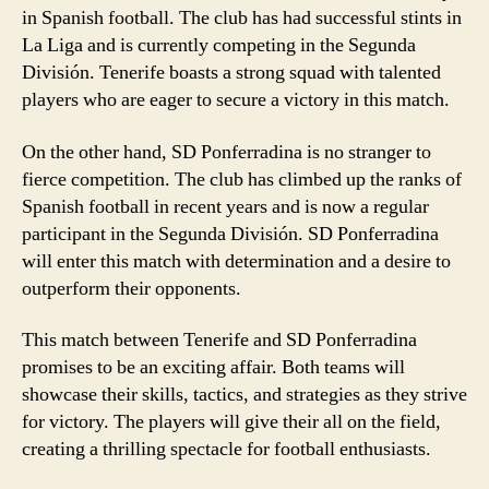
in Spanish football. The club has had successful stints in
La Liga and is currently competing in the Segunda
División. Tenerife boasts a strong squad with talented
players who are eager to secure a victory in this match.
On the other hand, SD Ponferradina is no stranger to
fierce competition. The club has climbed up the ranks of
Spanish football in recent years and is now a regular
participant in the Segunda División. SD Ponferradina
will enter this match with determination and a desire to
outperform their opponents.
This match between Tenerife and SD Ponferradina
promises to be an exciting affair. Both teams will
showcase their skills, tactics, and strategies as they strive
for victory. The players will give their all on the field,
creating a thrilling spectacle for football enthusiasts.