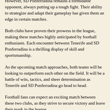
However, SD Ponferradina remains a formidable
opponent, always putting up a tough fight. Their ability
to strategize and adapt their gameplay has given them an
edge in certain matches.
Both clubs have proven their prowess in the league,
making these matches highly anticipated by football
enthusiasts. Each encounter between Tenerife and SD
Ponferradina is a thrilling display of skill and
sportsmanship.
As the upcoming match approaches, both teams will be
looking to outperform each other on the field. It will be a
battle of wits, tactics, and sheer determination as
Tenerife and SD Ponferradina go head to head.
Football fans can expect an exciting match between
these two clubs, as they strive to secure victory and leave
their mark in the league.