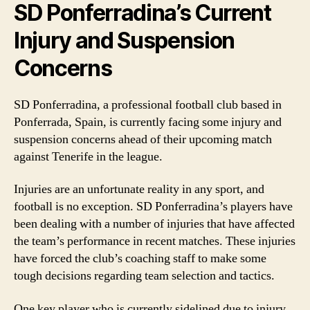
SD Ponferradina’s Current
Injury and Suspension
Concerns
SD Ponferradina, a professional football club based in
Ponferrada, Spain, is currently facing some injury and
suspension concerns ahead of their upcoming match
against Tenerife in the league.
Injuries are an unfortunate reality in any sport, and
football is no exception. SD Ponferradina’s players have
been dealing with a number of injuries that have affected
the team’s performance in recent matches. These injuries
have forced the club’s coaching staff to make some
tough decisions regarding team selection and tactics.
One key player who is currently sidelined due to injury