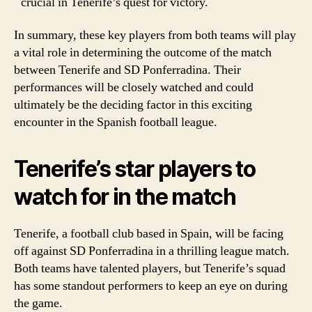
crucial in Tenerife’s quest for victory.
In summary, these key players from both teams will play
a vital role in determining the outcome of the match
between Tenerife and SD Ponferradina. Their
performances will be closely watched and could
ultimately be the deciding factor in this exciting
encounter in the Spanish football league.
Tenerife’s star players to
watch for in the match
Tenerife, a football club based in Spain, will be facing
off against SD Ponferradina in a thrilling league match.
Both teams have talented players, but Tenerife’s squad
has some standout performers to keep an eye on during
the game.