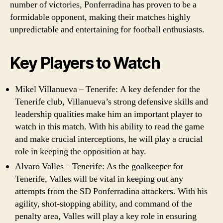
number of victories, Ponferradina has proven to be a
formidable opponent, making their matches highly
unpredictable and entertaining for football enthusiasts.
Key Players to Watch
Mikel Villanueva – Tenerife: A key defender for the
Tenerife club, Villanueva’s strong defensive skills and
leadership qualities make him an important player to
watch in this match. With his ability to read the game
and make crucial interceptions, he will play a crucial
role in keeping the opposition at bay.
Alvaro Valles – Tenerife: As the goalkeeper for
Tenerife, Valles will be vital in keeping out any
attempts from the SD Ponferradina attackers. With his
agility, shot-stopping ability, and command of the
penalty area, Valles will play a key role in ensuring