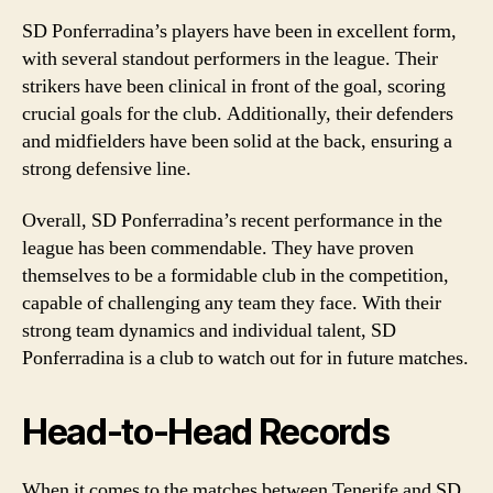
SD Ponferradina’s players have been in excellent form,
with several standout performers in the league. Their
strikers have been clinical in front of the goal, scoring
crucial goals for the club. Additionally, their defenders
and midfielders have been solid at the back, ensuring a
strong defensive line.
Overall, SD Ponferradina’s recent performance in the
league has been commendable. They have proven
themselves to be a formidable club in the competition,
capable of challenging any team they face. With their
strong team dynamics and individual talent, SD
Ponferradina is a club to watch out for in future matches.
Head-to-Head Records
When it comes to the matches between Tenerife and SD