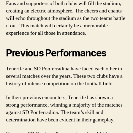
Fans and supporters of both clubs will fill the stadium,
creating an electric atmosphere. The cheers and chants
will echo throughout the stadium as the two teams battle
it out. This match will certainly be a memorable
experience for all those in attendance.
Previous Performances
Tenerife and SD Ponferradina have faced each other in
several matches over the years. These two clubs have a
history of intense competition on the football field.
In their previous encounters, Tenerife has shown a
strong performance, winning a majority of the matches
against SD Ponferradina. The team’s skill and
determination have been evident in their gameplay.