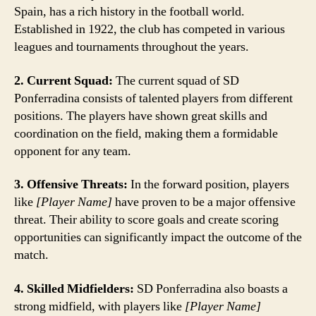
Spain, has a rich history in the football world.
Established in 1922, the club has competed in various
leagues and tournaments throughout the years.
2. Current Squad:
The current squad of SD
Ponferradina consists of talented players from different
positions. The players have shown great skills and
coordination on the field, making them a formidable
opponent for any team.
3. Offensive Threats:
In the forward position, players
like
[Player Name]
have proven to be a major offensive
threat. Their ability to score goals and create scoring
opportunities can significantly impact the outcome of the
match.
4. Skilled Midfielders:
SD Ponferradina also boasts a
strong midfield, with players like
[Player Name]