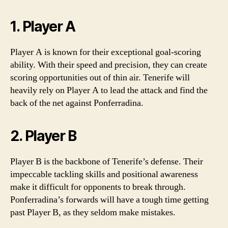
1. Player A
Player A is known for their exceptional goal-scoring
ability. With their speed and precision, they can create
scoring opportunities out of thin air. Tenerife will
heavily rely on Player A to lead the attack and find the
back of the net against Ponferradina.
2. Player B
Player B is the backbone of Tenerife’s defense. Their
impeccable tackling skills and positional awareness
make it difficult for opponents to break through.
Ponferradina’s forwards will have a tough time getting
past Player B, as they seldom make mistakes.