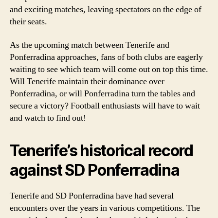
and exciting matches, leaving spectators on the edge of
their seats.
As the upcoming match between Tenerife and
Ponferradina approaches, fans of both clubs are eagerly
waiting to see which team will come out on top this time.
Will Tenerife maintain their dominance over
Ponferradina, or will Ponferradina turn the tables and
secure a victory? Football enthusiasts will have to wait
and watch to find out!
Tenerife’s historical record
against SD Ponferradina
Tenerife and SD Ponferradina have had several
encounters over the years in various competitions. The