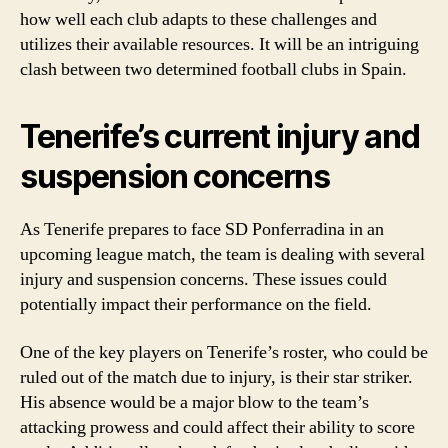
how well each club adapts to these challenges and
utilizes their available resources. It will be an intriguing
clash between two determined football clubs in Spain.
Tenerife’s current injury and
suspension concerns
As Tenerife prepares to face SD Ponferradina in an
upcoming league match, the team is dealing with several
injury and suspension concerns. These issues could
potentially impact their performance on the field.
One of the key players on Tenerife’s roster, who could be
ruled out of the match due to injury, is their star striker.
His absence would be a major blow to the team’s
attacking prowess and could affect their ability to score