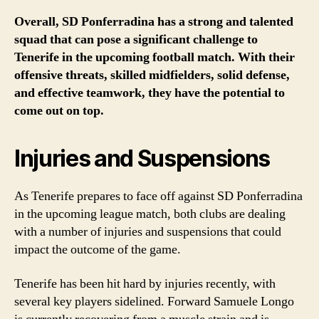
Overall, SD Ponferradina has a strong and talented
squad that can pose a significant challenge to
Tenerife in the upcoming football match. With their
offensive threats, skilled midfielders, solid defense,
and effective teamwork, they have the potential to
come out on top.
Injuries and Suspensions
As Tenerife prepares to face off against SD Ponferradina
in the upcoming league match, both clubs are dealing
with a number of injuries and suspensions that could
impact the outcome of the game.
Tenerife has been hit hard by injuries recently, with
several key players sidelined. Forward Samuele Longo