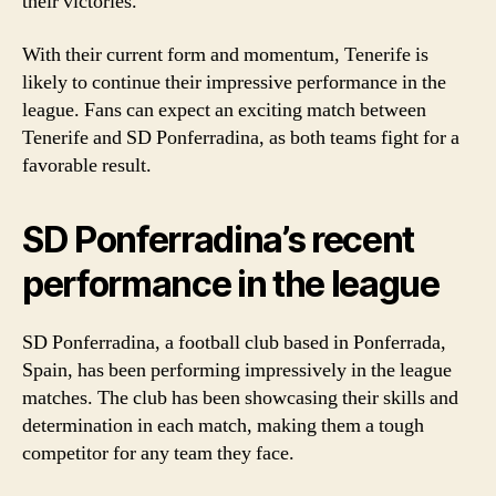
their victories.
With their current form and momentum, Tenerife is
likely to continue their impressive performance in the
league. Fans can expect an exciting match between
Tenerife and SD Ponferradina, as both teams fight for a
favorable result.
SD Ponferradina’s recent
performance in the league
SD Ponferradina, a football club based in Ponferrada,
Spain, has been performing impressively in the league
matches. The club has been showcasing their skills and
determination in each match, making them a tough
competitor for any team they face.