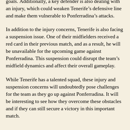
goals. Additionally, a key defender is also dealing with
an injury, which could weaken Tenerife’s defensive line
and make them vulnerable to Ponferradina’s attacks.
In addition to the injury concerns, Tenerife is also facing
a suspension issue. One of their midfielders received a
red card in their previous match, and as a result, he will
be unavailable for the upcoming game against
Ponferradina. This suspension could disrupt the team’s
midfield dynamics and affect their overall gameplay.
While Tenerife has a talented squad, these injury and
suspension concerns will undoubtedly pose challenges
for the team as they go up against Ponferradina. It will
be interesting to see how they overcome these obstacles
and if they can still secure a victory in this important
match.