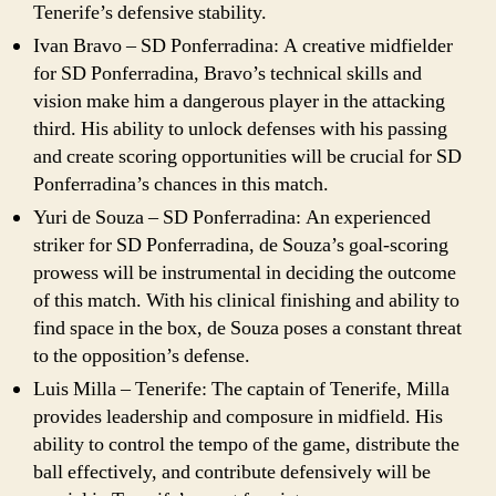
Tenerife’s defensive stability.
Ivan Bravo – SD Ponferradina: A creative midfielder
for SD Ponferradina, Bravo’s technical skills and
vision make him a dangerous player in the attacking
third. His ability to unlock defenses with his passing
and create scoring opportunities will be crucial for SD
Ponferradina’s chances in this match.
Yuri de Souza – SD Ponferradina: An experienced
striker for SD Ponferradina, de Souza’s goal-scoring
prowess will be instrumental in deciding the outcome
of this match. With his clinical finishing and ability to
find space in the box, de Souza poses a constant threat
to the opposition’s defense.
Luis Milla – Tenerife: The captain of Tenerife, Milla
provides leadership and composure in midfield. His
ability to control the tempo of the game, distribute the
ball effectively, and contribute defensively will be