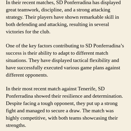
In their recent matches, SD Ponferradina has displayed
great teamwork, discipline, and a strong attacking
strategy. Their players have shown remarkable skill in
both defending and attacking, resulting in several
victories for the club.
One of the key factors contributing to SD Ponferradina’s
success is their ability to adapt to different match
situations. They have displayed tactical flexibility and
have successfully executed various game plans against
different opponents.
In their most recent match against Tenerife, SD
Ponferradina showed their resilience and determination.
Despite facing a tough opponent, they put up a strong
fight and managed to secure a draw. The match was
highly competitive, with both teams showcasing their
strengths.