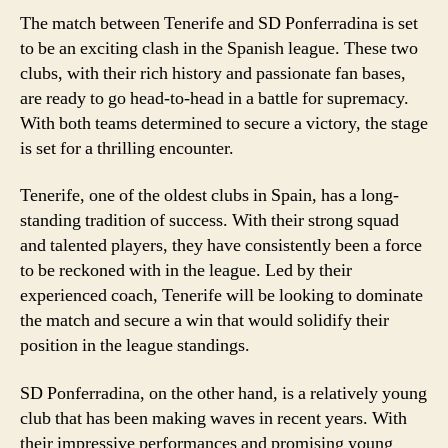
The match between Tenerife and SD Ponferradina is set
to be an exciting clash in the Spanish league. These two
clubs, with their rich history and passionate fan bases,
are ready to go head-to-head in a battle for supremacy.
With both teams determined to secure a victory, the stage
is set for a thrilling encounter.
Tenerife, one of the oldest clubs in Spain, has a long-
standing tradition of success. With their strong squad
and talented players, they have consistently been a force
to be reckoned with in the league. Led by their
experienced coach, Tenerife will be looking to dominate
the match and secure a win that would solidify their
position in the league standings.
SD Ponferradina, on the other hand, is a relatively young
club that has been making waves in recent years. With
their impressive performances and promising young