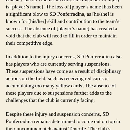
is [player’s name]. The loss of [player’s name] has been
a significant blow to SD Ponferradina, as [he/she] is
known for [his/her] skill and contribution to the team’s
success. The absence of [player’s name] has created a
void that the club will need to fill in order to maintain
their competitive edge.
In addition to the injury concerns, SD Ponferradina also
has players who are currently serving suspensions.
These suspensions have come as a result of disciplinary
actions on the field, such as receiving red cards or
accumulating too many yellow cards. The absence of
these players due to suspensions further adds to the
challenges that the club is currently facing.
Despite these injury and suspension concerns, SD
Ponferradina remains determined to come out on top in
their upcoming match against Tenerife. The club’s