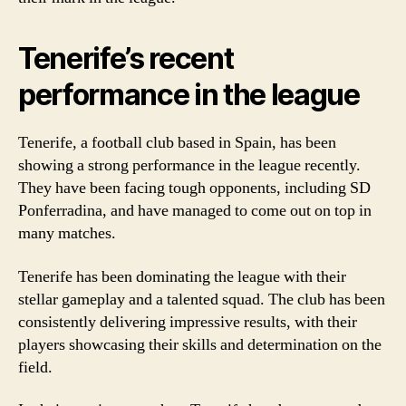
Tenerife’s recent
performance in the league
Tenerife, a football club based in Spain, has been
showing a strong performance in the league recently.
They have been facing tough opponents, including SD
Ponferradina, and have managed to come out on top in
many matches.
Tenerife has been dominating the league with their
stellar gameplay and a talented squad. The club has been
consistently delivering impressive results, with their
players showcasing their skills and determination on the
field.