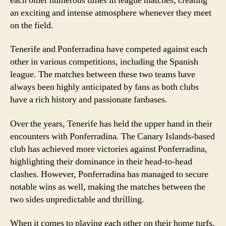
each other numerous times in league matches, creating
an exciting and intense atmosphere whenever they meet
on the field.
Tenerife and Ponferradina have competed against each
other in various competitions, including the Spanish
league. The matches between these two teams have
always been highly anticipated by fans as both clubs
have a rich history and passionate fanbases.
Over the years, Tenerife has held the upper hand in their
encounters with Ponferradina. The Canary Islands-based
club has achieved more victories against Ponferradina,
highlighting their dominance in their head-to-head
clashes. However, Ponferradina has managed to secure
notable wins as well, making the matches between the
two sides unpredictable and thrilling.
When it comes to playing each other on their home turfs,