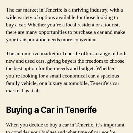
The car market in Tenerife is a thriving industry, with a
wide variety of options available for those looking to
buy a car. Whether you’re a local resident or a tourist,
there are many opportunities to purchase a car and make
your transportation needs more convenient.
The automotive market in Tenerife offers a range of both
new and used cars, giving buyers the freedom to choose
the best option for their needs and budget. Whether
you’re looking for a small economical car, a spacious
family vehicle, or a luxury automobile, Tenerife’s car
market has it all.
Buying a Car in Tenerife
When you decide to buy a car in Tenerife, it’s important
to consider your budget and what type of car you’re