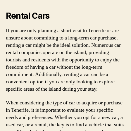
Rental Cars
If you are only planning a short visit to Tenerife or are
unsure about committing to a long-term car purchase,
renting a car might be the ideal solution. Numerous car
rental companies operate on the island, providing
tourists and residents with the opportunity to enjoy the
freedom of having a car without the long-term
commitment. Additionally, renting a car can be a
convenient option if you are only looking to explore
specific areas of the island during your stay.
When considering the type of car to acquire or purchase
in Tenerife, it is important to evaluate your specific
needs and preferences. Whether you opt for a new car, a
used car, or a rental, the key is to find a vehicle that suits