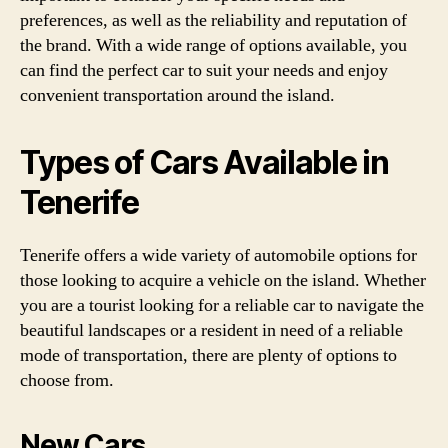
preferences, as well as the reliability and reputation of
the brand. With a wide range of options available, you
can find the perfect car to suit your needs and enjoy
convenient transportation around the island.
Types of Cars Available in
Tenerife
Tenerife offers a wide variety of automobile options for
those looking to acquire a vehicle on the island. Whether
you are a tourist looking for a reliable car to navigate the
beautiful landscapes or a resident in need of a reliable
mode of transportation, there are plenty of options to
choose from.
New Cars