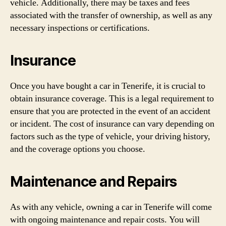
vehicle. Additionally, there may be taxes and fees
associated with the transfer of ownership, as well as any
necessary inspections or certifications.
Insurance
Once you have bought a car in Tenerife, it is crucial to
obtain insurance coverage. This is a legal requirement to
ensure that you are protected in the event of an accident
or incident. The cost of insurance can vary depending on
factors such as the type of vehicle, your driving history,
and the coverage options you choose.
Maintenance and Repairs
As with any vehicle, owning a car in Tenerife will come
with ongoing maintenance and repair costs. You will