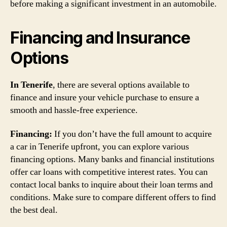
before making a significant investment in an automobile.
Financing and Insurance
Options
In Tenerife
, there are several options available to
finance and insure your vehicle purchase to ensure a
smooth and hassle-free experience.
Financing:
If you don’t have the full amount to acquire
a car in Tenerife upfront, you can explore various
financing options. Many banks and financial institutions
offer car loans with competitive interest rates. You can
contact local banks to inquire about their loan terms and
conditions. Make sure to compare different offers to find
the best deal.