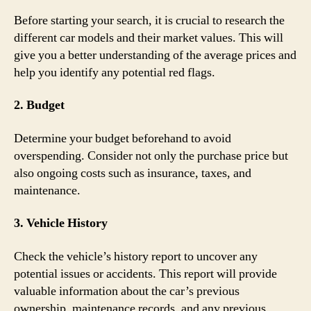
Before starting your search, it is crucial to research the
different car models and their market values. This will
give you a better understanding of the average prices and
help you identify any potential red flags.
2. Budget
Determine your budget beforehand to avoid
overspending. Consider not only the purchase price but
also ongoing costs such as insurance, taxes, and
maintenance.
3. Vehicle History
Check the vehicle’s history report to uncover any
potential issues or accidents. This report will provide
valuable information about the car’s previous
ownership, maintenance records, and any previous