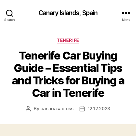
Canary Islands, Spain
Search
Menu
Categories
TENERIFE
Tenerife Car Buying
Guide – Essential Tips
and Tricks for Buying a
Car in Tenerife
By
canariasacross
12.12.2023
Post
Post
author
date