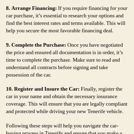
8. Arrange Financing:
If you require financing for your
car purchase, it’s essential to research your options and
find the best interest rates and terms available. This will
help you secure the most favorable financing deal.
9. Complete the Purchase:
Once you have negotiated
the price and ensured all documentation is in order, it’s
time to complete the purchase. Make sure to read and
understand all contracts before signing and take
possession of the car.
10. Register and Insure the Car:
Finally, register the
car in your name and obtain the necessary insurance
coverage. This will ensure that you are legally compliant
and protected while driving your new Tenerife vehicle.
Following these steps will help you navigate the car-
buying process in Tenerife and ensure that you make a