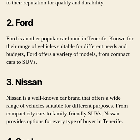
to their reputation for quality and durability.
2. Ford
Ford is another popular car brand in Tenerife. Known for
their range of vehicles suitable for different needs and
budgets, Ford offers a variety of models, from compact
cars to SUVs.
3. Nissan
Nissan is a well-known car brand that offers a wide
range of vehicles suitable for different purposes. From
compact city cars to family-friendly SUVs, Nissan
provides options for every type of buyer in Tenerife.