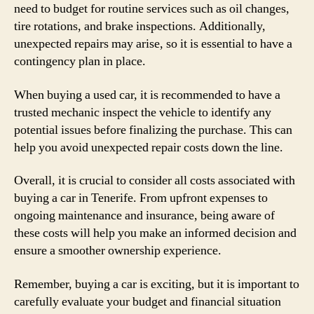
need to budget for routine services such as oil changes,
tire rotations, and brake inspections. Additionally,
unexpected repairs may arise, so it is essential to have a
contingency plan in place.
When buying a used car, it is recommended to have a
trusted mechanic inspect the vehicle to identify any
potential issues before finalizing the purchase. This can
help you avoid unexpected repair costs down the line.
Overall, it is crucial to consider all costs associated with
buying a car in Tenerife. From upfront expenses to
ongoing maintenance and insurance, being aware of
these costs will help you make an informed decision and
ensure a smoother ownership experience.
Remember, buying a car is exciting, but it is important to
carefully evaluate your budget and financial situation