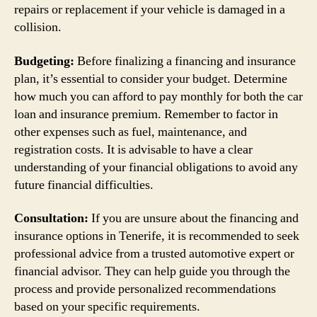
repairs or replacement if your vehicle is damaged in a
collision.
Budgeting:
Before finalizing a financing and insurance
plan, it’s essential to consider your budget. Determine
how much you can afford to pay monthly for both the car
loan and insurance premium. Remember to factor in
other expenses such as fuel, maintenance, and
registration costs. It is advisable to have a clear
understanding of your financial obligations to avoid any
future financial difficulties.
Consultation:
If you are unsure about the financing and
insurance options in Tenerife, it is recommended to seek
professional advice from a trusted automotive expert or
financial advisor. They can help guide you through the
process and provide personalized recommendations
based on your specific requirements.