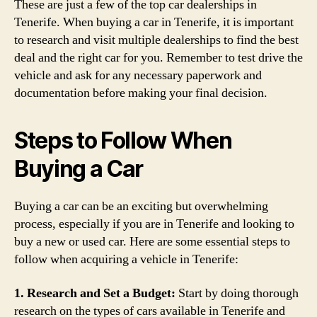
These are just a few of the top car dealerships in
Tenerife. When buying a car in Tenerife, it is important
to research and visit multiple dealerships to find the best
deal and the right car for you. Remember to test drive the
vehicle and ask for any necessary paperwork and
documentation before making your final decision.
Steps to Follow When
Buying a Car
Buying a car can be an exciting but overwhelming
process, especially if you are in Tenerife and looking to
buy a new or used car. Here are some essential steps to
follow when acquiring a vehicle in Tenerife:
1. Research and Set a Budget:
Start by doing thorough
research on the types of cars available in Tenerife and