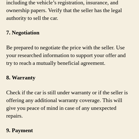
including the vehicle’s registration, insurance, and
ownership papers. Verify that the seller has the legal
authority to sell the car.
7. Negotiation
Be prepared to negotiate the price with the seller. Use
your researched information to support your offer and
try to reach a mutually beneficial agreement.
8. Warranty
Check if the car is still under warranty or if the seller is
offering any additional warranty coverage. This will
give you peace of mind in case of any unexpected
repairs.
9. Payment