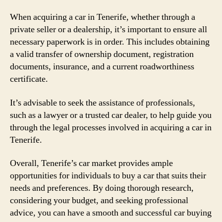
When acquiring a car in Tenerife, whether through a
private seller or a dealership, it’s important to ensure all
necessary paperwork is in order. This includes obtaining
a valid transfer of ownership document, registration
documents, insurance, and a current roadworthiness
certificate.
It’s advisable to seek the assistance of professionals,
such as a lawyer or a trusted car dealer, to help guide you
through the legal processes involved in acquiring a car in
Tenerife.
Overall, Tenerife’s car market provides ample
opportunities for individuals to buy a car that suits their
needs and preferences. By doing thorough research,
considering your budget, and seeking professional
advice, you can have a smooth and successful car buying