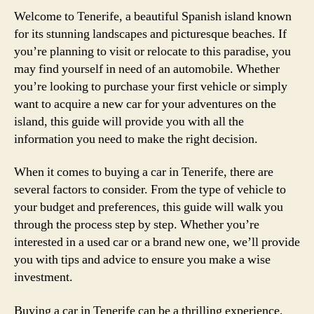
Welcome to Tenerife, a beautiful Spanish island known
for its stunning landscapes and picturesque beaches. If
you’re planning to visit or relocate to this paradise, you
may find yourself in need of an automobile. Whether
you’re looking to purchase your first vehicle or simply
want to acquire a new car for your adventures on the
island, this guide will provide you with all the
information you need to make the right decision.
When it comes to buying a car in Tenerife, there are
several factors to consider. From the type of vehicle to
your budget and preferences, this guide will walk you
through the process step by step. Whether you’re
interested in a used car or a brand new one, we’ll provide
you with tips and advice to ensure you make a wise
investment.
Buying a car in Tenerife can be a thrilling experience,