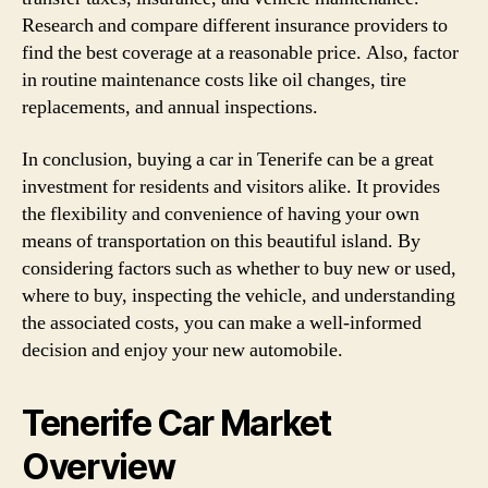
Research and compare different insurance providers to
find the best coverage at a reasonable price. Also, factor
in routine maintenance costs like oil changes, tire
replacements, and annual inspections.
In conclusion, buying a car in Tenerife can be a great
investment for residents and visitors alike. It provides
the flexibility and convenience of having your own
means of transportation on this beautiful island. By
considering factors such as whether to buy new or used,
where to buy, inspecting the vehicle, and understanding
the associated costs, you can make a well-informed
decision and enjoy your new automobile.
Tenerife Car Market
Overview