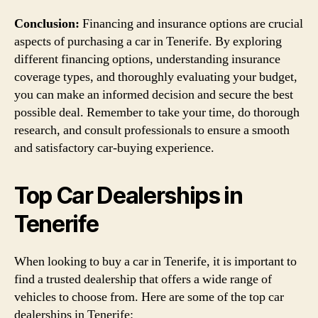
Conclusion:
Financing and insurance options are crucial
aspects of purchasing a car in Tenerife. By exploring
different financing options, understanding insurance
coverage types, and thoroughly evaluating your budget,
you can make an informed decision and secure the best
possible deal. Remember to take your time, do thorough
research, and consult professionals to ensure a smooth
and satisfactory car-buying experience.
Top Car Dealerships in
Tenerife
When looking to buy a car in Tenerife, it is important to
find a trusted dealership that offers a wide range of
vehicles to choose from. Here are some of the top car
dealerships in Tenerife: