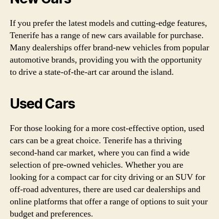
If you prefer the latest models and cutting-edge features,
Tenerife has a range of new cars available for purchase.
Many dealerships offer brand-new vehicles from popular
automotive brands, providing you with the opportunity
to drive a state-of-the-art car around the island.
Used Cars
For those looking for a more cost-effective option, used
cars can be a great choice. Tenerife has a thriving
second-hand car market, where you can find a wide
selection of pre-owned vehicles. Whether you are
looking for a compact car for city driving or an SUV for
off-road adventures, there are used car dealerships and
online platforms that offer a range of options to suit your
budget and preferences.