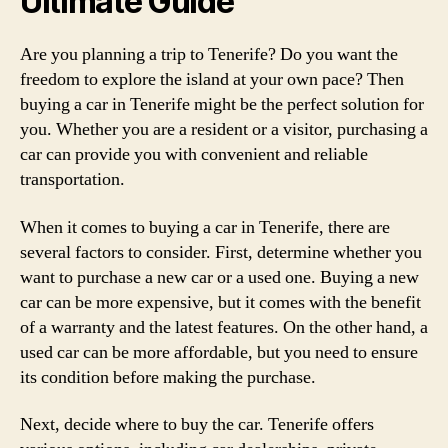
Ultimate Guide
Are you planning a trip to Tenerife? Do you want the
freedom to explore the island at your own pace? Then
buying a car in Tenerife might be the perfect solution for
you. Whether you are a resident or a visitor, purchasing a
car can provide you with convenient and reliable
transportation.
When it comes to buying a car in Tenerife, there are
several factors to consider. First, determine whether you
want to purchase a new car or a used one. Buying a new
car can be more expensive, but it comes with the benefit
of a warranty and the latest features. On the other hand, a
used car can be more affordable, but you need to ensure
its condition before making the purchase.
Next, decide where to buy the car. Tenerife offers