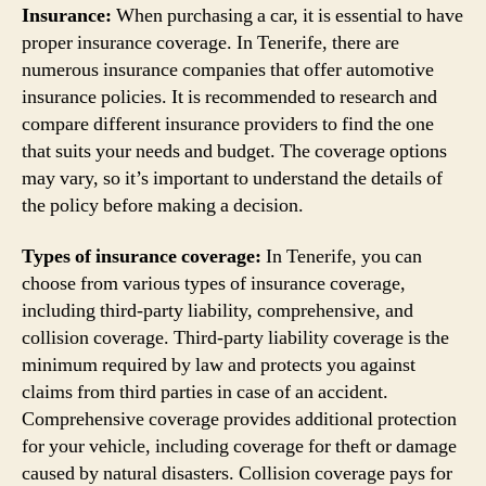
Insurance:
When purchasing a car, it is essential to have
proper insurance coverage. In Tenerife, there are
numerous insurance companies that offer automotive
insurance policies. It is recommended to research and
compare different insurance providers to find the one
that suits your needs and budget. The coverage options
may vary, so it’s important to understand the details of
the policy before making a decision.
Types of insurance coverage:
In Tenerife, you can
choose from various types of insurance coverage,
including third-party liability, comprehensive, and
collision coverage. Third-party liability coverage is the
minimum required by law and protects you against
claims from third parties in case of an accident.
Comprehensive coverage provides additional protection
for your vehicle, including coverage for theft or damage
caused by natural disasters. Collision coverage pays for