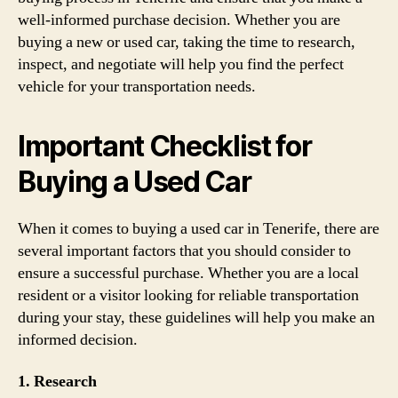
well-informed purchase decision. Whether you are
buying a new or used car, taking the time to research,
inspect, and negotiate will help you find the perfect
vehicle for your transportation needs.
Important Checklist for
Buying a Used Car
When it comes to buying a used car in Tenerife, there are
several important factors that you should consider to
ensure a successful purchase. Whether you are a local
resident or a visitor looking for reliable transportation
during your stay, these guidelines will help you make an
informed decision.
1. Research