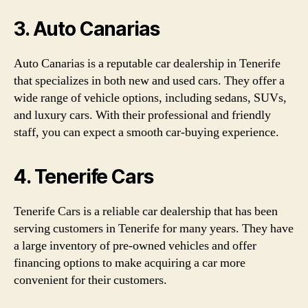
3. Auto Canarias
Auto Canarias is a reputable car dealership in Tenerife
that specializes in both new and used cars. They offer a
wide range of vehicle options, including sedans, SUVs,
and luxury cars. With their professional and friendly
staff, you can expect a smooth car-buying experience.
4. Tenerife Cars
Tenerife Cars is a reliable car dealership that has been
serving customers in Tenerife for many years. They have
a large inventory of pre-owned vehicles and offer
financing options to make acquiring a car more
convenient for their customers.