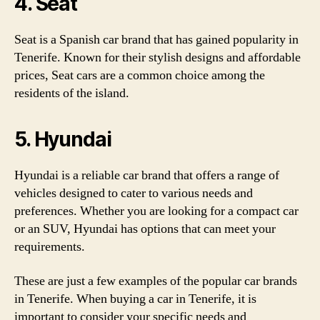
4. Seat
Seat is a Spanish car brand that has gained popularity in
Tenerife. Known for their stylish designs and affordable
prices, Seat cars are a common choice among the
residents of the island.
5. Hyundai
Hyundai is a reliable car brand that offers a range of
vehicles designed to cater to various needs and
preferences. Whether you are looking for a compact car
or an SUV, Hyundai has options that can meet your
requirements.
These are just a few examples of the popular car brands
in Tenerife. When buying a car in Tenerife, it is
important to consider your specific needs and