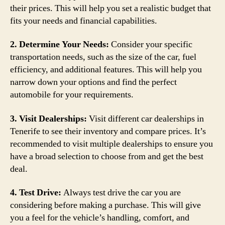
their prices. This will help you set a realistic budget that
fits your needs and financial capabilities.
2. Determine Your Needs:
Consider your specific
transportation needs, such as the size of the car, fuel
efficiency, and additional features. This will help you
narrow down your options and find the perfect
automobile for your requirements.
3. Visit Dealerships:
Visit different car dealerships in
Tenerife to see their inventory and compare prices. It’s
recommended to visit multiple dealerships to ensure you
have a broad selection to choose from and get the best
deal.
4. Test Drive:
Always test drive the car you are
considering before making a purchase. This will give
you a feel for the vehicle’s handling, comfort, and