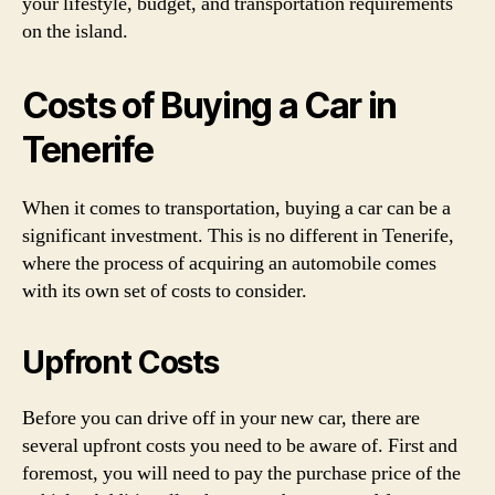
your lifestyle, budget, and transportation requirements
on the island.
Costs of Buying a Car in
Tenerife
When it comes to transportation, buying a car can be a
significant investment. This is no different in Tenerife,
where the process of acquiring an automobile comes
with its own set of costs to consider.
Upfront Costs
Before you can drive off in your new car, there are
several upfront costs you need to be aware of. First and
foremost, you will need to pay the purchase price of the