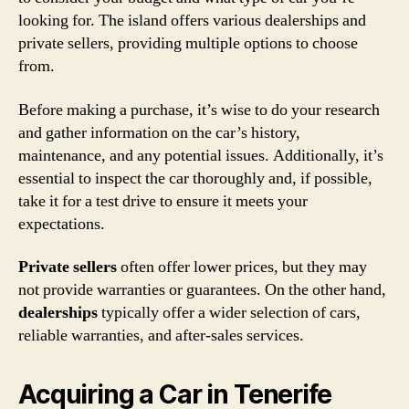
looking for. The island offers various dealerships and
private sellers, providing multiple options to choose
from.
Before making a purchase, it’s wise to do your research
and gather information on the car’s history,
maintenance, and any potential issues. Additionally, it’s
essential to inspect the car thoroughly and, if possible,
take it for a test drive to ensure it meets your
expectations.
Private sellers
often offer lower prices, but they may
not provide warranties or guarantees. On the other hand,
dealerships
typically offer a wider selection of cars,
reliable warranties, and after-sales services.
Acquiring a Car in Tenerife