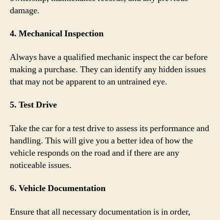
damage.
4. Mechanical Inspection
Always have a qualified mechanic inspect the car before
making a purchase. They can identify any hidden issues
that may not be apparent to an untrained eye.
5. Test Drive
Take the car for a test drive to assess its performance and
handling. This will give you a better idea of how the
vehicle responds on the road and if there are any
noticeable issues.
6. Vehicle Documentation
Ensure that all necessary documentation is in order,