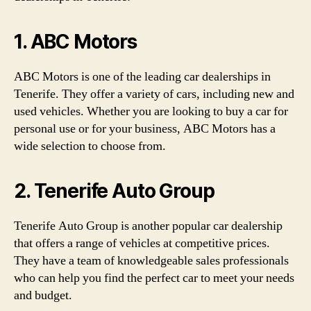
1. ABC Motors
ABC Motors is one of the leading car dealerships in
Tenerife. They offer a variety of cars, including new and
used vehicles. Whether you are looking to buy a car for
personal use or for your business, ABC Motors has a
wide selection to choose from.
2. Tenerife Auto Group
Tenerife Auto Group is another popular car dealership
that offers a range of vehicles at competitive prices.
They have a team of knowledgeable sales professionals
who can help you find the perfect car to meet your needs
and budget.