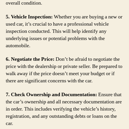
overall condition.
5. Vehicle Inspection:
Whether you are buying a new or
used car, it’s crucial to have a professional vehicle
inspection conducted. This will help identify any
underlying issues or potential problems with the
automobile.
6. Negotiate the Price:
Don’t be afraid to negotiate the
price with the dealership or private seller. Be prepared to
walk away if the price doesn’t meet your budget or if
there are significant concerns with the car.
7. Check Ownership and Documentation:
Ensure that
the car’s ownership and all necessary documentation are
in order. This includes verifying the vehicle’s history,
registration, and any outstanding debts or loans on the
car.