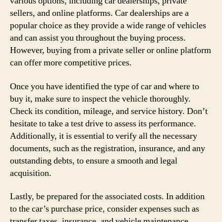
various options, including car dealerships, private
sellers, and online platforms. Car dealerships are a
popular choice as they provide a wide range of vehicles
and can assist you throughout the buying process.
However, buying from a private seller or online platform
can offer more competitive prices.
Once you have identified the type of car and where to
buy it, make sure to inspect the vehicle thoroughly.
Check its condition, mileage, and service history. Don’t
hesitate to take a test drive to assess its performance.
Additionally, it is essential to verify all the necessary
documents, such as the registration, insurance, and any
outstanding debts, to ensure a smooth and legal
acquisition.
Lastly, be prepared for the associated costs. In addition
to the car’s purchase price, consider expenses such as
transfer taxes, insurance, and vehicle maintenance.