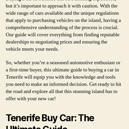
but it’s important to approach it with caution. With the
wide range of cars available and the unique regulations
that apply to purchasing vehicles on the island, having a
comprehensive understanding of the process is crucial.
Our guide will cover everything from finding reputable
dealerships to negotiating prices and ensuring the
vehicle meets your needs.
So, whether you’re a seasoned automotive enthusiast or
a first-time buyer, this ultimate guide to buying a car in
Tenerife will equip you with the knowledge and tools
you need to make an informed decision. Get ready to hit
the road and explore all that this stunning island has to
offer with your new car!
Tenerife Buy Car: The