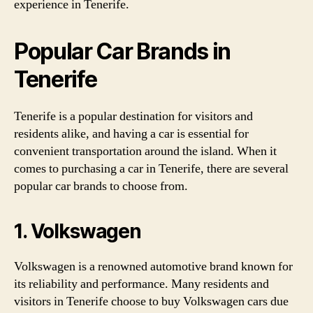
experience in Tenerife.
Popular Car Brands in
Tenerife
Tenerife is a popular destination for visitors and
residents alike, and having a car is essential for
convenient transportation around the island. When it
comes to purchasing a car in Tenerife, there are several
popular car brands to choose from.
1. Volkswagen
Volkswagen is a renowned automotive brand known for
its reliability and performance. Many residents and
visitors in Tenerife choose to buy Volkswagen cars due