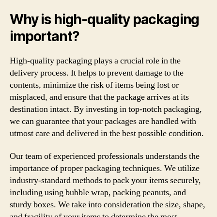
Why is high-quality packaging
important?
High-quality packaging plays a crucial role in the
delivery process. It helps to prevent damage to the
contents, minimize the risk of items being lost or
misplaced, and ensure that the package arrives at its
destination intact. By investing in top-notch packaging,
we can guarantee that your packages are handled with
utmost care and delivered in the best possible condition.
Our team of experienced professionals understands the
importance of proper packaging techniques. We utilize
industry-standard methods to pack your items securely,
including using bubble wrap, packing peanuts, and
sturdy boxes. We take into consideration the size, shape,
and fragility of your items to determine the most