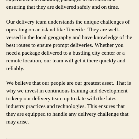
ensuring that they are delivered safely and on time.
Our delivery team understands the unique challenges of
operating on an island like Tenerife. They are well-
versed in the local geography and have knowledge of the
best routes to ensure prompt deliveries. Whether you
need a package delivered to a bustling city center or a
remote location, our team will get it there quickly and
reliably.
We believe that our people are our greatest asset. That is
why we invest in continuous training and development
to keep our delivery team up to date with the latest
industry practices and technologies. This ensures that
they are equipped to handle any delivery challenge that
may arise.