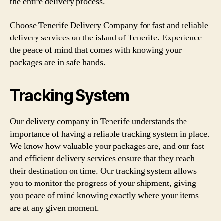
the entire delivery process.
Choose Tenerife Delivery Company for fast and reliable
delivery services on the island of Tenerife. Experience
the peace of mind that comes with knowing your
packages are in safe hands.
Tracking System
Our delivery company in Tenerife understands the
importance of having a reliable tracking system in place.
We know how valuable your packages are, and our fast
and efficient delivery services ensure that they reach
their destination on time. Our tracking system allows
you to monitor the progress of your shipment, giving
you peace of mind knowing exactly where your items
are at any given moment.