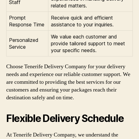
Staff
related matters.
Prompt
Receive quick and efficient
Response Time
assistance to your inquiries.
We value each customer and
Personalized
provide tailored support to meet
Service
your specific needs.
Choose Tenerife Delivery Company for your delivery
needs and experience our reliable customer support. We
are committed to providing the best services for our
customers and ensuring your packages reach their
destination safely and on time.
Flexible Delivery Schedule
At Tenerife Delivery Company, we understand the