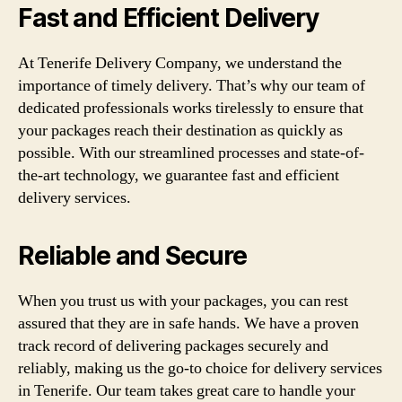
Fast and Efficient Delivery
At Tenerife Delivery Company, we understand the
importance of timely delivery. That’s why our team of
dedicated professionals works tirelessly to ensure that
your packages reach their destination as quickly as
possible. With our streamlined processes and state-of-
the-art technology, we guarantee fast and efficient
delivery services.
Reliable and Secure
When you trust us with your packages, you can rest
assured that they are in safe hands. We have a proven
track record of delivering packages securely and
reliably, making us the go-to choice for delivery services
in Tenerife. Our team takes great care to handle your