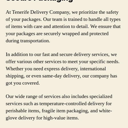
At Tenerife Delivery Company, we prioritize the safety
of your packages. Our team is trained to handle all types
of items with care and attention to detail. We ensure that
your packages are securely wrapped and protected
during transportation.
In addition to our fast and secure delivery services, we
offer various other services to meet your specific needs.
Whether you need express delivery, international
shipping, or even same-day delivery, our company has
got you covered.
Our wide range of services also includes specialized
services such as temperature-controlled delivery for
perishable items, fragile item packaging, and white-
glove delivery for high-value items.