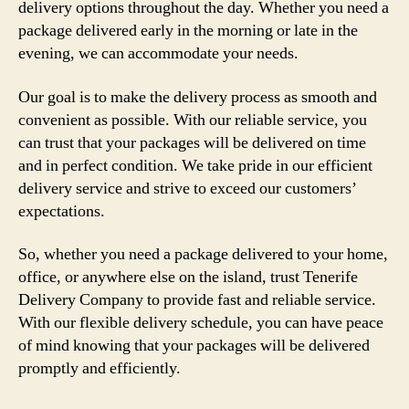
delivery options throughout the day. Whether you need a
package delivered early in the morning or late in the
evening, we can accommodate your needs.
Our goal is to make the delivery process as smooth and
convenient as possible. With our reliable service, you
can trust that your packages will be delivered on time
and in perfect condition. We take pride in our efficient
delivery service and strive to exceed our customers’
expectations.
So, whether you need a package delivered to your home,
office, or anywhere else on the island, trust Tenerife
Delivery Company to provide fast and reliable service.
With our flexible delivery schedule, you can have peace
of mind knowing that your packages will be delivered
promptly and efficiently.