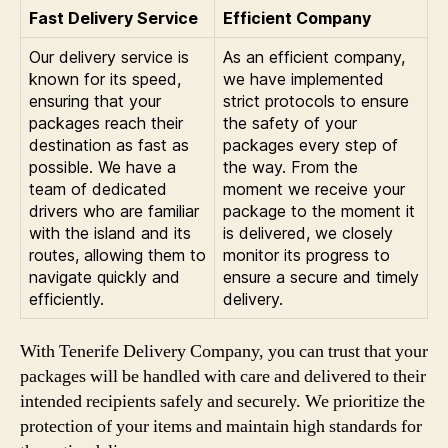
Fast Delivery Service
Efficient Company
Our delivery service is
As an efficient company,
known for its speed,
we have implemented
ensuring that your
strict protocols to ensure
packages reach their
the safety of your
destination as fast as
packages every step of
possible. We have a
the way. From the
team of dedicated
moment we receive your
drivers who are familiar
package to the moment it
with the island and its
is delivered, we closely
routes, allowing them to
monitor its progress to
navigate quickly and
ensure a secure and timely
efficiently.
delivery.
With Tenerife Delivery Company, you can trust that your
packages will be handled with care and delivered to their
intended recipients safely and securely. We prioritize the
protection of your items and maintain high standards for