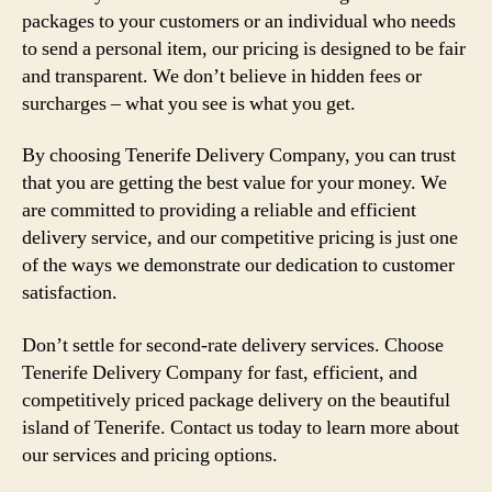
packages to your customers or an individual who needs
to send a personal item, our pricing is designed to be fair
and transparent. We don’t believe in hidden fees or
surcharges – what you see is what you get.
By choosing Tenerife Delivery Company, you can trust
that you are getting the best value for your money. We
are committed to providing a reliable and efficient
delivery service, and our competitive pricing is just one
of the ways we demonstrate our dedication to customer
satisfaction.
Don’t settle for second-rate delivery services. Choose
Tenerife Delivery Company for fast, efficient, and
competitively priced package delivery on the beautiful
island of Tenerife. Contact us today to learn more about
our services and pricing options.