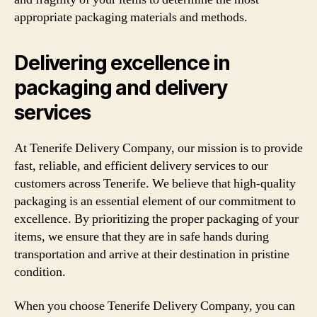
appropriate packaging materials and methods.
Delivering excellence in
packaging and delivery
services
At Tenerife Delivery Company, our mission is to provide
fast, reliable, and efficient delivery services to our
customers across Tenerife. We believe that high-quality
packaging is an essential element of our commitment to
excellence. By prioritizing the proper packaging of your
items, we ensure that they are in safe hands during
transportation and arrive at their destination in pristine
condition.
When you choose Tenerife Delivery Company, you can