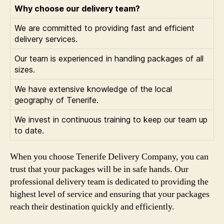
Why choose our delivery team?
We are committed to providing fast and efficient
delivery services.
Our team is experienced in handling packages of all
sizes.
We have extensive knowledge of the local
geography of Tenerife.
We invest in continuous training to keep our team up
to date.
When you choose Tenerife Delivery Company, you can
trust that your packages will be in safe hands. Our
professional delivery team is dedicated to providing the
highest level of service and ensuring that your packages
reach their destination quickly and efficiently.