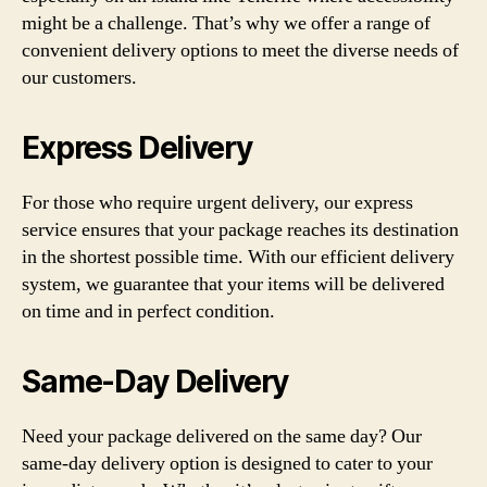
might be a challenge. That’s why we offer a range of
convenient delivery options to meet the diverse needs of
our customers.
Express Delivery
For those who require urgent delivery, our express
service ensures that your package reaches its destination
in the shortest possible time. With our efficient delivery
system, we guarantee that your items will be delivered
on time and in perfect condition.
Same-Day Delivery
Need your package delivered on the same day? Our
same-day delivery option is designed to cater to your