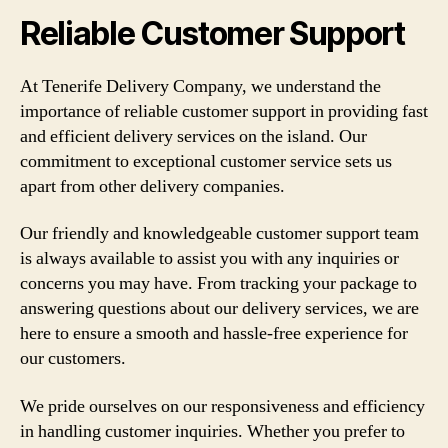
Reliable Customer Support
At Tenerife Delivery Company, we understand the
importance of reliable customer support in providing fast
and efficient delivery services on the island. Our
commitment to exceptional customer service sets us
apart from other delivery companies.
Our friendly and knowledgeable customer support team
is always available to assist you with any inquiries or
concerns you may have. From tracking your package to
answering questions about our delivery services, we are
here to ensure a smooth and hassle-free experience for
our customers.
We pride ourselves on our responsiveness and efficiency
in handling customer inquiries. Whether you prefer to