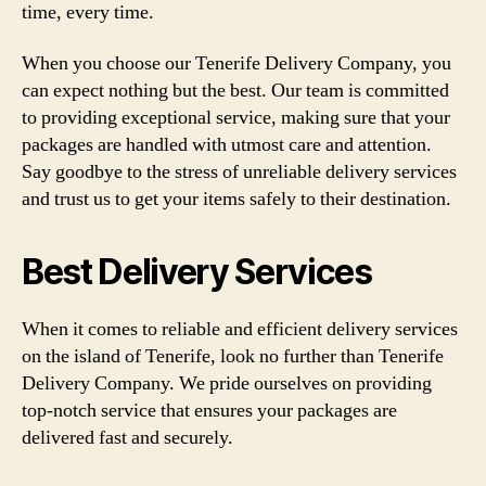
time, every time.
When you choose our Tenerife Delivery Company, you
can expect nothing but the best. Our team is committed
to providing exceptional service, making sure that your
packages are handled with utmost care and attention.
Say goodbye to the stress of unreliable delivery services
and trust us to get your items safely to their destination.
Best Delivery Services
When it comes to reliable and efficient delivery services
on the island of Tenerife, look no further than Tenerife
Delivery Company. We pride ourselves on providing
top-notch service that ensures your packages are
delivered fast and securely.