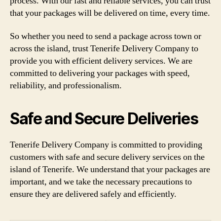
process. With our fast and reliable services, you can trust
that your packages will be delivered on time, every time.
So whether you need to send a package across town or
across the island, trust Tenerife Delivery Company to
provide you with efficient delivery services. We are
committed to delivering your packages with speed,
reliability, and professionalism.
Safe and Secure Deliveries
Tenerife Delivery Company is committed to providing
customers with safe and secure delivery services on the
island of Tenerife. We understand that your packages are
important, and we take the necessary precautions to
ensure they are delivered safely and efficiently.