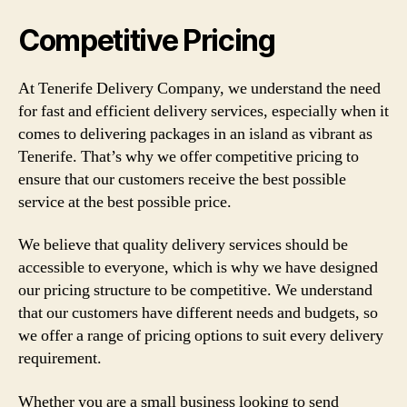
Competitive Pricing
At Tenerife Delivery Company, we understand the need
for fast and efficient delivery services, especially when it
comes to delivering packages in an island as vibrant as
Tenerife. That’s why we offer competitive pricing to
ensure that our customers receive the best possible
service at the best possible price.
We believe that quality delivery services should be
accessible to everyone, which is why we have designed
our pricing structure to be competitive. We understand
that our customers have different needs and budgets, so
we offer a range of pricing options to suit every delivery
requirement.
Whether you are a small business looking to send