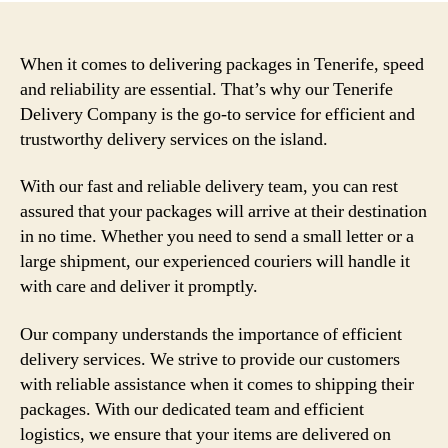
When it comes to delivering packages in Tenerife, speed
and reliability are essential. That’s why our Tenerife
Delivery Company is the go-to service for efficient and
trustworthy delivery services on the island.
With our fast and reliable delivery team, you can rest
assured that your packages will arrive at their destination
in no time. Whether you need to send a small letter or a
large shipment, our experienced couriers will handle it
with care and deliver it promptly.
Our company understands the importance of efficient
delivery services. We strive to provide our customers
with reliable assistance when it comes to shipping their
packages. With our dedicated team and efficient
logistics, we ensure that your items are delivered on