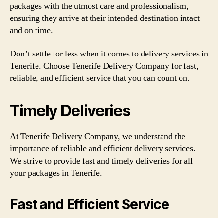
packages with the utmost care and professionalism,
ensuring they arrive at their intended destination intact
and on time.
Don’t settle for less when it comes to delivery services in
Tenerife. Choose Tenerife Delivery Company for fast,
reliable, and efficient service that you can count on.
Timely Deliveries
At Tenerife Delivery Company, we understand the
importance of reliable and efficient delivery services.
We strive to provide fast and timely deliveries for all
your packages in Tenerife.
Fast and Efficient Service