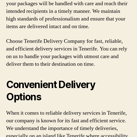
your packages will be handled with care and reach their
intended recipients in a timely manner. We maintain
high standards of professionalism and ensure that your
items are delivered intact and on time.
Choose Tenerife Delivery Company for fast, reliable,
and efficient delivery services in Tenerife. You can rely
on us to handle your packages with utmost care and
deliver them to their destination on time.
Convenient Delivery
Options
When it comes to reliable delivery services in Tenerife,
our company is known for its fast and efficient service.
We understand the importance of timely deliveries,
especially on an island like Tenerife where accessibility