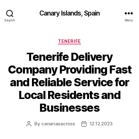
Canary Islands, Spain
Search
Menu
Categories
TENERIFE
Tenerife Delivery
Company Providing Fast
and Reliable Service for
Local Residents and
Businesses
By
canariasacross
12.12.2023
Post
Post
author
date