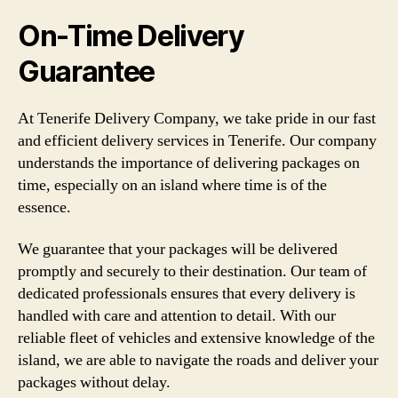
On-Time Delivery
Guarantee
At Tenerife Delivery Company, we take pride in our fast
and efficient delivery services in Tenerife. Our company
understands the importance of delivering packages on
time, especially on an island where time is of the
essence.
We guarantee that your packages will be delivered
promptly and securely to their destination. Our team of
dedicated professionals ensures that every delivery is
handled with care and attention to detail. With our
reliable fleet of vehicles and extensive knowledge of the
island, we are able to navigate the roads and deliver your
packages without delay.