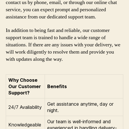
contact us by phone, email, or through our online chat
service, you can expect prompt and personalized
assistance from our dedicated support team.
In addition to being fast and reliable, our customer
support team is trained to handle a wide range of
situations. If there are any issues with your delivery, we
will work diligently to resolve them and provide you
with updates along the way.
Why Choose
Our Customer
Benefits
Support?
Get assistance anytime, day or
24/7 Availability
night.
Our team is well-informed and
Knowledgeable
experienced in handling delivery-