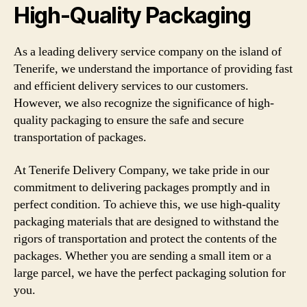
High-Quality Packaging
As a leading delivery service company on the island of
Tenerife, we understand the importance of providing fast
and efficient delivery services to our customers.
However, we also recognize the significance of high-
quality packaging to ensure the safe and secure
transportation of packages.
At Tenerife Delivery Company, we take pride in our
commitment to delivering packages promptly and in
perfect condition. To achieve this, we use high-quality
packaging materials that are designed to withstand the
rigors of transportation and protect the contents of the
packages. Whether you are sending a small item or a
large parcel, we have the perfect packaging solution for
you.