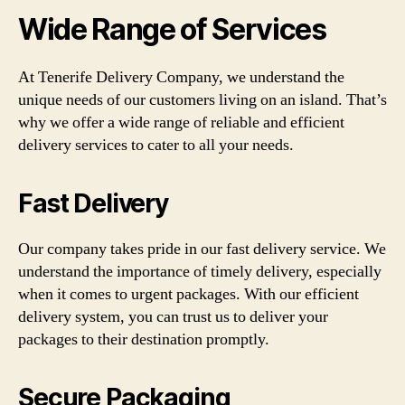
Wide Range of Services
At Tenerife Delivery Company, we understand the
unique needs of our customers living on an island. That’s
why we offer a wide range of reliable and efficient
delivery services to cater to all your needs.
Fast Delivery
Our company takes pride in our fast delivery service. We
understand the importance of timely delivery, especially
when it comes to urgent packages. With our efficient
delivery system, you can trust us to deliver your
packages to their destination promptly.
Secure Packaging