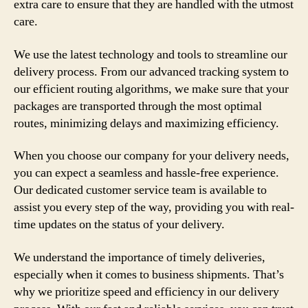
extra care to ensure that they are handled with the utmost
care.
We use the latest technology and tools to streamline our
delivery process. From our advanced tracking system to
our efficient routing algorithms, we make sure that your
packages are transported through the most optimal
routes, minimizing delays and maximizing efficiency.
When you choose our company for your delivery needs,
you can expect a seamless and hassle-free experience.
Our dedicated customer service team is available to
assist you every step of the way, providing you with real-
time updates on the status of your delivery.
We understand the importance of timely deliveries,
especially when it comes to business shipments. That’s
why we prioritize speed and efficiency in our delivery