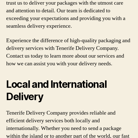
trust us to deliver your packages with the utmost care
and attention to detail. Our team is dedicated to
exceeding your expectations and providing you with a
seamless delivery experience.
Experience the difference of high-quality packaging and
delivery services with Tenerife Delivery Company.
Contact us today to learn more about our services and
how we can assist you with your delivery needs.
Local and International
Delivery
Tenerife Delivery Company provides reliable and
efficient delivery services both locally and
internationally. Whether you need to send a package
within the island or to another part of the world, our fast