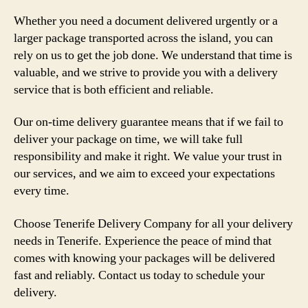
Whether you need a document delivered urgently or a
larger package transported across the island, you can
rely on us to get the job done. We understand that time is
valuable, and we strive to provide you with a delivery
service that is both efficient and reliable.
Our on-time delivery guarantee means that if we fail to
deliver your package on time, we will take full
responsibility and make it right. We value your trust in
our services, and we aim to exceed your expectations
every time.
Choose Tenerife Delivery Company for all your delivery
needs in Tenerife. Experience the peace of mind that
comes with knowing your packages will be delivered
fast and reliably. Contact us today to schedule your
delivery.