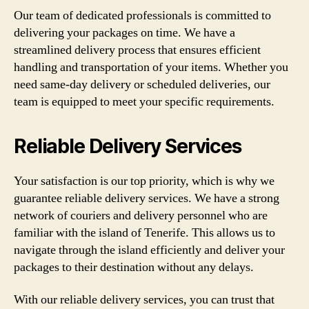
Our team of dedicated professionals is committed to
delivering your packages on time. We have a
streamlined delivery process that ensures efficient
handling and transportation of your items. Whether you
need same-day delivery or scheduled deliveries, our
team is equipped to meet your specific requirements.
Reliable Delivery Services
Your satisfaction is our top priority, which is why we
guarantee reliable delivery services. We have a strong
network of couriers and delivery personnel who are
familiar with the island of Tenerife. This allows us to
navigate through the island efficiently and deliver your
packages to their destination without any delays.
With our reliable delivery services, you can trust that