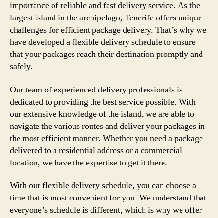
importance of reliable and fast delivery service. As the
largest island in the archipelago, Tenerife offers unique
challenges for efficient package delivery. That’s why we
have developed a flexible delivery schedule to ensure
that your packages reach their destination promptly and
safely.
Our team of experienced delivery professionals is
dedicated to providing the best service possible. With
our extensive knowledge of the island, we are able to
navigate the various routes and deliver your packages in
the most efficient manner. Whether you need a package
delivered to a residential address or a commercial
location, we have the expertise to get it there.
With our flexible delivery schedule, you can choose a
time that is most convenient for you. We understand that
everyone’s schedule is different, which is why we offer