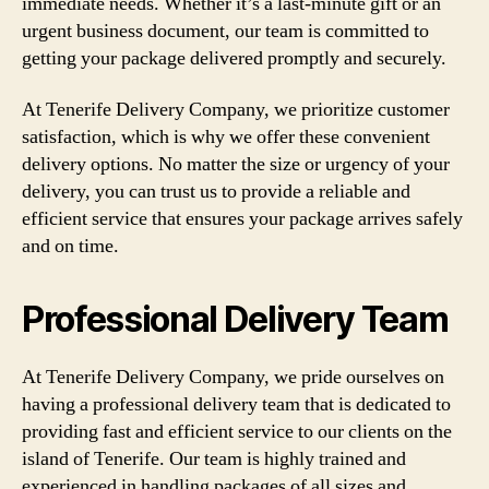
immediate needs. Whether it’s a last-minute gift or an
urgent business document, our team is committed to
getting your package delivered promptly and securely.
At Tenerife Delivery Company, we prioritize customer
satisfaction, which is why we offer these convenient
delivery options. No matter the size or urgency of your
delivery, you can trust us to provide a reliable and
efficient service that ensures your package arrives safely
and on time.
Professional Delivery Team
At Tenerife Delivery Company, we pride ourselves on
having a professional delivery team that is dedicated to
providing fast and efficient service to our clients on the
island of Tenerife. Our team is highly trained and
experienced in handling packages of all sizes and