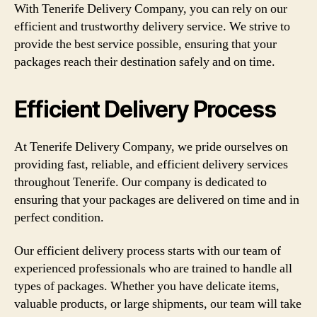
With Tenerife Delivery Company, you can rely on our
efficient and trustworthy delivery service. We strive to
provide the best service possible, ensuring that your
packages reach their destination safely and on time.
Efficient Delivery Process
At Tenerife Delivery Company, we pride ourselves on
providing fast, reliable, and efficient delivery services
throughout Tenerife. Our company is dedicated to
ensuring that your packages are delivered on time and in
perfect condition.
Our efficient delivery process starts with our team of
experienced professionals who are trained to handle all
types of packages. Whether you have delicate items,
valuable products, or large shipments, our team will take