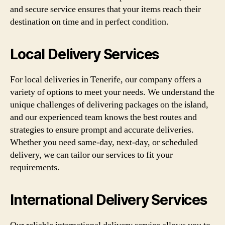
and secure service ensures that your items reach their
destination on time and in perfect condition.
Local Delivery Services
For local deliveries in Tenerife, our company offers a
variety of options to meet your needs. We understand the
unique challenges of delivering packages on the island,
and our experienced team knows the best routes and
strategies to ensure prompt and accurate deliveries.
Whether you need same-day, next-day, or scheduled
delivery, we can tailor our services to fit your
requirements.
International Delivery Services