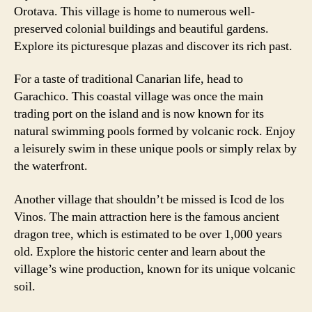
Orotava. This village is home to numerous well-
preserved colonial buildings and beautiful gardens.
Explore its picturesque plazas and discover its rich past.
For a taste of traditional Canarian life, head to
Garachico. This coastal village was once the main
trading port on the island and is now known for its
natural swimming pools formed by volcanic rock. Enjoy
a leisurely swim in these unique pools or simply relax by
the waterfront.
Another village that shouldn’t be missed is Icod de los
Vinos. The main attraction here is the famous ancient
dragon tree, which is estimated to be over 1,000 years
old. Explore the historic center and learn about the
village’s wine production, known for its unique volcanic
soil.