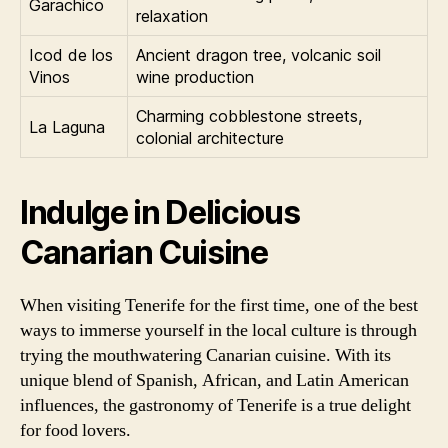
Garachico
relaxation
Icod de los
Ancient dragon tree, volcanic soil
Vinos
wine production
Charming cobblestone streets,
La Laguna
colonial architecture
Indulge in Delicious
Canarian Cuisine
When visiting Tenerife for the first time, one of the best
ways to immerse yourself in the local culture is through
trying the mouthwatering Canarian cuisine. With its
unique blend of Spanish, African, and Latin American
influences, the gastronomy of Tenerife is a true delight
for food lovers.