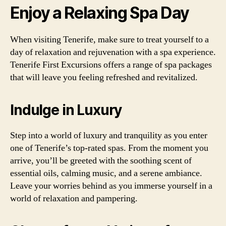
Enjoy a Relaxing Spa Day
When visiting Tenerife, make sure to treat yourself to a
day of relaxation and rejuvenation with a spa experience.
Tenerife First Excursions offers a range of spa packages
that will leave you feeling refreshed and revitalized.
Indulge in Luxury
Step into a world of luxury and tranquility as you enter
one of Tenerife’s top-rated spas. From the moment you
arrive, you’ll be greeted with the soothing scent of
essential oils, calming music, and a serene ambiance.
Leave your worries behind as you immerse yourself in a
world of relaxation and pampering.