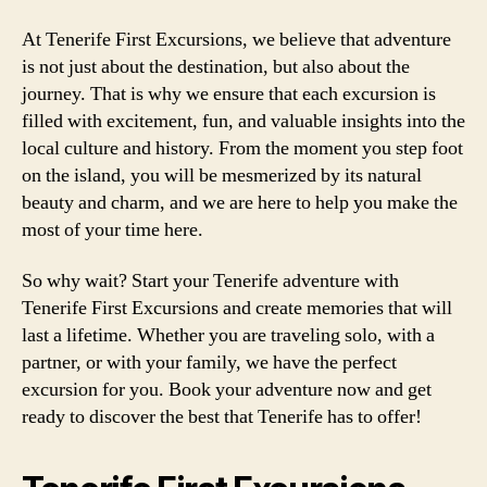
At Tenerife First Excursions, we believe that adventure
is not just about the destination, but also about the
journey. That is why we ensure that each excursion is
filled with excitement, fun, and valuable insights into the
local culture and history. From the moment you step foot
on the island, you will be mesmerized by its natural
beauty and charm, and we are here to help you make the
most of your time here.
So why wait? Start your Tenerife adventure with
Tenerife First Excursions and create memories that will
last a lifetime. Whether you are traveling solo, with a
partner, or with your family, we have the perfect
excursion for you. Book your adventure now and get
ready to discover the best that Tenerife has to offer!