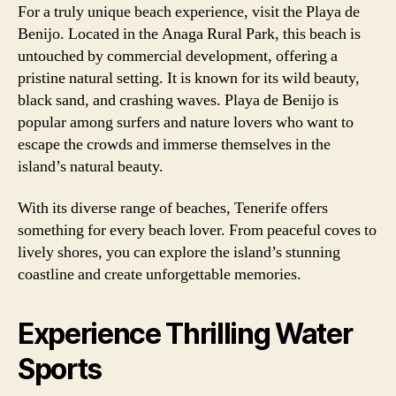
For a truly unique beach experience, visit the Playa de
Benijo. Located in the Anaga Rural Park, this beach is
untouched by commercial development, offering a
pristine natural setting. It is known for its wild beauty,
black sand, and crashing waves. Playa de Benijo is
popular among surfers and nature lovers who want to
escape the crowds and immerse themselves in the
island’s natural beauty.
With its diverse range of beaches, Tenerife offers
something for every beach lover. From peaceful coves to
lively shores, you can explore the island’s stunning
coastline and create unforgettable memories.
Experience Thrilling Water
Sports