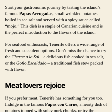
Start your gastronomic journey by tasting the island’s
famous
Papas Arrugadas
, small wrinkled potatoes
boiled in sea salt and served with a spicy sauce called
“mojo.” This dish is a staple of Canarian cuisine and is
the perfect introduction to the flavors of the island.
For seafood enthusiasts, Tenerife offers a wide range of
fresh and succulent options. Don’t miss the chance to try
the
Cherne a la Sal
– a delicious fish cooked in sea salt,
or the
Gofio Escaldado
– a traditional fish stew packed
with flavor.
Meat lovers rejoice
If you prefer meat, Tenerife has something for you too.
Indulge in the famous
Papas con Carne
, a hearty dish of
potatoes topped with spicy pork chunks, or try the