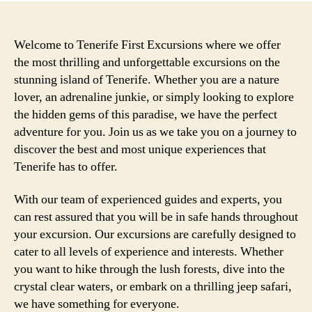
Welcome to Tenerife First Excursions where we offer
the most thrilling and unforgettable excursions on the
stunning island of Tenerife. Whether you are a nature
lover, an adrenaline junkie, or simply looking to explore
the hidden gems of this paradise, we have the perfect
adventure for you. Join us as we take you on a journey to
discover the best and most unique experiences that
Tenerife has to offer.
With our team of experienced guides and experts, you
can rest assured that you will be in safe hands throughout
your excursion. Our excursions are carefully designed to
cater to all levels of experience and interests. Whether
you want to hike through the lush forests, dive into the
crystal clear waters, or embark on a thrilling jeep safari,
we have something for everyone.