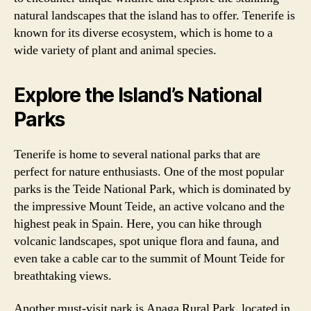
natural landscapes that the island has to offer. Tenerife is
known for its diverse ecosystem, which is home to a
wide variety of plant and animal species.
Explore the Island’s National
Parks
Tenerife is home to several national parks that are
perfect for nature enthusiasts. One of the most popular
parks is the Teide National Park, which is dominated by
the impressive Mount Teide, an active volcano and the
highest peak in Spain. Here, you can hike through
volcanic landscapes, spot unique flora and fauna, and
even take a cable car to the summit of Mount Teide for
breathtaking views.
Another must-visit park is Anaga Rural Park, located in