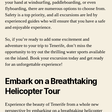
your hand at windsurfing, paddleboarding, or even
flyboarding, there are numerous options to choose from.
Safety is a top priority, and all excursions are led by
experienced guides who will ensure that you have a safe
and enjoyable experience.
So, if you’re ready to add some excitement and
adventure to your trip to Tenerife, don’t miss the
opportunity to try out the thrilling water sports available
on the island. Book your excursion today and get ready
for an unforgettable experience!
Embark on a Breathtaking
Helicopter Tour
Experience the beauty of Tenerife from a whole new
perspective by embarking on a breathtaking helicopter