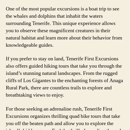
One of the most popular excursions is a boat trip to see
the whales and dolphins that inhabit the waters
surrounding Tenerife. This unique experience allows
you to observe these magnificent creatures in their
natural habitat and learn more about their behavior from
knowledgeable guides.
If you prefer to stay on land, Tenerife First Excursions
also offers guided hiking tours that take you through the
island’s stunning natural landscapes. From the rugged
cliffs of Los Gigantes to the enchanting forests of Anaga
Rural Park, there are countless trails to explore and
breathtaking views to enjoy.
For those seeking an adrenaline rush, Tenerife First
Excursions organizes thrilling quad bike tours that take
you off the beaten path and allow you to explore the