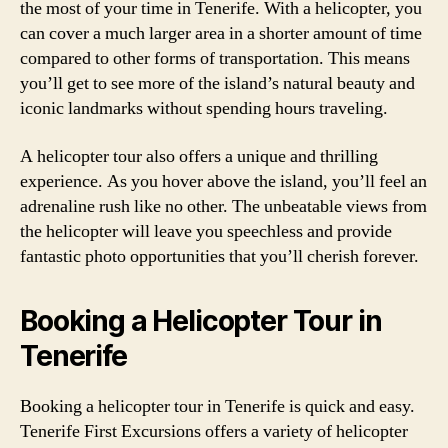
the most of your time in Tenerife. With a helicopter, you
can cover a much larger area in a shorter amount of time
compared to other forms of transportation. This means
you’ll get to see more of the island’s natural beauty and
iconic landmarks without spending hours traveling.
A helicopter tour also offers a unique and thrilling
experience. As you hover above the island, you’ll feel an
adrenaline rush like no other. The unbeatable views from
the helicopter will leave you speechless and provide
fantastic photo opportunities that you’ll cherish forever.
Booking a Helicopter Tour in
Tenerife
Booking a helicopter tour in Tenerife is quick and easy.
Tenerife First Excursions offers a variety of helicopter