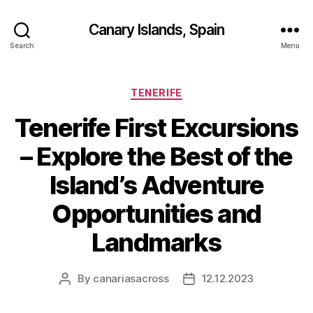
Canary Islands, Spain
Search
Menu
Categories
TENERIFE
Tenerife First Excursions
– Explore the Best of the
Island’s Adventure
Opportunities and
Landmarks
By
canariasacross
12.12.2023
Post
Post
author
date