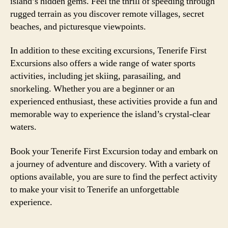
island’s hidden gems. Feel the thrill of speeding through
rugged terrain as you discover remote villages, secret
beaches, and picturesque viewpoints.
In addition to these exciting excursions, Tenerife First
Excursions also offers a wide range of water sports
activities, including jet skiing, parasailing, and
snorkeling. Whether you are a beginner or an
experienced enthusiast, these activities provide a fun and
memorable way to experience the island’s crystal-clear
waters.
Book your Tenerife First Excursion today and embark on
a journey of adventure and discovery. With a variety of
options available, you are sure to find the perfect activity
to make your visit to Tenerife an unforgettable
experience.