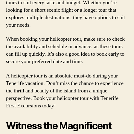
tours to suit every taste and budget. Whether you’re
looking for a short scenic flight or a longer tour that
explores multiple destinations, they have options to suit
your needs.
When booking your helicopter tour, make sure to check
the availability and schedule in advance, as these tours
can fill up quickly. It’s also a good idea to book early to
secure your preferred date and time.
A helicopter tour is an absolute must-do during your
Tenerife vacation. Don’t miss the chance to experience
the thrill and beauty of the island from a unique
perspective. Book your helicopter tour with Tenerife
First Excursions today!
Witness the Magnificent