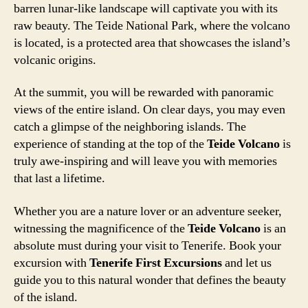
barren lunar-like landscape will captivate you with its
raw beauty. The Teide National Park, where the volcano
is located, is a protected area that showcases the island’s
volcanic origins.
At the summit, you will be rewarded with panoramic
views of the entire island. On clear days, you may even
catch a glimpse of the neighboring islands. The
experience of standing at the top of the
Teide Volcano
is
truly awe-inspiring and will leave you with memories
that last a lifetime.
Whether you are a nature lover or an adventure seeker,
witnessing the magnificence of the
Teide Volcano
is an
absolute must during your visit to Tenerife. Book your
excursion with
Tenerife First Excursions
and let us
guide you to this natural wonder that defines the beauty
of the island.