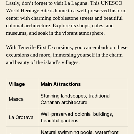
Lastly, don’t forget to visit La Laguna. This UNESCO
World Heritage Site is home to a well-preserved historic
center with charming cobblestone streets and beautiful
colonial architecture. Explore its shops, cafes, and
museums, and soak in the vibrant atmosphere.
With Tenerife First Excursions, you can embark on these
excursions and more, immersing yourself in the charm
and beauty of the island’s villages.
Village
Main Attractions
Stunning landscapes, traditional
Masca
Canarian architecture
Well-preserved colonial buildings,
La Orotava
beautiful gardens
Natural swimming pools, waterfront