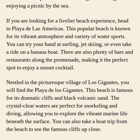
enjoying a picnic by the sea.
If you are looking for a livelier beach experience, head
to Playa de Las Americas. This popular beach is known
for its vibrant atmosphere and variety of water sports.
You can try your hand at surfing, jet skiing, or even take
a ride on a banana boat. There are also plenty of bars and
restaurants along the promenade, making it the perfect
spot to enjoy a sunset cocktail.
Nestled in the picturesque village of Los Gigantes, you
will find the Playa de los Gigantes. This beach is famous
for its dramatic cliffs and black volcanic sand. The
crystal-clear waters are perfect for snorkeling and
diving, allowing you to explore the vibrant marine life
beneath the surface. You can also take a boat trip from
the beach to see the famous cliffs up close.