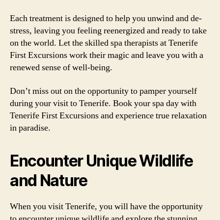
Each treatment is designed to help you unwind and de-
stress, leaving you feeling reenergized and ready to take
on the world. Let the skilled spa therapists at Tenerife
First Excursions work their magic and leave you with a
renewed sense of well-being.
Don’t miss out on the opportunity to pamper yourself
during your visit to Tenerife. Book your spa day with
Tenerife First Excursions and experience true relaxation
in paradise.
Encounter Unique Wildlife
and Nature
When you visit Tenerife, you will have the opportunity
to encounter unique wildlife and explore the stunning