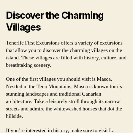
Discover the Charming
Villages
Tenerife First Excursions offers a variety of excursions
that allow you to discover the charming villages on the
island. These villages are filled with history, culture, and
breathtaking scenery.
One of the first villages you should visit is Masca.
Nestled in the Teno Mountains, Masca is known for its
stunning landscapes and traditional Canarian
architecture. Take a leisurely stroll through its narrow
streets and admire the whitewashed houses that dot the
hillside.
If you’re interested in history, make sure to visit La