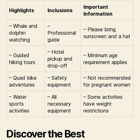
Important
Highlights
Inclusions
Information
– Whale and
–
– Please bring
dolphin
Professional
sunscreen and a hat
watching
guide
– Hotel
– Guided
– Minimum age
pickup and
hiking tours
requirement applies
drop-off
– Quad bike
– Safety
– Not recommended
adventures
equipment
for pregnant women
– Water
– All
– Some activities
sports
necessary
have weight
activities
equipment
restrictions
Discover the Best