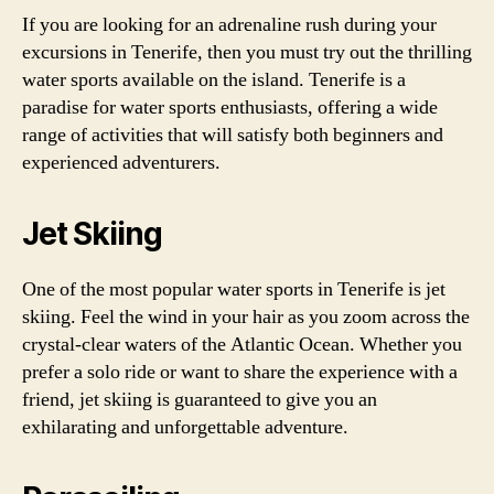
If you are looking for an adrenaline rush during your
excursions in Tenerife, then you must try out the thrilling
water sports available on the island. Tenerife is a
paradise for water sports enthusiasts, offering a wide
range of activities that will satisfy both beginners and
experienced adventurers.
Jet Skiing
One of the most popular water sports in Tenerife is jet
skiing. Feel the wind in your hair as you zoom across the
crystal-clear waters of the Atlantic Ocean. Whether you
prefer a solo ride or want to share the experience with a
friend, jet skiing is guaranteed to give you an
exhilarating and unforgettable adventure.