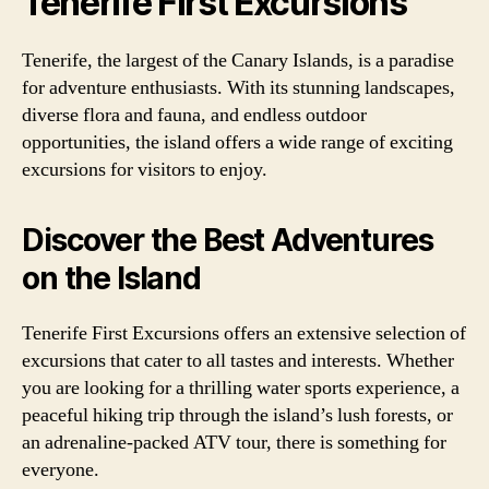
Tenerife First Excursions
Tenerife, the largest of the Canary Islands, is a paradise
for adventure enthusiasts. With its stunning landscapes,
diverse flora and fauna, and endless outdoor
opportunities, the island offers a wide range of exciting
excursions for visitors to enjoy.
Discover the Best Adventures
on the Island
Tenerife First Excursions offers an extensive selection of
excursions that cater to all tastes and interests. Whether
you are looking for a thrilling water sports experience, a
peaceful hiking trip through the island’s lush forests, or
an adrenaline-packed ATV tour, there is something for
everyone.