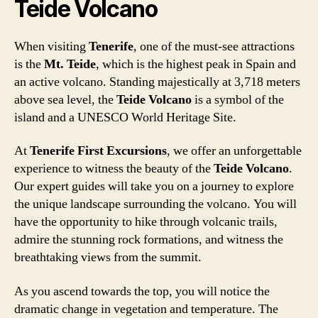
Teide Volcano
When visiting
Tenerife
, one of the must-see attractions
is the
Mt. Teide
, which is the highest peak in Spain and
an active volcano. Standing majestically at 3,718 meters
above sea level, the
Teide Volcano
is a symbol of the
island and a UNESCO World Heritage Site.
At
Tenerife First Excursions
, we offer an unforgettable
experience to witness the beauty of the
Teide Volcano
.
Our expert guides will take you on a journey to explore
the unique landscape surrounding the volcano. You will
have the opportunity to hike through volcanic trails,
admire the stunning rock formations, and witness the
breathtaking views from the summit.
As you ascend towards the top, you will notice the
dramatic change in vegetation and temperature. The