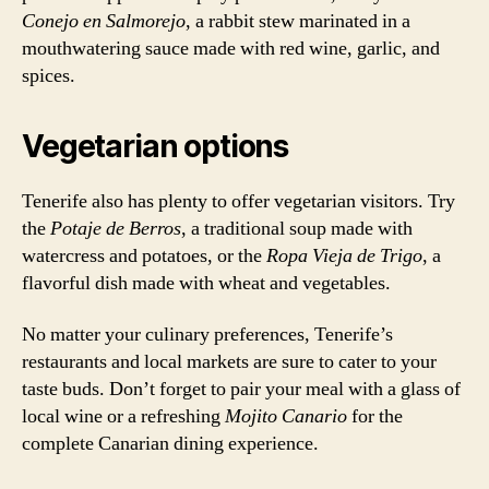
Conejo en Salmorejo
, a rabbit stew marinated in a
mouthwatering sauce made with red wine, garlic, and
spices.
Vegetarian options
Tenerife also has plenty to offer vegetarian visitors. Try
the
Potaje de Berros
, a traditional soup made with
watercress and potatoes, or the
Ropa Vieja de Trigo
, a
flavorful dish made with wheat and vegetables.
No matter your culinary preferences, Tenerife’s
restaurants and local markets are sure to cater to your
taste buds. Don’t forget to pair your meal with a glass of
local wine or a refreshing
Mojito Canario
for the
complete Canarian dining experience.