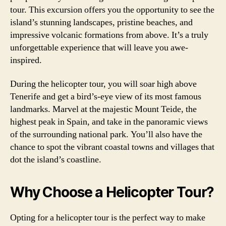
tour. This excursion offers you the opportunity to see the
island’s stunning landscapes, pristine beaches, and
impressive volcanic formations from above. It’s a truly
unforgettable experience that will leave you awe-
inspired.
During the helicopter tour, you will soar high above
Tenerife and get a bird’s-eye view of its most famous
landmarks. Marvel at the majestic Mount Teide, the
highest peak in Spain, and take in the panoramic views
of the surrounding national park. You’ll also have the
chance to spot the vibrant coastal towns and villages that
dot the island’s coastline.
Why Choose a Helicopter Tour?
Opting for a helicopter tour is the perfect way to make