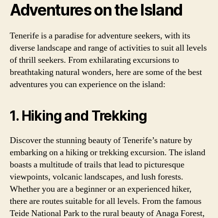
Adventures on the Island
Tenerife is a paradise for adventure seekers, with its
diverse landscape and range of activities to suit all levels
of thrill seekers. From exhilarating excursions to
breathtaking natural wonders, here are some of the best
adventures you can experience on the island:
1. Hiking and Trekking
Discover the stunning beauty of Tenerife’s nature by
embarking on a hiking or trekking excursion. The island
boasts a multitude of trails that lead to picturesque
viewpoints, volcanic landscapes, and lush forests.
Whether you are a beginner or an experienced hiker,
there are routes suitable for all levels. From the famous
Teide National Park to the rural beauty of Anaga Forest,