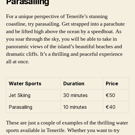
Parasailing
For a unique perspective of Tenerife’s stunning
coastline, try parasailing. Get strapped into a parachute
and be lifted high above the ocean by a speedboat. As
you soar through the sky, you will be able to take in
panoramic views of the island’s beautiful beaches and
dramatic cliffs. It’s a thrilling and peaceful experience
all at once.
Water Sports
Duration
Price
Jet Skiing
30 minutes
€50
Parasailing
10 minutes
€40
These are just a couple of examples of the thrilling water
sports available in Tenerife. Whether you want to try