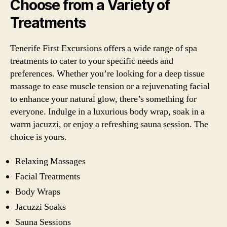
Choose from a Variety of
Treatments
Tenerife First Excursions offers a wide range of spa
treatments to cater to your specific needs and
preferences. Whether you’re looking for a deep tissue
massage to ease muscle tension or a rejuvenating facial
to enhance your natural glow, there’s something for
everyone. Indulge in a luxurious body wrap, soak in a
warm jacuzzi, or enjoy a refreshing sauna session. The
choice is yours.
Relaxing Massages
Facial Treatments
Body Wraps
Jacuzzi Soaks
Sauna Sessions