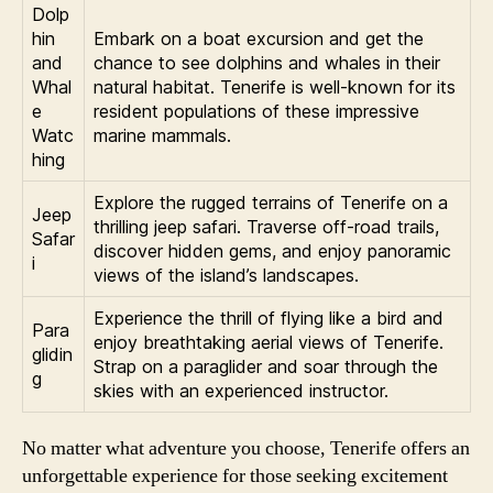
Dolp
hin
Embark on a boat excursion and get the
and
chance to see dolphins and whales in their
Whal
natural habitat. Tenerife is well-known for its
e
resident populations of these impressive
Watc
marine mammals.
hing
Explore the rugged terrains of Tenerife on a
Jeep
thrilling jeep safari. Traverse off-road trails,
Safar
discover hidden gems, and enjoy panoramic
i
views of the island’s landscapes.
Experience the thrill of flying like a bird and
Para
enjoy breathtaking aerial views of Tenerife.
glidin
Strap on a paraglider and soar through the
g
skies with an experienced instructor.
No matter what adventure you choose, Tenerife offers an
unforgettable experience for those seeking excitement