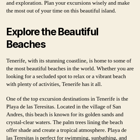
and exploration. Plan your excursions wisely and make
the most out of your time on this beautiful island.
Explore the Beautiful
Beaches
Tenerife, with its stunning coastline, is home to some of
the most beautiful beaches in the world. Whether you are
looking for a secluded spot to relax or a vibrant beach
with plenty of activities, Tenerife has it all.
One of the top excursion destinations in Tenerife is the
Playa de las Teresitas. Located in the village of San
Andres, this beach is known for its golden sands and
crystal-clear waters. The palm trees lining the beach
offer shade and create a tropical atmosphere. Playa de
las Teresitas is perfect for swimming, sunbathing, and