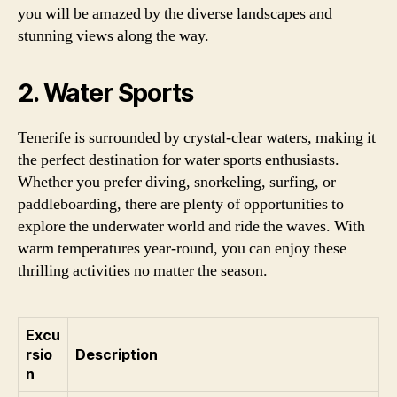
you will be amazed by the diverse landscapes and
stunning views along the way.
2. Water Sports
Tenerife is surrounded by crystal-clear waters, making it
the perfect destination for water sports enthusiasts.
Whether you prefer diving, snorkeling, surfing, or
paddleboarding, there are plenty of opportunities to
explore the underwater world and ride the waves. With
warm temperatures year-round, you can enjoy these
thrilling activities no matter the season.
Excu
rsio
Description
n