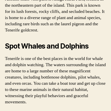
the northeastern part of the island. This park is known
for its lush forests, rocky cliffs, and secluded beaches. It
is home to a diverse range of plant and animal species,
including rare birds such as the laurel pigeon and the
Tenerife goldcrest.
Spot Whales and Dolphins
Tenerife is one of the best places in the world for whale
and dolphin watching. The waters surrounding the island
are home to a large number of these magnificent
creatures, including bottlenose dolphins, pilot whales,
and even orcas. You can take a boat tour and get up close
to these marine animals in their natural habitat,
witnessing their playful behaviors and graceful
movements.