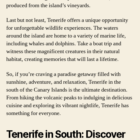
produced from the island’s vineyards.
Last but not least, Tenerife offers a unique opportunity
for unforgettable wildlife experiences. The waters
around the island are home to a variety of marine life,
including whales and dolphins. Take a boat trip and
witness these magnificent creatures in their natural
habitat, creating memories that will last a lifetime.
So, if you’re craving a paradise getaway filled with
sunshine, adventure, and relaxation, Tenerife in the
south of the Canary Islands is the ultimate destination.
From hiking the volcanic peaks to indulging in delicious
cuisine and exploring its vibrant nightlife, Tenerife has
something for everyone.
Tenerife in South: Discover