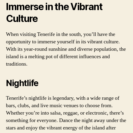
Immerse in the Vibrant
Culture
When visiting Tenerife in the south, you’ll have the
opportunity to immerse yourself in its vibrant culture.
With its year-round sunshine and diverse population, the
island is a melting pot of different influences and
traditions.
Nightlife
Tenerife’s nightlife is legendary, with a wide range of
bars, clubs, and live music venues to choose from.
Whether you’re into salsa, reggae, or electronic, there’s
something for everyone. Dance the night away under the
stars and enjoy the vibrant energy of the island after