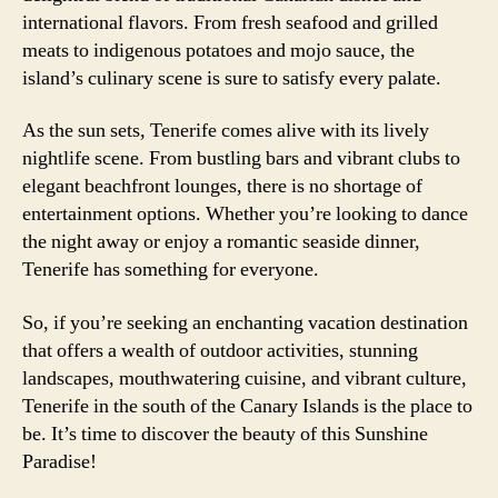
international flavors. From fresh seafood and grilled
meats to indigenous potatoes and mojo sauce, the
island’s culinary scene is sure to satisfy every palate.
As the sun sets, Tenerife comes alive with its lively
nightlife scene. From bustling bars and vibrant clubs to
elegant beachfront lounges, there is no shortage of
entertainment options. Whether you’re looking to dance
the night away or enjoy a romantic seaside dinner,
Tenerife has something for everyone.
So, if you’re seeking an enchanting vacation destination
that offers a wealth of outdoor activities, stunning
landscapes, mouthwatering cuisine, and vibrant culture,
Tenerife in the south of the Canary Islands is the place to
be. It’s time to discover the beauty of this Sunshine
Paradise!