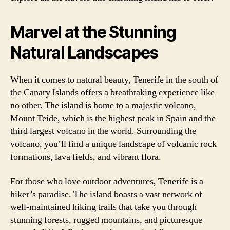
Marvel at the Stunning
Natural Landscapes
When it comes to natural beauty, Tenerife in the south of
the Canary Islands offers a breathtaking experience like
no other. The island is home to a majestic volcano,
Mount Teide, which is the highest peak in Spain and the
third largest volcano in the world. Surrounding the
volcano, you’ll find a unique landscape of volcanic rock
formations, lava fields, and vibrant flora.
For those who love outdoor adventures, Tenerife is a
hiker’s paradise. The island boasts a vast network of
well-maintained hiking trails that take you through
stunning forests, rugged mountains, and picturesque