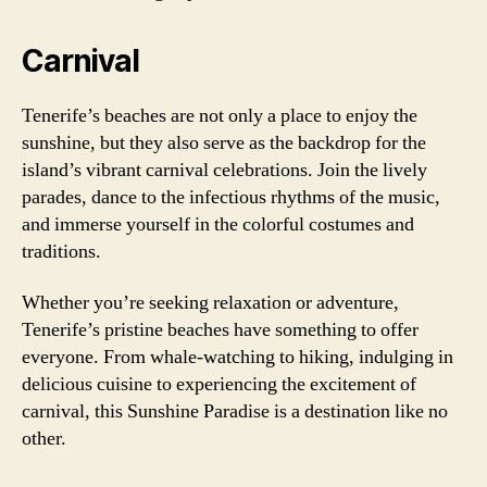
Carnival
Tenerife’s beaches are not only a place to enjoy the
sunshine, but they also serve as the backdrop for the
island’s vibrant carnival celebrations. Join the lively
parades, dance to the infectious rhythms of the music,
and immerse yourself in the colorful costumes and
traditions.
Whether you’re seeking relaxation or adventure,
Tenerife’s pristine beaches have something to offer
everyone. From whale-watching to hiking, indulging in
delicious cuisine to experiencing the excitement of
carnival, this Sunshine Paradise is a destination like no
other.