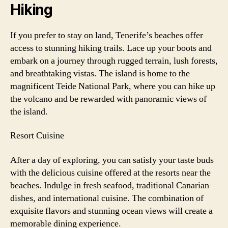
Hiking
If you prefer to stay on land, Tenerife’s beaches offer
access to stunning hiking trails. Lace up your boots and
embark on a journey through rugged terrain, lush forests,
and breathtaking vistas. The island is home to the
magnificent Teide National Park, where you can hike up
the volcano and be rewarded with panoramic views of
the island.
Resort Cuisine
After a day of exploring, you can satisfy your taste buds
with the delicious cuisine offered at the resorts near the
beaches. Indulge in fresh seafood, traditional Canarian
dishes, and international cuisine. The combination of
exquisite flavors and stunning ocean views will create a
memorable dining experience.