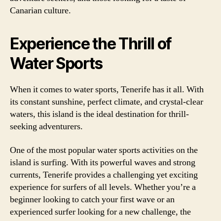
Canarian culture.
Experience the Thrill of
Water Sports
When it comes to water sports, Tenerife has it all. With
its constant sunshine, perfect climate, and crystal-clear
waters, this island is the ideal destination for thrill-
seeking adventurers.
One of the most popular water sports activities on the
island is surfing. With its powerful waves and strong
currents, Tenerife provides a challenging yet exciting
experience for surfers of all levels. Whether you’re a
beginner looking to catch your first wave or an
experienced surfer looking for a new challenge, the