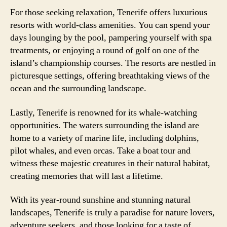
For those seeking relaxation, Tenerife offers luxurious
resorts with world-class amenities. You can spend your
days lounging by the pool, pampering yourself with spa
treatments, or enjoying a round of golf on one of the
island’s championship courses. The resorts are nestled in
picturesque settings, offering breathtaking views of the
ocean and the surrounding landscape.
Lastly, Tenerife is renowned for its whale-watching
opportunities. The waters surrounding the island are
home to a variety of marine life, including dolphins,
pilot whales, and even orcas. Take a boat tour and
witness these majestic creatures in their natural habitat,
creating memories that will last a lifetime.
With its year-round sunshine and stunning natural
landscapes, Tenerife is truly a paradise for nature lovers,
adventure seekers, and those looking for a taste of