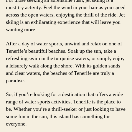
For those seeking an adrenaline rush, jet skiing is a
must-try activity. Feel the wind in your hair as you speed
across the open waters, enjoying the thrill of the ride. Jet
skiing is an exhilarating experience that will leave you
wanting more.
After a day of water sports, unwind and relax on one of
Tenerife’s beautiful beaches. Soak up the sun, take a
refreshing swim in the turquoise waters, or simply enjoy
a leisurely walk along the shore. With its golden sands
and clear waters, the beaches of Tenerife are truly a
paradise.
So, if you’re looking for a destination that offers a wide
range of water sports activities, Tenerife is the place to
be. Whether you’re a thrill-seeker or just looking to have
some fun in the sun, this island has something for
everyone.