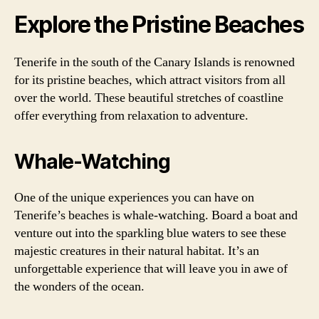
Explore the Pristine Beaches
Tenerife in the south of the Canary Islands is renowned
for its pristine beaches, which attract visitors from all
over the world. These beautiful stretches of coastline
offer everything from relaxation to adventure.
Whale-Watching
One of the unique experiences you can have on
Tenerife’s beaches is whale-watching. Board a boat and
venture out into the sparkling blue waters to see these
majestic creatures in their natural habitat. It’s an
unforgettable experience that will leave you in awe of
the wonders of the ocean.