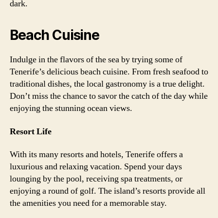
dark.
Beach Cuisine
Indulge in the flavors of the sea by trying some of
Tenerife’s delicious beach cuisine. From fresh seafood to
traditional dishes, the local gastronomy is a true delight.
Don’t miss the chance to savor the catch of the day while
enjoying the stunning ocean views.
Resort Life
With its many resorts and hotels, Tenerife offers a
luxurious and relaxing vacation. Spend your days
lounging by the pool, receiving spa treatments, or
enjoying a round of golf. The island’s resorts provide all
the amenities you need for a memorable stay.