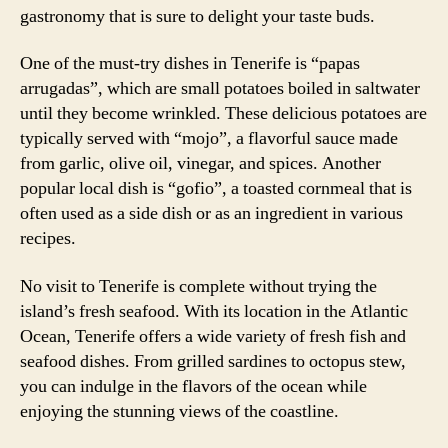
gastronomy that is sure to delight your taste buds.
One of the must-try dishes in Tenerife is “papas
arrugadas”, which are small potatoes boiled in saltwater
until they become wrinkled. These delicious potatoes are
typically served with “mojo”, a flavorful sauce made
from garlic, olive oil, vinegar, and spices. Another
popular local dish is “gofio”, a toasted cornmeal that is
often used as a side dish or as an ingredient in various
recipes.
No visit to Tenerife is complete without trying the
island’s fresh seafood. With its location in the Atlantic
Ocean, Tenerife offers a wide variety of fresh fish and
seafood dishes. From grilled sardines to octopus stew,
you can indulge in the flavors of the ocean while
enjoying the stunning views of the coastline.