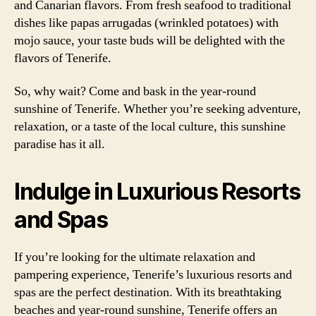
and Canarian flavors. From fresh seafood to traditional
dishes like papas arrugadas (wrinkled potatoes) with
mojo sauce, your taste buds will be delighted with the
flavors of Tenerife.
So, why wait? Come and bask in the year-round
sunshine of Tenerife. Whether you’re seeking adventure,
relaxation, or a taste of the local culture, this sunshine
paradise has it all.
Indulge in Luxurious Resorts
and Spas
If you’re looking for the ultimate relaxation and
pampering experience, Tenerife’s luxurious resorts and
spas are the perfect destination. With its breathtaking
beaches and year-round sunshine, Tenerife offers an