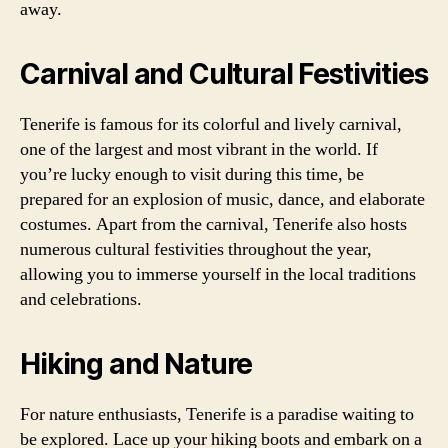
away.
Carnival and Cultural Festivities
Tenerife is famous for its colorful and lively carnival,
one of the largest and most vibrant in the world. If
you’re lucky enough to visit during this time, be
prepared for an explosion of music, dance, and elaborate
costumes. Apart from the carnival, Tenerife also hosts
numerous cultural festivities throughout the year,
allowing you to immerse yourself in the local traditions
and celebrations.
Hiking and Nature
For nature enthusiasts, Tenerife is a paradise waiting to
be explored. Lace up your hiking boots and embark on a