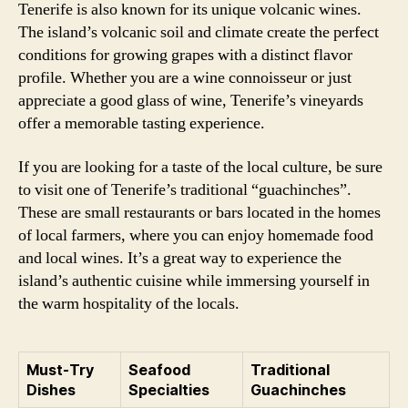
Tenerife is also known for its unique volcanic wines.
The island’s volcanic soil and climate create the perfect
conditions for growing grapes with a distinct flavor
profile. Whether you are a wine connoisseur or just
appreciate a good glass of wine, Tenerife’s vineyards
offer a memorable tasting experience.
If you are looking for a taste of the local culture, be sure
to visit one of Tenerife’s traditional “guachinches”.
These are small restaurants or bars located in the homes
of local farmers, where you can enjoy homemade food
and local wines. It’s a great way to experience the
island’s authentic cuisine while immersing yourself in
the warm hospitality of the locals.
Must-Try
Seafood
Traditional
Dishes
Specialties
Guachinches