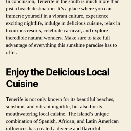
In conclusion, Tenerife in the south is much more than
just a beach destination. It’s a place where you can
immerse yourself in a vibrant culture, experience
exciting nightlife, indulge in delicious cuisine, relax in
luxurious resorts, celebrate carnival, and explore
incredible natural wonders. Make sure to take full
advantage of everything this sunshine paradise has to
offer.
Enjoy the Delicious Local
Cuisine
Tenerife is not only known for its beautiful beaches,
sunshine, and vibrant nightlife, but also for its
mouthwatering local cuisine. The island’s unique
combination of Spanish, African, and Latin American
influences has created a diverse and flavorful