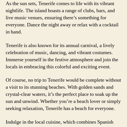
As the sun sets, Tenerife comes to life with its vibrant
nightlife. The island boasts a range of clubs, bars, and
live music venues, ensuring there’s something for
everyone. Dance the night away or relax with a cocktail
in hand.
Tenerife is also known for its annual carnival, a lively
celebration of music, dancing, and vibrant costumes.
Immerse yourself in the festive atmosphere and join the
locals in embracing this colorful and exciting event.
Of course, no trip to Tenerife would be complete without
a visit to its stunning beaches. With golden sands and
crystal-clear waters, it’s the perfect place to soak up the
sun and unwind. Whether you’re a beach lover or simply
seeking relaxation, Tenerife has a beach for everyone.
Indulge in the local cuisine, which combines Spanish