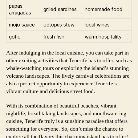
papas
grilled sardines
homemade food
arrugadas
mojo sauce
octopus stew
local wines
gofio
fresh fish
warm hospitality
After indulging in the local cuisine, you can take part in
other exciting activities that Tenerife has to offer, such as
whale-watching tours or exploring the island’s stunning
volcano landscapes. The lively carnival celebrations are
also a perfect opportunity to experience Tenerife’s
vibrant culture and delicious street food.
With its combination of beautiful beaches, vibrant
nightlife, breathtaking landscapes, and mouthwatering
cuisine, Tenerife truly is a sunshine paradise that offers
something for everyone. So, don’t miss the chance to
explore all the flavors this charming island has to offer!