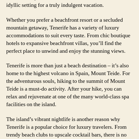
idyllic setting for a truly indulgent vacation.
Whether you prefer a beachfront resort or a secluded
mountain getaway, Tenerife has a variety of luxury
accommodations to suit every taste. From chic boutique
hotels to expansive beachfront villas, you’ll find the
perfect place to unwind and enjoy the stunning views.
Tenerife is more than just a beach destination – it’s also
home to the highest volcano in Spain, Mount Teide. For
the adventurous souls, hiking to the summit of Mount
Teide is a must-do activity. After your hike, you can
relax and rejuvenate at one of the many world-class spa
facilities on the island.
The island’s vibrant nightlife is another reason why
Tenerife is a popular choice for luxury travelers. From
trendy beach clubs to upscale cocktail bars, there is no