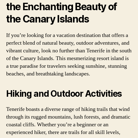
the Enchanting Beauty of
the Canary Islands
If you’re looking for a vacation destination that offers a
perfect blend of natural beauty, outdoor adventures, and
vibrant culture, look no further than Tenerife in the south
of the Canary Islands. This mesmerizing resort island is
a true paradise for travelers seeking sunshine, stunning
beaches, and breathtaking landscapes.
Hiking and Outdoor Activities
Tenerife boasts a diverse range of hiking trails that wind
through its rugged mountains, lush forests, and dramatic
coastal cliffs. Whether you’re a beginner or an
experienced hiker, there are trails for all skill levels,