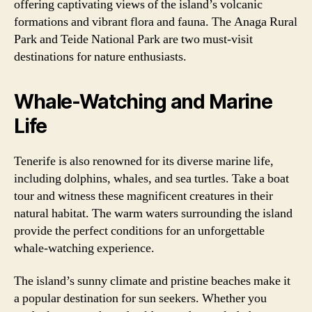
offering captivating views of the island’s volcanic
formations and vibrant flora and fauna. The Anaga Rural
Park and Teide National Park are two must-visit
destinations for nature enthusiasts.
Whale-Watching and Marine
Life
Tenerife is also renowned for its diverse marine life,
including dolphins, whales, and sea turtles. Take a boat
tour and witness these magnificent creatures in their
natural habitat. The warm waters surrounding the island
provide the perfect conditions for an unforgettable
whale-watching experience.
The island’s sunny climate and pristine beaches make it
a popular destination for sun seekers. Whether you