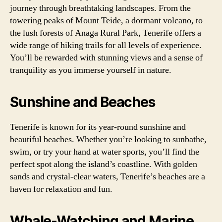
journey through breathtaking landscapes. From the
towering peaks of Mount Teide, a dormant volcano, to
the lush forests of Anaga Rural Park, Tenerife offers a
wide range of hiking trails for all levels of experience.
You’ll be rewarded with stunning views and a sense of
tranquility as you immerse yourself in nature.
Sunshine and Beaches
Tenerife is known for its year-round sunshine and
beautiful beaches. Whether you’re looking to sunbathe,
swim, or try your hand at water sports, you’ll find the
perfect spot along the island’s coastline. With golden
sands and crystal-clear waters, Tenerife’s beaches are a
haven for relaxation and fun.
Whale-Watching and Marine