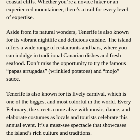
coastal cliffs. Whether you’re a novice hiker or an
experienced mountaineer, there’s a trail for every level
of expertise.
Aside from its natural wonders, Tenerife is also known
for its vibrant nightlife and delicious cuisine. The island
offers a wide range of restaurants and bars, where you
can indulge in traditional Canarian dishes and fresh
seafood. Don’t miss the opportunity to try the famous
“papas arrugadas” (wrinkled potatoes) and “mojo”
sauce.
Tenerife is also known for its lively carnival, which is
one of the biggest and most colorful in the world. Every
February, the streets come alive with music, dance, and
elaborate costumes as locals and tourists celebrate this
annual event. It’s a must-see spectacle that showcases
the island’s rich culture and traditions.