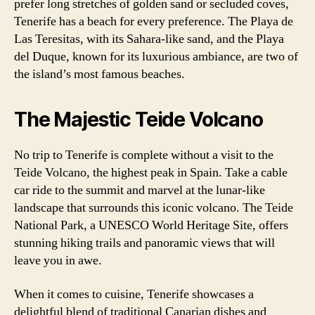
prefer long stretches of golden sand or secluded coves,
Tenerife has a beach for every preference. The Playa de
Las Teresitas, with its Sahara-like sand, and the Playa
del Duque, known for its luxurious ambiance, are two of
the island’s most famous beaches.
The Majestic Teide Volcano
No trip to Tenerife is complete without a visit to the
Teide Volcano, the highest peak in Spain. Take a cable
car ride to the summit and marvel at the lunar-like
landscape that surrounds this iconic volcano. The Teide
National Park, a UNESCO World Heritage Site, offers
stunning hiking trails and panoramic views that will
leave you in awe.
When it comes to cuisine, Tenerife showcases a
delightful blend of traditional Canarian dishes and