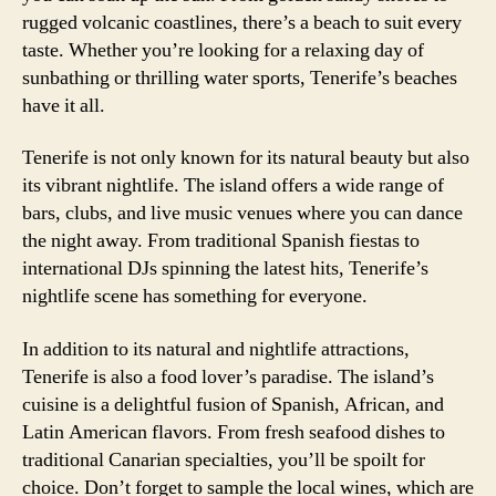
rugged volcanic coastlines, there’s a beach to suit every
taste. Whether you’re looking for a relaxing day of
sunbathing or thrilling water sports, Tenerife’s beaches
have it all.
Tenerife is not only known for its natural beauty but also
its vibrant nightlife. The island offers a wide range of
bars, clubs, and live music venues where you can dance
the night away. From traditional Spanish fiestas to
international DJs spinning the latest hits, Tenerife’s
nightlife scene has something for everyone.
In addition to its natural and nightlife attractions,
Tenerife is also a food lover’s paradise. The island’s
cuisine is a delightful fusion of Spanish, African, and
Latin American flavors. From fresh seafood dishes to
traditional Canarian specialties, you’ll be spoilt for
choice. Don’t forget to sample the local wines, which are