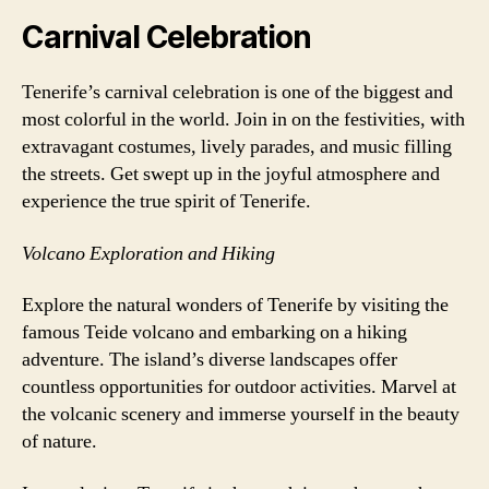
Carnival Celebration
Tenerife’s carnival celebration is one of the biggest and
most colorful in the world. Join in on the festivities, with
extravagant costumes, lively parades, and music filling
the streets. Get swept up in the joyful atmosphere and
experience the true spirit of Tenerife.
Volcano Exploration and Hiking
Explore the natural wonders of Tenerife by visiting the
famous Teide volcano and embarking on a hiking
adventure. The island’s diverse landscapes offer
countless opportunities for outdoor activities. Marvel at
the volcanic scenery and immerse yourself in the beauty
of nature.