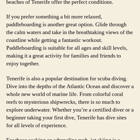
beaches of Tenerife offer the perfect conditions.
If you prefer something a bit more relaxed,
paddleboarding is another great option. Glide through
the calm waters and take in the breathtaking views of the
coastline while getting a fantastic workout.
Paddleboarding is suitable for all ages and skill levels,
making it a great activity for families and friends to
enjoy together.
Tenerife is also a popular destination for scuba diving.
Dive into the depths of the Atlantic Ocean and discover a
whole new world of marine life. From colorful coral
reefs to mysterious shipwrecks, there is so much to
explore underwater. Whether you’re a certified diver or a
beginner taking your first dive, Tenerife has dive sites
for all levels of experience.