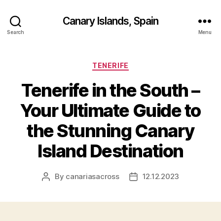
Canary Islands, Spain
Search
Menu
Categories
TENERIFE
Tenerife in the South –
Your Ultimate Guide to
the Stunning Canary
Island Destination
By
canariasacross
12.12.2023
Post
Post
author
date