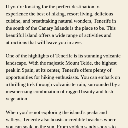
If you’re looking for the perfect destination to
experience the best of hiking, resort living, delicious
cuisine, and breathtaking natural wonders, Tenerife in
the south of the Canary Islands is the place to be. This
beautiful island offers a wide range of activities and
attractions that will leave you in awe.
One of the highlights of Tenerife is its stunning volcanic
landscape. With the majestic Mount Teide, the highest
peak in Spain, at its center, Tenerife offers plenty of
opportunities for hiking enthusiasts. You can embark on
a thrilling trek through volcanic terrain, surrounded by a
mesmerizing combination of rugged beauty and lush
vegetation.
When you’re not exploring the island’s peaks and
valleys, Tenerife also boasts incredible beaches where
you can soak up the sun. From golden sandy shores to