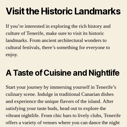
Visit the Historic Landmarks
If you’re interested in exploring the rich history and
culture of Tenerife, make sure to visit its historic
landmarks. From ancient architectural wonders to
cultural festivals, there’s something for everyone to
enjoy.
A Taste of Cuisine and Nightlife
Start your journey by immersing yourself in Tenerife’s
culinary scene. Indulge in traditional Canarian dishes
and experience the unique flavors of the island. After
satisfying your taste buds, head out to explore the
vibrant nightlife. From chic bars to lively clubs, Tenerife
offers a variety of venues where you can dance the night