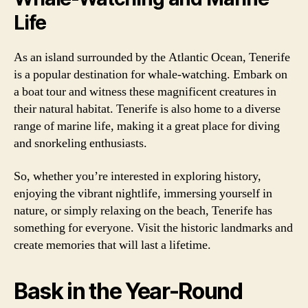
Life
As an island surrounded by the Atlantic Ocean, Tenerife
is a popular destination for whale-watching. Embark on
a boat tour and witness these magnificent creatures in
their natural habitat. Tenerife is also home to a diverse
range of marine life, making it a great place for diving
and snorkeling enthusiasts.
So, whether you’re interested in exploring history,
enjoying the vibrant nightlife, immersing yourself in
nature, or simply relaxing on the beach, Tenerife has
something for everyone. Visit the historic landmarks and
create memories that will last a lifetime.
Bask in the Year-Round