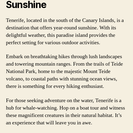
Sunshine
Tenerife, located in the south of the Canary Islands, is a
destination that offers year-round sunshine. With its
delightful weather, this paradise island provides the
perfect setting for various outdoor activities.
Embark on breathtaking hikes through lush landscapes
and towering mountain ranges. From the trails of Teide
National Park, home to the majestic Mount Teide
volcano, to coastal paths with stunning ocean views,
there is something for every hiking enthusiast.
For those seeking adventure on the water, Tenerife is a
hub for whale-watching. Hop on a boat tour and witness
these magnificent creatures in their natural habitat. It’s
an experience that will leave you in awe.