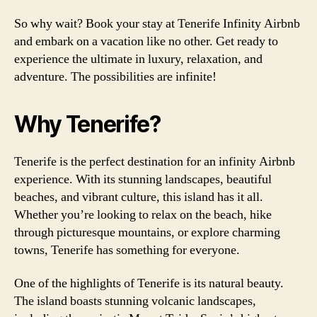
So why wait? Book your stay at Tenerife Infinity Airbnb
and embark on a vacation like no other. Get ready to
experience the ultimate in luxury, relaxation, and
adventure. The possibilities are infinite!
Why Tenerife?
Tenerife is the perfect destination for an infinity Airbnb
experience. With its stunning landscapes, beautiful
beaches, and vibrant culture, this island has it all.
Whether you’re looking to relax on the beach, hike
through picturesque mountains, or explore charming
towns, Tenerife has something for everyone.
One of the highlights of Tenerife is its natural beauty.
The island boasts stunning volcanic landscapes,