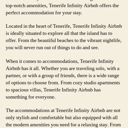
top-notch amenities, Tenerife Infinity Airbnb offers the
perfect accommodation for your stay.
Located in the heart of Tenerife, Tenerife Infinity Airbnb
is ideally situated to explore all that the island has to
offer. From the beautiful beaches to the vibrant nightlife,
you will never run out of things to do and see.
When it comes to accommodations, Tenerife Infinity
Airbnb has it all. Whether you are traveling solo, with a
partner, or with a group of friends, there is a wide range
of options to choose from. From cozy studio apartments
to spacious villas, Tenerife Infinity Airbnb has
something for everyone.
The accommodations at Tenerife Infinity Airbnb are not
only stylish and comfortable but also equipped with all
the modern amenities you need for a relaxing stay. From