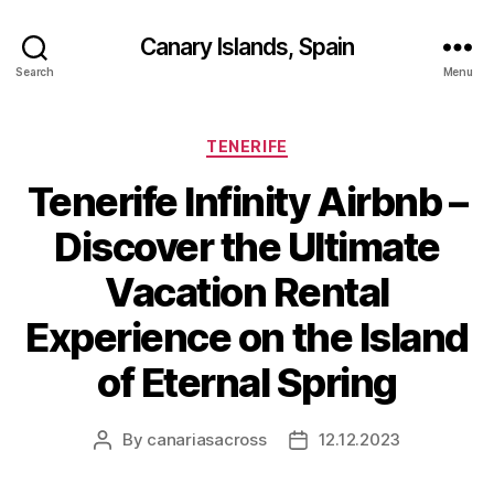
Canary Islands, Spain
Search
Menu
Categories
TENERIFE
Tenerife Infinity Airbnb –
Discover the Ultimate
Vacation Rental
Experience on the Island
of Eternal Spring
By
canariasacross
12.12.2023
Post
Post
author
date