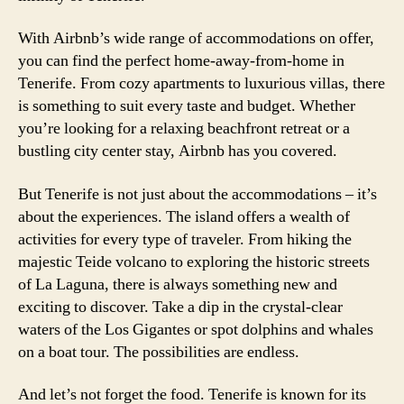
With Airbnb’s wide range of accommodations on offer,
you can find the perfect home-away-from-home in
Tenerife. From cozy apartments to luxurious villas, there
is something to suit every taste and budget. Whether
you’re looking for a relaxing beachfront retreat or a
bustling city center stay, Airbnb has you covered.
But Tenerife is not just about the accommodations – it’s
about the experiences. The island offers a wealth of
activities for every type of traveler. From hiking the
majestic Teide volcano to exploring the historic streets
of La Laguna, there is always something new and
exciting to discover. Take a dip in the crystal-clear
waters of the Los Gigantes or spot dolphins and whales
on a boat tour. The possibilities are endless.
And let’s not forget the food. Tenerife is known for its