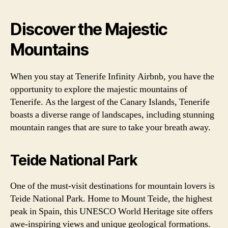
Discover the Majestic
Mountains
When you stay at Tenerife Infinity Airbnb, you have the
opportunity to explore the majestic mountains of
Tenerife. As the largest of the Canary Islands, Tenerife
boasts a diverse range of landscapes, including stunning
mountain ranges that are sure to take your breath away.
Teide National Park
One of the must-visit destinations for mountain lovers is
Teide National Park. Home to Mount Teide, the highest
peak in Spain, this UNESCO World Heritage site offers
awe-inspiring views and unique geological formations.