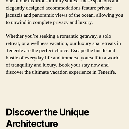
one of our luxurious infinity suites. These spacious and
elegantly designed accommodations feature private
jacuzzis and panoramic views of the ocean, allowing you
to unwind in complete privacy and luxury.
Whether you’re seeking a romantic getaway, a solo
retreat, or a wellness vacation, our luxury spa retreats in
Tenerife are the perfect choice. Escape the hustle and
bustle of everyday life and immerse yourself in a world
of tranquility and luxury. Book your stay now and
discover the ultimate vacation experience in Tenerife.
Discover the Unique
Architecture