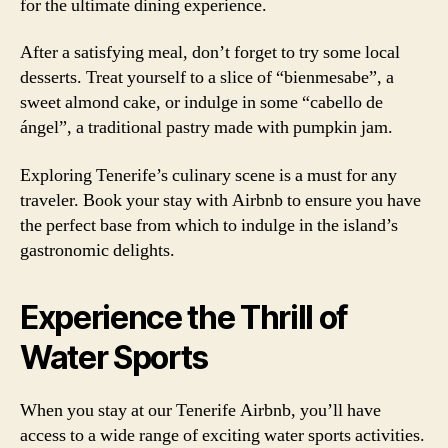
for the ultimate dining experience.
After a satisfying meal, don’t forget to try some local
desserts. Treat yourself to a slice of “bienmesabe”, a
sweet almond cake, or indulge in some “cabello de
ángel”, a traditional pastry made with pumpkin jam.
Exploring Tenerife’s culinary scene is a must for any
traveler. Book your stay with Airbnb to ensure you have
the perfect base from which to indulge in the island’s
gastronomic delights.
Experience the Thrill of
Water Sports
When you stay at our Tenerife Airbnb, you’ll have
access to a wide range of exciting water sports activities.