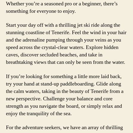
Whether you’re a seasoned pro or a beginner, there’s
something for everyone to enjoy.
Start your day off with a thrilling jet ski ride along the
stunning coastline of Tenerife. Feel the wind in your hair
and the adrenaline pumping through your veins as you
speed across the crystal-clear waters. Explore hidden
caves, discover secluded beaches, and take in
breathtaking views that can only be seen from the water.
If you’re looking for something a little more laid back,
try your hand at stand-up paddleboarding. Glide along
the calm waters, taking in the beauty of Tenerife from a
new perspective. Challenge your balance and core
strength as you navigate the board, or simply relax and
enjoy the tranquility of the sea.
For the adventure seekers, we have an array of thrilling