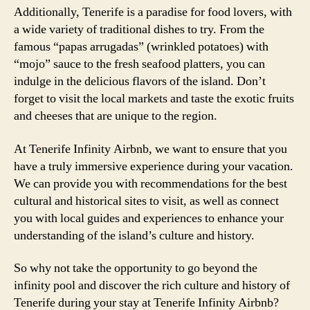
Additionally, Tenerife is a paradise for food lovers, with
a wide variety of traditional dishes to try. From the
famous “papas arrugadas” (wrinkled potatoes) with
“mojo” sauce to the fresh seafood platters, you can
indulge in the delicious flavors of the island. Don’t
forget to visit the local markets and taste the exotic fruits
and cheeses that are unique to the region.
At Tenerife Infinity Airbnb, we want to ensure that you
have a truly immersive experience during your vacation.
We can provide you with recommendations for the best
cultural and historical sites to visit, as well as connect
you with local guides and experiences to enhance your
understanding of the island’s culture and history.
So why not take the opportunity to go beyond the
infinity pool and discover the rich culture and history of
Tenerife during your stay at Tenerife Infinity Airbnb?