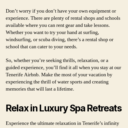
Don’t worry if you don’t have your own equipment or
experience. There are plenty of rental shops and schools
available where you can rent gear and take lessons.
Whether you want to try your hand at surfing,
windsurfing, or scuba diving, there’s a rental shop or
school that can cater to your needs.
So, whether you’re seeking thrills, relaxation, or a
guided experience, you’ll find it all when you stay at our
Tenerife Airbnb. Make the most of your vacation by
experiencing the thrill of water sports and creating
memories that will last a lifetime.
Relax in Luxury Spa Retreats
Experience the ultimate relaxation in Tenerife’s infinity