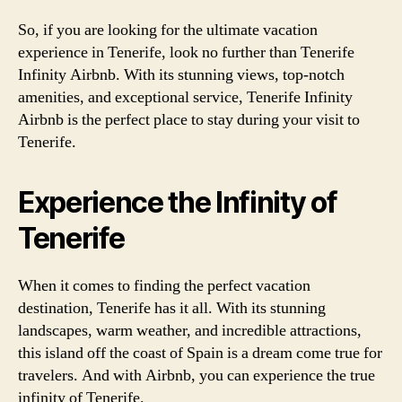
So, if you are looking for the ultimate vacation
experience in Tenerife, look no further than Tenerife
Infinity Airbnb. With its stunning views, top-notch
amenities, and exceptional service, Tenerife Infinity
Airbnb is the perfect place to stay during your visit to
Tenerife.
Experience the Infinity of
Tenerife
When it comes to finding the perfect vacation
destination, Tenerife has it all. With its stunning
landscapes, warm weather, and incredible attractions,
this island off the coast of Spain is a dream come true for
travelers. And with Airbnb, you can experience the true
infinity of Tenerife.