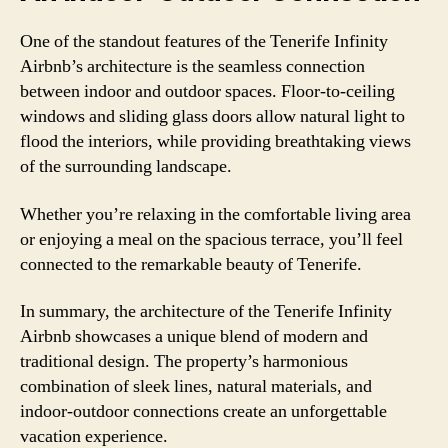
One of the standout features of the Tenerife Infinity
Airbnb’s architecture is the seamless connection
between indoor and outdoor spaces. Floor-to-ceiling
windows and sliding glass doors allow natural light to
flood the interiors, while providing breathtaking views
of the surrounding landscape.
Whether you’re relaxing in the comfortable living area
or enjoying a meal on the spacious terrace, you’ll feel
connected to the remarkable beauty of Tenerife.
In summary, the architecture of the Tenerife Infinity
Airbnb showcases a unique blend of modern and
traditional design. The property’s harmonious
combination of sleek lines, natural materials, and
indoor-outdoor connections create an unforgettable
vacation experience.