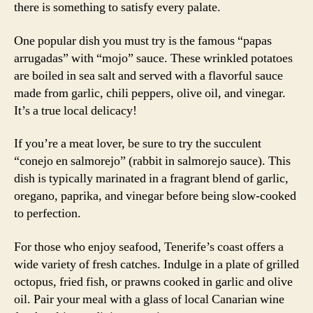
there is something to satisfy every palate.
One popular dish you must try is the famous “papas
arrugadas” with “mojo” sauce. These wrinkled potatoes
are boiled in sea salt and served with a flavorful sauce
made from garlic, chili peppers, olive oil, and vinegar.
It’s a true local delicacy!
If you’re a meat lover, be sure to try the succulent
“conejo en salmorejo” (rabbit in salmorejo sauce). This
dish is typically marinated in a fragrant blend of garlic,
oregano, paprika, and vinegar before being slow-cooked
to perfection.
For those who enjoy seafood, Tenerife’s coast offers a
wide variety of fresh catches. Indulge in a plate of grilled
octopus, fried fish, or prawns cooked in garlic and olive
oil. Pair your meal with a glass of local Canarian wine