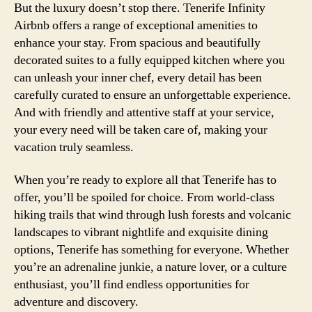
But the luxury doesn’t stop there. Tenerife Infinity
Airbnb offers a range of exceptional amenities to
enhance your stay. From spacious and beautifully
decorated suites to a fully equipped kitchen where you
can unleash your inner chef, every detail has been
carefully curated to ensure an unforgettable experience.
And with friendly and attentive staff at your service,
your every need will be taken care of, making your
vacation truly seamless.
When you’re ready to explore all that Tenerife has to
offer, you’ll be spoiled for choice. From world-class
hiking trails that wind through lush forests and volcanic
landscapes to vibrant nightlife and exquisite dining
options, Tenerife has something for everyone. Whether
you’re an adrenaline junkie, a nature lover, or a culture
enthusiast, you’ll find endless opportunities for
adventure and discovery.