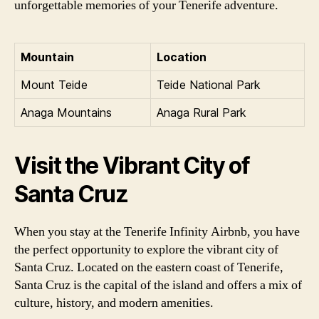
unforgettable memories of your Tenerife adventure.
Mountain
Location
Mount Teide
Teide National Park
Anaga Mountains
Anaga Rural Park
Visit the Vibrant City of
Santa Cruz
When you stay at the Tenerife Infinity Airbnb, you have
the perfect opportunity to explore the vibrant city of
Santa Cruz. Located on the eastern coast of Tenerife,
Santa Cruz is the capital of the island and offers a mix of
culture, history, and modern amenities.