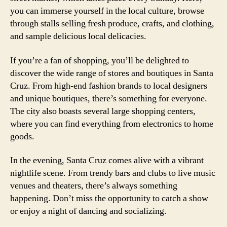
you can immerse yourself in the local culture, browse
through stalls selling fresh produce, crafts, and clothing,
and sample delicious local delicacies.
If you’re a fan of shopping, you’ll be delighted to
discover the wide range of stores and boutiques in Santa
Cruz. From high-end fashion brands to local designers
and unique boutiques, there’s something for everyone.
The city also boasts several large shopping centers,
where you can find everything from electronics to home
goods.
In the evening, Santa Cruz comes alive with a vibrant
nightlife scene. From trendy bars and clubs to live music
venues and theaters, there’s always something
happening. Don’t miss the opportunity to catch a show
or enjoy a night of dancing and socializing.