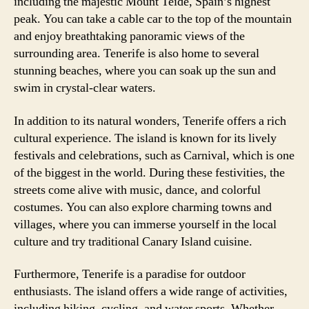
including the majestic Mount Teide, Spain’s highest
peak. You can take a cable car to the top of the mountain
and enjoy breathtaking panoramic views of the
surrounding area. Tenerife is also home to several
stunning beaches, where you can soak up the sun and
swim in crystal-clear waters.
In addition to its natural wonders, Tenerife offers a rich
cultural experience. The island is known for its lively
festivals and celebrations, such as Carnival, which is one
of the biggest in the world. During these festivities, the
streets come alive with music, dance, and colorful
costumes. You can also explore charming towns and
villages, where you can immerse yourself in the local
culture and try traditional Canary Island cuisine.
Furthermore, Tenerife is a paradise for outdoor
enthusiasts. The island offers a wide range of activities,
including hiking, cycling, and water sports. Whether