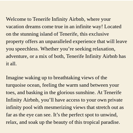
Welcome to Tenerife Infinity Airbnb, where your
vacation dreams come true in an infinite way! Located
on the stunning island of Tenerife, this exclusive
property offers an unparalleled experience that will leave
you speechless. Whether you’re seeking relaxation,
adventure, or a mix of both, Tenerife Infinity Airbnb has
it all.
Imagine waking up to breathtaking views of the
turquoise ocean, feeling the warm sand between your
toes, and basking in the glorious sunshine. At Tenerife
Infinity Airbnb, you’ll have access to your own private
infinity pool with mesmerizing views that stretch out as
far as the eye can see. It’s the perfect spot to unwind,
relax, and soak up the beauty of this tropical paradise.