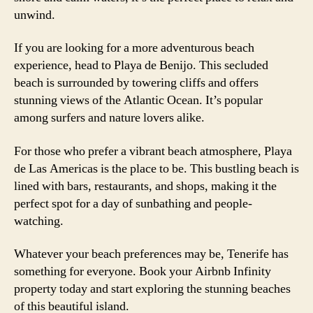
unwind.
If you are looking for a more adventurous beach
experience, head to Playa de Benijo. This secluded
beach is surrounded by towering cliffs and offers
stunning views of the Atlantic Ocean. It’s popular
among surfers and nature lovers alike.
For those who prefer a vibrant beach atmosphere, Playa
de Las Americas is the place to be. This bustling beach is
lined with bars, restaurants, and shops, making it the
perfect spot for a day of sunbathing and people-
watching.
Whatever your beach preferences may be, Tenerife has
something for everyone. Book your Airbnb Infinity
property today and start exploring the stunning beaches
of this beautiful island.