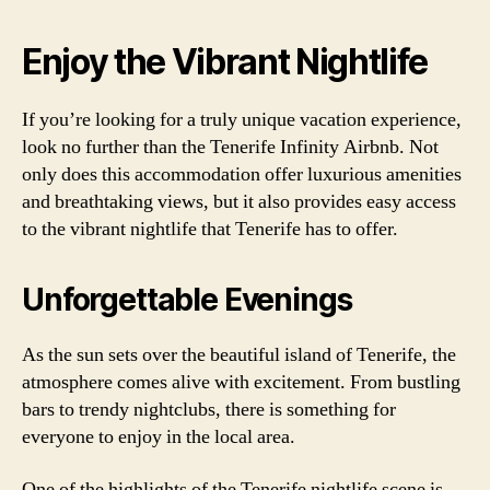
Enjoy the Vibrant Nightlife
If you’re looking for a truly unique vacation experience,
look no further than the Tenerife Infinity Airbnb. Not
only does this accommodation offer luxurious amenities
and breathtaking views, but it also provides easy access
to the vibrant nightlife that Tenerife has to offer.
Unforgettable Evenings
As the sun sets over the beautiful island of Tenerife, the
atmosphere comes alive with excitement. From bustling
bars to trendy nightclubs, there is something for
everyone to enjoy in the local area.
One of the highlights of the Tenerife nightlife scene is