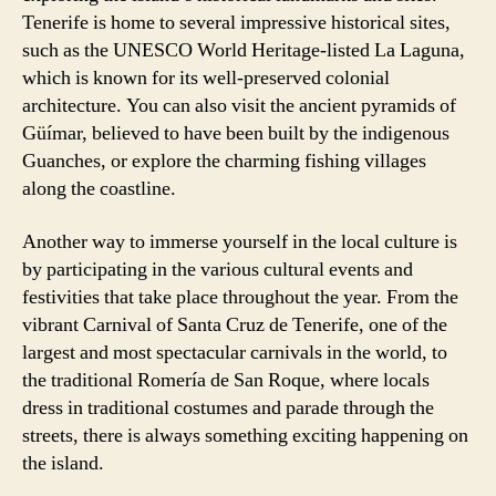
Tenerife is home to several impressive historical sites,
such as the UNESCO World Heritage-listed La Laguna,
which is known for its well-preserved colonial
architecture. You can also visit the ancient pyramids of
Güímar, believed to have been built by the indigenous
Guanches, or explore the charming fishing villages
along the coastline.
Another way to immerse yourself in the local culture is
by participating in the various cultural events and
festivities that take place throughout the year. From the
vibrant Carnival of Santa Cruz de Tenerife, one of the
largest and most spectacular carnivals in the world, to
the traditional Romería de San Roque, where locals
dress in traditional costumes and parade through the
streets, there is always something exciting happening on
the island.