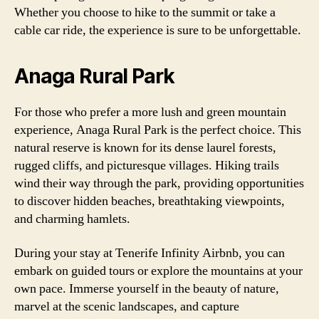
Whether you choose to hike to the summit or take a
cable car ride, the experience is sure to be unforgettable.
Anaga Rural Park
For those who prefer a more lush and green mountain
experience, Anaga Rural Park is the perfect choice. This
natural reserve is known for its dense laurel forests,
rugged cliffs, and picturesque villages. Hiking trails
wind their way through the park, providing opportunities
to discover hidden beaches, breathtaking viewpoints,
and charming hamlets.
During your stay at Tenerife Infinity Airbnb, you can
embark on guided tours or explore the mountains at your
own pace. Immerse yourself in the beauty of nature,
marvel at the scenic landscapes, and capture