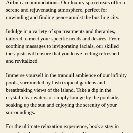
Airbnb accommodations. Our luxury spa retreats offer a
serene and rejuvenating atmosphere, perfect for
unwinding and finding peace amidst the bustling city.
Indulge in a variety of spa treatments and therapies,
tailored to meet your specific needs and desires. From
soothing massages to invigorating facials, our skilled
therapists will ensure that you leave feeling refreshed
and revitalized.
Immerse yourself in the tranquil ambience of our infinity
pools, surrounded by lush tropical gardens and
breathtaking views of the island. Take a dip in the
crystal-clear waters or simply lounge by the poolside,
soaking up the sun and enjoying the serenity of your
surroundings.
For the ultimate relaxation experience, book a stay in