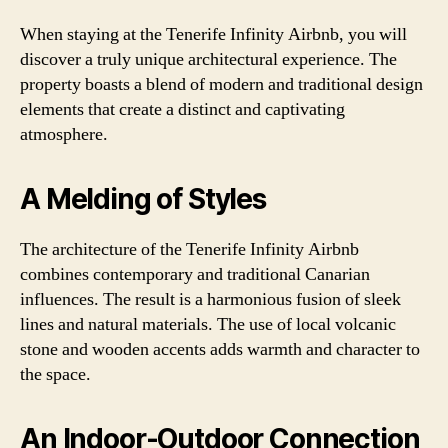
When staying at the Tenerife Infinity Airbnb, you will
discover a truly unique architectural experience. The
property boasts a blend of modern and traditional design
elements that create a distinct and captivating
atmosphere.
A Melding of Styles
The architecture of the Tenerife Infinity Airbnb
combines contemporary and traditional Canarian
influences. The result is a harmonious fusion of sleek
lines and natural materials. The use of local volcanic
stone and wooden accents adds warmth and character to
the space.
An Indoor-Outdoor Connection