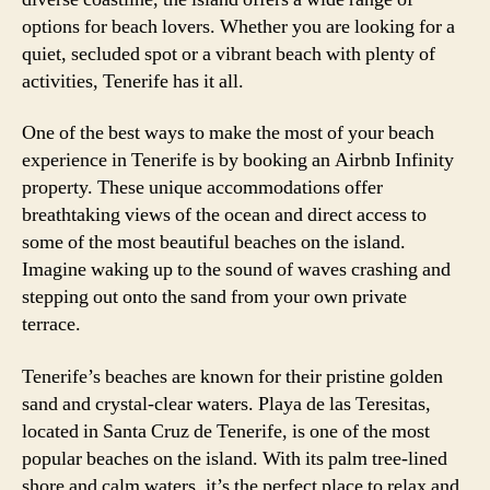
options for beach lovers. Whether you are looking for a
quiet, secluded spot or a vibrant beach with plenty of
activities, Tenerife has it all.
One of the best ways to make the most of your beach
experience in Tenerife is by booking an Airbnb Infinity
property. These unique accommodations offer
breathtaking views of the ocean and direct access to
some of the most beautiful beaches on the island.
Imagine waking up to the sound of waves crashing and
stepping out onto the sand from your own private
terrace.
Tenerife’s beaches are known for their pristine golden
sand and crystal-clear waters. Playa de las Teresitas,
located in Santa Cruz de Tenerife, is one of the most
popular beaches on the island. With its palm tree-lined
shore and calm waters, it’s the perfect place to relax and