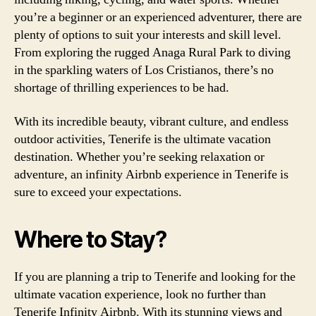
you’re a beginner or an experienced adventurer, there are
plenty of options to suit your interests and skill level.
From exploring the rugged Anaga Rural Park to diving
in the sparkling waters of Los Cristianos, there’s no
shortage of thrilling experiences to be had.
With its incredible beauty, vibrant culture, and endless
outdoor activities, Tenerife is the ultimate vacation
destination. Whether you’re seeking relaxation or
adventure, an infinity Airbnb experience in Tenerife is
sure to exceed your expectations.
Where to Stay?
If you are planning a trip to Tenerife and looking for the
ultimate vacation experience, look no further than
Tenerife Infinity Airbnb. With its stunning views and