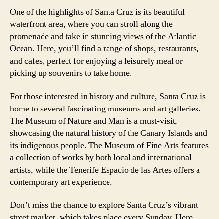
One of the highlights of Santa Cruz is its beautiful
waterfront area, where you can stroll along the
promenade and take in stunning views of the Atlantic
Ocean. Here, you’ll find a range of shops, restaurants,
and cafes, perfect for enjoying a leisurely meal or
picking up souvenirs to take home.
For those interested in history and culture, Santa Cruz is
home to several fascinating museums and art galleries.
The Museum of Nature and Man is a must-visit,
showcasing the natural history of the Canary Islands and
its indigenous people. The Museum of Fine Arts features
a collection of works by both local and international
artists, while the Tenerife Espacio de las Artes offers a
contemporary art experience.
Don’t miss the chance to explore Santa Cruz’s vibrant
street market, which takes place every Sunday. Here,