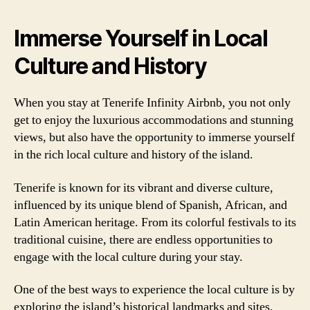
Immerse Yourself in Local
Culture and History
When you stay at Tenerife Infinity Airbnb, you not only
get to enjoy the luxurious accommodations and stunning
views, but also have the opportunity to immerse yourself
in the rich local culture and history of the island.
Tenerife is known for its vibrant and diverse culture,
influenced by its unique blend of Spanish, African, and
Latin American heritage. From its colorful festivals to its
traditional cuisine, there are endless opportunities to
engage with the local culture during your stay.
One of the best ways to experience the local culture is by
exploring the island’s historical landmarks and sites.