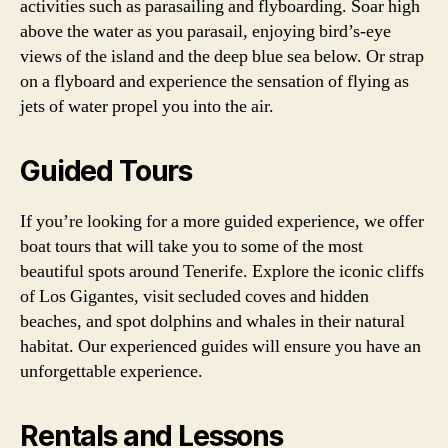
activities such as parasailing and flyboarding. Soar high
above the water as you parasail, enjoying bird’s-eye
views of the island and the deep blue sea below. Or strap
on a flyboard and experience the sensation of flying as
jets of water propel you into the air.
Guided Tours
If you’re looking for a more guided experience, we offer
boat tours that will take you to some of the most
beautiful spots around Tenerife. Explore the iconic cliffs
of Los Gigantes, visit secluded coves and hidden
beaches, and spot dolphins and whales in their natural
habitat. Our experienced guides will ensure you have an
unforgettable experience.
Rentals and Lessons