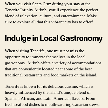
When you visit Santa Cruz during your stay at the
Tenerife Infinity Airbnb, you’ll experience the perfect
blend of relaxation, culture, and entertainment. Make
sure to explore all that this vibrant city has to offer!
Indulge in Local Gastronomy
When visiting Tenerife, one must not miss the
opportunity to immerse themselves in the local
gastronomy. Airbnb offers a variety of accommodations
that are conveniently located near some of the best
traditional restaurants and food markets on the island.
Tenerife is known for its delicious cuisine, which is
heavily influenced by the island’s unique blend of
Spanish, African, and Latin American flavors. From
fresh seafood dishes to mouthwatering Canarian stews,