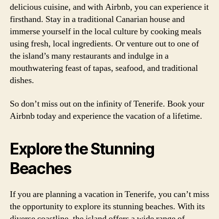
delicious cuisine, and with Airbnb, you can experience it
firsthand. Stay in a traditional Canarian house and
immerse yourself in the local culture by cooking meals
using fresh, local ingredients. Or venture out to one of
the island’s many restaurants and indulge in a
mouthwatering feast of tapas, seafood, and traditional
dishes.
So don’t miss out on the infinity of Tenerife. Book your
Airbnb today and experience the vacation of a lifetime.
Explore the Stunning
Beaches
If you are planning a vacation in Tenerife, you can’t miss
the opportunity to explore its stunning beaches. With its
diverse coastline, the island offers a wide range of