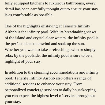
fully equipped kitchens to luxurious bathrooms, every
detail has been carefully thought out to ensure your stay
is as comfortable as possible.
One of the highlights of staying at Tenerife Infinity
Airbnb is the infinity pool. With its breathtaking views
of the island and crystal clear waters, the infinity pool is
the perfect place to unwind and soak up the sun.
Whether you want to take a refreshing swim or simply
relax by the poolside, the infinity pool is sure to be a
highlight of your stay.
In addition to the stunning accommodations and infinity
pool, Tenerife Infinity Airbnb also offers a range of
additional services to enhance your stay. From
personalized concierge services to daily housekeeping,
you can expect the highest level of service throughout
your stay.