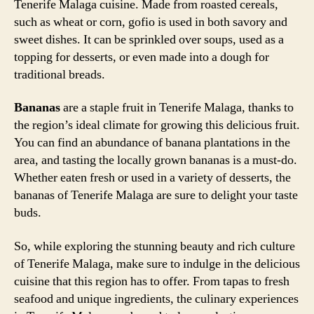
Tenerife Malaga cuisine. Made from roasted cereals,
such as wheat or corn, gofio is used in both savory and
sweet dishes. It can be sprinkled over soups, used as a
topping for desserts, or even made into a dough for
traditional breads.
Bananas
are a staple fruit in Tenerife Malaga, thanks to
the region’s ideal climate for growing this delicious fruit.
You can find an abundance of banana plantations in the
area, and tasting the locally grown bananas is a must-do.
Whether eaten fresh or used in a variety of desserts, the
bananas of Tenerife Malaga are sure to delight your taste
buds.
So, while exploring the stunning beauty and rich culture
of Tenerife Malaga, make sure to indulge in the delicious
cuisine that this region has to offer. From tapas to fresh
seafood and unique ingredients, the culinary experiences