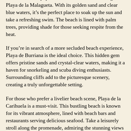
Playa de la Malagueta. With its golden sand and clear
blue waters, it’s the perfect place to soak up the sun and
take a refreshing swim. The beach is lined with palm
trees, providing shade for those seeking respite from the
heat.
If you’re in search of a more secluded beach experience,
Playa de Burriana is the ideal choice. This hidden gem
offers pristine sands and crystal-clear waters, making it a
haven for snorkeling and scuba diving enthusiasts.
Surrounding cliffs add to the picturesque scenery,
creating a truly unforgettable setting.
For those who prefer a livelier beach scene, Playa de la
Carihuela is a must-visit. This bustling beach is known
for its vibrant atmosphere, lined with beach bars and
restaurants serving delicious seafood. Take a leisurely
stroll along the promenade, admiring the stunning views