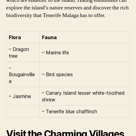
which are endemic to the island. Hiking enthusiasts can
explore the island’s nature reserves and discover the rich
biodiversity that Tenerife Malaga has to offer.
Flora
Fauna
– Dragon
– Marine life
tree
–
Bougainville
– Bird species
a
– Canary Island lesser white-toothed
– Jasmine
shrew
– Tenerife blue chaffinch
Visit the Charming Villages