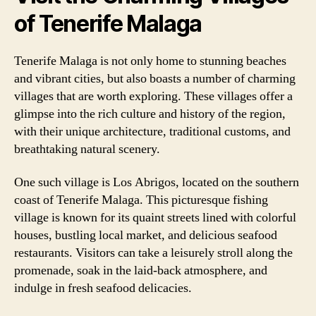
of Tenerife Malaga
Tenerife Malaga is not only home to stunning beaches
and vibrant cities, but also boasts a number of charming
villages that are worth exploring. These villages offer a
glimpse into the rich culture and history of the region,
with their unique architecture, traditional customs, and
breathtaking natural scenery.
One such village is Los Abrigos, located on the southern
coast of Tenerife Malaga. This picturesque fishing
village is known for its quaint streets lined with colorful
houses, bustling local market, and delicious seafood
restaurants. Visitors can take a leisurely stroll along the
promenade, soak in the laid-back atmosphere, and
indulge in fresh seafood delicacies.