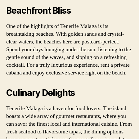
Beachfront Bliss
One of the highlights of Tenerife Malaga is its
breathtaking beaches. With golden sands and crystal-
clear waters, the beaches here are postcard-perfect.
Spend your days lounging under the sun, listening to the
gentle sound of the waves, and sipping on a refreshing
cocktail. For a truly luxurious experience, rent a private
cabana and enjoy exclusive service right on the beach.
Culinary Delights
Tenerife Malaga is a haven for food lovers. The island
boasts a wide array of gourmet restaurants, where you
can savor the finest local and international cuisine. From
fresh seafood to flavorsome tapas, the dining options