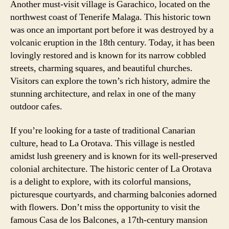
Another must-visit village is Garachico, located on the
northwest coast of Tenerife Malaga. This historic town
was once an important port before it was destroyed by a
volcanic eruption in the 18th century. Today, it has been
lovingly restored and is known for its narrow cobbled
streets, charming squares, and beautiful churches.
Visitors can explore the town’s rich history, admire the
stunning architecture, and relax in one of the many
outdoor cafes.
If you’re looking for a taste of traditional Canarian
culture, head to La Orotava. This village is nestled
amidst lush greenery and is known for its well-preserved
colonial architecture. The historic center of La Orotava
is a delight to explore, with its colorful mansions,
picturesque courtyards, and charming balconies adorned
with flowers. Don’t miss the opportunity to visit the
famous Casa de los Balcones, a 17th-century mansion