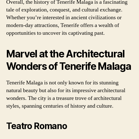
Overall, the history of Tenerife Malaga is a fascinating
tale of exploration, conquest, and cultural exchange.
Whether you’re interested in ancient civilizations or
modern-day attractions, Tenerife offers a wealth of
opportunities to uncover its captivating past.
Marvel at the Architectural
Wonders of Tenerife Malaga
Tenerife Malaga is not only known for its stunning
natural beauty but also for its impressive architectural
wonders. The city is a treasure trove of architectural
styles, spanning centuries of history and culture.
Teatro Romano