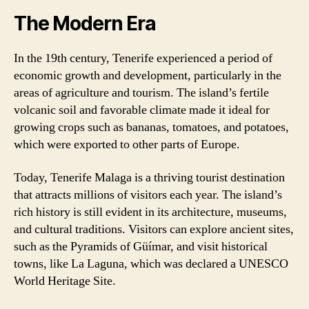
The Modern Era
In the 19th century, Tenerife experienced a period of
economic growth and development, particularly in the
areas of agriculture and tourism. The island’s fertile
volcanic soil and favorable climate made it ideal for
growing crops such as bananas, tomatoes, and potatoes,
which were exported to other parts of Europe.
Today, Tenerife Malaga is a thriving tourist destination
that attracts millions of visitors each year. The island’s
rich history is still evident in its architecture, museums,
and cultural traditions. Visitors can explore ancient sites,
such as the Pyramids of Güímar, and visit historical
towns, like La Laguna, which was declared a UNESCO
World Heritage Site.