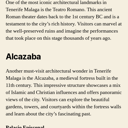
One of the most iconic architectural landmarks in
Tenerife Malaga is the Teatro Romano. This ancient
Roman theater dates back to the 1st century BC and is a
testament to the city’s rich history. Visitors can marvel at
the well-preserved ruins and imagine the performances
that took place on this stage thousands of years ago.
Alcazaba
Another must-visit architectural wonder in Tenerife
Malaga is the Alcazaba, a medieval fortress built in the
11th century. This impressive structure showcases a mix
of Islamic and Christian influences and offers panoramic
views of the city. Visitors can explore the beautiful
gardens, towers, and courtyards within the fortress walls
and learn about the city’s fascinating past.
Palacio Episcopal