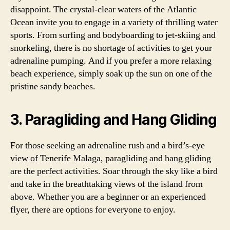
disappoint. The crystal-clear waters of the Atlantic
Ocean invite you to engage in a variety of thrilling water
sports. From surfing and bodyboarding to jet-skiing and
snorkeling, there is no shortage of activities to get your
adrenaline pumping. And if you prefer a more relaxing
beach experience, simply soak up the sun on one of the
pristine sandy beaches.
3. Paragliding and Hang Gliding
For those seeking an adrenaline rush and a bird’s-eye
view of Tenerife Malaga, paragliding and hang gliding
are the perfect activities. Soar through the sky like a bird
and take in the breathtaking views of the island from
above. Whether you are a beginner or an experienced
flyer, there are options for everyone to enjoy.