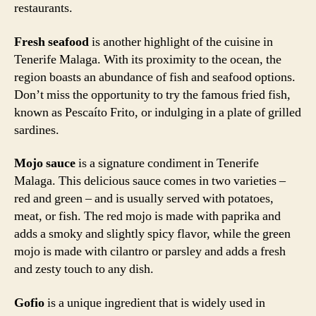
restaurants.
Fresh seafood
is another highlight of the cuisine in
Tenerife Malaga. With its proximity to the ocean, the
region boasts an abundance of fish and seafood options.
Don’t miss the opportunity to try the famous fried fish,
known as Pescaíto Frito, or indulging in a plate of grilled
sardines.
Mojo sauce
is a signature condiment in Tenerife
Malaga. This delicious sauce comes in two varieties –
red and green – and is usually served with potatoes,
meat, or fish. The red mojo is made with paprika and
adds a smoky and slightly spicy flavor, while the green
mojo is made with cilantro or parsley and adds a fresh
and zesty touch to any dish.
Gofio
is a unique ingredient that is widely used in