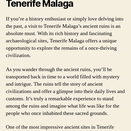
Tenerife Malaga
If you’re a history enthusiast or simply love delving into
the past, a visit to Tenerife Malaga’s ancient ruins is an
absolute must. With its rich history and fascinating
archaeological sites, Tenerife Malaga offers a unique
opportunity to explore the remains of a once-thriving
civilization.
As you wander through the ancient ruins, you’ll be
transported back in time to a world filled with mystery
and intrigue. The ruins tell the story of ancient
civilizations and offer a glimpse into their daily lives and
customs. It’s truly a remarkable experience to stand
among the ruins and imagine what life was like for the
people who once inhabited these sacred grounds.
One of the most impressive ancient sites in Tenerife