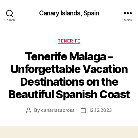
Canary Islands, Spain
Search
Menu
Categories
TENERIFE
Tenerife Malaga –
Unforgettable Vacation
Destinations on the
Beautiful Spanish Coast
By
canariasacross
12.12.2023
Post
Post
author
date