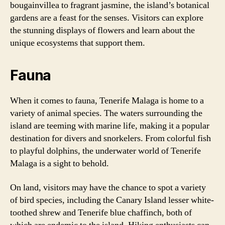
bougainvillea to fragrant jasmine, the island’s botanical
gardens are a feast for the senses. Visitors can explore
the stunning displays of flowers and learn about the
unique ecosystems that support them.
Fauna
When it comes to fauna, Tenerife Malaga is home to a
variety of animal species. The waters surrounding the
island are teeming with marine life, making it a popular
destination for divers and snorkelers. From colorful fish
to playful dolphins, the underwater world of Tenerife
Malaga is a sight to behold.
On land, visitors may have the chance to spot a variety
of bird species, including the Canary Island lesser white-
toothed shrew and Tenerife blue chaffinch, both of