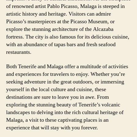
of renowned artist Pablo Picasso, Malaga is steeped in
artistic history and heritage. Visitors can admire
Picasso’s masterpieces at the Picasso Museum, or
explore the stunning architecture of the Alcazaba
fortress. The city is also famous for its delicious cuisine,
with an abundance of tapas bars and fresh seafood
restaurants.
Both Tenerife and Malaga offer a multitude of activities
and experiences for travelers to enjoy. Whether you’re
seeking adventure in the great outdoors, or immersing
yourself in the local culture and cuisine, these
destinations are sure to leave you in awe. From
exploring the stunning beauty of Tenerife’s volcanic
landscapes to delving into the rich cultural heritage of
Malaga, a visit to these captivating places is an
experience that will stay with you forever.