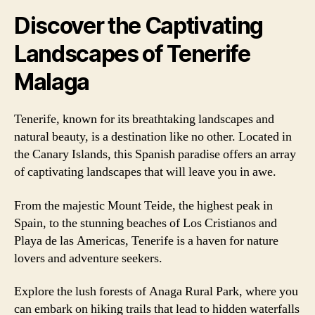
Discover the Captivating
Landscapes of Tenerife
Malaga
Tenerife, known for its breathtaking landscapes and
natural beauty, is a destination like no other. Located in
the Canary Islands, this Spanish paradise offers an array
of captivating landscapes that will leave you in awe.
From the majestic Mount Teide, the highest peak in
Spain, to the stunning beaches of Los Cristianos and
Playa de las Americas, Tenerife is a haven for nature
lovers and adventure seekers.
Explore the lush forests of Anaga Rural Park, where you
can embark on hiking trails that lead to hidden waterfalls