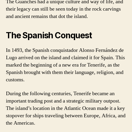
The Guanches had a unique culture and way of life, and
their legacy can still be seen today in the rock carvings
and ancient remains that dot the island.
The Spanish Conquest
In 1493, the Spanish conquistador Alonso Fernández de
Lugo arrived on the island and claimed it for Spain. This
marked the beginning of a new era for Tenerife, as the
Spanish brought with them their language, religion, and
customs.
During the following centuries, Tenerife became an
important trading post and a strategic military outpost.
The island’s location in the Atlantic Ocean made it a key
stopover for ships traveling between Europe, Africa, and
the Americas.