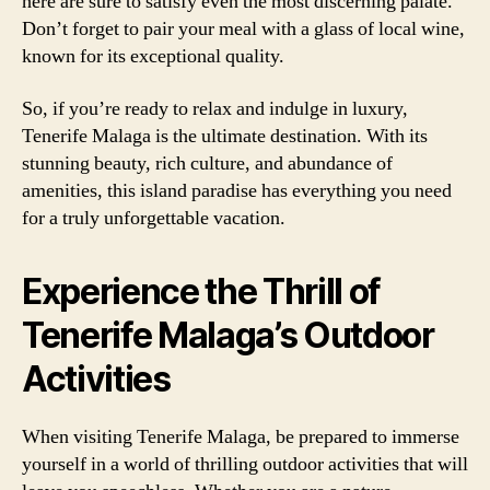
here are sure to satisfy even the most discerning palate.
Don’t forget to pair your meal with a glass of local wine,
known for its exceptional quality.
So, if you’re ready to relax and indulge in luxury,
Tenerife Malaga is the ultimate destination. With its
stunning beauty, rich culture, and abundance of
amenities, this island paradise has everything you need
for a truly unforgettable vacation.
Experience the Thrill of
Tenerife Malaga’s Outdoor
Activities
When visiting Tenerife Malaga, be prepared to immerse
yourself in a world of thrilling outdoor activities that will