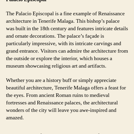
The Palacio Episcopal is a fine example of Renaissance
architecture in Tenerife Malaga. This bishop’s palace
was built in the 18th century and features intricate details
and ornate decorations. The palace’s façade is
particularly impressive, with its intricate carvings and
grand entrance. Visitors can admire the architecture from
the outside or explore the interior, which houses a
museum showcasing religious art and artifacts.
Whether you are a history buff or simply appreciate
beautiful architecture, Tenerife Malaga offers a feast for
the eyes. From ancient Roman ruins to medieval
fortresses and Renaissance palaces, the architectural
wonders of the city will leave you awe-inspired and
amazed.