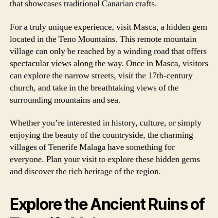
that showcases traditional Canarian crafts.
For a truly unique experience, visit Masca, a hidden gem
located in the Teno Mountains. This remote mountain
village can only be reached by a winding road that offers
spectacular views along the way. Once in Masca, visitors
can explore the narrow streets, visit the 17th-century
church, and take in the breathtaking views of the
surrounding mountains and sea.
Whether you’re interested in history, culture, or simply
enjoying the beauty of the countryside, the charming
villages of Tenerife Malaga have something for
everyone. Plan your visit to explore these hidden gems
and discover the rich heritage of the region.
Explore the Ancient Ruins of