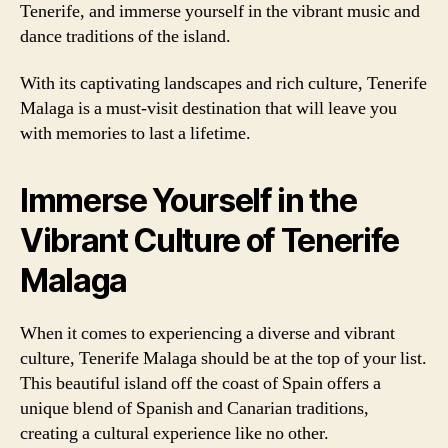
Tenerife, and immerse yourself in the vibrant music and
dance traditions of the island.
With its captivating landscapes and rich culture, Tenerife
Malaga is a must-visit destination that will leave you
with memories to last a lifetime.
Immerse Yourself in the
Vibrant Culture of Tenerife
Malaga
When it comes to experiencing a diverse and vibrant
culture, Tenerife Malaga should be at the top of your list.
This beautiful island off the coast of Spain offers a
unique blend of Spanish and Canarian traditions,
creating a cultural experience like no other.