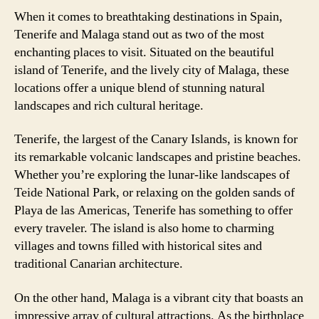
When it comes to breathtaking destinations in Spain,
Tenerife and Malaga stand out as two of the most
enchanting places to visit. Situated on the beautiful
island of Tenerife, and the lively city of Malaga, these
locations offer a unique blend of stunning natural
landscapes and rich cultural heritage.
Tenerife, the largest of the Canary Islands, is known for
its remarkable volcanic landscapes and pristine beaches.
Whether you’re exploring the lunar-like landscapes of
Teide National Park, or relaxing on the golden sands of
Playa de las Americas, Tenerife has something to offer
every traveler. The island is also home to charming
villages and towns filled with historical sites and
traditional Canarian architecture.
On the other hand, Malaga is a vibrant city that boasts an
impressive array of cultural attractions. As the birthplace