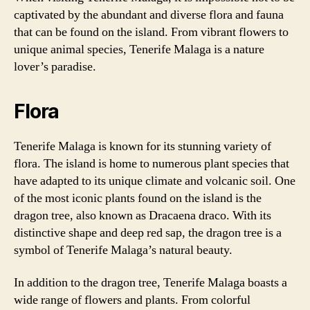
captivated by the abundant and diverse flora and fauna
that can be found on the island. From vibrant flowers to
unique animal species, Tenerife Malaga is a nature
lover’s paradise.
Flora
Tenerife Malaga is known for its stunning variety of
flora. The island is home to numerous plant species that
have adapted to its unique climate and volcanic soil. One
of the most iconic plants found on the island is the
dragon tree, also known as Dracaena draco. With its
distinctive shape and deep red sap, the dragon tree is a
symbol of Tenerife Malaga’s natural beauty.
In addition to the dragon tree, Tenerife Malaga boasts a
wide range of flowers and plants. From colorful