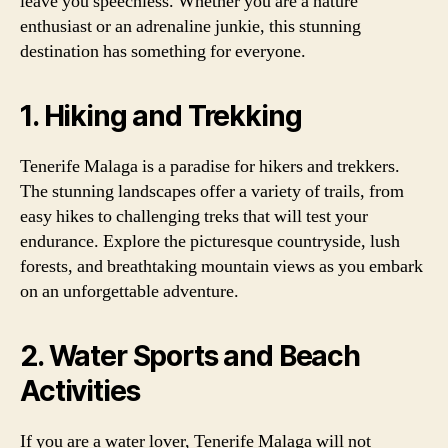
leave you speechless. Whether you are a nature
enthusiast or an adrenaline junkie, this stunning
destination has something for everyone.
1. Hiking and Trekking
Tenerife Malaga is a paradise for hikers and trekkers.
The stunning landscapes offer a variety of trails, from
easy hikes to challenging treks that will test your
endurance. Explore the picturesque countryside, lush
forests, and breathtaking mountain views as you embark
on an unforgettable adventure.
2. Water Sports and Beach
Activities
If you are a water lover, Tenerife Malaga will not