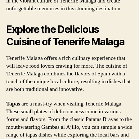
in the vibrant culture of Tenerife Malaga and create
unforgettable memories in this stunning destination.
Explore the Delicious
Cuisine of Tenerife Malaga
Tenerife Malaga offers a rich culinary experience that
will leave food lovers craving for more. The cuisine of
Tenerife Malaga combines the flavors of Spain with a
touch of the unique local culture, resulting in dishes that
are both traditional and innovative.
Tapas
are a must-try when visiting Tenerife Malaga.
These small plates of deliciousness come in various
forms and flavors. From the classic Patatas Bravas to the
mouthwatering Gambas al Ajillo, you can sample a wide
range of tapas dishes while exploring the local bars and