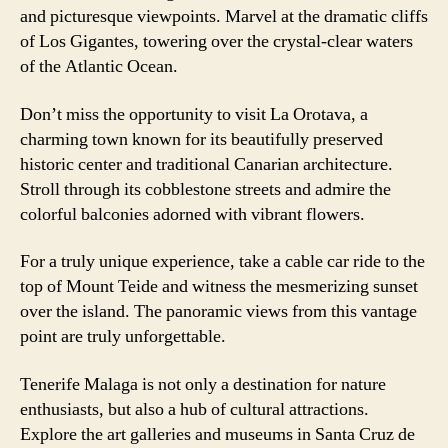
and picturesque viewpoints. Marvel at the dramatic cliffs
of Los Gigantes, towering over the crystal-clear waters
of the Atlantic Ocean.
Don’t miss the opportunity to visit La Orotava, a
charming town known for its beautifully preserved
historic center and traditional Canarian architecture.
Stroll through its cobblestone streets and admire the
colorful balconies adorned with vibrant flowers.
For a truly unique experience, take a cable car ride to the
top of Mount Teide and witness the mesmerizing sunset
over the island. The panoramic views from this vantage
point are truly unforgettable.
Tenerife Malaga is not only a destination for nature
enthusiasts, but also a hub of cultural attractions.
Explore the art galleries and museums in Santa Cruz de