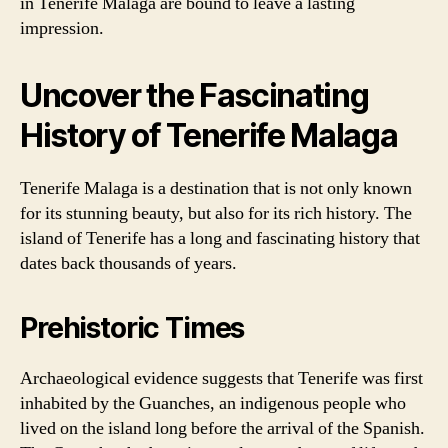
in Tenerife Malaga are bound to leave a lasting
impression.
Uncover the Fascinating
History of Tenerife Malaga
Tenerife Malaga is a destination that is not only known
for its stunning beauty, but also for its rich history. The
island of Tenerife has a long and fascinating history that
dates back thousands of years.
Prehistoric Times
Archaeological evidence suggests that Tenerife was first
inhabited by the Guanches, an indigenous people who
lived on the island long before the arrival of the Spanish.