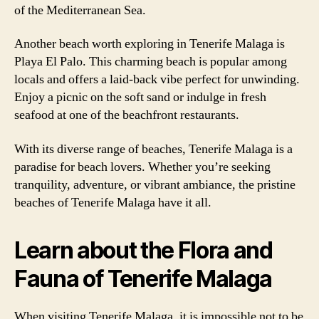
of the Mediterranean Sea.
Another beach worth exploring in Tenerife Malaga is
Playa El Palo. This charming beach is popular among
locals and offers a laid-back vibe perfect for unwinding.
Enjoy a picnic on the soft sand or indulge in fresh
seafood at one of the beachfront restaurants.
With its diverse range of beaches, Tenerife Malaga is a
paradise for beach lovers. Whether you’re seeking
tranquility, adventure, or vibrant ambiance, the pristine
beaches of Tenerife Malaga have it all.
Learn about the Flora and
Fauna of Tenerife Malaga
When visiting Tenerife Malaga, it is impossible not to be