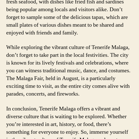
fresh seafood, with dishes like fried fish and sardines
being popular among locals and visitors alike. Don’t
forget to sample some of the delicious tapas, which are
small plates of various dishes meant to be shared and
enjoyed with friends and family.
While exploring the vibrant culture of Tenerife Malaga,
don’t forget to take part in the local festivities. The city
is known for its lively festivals and celebrations, where
you can witness traditional music, dance, and costumes.
The Malaga Fair, held in August, is a particularly
exciting time to visit, as the entire city comes alive with
parades, concerts, and fireworks.
In conclusion, Tenerife Malaga offers a vibrant and
diverse culture that is waiting to be explored. Whether
you’re interested in art, history, or food, there’s
something for everyone to enjoy. So, immerse yourself