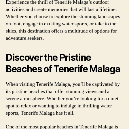
Experience the thrill of Tenerife Malaga’s outdoor
activities and create memories that will last a lifetime.
Whether you choose to explore the stunning landscapes
on foot, engage in exciting water sports, or take to the
skies, this destination offers a multitude of options for
adventure seekers.
Discover the Pristine
Beaches of Tenerife Malaga
When visiting Tenerife Malaga, you’ll be captivated by
its pristine beaches that offer stunning views and a
serene atmosphere. Whether you’re looking for a quiet
spot to relax or wanting to indulge in thrilling water
sports, Tenerife Malaga has it all.
One of the most popular beaches in Tenerife Malaga is