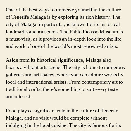
One of the best ways to immerse yourself in the culture
of Tenerife Malaga is by exploring its rich history. The
city of Malaga, in particular, is known for its historical
landmarks and museums. The Pablo Picasso Museum is
a must-visit, as it provides an in-depth look into the life
and work of one of the world’s most renowned artists.
Aside from its historical significance, Malaga also
boasts a vibrant arts scene. The city is home to numerous
galleries and art spaces, where you can admire works by
local and international artists. From contemporary art to
traditional crafts, there’s something to suit every taste
and interest.
Food plays a significant role in the culture of Tenerife
Malaga, and no visit would be complete without
indulging in the local cuisine. The city is famous for its