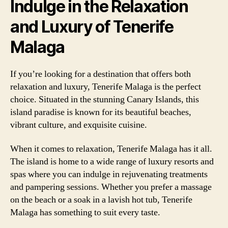
Indulge in the Relaxation
and Luxury of Tenerife
Malaga
If you’re looking for a destination that offers both
relaxation and luxury, Tenerife Malaga is the perfect
choice. Situated in the stunning Canary Islands, this
island paradise is known for its beautiful beaches,
vibrant culture, and exquisite cuisine.
When it comes to relaxation, Tenerife Malaga has it all.
The island is home to a wide range of luxury resorts and
spas where you can indulge in rejuvenating treatments
and pampering sessions. Whether you prefer a massage
on the beach or a soak in a lavish hot tub, Tenerife
Malaga has something to suit every taste.