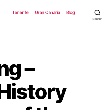
Tenerife
Gran Canaria
Blog
Search
ng –
 History