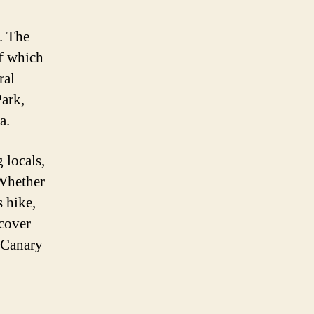
y. The
of which
ral
Park,
a.
 locals,
 Whether
 hike,
scover
s Canary