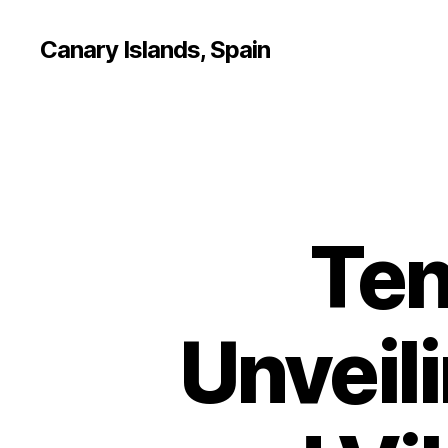
Canary Islands, Spain
Ten
Unveili