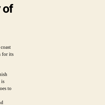
 of
 coast
 for its
nish
 is
oes to
nd