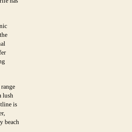
rife has
nic
the
nal
fer
ng
e range
m lush
tline is
er,
ly beach