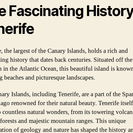
 Fascinating History
nerife
, the largest of the Canary Islands, holds a rich and
ing history that dates back centuries. Situated off the
 in the Atlantic Ocean, this beautiful island is known
g beaches and picturesque landscapes.
ary Islands, including Tenerife, are a part of the Spa
ago renowned for their natural beauty. Tenerife itself
 countless natural wonders, from its towering volcan
h forests and majestic mountain ranges. This unique
tion of geology and nature has shaped the history a