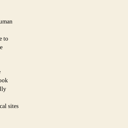
 human
e to
he
e
took
lly
cal sites