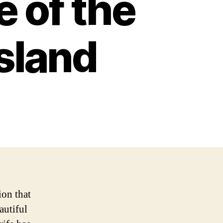
e of the
sland
ion that
autiful