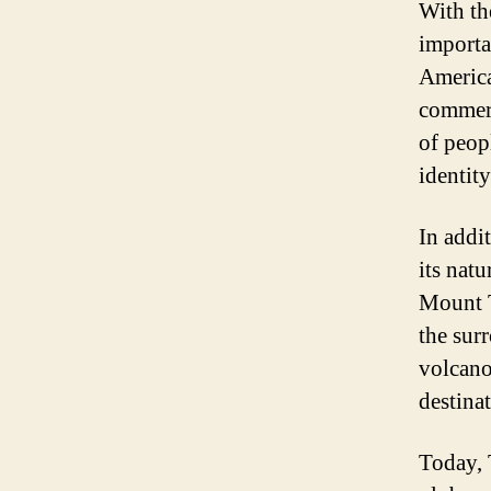
With th
importa
America
commerc
of peop
identity
In addit
its nat
Mount T
the sur
volcano
destinat
Today, T