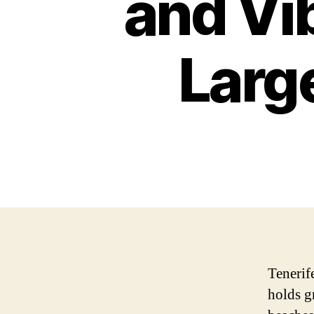
and Vib
Larg
Tenerife
holds g