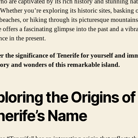
ho are captivated by its rich history and stunning nat
 Whether you’re exploring its historic sites, basking o
beaches, or hiking through its picturesque mountains
 offers a fascinating glimpse into the past and a vibr
nce in the present.
r the significance of Tenerife for yourself and im
tory and wonders of this remarkable island.
loring the Origins of
nerife’s Name