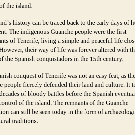
of the island.
and’s history can be traced back to the early days of
ent. The indigenous Guanche people were the first
nts of Tenerife, living a simple and peaceful life clos
 However, their way of life was forever altered with t
 of the Spanish conquistadors in the 15th century.
nish conquest of Tenerife was not an easy feat, as th
 people fiercely defended their land and culture. It 
 decades of bloody battles before the Spanish eventua
control of the island. The remnants of the Guanche
tion can still be seen today in the form of archaeologi
ural traditions.