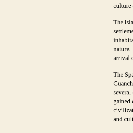
culture 
The isl
settlem
inhabita
nature.
arrival
The Spa
Guanche
several
gained 
civiliza
and cult