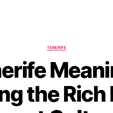
Categories
TENERIFE
erife Meani
ng the Rich