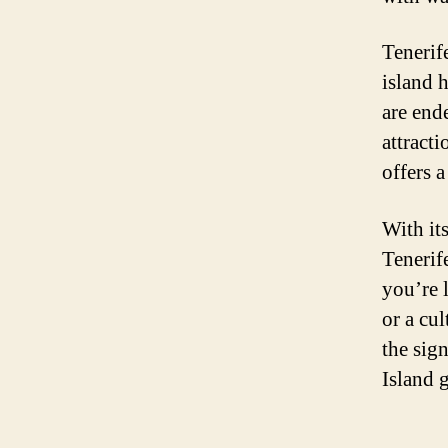
Tenerif
island 
are end
attract
offers a
With it
Tenerif
you’re 
or a cu
the sig
Island 