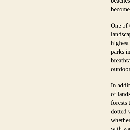
beaches
become 
One of t
landsca
highest
parks i
breatht
outdoor
In addi
of land
forests 
dotted w
whether
with wa