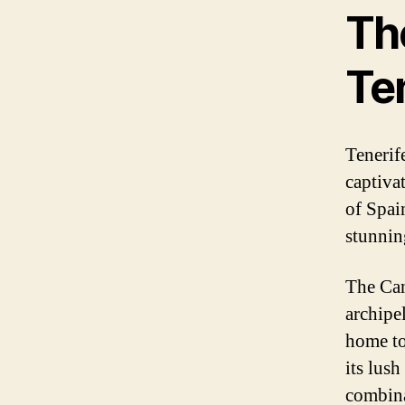
The
Te
Tenerife
captivat
of Spain
stunnin
The Can
archipel
home to
its lus
combina