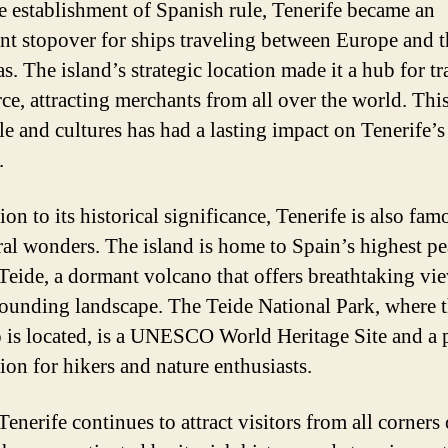
e establishment of Spanish rule, Tenerife became an
nt stopover for ships traveling between Europe and t
s. The island’s strategic location made it a hub for t
e, attracting merchants from all over the world. This
le and cultures has had a lasting impact on Tenerife’s
.
ion to its historical significance, Tenerife is also fam
ural wonders. The island is home to Spain’s highest pe
eide, a dormant volcano that offers breathtaking vi
rounding landscape. The Teide National Park, where 
 is located, is a UNESCO World Heritage Site and a 
ion for hikers and nature enthusiasts.
enerife continues to attract visitors from all corners 