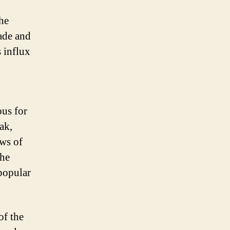
he
rade and
 influx
ous for
ak,
ews of
the
popular
of the