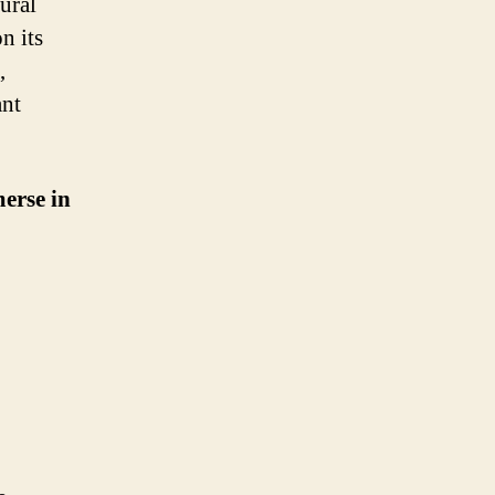
ural
n its
,
ant
merse in