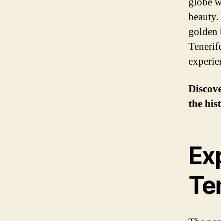
globe w
beauty.
golden 
Tenerife
experie
Discove
the his
Exp
Te