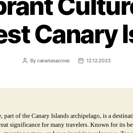
rant Cultur
est Canary I
By
canariasacross
12.12.2023
Post
Post
author
date
, part of the Canary Islands archipelago, is a destinat
reat significance for many travelers. Known for its be