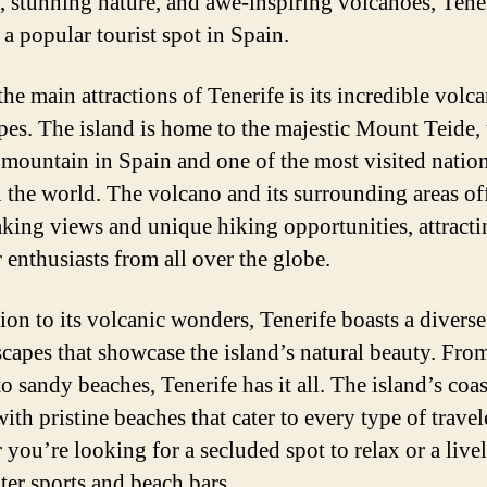
, stunning nature, and awe-inspiring volcanoes, Tene
a popular tourist spot in Spain.
he main attractions of Tenerife is its incredible volca
pes. The island is home to the majestic Mount Teide, 
 mountain in Spain and one of the most visited natio
n the world. The volcano and its surrounding areas of
aking views and unique hiking opportunities, attracti
 enthusiasts from all over the globe.
tion to its volcanic wonders, Tenerife boasts a divers
scapes that showcase the island’s natural beauty. Fro
to sandy beaches, Tenerife has it all. The island’s coas
ith pristine beaches that cater to every type of travel
 you’re looking for a secluded spot to relax or a live
ter sports and beach bars.