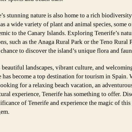
e’s stunning nature is also home to a rich biodiversit
has a wide variety of plant and animal species, some 
emic to the Canary Islands. Exploring Tenerife’s natu
ions, such as the Anaga Rural Park or the Teno Rural 
 chance to discover the island’s unique flora and faun
s beautiful landscapes, vibrant culture, and welcoming
e has become a top destination for tourism in Spain.
looking for a relaxing beach vacation, an adventurous
ltural experience, Tenerife has something to offer. Di
nificance of Tenerife and experience the magic of thi
gem.