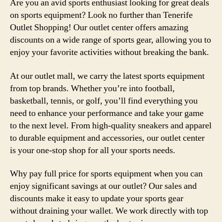
Are you an avid sports enthusiast looking for great deals
on sports equipment? Look no further than Tenerife
Outlet Shopping! Our outlet center offers amazing
discounts on a wide range of sports gear, allowing you to
enjoy your favorite activities without breaking the bank.
At our outlet mall, we carry the latest sports equipment
from top brands. Whether you’re into football,
basketball, tennis, or golf, you’ll find everything you
need to enhance your performance and take your game
to the next level. From high-quality sneakers and apparel
to durable equipment and accessories, our outlet center
is your one-stop shop for all your sports needs.
Why pay full price for sports equipment when you can
enjoy significant savings at our outlet? Our sales and
discounts make it easy to update your sports gear
without draining your wallet. We work directly with top