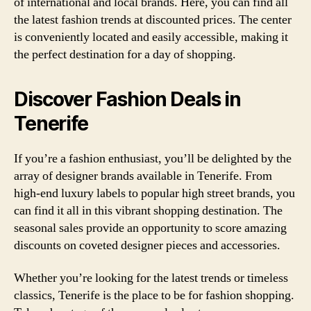
of international and local brands. Here, you can find all
the latest fashion trends at discounted prices. The center
is conveniently located and easily accessible, making it
the perfect destination for a day of shopping.
Discover Fashion Deals in
Tenerife
If you’re a fashion enthusiast, you’ll be delighted by the
array of designer brands available in Tenerife. From
high-end luxury labels to popular high street brands, you
can find it all in this vibrant shopping destination. The
seasonal sales provide an opportunity to score amazing
discounts on coveted designer pieces and accessories.
Whether you’re looking for the latest trends or timeless
classics, Tenerife is the place to be for fashion shopping.