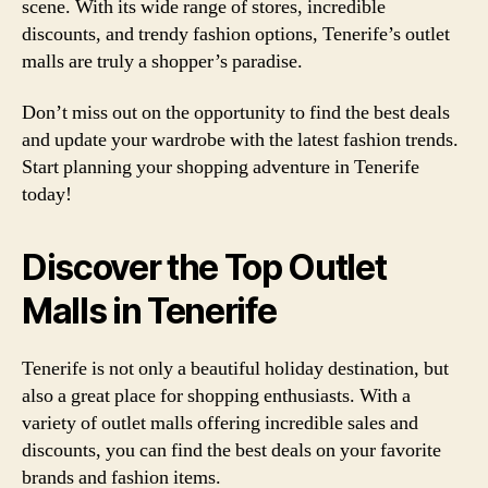
scene. With its wide range of stores, incredible
discounts, and trendy fashion options, Tenerife’s outlet
malls are truly a shopper’s paradise.
Don’t miss out on the opportunity to find the best deals
and update your wardrobe with the latest fashion trends.
Start planning your shopping adventure in Tenerife
today!
Discover the Top Outlet
Malls in Tenerife
Tenerife is not only a beautiful holiday destination, but
also a great place for shopping enthusiasts. With a
variety of outlet malls offering incredible sales and
discounts, you can find the best deals on your favorite
brands and fashion items.