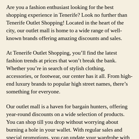
Are you a fashion enthusiast looking for the best
shopping experience in Tenerife? Look no further than
Tenerife Outlet Shopping! Located in the heart of the
city, our outlet mall is home to a wide range of well-
known brands offering amazing discounts and sales.
At Tenerife Outlet Shopping, you’ll find the latest
fashion trends at prices that won’t break the bank.
Whether you’re in search of stylish clothing,
accessories, or footwear, our center has it all. From high-
end luxury brands to popular high street names, there’s
something for everyone.
Our outlet mall is a haven for bargain hunters, offering
year-round discounts on a wide selection of products.
You can shop till you drop without worrying about
burning a hole in your wallet. With regular sales and
special promotions, you can update your wardrobe with