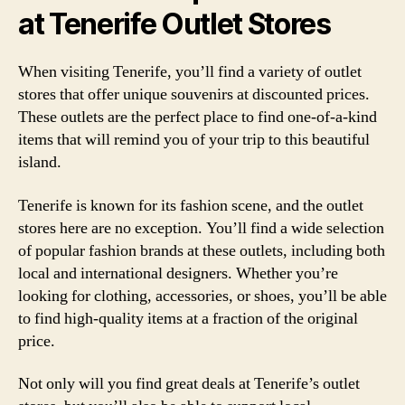
at Tenerife Outlet Stores
When visiting Tenerife, you’ll find a variety of outlet
stores that offer unique souvenirs at discounted prices.
These outlets are the perfect place to find one-of-a-kind
items that will remind you of your trip to this beautiful
island.
Tenerife is known for its fashion scene, and the outlet
stores here are no exception. You’ll find a wide selection
of popular fashion brands at these outlets, including both
local and international designers. Whether you’re
looking for clothing, accessories, or shoes, you’ll be able
to find high-quality items at a fraction of the original
price.
Not only will you find great deals at Tenerife’s outlet