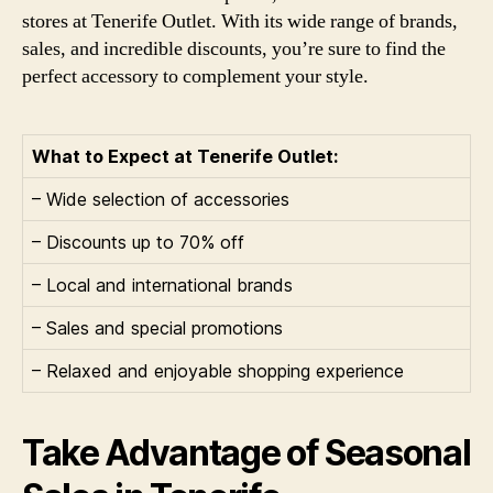
stores at Tenerife Outlet. With its wide range of brands,
sales, and incredible discounts, you’re sure to find the
perfect accessory to complement your style.
What to Expect at Tenerife Outlet:
– Wide selection of accessories
– Discounts up to 70% off
– Local and international brands
– Sales and special promotions
– Relaxed and enjoyable shopping experience
Take Advantage of Seasonal