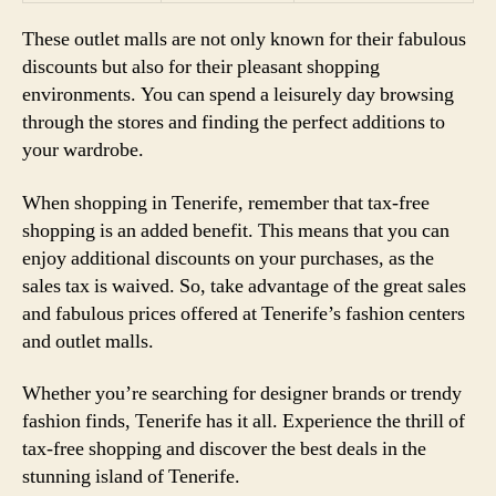
These outlet malls are not only known for their fabulous
discounts but also for their pleasant shopping
environments. You can spend a leisurely day browsing
through the stores and finding the perfect additions to
your wardrobe.
When shopping in Tenerife, remember that tax-free
shopping is an added benefit. This means that you can
enjoy additional discounts on your purchases, as the
sales tax is waived. So, take advantage of the great sales
and fabulous prices offered at Tenerife’s fashion centers
and outlet malls.
Whether you’re searching for designer brands or trendy
fashion finds, Tenerife has it all. Experience the thrill of
tax-free shopping and discover the best deals in the
stunning island of Tenerife.