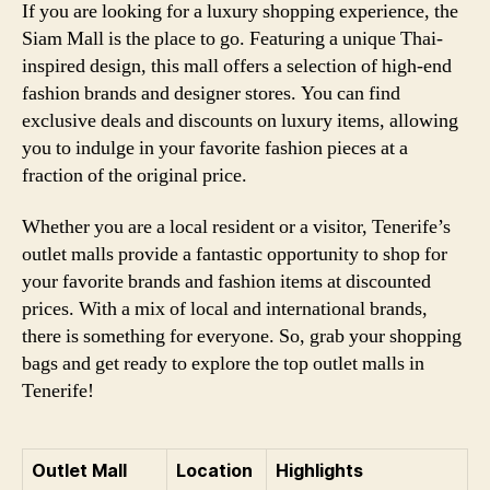
If you are looking for a luxury shopping experience, the
Siam Mall is the place to go. Featuring a unique Thai-
inspired design, this mall offers a selection of high-end
fashion brands and designer stores. You can find
exclusive deals and discounts on luxury items, allowing
you to indulge in your favorite fashion pieces at a
fraction of the original price.
Whether you are a local resident or a visitor, Tenerife’s
outlet malls provide a fantastic opportunity to shop for
your favorite brands and fashion items at discounted
prices. With a mix of local and international brands,
there is something for everyone. So, grab your shopping
bags and get ready to explore the top outlet malls in
Tenerife!
Outlet Mall
Location
Highlights