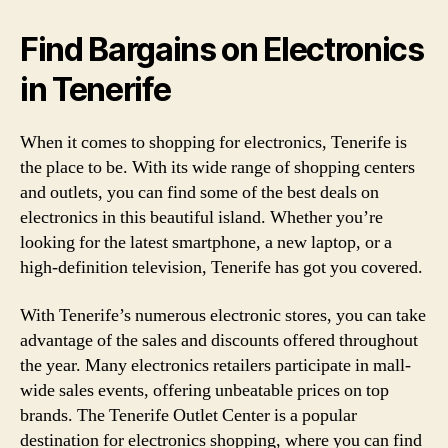
Find Bargains on Electronics
in Tenerife
When it comes to shopping for electronics, Tenerife is
the place to be. With its wide range of shopping centers
and outlets, you can find some of the best deals on
electronics in this beautiful island. Whether you’re
looking for the latest smartphone, a new laptop, or a
high-definition television, Tenerife has got you covered.
With Tenerife’s numerous electronic stores, you can take
advantage of the sales and discounts offered throughout
the year. Many electronics retailers participate in mall-
wide sales events, offering unbeatable prices on top
brands. The Tenerife Outlet Center is a popular
destination for electronics shopping, where you can find