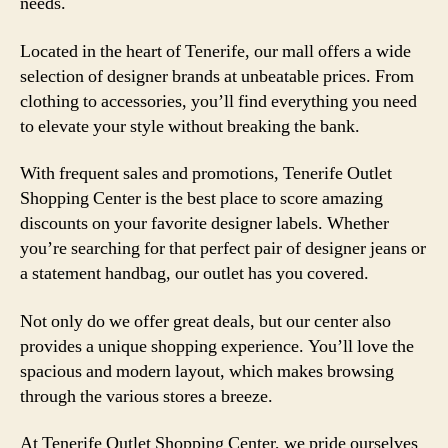
needs.
Located in the heart of Tenerife, our mall offers a wide
selection of designer brands at unbeatable prices. From
clothing to accessories, you’ll find everything you need
to elevate your style without breaking the bank.
With frequent sales and promotions, Tenerife Outlet
Shopping Center is the best place to score amazing
discounts on your favorite designer labels. Whether
you’re searching for that perfect pair of designer jeans or
a statement handbag, our outlet has you covered.
Not only do we offer great deals, but our center also
provides a unique shopping experience. You’ll love the
spacious and modern layout, which makes browsing
through the various stores a breeze.
At Tenerife Outlet Shopping Center, we pride ourselves