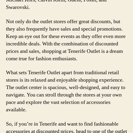
Swarovski.
Not only do the outlet stores offer great discounts, but
they also frequently have sales and special promotions.
Keep an eye out for these events as they offer even more
incredible deals. With the combination of discounted
prices and sales, shopping at Tenerife Outlet is a dream
come true for fashion enthusiasts.
What sets Tenerife Outlet apart from traditional retail
stores is its relaxed and enjoyable shopping experience.
The outlet center is spacious, well-designed, and easy to
navigate. You can stroll through the stores at your own
pace and explore the vast selection of accessories
available.
So, if you’re in Tenerife and want to find fashionable
accessories at discounted prices, head to one of the outlet