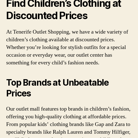
Find Children’s Clothing at
Discounted Prices
At Tenerife Outlet Shopping, we have a wide variety of
children’s clothing available at discounted prices.
Whether you’re looking for stylish outfits for a special
occasion or everyday wear, our outlet center has
something for every child’s fashion needs.
Top Brands at Unbeatable
Prices
Our outlet mall features top brands in children’s fashion,
offering you high-quality clothing at affordable prices.
From popular kids’ clothing brands like Gap and Zara to
specialty brands like Ralph Lauren and Tommy Hilfiger,