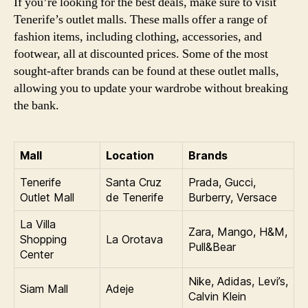
If you’re looking for the best deals, make sure to visit
Tenerife’s outlet malls. These malls offer a range of
fashion items, including clothing, accessories, and
footwear, all at discounted prices. Some of the most
sought-after brands can be found at these outlet malls,
allowing you to update your wardrobe without breaking
the bank.
Mall
Location
Brands
Tenerife
Santa Cruz
Prada, Gucci,
Outlet Mall
de Tenerife
Burberry, Versace
La Villa
Zara, Mango, H&M,
Shopping
La Orotava
Pull&Bear
Center
Nike, Adidas, Levi’s,
Siam Mall
Adeje
Calvin Klein