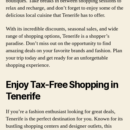
boutiques. Take breaks in between shopping sessions to
relax and recharge, and don’t forget to enjoy some of the
delicious local cuisine that Tenerife has to offer.
With its incredible discounts, seasonal sales, and wide
range of shopping options, Tenerife is a shopper’s
paradise. Don’t miss out on the opportunity to find
amazing deals on your favorite brands and fashion. Plan
your trip today and get ready for an unforgettable
shopping experience.
Enjoy Tax-Free Shopping in
Tenerife
If you’re a fashion enthusiast looking for great deals,
Tenerife is the perfect destination for you. Known for its
bustling shopping centers and designer outlets, this