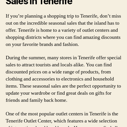
Sales in Tenerife
If you’re planning a shopping trip to Tenerife, don’t miss
out on the incredible seasonal sales that the island has to
offer. Tenerife is home to a variety of outlet centers and
shopping districts where you can find amazing discounts
on your favorite brands and fashion.
During the summer, many stores in Tenerife offer special
sales to attract tourists and locals alike. You can find
discounted prices on a wide range of products, from
clothing and accessories to electronics and household
items. These seasonal sales are the perfect opportunity to
update your wardrobe or find great deals on gifts for
friends and family back home.
One of the most popular outlet centers in Tenerife is the
Tenerife Outlet Center, which features a wide selection