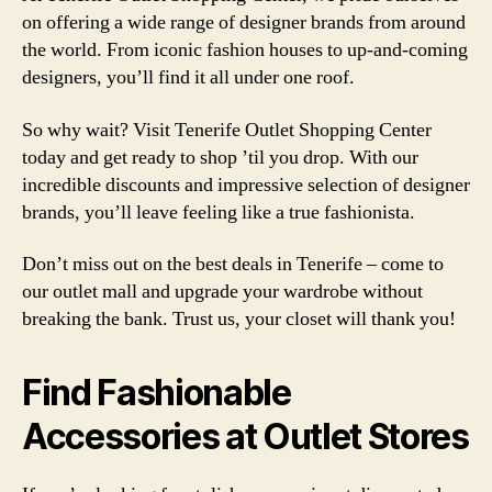
on offering a wide range of designer brands from around
the world. From iconic fashion houses to up-and-coming
designers, you’ll find it all under one roof.
So why wait? Visit Tenerife Outlet Shopping Center
today and get ready to shop ’til you drop. With our
incredible discounts and impressive selection of designer
brands, you’ll leave feeling like a true fashionista.
Don’t miss out on the best deals in Tenerife – come to
our outlet mall and upgrade your wardrobe without
breaking the bank. Trust us, your closet will thank you!
Find Fashionable
Accessories at Outlet Stores