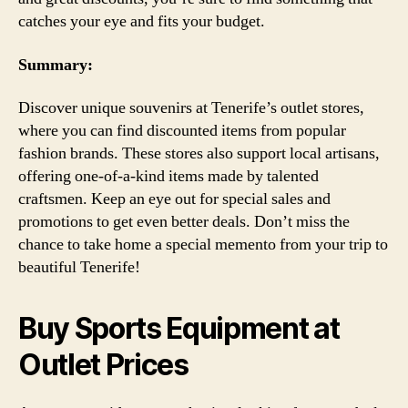
catches your eye and fits your budget.
Summary:
Discover unique souvenirs at Tenerife’s outlet stores,
where you can find discounted items from popular
fashion brands. These stores also support local artisans,
offering one-of-a-kind items made by talented
craftsmen. Keep an eye out for special sales and
promotions to get even better deals. Don’t miss the
chance to take home a special memento from your trip to
beautiful Tenerife!
Buy Sports Equipment at
Outlet Prices