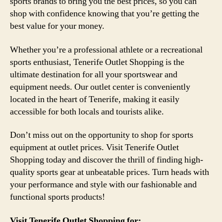
sports brands to bring you the best prices, so you can
shop with confidence knowing that you’re getting the
best value for your money.
Whether you’re a professional athlete or a recreational
sports enthusiast, Tenerife Outlet Shopping is the
ultimate destination for all your sportswear and
equipment needs. Our outlet center is conveniently
located in the heart of Tenerife, making it easily
accessible for both locals and tourists alike.
Don’t miss out on the opportunity to shop for sports
equipment at outlet prices. Visit Tenerife Outlet
Shopping today and discover the thrill of finding high-
quality sports gear at unbeatable prices. Turn heads with
your performance and style with our fashionable and
functional sports products!
Visit Tenerife Outlet Shopping for: