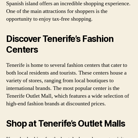
Spanish island offers an incredible shopping experience.
One of the main attractions for shoppers is the
opportunity to enjoy tax-free shopping.
Discover Tenerife’s Fashion
Centers
Tenerife is home to several fashion centers that cater to
both local residents and tourists. These centers house a
variety of stores, ranging from local boutiques to
international brands. The most popular center is the
Tenerife Outlet Mall, which features a wide selection of
high-end fashion brands at discounted prices.
Shop at Tenerife’s Outlet Malls