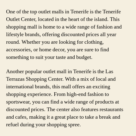
One of the top outlet malls in Tenerife is the Tenerife
Outlet Center, located in the heart of the island. This
shopping mall is home to a wide range of fashion and
lifestyle brands, offering discounted prices all year
round. Whether you are looking for clothing,
accessories, or home decor, you are sure to find
something to suit your taste and budget.
Another popular outlet mall in Tenerife is the Las
Terrazas Shopping Center. With a mix of local and
international brands, this mall offers an exciting
shopping experience. From high-end fashion to
sportswear, you can find a wide range of products at
discounted prices. The center also features restaurants
and cafes, making it a great place to take a break and
refuel during your shopping spree.