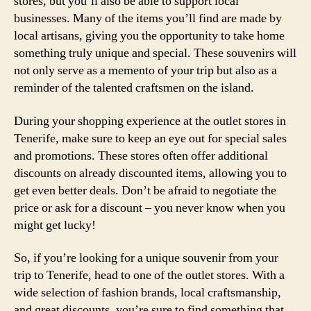
stores, but you’ll also be able to support local
businesses. Many of the items you’ll find are made by
local artisans, giving you the opportunity to take home
something truly unique and special. These souvenirs will
not only serve as a memento of your trip but also as a
reminder of the talented craftsmen on the island.
During your shopping experience at the outlet stores in
Tenerife, make sure to keep an eye out for special sales
and promotions. These stores often offer additional
discounts on already discounted items, allowing you to
get even better deals. Don’t be afraid to negotiate the
price or ask for a discount – you never know when you
might get lucky!
So, if you’re looking for a unique souvenir from your
trip to Tenerife, head to one of the outlet stores. With a
wide selection of fashion brands, local craftsmanship,
and great discounts, you’re sure to find something that