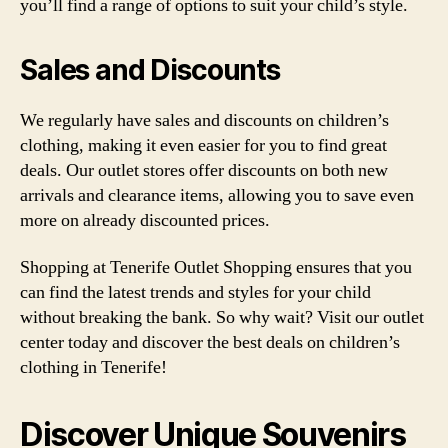
you’ll find a range of options to suit your child’s style.
Sales and Discounts
We regularly have sales and discounts on children’s
clothing, making it even easier for you to find great
deals. Our outlet stores offer discounts on both new
arrivals and clearance items, allowing you to save even
more on already discounted prices.
Shopping at Tenerife Outlet Shopping ensures that you
can find the latest trends and styles for your child
without breaking the bank. So why wait? Visit our outlet
center today and discover the best deals on children’s
clothing in Tenerife!
Discover Unique Souvenirs