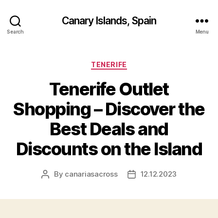
Canary Islands, Spain
Search
Menu
Categories
TENERIFE
Tenerife Outlet
Shopping – Discover the
Best Deals and
Discounts on the Island
By
canariasacross
12.12.2023
Post
Post
author
date