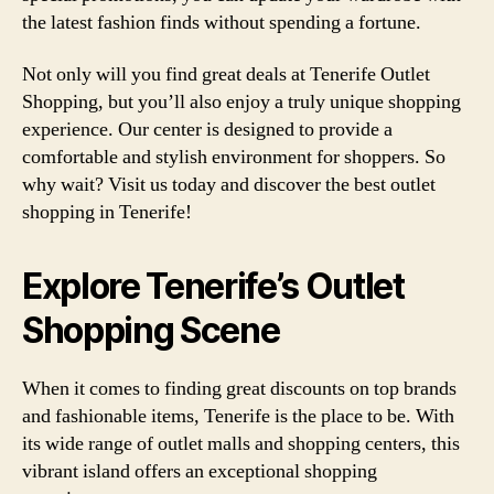
the latest fashion finds without spending a fortune.
Not only will you find great deals at Tenerife Outlet
Shopping, but you’ll also enjoy a truly unique shopping
experience. Our center is designed to provide a
comfortable and stylish environment for shoppers. So
why wait? Visit us today and discover the best outlet
shopping in Tenerife!
Explore Tenerife’s Outlet
Shopping Scene
When it comes to finding great discounts on top brands
and fashionable items, Tenerife is the place to be. With
its wide range of outlet malls and shopping centers, this
vibrant island offers an exceptional shopping