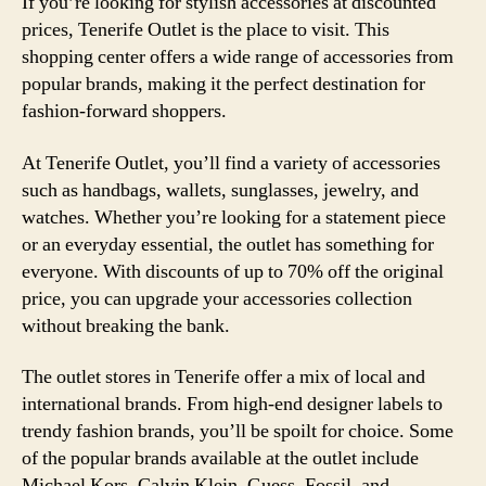
If you’re looking for stylish accessories at discounted
prices, Tenerife Outlet is the place to visit. This
shopping center offers a wide range of accessories from
popular brands, making it the perfect destination for
fashion-forward shoppers.
At Tenerife Outlet, you’ll find a variety of accessories
such as handbags, wallets, sunglasses, jewelry, and
watches. Whether you’re looking for a statement piece
or an everyday essential, the outlet has something for
everyone. With discounts of up to 70% off the original
price, you can upgrade your accessories collection
without breaking the bank.
The outlet stores in Tenerife offer a mix of local and
international brands. From high-end designer labels to
trendy fashion brands, you’ll be spoilt for choice. Some
of the popular brands available at the outlet include
Michael Kors, Calvin Klein, Guess, Fossil, and