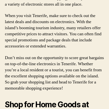
a variety of electronic stores all in one place.
When you visit Tenerife, make sure to check out the
latest deals and discounts on electronics. With the
island’s booming tourism industry, many retailers offer
competitive prices to attract visitors. You can often find
special promotions and package deals that include
accessories or extended warranties.
Don’t miss out on the opportunity to score great bargains
on top-of-the-line electronics in Tenerife. Whether
you’re a local resident or a tourist, you can benefit from
the excellent shopping options available on the island.
So grab your shopping list and head to Tenerife for a
memorable shopping experience!
Shop for Home Goods at