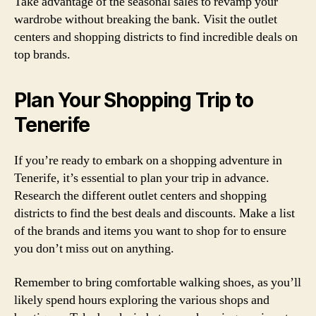
Take advantage of the seasonal sales to revamp your
wardrobe without breaking the bank. Visit the outlet
centers and shopping districts to find incredible deals on
top brands.
Plan Your Shopping Trip to
Tenerife
If you’re ready to embark on a shopping adventure in
Tenerife, it’s essential to plan your trip in advance.
Research the different outlet centers and shopping
districts to find the best deals and discounts. Make a list
of the brands and items you want to shop for to ensure
you don’t miss out on anything.
Remember to bring comfortable walking shoes, as you’ll
likely spend hours exploring the various shops and