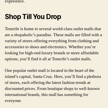
experience.
Shop Till You Drop
Tenerife is home to several world-class outlet malls that
are a shopaholic’s paradise. These malls are filled with a
variety of stores offering everything from clothing and
accessories to shoes and electronics. Whether you’re
looking for high-end luxury brands or more affordable
options, you’ll find it all at Tenerife’s outlet malls.
One popular outlet mall is located in the heart of the
island’s capital, Santa Cruz. Here, you’ll find a plethora
of stores, each offering the latest fashion trends at
discounted prices. From boutique shops to well-known
international brands, this mall has something for
everyone.