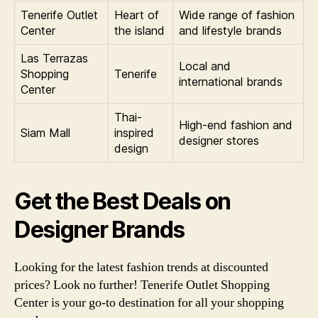
Tenerife Outlet
Heart of
Wide range of fashion
Center
the island
and lifestyle brands
Las Terrazas
Local and
Shopping
Tenerife
international brands
Center
Thai-
High-end fashion and
Siam Mall
inspired
designer stores
design
Get the Best Deals on
Designer Brands
Looking for the latest fashion trends at discounted
prices? Look no further! Tenerife Outlet Shopping
Center is your go-to destination for all your shopping