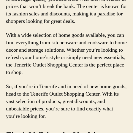
prices that won’t break the bank. The center is known for
its fashion sales and discounts, making it a paradise for
shoppers looking for great deals.
With a wide selection of home goods available, you can
find everything from kitchenware and cookware to home
decor and storage solutions. Whether you’re looking to
refresh your home’s style or simply need new essentials,
the Tenerife Outlet Shopping Center is the perfect place
to shop.
So, if you’re in Tenerife and in need of new home goods,
head to the Tenerife Outlet Shopping Center. With its
vast selection of products, great discounts, and
unbeatable prices, you’re sure to find exactly what
you’re looking for.