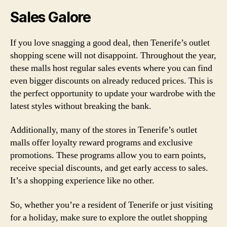
Sales Galore
If you love snagging a good deal, then Tenerife’s outlet
shopping scene will not disappoint. Throughout the year,
these malls host regular sales events where you can find
even bigger discounts on already reduced prices. This is
the perfect opportunity to update your wardrobe with the
latest styles without breaking the bank.
Additionally, many of the stores in Tenerife’s outlet
malls offer loyalty reward programs and exclusive
promotions. These programs allow you to earn points,
receive special discounts, and get early access to sales.
It’s a shopping experience like no other.
So, whether you’re a resident of Tenerife or just visiting
for a holiday, make sure to explore the outlet shopping