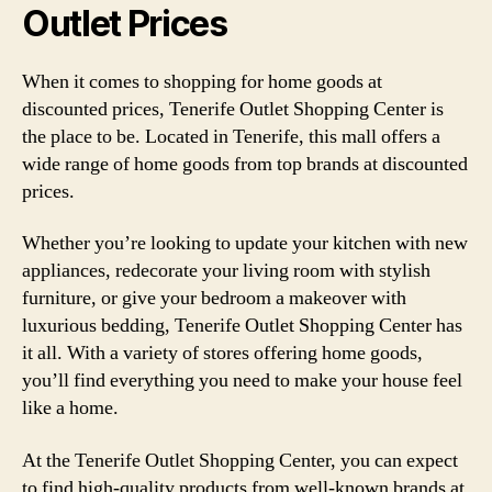
Outlet Prices
When it comes to shopping for home goods at
discounted prices, Tenerife Outlet Shopping Center is
the place to be. Located in Tenerife, this mall offers a
wide range of home goods from top brands at discounted
prices.
Whether you’re looking to update your kitchen with new
appliances, redecorate your living room with stylish
furniture, or give your bedroom a makeover with
luxurious bedding, Tenerife Outlet Shopping Center has
it all. With a variety of stores offering home goods,
you’ll find everything you need to make your house feel
like a home.
At the Tenerife Outlet Shopping Center, you can expect
to find high-quality products from well-known brands at