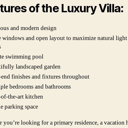
tures of the Luxury Villa:
ious and modern design
 windows and open layout to maximize natural light
s
ate swimming pool
ifully landscaped garden
end finishes and fixtures throughout
iple bedrooms and bathrooms
-of-the-art kitchen
e parking space
 you’re looking for a primary residence, a vacation