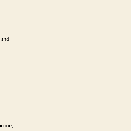
 and
 home,