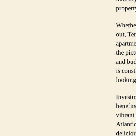
propert
Whether
out, Te
apartmen
the pict
and bud
is cons
looking
Investin
benefits
vibrant
Atlanti
deliciou