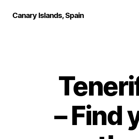
Canary Islands, Spain
Teneri
– Find