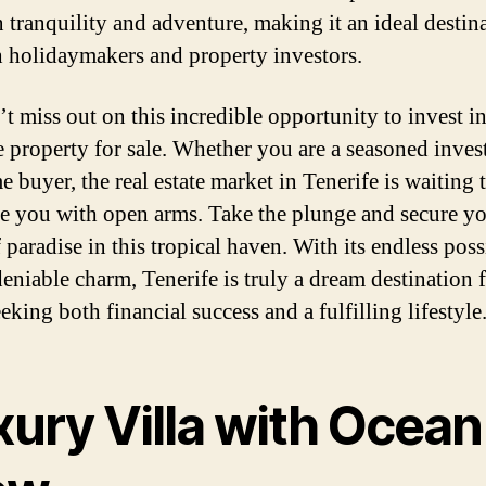
 tranquility and adventure, making it an ideal destin
h holidaymakers and property investors.
’t miss out on this incredible opportunity to invest i
e property for sale. Whether you are a seasoned invest
me buyer, the real estate market in Tenerife is waiting 
 you with open arms. Take the plunge and secure y
 paradise in this tropical haven. With its endless possi
eniable charm, Tenerife is truly a dream destination 
eking both financial success and a fulfilling lifestyle
xury Villa with Ocean