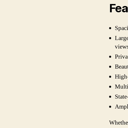
Fea
Spac
Large
view
Priv
Beaut
High-
Mult
State
Ampl
Whether