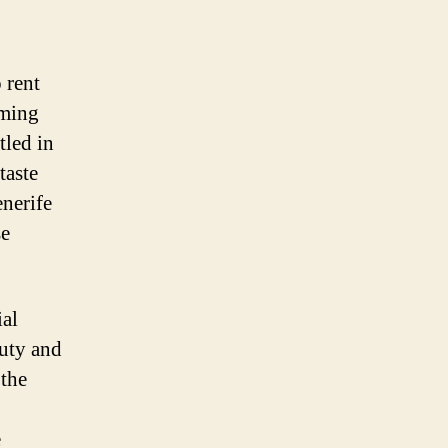
 rent
rming
tled in
taste
enerife
se
ial
auty and
 the
e