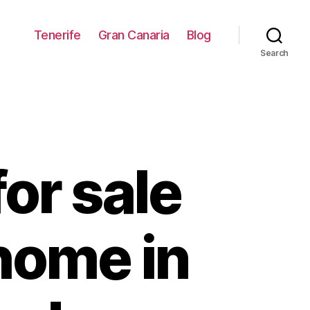
Tenerife
Gran Canaria
Blog
Search
or sale
home in