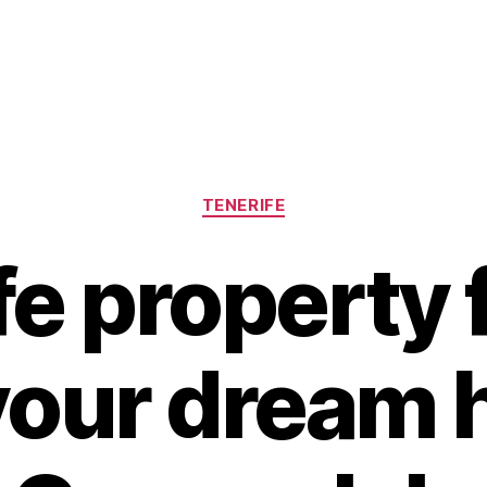
Categories
TENERIFE
fe property f
 your dream 