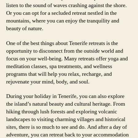
listen to the sound of waves crashing against the shore.
Or you can opt for a secluded retreat nestled in the
mountains, where you can enjoy the tranquility and
beauty of nature.
One of the best things about Tenerife retreats is the
opportunity to disconnect from the outside world and
focus on your well-being. Many retreats offer yoga and
meditation classes, spa treatments, and wellness
programs that will help you relax, recharge, and
rejuvenate your mind, body, and soul.
During your holiday in Tenerife, you can also explore
the island’s natural beauty and cultural heritage. From
hiking through lush forests and exploring volcanic
landscapes to visiting charming villages and historical
sites, there is so much to see and do. And after a day of
adventure, you can retreat back to your accommodation