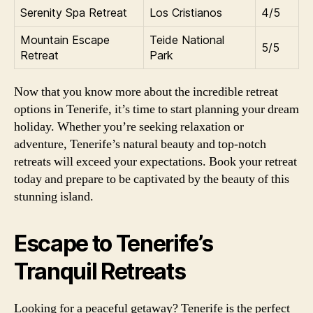
Serenity Spa Retreat
Los Cristianos
4/5
Mountain Escape
Teide National
5/5
Retreat
Park
Now that you know more about the incredible retreat
options in Tenerife, it’s time to start planning your dream
holiday. Whether you’re seeking relaxation or
adventure, Tenerife’s natural beauty and top-notch
retreats will exceed your expectations. Book your retreat
today and prepare to be captivated by the beauty of this
stunning island.
Escape to Tenerife’s
Tranquil Retreats
Looking for a peaceful getaway? Tenerife is the perfect