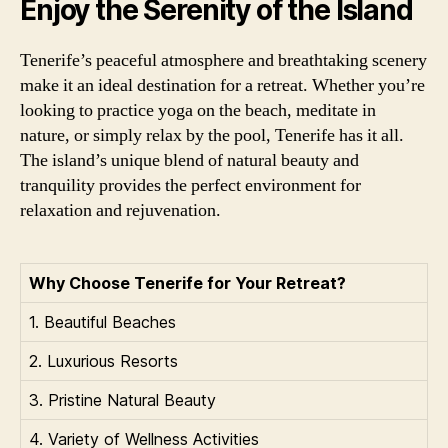
Enjoy the Serenity of the Island
Tenerife’s peaceful atmosphere and breathtaking scenery
make it an ideal destination for a retreat. Whether you’re
looking to practice yoga on the beach, meditate in
nature, or simply relax by the pool, Tenerife has it all.
The island’s unique blend of natural beauty and
tranquility provides the perfect environment for
relaxation and rejuvenation.
Why Choose Tenerife for Your Retreat?
1. Beautiful Beaches
2. Luxurious Resorts
3. Pristine Natural Beauty
4. Variety of Wellness Activities