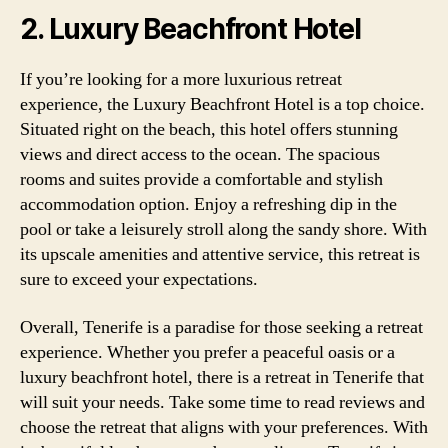
2. Luxury Beachfront Hotel
If you’re looking for a more luxurious retreat
experience, the Luxury Beachfront Hotel is a top choice.
Situated right on the beach, this hotel offers stunning
views and direct access to the ocean. The spacious
rooms and suites provide a comfortable and stylish
accommodation option. Enjoy a refreshing dip in the
pool or take a leisurely stroll along the sandy shore. With
its upscale amenities and attentive service, this retreat is
sure to exceed your expectations.
Overall, Tenerife is a paradise for those seeking a retreat
experience. Whether you prefer a peaceful oasis or a
luxury beachfront hotel, there is a retreat in Tenerife that
will suit your needs. Take some time to read reviews and
choose the retreat that aligns with your preferences. With