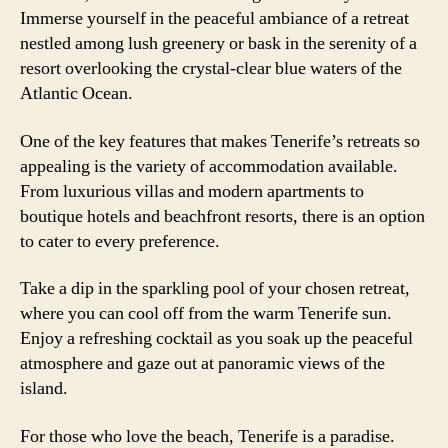
Immerse yourself in the peaceful ambiance of a retreat
nestled among lush greenery or bask in the serenity of a
resort overlooking the crystal-clear blue waters of the
Atlantic Ocean.
One of the key features that makes Tenerife’s retreats so
appealing is the variety of accommodation available.
From luxurious villas and modern apartments to
boutique hotels and beachfront resorts, there is an option
to cater to every preference.
Take a dip in the sparkling pool of your chosen retreat,
where you can cool off from the warm Tenerife sun.
Enjoy a refreshing cocktail as you soak up the peaceful
atmosphere and gaze out at panoramic views of the
island.
For those who love the beach, Tenerife is a paradise.