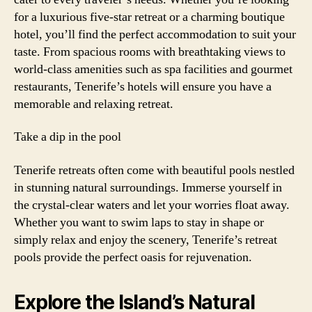
for a luxurious five-star retreat or a charming boutique
hotel, you’ll find the perfect accommodation to suit your
taste. From spacious rooms with breathtaking views to
world-class amenities such as spa facilities and gourmet
restaurants, Tenerife’s hotels will ensure you have a
memorable and relaxing retreat.
Take a dip in the pool
Tenerife retreats often come with beautiful pools nestled
in stunning natural surroundings. Immerse yourself in
the crystal-clear waters and let your worries float away.
Whether you want to swim laps to stay in shape or
simply relax and enjoy the scenery, Tenerife’s retreat
pools provide the perfect oasis for rejuvenation.
Explore the Island’s Natural