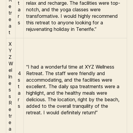
t
relax and recharge. The facilities were top-
e
a
notch, and the yoga classes were
tr
r
transformative. I would highly recommend
e
s
this retreat to anyone looking for a
a
rejuvenating holiday in Tenerife.”
t
X
Y
Z
W
“I had a wonderful time at XYZ Wellness
el
4
Retreat. The staff were friendly and
ln
s
accommodating, and the facilities were
e
t
excellent. The daily spa treatments were a
s
a
highlight, and the healthy meals were
s
r
delicious. The location, right by the beach,
R
s
added to the overall tranquility of the
e
retreat. I would definitely return!”
tr
e
a