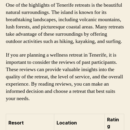
One of the highlights of Tenerife retreats is the beautiful
natural surroundings. The island is known for its
breathtaking landscapes, including volcanic mountains,
lush forests, and picturesque coastal areas. Many retreats
take advantage of these surroundings by offering
outdoor activities such as hiking, kayaking, and surfing.
If you are planning a wellness retreat in Tenerife, it is
important to consider the reviews of past participants.
These reviews can provide valuable insights into the
quality of the retreat, the level of service, and the overall
experience. By reading reviews, you can make an
informed decision and choose a retreat that best suits
your needs.
Ratin
Resort
Location
g