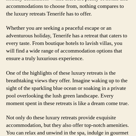
accommodations to choose from, nothing compares to
the luxury retreats Tenerife has to offer.
Whether you are seeking a peaceful escape or an
adventurous holiday, Tenerife has a retreat that caters to
every taste. From boutique hotels to lavish villas, you
will find a wide range of accommodation options that
ensure a truly luxurious experience.
One of the highlights of these luxury retreats is the
breathtaking views they offer. Imagine waking up to the
sight of the sparkling blue ocean or soaking in a private
pool overlooking the lush green landscape. Every
moment spent in these retreats is like a dream come true.
Not only do these luxury retreats provide exquisite
accommodation, but they also offer top-notch amenities.
You can relax and unwind in the spa, indulge in gourmet