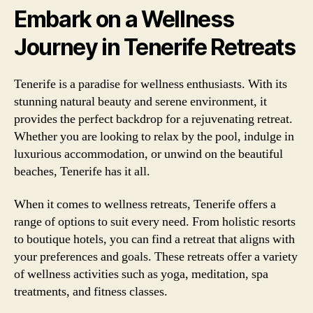
Embark on a Wellness
Journey in Tenerife Retreats
Tenerife is a paradise for wellness enthusiasts. With its
stunning natural beauty and serene environment, it
provides the perfect backdrop for a rejuvenating retreat.
Whether you are looking to relax by the pool, indulge in
luxurious accommodation, or unwind on the beautiful
beaches, Tenerife has it all.
When it comes to wellness retreats, Tenerife offers a
range of options to suit every need. From holistic resorts
to boutique hotels, you can find a retreat that aligns with
your preferences and goals. These retreats offer a variety
of wellness activities such as yoga, meditation, spa
treatments, and fitness classes.