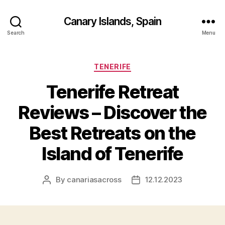
Canary Islands, Spain
Search
Menu
Categories
TENERIFE
Tenerife Retreat
Reviews – Discover the
Best Retreats on the
Island of Tenerife
By
canariasacross
12.12.2023
Post
Post
author
date