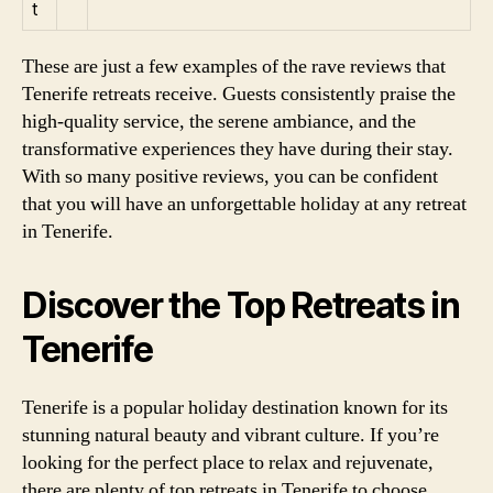
t
These are just a few examples of the rave reviews that
Tenerife retreats receive. Guests consistently praise the
high-quality service, the serene ambiance, and the
transformative experiences they have during their stay.
With so many positive reviews, you can be confident
that you will have an unforgettable holiday at any retreat
in Tenerife.
Discover the Top Retreats in
Tenerife
Tenerife is a popular holiday destination known for its
stunning natural beauty and vibrant culture. If you’re
looking for the perfect place to relax and rejuvenate,
there are plenty of top retreats in Tenerife to choose