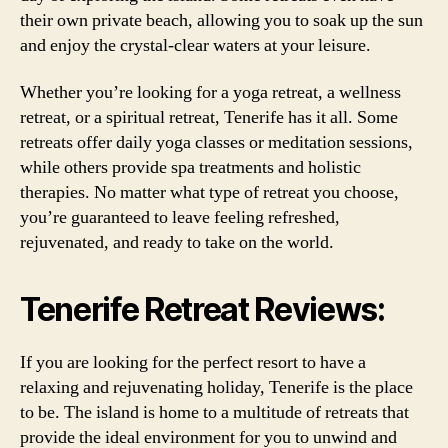
their own private beach, allowing you to soak up the sun
and enjoy the crystal-clear waters at your leisure.
Whether you’re looking for a yoga retreat, a wellness
retreat, or a spiritual retreat, Tenerife has it all. Some
retreats offer daily yoga classes or meditation sessions,
while others provide spa treatments and holistic
therapies. No matter what type of retreat you choose,
you’re guaranteed to leave feeling refreshed,
rejuvenated, and ready to take on the world.
Tenerife Retreat Reviews:
If you are looking for the perfect resort to have a
relaxing and rejuvenating holiday, Tenerife is the place
to be. The island is home to a multitude of retreats that
provide the ideal environment for you to unwind and