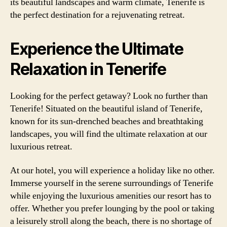
its beautiful landscapes and warm climate, Tenerife is
the perfect destination for a rejuvenating retreat.
Experience the Ultimate
Relaxation in Tenerife
Looking for the perfect getaway? Look no further than
Tenerife! Situated on the beautiful island of Tenerife,
known for its sun-drenched beaches and breathtaking
landscapes, you will find the ultimate relaxation at our
luxurious retreat.
At our hotel, you will experience a holiday like no other.
Immerse yourself in the serene surroundings of Tenerife
while enjoying the luxurious amenities our resort has to
offer. Whether you prefer lounging by the pool or taking
a leisurely stroll along the beach, there is no shortage of