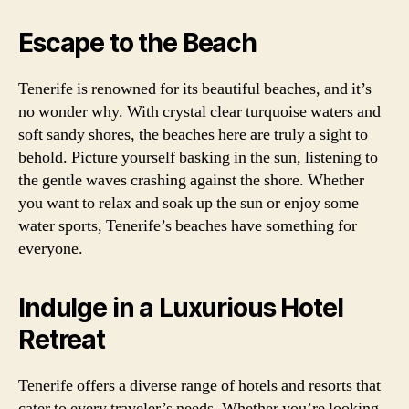
Escape to the Beach
Tenerife is renowned for its beautiful beaches, and it’s
no wonder why. With crystal clear turquoise waters and
soft sandy shores, the beaches here are truly a sight to
behold. Picture yourself basking in the sun, listening to
the gentle waves crashing against the shore. Whether
you want to relax and soak up the sun or enjoy some
water sports, Tenerife’s beaches have something for
everyone.
Indulge in a Luxurious Hotel
Retreat
Tenerife offers a diverse range of hotels and resorts that
cater to every traveler’s needs. Whether you’re looking