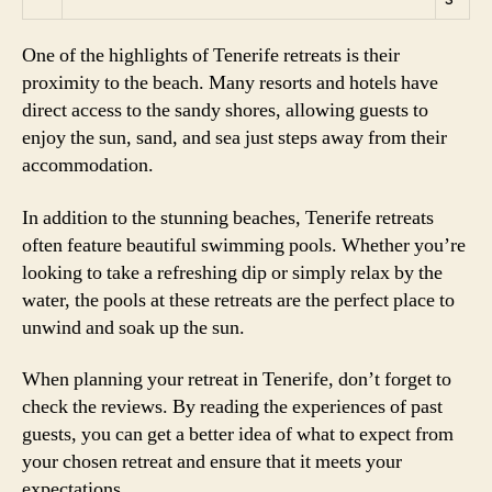
One of the highlights of Tenerife retreats is their
proximity to the beach. Many resorts and hotels have
direct access to the sandy shores, allowing guests to
enjoy the sun, sand, and sea just steps away from their
accommodation.
In addition to the stunning beaches, Tenerife retreats
often feature beautiful swimming pools. Whether you’re
looking to take a refreshing dip or simply relax by the
water, the pools at these retreats are the perfect place to
unwind and soak up the sun.
When planning your retreat in Tenerife, don’t forget to
check the reviews. By reading the experiences of past
guests, you can get a better idea of what to expect from
your chosen retreat and ensure that it meets your
expectations.