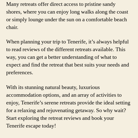
Many retreats offer direct access to pristine sandy
shores, where you can enjoy long walks along the coast
or simply lounge under the sun on a comfortable beach
chair.
When planning your trip to Tenerife, it’s always helpful
to read reviews of the different retreats available. This
way, you can get a better understanding of what to
expect and find the retreat that best suits your needs and
preferences.
With its stunning natural beauty, luxurious
accommodation options, and an array of activities to
enjoy, Tenerife’s serene retreats provide the ideal setting
for a relaxing and rejuvenating getaway. So why wait?
Start exploring the retreat reviews and book your
Tenerife escape today!