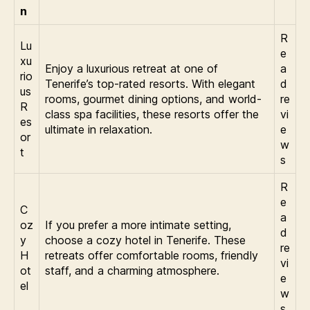
n
R
Lu
e
xu
Enjoy a luxurious retreat at one of
a
rio
Tenerife’s top-rated resorts. With elegant
d
us
rooms, gourmet dining options, and world-
re
R
class spa facilities, these resorts offer the
vi
es
ultimate in relaxation.
e
or
w
t
s
R
e
C
a
oz
If you prefer a more intimate setting,
d
y
choose a cozy hotel in Tenerife. These
re
H
retreats offer comfortable rooms, friendly
vi
ot
staff, and a charming atmosphere.
e
el
w
s