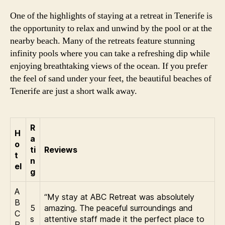
One of the highlights of staying at a retreat in Tenerife is
the opportunity to relax and unwind by the pool or at the
nearby beach. Many of the retreats feature stunning
infinity pools where you can take a refreshing dip while
enjoying breathtaking views of the ocean. If you prefer
the feel of sand under your feet, the beautiful beaches of
Tenerife are just a short walk away.
R
H
a
o
ti
Reviews
t
n
el
g
A
“My stay at ABC Retreat was absolutely
B
5
amazing. The peaceful surroundings and
C
s
attentive staff made it the perfect place to
R