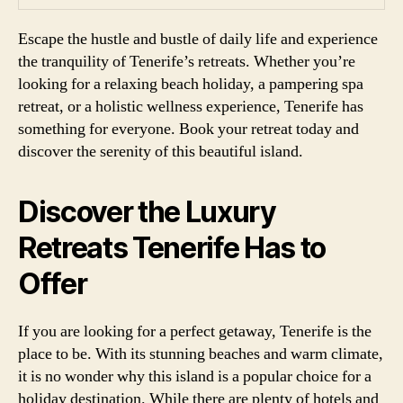
Escape the hustle and bustle of daily life and experience
the tranquility of Tenerife’s retreats. Whether you’re
looking for a relaxing beach holiday, a pampering spa
retreat, or a holistic wellness experience, Tenerife has
something for everyone. Book your retreat today and
discover the serenity of this beautiful island.
Discover the Luxury
Retreats Tenerife Has to
Offer
If you are looking for a perfect getaway, Tenerife is the
place to be. With its stunning beaches and warm climate,
it is no wonder why this island is a popular choice for a
holiday destination. While there are plenty of hotels and