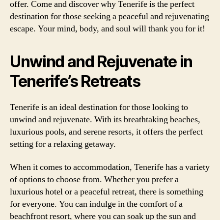
offer. Come and discover why Tenerife is the perfect
destination for those seeking a peaceful and rejuvenating
escape. Your mind, body, and soul will thank you for it!
Unwind and Rejuvenate in
Tenerife’s Retreats
Tenerife is an ideal destination for those looking to
unwind and rejuvenate. With its breathtaking beaches,
luxurious pools, and serene resorts, it offers the perfect
setting for a relaxing getaway.
When it comes to accommodation, Tenerife has a variety
of options to choose from. Whether you prefer a
luxurious hotel or a peaceful retreat, there is something
for everyone. You can indulge in the comfort of a
beachfront resort, where you can soak up the sun and