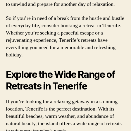
to unwind and prepare for another day of relaxation.
So if you’re in need of a break from the hustle and bustle
of everyday life, consider booking a retreat in Tenerife.
Whether you’re seeking a peaceful escape or a
rejuvenating experience, Tenerife’s retreats have
everything you need for a memorable and refreshing
holiday.
Explore the Wide Range of
Retreats in Tenerife
If you’re looking for a relaxing getaway in a stunning
location, Tenerife is the perfect destination. With its
beautiful beaches, warm weather, and abundance of
natural beauty, the island offers a wide range of retreats
to suit every traveler’s needs.