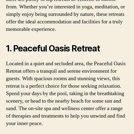
from. Whether you’re interested in yoga, meditation, or
simply enjoy being surrounded by nature, these retreats
offer the ideal accommodation and facilities for a truly
memorable experience.
1. Peaceful Oasis Retreat
Located in a quiet and secluded area, the Peaceful Oasis
Retreat offers a tranquil and serene environment for
guests. With spacious rooms and stunning views, this
retreat is a perfect choice for those seeking relaxation.
Spend your days by the pool, taking in the breathtaking
scenery, or head to the nearby beach for some sun and
sand. The on-site spa and wellness center offer a range
of therapies and treatments to help you unwind and find
your inner peace.