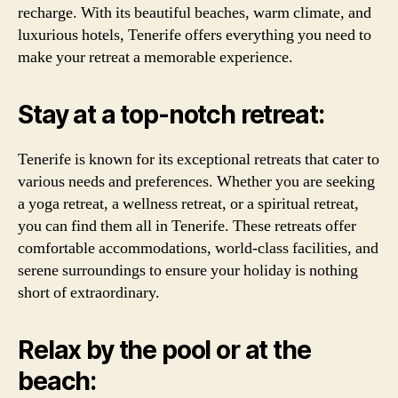
recharge. With its beautiful beaches, warm climate, and
luxurious hotels, Tenerife offers everything you need to
make your retreat a memorable experience.
Stay at a top-notch retreat:
Tenerife is known for its exceptional retreats that cater to
various needs and preferences. Whether you are seeking
a yoga retreat, a wellness retreat, or a spiritual retreat,
you can find them all in Tenerife. These retreats offer
comfortable accommodations, world-class facilities, and
serene surroundings to ensure your holiday is nothing
short of extraordinary.
Relax by the pool or at the
beach: