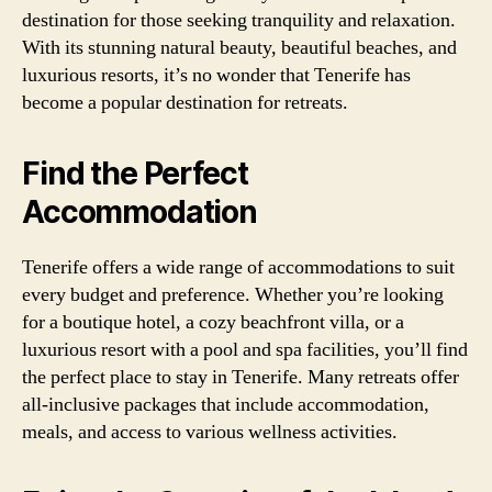
destination for those seeking tranquility and relaxation.
With its stunning natural beauty, beautiful beaches, and
luxurious resorts, it’s no wonder that Tenerife has
become a popular destination for retreats.
Find the Perfect
Accommodation
Tenerife offers a wide range of accommodations to suit
every budget and preference. Whether you’re looking
for a boutique hotel, a cozy beachfront villa, or a
luxurious resort with a pool and spa facilities, you’ll find
the perfect place to stay in Tenerife. Many retreats offer
all-inclusive packages that include accommodation,
meals, and access to various wellness activities.