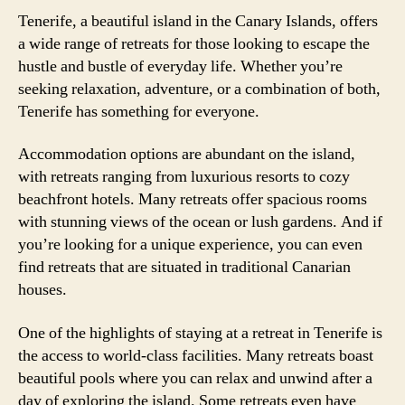
Tenerife, a beautiful island in the Canary Islands, offers
a wide range of retreats for those looking to escape the
hustle and bustle of everyday life. Whether you’re
seeking relaxation, adventure, or a combination of both,
Tenerife has something for everyone.
Accommodation options are abundant on the island,
with retreats ranging from luxurious resorts to cozy
beachfront hotels. Many retreats offer spacious rooms
with stunning views of the ocean or lush gardens. And if
you’re looking for a unique experience, you can even
find retreats that are situated in traditional Canarian
houses.
One of the highlights of staying at a retreat in Tenerife is
the access to world-class facilities. Many retreats boast
beautiful pools where you can relax and unwind after a
day of exploring the island. Some retreats even have