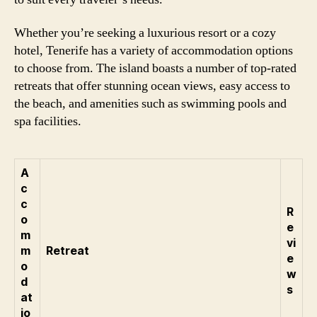
Whether you’re seeking a luxurious resort or a cozy
hotel, Tenerife has a variety of accommodation options
to choose from. The island boasts a number of top-rated
retreats that offer stunning ocean views, easy access to
the beach, and amenities such as swimming pools and
spa facilities.
A
c
c
R
o
e
m
vi
m
Retreat
e
o
w
d
s
at
io