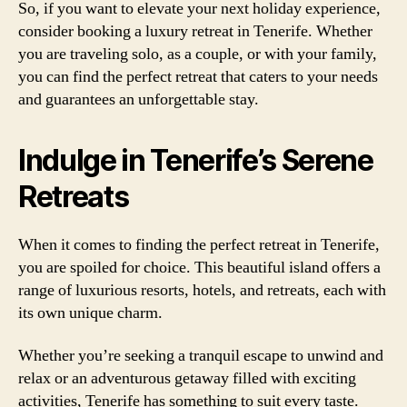
So, if you want to elevate your next holiday experience,
consider booking a luxury retreat in Tenerife. Whether
you are traveling solo, as a couple, or with your family,
you can find the perfect retreat that caters to your needs
and guarantees an unforgettable stay.
Indulge in Tenerife’s Serene
Retreats
When it comes to finding the perfect retreat in Tenerife,
you are spoiled for choice. This beautiful island offers a
range of luxurious resorts, hotels, and retreats, each with
its own unique charm.
Whether you’re seeking a tranquil escape to unwind and
relax or an adventurous getaway filled with exciting
activities, Tenerife has something to suit every taste.