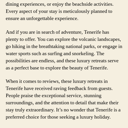
dining experiences, or enjoy the beachside activities.
Every aspect of your stay is meticulously planned to
ensure an unforgettable experience.
And if you are in search of adventure, Tenerife has
plenty to offer. You can explore the volcanic landscapes,
go hiking in the breathtaking national parks, or engage in
water sports such as surfing and snorkeling. The
possibilities are endless, and these luxury retreats serve
as a perfect base to explore the beauty of Tenerife.
When it comes to reviews, these luxury retreats in
Tenerife have received raving feedback from guests.
People praise the exceptional service, stunning
surroundings, and the attention to detail that make their
stay truly extraordinary. It’s no wonder that Tenerife is a
preferred choice for those seeking a luxury holiday.