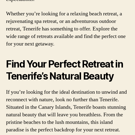
Whether you’re looking for a relaxing beach retreat, a
rejuvenating spa retreat, or an adventurous outdoor
retreat, Tenerife has something to offer. Explore the
wide range of retreats available and find the perfect one
for your next getaway.
Find Your Perfect Retreat in
Tenerife’s Natural Beauty
If you’re looking for the ideal destination to unwind and
reconnect with nature, look no further than Tenerife.
Situated in the Canary Islands, Tenerife boasts stunning
natural beauty that will leave you breathless. From the
pristine beaches to the lush mountains, this island
paradise is the perfect backdrop for your next retreat.