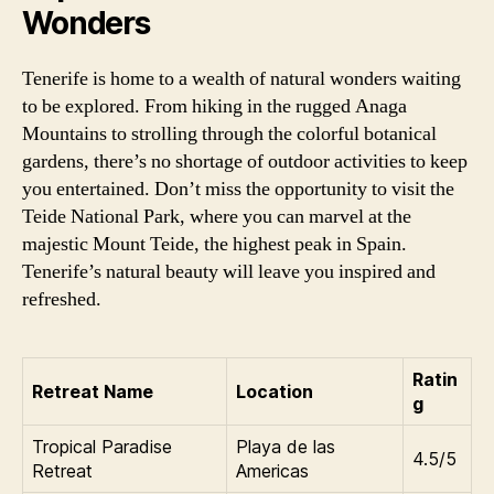
Wonders
Tenerife is home to a wealth of natural wonders waiting
to be explored. From hiking in the rugged Anaga
Mountains to strolling through the colorful botanical
gardens, there’s no shortage of outdoor activities to keep
you entertained. Don’t miss the opportunity to visit the
Teide National Park, where you can marvel at the
majestic Mount Teide, the highest peak in Spain.
Tenerife’s natural beauty will leave you inspired and
refreshed.
Ratin
Retreat Name
Location
g
Tropical Paradise
Playa de las
4.5/5
Retreat
Americas