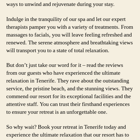
ways to unwind and rejuvenate during your stay.
Indulge in the tranquility of our spa and let our expert
therapists pamper you with a variety of treatments. From
massages to facials, you will leave feeling refreshed and
renewed. The serene atmosphere and breathtaking views
will transport you to a state of total relaxation.
But don’t just take our word for it – read the reviews
from our guests who have experienced the ultimate
relaxation in Tenerife. They rave about the outstanding
service, the pristine beach, and the stunning views. They
commend our resort for its exceptional facilities and the
attentive staff. You can trust their firsthand experiences
to ensure your retreat is an unforgettable one.
So why wait? Book your retreat in Tenerife today and
experience the ultimate relaxation that our resort has to