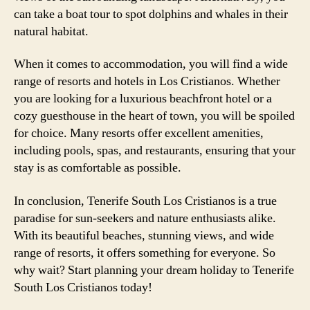
can take a boat tour to spot dolphins and whales in their
natural habitat.
When it comes to accommodation, you will find a wide
range of resorts and hotels in Los Cristianos. Whether
you are looking for a luxurious beachfront hotel or a
cozy guesthouse in the heart of town, you will be spoiled
for choice. Many resorts offer excellent amenities,
including pools, spas, and restaurants, ensuring that your
stay is as comfortable as possible.
In conclusion, Tenerife South Los Cristianos is a true
paradise for sun-seekers and nature enthusiasts alike.
With its beautiful beaches, stunning views, and wide
range of resorts, it offers something for everyone. So
why wait? Start planning your dream holiday to Tenerife
South Los Cristianos today!