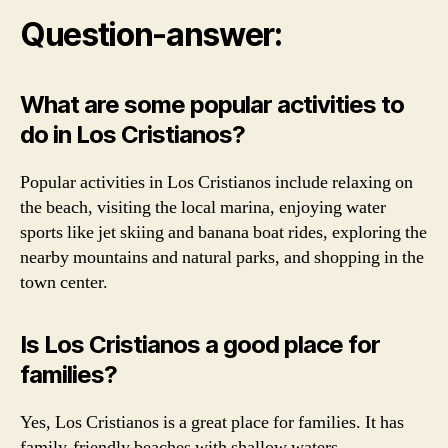
Question-answer:
What are some popular activities to
do in Los Cristianos?
Popular activities in Los Cristianos include relaxing on
the beach, visiting the local marina, enjoying water
sports like jet skiing and banana boat rides, exploring the
nearby mountains and natural parks, and shopping in the
town center.
Is Los Cristianos a good place for
families?
Yes, Los Cristianos is a great place for families. It has
family-friendly beaches with shallow waters,