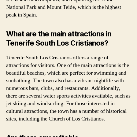
National Park and Mount Teide, which is the highest
peak in Spain.
What are the main attractions in
Tenerife South Los Cristianos?
Tenerife South Los Cristianos offers a range of
attractions for visitors. One of the main attractions is the
beautiful beaches, which are perfect for swimming and
sunbathing. The town also has a vibrant nightlife with
numerous bars, clubs, and restaurants. Additionally,
there are several water sports activities available, such as
jet skiing and windsurfing. For those interested in
cultural attractions, the town has a number of historical
sites, including the Church of Los Cristianos.