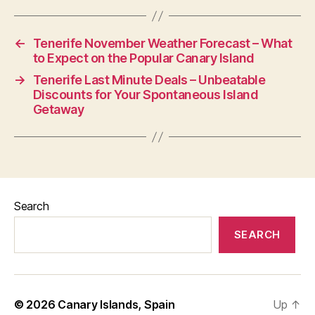
←
Tenerife November Weather Forecast – What
to Expect on the Popular Canary Island
→
Tenerife Last Minute Deals – Unbeatable
Discounts for Your Spontaneous Island
Getaway
Search
SEARCH
© 2026
Canary Islands, Spain
Up
↑