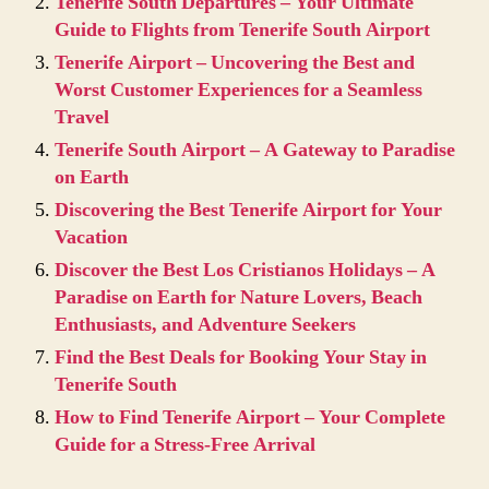
Tenerife South Departures – Your Ultimate
Guide to Flights from Tenerife South Airport
Tenerife Airport – Uncovering the Best and
Worst Customer Experiences for a Seamless
Travel
Tenerife South Airport – A Gateway to Paradise
on Earth
Discovering the Best Tenerife Airport for Your
Vacation
Discover the Best Los Cristianos Holidays – A
Paradise on Earth for Nature Lovers, Beach
Enthusiasts, and Adventure Seekers
Find the Best Deals for Booking Your Stay in
Tenerife South
How to Find Tenerife Airport – Your Complete
Guide for a Stress-Free Arrival