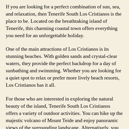
If you are looking for a perfect combination of sun, sea,
and relaxation, then Tenerife South Los Cristianos is the
place to be. Located on the breathtaking island of
Tenerife, this charming coastal town offers everything
you need for an unforgettable holiday.
One of the main attractions of Los Cristianos is its
stunning beaches. With golden sands and crystal-clear
waters, they provide the perfect backdrop for a day of
sunbathing and swimming. Whether you are looking for
a quiet spot to relax or prefer more lively beach resorts,
Los Cristianos has it all.
For those who are interested in exploring the natural
beauty of the island, Tenerife South Los Cristianos
offers a variety of outdoor activities. You can hike up the
majestic volcano of Mount Teide and enjoy panoramic
views of the surrounding landscape. Alternatively, you