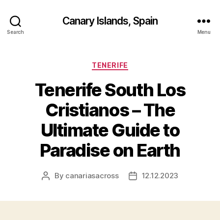
Canary Islands, Spain
Search
Menu
Categories
TENERIFE
Tenerife South Los
Cristianos – The
Ultimate Guide to
Paradise on Earth
By
canariasacross
12.12.2023
Post
Post
author
date