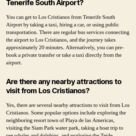
Tenerife South Airport?
You can get to Los Cristianos from Tenerife South
Airport by taking a taxi, hiring a car, or using public
transportation. There are regular bus services connecting
the airport to Los Cristianos, and the journey takes
approximately 20 minutes. Alternatively, you can pre-
book a private transfer or take a taxi directly from the
airport.
Are there any nearby attractions to
visit from Los Cristianos?
Yes, there are several nearby attractions to visit from Los
Cristianos. Some popular options include exploring the
neighboring resort town of Playa de las Americas,
visiting the Siam Park water park, taking a boat trip to
see whales and dolphins, and exploring the Teide