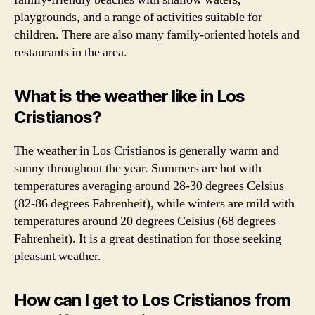
playgrounds, and a range of activities suitable for
children. There are also many family-oriented hotels and
restaurants in the area.
What is the weather like in Los
Cristianos?
The weather in Los Cristianos is generally warm and
sunny throughout the year. Summers are hot with
temperatures averaging around 28-30 degrees Celsius
(82-86 degrees Fahrenheit), while winters are mild with
temperatures around 20 degrees Celsius (68 degrees
Fahrenheit). It is a great destination for those seeking
pleasant weather.
How can I get to Los Cristianos from