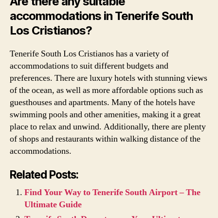
Are there any suitable
accommodations in Tenerife South
Los Cristianos?
Tenerife South Los Cristianos has a variety of
accommodations to suit different budgets and
preferences. There are luxury hotels with stunning views
of the ocean, as well as more affordable options such as
guesthouses and apartments. Many of the hotels have
swimming pools and other amenities, making it a great
place to relax and unwind. Additionally, there are plenty
of shops and restaurants within walking distance of the
accommodations.
Related Posts:
Find Your Way to Tenerife South Airport – The
Ultimate Guide