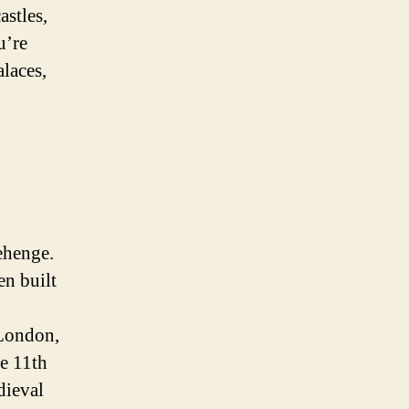
astles,
u’re
alaces,
ehenge.
en built
 London,
he 11th
dieval