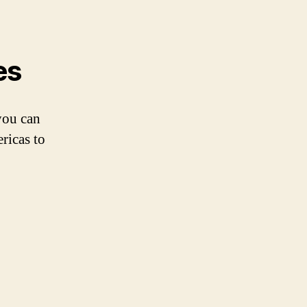
es
you can
ricas to