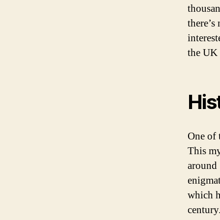
thousan
there’s 
interes
the UK h
His
One of 
This my
around 
enigmat
which ha
century