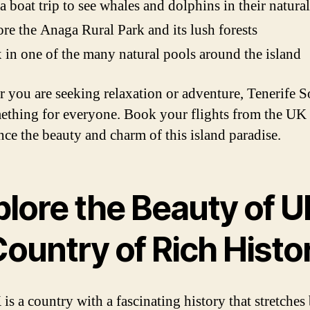
a boat trip to see whales and dolphins in their natural
re the Anaga Rural Park and its lush forests
 in one of the many natural pools around the island
 you are seeking relaxation or adventure, Tenerife 
ething for everyone. Book your flights from the UK
nce the beauty and charm of this island paradise.
lore the Beauty of U
ountry of Rich Histo
is a country with a fascinating history that stretches