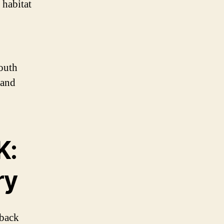
 habitat
South
 and
K:
ry
 back