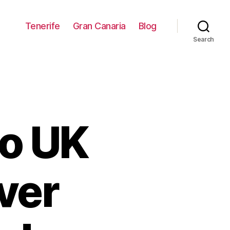
Tenerife
Gran Canaria
Blog
Search
to UK
over