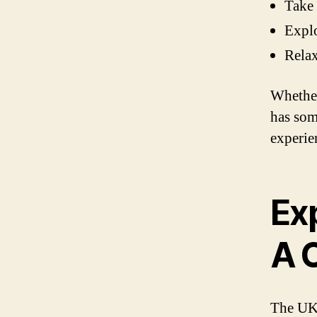
Take 
Explo
Relax
Whether
has som
experie
Exp
A C
The UK 