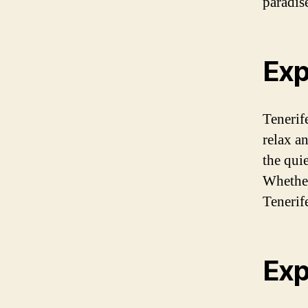
paradis
Exp
Tenerif
relax a
the quie
Whether
Tenerife
Exp