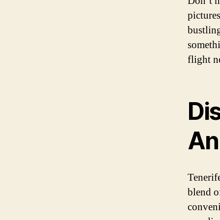
Don’t m
picture
bustling
somethi
flight 
Di
An
Tenerife
blend o
conveni