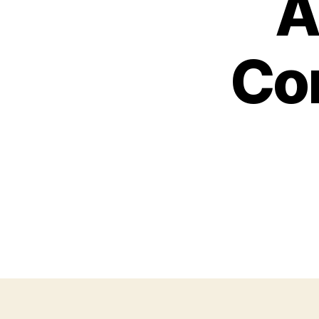
A
Con