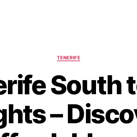
Categories
TENERIFE
rife South 
ghts – Disc