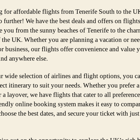
 for affordable flights from Tenerife South to the U
 further! We have the best deals and offers on flights
ke you from the sunny beaches of Tenerife to the cha
of the UK. Whether you are planning a vacation or nee
for business, our flights offer convenience and value 
ind anywhere else.
r wide selection of airlines and flight options, you c
ect itinerary to suit your needs. Whether you prefer a
r a layover, we have flights that cater to all preferenc
iendly online booking system makes it easy to compa
choose the best dates, and secure your ticket with just