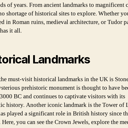
ds of years. From ancient landmarks to magnificent c
no shortage of historical sites to explore. Whether yo
ted in Roman ruins, medieval architecture, or Tudor p
as it all.
torical Landmarks
the must-visit historical landmarks in the UK is Ston
sterious prehistoric monument is thought to have be
3000 BC and continues to captivate visitors with its
ic history. Another iconic landmark is the Tower of
s played a significant role in British history since t
. Here, you can see the Crown Jewels, explore the me