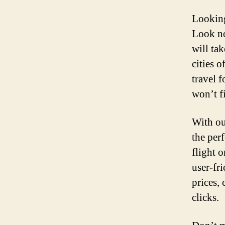
Looking
Look no
will ta
cities 
travel 
won’t f
With ou
the perf
flight o
user-fr
prices, 
clicks.