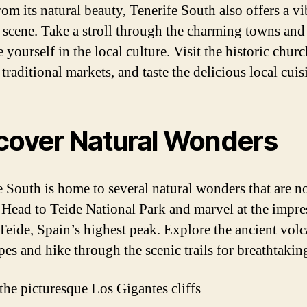
rom its natural beauty, Tenerife South also offers a vi
l scene. Take a stroll through the charming towns and
yourself in the local culture. Visit the historic churc
traditional markets, and taste the delicious local cuis
cover Natural Wonders
e South is home to several natural wonders that are no
 Head to Teide National Park and marvel at the impre
eide, Spain’s highest peak. Explore the ancient volc
pes and hike through the scenic trails for breathtakin
 the picturesque Los Gigantes cliffs