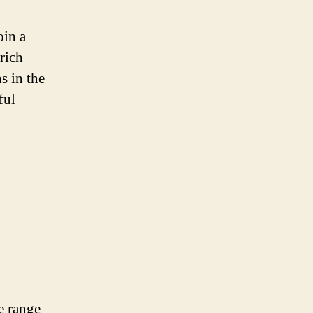
oin a
rich
s in the
ful
se range