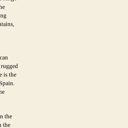
the
ing
tains,
 can
, rugged
 is the
 Spain.
he
n the
n the