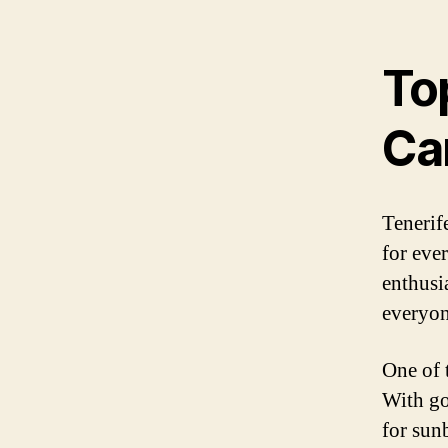
Top
Ca
Tenerife
for eve
enthusia
everyon
One of t
With go
for sun