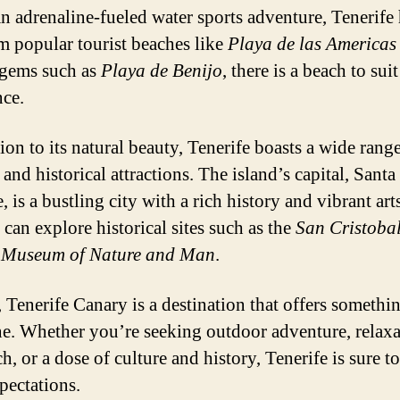
an adrenaline-fueled water sports adventure, Tenerife 
om popular tourist beaches like
Playa de las Americas
gems such as
Playa de Benijo
, there is a beach to sui
nce.
ion to its natural beauty, Tenerife boasts a wide rang
 and historical attractions. The island’s capital, Sant
, is a bustling city with a rich history and vibrant art
 can explore historical sites such as the
San Cristobal
e
Museum of Nature and Man
.
, Tenerife Canary is a destination that offers somethi
e. Whether you’re seeking outdoor adventure, relaxa
h, or a dose of culture and history, Tenerife is sure t
pectations.