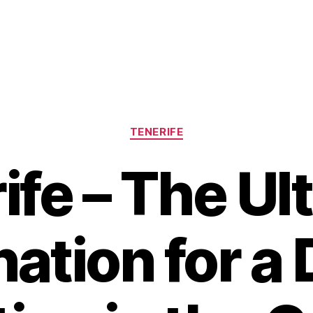
Categories
TENERIFE
ife – The Ul
nation for a