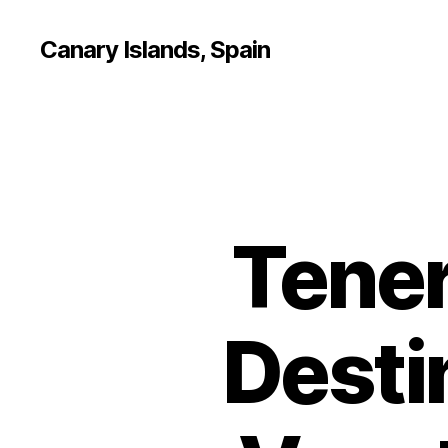
Canary Islands, Spain
Tener
Desti