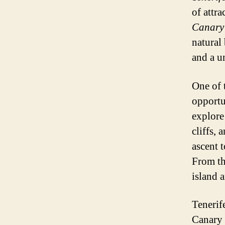
of attra
Canary 
natural
and a u
One of 
opportun
explore
cliffs,
ascent 
From th
island 
Tenerif
Canary 