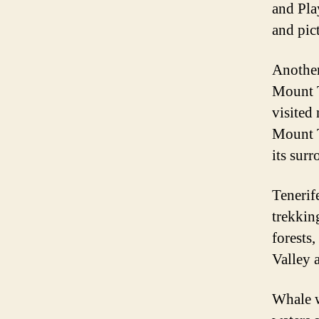
and Pla
and pic
Another
Mount T
visited
Mount T
its sur
Tenerife
trekkin
forests
Valley 
Whale w