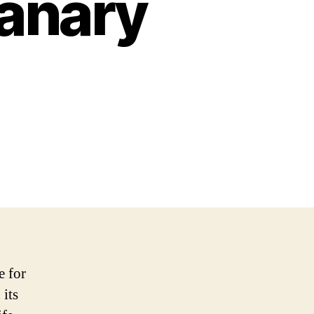
Canary
e for
 its