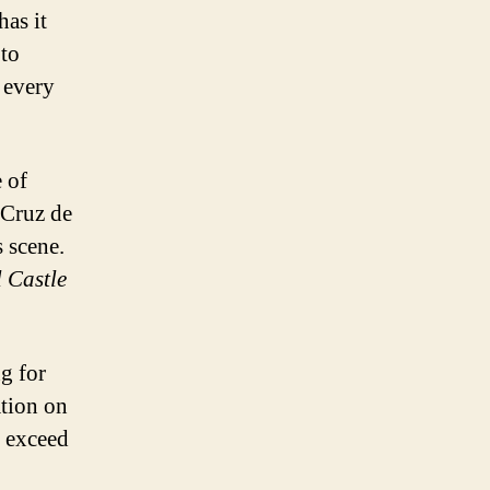
has it
to
t every
e of
a Cruz de
s scene.
 Castle
ng for
tion on
o exceed