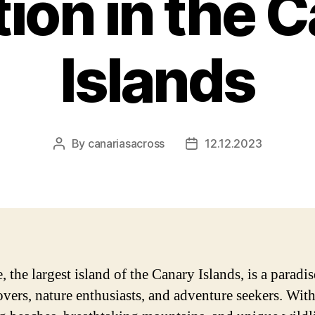
ion in the 
Islands
By
canariasacross
12.12.2023
Post
Post
author
date
, the largest island of the Canary Islands, is a paradis
overs, nature enthusiasts, and adventure seekers. With