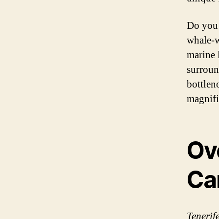
Do you 
whale-w
marine 
surroun
bottlen
magnifi
Ov
Ca
Tenerif