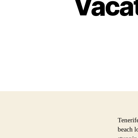
Vacat
Tenerife
beach l