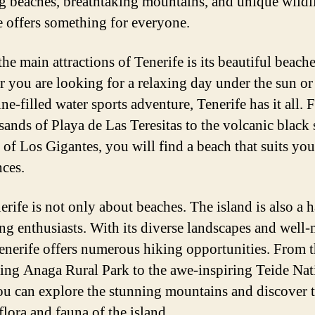
g beaches, breathtaking mountains, and unique wildli
e offers something for everyone.
he main attractions of Tenerife is its beautiful beache
 you are looking for a relaxing day under the sun or
ne-filled water sports adventure, Tenerife has it all. 
sands of Playa de Las Teresitas to the volcanic black
 of Los Gigantes, you will find a beach that suits you
nces.
erife is not only about beaches. The island is also a 
ing enthusiasts. With its diverse landscapes and well
 Tenerife offers numerous hiking opportunities. From 
ing Anaga Rural Park to the awe-inspiring Teide Nat
ou can explore the stunning mountains and discover 
flora and fauna of the island.