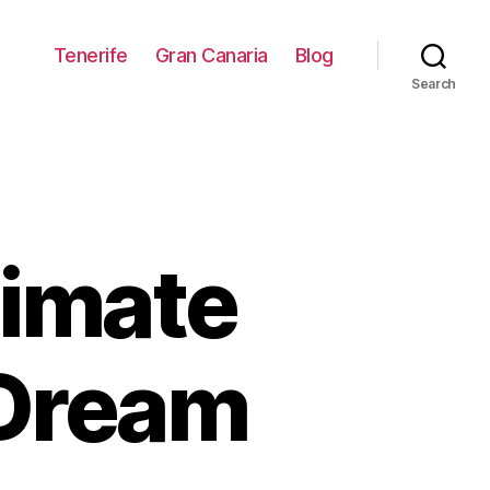
Tenerife
Gran Canaria
Blog
Search
timate
 Dream