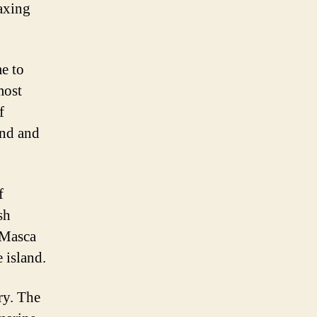
laxing
me to
most
f
and and
f
sh
 Masca
 island.
ry. The