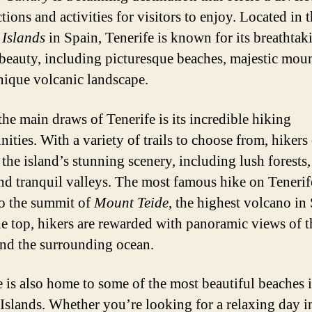
ctions and activities for visitors to enjoy. Located in 
Islands
in Spain, Tenerife is known for its breathtak
 beauty, including picturesque beaches, majestic moun
nique volcanic landscape.
the main draws of Tenerife is its incredible hiking
ities. With a variety of trails to choose from, hikers
 the island’s stunning scenery, including lush forests
 and tranquil valleys. The most famous hike on Tenerife
to the summit of
Mount Teide
, the highest volcano in
e top, hikers are rewarded with panoramic views of t
and the surrounding ocean.
e is also home to some of the most beautiful beaches i
Islands. Whether you’re looking for a relaxing day i