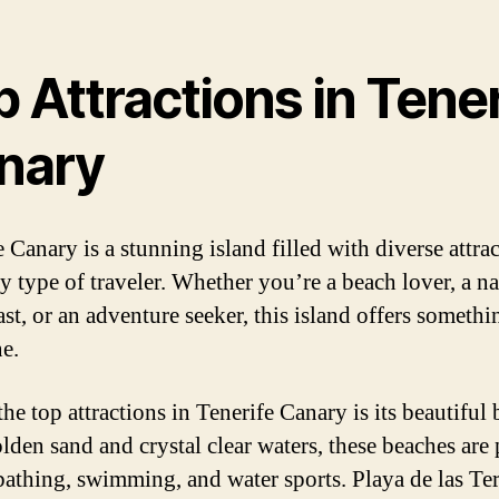
 Attractions in Tener
nary
 Canary is a stunning island filled with diverse attra
ry type of traveler. Whether you’re a beach lover, a na
st, or an adventure seeker, this island offers somethi
e.
he top attractions in Tenerife Canary is its beautiful 
lden sand and crystal clear waters, these beaches are 
bathing, swimming, and water sports. Playa de las Ter