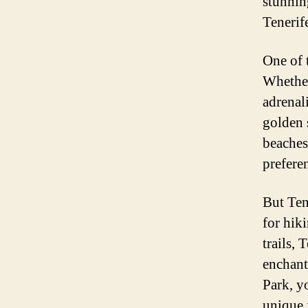
stunnin
Tenerif
One of t
Whether
adrenali
golden 
beaches
prefere
But Ten
for hik
trails,
enchant
Park, y
unique 