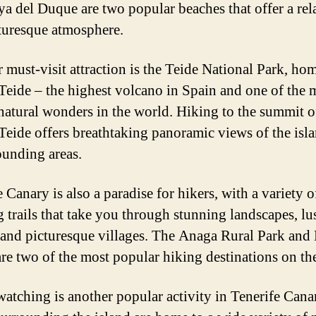
ya del Duque are two popular beaches that offer a re
turesque atmosphere.
 must-visit attraction is the Teide National Park, ho
eide – the highest volcano in Spain and one of the 
 natural wonders in the world. Hiking to the summit o
eide offers breathtaking panoramic views of the isl
rounding areas.
 Canary is also a paradise for hikers, with a variety o
g trails that take you through stunning landscapes, lu
, and picturesque villages. The Anaga Rural Park and
are two of the most popular hiking destinations on the
atching is another popular activity in Tenerife Cana