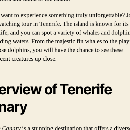
want to experience something truly unforgettable? J
atching tour in Tenerife. The island is known for its 
life, and you can spot a variety of whales and dolphin
ding waters. From the majestic fin whales to the play
ose dolphins, you will have the chance to see these
cent creatures up close.
erview of Tenerife
nary
e Canary
is a stunning destination that offers a diver