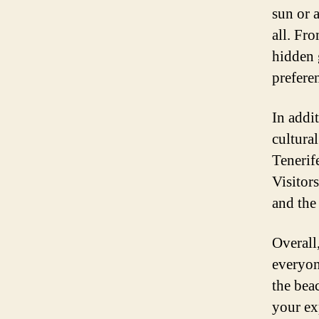
sun or 
all. Fr
hidden 
prefere
In addit
cultural
Tenerife
Visitors
and th
Overall
everyon
the beac
your ex