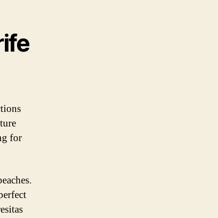
ife
ctions
ture
ng for
beaches.
perfect
esitas