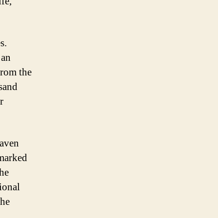
fe,
s.
 an
From the
 sand
r
haven
-marked
the
ional
the