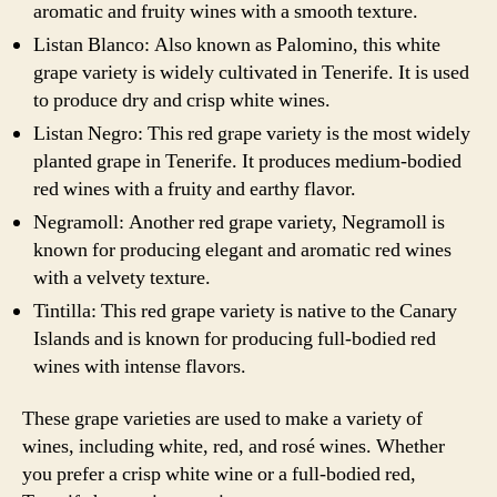
aromatic and fruity wines with a smooth texture.
Listan Blanco: Also known as Palomino, this white
grape variety is widely cultivated in Tenerife. It is used
to produce dry and crisp white wines.
Listan Negro: This red grape variety is the most widely
planted grape in Tenerife. It produces medium-bodied
red wines with a fruity and earthy flavor.
Negramoll: Another red grape variety, Negramoll is
known for producing elegant and aromatic red wines
with a velvety texture.
Tintilla: This red grape variety is native to the Canary
Islands and is known for producing full-bodied red
wines with intense flavors.
These grape varieties are used to make a variety of
wines, including white, red, and rosé wines. Whether
you prefer a crisp white wine or a full-bodied red,