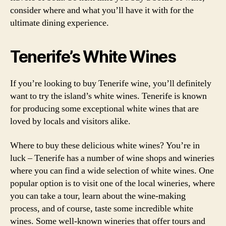
consider where and what you’ll have it with for the
ultimate dining experience.
Tenerife’s White Wines
If you’re looking to buy Tenerife wine, you’ll definitely
want to try the island’s white wines. Tenerife is known
for producing some exceptional white wines that are
loved by locals and visitors alike.
Where to buy these delicious white wines? You’re in
luck – Tenerife has a number of wine shops and wineries
where you can find a wide selection of white wines. One
popular option is to visit one of the local wineries, where
you can take a tour, learn about the wine-making
process, and of course, taste some incredible white
wines. Some well-known wineries that offer tours and