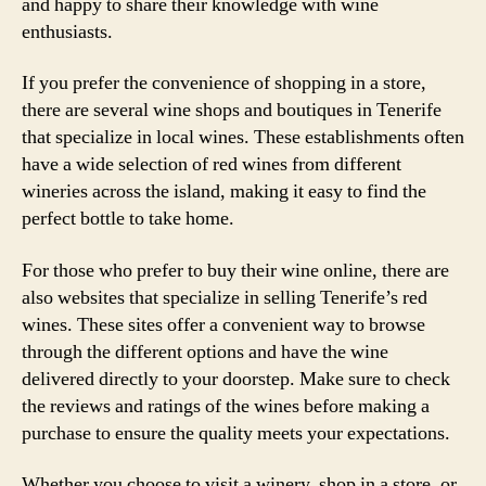
and happy to share their knowledge with wine
enthusiasts.
If you prefer the convenience of shopping in a store,
there are several wine shops and boutiques in Tenerife
that specialize in local wines. These establishments often
have a wide selection of red wines from different
wineries across the island, making it easy to find the
perfect bottle to take home.
For those who prefer to buy their wine online, there are
also websites that specialize in selling Tenerife’s red
wines. These sites offer a convenient way to browse
through the different options and have the wine
delivered directly to your doorstep. Make sure to check
the reviews and ratings of the wines before making a
purchase to ensure the quality meets your expectations.
Whether you choose to visit a winery, shop in a store, or