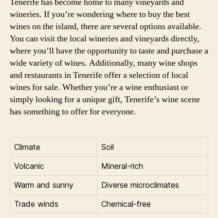
Tenerife has become home to many vineyards and
wineries. If you’re wondering where to buy the best
wines on the island, there are several options available.
You can visit the local wineries and vineyards directly,
where you’ll have the opportunity to taste and purchase a
wide variety of wines. Additionally, many wine shops
and restaurants in Tenerife offer a selection of local
wines for sale. Whether you’re a wine enthusiast or
simply looking for a unique gift, Tenerife’s wine scene
has something to offer for everyone.
Climate
Soil
Volcanic
Mineral-rich
Warm and sunny
Diverse microclimates
Trade winds
Chemical-free