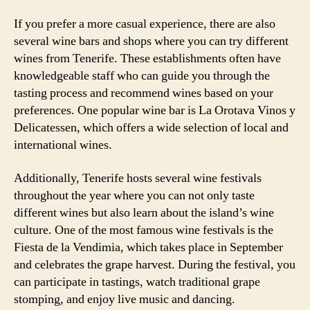
If you prefer a more casual experience, there are also
several wine bars and shops where you can try different
wines from Tenerife. These establishments often have
knowledgeable staff who can guide you through the
tasting process and recommend wines based on your
preferences. One popular wine bar is La Orotava Vinos y
Delicatessen, which offers a wide selection of local and
international wines.
Additionally, Tenerife hosts several wine festivals
throughout the year where you can not only taste
different wines but also learn about the island’s wine
culture. One of the most famous wine festivals is the
Fiesta de la Vendimia, which takes place in September
and celebrates the grape harvest. During the festival, you
can participate in tastings, watch traditional grape
stomping, and enjoy live music and dancing.