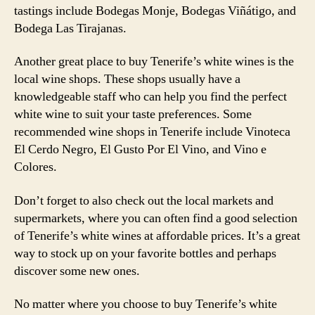
tastings include Bodegas Monje, Bodegas Viñátigo, and
Bodega Las Tirajanas.
Another great place to buy Tenerife’s white wines is the
local wine shops. These shops usually have a
knowledgeable staff who can help you find the perfect
white wine to suit your taste preferences. Some
recommended wine shops in Tenerife include Vinoteca
El Cerdo Negro, El Gusto Por El Vino, and Vino e
Colores.
Don’t forget to also check out the local markets and
supermarkets, where you can often find a good selection
of Tenerife’s white wines at affordable prices. It’s a great
way to stock up on your favorite bottles and perhaps
discover some new ones.
No matter where you choose to buy Tenerife’s white