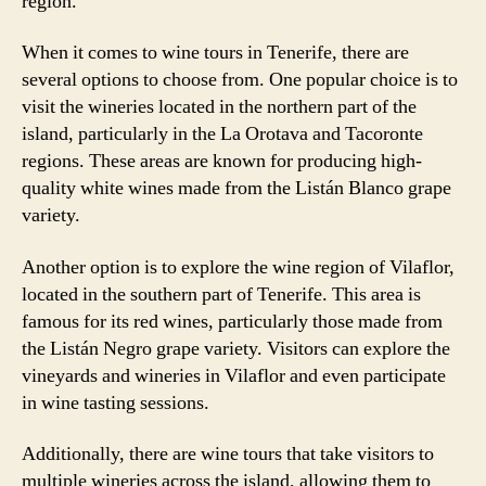
region.
When it comes to wine tours in Tenerife, there are
several options to choose from. One popular choice is to
visit the wineries located in the northern part of the
island, particularly in the La Orotava and Tacoronte
regions. These areas are known for producing high-
quality white wines made from the Listán Blanco grape
variety.
Another option is to explore the wine region of Vilaflor,
located in the southern part of Tenerife. This area is
famous for its red wines, particularly those made from
the Listán Negro grape variety. Visitors can explore the
vineyards and wineries in Vilaflor and even participate
in wine tasting sessions.
Additionally, there are wine tours that take visitors to
multiple wineries across the island, allowing them to