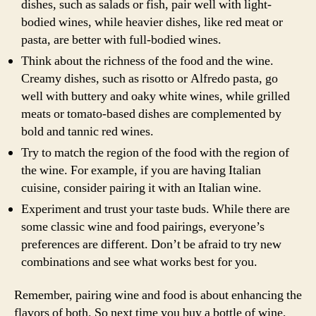
dishes, such as salads or fish, pair well with light-
bodied wines, while heavier dishes, like red meat or
pasta, are better with full-bodied wines.
Think about the richness of the food and the wine.
Creamy dishes, such as risotto or Alfredo pasta, go
well with buttery and oaky white wines, while grilled
meats or tomato-based dishes are complemented by
bold and tannic red wines.
Try to match the region of the food with the region of
the wine. For example, if you are having Italian
cuisine, consider pairing it with an Italian wine.
Experiment and trust your taste buds. While there are
some classic wine and food pairings, everyone’s
preferences are different. Don’t be afraid to try new
combinations and see what works best for you.
Remember, pairing wine and food is about enhancing the
flavors of both. So next time you buy a bottle of wine,