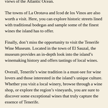
views of the Atlantic Ocean.
The towns of La Orotava and Icod de los Vinos are also
worth a visit. Here, you can explore historic streets lined
with traditional bodegas and sample some of the finest
wines the island has to offer.
Finally, don’t miss the opportunity to visit the Tenerife
Wine Museum. Located in the town of El Sauzal, the
museum provides an in-depth look into the island’s
winemaking history and offers tastings of local wines.
Overall, Tenerife’s wine tradition is a must-see for wine
lovers and those interested in the island’s unique culture.
Whether you visit a local winery, browse through a wine
shop, or explore the region’s vineyards, you are sure to
discover some exceptional wines that truly capture the
essence of Tenerife.