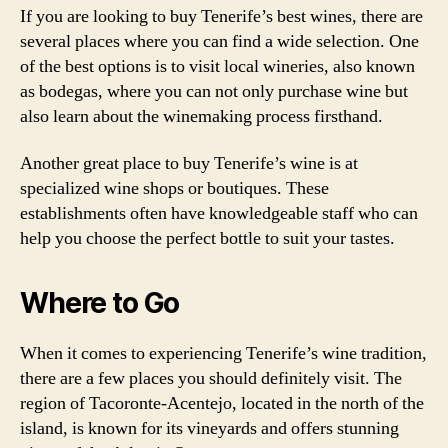
If you are looking to buy Tenerife’s best wines, there are
several places where you can find a wide selection. One
of the best options is to visit local wineries, also known
as bodegas, where you can not only purchase wine but
also learn about the winemaking process firsthand.
Another great place to buy Tenerife’s wine is at
specialized wine shops or boutiques. These
establishments often have knowledgeable staff who can
help you choose the perfect bottle to suit your tastes.
Where to Go
When it comes to experiencing Tenerife’s wine tradition,
there are a few places you should definitely visit. The
region of Tacoronte-Acentejo, located in the north of the
island, is known for its vineyards and offers stunning