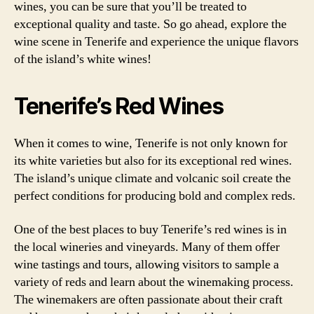
wines, you can be sure that you’ll be treated to
exceptional quality and taste. So go ahead, explore the
wine scene in Tenerife and experience the unique flavors
of the island’s white wines!
Tenerife’s Red Wines
When it comes to wine, Tenerife is not only known for
its white varieties but also for its exceptional red wines.
The island’s unique climate and volcanic soil create the
perfect conditions for producing bold and complex reds.
One of the best places to buy Tenerife’s red wines is in
the local wineries and vineyards. Many of them offer
wine tastings and tours, allowing visitors to sample a
variety of reds and learn about the winemaking process.
The winemakers are often passionate about their craft