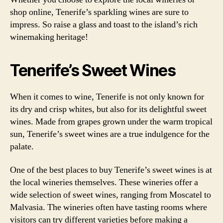
shop online, Tenerife’s sparkling wines are sure to
impress. So raise a glass and toast to the island’s rich
winemaking heritage!
Tenerife’s Sweet Wines
When it comes to wine, Tenerife is not only known for
its dry and crisp whites, but also for its delightful sweet
wines. Made from grapes grown under the warm tropical
sun, Tenerife’s sweet wines are a true indulgence for the
palate.
One of the best places to buy Tenerife’s sweet wines is at
the local wineries themselves. These wineries offer a
wide selection of sweet wines, ranging from Moscatel to
Malvasia. The wineries often have tasting rooms where
visitors can try different varieties before making a