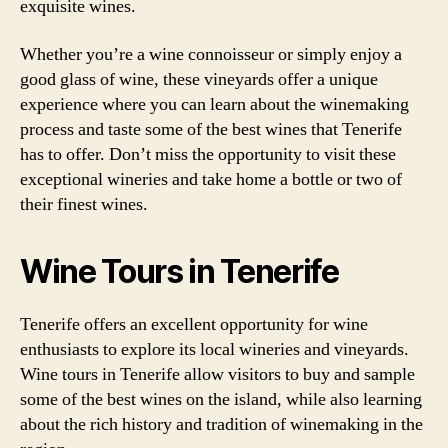
exquisite wines.
Whether you’re a wine connoisseur or simply enjoy a
good glass of wine, these vineyards offer a unique
experience where you can learn about the winemaking
process and taste some of the best wines that Tenerife
has to offer. Don’t miss the opportunity to visit these
exceptional wineries and take home a bottle or two of
their finest wines.
Wine Tours in Tenerife
Tenerife offers an excellent opportunity for wine
enthusiasts to explore its local wineries and vineyards.
Wine tours in Tenerife allow visitors to buy and sample
some of the best wines on the island, while also learning
about the rich history and tradition of winemaking in the