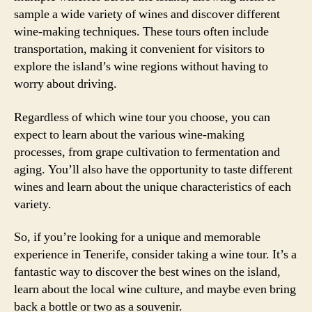
sample a wide variety of wines and discover different
wine-making techniques. These tours often include
transportation, making it convenient for visitors to
explore the island’s wine regions without having to
worry about driving.
Regardless of which wine tour you choose, you can
expect to learn about the various wine-making
processes, from grape cultivation to fermentation and
aging. You’ll also have the opportunity to taste different
wines and learn about the unique characteristics of each
variety.
So, if you’re looking for a unique and memorable
experience in Tenerife, consider taking a wine tour. It’s a
fantastic way to discover the best wines on the island,
learn about the local wine culture, and maybe even bring
back a bottle or two as a souvenir.