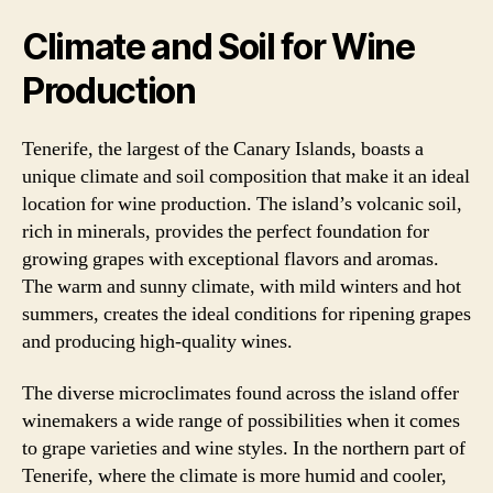
Climate and Soil for Wine
Production
Tenerife, the largest of the Canary Islands, boasts a
unique climate and soil composition that make it an ideal
location for wine production. The island’s volcanic soil,
rich in minerals, provides the perfect foundation for
growing grapes with exceptional flavors and aromas.
The warm and sunny climate, with mild winters and hot
summers, creates the ideal conditions for ripening grapes
and producing high-quality wines.
The diverse microclimates found across the island offer
winemakers a wide range of possibilities when it comes
to grape varieties and wine styles. In the northern part of
Tenerife, where the climate is more humid and cooler,