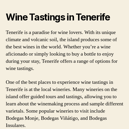
Wine Tastings in Tenerife
Tenerife is a paradise for wine lovers. With its unique
climate and volcanic soil, the island produces some of
the best wines in the world. Whether you’re a wine
aficionado or simply looking to buy a bottle to enjoy
during your stay, Tenerife offers a range of options for
wine tastings.
One of the best places to experience wine tastings in
Tenerife is at the local wineries. Many wineries on the
island offer guided tours and tastings, allowing you to
learn about the winemaking process and sample different
varietals. Some popular wineries to visit include
Bodegas Monje, Bodegas Viñátigo, and Bodegas
Insulares.