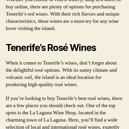
buy online, there are plenty of options for purchasing
Tenerife’s red wines. With their rich flavors and unique
characteristics, these wines are a must-try for any wine
lover visiting the island.
Tenerife’s Rosé Wines
When it comes to Tenerife’s wines, don’t forget about
the delightful rosé options. With its sunny climate and
volcanic soil, the island is an ideal location for
producing high-quality rosé wines.
If you’re looking to buy Tenerife’s best rosé wines, there
are a few places you should check out. One of the top
spots is the La Laguna Wine Shop, located in the
charming town of La Laguna. Here, you’ll find a wide
selection of local and international rosé wines, expertly