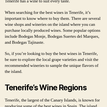
Tenerife has a wine to suit every taste.
When searching for the best wines in Tenerife, it’s
important to know where to buy them. There are several
wine shops and wineries on the island where you can
purchase locally produced wines. Some popular options
include Bodegas Monje, Bodegas Suertes del Marques,
and Bodegas Tajinaste.
So, if you’re looking to buy the best wines in Tenerife,
be sure to explore the local grape varieties and visit the
recommended wineries to sample the unique flavors of
the island.
Tenerife’s Wine Regions
Tenerife, the largest of the Canary Islands, is known for
producing some of the best wines in Spain. The island