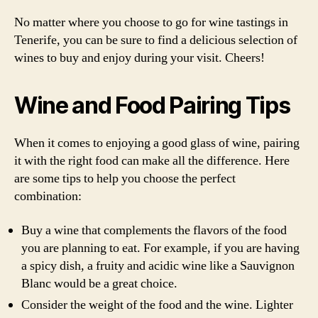
No matter where you choose to go for wine tastings in
Tenerife, you can be sure to find a delicious selection of
wines to buy and enjoy during your visit. Cheers!
Wine and Food Pairing Tips
When it comes to enjoying a good glass of wine, pairing
it with the right food can make all the difference. Here
are some tips to help you choose the perfect
combination:
Buy a wine that complements the flavors of the food
you are planning to eat. For example, if you are having
a spicy dish, a fruity and acidic wine like a Sauvignon
Blanc would be a great choice.
Consider the weight of the food and the wine. Lighter