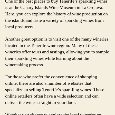
One of the best places to buy Tenerife’s sparkling wines
is at the Canary Islands Wine Museum in La Orotava.
Here, you can explore the history of wine production on
the islands and taste a variety of sparkling wines from
local producers.
Another great option is to visit one of the many wineries
located in the Tenerife wine region. Many of these
wineries offer tours and tastings, allowing you to sample
their sparkling wines while learning about the
winemaking process.
For those who prefer the convenience of shopping
online, there are also a number of websites that
specialize in selling Tenerife’s sparkling wines. These
online retailers often have a wide selection and can
deliver the wines straight to your door.
Whether you choose to explore the local wineries or