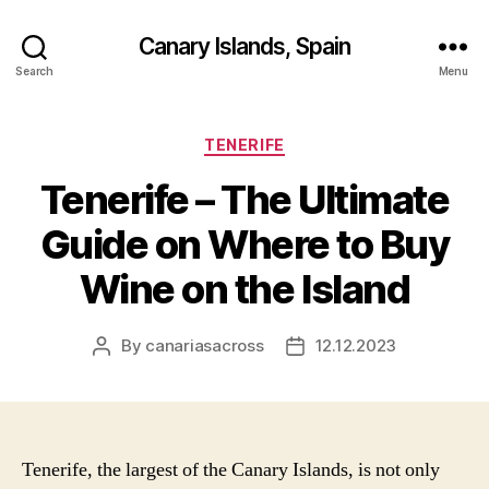
Canary Islands, Spain
Search
Menu
Categories
TENERIFE
Tenerife – The Ultimate
Guide on Where to Buy
Wine on the Island
By
canariasacross
12.12.2023
Post
Post
author
date
Tenerife, the largest of the Canary Islands, is not only