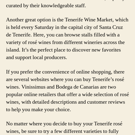
curated by their knowledgeable staff.
Another great option is the Tenerife Wine Market, which
is held every Saturday in the capital city of Santa Cruz
de Tenerife. Here, you can browse stalls filled with a
variety of rosé wines from different wineries across the
island. It’s the perfect place to discover new favorites
and support local producers.
If you prefer the convenience of online shopping, there
are several websites where you can buy Tenerife’s rosé
wines. Vinissimus and Bodega de Canarias are two
popular online retailers that offer a wide selection of rosé
wines, with detailed descriptions and customer reviews
to help you make your choice.
No matter where you decide to buy your Tenerife rosé
wines, be sure to try a few different varieties to fully