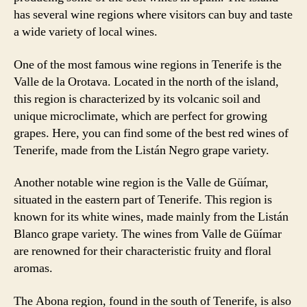
has several wine regions where visitors can buy and taste
a wide variety of local wines.
One of the most famous wine regions in Tenerife is the
Valle de la Orotava. Located in the north of the island,
this region is characterized by its volcanic soil and
unique microclimate, which are perfect for growing
grapes. Here, you can find some of the best red wines of
Tenerife, made from the Listán Negro grape variety.
Another notable wine region is the Valle de Güímar,
situated in the eastern part of Tenerife. This region is
known for its white wines, made mainly from the Listán
Blanco grape variety. The wines from Valle de Güímar
are renowned for their characteristic fruity and floral
aromas.
The Abona region, found in the south of Tenerife, is also