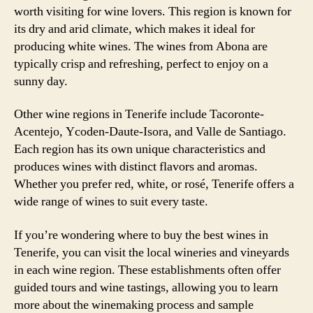
worth visiting for wine lovers. This region is known for
its dry and arid climate, which makes it ideal for
producing white wines. The wines from Abona are
typically crisp and refreshing, perfect to enjoy on a
sunny day.
Other wine regions in Tenerife include Tacoronte-
Acentejo, Ycoden-Daute-Isora, and Valle de Santiago.
Each region has its own unique characteristics and
produces wines with distinct flavors and aromas.
Whether you prefer red, white, or rosé, Tenerife offers a
wide range of wines to suit every taste.
If you’re wondering where to buy the best wines in
Tenerife, you can visit the local wineries and vineyards
in each wine region. These establishments often offer
guided tours and wine tastings, allowing you to learn
more about the winemaking process and sample