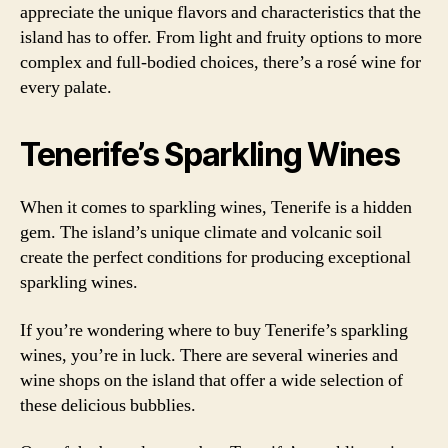
appreciate the unique flavors and characteristics that the
island has to offer. From light and fruity options to more
complex and full-bodied choices, there’s a rosé wine for
every palate.
Tenerife’s Sparkling Wines
When it comes to sparkling wines, Tenerife is a hidden
gem. The island’s unique climate and volcanic soil
create the perfect conditions for producing exceptional
sparkling wines.
If you’re wondering where to buy Tenerife’s sparkling
wines, you’re in luck. There are several wineries and
wine shops on the island that offer a wide selection of
these delicious bubblies.