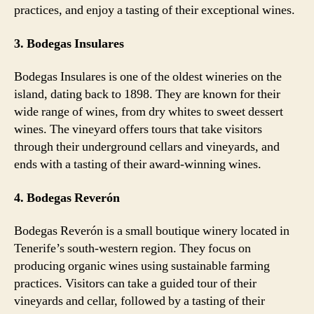
practices, and enjoy a tasting of their exceptional wines.
3. Bodegas Insulares
Bodegas Insulares is one of the oldest wineries on the
island, dating back to 1898. They are known for their
wide range of wines, from dry whites to sweet dessert
wines. The vineyard offers tours that take visitors
through their underground cellars and vineyards, and
ends with a tasting of their award-winning wines.
4. Bodegas Reverón
Bodegas Reverón is a small boutique winery located in
Tenerife’s south-western region. They focus on
producing organic wines using sustainable farming
practices. Visitors can take a guided tour of their
vineyards and cellar, followed by a tasting of their