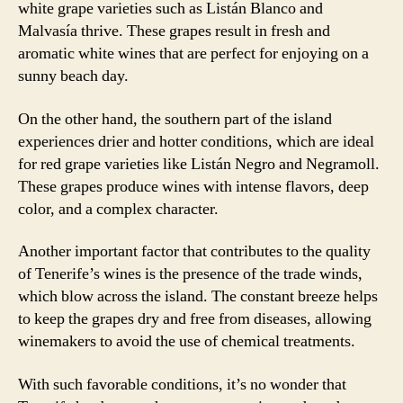
white grape varieties such as Listán Blanco and
Malvasía thrive. These grapes result in fresh and
aromatic white wines that are perfect for enjoying on a
sunny beach day.
On the other hand, the southern part of the island
experiences drier and hotter conditions, which are ideal
for red grape varieties like Listán Negro and Negramoll.
These grapes produce wines with intense flavors, deep
color, and a complex character.
Another important factor that contributes to the quality
of Tenerife’s wines is the presence of the trade winds,
which blow across the island. The constant breeze helps
to keep the grapes dry and free from diseases, allowing
winemakers to avoid the use of chemical treatments.
With such favorable conditions, it’s no wonder that