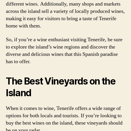
different wines. Additionally, many shops and markets
across the island sell a variety of locally produced wines,
making it easy for visitors to bring a taste of Tenerife
home with them.
So, if you’re a wine enthusiast visiting Tenerife, be sure
to explore the island’s wine regions and discover the
diverse and delicious wines that this Spanish paradise
has to offer.
The Best Vineyards on the
Island
When it comes to wine, Tenerife offers a wide range of
options for both locals and tourists. If you’re looking to
buy the best wines on the island, these vineyards should
be on your radar.