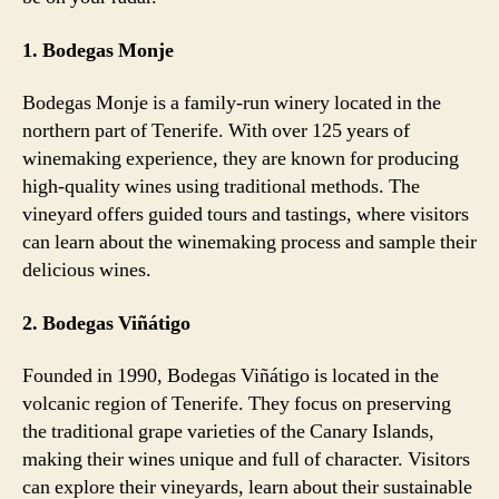
1. Bodegas Monje
Bodegas Monje is a family-run winery located in the
northern part of Tenerife. With over 125 years of
winemaking experience, they are known for producing
high-quality wines using traditional methods. The
vineyard offers guided tours and tastings, where visitors
can learn about the winemaking process and sample their
delicious wines.
2. Bodegas Viñátigo
Founded in 1990, Bodegas Viñátigo is located in the
volcanic region of Tenerife. They focus on preserving
the traditional grape varieties of the Canary Islands,
making their wines unique and full of character. Visitors
can explore their vineyards, learn about their sustainable