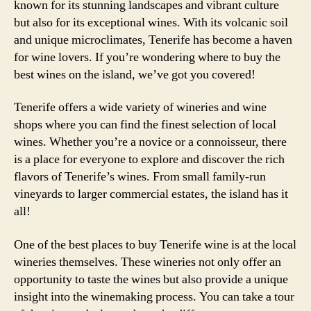
known for its stunning landscapes and vibrant culture
but also for its exceptional wines. With its volcanic soil
and unique microclimates, Tenerife has become a haven
for wine lovers. If you’re wondering where to buy the
best wines on the island, we’ve got you covered!
Tenerife offers a wide variety of wineries and wine
shops where you can find the finest selection of local
wines. Whether you’re a novice or a connoisseur, there
is a place for everyone to explore and discover the rich
flavors of Tenerife’s wines. From small family-run
vineyards to larger commercial estates, the island has it
all!
One of the best places to buy Tenerife wine is at the local
wineries themselves. These wineries not only offer an
opportunity to taste the wines but also provide a unique
insight into the winemaking process. You can take a tour