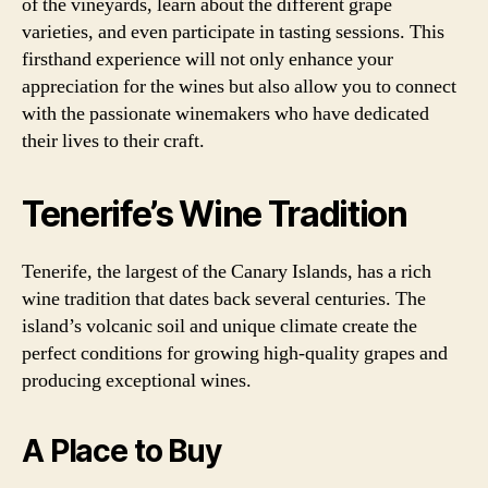
of the vineyards, learn about the different grape
varieties, and even participate in tasting sessions. This
firsthand experience will not only enhance your
appreciation for the wines but also allow you to connect
with the passionate winemakers who have dedicated
their lives to their craft.
Tenerife’s Wine Tradition
Tenerife, the largest of the Canary Islands, has a rich
wine tradition that dates back several centuries. The
island’s volcanic soil and unique climate create the
perfect conditions for growing high-quality grapes and
producing exceptional wines.
A Place to Buy