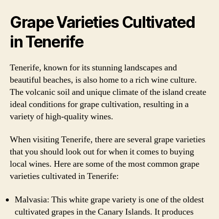
Grape Varieties Cultivated
in Tenerife
Tenerife, known for its stunning landscapes and
beautiful beaches, is also home to a rich wine culture.
The volcanic soil and unique climate of the island create
ideal conditions for grape cultivation, resulting in a
variety of high-quality wines.
When visiting Tenerife, there are several grape varieties
that you should look out for when it comes to buying
local wines. Here are some of the most common grape
varieties cultivated in Tenerife:
Malvasia: This white grape variety is one of the oldest
cultivated grapes in the Canary Islands. It produces