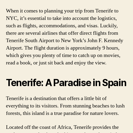
When it comes to planning your trip from Tenerife to
NYC, it’s essential to take into account the logistics,
such as flights, accommodations, and visas. Luckily,
there are several airlines that offer direct flights from
Tenerife South Airport to New York’s John F. Kennedy
Airport. The flight duration is approximately 9 hours,
which gives you plenty of time to catch up on movies,
read a book, or just sit back and enjoy the view.
Tenerife: A Paradise in Spain
Tenerife is a destination that offers a little bit of
everything to its visitors. From stunning beaches to lush
forests, this island is a true paradise for nature lovers.
Located off the coast of Africa, Tenerife provides the