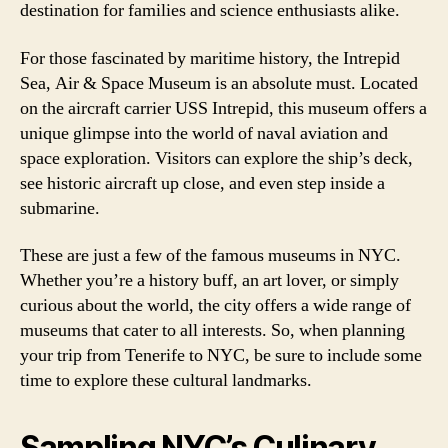
destination for families and science enthusiasts alike.
For those fascinated by maritime history, the Intrepid
Sea, Air & Space Museum is an absolute must. Located
on the aircraft carrier USS Intrepid, this museum offers a
unique glimpse into the world of naval aviation and
space exploration. Visitors can explore the ship’s deck,
see historic aircraft up close, and even step inside a
submarine.
These are just a few of the famous museums in NYC.
Whether you’re a history buff, an art lover, or simply
curious about the world, the city offers a wide range of
museums that cater to all interests. So, when planning
your trip from Tenerife to NYC, be sure to include some
time to explore these cultural landmarks.
Sampling NYC’s Culinary