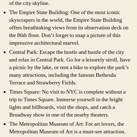
of the city skyline.
The Empire State Building: One of the most iconic
skyscrapers in the world, the Empire State Building
offers breathtaking views from its observation deck on
the 86th floor. Don’t forget to snap a picture of this
impressive architectural marvel.
Central Park: Escape the hustle and bustle of the city
and relax in Central Park. Go for a leisurely stroll, have
a picnic by the lake, or rent a bike to explore the park’s
many attractions, including the famous Bethesda
Terrace and Strawberry Fields.
Times Square: No visit to NYC is complete without a
trip to Times Square. Immerse yourself in the bright
lights and billboards, visit the shops, and catch a
Broadway show in one of the nearby theaters.
The Metropolitan Museum of Art: For art lovers, the
Metropolitan Museum of Art is a must-see attraction.