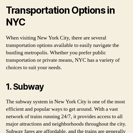
Transportation Options in
NYC
When visiting New York City, there are several
transportation options available to easily navigate the
bustling metropolis. Whether you prefer public
transportation or private means, NYC has a variety of
choices to suit your needs.
1. Subway
The subway system in New York City is one of the most
efficient and popular ways to get around. With a vast
network of trains running 24/7, it provides access to all
major attractions and neighborhoods throughout the city.
Subway fares are affordable, and the trains are generally