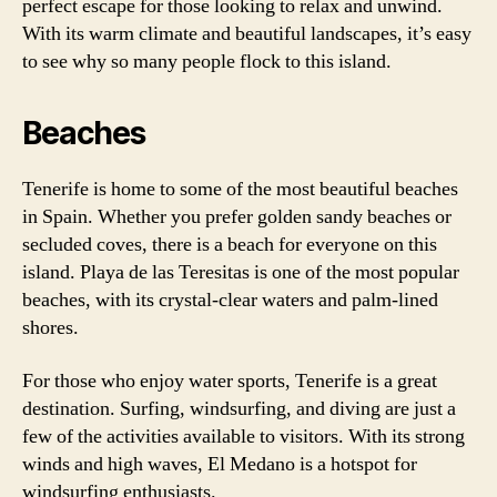
perfect escape for those looking to relax and unwind.
With its warm climate and beautiful landscapes, it’s easy
to see why so many people flock to this island.
Beaches
Tenerife is home to some of the most beautiful beaches
in Spain. Whether you prefer golden sandy beaches or
secluded coves, there is a beach for everyone on this
island. Playa de las Teresitas is one of the most popular
beaches, with its crystal-clear waters and palm-lined
shores.
For those who enjoy water sports, Tenerife is a great
destination. Surfing, windsurfing, and diving are just a
few of the activities available to visitors. With its strong
winds and high waves, El Medano is a hotspot for
windsurfing enthusiasts.