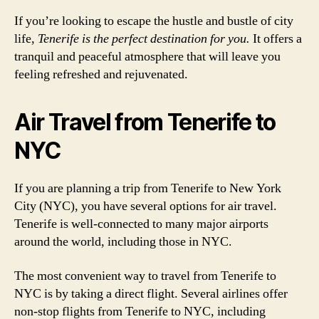
If you’re looking to escape the hustle and bustle of city
life,
Tenerife is the perfect destination for you.
It offers a
tranquil and peaceful atmosphere that will leave you
feeling refreshed and rejuvenated.
Air Travel from Tenerife to
NYC
If you are planning a trip from Tenerife to New York
City (NYC), you have several options for air travel.
Tenerife is well-connected to many major airports
around the world, including those in NYC.
The most convenient way to travel from Tenerife to
NYC is by taking a direct flight. Several airlines offer
non-stop flights from Tenerife to NYC, including