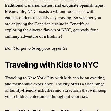
traditional Canarian dishes, and exquisite Spanish tapas.
Meanwhile, NYC boasts a vibrant food scene with
endless options to satisfy any craving. So whether you
are enjoying the Canarian cuisine in Tenerife or
exploring the diverse flavors of NYC, get ready for a
culinary adventure of a lifetime!
Don’t forget to bring your appetite!
Traveling with Kids to NYC
Traveling to New York City with kids can be an exciting
and memorable experience. The city offers a wide range
of family-friendly activities and attractions that will keep
your children entertained throughout your stay.