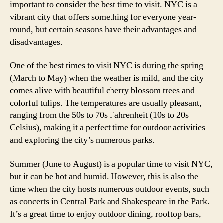
important to consider the best time to visit. NYC is a
vibrant city that offers something for everyone year-
round, but certain seasons have their advantages and
disadvantages.
One of the best times to visit NYC is during the spring
(March to May) when the weather is mild, and the city
comes alive with beautiful cherry blossom trees and
colorful tulips. The temperatures are usually pleasant,
ranging from the 50s to 70s Fahrenheit (10s to 20s
Celsius), making it a perfect time for outdoor activities
and exploring the city’s numerous parks.
Summer (June to August) is a popular time to visit NYC,
but it can be hot and humid. However, this is also the
time when the city hosts numerous outdoor events, such
as concerts in Central Park and Shakespeare in the Park.
It’s a great time to enjoy outdoor dining, rooftop bars,