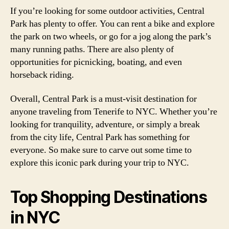
If you’re looking for some outdoor activities, Central
Park has plenty to offer. You can rent a bike and explore
the park on two wheels, or go for a jog along the park’s
many running paths. There are also plenty of
opportunities for picnicking, boating, and even
horseback riding.
Overall, Central Park is a must-visit destination for
anyone traveling from Tenerife to NYC. Whether you’re
looking for tranquility, adventure, or simply a break
from the city life, Central Park has something for
everyone. So make sure to carve out some time to
explore this iconic park during your trip to NYC.
Top Shopping Destinations
in NYC