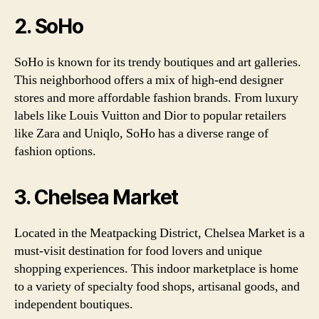
2. SoHo
SoHo is known for its trendy boutiques and art galleries.
This neighborhood offers a mix of high-end designer
stores and more affordable fashion brands. From luxury
labels like Louis Vuitton and Dior to popular retailers
like Zara and Uniqlo, SoHo has a diverse range of
fashion options.
3. Chelsea Market
Located in the Meatpacking District, Chelsea Market is a
must-visit destination for food lovers and unique
shopping experiences. This indoor marketplace is home
to a variety of specialty food shops, artisanal goods, and
independent boutiques.