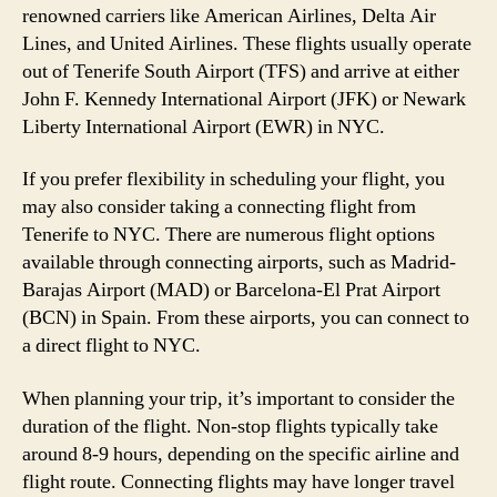
renowned carriers like American Airlines, Delta Air
Lines, and United Airlines. These flights usually operate
out of Tenerife South Airport (TFS) and arrive at either
John F. Kennedy International Airport (JFK) or Newark
Liberty International Airport (EWR) in NYC.
If you prefer flexibility in scheduling your flight, you
may also consider taking a connecting flight from
Tenerife to NYC. There are numerous flight options
available through connecting airports, such as Madrid-
Barajas Airport (MAD) or Barcelona-El Prat Airport
(BCN) in Spain. From these airports, you can connect to
a direct flight to NYC.
When planning your trip, it’s important to consider the
duration of the flight. Non-stop flights typically take
around 8-9 hours, depending on the specific airline and
flight route. Connecting flights may have longer travel