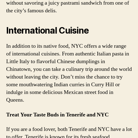
without savoring a juicy pastrami sandwich from one of
the city’s famous delis.
International Cuisine
In addition to its native food, NYC offers a wide range
of international cuisines. From authentic Italian pasta in
Little Italy to flavorful Chinese dumplings in
Chinatown, you can take a culinary trip around the world
without leaving the city. Don’t miss the chance to try
some mouthwatering Indian curries in Curry Hill or
indulge in some delicious Mexican street food in
Queens.
Treat Your Taste Buds in Tenerife and NYC
If you are a food lover, both Tenerife and NYC have a lot
to offer. Tenerife is known for its fresh seafood,