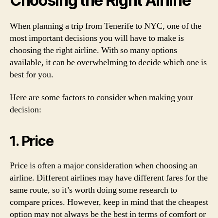
Choosing the Right Airline
When planning a trip from Tenerife to NYC, one of the
most important decisions you will have to make is
choosing the right airline. With so many options
available, it can be overwhelming to decide which one is
best for you.
Here are some factors to consider when making your
decision:
1. Price
Price is often a major consideration when choosing an
airline. Different airlines may have different fares for the
same route, so it’s worth doing some research to
compare prices. However, keep in mind that the cheapest
option may not always be the best in terms of comfort or