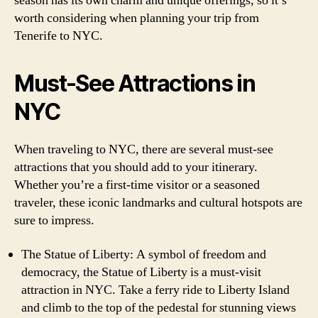
season has its own charm and unique offerings, so it’s
worth considering when planning your trip from
Tenerife to NYC.
Must-See Attractions in
NYC
When traveling to NYC, there are several must-see
attractions that you should add to your itinerary.
Whether you’re a first-time visitor or a seasoned
traveler, these iconic landmarks and cultural hotspots are
sure to impress.
The Statue of Liberty: A symbol of freedom and
democracy, the Statue of Liberty is a must-visit
attraction in NYC. Take a ferry ride to Liberty Island
and climb to the top of the pedestal for stunning views