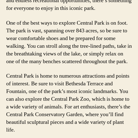
and endless recreational opportunities, there’s something
for everyone to enjoy in this iconic park.
One of the best ways to explore Central Park is on foot.
The park is vast, spanning over 843 acres, so be sure to
wear comfortable shoes and be prepared for some
walking. You can stroll along the tree-lined paths, take in
the breathtaking views of the lake, or simply relax on
one of the many benches scattered throughout the park.
Central Park is home to numerous attractions and points
of interest. Be sure to visit Bethesda Terrace and
Fountain, one of the park’s most iconic landmarks. You
can also explore the Central Park Zoo, which is home to
a wide variety of animals. For art enthusiasts, there’s the
Central Park Conservatory Garden, where you’ll find
beautiful sculptural pieces and a wide variety of plant
life.