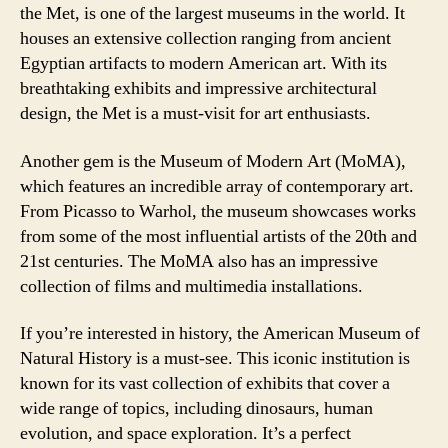
the Met, is one of the largest museums in the world. It
houses an extensive collection ranging from ancient
Egyptian artifacts to modern American art. With its
breathtaking exhibits and impressive architectural
design, the Met is a must-visit for art enthusiasts.
Another gem is the Museum of Modern Art (MoMA),
which features an incredible array of contemporary art.
From Picasso to Warhol, the museum showcases works
from some of the most influential artists of the 20th and
21st centuries. The MoMA also has an impressive
collection of films and multimedia installations.
If you’re interested in history, the American Museum of
Natural History is a must-see. This iconic institution is
known for its vast collection of exhibits that cover a
wide range of topics, including dinosaurs, human
evolution, and space exploration. It’s a perfect