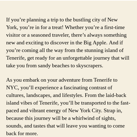
If you’re planning a trip to the bustling city of New
York, you’re in for a treat! Whether you’re a first-time
visitor or a seasoned traveler, there’s always something
new and exciting to discover in the Big Apple. And if
you’re coming all the way from the stunning island of
Tenerife, get ready for an unforgettable journey that will
take you from sandy beaches to skyscrapers.
As you embark on your adventure from Tenerife to
NYC, you’ll experience a fascinating contrast of
cultures, landscapes, and lifestyles. From the laid-back
island vibes of Tenerife, you’ll be transported to the fast-
paced and vibrant energy of New York City. Strap in,
because this journey will be a whirlwind of sights,
sounds, and tastes that will leave you wanting to come
back for more.