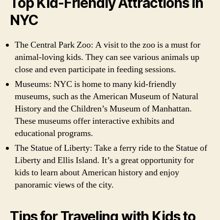
Top Kid-Friendly Attractions in
NYC
The Central Park Zoo: A visit to the zoo is a must for
animal-loving kids. They can see various animals up
close and even participate in feeding sessions.
Museums: NYC is home to many kid-friendly
museums, such as the American Museum of Natural
History and the Children’s Museum of Manhattan.
These museums offer interactive exhibits and
educational programs.
The Statue of Liberty: Take a ferry ride to the Statue of
Liberty and Ellis Island. It’s a great opportunity for
kids to learn about American history and enjoy
panoramic views of the city.
Tips for Traveling with Kids to