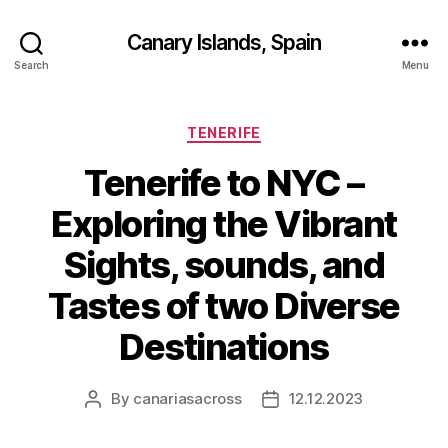
Canary Islands, Spain
Search
Menu
Categories
TENERIFE
Tenerife to NYC –
Exploring the Vibrant
Sights, sounds, and
Tastes of two Diverse
Destinations
By
canariasacross
12.12.2023
Post
Post
author
date