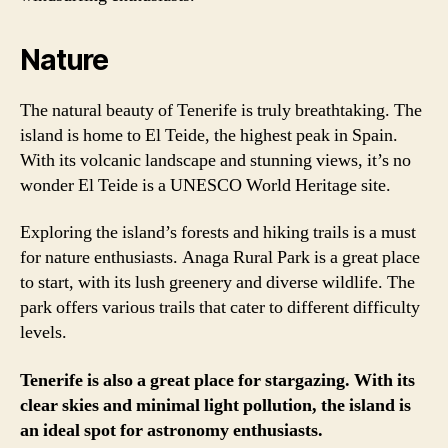
Nature
The natural beauty of Tenerife is truly breathtaking. The
island is home to El Teide, the highest peak in Spain.
With its volcanic landscape and stunning views, it’s no
wonder El Teide is a UNESCO World Heritage site.
Exploring the island’s forests and hiking trails is a must
for nature enthusiasts. Anaga Rural Park is a great place
to start, with its lush greenery and diverse wildlife. The
park offers various trails that cater to different difficulty
levels.
Tenerife is also a great place for stargazing. With its
clear skies and minimal light pollution, the island is
an ideal spot for astronomy enthusiasts.