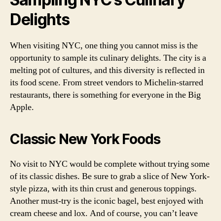
Delights
When visiting NYC, one thing you cannot miss is the
opportunity to sample its culinary delights. The city is a
melting pot of cultures, and this diversity is reflected in
its food scene. From street vendors to Michelin-starred
restaurants, there is something for everyone in the Big
Apple.
Classic New York Foods
No visit to NYC would be complete without trying some
of its classic dishes. Be sure to grab a slice of New York-
style pizza, with its thin crust and generous toppings.
Another must-try is the iconic bagel, best enjoyed with
cream cheese and lox. And of course, you can’t leave