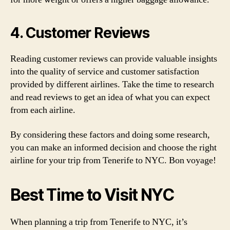
4. Customer Reviews
Reading customer reviews can provide valuable insights
into the quality of service and customer satisfaction
provided by different airlines. Take the time to research
and read reviews to get an idea of what you can expect
from each airline.
By considering these factors and doing some research,
you can make an informed decision and choose the right
airline for your trip from Tenerife to NYC. Bon voyage!
Best Time to Visit NYC
When planning a trip from Tenerife to NYC, it’s