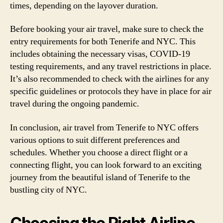
times, depending on the layover duration.
Before booking your air travel, make sure to check the
entry requirements for both Tenerife and NYC. This
includes obtaining the necessary visas, COVID-19
testing requirements, and any travel restrictions in place.
It’s also recommended to check with the airlines for any
specific guidelines or protocols they have in place for air
travel during the ongoing pandemic.
In conclusion, air travel from Tenerife to NYC offers
various options to suit different preferences and
schedules. Whether you choose a direct flight or a
connecting flight, you can look forward to an exciting
journey from the beautiful island of Tenerife to the
bustling city of NYC.