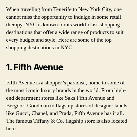
When traveling from Tenerife to New York City, one
cannot miss the opportunity to indulge in some retail
therapy. NYC is known for its world-class shopping
destinations that offer a wide range of products to suit
every budget and style. Here are some of the top
shopping destinations in NYC:
1. Fifth Avenue
Fifth Avenue is a shopper’s paradise, home to some of
the most iconic luxury brands in the world. From high-
end department stores like Saks Fifth Avenue and
Bergdorf Goodman to flagship stores of designer labels
like Gucci, Chanel, and Prada, Fifth Avenue has it all.
The famous Tiffany & Co. flagship store is also located
here.