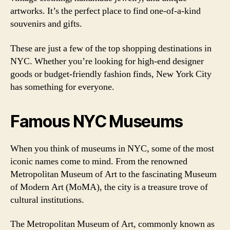
artworks. It’s the perfect place to find one-of-a-kind
souvenirs and gifts.
These are just a few of the top shopping destinations in
NYC. Whether you’re looking for high-end designer
goods or budget-friendly fashion finds, New York City
has something for everyone.
Famous NYC Museums
When you think of museums in NYC, some of the most
iconic names come to mind. From the renowned
Metropolitan Museum of Art to the fascinating Museum
of Modern Art (MoMA), the city is a treasure trove of
cultural institutions.
The Metropolitan Museum of Art, commonly known as