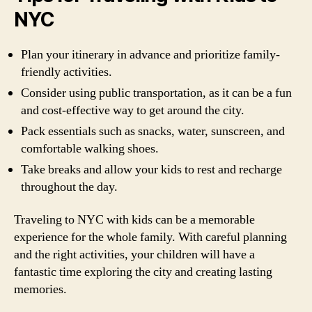
NYC
Plan your itinerary in advance and prioritize family-
friendly activities.
Consider using public transportation, as it can be a fun
and cost-effective way to get around the city.
Pack essentials such as snacks, water, sunscreen, and
comfortable walking shoes.
Take breaks and allow your kids to rest and recharge
throughout the day.
Traveling to NYC with kids can be a memorable
experience for the whole family. With careful planning
and the right activities, your children will have a
fantastic time exploring the city and creating lasting
memories.