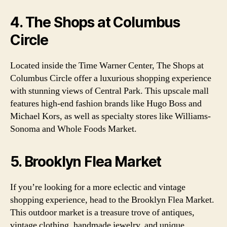
4. The Shops at Columbus
Circle
Located inside the Time Warner Center, The Shops at
Columbus Circle offer a luxurious shopping experience
with stunning views of Central Park. This upscale mall
features high-end fashion brands like Hugo Boss and
Michael Kors, as well as specialty stores like Williams-
Sonoma and Whole Foods Market.
5. Brooklyn Flea Market
If you’re looking for a more eclectic and vintage
shopping experience, head to the Brooklyn Flea Market.
This outdoor market is a treasure trove of antiques,
vintage clothing, handmade jewelry, and unique