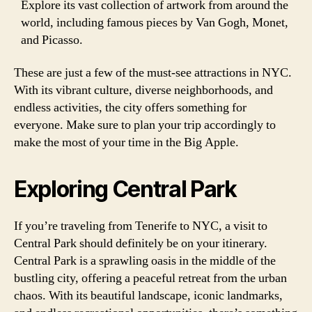
Explore its vast collection of artwork from around the
world, including famous pieces by Van Gogh, Monet,
and Picasso.
These are just a few of the must-see attractions in NYC.
With its vibrant culture, diverse neighborhoods, and
endless activities, the city offers something for
everyone. Make sure to plan your trip accordingly to
make the most of your time in the Big Apple.
Exploring Central Park
If you’re traveling from Tenerife to NYC, a visit to
Central Park should definitely be on your itinerary.
Central Park is a sprawling oasis in the middle of the
bustling city, offering a peaceful retreat from the urban
chaos. With its beautiful landscape, iconic landmarks,