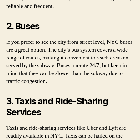
reliable and frequent.
2. Buses
If you prefer to see the city from street level, NYC buses
are a great option. The city’s bus system covers a wide
range of routes, making it convenient to reach areas not
served by the subway. Buses operate 24/7, but keep in
mind that they can be slower than the subway due to
traffic congestion.
3. Taxis and Ride-Sharing
Services
Taxis and ride-sharing services like Uber and Lyft are
readily available in NYC. Taxis can be hailed on the