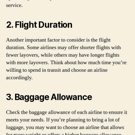
service.
2. Flight Duration
Another important factor to consider is the flight
duration. Some airlines may offer shorter flights with
fewer layovers, while others may have longer flights
with more layovers. Think about how much time you’re
willing to spend in transit and choose an airline
accordingly.
3. Baggage Allowance
Check the baggage allowance of each airline to ensure it
meets your needs. If you’re planning to bring a lot of
luggage, you may want to choose an airline that allows
for more weight or offers a higher baggage allowance.