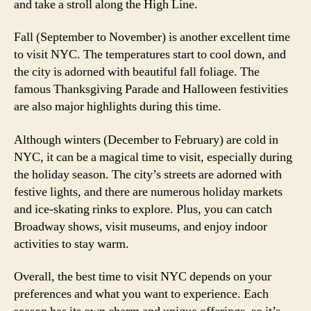
and take a stroll along the High Line.
Fall (September to November) is another excellent time
to visit NYC. The temperatures start to cool down, and
the city is adorned with beautiful fall foliage. The
famous Thanksgiving Parade and Halloween festivities
are also major highlights during this time.
Although winters (December to February) are cold in
NYC, it can be a magical time to visit, especially during
the holiday season. The city’s streets are adorned with
festive lights, and there are numerous holiday markets
and ice-skating rinks to explore. Plus, you can catch
Broadway shows, visit museums, and enjoy indoor
activities to stay warm.
Overall, the best time to visit NYC depends on your
preferences and what you want to experience. Each