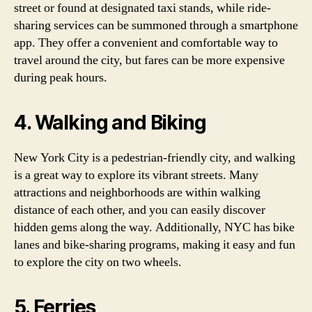
street or found at designated taxi stands, while ride-
sharing services can be summoned through a smartphone
app. They offer a convenient and comfortable way to
travel around the city, but fares can be more expensive
during peak hours.
4. Walking and Biking
New York City is a pedestrian-friendly city, and walking
is a great way to explore its vibrant streets. Many
attractions and neighborhoods are within walking
distance of each other, and you can easily discover
hidden gems along the way. Additionally, NYC has bike
lanes and bike-sharing programs, making it easy and fun
to explore the city on two wheels.
5. Ferries