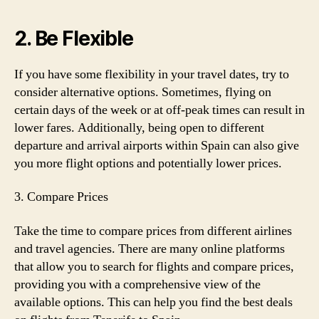
2. Be Flexible
If you have some flexibility in your travel dates, try to
consider alternative options. Sometimes, flying on
certain days of the week or at off-peak times can result in
lower fares. Additionally, being open to different
departure and arrival airports within Spain can also give
you more flight options and potentially lower prices.
3. Compare Prices
Take the time to compare prices from different airlines
and travel agencies. There are many online platforms
that allow you to search for flights and compare prices,
providing you with a comprehensive view of the
available options. This can help you find the best deals