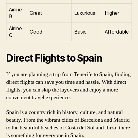
Airline
Great
Luxurious
Higher
B
Airline
Good
Basic
Affordable
C
Direct Flights to Spain
If you are planning a trip from Tenerife to Spain, finding
direct flights can save you time and hassle. With direct
flights, you can skip the layovers and enjoy a more
convenient travel experience.
Spain is a country rich in history, culture, and natural
beauty. From the vibrant cities of Barcelona and Madrid
to the beautiful beaches of Costa del Sol and Ibiza, there
is something for everyone in Spain.