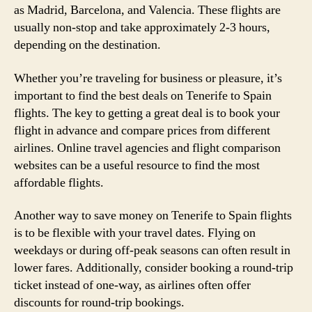
as Madrid, Barcelona, and Valencia. These flights are
usually non-stop and take approximately 2-3 hours,
depending on the destination.
Whether you’re traveling for business or pleasure, it’s
important to find the best deals on Tenerife to Spain
flights. The key to getting a great deal is to book your
flight in advance and compare prices from different
airlines. Online travel agencies and flight comparison
websites can be a useful resource to find the most
affordable flights.
Another way to save money on Tenerife to Spain flights
is to be flexible with your travel dates. Flying on
weekdays or during off-peak seasons can often result in
lower fares. Additionally, consider booking a round-trip
ticket instead of one-way, as airlines often offer
discounts for round-trip bookings.