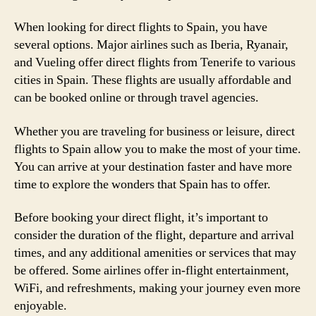
When looking for direct flights to Spain, you have
several options. Major airlines such as Iberia, Ryanair,
and Vueling offer direct flights from Tenerife to various
cities in Spain. These flights are usually affordable and
can be booked online or through travel agencies.
Whether you are traveling for business or leisure, direct
flights to Spain allow you to make the most of your time.
You can arrive at your destination faster and have more
time to explore the wonders that Spain has to offer.
Before booking your direct flight, it’s important to
consider the duration of the flight, departure and arrival
times, and any additional amenities or services that may
be offered. Some airlines offer in-flight entertainment,
WiFi, and refreshments, making your journey even more
enjoyable.