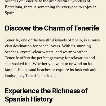
beaches of Tenerife to the architectural wonders of
Barcelona, there is something for everyone to enjoy in
Spain.
Discover the Charm of Tenerife
Tenerife, one of the beautiful islands of Spain, is a must-
visit destination for beach lovers. With its stunning
beaches, crystal-clear waters, and warm weather,
Tenerife offers the perfect getaway for relaxation and
sun-soaked fun. Whether you want to unwind on its
famous black sand beaches or explore its lush volcanic
landscapes, Tenerife has it all.
Experience the Richness of
Spanish History