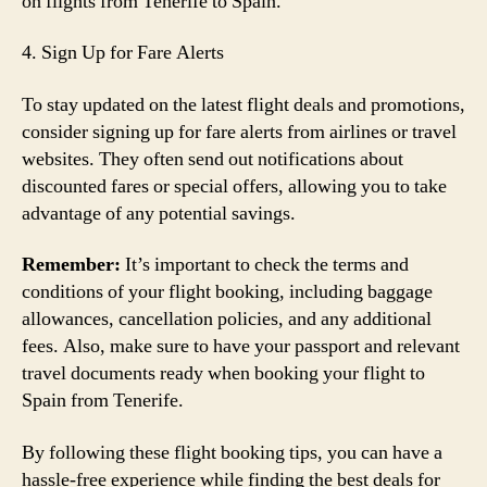
on flights from Tenerife to Spain.
4. Sign Up for Fare Alerts
To stay updated on the latest flight deals and promotions,
consider signing up for fare alerts from airlines or travel
websites. They often send out notifications about
discounted fares or special offers, allowing you to take
advantage of any potential savings.
Remember:
It’s important to check the terms and
conditions of your flight booking, including baggage
allowances, cancellation policies, and any additional
fees. Also, make sure to have your passport and relevant
travel documents ready when booking your flight to
Spain from Tenerife.
By following these flight booking tips, you can have a
hassle-free experience while finding the best deals for