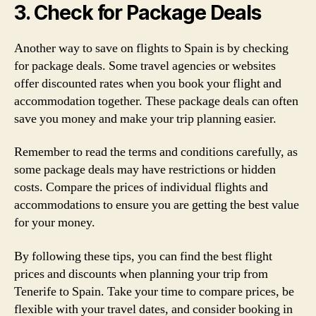
3. Check for Package Deals
Another way to save on flights to Spain is by checking
for package deals. Some travel agencies or websites
offer discounted rates when you book your flight and
accommodation together. These package deals can often
save you money and make your trip planning easier.
Remember to read the terms and conditions carefully, as
some package deals may have restrictions or hidden
costs. Compare the prices of individual flights and
accommodations to ensure you are getting the best value
for your money.
By following these tips, you can find the best flight
prices and discounts when planning your trip from
Tenerife to Spain. Take your time to compare prices, be
flexible with your travel dates, and consider booking in