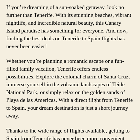
If you’re dreaming of a sun-soaked getaway, look no
further than Tenerife. With its stunning beaches, vibrant
nightlife, and incredible natural beauty, this Canary
Island paradise has something for everyone. And now,
finding the best deals on Tenerife to Spain flights has
never been easier!
Whether you’re planning a romantic escape or a fun-
filled family vacation, Tenerife offers endless
possibilities. Explore the colonial charm of Santa Cruz,
immerse yourself in the volcanic landscapes of Teide
National Park, or simply relax on the golden sands of
Playa de las Americas. With a direct flight from Tenerife
to Spain, your dream destination is just a short journey
away.
Thanks to the wide range of flights available, getting to
Spain from Tenerife has never been more convenient.