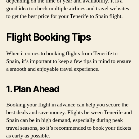
depending on the time of year and availability. It is a
good idea to check multiple airlines and travel websites
to get the best price for your Tenerife to Spain flight.
Flight Booking Tips
When it comes to booking flights from Tenerife to
Spain, it’s important to keep a few tips in mind to ensure
a smooth and enjoyable travel experience.
1. Plan Ahead
Booking your flight in advance can help you secure the
best deals and save money. Flights between Tenerife and
Spain can be in high demand, especially during peak
travel seasons, so it’s recommended to book your tickets
as early as possible.