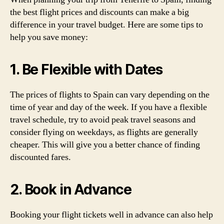
the best flight prices and discounts can make a big
difference in your travel budget. Here are some tips to
help you save money:
1. Be Flexible with Dates
The prices of flights to Spain can vary depending on the
time of year and day of the week. If you have a flexible
travel schedule, try to avoid peak travel seasons and
consider flying on weekdays, as flights are generally
cheaper. This will give you a better chance of finding
discounted fares.
2. Book in Advance
Booking your flight tickets well in advance can also help