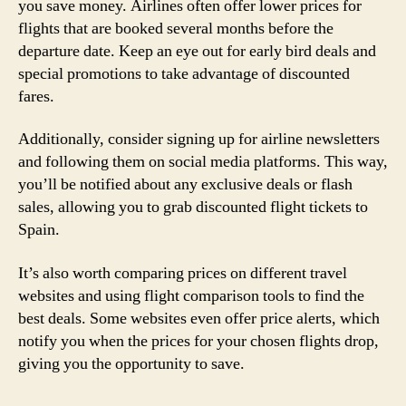
you save money. Airlines often offer lower prices for
flights that are booked several months before the
departure date. Keep an eye out for early bird deals and
special promotions to take advantage of discounted
fares.
Additionally, consider signing up for airline newsletters
and following them on social media platforms. This way,
you’ll be notified about any exclusive deals or flash
sales, allowing you to grab discounted flight tickets to
Spain.
It’s also worth comparing prices on different travel
websites and using flight comparison tools to find the
best deals. Some websites even offer price alerts, which
notify you when the prices for your chosen flights drop,
giving you the opportunity to save.