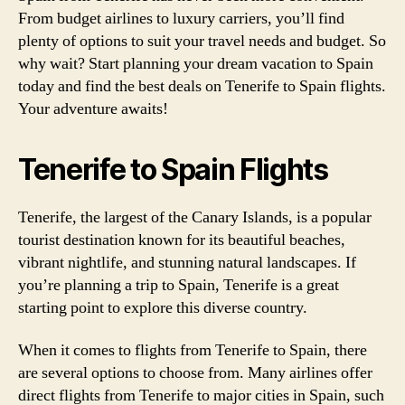
From budget airlines to luxury carriers, you’ll find
plenty of options to suit your travel needs and budget. So
why wait? Start planning your dream vacation to Spain
today and find the best deals on Tenerife to Spain flights.
Your adventure awaits!
Tenerife to Spain Flights
Tenerife, the largest of the Canary Islands, is a popular
tourist destination known for its beautiful beaches,
vibrant nightlife, and stunning natural landscapes. If
you’re planning a trip to Spain, Tenerife is a great
starting point to explore this diverse country.
When it comes to flights from Tenerife to Spain, there
are several options to choose from. Many airlines offer
direct flights from Tenerife to major cities in Spain, such