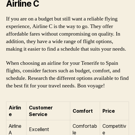
Airline C
If you are on a budget but still want a reliable flying
experience, Airline C is the way to go. They offer
affordable fares without compromising on quality. In
addition, they have a wide range of flight options,
making it easier to find a schedule that suits your needs.
When choosing an airline for your Tenerife to Spain
flights, consider factors such as budget, comfort, and
schedule. Research the different options available to find
the best fit for your travel needs. Bon voyage!
Airlin
Customer
Comfort
Price
e
Service
Airline
Comfortab
Competitiv
Excellent
A
le
e