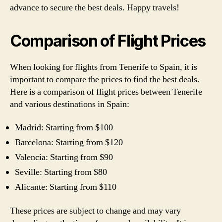
advance to secure the best deals. Happy travels!
Comparison of Flight Prices
When looking for flights from Tenerife to Spain, it is
important to compare the prices to find the best deals.
Here is a comparison of flight prices between Tenerife
and various destinations in Spain:
Madrid: Starting from $100
Barcelona: Starting from $120
Valencia: Starting from $90
Seville: Starting from $80
Alicante: Starting from $110
These prices are subject to change and may vary