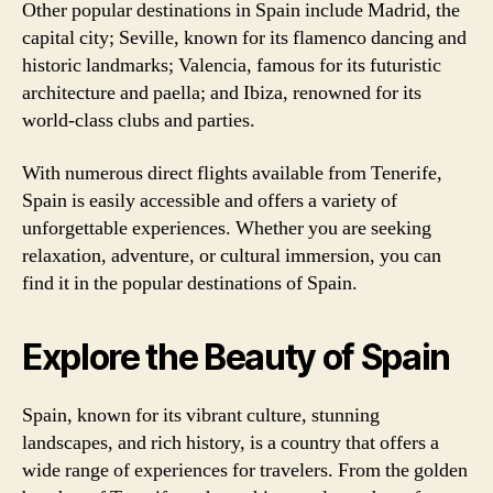
Other popular destinations in Spain include Madrid, the
capital city; Seville, known for its flamenco dancing and
historic landmarks; Valencia, famous for its futuristic
architecture and paella; and Ibiza, renowned for its
world-class clubs and parties.
With numerous direct flights available from Tenerife,
Spain is easily accessible and offers a variety of
unforgettable experiences. Whether you are seeking
relaxation, adventure, or cultural immersion, you can
find it in the popular destinations of Spain.
Explore the Beauty of Spain
Spain, known for its vibrant culture, stunning
landscapes, and rich history, is a country that offers a
wide range of experiences for travelers. From the golden