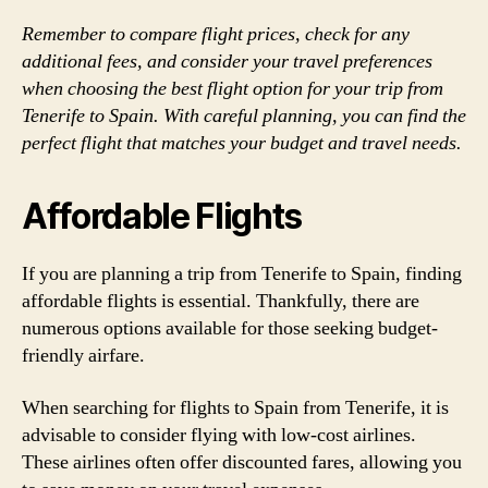
Remember to compare flight prices, check for any
additional fees, and consider your travel preferences
when choosing the best flight option for your trip from
Tenerife to Spain. With careful planning, you can find the
perfect flight that matches your budget and travel needs.
Affordable Flights
If you are planning a trip from Tenerife to Spain, finding
affordable flights is essential. Thankfully, there are
numerous options available for those seeking budget-
friendly airfare.
When searching for flights to Spain from Tenerife, it is
advisable to consider flying with low-cost airlines.
These airlines often offer discounted fares, allowing you