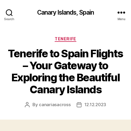
Canary Islands, Spain
Search
Menu
Categories
TENERIFE
Tenerife to Spain Flights
– Your Gateway to
Exploring the Beautiful
Canary Islands
By
canariasacross
12.12.2023
Post
Post
author
date