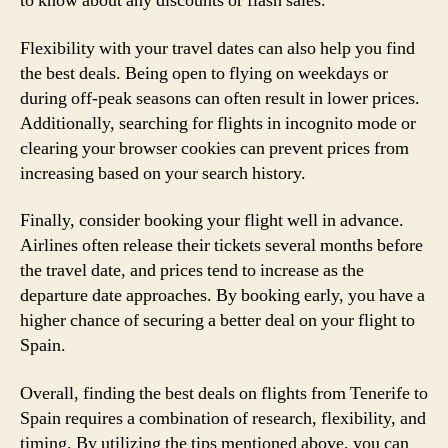
to know about any discounts or flash sales.
Flexibility with your travel dates can also help you find
the best deals. Being open to flying on weekdays or
during off-peak seasons can often result in lower prices.
Additionally, searching for flights in incognito mode or
clearing your browser cookies can prevent prices from
increasing based on your search history.
Finally, consider booking your flight well in advance.
Airlines often release their tickets several months before
the travel date, and prices tend to increase as the
departure date approaches. By booking early, you have a
higher chance of securing a better deal on your flight to
Spain.
Overall, finding the best deals on flights from Tenerife to
Spain requires a combination of research, flexibility, and
timing. By utilizing the tips mentioned above, you can