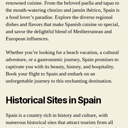
renowned cuisine. From the beloved paella and tapas to
the mouth-watering chorizo and jamón ibérico, Spain is
a food lover’s paradise. Explore the diverse regional
dishes and flavors that make Spanish cuisine so special,
and savor the delightful blend of Mediterranean and
European influences.
Whether you’re looking for a beach vacation, a cultural
adventure, or a gastronomic journey, Spain promises to
captivate you with its beauty, history, and hospitality.
Book your flight to Spain and embark on an
unforgettable journey to this enchanting destination.
Historical Sites in Spain
Spain is a country rich in history and culture, with
numerous historical sites that attract tourists from all