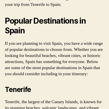
your trip from Tenerife to Spain.
Popular Destinations in
Spain
If you are planning to visit Spain, you have a wide range
of popular destinations to choose from. Whether you are
looking for beautiful beaches, vibrant cities, or historic
attractions, Spain has something for everyone. Below
are some of the most popular destinations in Spain that
you should consider including in your itinerary:
Tenerife
Tenerife, the largest of the Canary Islands, is known for
its stunning beaches, volcanic landscapes, and vibrant