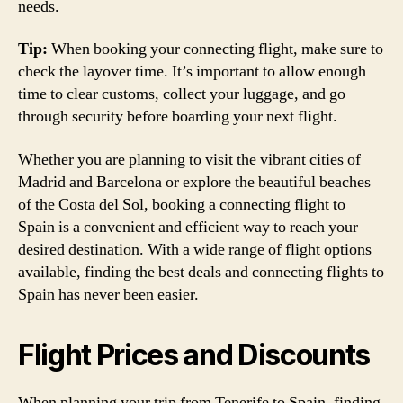
needs.
Tip:
When booking your connecting flight, make sure to
check the layover time. It’s important to allow enough
time to clear customs, collect your luggage, and go
through security before boarding your next flight.
Whether you are planning to visit the vibrant cities of
Madrid and Barcelona or explore the beautiful beaches
of the Costa del Sol, booking a connecting flight to
Spain is a convenient and efficient way to reach your
desired destination. With a wide range of flight options
available, finding the best deals and connecting flights to
Spain has never been easier.
Flight Prices and Discounts
When planning your trip from Tenerife to Spain, finding