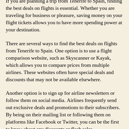
If you are planning a trip from Tenerife to Spain, finding
the best deals on flights is essential. Whether you are
traveling for business or pleasure, saving money on your
flight tickets allows you to have more spending power at
your destination.
There are several ways to find the best deals on flights
from Tenerife to Spain. One option is to use a flight
comparison website, such as Skyscanner or Kayak,
which allows you to compare prices from multiple
airlines. These websites often have special deals and
discounts that may not be available elsewhere.
Another option is to sign up for airline newsletters or
follow them on social media. Airlines frequently send
out exclusive deals and promotions to their subscribers.
By being on their mailing list or following them on
platforms like Facebook or Twitter, you can be the first