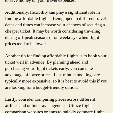
to save money on your travel expenses.
Additionally, flexibility can play a significant role in
finding affordable flights. Being open to different travel
dates and times can increase your chances of securing a
cheaper ticket. It may be worth considering traveling
during off-peak seasons or on weekdays when flight
prices tend to be lower.
Another tip for finding affordable flights is to book your
ticket well in advance. By planning ahead and
purchasing your flight tickets early, you can take
advantage of lower prices. Last-minute bookings are
typically more expensive, so it is best to avoid this if you
are looking for a budget-friendly option.
Lastly, consider comparing prices across different
airlines and online travel agencies. Utilize flight
comparison websites or apps to quickly compare flight