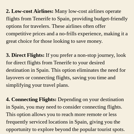
2. Low-cost Airlines:
Many low-cost airlines operate
flights from Tenerife to Spain, providing budget-friendly
options for travelers. These airlines often offer
competitive prices and a no-frills experience, making it a
great choice for those looking to save money.
3. Direct Flights:
If you prefer a non-stop journey, look
for direct flights from Tenerife to your desired
destination in Spain. This option eliminates the need for
layovers or connecting flights, saving you time and
simplifying your travel plans.
4. Connecting Flights:
Depending on your destination
in Spain, you may need to consider connecting flights.
This option allows you to reach more remote or less
frequently serviced locations in Spain, giving you the
opportunity to explore beyond the popular tourist spots.