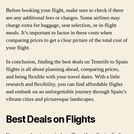
Before booking your flight, make sure to check if there
are any additional fees or charges. Some airlines may
charge extra for baggage, seat selection, or in-flight
meals. It’s important to factor in these costs when
comparing prices to get a clear picture of the total cost of
your flight.
In conclusion, finding the best deals on Tenerife to Spain
flights is all about planning ahead, comparing prices,
and being flexible with your travel dates. With a little
research and flexibility, you can find affordable flights
and embark on an unforgettable journey through Spain’s
vibrant cities and picturesque landscapes.
Best Deals on Flights