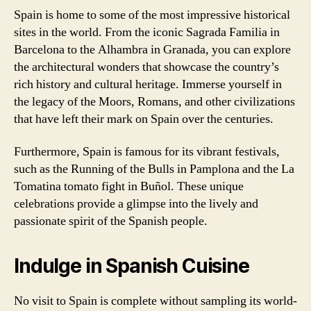
Spain is home to some of the most impressive historical
sites in the world. From the iconic Sagrada Familia in
Barcelona to the Alhambra in Granada, you can explore
the architectural wonders that showcase the country’s
rich history and cultural heritage. Immerse yourself in
the legacy of the Moors, Romans, and other civilizations
that have left their mark on Spain over the centuries.
Furthermore, Spain is famous for its vibrant festivals,
such as the Running of the Bulls in Pamplona and the La
Tomatina tomato fight in Buñol. These unique
celebrations provide a glimpse into the lively and
passionate spirit of the Spanish people.
Indulge in Spanish Cuisine
No visit to Spain is complete without sampling its world-