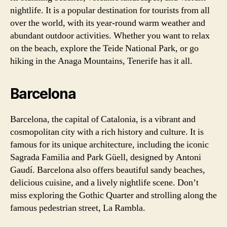
nightlife. It is a popular destination for tourists from all
over the world, with its year-round warm weather and
abundant outdoor activities. Whether you want to relax
on the beach, explore the Teide National Park, or go
hiking in the Anaga Mountains, Tenerife has it all.
Barcelona
Barcelona, the capital of Catalonia, is a vibrant and
cosmopolitan city with a rich history and culture. It is
famous for its unique architecture, including the iconic
Sagrada Familia and Park Güell, designed by Antoni
Gaudí. Barcelona also offers beautiful sandy beaches,
delicious cuisine, and a lively nightlife scene. Don’t
miss exploring the Gothic Quarter and strolling along the
famous pedestrian street, La Rambla.