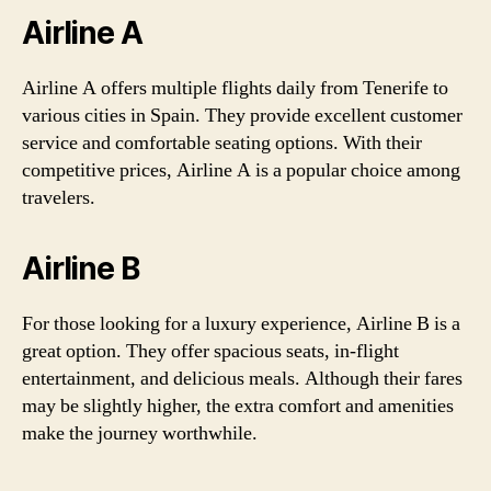
Airline A
Airline A offers multiple flights daily from Tenerife to
various cities in Spain. They provide excellent customer
service and comfortable seating options. With their
competitive prices, Airline A is a popular choice among
travelers.
Airline B
For those looking for a luxury experience, Airline B is a
great option. They offer spacious seats, in-flight
entertainment, and delicious meals. Although their fares
may be slightly higher, the extra comfort and amenities
make the journey worthwhile.