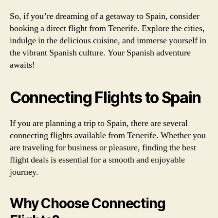
So, if you’re dreaming of a getaway to Spain, consider
booking a direct flight from Tenerife. Explore the cities,
indulge in the delicious cuisine, and immerse yourself in
the vibrant Spanish culture. Your Spanish adventure
awaits!
Connecting Flights to Spain
If you are planning a trip to Spain, there are several
connecting flights available from Tenerife. Whether you
are traveling for business or pleasure, finding the best
flight deals is essential for a smooth and enjoyable
journey.
Why Choose Connecting