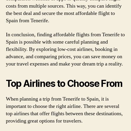
costs from multiple sources. This way, you can identify
the best deal and secure the most affordable flight to
Spain from Tenerife.
In conclusion, finding affordable flights from Tenerife to
Spain is possible with some careful planning and
flexibility. By exploring low-cost airlines, booking in
advance, and comparing prices, you can save money on
your travel expenses and make your dream trip a reality.
Top Airlines to Choose From
When planning a trip from Tenerife to Spain, it is
important to choose the right airline. There are several
top airlines that offer flights between these destinations,
providing great options for travelers.