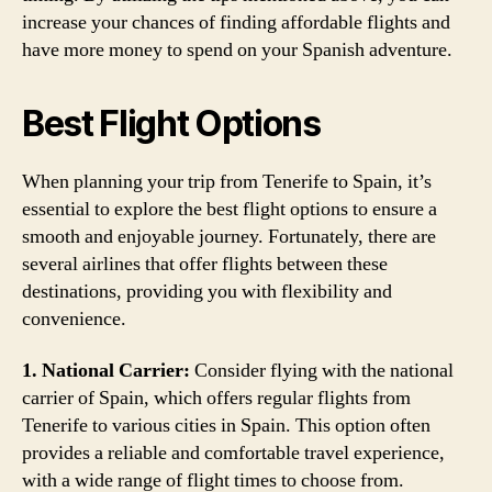
increase your chances of finding affordable flights and
have more money to spend on your Spanish adventure.
Best Flight Options
When planning your trip from Tenerife to Spain, it’s
essential to explore the best flight options to ensure a
smooth and enjoyable journey. Fortunately, there are
several airlines that offer flights between these
destinations, providing you with flexibility and
convenience.
1. National Carrier:
Consider flying with the national
carrier of Spain, which offers regular flights from
Tenerife to various cities in Spain. This option often
provides a reliable and comfortable travel experience,
with a wide range of flight times to choose from.