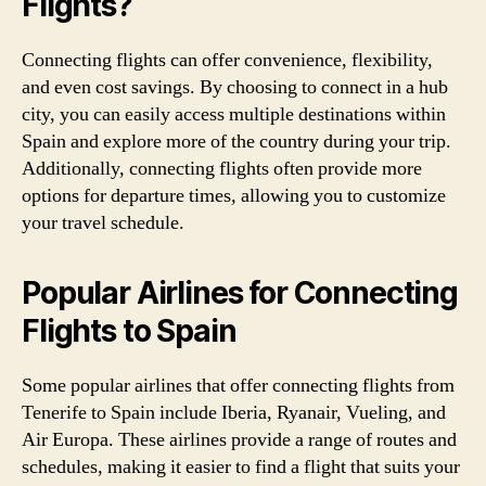
Flights?
Connecting flights can offer convenience, flexibility,
and even cost savings. By choosing to connect in a hub
city, you can easily access multiple destinations within
Spain and explore more of the country during your trip.
Additionally, connecting flights often provide more
options for departure times, allowing you to customize
your travel schedule.
Popular Airlines for Connecting
Flights to Spain
Some popular airlines that offer connecting flights from
Tenerife to Spain include Iberia, Ryanair, Vueling, and
Air Europa. These airlines provide a range of routes and
schedules, making it easier to find a flight that suits your