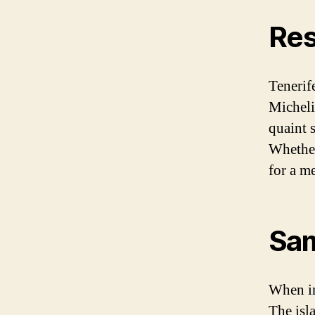
Res
Tenerif
Micheli
quaint s
Whether
for a me
Sam
When in
The isl