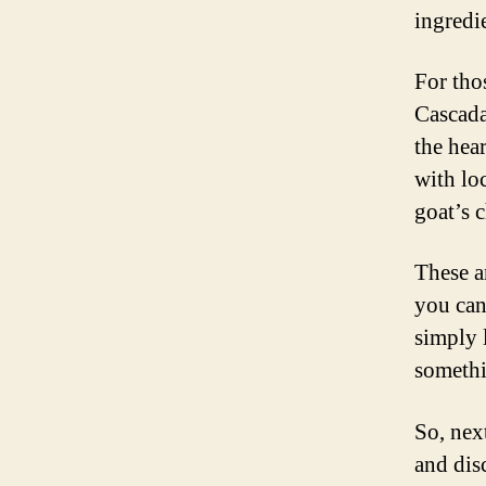
ingredi
For tho
Cascada
the hea
with lo
goat’s c
These ar
you can
simply 
somethi
So, nex
and dis