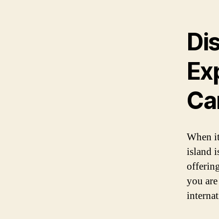
Dis
Ex
Ca
When it
island 
offering
you are
interna