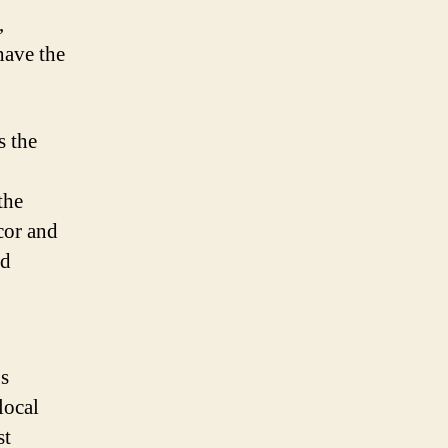
,
have the
s the
the
cor and
nd
os
local
st