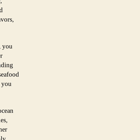
,
nd
avors,
, you
r
nding
 seafood
t you
ocean
es,
her
ply