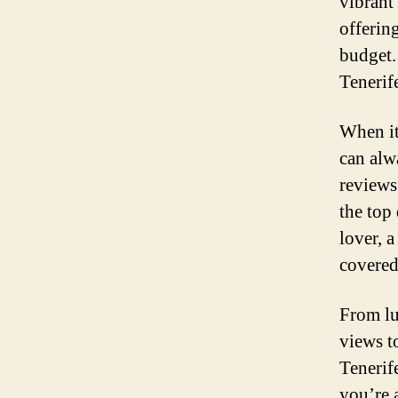
vibrant
offerin
budget.
Tenerife
When it
can alw
reviews
the top
lover, 
covered
From lu
views t
Tenerif
you’re 