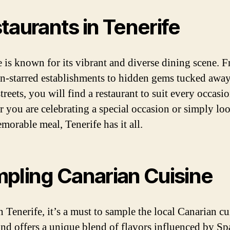
taurants in Tenerife
e is known for its vibrant and diverse dining scene. 
n-starred establishments to hidden gems tucked away
treets, you will find a restaurant to suit every occasio
 you are celebrating a special occasion or simply lo
morable meal, Tenerife has it all.
pling Canarian Cuisine
 Tenerife, it’s a must to sample the local Canarian cu
and offers a unique blend of flavors influenced by Sp