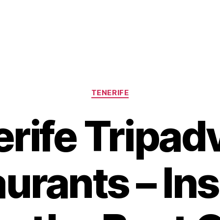
Categories
TENERIFE
rife Tripad
urants – Ins