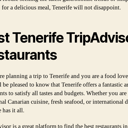
 for a delicious meal, Tenerife will not disappoint.
st Tenerife TripAdvis
staurants
re planning a trip to Tenerife and you are a food love
 be pleased to know that Tenerife offers a fantastic a
ants to satisfy all tastes and budgets. Whether you are
nal Canarian cuisine, fresh seafood, or international d
 has it all.
sor is a great platform to find the best restaurants in