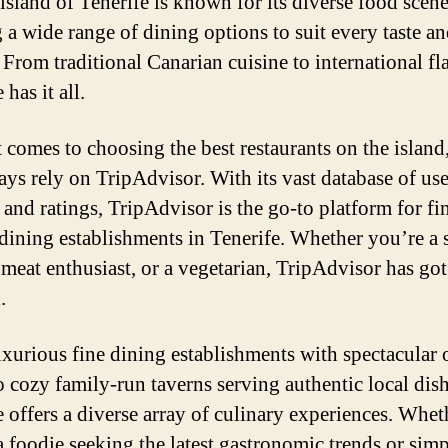
 island of Tenerife is known for its diverse food scene
g a wide range of dining options to suit every taste a
 From traditional Canarian cuisine to international fl
 has it all.
 comes to choosing the best restaurants on the island
ays rely on TripAdvisor. With its vast database of use
 and ratings, TripAdvisor is the go-to platform for fi
 dining establishments in Tenerife. Whether you’re a
a meat enthusiast, or a vegetarian, TripAdvisor has go
.
xurious fine dining establishments with spectacular 
o cozy family-run taverns serving authentic local dish
e offers a diverse array of culinary experiences. Whet
a foodie seeking the latest gastronomic trends or sim