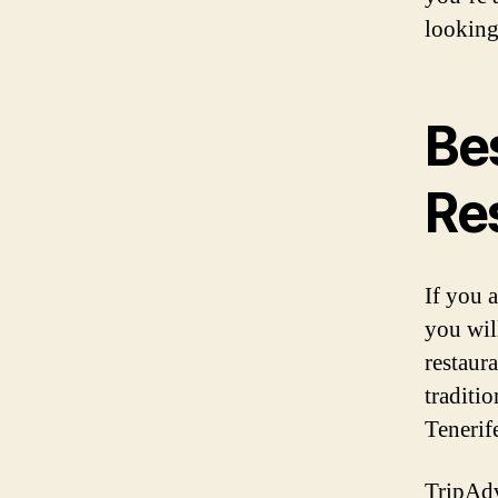
looking
Be
Re
If you a
you will
restaur
traditio
Tenerife
TripAdvi