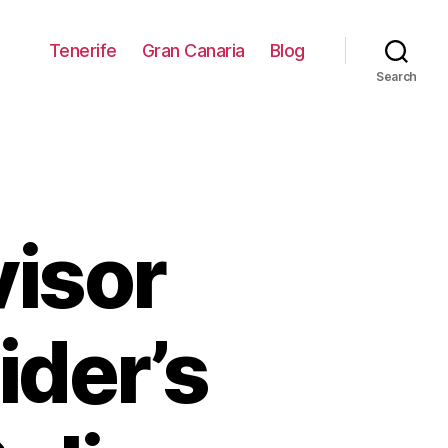
Tenerife
Gran Canaria
Blog
Search
visor
ider’s