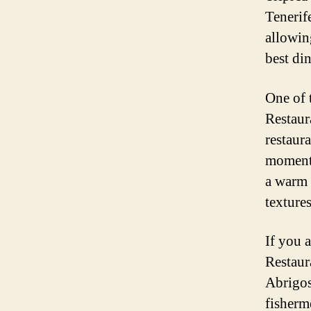
Tenerif
allowin
best di
One of 
Restaur
restaur
moment 
a warm 
textures
If you 
Restaur
Abrigos
fisherm