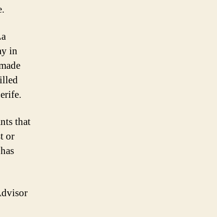
e.
La
ay in
 made
illed
erife.
nts that
t or
 has
Advisor