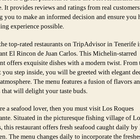
e. It provides reviews and ratings from real customers
g you to make an informed decision and ensure you 
ning experience possible.
the top-rated restaurants on TripAdvisor in Tenerife i
ant El Rincon de Juan Carlos. This Michelin-starred
ant offers exquisite dishes with a modern twist. From 
you step inside, you will be greeted with elegant de
atmosphere. The menu features a fusion of flavors a
 that will delight your taste buds.
are a seafood lover, then you must visit Los Roques
ante. Situated in the picturesque fishing village of L
, this restaurant offers fresh seafood caught daily by 
en. The menu changes daily to incorporate the freshe