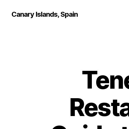
Canary Islands, Spain
Tene
Resta