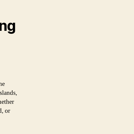
ing
he
slands,
hether
d, or