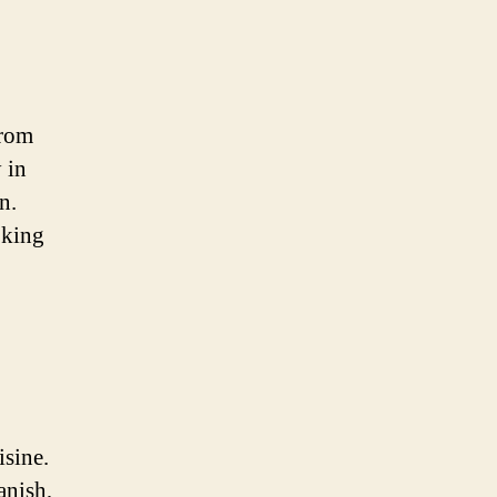
From
 in
n.
oking
isine.
anish,