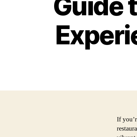
Guide t
Experi
If you’r
restaura