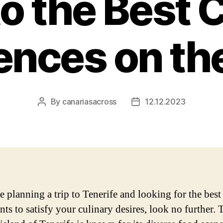
o the Best 
ences on the
By
canariasacross
12.12.2023
Post
Post
author
date
e planning a trip to Tenerife and looking for the best
nts to satisfy your culinary desires, look no further. 