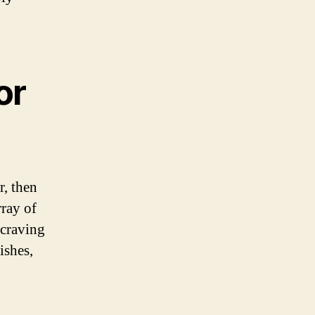
or
r, then
rray of
 craving
ishes,