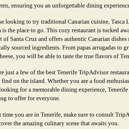
ents, ensuring you an unforgettable dining experienc
se looking to try traditional Canarian cuisine, Tasca 
 is the place to go. This cozy restaurant is tucked aw
rt of Santa Cruz and offers authentic Canarian dishes
cally sourced ingredients. From papas arrugadas to gr
heese, you will be able to taste the true flavors of Ten
e just a few of the best Tenerife TripAdvisor restaura
 find on the island. Whether you are a food enthusias
looking for a memorable dining experience, Tenerife
ng to offer for everyone.
t time you are in Tenerife, make sure to consult Trip
cover the amazing culinary scene that awaits you.