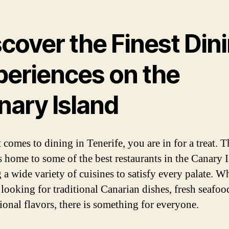
cover the Finest Din
periences on the
nary Island
 comes to dining in Tenerife, you are in for a treat. T
is home to some of the best restaurants in the Canary I
 a wide variety of cuisines to satisfy every palate. W
 looking for traditional Canarian dishes, fresh seafoo
tional flavors, there is something for everyone.