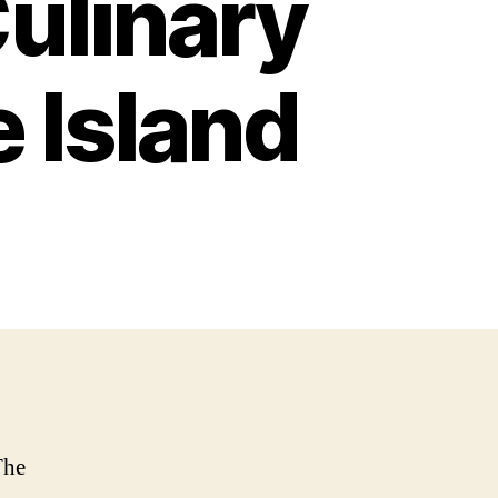
Culinary
 Island
The