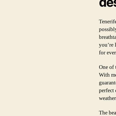
de
Tenerif
possibl
breathta
you’re 
for eve
One of 
With mo
guarant
perfect
weather
The bea