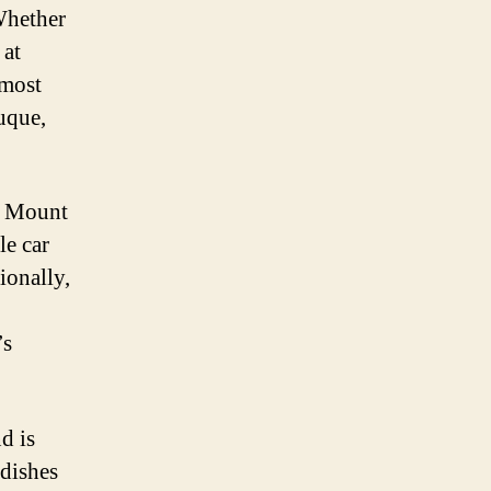
 Whether
 at
 most
uque,
as Mount
le car
ionally,
’s
d is
 dishes