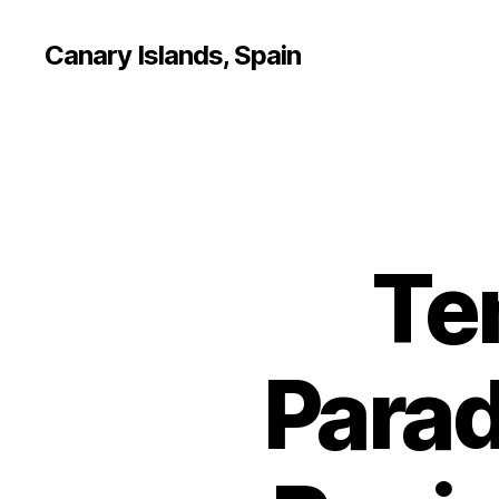
Canary Islands, Spain
Te
Parad