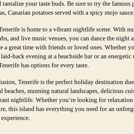
l tantalize your taste buds. Be sure to try the famous
as, Canarian potatoes served with a spicy mojo sauce
 Tenerife is home to a vibrant nightlife scene. With 
lubs, and live music venues, you can dance the night 
e a great time with friends or loved ones. Whether y
 laid-back evening at a beachside bar or an energetic 
Tenerife has options for every taste.
usion, Tenerife is the perfect holiday destination due 
ul beaches, stunning natural landscapes, delicious cui
rant nightlife. Whether you’re looking for relaxation
re, this island has everything you need for an unforg
 experience.