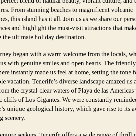
 perfect blend of natural beauty, vibrant culture, and t
res. From stunning beaches to magnificent volcanic
es, this island has it all. Join us as we share our pers
nces and highlight the must-visit attractions that mak
e the ultimate holiday destination.
rney began with a warm welcome from the locals, w
 us with genuine smiles and open hearts. The friendly
ere instantly made us feel at home, setting the tone f
ble vacation. Tenerife’s diverse landscape amazed us 
rom the crystal-clear waters of Playa de las Americas 
c cliffs of Los Gigantes. We were constantly reminde
e’s unique geological history, which gave rise to its 
ng scenery.
enture seekers, Tenerife offers a wide range of thrilli