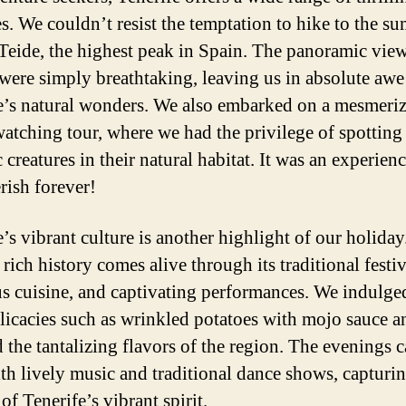
es. We couldn’t resist the temptation to hike to the s
eide, the highest peak in Spain. The panoramic vie
 were simply breathtaking, leaving us in absolute awe
e’s natural wonders. We also embarked on a mesmeri
atching tour, where we had the privilege of spotting
 creatures in their natural habitat. It was an experien
rish forever!
e’s vibrant culture is another highlight of our holiday
 rich history comes alive through its traditional festiv
us cuisine, and captivating performances. We indulge
elicacies such as wrinkled potatoes with mojo sauce a
 the tantalizing flavors of the region. The evenings 
ith lively music and traditional dance shows, capturin
of Tenerife’s vibrant spirit.