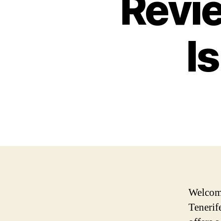
Revie
I
Welcome
Tenerif