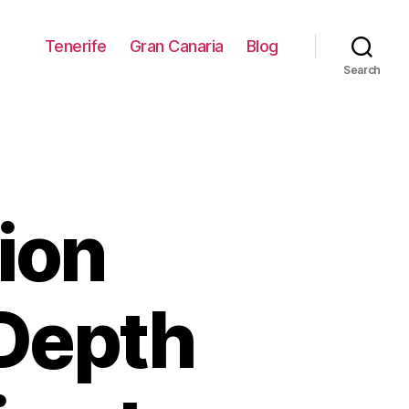
Tenerife
Gran Canaria
Blog
Search
ion
-Depth