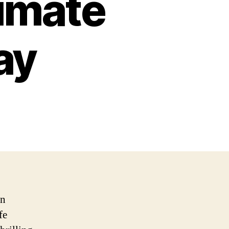
timate
ay
in
fe