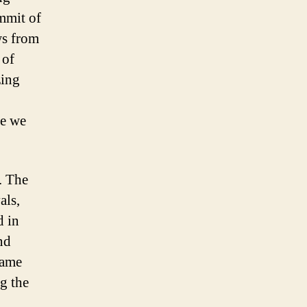
ummit of
ws from
 of
zing
ce we
. The
als,
d in
nd
came
g the