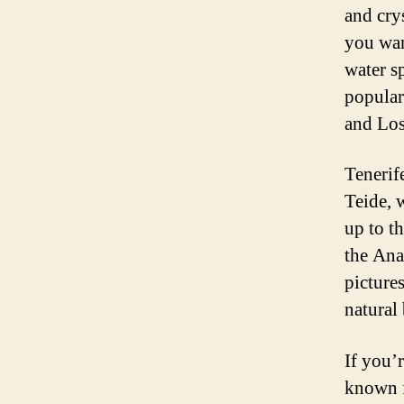
and crys
you wan
water sp
popular
and Los
Tenerif
Teide, 
up to t
the Ana
pictures
natural
If you’r
known f