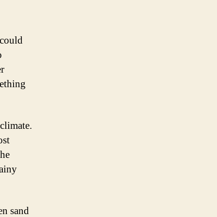
 could
o
er
mething
climate.
ost
the
rainy
den sand