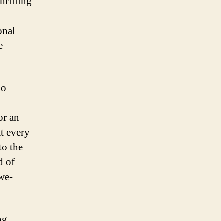
hrilling
onal
e
ho
or an
at every
to the
d of
awe-
ng