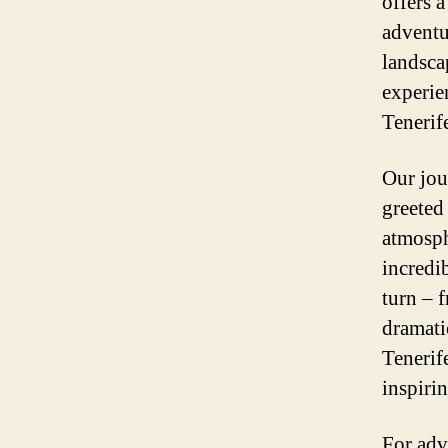
offers a
adventu
landscap
experie
Tenerif
Our jou
greeted
atmosph
incredi
turn – f
dramati
Tenerif
inspiri
For adv