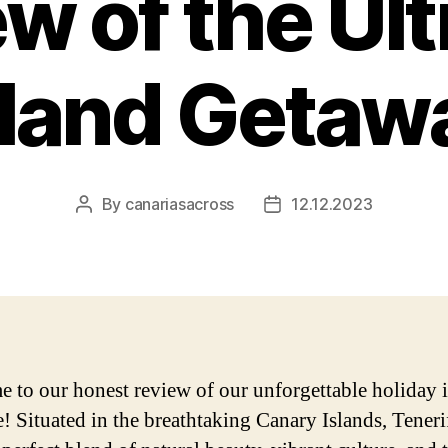
w of the Ul
sland Getaw
By
canariasacross
12.12.2023
Post
Post
author
date
 to our honest review of our unforgettable holiday 
e! Situated in the breathtaking Canary Islands, Teneri