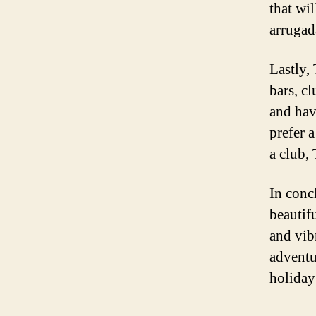
that wil
arrugad
Lastly,
bars, c
and hav
prefer a
a club, 
In concl
beautif
and vib
adventu
holiday