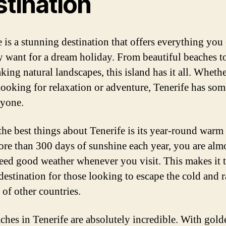
stination
e is a stunning destination that offers everything you
y want for a dream holiday. From beautiful beaches t
king natural landscapes, this island has it all. Wheth
looking for relaxation or adventure, Tenerife has so
ryone.
the best things about Tenerife is its year-round warm 
re than 300 days of sunshine each year, you are alm
eed good weather whenever you visit. This makes it 
 destination for those looking to escape the cold and 
 of other countries.
ches in Tenerife are absolutely incredible. With gol