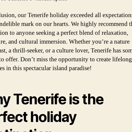
lusion, our Tenerife holiday exceeded all expectation
 indelible mark on our hearts. We highly recommend t
tion to anyone seeking a perfect blend of relaxation,
re, and cultural immersion. Whether you’re a nature
st, a thrill-seeker, or a culture lover, Tenerife has s
to offer. Don’t miss the opportunity to create lifelong
s in this spectacular island paradise!
 Tenerife is the
fect holiday