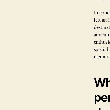
In conc
left an
destina
adventu
enthusia
special 
memorie
Why
per