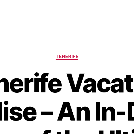
Categories
TENERIFE
nerife Vacat
ise – An In