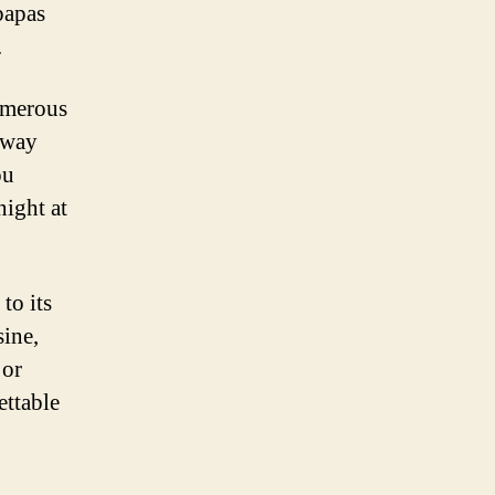
 papas
.
numerous
away
ou
night at
to its
sine,
 or
ettable