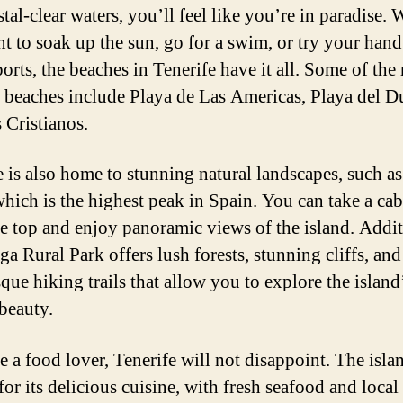
tal-clear waters, you’ll feel like you’re in paradise.
t to soak up the sun, go for a swim, or try your hand
orts, the beaches in Tenerife have it all. Some of the
 beaches include Playa de Las Americas, Playa del D
 Cristianos.
e is also home to stunning natural landscapes, such 
which is the highest peak in Spain. You can take a cab
he top and enjoy panoramic views of the island. Addit
ga Rural Park offers lush forests, stunning cliffs, and
que hiking trails that allow you to explore the island
 beauty.
e a food lover, Tenerife will not disappoint. The islan
or its delicious cuisine, with fresh seafood and local