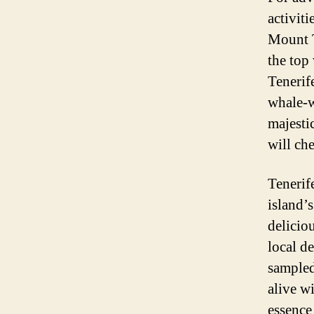
activiti
Mount T
the top
Tenerif
whale-w
majestic
will che
Tenerif
island’s
delicio
local d
sampled
alive w
essence 