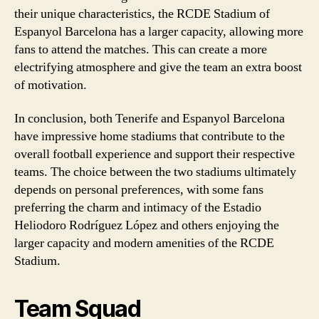
their unique characteristics, the RCDE Stadium of
Espanyol Barcelona has a larger capacity, allowing more
fans to attend the matches. This can create a more
electrifying atmosphere and give the team an extra boost
of motivation.
In conclusion, both Tenerife and Espanyol Barcelona
have impressive home stadiums that contribute to the
overall football experience and support their respective
teams. The choice between the two stadiums ultimately
depends on personal preferences, with some fans
preferring the charm and intimacy of the Estadio
Heliodoro Rodríguez López and others enjoying the
larger capacity and modern amenities of the RCDE
Stadium.
Team Squad