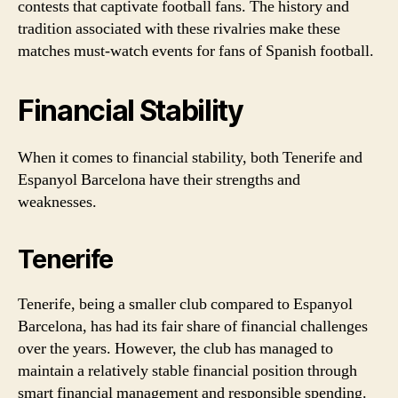
contests that captivate football fans. The history and
tradition associated with these rivalries make these
matches must-watch events for fans of Spanish football.
Financial Stability
When it comes to financial stability, both Tenerife and
Espanyol Barcelona have their strengths and
weaknesses.
Tenerife
Tenerife, being a smaller club compared to Espanyol
Barcelona, has had its fair share of financial challenges
over the years. However, the club has managed to
maintain a relatively stable financial position through
smart financial management and responsible spending.