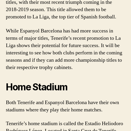
titles, with their most recent triumph coming in the
2018-2019 season. This title allowed them to be
promoted to La Liga, the top tier of Spanish football.
While Espanyol Barcelona has had more success in
terms of major titles, Tenerife’s recent promotion to La
Liga shows their potential for future success. It will be
interesting to see how both clubs perform in the coming
seasons and if they can add more championship titles to
their respective trophy cabinets.
Home Stadium
Both Tenerife and Espanyol Barcelona have their own
stadiums where they play their home matches.
Tenerife’s home stadium is called the Estadio Heliodoro
Rodríguez López. Located in Santa Cruz de Tenerife,