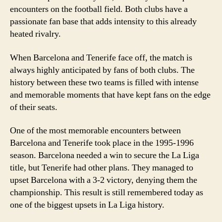
encounters on the football field. Both clubs have a
passionate fan base that adds intensity to this already
heated rivalry.
When Barcelona and Tenerife face off, the match is
always highly anticipated by fans of both clubs. The
history between these two teams is filled with intense
and memorable moments that have kept fans on the edge
of their seats.
One of the most memorable encounters between
Barcelona and Tenerife took place in the 1995-1996
season. Barcelona needed a win to secure the La Liga
title, but Tenerife had other plans. They managed to
upset Barcelona with a 3-2 victory, denying them the
championship. This result is still remembered today as
one of the biggest upsets in La Liga history.