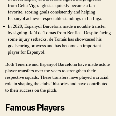
from Celta Vigo. Iglesias quickly became a fan
favorite, scoring goals consistently and helping
Espanyol achieve respectable standings in La Liga.
In 2020, Espanyol Barcelona made a notable transfer
by signing Raúl de Tomás from Benfica. Despite facing
some injury setbacks, de Tomás has showcased his
goalscoring prowess and has become an important
player for Espanyol.
Both Tenerife and Espanyol Barcelona have made astute
player transfers over the years to strengthen their
respective squads. These transfers have played a crucial
role in shaping the clubs’ histories and have contributed
to their success on the pitch.
Famous Players