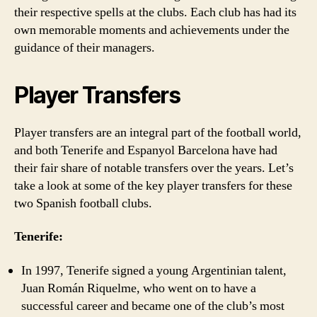
their respective spells at the clubs. Each club has had its
own memorable moments and achievements under the
guidance of their managers.
Player Transfers
Player transfers are an integral part of the football world,
and both Tenerife and Espanyol Barcelona have had
their fair share of notable transfers over the years. Let’s
take a look at some of the key player transfers for these
two Spanish football clubs.
Tenerife:
In 1997, Tenerife signed a young Argentinian talent,
Juan Román Riquelme, who went on to have a
successful career and became one of the club’s most