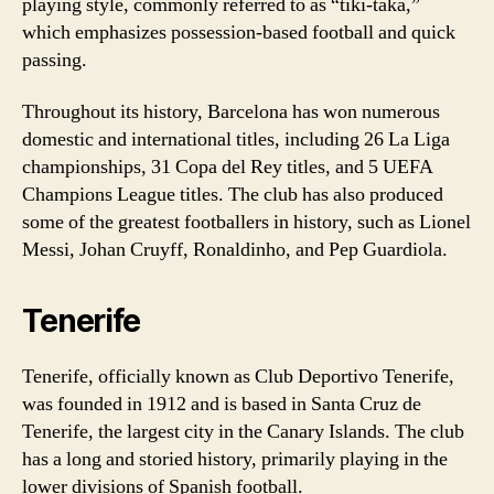
playing style, commonly referred to as “tiki-taka,”
which emphasizes possession-based football and quick
passing.
Throughout its history, Barcelona has won numerous
domestic and international titles, including 26 La Liga
championships, 31 Copa del Rey titles, and 5 UEFA
Champions League titles. The club has also produced
some of the greatest footballers in history, such as Lionel
Messi, Johan Cruyff, Ronaldinho, and Pep Guardiola.
Tenerife
Tenerife, officially known as Club Deportivo Tenerife,
was founded in 1912 and is based in Santa Cruz de
Tenerife, the largest city in the Canary Islands. The club
has a long and storied history, primarily playing in the
lower divisions of Spanish football.