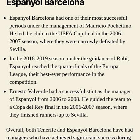
Espanyol Barcelona
Espanyol Barcelona had one of their most successful
periods under the management of Mauricio Pochettino.
He led the club to the UEFA Cup final in the 2006-
2007 season, where they were narrowly defeated by
Sevilla.
In the 2018-2019 season, under the guidance of Rubi,
Espanyol reached the quarterfinals of the Europa
League, their best-ever performance in the
competition.
Ernesto Valverde had a successful stint as the manager
of Espanyol from 2006 to 2008. He guided the team to
a Copa del Rey final in the 2006-2007 season, where
they finished runners-up to Sevilla.
Overall, both Tenerife and Espanyol Barcelona have had
managers who have achieved significant success during