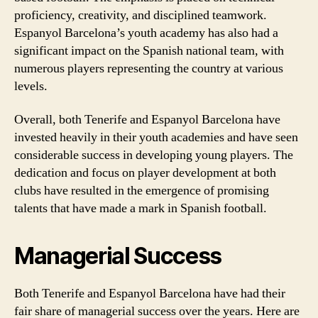
proficiency, creativity, and disciplined teamwork.
Espanyol Barcelona’s youth academy has also had a
significant impact on the Spanish national team, with
numerous players representing the country at various
levels.
Overall, both Tenerife and Espanyol Barcelona have
invested heavily in their youth academies and have seen
considerable success in developing young players. The
dedication and focus on player development at both
clubs have resulted in the emergence of promising
talents that have made a mark in Spanish football.
Managerial Success
Both Tenerife and Espanyol Barcelona have had their
fair share of managerial success over the years. Here are