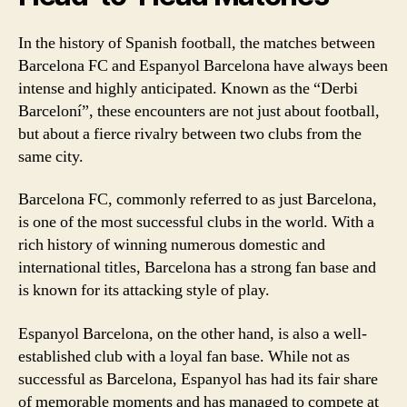
In the history of Spanish football, the matches between
Barcelona FC and Espanyol Barcelona have always been
intense and highly anticipated. Known as the “Derbi
Barceloní”, these encounters are not just about football,
but about a fierce rivalry between two clubs from the
same city.
Barcelona FC, commonly referred to as just Barcelona,
is one of the most successful clubs in the world. With a
rich history of winning numerous domestic and
international titles, Barcelona has a strong fan base and
is known for its attacking style of play.
Espanyol Barcelona, on the other hand, is also a well-
established club with a loyal fan base. While not as
successful as Barcelona, Espanyol has had its fair share
of memorable moments and has managed to compete at