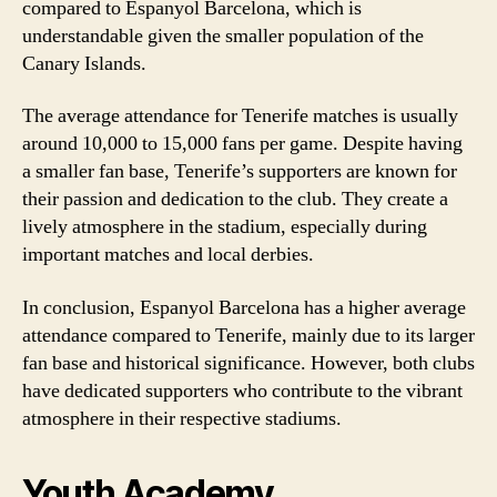
compared to Espanyol Barcelona, which is
understandable given the smaller population of the
Canary Islands.
The average attendance for Tenerife matches is usually
around 10,000 to 15,000 fans per game. Despite having
a smaller fan base, Tenerife’s supporters are known for
their passion and dedication to the club. They create a
lively atmosphere in the stadium, especially during
important matches and local derbies.
In conclusion, Espanyol Barcelona has a higher average
attendance compared to Tenerife, mainly due to its larger
fan base and historical significance. However, both clubs
have dedicated supporters who contribute to the vibrant
atmosphere in their respective stadiums.
Youth Academy