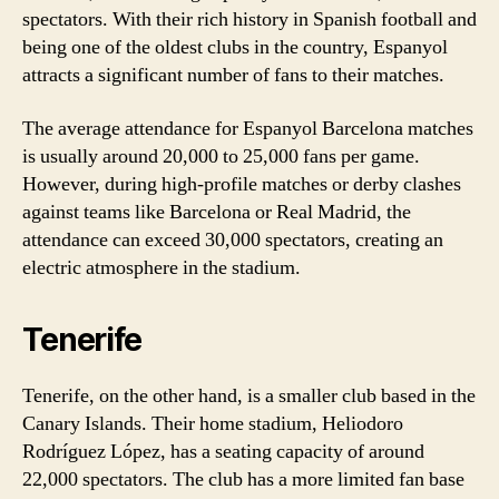
spectators. With their rich history in Spanish football and
being one of the oldest clubs in the country, Espanyol
attracts a significant number of fans to their matches.
The average attendance for Espanyol Barcelona matches
is usually around 20,000 to 25,000 fans per game.
However, during high-profile matches or derby clashes
against teams like Barcelona or Real Madrid, the
attendance can exceed 30,000 spectators, creating an
electric atmosphere in the stadium.
Tenerife
Tenerife, on the other hand, is a smaller club based in the
Canary Islands. Their home stadium, Heliodoro
Rodríguez López, has a seating capacity of around
22,000 spectators. The club has a more limited fan base