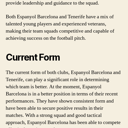
provide leadership and guidance to the squad.
Both Espanyol Barcelona and Tenerife have a mix of
talented young players and experienced veterans,
making their team squads competitive and capable of
achieving success on the football pitch.
Current Form
The current form of both clubs, Espanyol Barcelona and
Tenerife, can play a significant role in determining
which team is better. At the moment, Espanyol
Barcelona is in a better position in terms of their recent
performances. They have shown consistent form and
have been able to secure positive results in their
matches. With a strong squad and good tactical
approach, Espanyol Barcelona has been able to compete