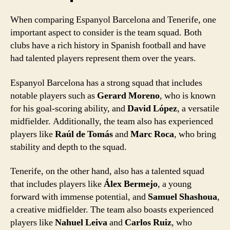
When comparing Espanyol Barcelona and Tenerife, one
important aspect to consider is the team squad. Both
clubs have a rich history in Spanish football and have
had talented players represent them over the years.
Espanyol Barcelona has a strong squad that includes
notable players such as
Gerard Moreno
, who is known
for his goal-scoring ability, and
David López
, a versatile
midfielder. Additionally, the team also has experienced
players like
Raúl de Tomás
and
Marc Roca
, who bring
stability and depth to the squad.
Tenerife, on the other hand, also has a talented squad
that includes players like
Álex Bermejo
, a young
forward with immense potential, and
Samuel Shashoua
,
a creative midfielder. The team also boasts experienced
players like
Nahuel Leiva
and
Carlos Ruiz
, who