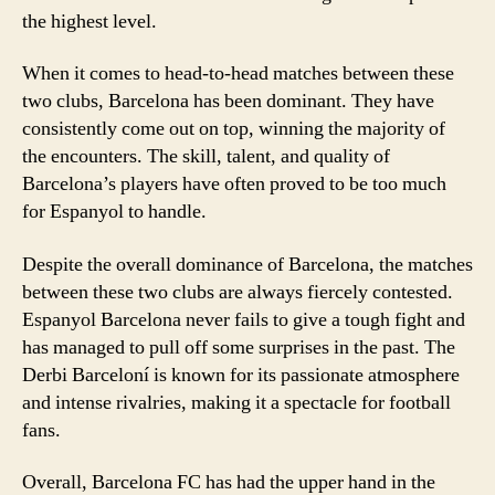
the highest level.
When it comes to head-to-head matches between these
two clubs, Barcelona has been dominant. They have
consistently come out on top, winning the majority of
the encounters. The skill, talent, and quality of
Barcelona’s players have often proved to be too much
for Espanyol to handle.
Despite the overall dominance of Barcelona, the matches
between these two clubs are always fiercely contested.
Espanyol Barcelona never fails to give a tough fight and
has managed to pull off some surprises in the past. The
Derbi Barceloní is known for its passionate atmosphere
and intense rivalries, making it a spectacle for football
fans.
Overall, Barcelona FC has had the upper hand in the