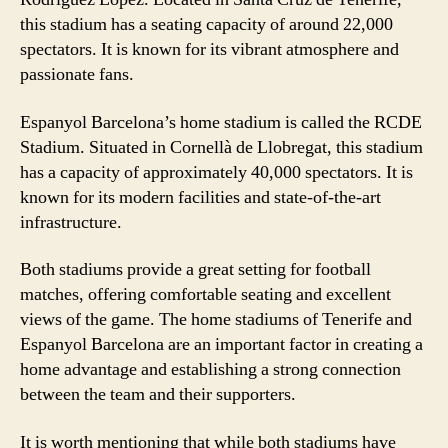
this stadium has a seating capacity of around 22,000
spectators. It is known for its vibrant atmosphere and
passionate fans.
Espanyol Barcelona’s home stadium is called the RCDE
Stadium. Situated in Cornellà de Llobregat, this stadium
has a capacity of approximately 40,000 spectators. It is
known for its modern facilities and state-of-the-art
infrastructure.
Both stadiums provide a great setting for football
matches, offering comfortable seating and excellent
views of the game. The home stadiums of Tenerife and
Espanyol Barcelona are an important factor in creating a
home advantage and establishing a strong connection
between the team and their supporters.
It is worth mentioning that while both stadiums have