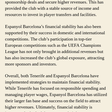
sponsorship deals and secure higher revenues. This has
provided the club with a stable source of income and
resources to invest in player transfers and facilities.
Espanyol Barcelona’s financial stability has also been
supported by their success in domestic and international
competitions. The club’s participation in top-tier
European competitions such as the UEFA Champions
League has not only brought in additional revenues but
has also increased the club’s global exposure, attracting
more sponsors and investors.
Overall, both Tenerife and Espanyol Barcelona have
implemented strategies to maintain financial stability.
While Tenerife has focused on responsible spending and
managing player wages, Espanyol Barcelona has utilized
their larger fan base and success on the field to attract
higher revenues. Ultimately, financial stability is