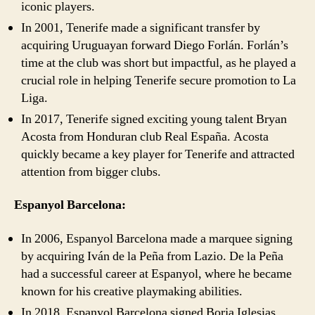
iconic players.
In 2001, Tenerife made a significant transfer by
acquiring Uruguayan forward Diego Forlán. Forlán’s
time at the club was short but impactful, as he played a
crucial role in helping Tenerife secure promotion to La
Liga.
In 2017, Tenerife signed exciting young talent Bryan
Acosta from Honduran club Real España. Acosta
quickly became a key player for Tenerife and attracted
attention from bigger clubs.
Espanyol Barcelona:
In 2006, Espanyol Barcelona made a marquee signing
by acquiring Iván de la Peña from Lazio. De la Peña
had a successful career at Espanyol, where he became
known for his creative playmaking abilities.
In 2018, Espanyol Barcelona signed Borja Iglesias