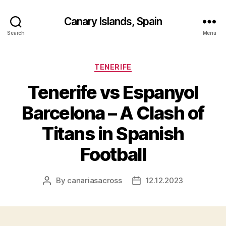
Canary Islands, Spain
Search
Menu
Categories
TENERIFE
Tenerife vs Espanyol
Barcelona – A Clash of
Titans in Spanish
Football
By
canariasacross
12.12.2023
Post
Post
author
date