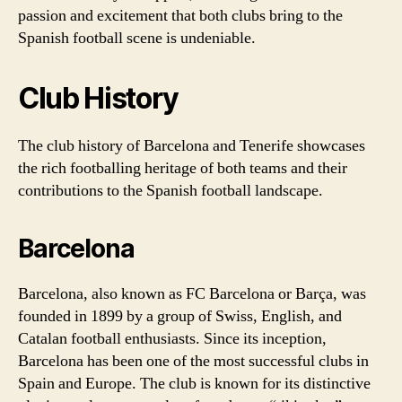
passion and excitement that both clubs bring to the
Spanish football scene is undeniable.
Club History
The club history of Barcelona and Tenerife showcases
the rich footballing heritage of both teams and their
contributions to the Spanish football landscape.
Barcelona
Barcelona, also known as FC Barcelona or Barça, was
founded in 1899 by a group of Swiss, English, and
Catalan football enthusiasts. Since its inception,
Barcelona has been one of the most successful clubs in
Spain and Europe. The club is known for its distinctive