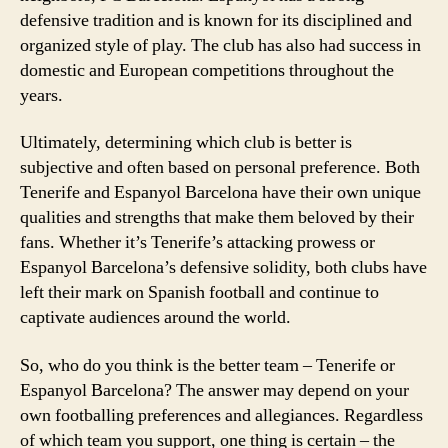
defensive tradition and is known for its disciplined and
organized style of play. The club has also had success in
domestic and European competitions throughout the
years.
Ultimately, determining which club is better is
subjective and often based on personal preference. Both
Tenerife and Espanyol Barcelona have their own unique
qualities and strengths that make them beloved by their
fans. Whether it’s Tenerife’s attacking prowess or
Espanyol Barcelona’s defensive solidity, both clubs have
left their mark on Spanish football and continue to
captivate audiences around the world.
So, who do you think is the better team – Tenerife or
Espanyol Barcelona? The answer may depend on your
own footballing preferences and allegiances. Regardless
of which team you support, one thing is certain – the