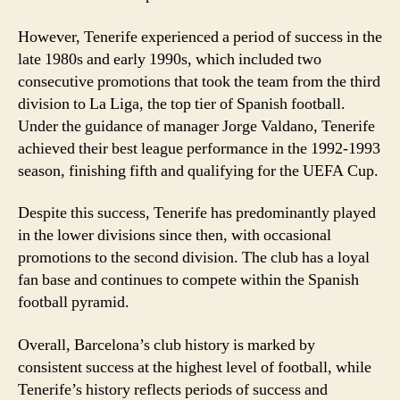
However, Tenerife experienced a period of success in the
late 1980s and early 1990s, which included two
consecutive promotions that took the team from the third
division to La Liga, the top tier of Spanish football.
Under the guidance of manager Jorge Valdano, Tenerife
achieved their best league performance in the 1992-1993
season, finishing fifth and qualifying for the UEFA Cup.
Despite this success, Tenerife has predominantly played
in the lower divisions since then, with occasional
promotions to the second division. The club has a loyal
fan base and continues to compete within the Spanish
football pyramid.
Overall, Barcelona’s club history is marked by
consistent success at the highest level of football, while
Tenerife’s history reflects periods of success and