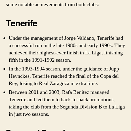
some notable achievements from both clubs:
Tenerife
Under the management of Jorge Valdano, Tenerife had
a successful run in the late 1980s and early 1990s. They
achieved their highest-ever finish in La Liga, finishing
fifth in the 1991-1992 season.
In the 1993-1994 season, under the guidance of Jupp
Heynckes, Tenerife reached the final of the Copa del
Rey, losing to Real Zaragoza in extra time.
Between 2001 and 2003, Rafa Benitez managed
Tenerife and led them to back-to-back promotions,
taking the club from the Segunda Division B to La Liga
in just two seasons.