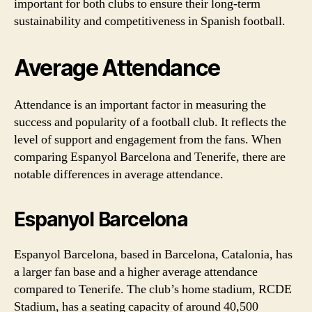
important for both clubs to ensure their long-term
sustainability and competitiveness in Spanish football.
Average Attendance
Attendance is an important factor in measuring the
success and popularity of a football club. It reflects the
level of support and engagement from the fans. When
comparing Espanyol Barcelona and Tenerife, there are
notable differences in average attendance.
Espanyol Barcelona
Espanyol Barcelona, based in Barcelona, Catalonia, has
a larger fan base and a higher average attendance
compared to Tenerife. The club’s home stadium, RCDE
Stadium, has a seating capacity of around 40,500