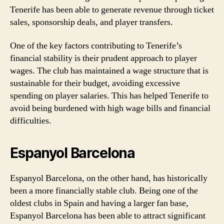
Tenerife has been able to generate revenue through ticket
sales, sponsorship deals, and player transfers.
One of the key factors contributing to Tenerife’s
financial stability is their prudent approach to player
wages. The club has maintained a wage structure that is
sustainable for their budget, avoiding excessive
spending on player salaries. This has helped Tenerife to
avoid being burdened with high wage bills and financial
difficulties.
Espanyol Barcelona
Espanyol Barcelona, on the other hand, has historically
been a more financially stable club. Being one of the
oldest clubs in Spain and having a larger fan base,
Espanyol Barcelona has been able to attract significant