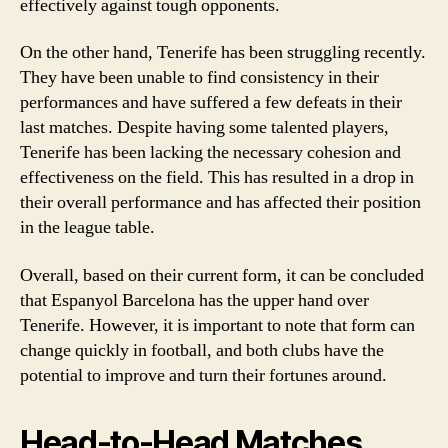
effectively against tough opponents.
On the other hand, Tenerife has been struggling recently.
They have been unable to find consistency in their
performances and have suffered a few defeats in their
last matches. Despite having some talented players,
Tenerife has been lacking the necessary cohesion and
effectiveness on the field. This has resulted in a drop in
their overall performance and has affected their position
in the league table.
Overall, based on their current form, it can be concluded
that Espanyol Barcelona has the upper hand over
Tenerife. However, it is important to note that form can
change quickly in football, and both clubs have the
potential to improve and turn their fortunes around.
Head-to-Head Matches