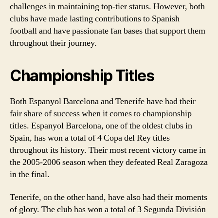
challenges in maintaining top-tier status. However, both
clubs have made lasting contributions to Spanish
football and have passionate fan bases that support them
throughout their journey.
Championship Titles
Both Espanyol Barcelona and Tenerife have had their
fair share of success when it comes to championship
titles. Espanyol Barcelona, one of the oldest clubs in
Spain, has won a total of 4 Copa del Rey titles
throughout its history. Their most recent victory came in
the 2005-2006 season when they defeated Real Zaragoza
in the final.
Tenerife, on the other hand, have also had their moments
of glory. The club has won a total of 3 Segunda División