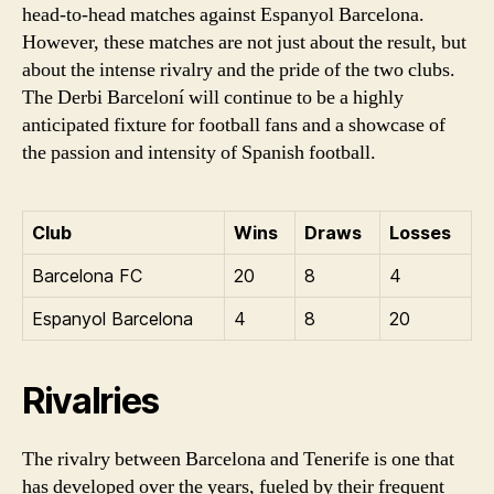
head-to-head matches against Espanyol Barcelona.
However, these matches are not just about the result, but
about the intense rivalry and the pride of the two clubs.
The Derbi Barceloní will continue to be a highly
anticipated fixture for football fans and a showcase of
the passion and intensity of Spanish football.
Club
Wins
Draws
Losses
Barcelona FC
20
8
4
Espanyol Barcelona
4
8
20
Rivalries
The rivalry between Barcelona and Tenerife is one that
has developed over the years, fueled by their frequent