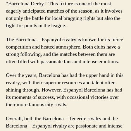
“Barcelona Derby.” This fixture is one of the most
eagerly anticipated matches of the season, as it involves
not only the battle for local bragging rights but also the
fight for points in the league.
The Barcelona – Espanyol rivalry is known for its fierce
competition and heated atmosphere. Both clubs have a
strong following, and the matches between them are
often filled with passionate fans and intense emotions.
Over the years, Barcelona has had the upper hand in this
rivalry, with their superior resources and talent often
shining through. However, Espanyol Barcelona has had
its moments of success, with occasional victories over
their more famous city rivals.
Overall, both the Barcelona – Tenerife rivalry and the
Barcelona – Espanyol rivalry are passionate and intense