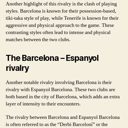
Another highlight of this rivalry is the clash of playing
styles. Barcelona is known for their possession-based,
tiki-taka style of play, while Tenerife is known for their
aggressive and physical approach to the game. These
contrasting styles often lead to intense and physical
matches between the two clubs.
The Barcelona – Espanyol
rivalry
Another notable rivalry involving Barcelona is their
rivalry with Espanyol Barcelona. These two clubs are
both based in the city of Barcelona, which adds an extra
layer of intensity to their encounters.
The rivalry between Barcelona and Espanyol Barcelona
is often referred to as the “Derbi Barceloní” or the