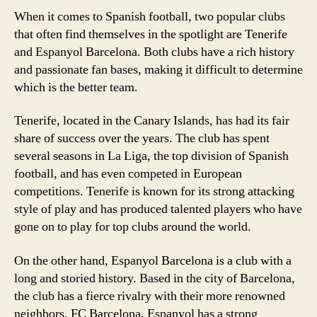
When it comes to Spanish football, two popular clubs
that often find themselves in the spotlight are Tenerife
and Espanyol Barcelona. Both clubs have a rich history
and passionate fan bases, making it difficult to determine
which is the better team.
Tenerife, located in the Canary Islands, has had its fair
share of success over the years. The club has spent
several seasons in La Liga, the top division of Spanish
football, and has even competed in European
competitions. Tenerife is known for its strong attacking
style of play and has produced talented players who have
gone on to play for top clubs around the world.
On the other hand, Espanyol Barcelona is a club with a
long and storied history. Based in the city of Barcelona,
the club has a fierce rivalry with their more renowned
neighbors, FC Barcelona. Espanyol has a strong