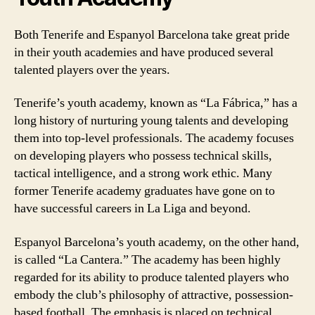
Both Tenerife and Espanyol Barcelona take great pride
in their youth academies and have produced several
talented players over the years.
Tenerife’s youth academy, known as “La Fábrica,” has a
long history of nurturing young talents and developing
them into top-level professionals. The academy focuses
on developing players who possess technical skills,
tactical intelligence, and a strong work ethic. Many
former Tenerife academy graduates have gone on to
have successful careers in La Liga and beyond.
Espanyol Barcelona’s youth academy, on the other hand,
is called “La Cantera.” The academy has been highly
regarded for its ability to produce talented players who
embody the club’s philosophy of attractive, possession-
based football. The emphasis is placed on technical