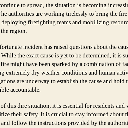
continue to spread, the situation is becoming increas
he authorities are working tirelessly to bring the fir
, deploying firefighting teams and mobilizing resour
 the region.
fortunate incident has raised questions about the caus
. While the exact cause is yet to be determined, it is s
e fire might have been sparked by a combination of fac
ng extremely dry weather conditions and human activi
gations are underway to establish the cause and hold 
ible accountable.
 of this dire situation, it is essential for residents and 
itize their safety. It is crucial to stay informed about t
 and follow the instructions provided by the authoriti