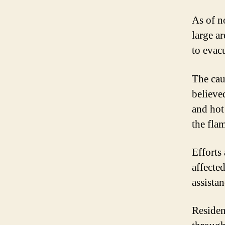
As of n
large ar
to evacu
The caus
believe
and hot
the fla
Efforts
affecte
assistan
Residen