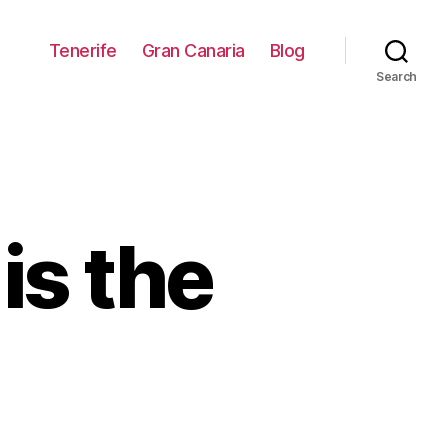
Tenerife
Gran Canaria
Blog
Search
is the