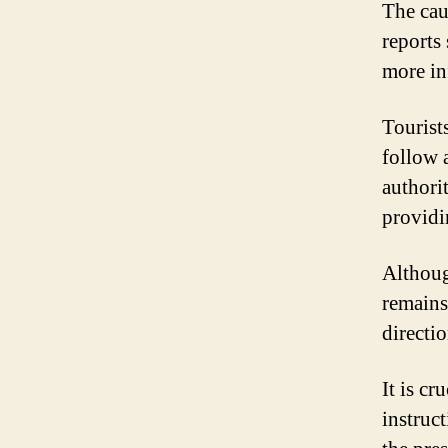
The caus
reports
more in
Tourists
follow 
authori
providi
Althoug
remains
directi
It is c
instruct