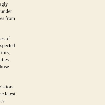
ingly
e under
ces from
es of
uspected
tors,
ties.
those
visitors
he latest
es.