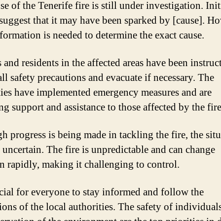
e of the Tenerife fire is still under investigation. Init
 suggest that it may have been sparked by [cause]. H
formation is needed to determine the exact cause.
 and residents in the affected areas have been instruc
all safety precautions and evacuate if necessary. The
ties have implemented emergency measures and are
ng support and assistance to those affected by the fire
h progress is being made in tackling the fire, the sit
 uncertain. The fire is unpredictable and can change
on rapidly, making it challenging to control.
rucial for everyone to stay informed and follow the
ions of the local authorities. The safety of individual