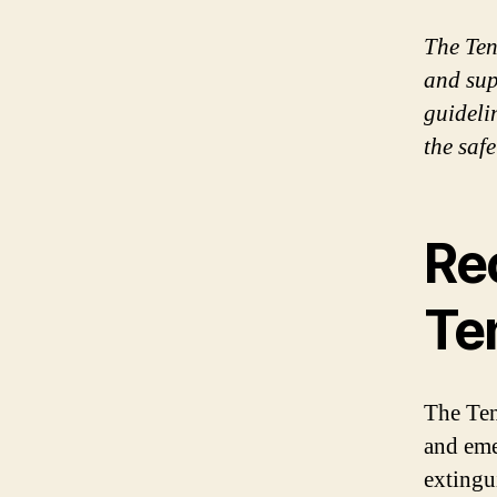
The Tene
and sup
guideli
the safe
Re
Ten
The Tene
and eme
extingu