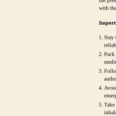
the pres
with the
Import
Stay 
relia
Pack 
medic
Follo
autho
Avoid
emerg
Take 
inhal