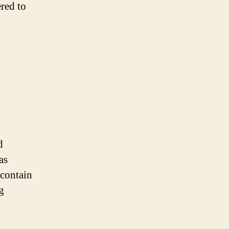
red to
d
as
 contain
g