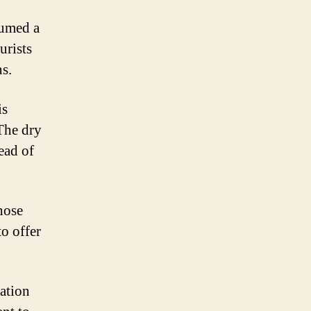
sumed a
urists
ns.
is
 The dry
ead of
hose
to offer
uation