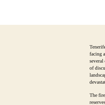
Tenerif
facing 
several
of disc
landsca
devasta
The fir
reserves