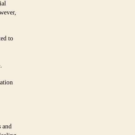
ial
owever,
ted to
.
uation
s and