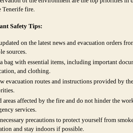
ervation of the environment are the top priorities in 
 Tenerife fire.
ant Safety Tips:
updated on the latest news and evacuation orders fr
ble sources.
a bag with essential items, including important docu
ation, and clothing.
w evacuation routes and instructions provided by th
rities.
 areas affected by the fire and do not hinder the wor
ency services.
necessary precautions to protect yourself from smok
ation and stay indoors if possible.