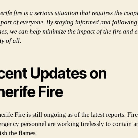
rife fire is a serious situation that requires the coo
port of everyone. By staying informed and following 
nes, we can help minimize the impact of the fire and 
ty of all.
cent Updates on
erife Fire
rife Fire is still ongoing as of the latest reports. Fir
rgency personnel are working tirelessly to contain a
ish the flames.