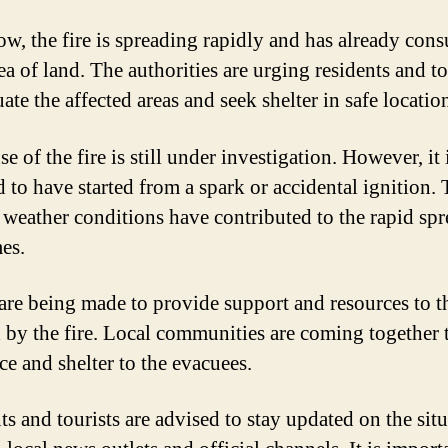
ow, the fire is spreading rapidly and has already con
ea of land. The authorities are urging residents and to
ate the affected areas and seek shelter in safe locatio
e of the fire is still under investigation. However, it 
d to have started from a spark or accidental ignition.
 weather conditions have contributed to the rapid spr
mes.
 are being made to provide support and resources to t
d by the fire. Local communities are coming together 
ce and shelter to the evacuees.
ts and tourists are advised to stay updated on the sit