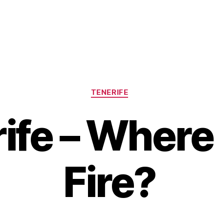
Categories
TENERIFE
ife – Where 
Fire?