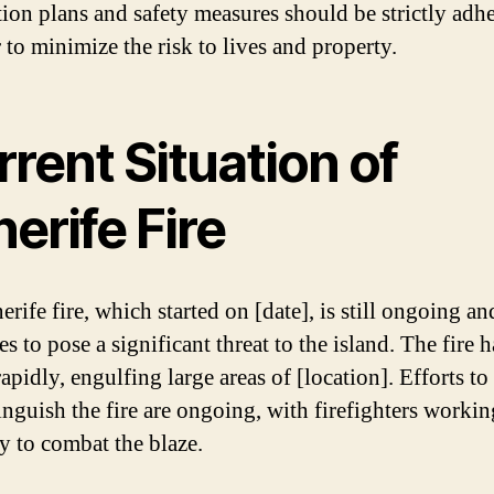
ion plans and safety measures should be strictly adhe
 to minimize the risk to lives and property.
rent Situation of
erife Fire
rife fire, which started on [date], is still ongoing an
s to pose a significant threat to the island. The fire h
apidly, engulfing large areas of [location]. Efforts to
inguish the fire are ongoing, with firefighters workin
ly to combat the blaze.