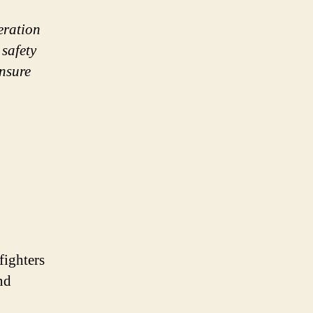
peration
safety
ensure
efighters
nd