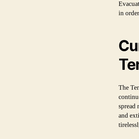
Evacuat
in order
Cur
Ten
The Tene
continue
spread r
and ext
tireless