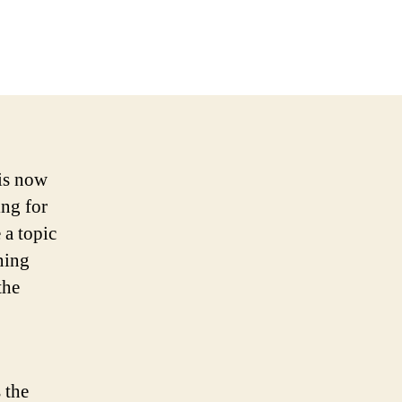
 is now
ing for
 a topic
ning
the
 the