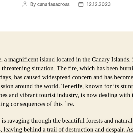
By
canariasacross
12.12.2023
Post
Post
author
date
e, a magnificent island located in the Canary Islands,
a threatening situation. The fire, which has been burn
 days, has caused widespread concern and has become
ussion around the world. Tenerife, known for its stun
pes and vibrant tourist industry, is now dealing with 
ting consequences of this fire.
e is ravaging through the beautiful forests and natural
, leaving behind a trail of destruction and despair. As