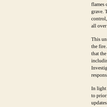
flames 
grave. T
control
all over
This un
the fire
that th
includi
Investi
respons
In light
to prior
updates