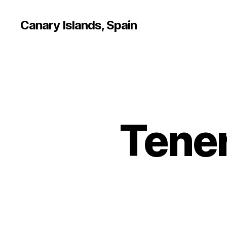
Canary Islands, Spain
Tener