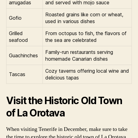
arrugadas
and served with mojo sauce
Roasted grains like corn or wheat,
Gofio
used in various dishes
Grilled
From octopus to fish, the flavors of
seafood
the sea are celebrated
Family-run restaurants serving
Guachinches
homemade Canarian dishes
Cozy taverns offering local wine and
Tascas
delicious tapas
Visit the Historic Old Town
of La Orotava
When visiting Tenerife in December, make sure to take
the time to explore the historic old town of La Orotava.