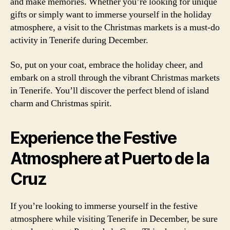
and make memories. Whether you’re looking for unique
gifts or simply want to immerse yourself in the holiday
atmosphere, a visit to the Christmas markets is a must-do
activity in Tenerife during December.
So, put on your coat, embrace the holiday cheer, and
embark on a stroll through the vibrant Christmas markets
in Tenerife. You’ll discover the perfect blend of island
charm and Christmas spirit.
Experience the Festive
Atmosphere at Puerto de la
Cruz
If you’re looking to immerse yourself in the festive
atmosphere while visiting Tenerife in December, be sure