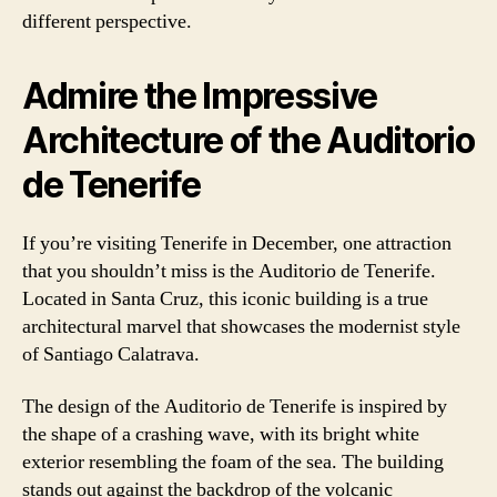
different perspective.
Admire the Impressive
Architecture of the Auditorio
de Tenerife
If you’re visiting Tenerife in December, one attraction
that you shouldn’t miss is the Auditorio de Tenerife.
Located in Santa Cruz, this iconic building is a true
architectural marvel that showcases the modernist style
of Santiago Calatrava.
The design of the Auditorio de Tenerife is inspired by
the shape of a crashing wave, with its bright white
exterior resembling the foam of the sea. The building
stands out against the backdrop of the volcanic