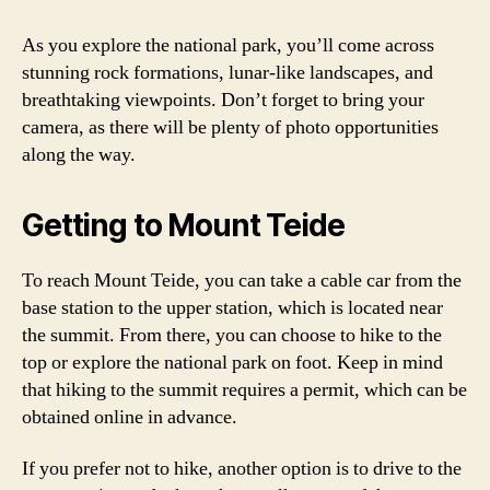
As you explore the national park, you’ll come across
stunning rock formations, lunar-like landscapes, and
breathtaking viewpoints. Don’t forget to bring your
camera, as there will be plenty of photo opportunities
along the way.
Getting to Mount Teide
To reach Mount Teide, you can take a cable car from the
base station to the upper station, which is located near
the summit. From there, you can choose to hike to the
top or explore the national park on foot. Keep in mind
that hiking to the summit requires a permit, which can be
obtained online in advance.
If you prefer not to hike, another option is to drive to the