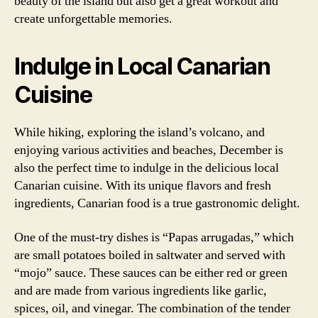
beauty of the island but also get a great workout and
create unforgettable memories.
Indulge in Local Canarian
Cuisine
While hiking, exploring the island’s volcano, and
enjoying various activities and beaches, December is
also the perfect time to indulge in the delicious local
Canarian cuisine. With its unique flavors and fresh
ingredients, Canarian food is a true gastronomic delight.
One of the must-try dishes is “Papas arrugadas,” which
are small potatoes boiled in saltwater and served with
“mojo” sauce. These sauces can be either red or green
and are made from various ingredients like garlic,
spices, oil, and vinegar. The combination of the tender