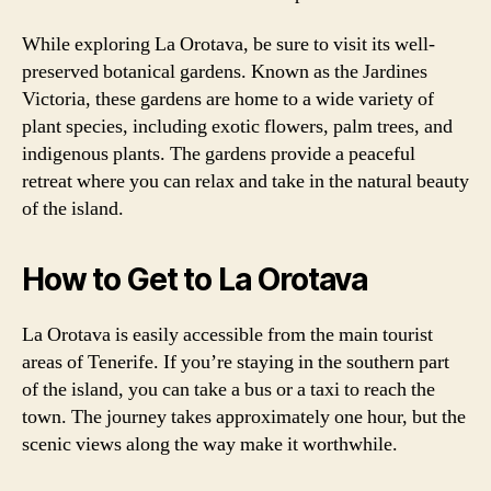
While exploring La Orotava, be sure to visit its well-
preserved botanical gardens. Known as the Jardines
Victoria, these gardens are home to a wide variety of
plant species, including exotic flowers, palm trees, and
indigenous plants. The gardens provide a peaceful
retreat where you can relax and take in the natural beauty
of the island.
How to Get to La Orotava
La Orotava is easily accessible from the main tourist
areas of Tenerife. If you’re staying in the southern part
of the island, you can take a bus or a taxi to reach the
town. The journey takes approximately one hour, but the
scenic views along the way make it worthwhile.