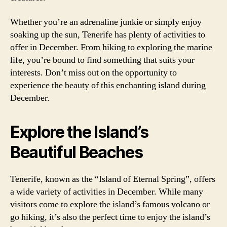
Whether you’re an adrenaline junkie or simply enjoy
soaking up the sun, Tenerife has plenty of activities to
offer in December. From hiking to exploring the marine
life, you’re bound to find something that suits your
interests. Don’t miss out on the opportunity to
experience the beauty of this enchanting island during
December.
Explore the Island’s
Beautiful Beaches
Tenerife, known as the “Island of Eternal Spring”, offers
a wide variety of activities in December. While many
visitors come to explore the island’s famous volcano or
go hiking, it’s also the perfect time to enjoy the island’s