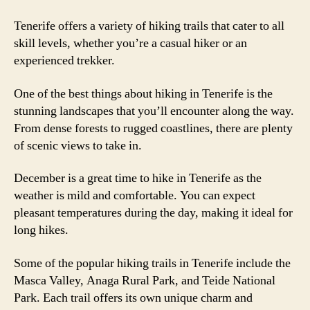
Tenerife offers a variety of hiking trails that cater to all
skill levels, whether you’re a casual hiker or an
experienced trekker.
One of the best things about hiking in Tenerife is the
stunning landscapes that you’ll encounter along the way.
From dense forests to rugged coastlines, there are plenty
of scenic views to take in.
December is a great time to hike in Tenerife as the
weather is mild and comfortable. You can expect
pleasant temperatures during the day, making it ideal for
long hikes.
Some of the popular hiking trails in Tenerife include the
Masca Valley, Anaga Rural Park, and Teide National
Park. Each trail offers its own unique charm and