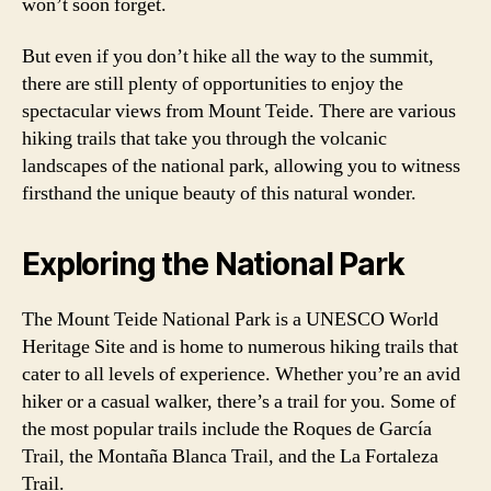
won’t soon forget.
But even if you don’t hike all the way to the summit,
there are still plenty of opportunities to enjoy the
spectacular views from Mount Teide. There are various
hiking trails that take you through the volcanic
landscapes of the national park, allowing you to witness
firsthand the unique beauty of this natural wonder.
Exploring the National Park
The Mount Teide National Park is a UNESCO World
Heritage Site and is home to numerous hiking trails that
cater to all levels of experience. Whether you’re an avid
hiker or a casual walker, there’s a trail for you. Some of
the most popular trails include the Roques de García
Trail, the Montaña Blanca Trail, and the La Fortaleza
Trail.