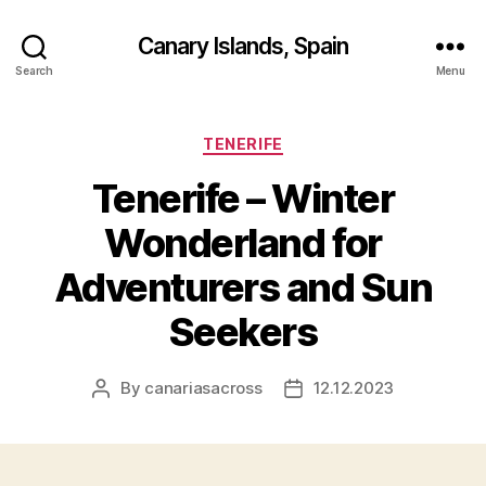
Canary Islands, Spain
Search
Menu
Categories
TENERIFE
Tenerife – Winter
Wonderland for
Adventurers and Sun
Seekers
By
canariasacross
12.12.2023
Post
Post
author
date