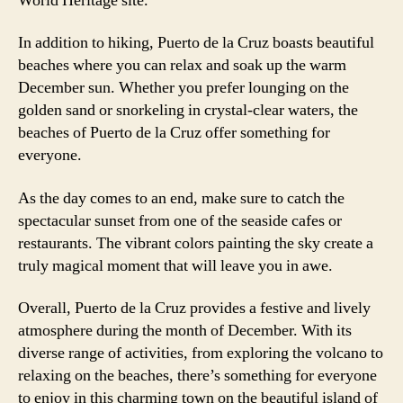
World Heritage site.
In addition to hiking, Puerto de la Cruz boasts beautiful
beaches where you can relax and soak up the warm
December sun. Whether you prefer lounging on the
golden sand or snorkeling in crystal-clear waters, the
beaches of Puerto de la Cruz offer something for
everyone.
As the day comes to an end, make sure to catch the
spectacular sunset from one of the seaside cafes or
restaurants. The vibrant colors painting the sky create a
truly magical moment that will leave you in awe.
Overall, Puerto de la Cruz provides a festive and lively
atmosphere during the month of December. With its
diverse range of activities, from exploring the volcano to
relaxing on the beaches, there’s something for everyone
to enjoy in this charming town on the beautiful island of