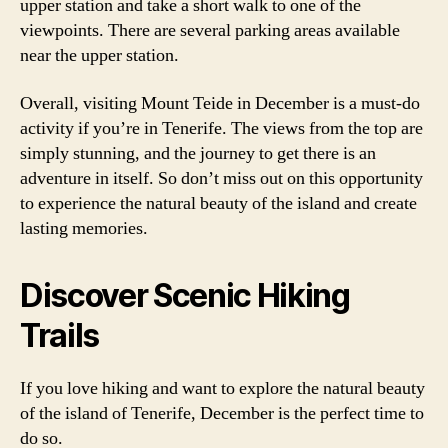
upper station and take a short walk to one of the
viewpoints. There are several parking areas available
near the upper station.
Overall, visiting Mount Teide in December is a must-do
activity if you’re in Tenerife. The views from the top are
simply stunning, and the journey to get there is an
adventure in itself. So don’t miss out on this opportunity
to experience the natural beauty of the island and create
lasting memories.
Discover Scenic Hiking
Trails
If you love hiking and want to explore the natural beauty
of the island of Tenerife, December is the perfect time to
do so.