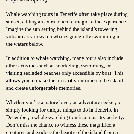
Whale watching tours in Tenerife often take place during
sunset, adding an extra touch of magic to the experience.
Imagine the sun setting behind the island’s towering
volcano as you watch whales gracefully swimming in
the waters below.
In addition to whale watching, many tours also include
other activities such as snorkeling, swimming, or
visiting secluded beaches only accessible by boat. This
allows you to make the most of your time on the island
and create unforgettable memories.
Whether you’re a nature lover, an adventure seeker, or
simply looking for unique things to do in Tenerife in
December, a whale watching tour is a must-try activity.
Don’t miss the chance to witness these magnificent
creatures and explore the beauty of the island from a