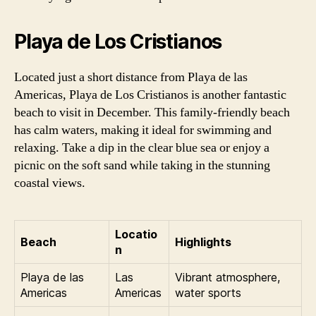
Playa de Los Cristianos
Located just a short distance from Playa de las
Americas, Playa de Los Cristianos is another fantastic
beach to visit in December. This family-friendly beach
has calm waters, making it ideal for swimming and
relaxing. Take a dip in the clear blue sea or enjoy a
picnic on the soft sand while taking in the stunning
coastal views.
Locatio
Beach
Highlights
n
Playa de las
Las
Vibrant atmosphere,
Americas
Americas
water sports