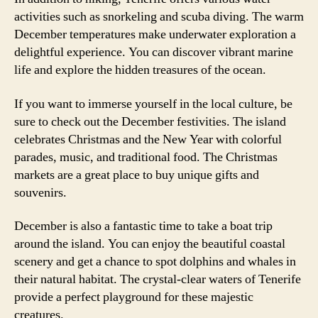
activities such as snorkeling and scuba diving. The warm
December temperatures make underwater exploration a
delightful experience. You can discover vibrant marine
life and explore the hidden treasures of the ocean.
If you want to immerse yourself in the local culture, be
sure to check out the December festivities. The island
celebrates Christmas and the New Year with colorful
parades, music, and traditional food. The Christmas
markets are a great place to buy unique gifts and
souvenirs.
December is also a fantastic time to take a boat trip
around the island. You can enjoy the beautiful coastal
scenery and get a chance to spot dolphins and whales in
their natural habitat. The crystal-clear waters of Tenerife
provide a perfect playground for these majestic
creatures.