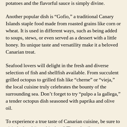
potatoes and the flavorful sauce is simply divine.
Another popular dish is “Gofio,” a traditional Canary
Islands staple food made from roasted grains like corn or
wheat. It is used in different ways, such as being added
to soups, stews, or even served as a dessert with a little
honey. Its unique taste and versatility make it a beloved
Canarian treat.
Seafood lovers will delight in the fresh and diverse
selection of fish and shellfish available. From succulent
grilled octopus to grilled fish like “cherne” or “vieja,”
the local cuisine truly celebrates the bounty of the
surrounding sea. Don’t forget to try “pulpo a la gallega,”
a tender octopus dish seasoned with paprika and olive
oil.
To experience a true taste of Canarian cuisine, be sure to