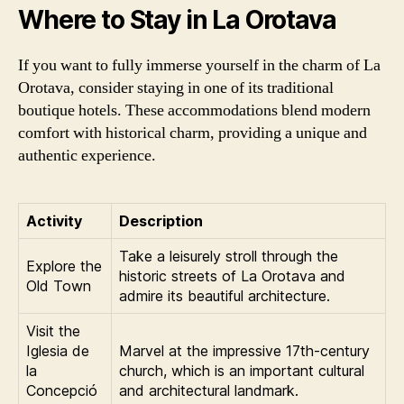
Where to Stay in La Orotava
If you want to fully immerse yourself in the charm of La
Orotava, consider staying in one of its traditional
boutique hotels. These accommodations blend modern
comfort with historical charm, providing a unique and
authentic experience.
Activity
Description
Take a leisurely stroll through the
Explore the
historic streets of La Orotava and
Old Town
admire its beautiful architecture.
Visit the
Iglesia de
Marvel at the impressive 17th-century
la
church, which is an important cultural
Concepció
and architectural landmark.