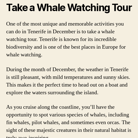
Take a Whale Watching Tour
One of the most unique and memorable activities you
can do in Tenerife in December is to take a whale
watching tour. Tenerife is known for its incredible
biodiversity and is one of the best places in Europe for
whale watching.
During the month of December, the weather in Tenerife
is still pleasant, with mild temperatures and sunny skies.
This makes it the perfect time to head out on a boat and
explore the waters surrounding the island.
As you cruise along the coastline, you’ll have the
opportunity to spot various species of whales, including
fin whales, pilot whales, and sometimes even orcas. The
sight of these majestic creatures in their natural habitat is
truly awe-inspiring.