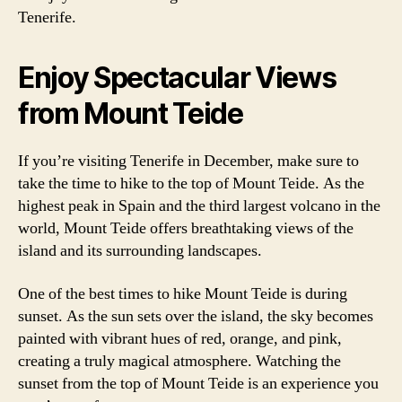
Tenerife.
Enjoy Spectacular Views
from Mount Teide
If you’re visiting Tenerife in December, make sure to
take the time to hike to the top of Mount Teide. As the
highest peak in Spain and the third largest volcano in the
world, Mount Teide offers breathtaking views of the
island and its surrounding landscapes.
One of the best times to hike Mount Teide is during
sunset. As the sun sets over the island, the sky becomes
painted with vibrant hues of red, orange, and pink,
creating a truly magical atmosphere. Watching the
sunset from the top of Mount Teide is an experience you