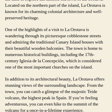
Located on the northern part of the island, La Orotava is
known for its charming colonial architecture and well-
preserved heritage.
One of the highlights of a visit to La Orotava is
wandering through its picturesque cobblestone streets
and admiring the traditional Canary Island houses with
their beautiful wooden balconies. The town is home to
numerous historical buildings, including the 17th-
century Iglesia de la Concepción, which is considered
one of the most important churches on the island.
In addition to its architectural beauty, La Orotava offers
stunning views of the surrounding landscape. From the
town, you can catch a glimpse of the majestic Teide
volcano, the highest peak in Spain. If you’re feeling
adventurous, you can even hike to the summit of the
volcano for a once-in-a-lifetime experience.