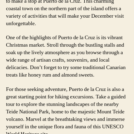
to make a stop at Puerto de la Cruz. This charming
coastal town on the northern part of the island offers a
variety of activities that will make your December visit
unforgettable.
One of the highlights of Puerto de la Cruz is its vibrant
Christmas market. Stroll through the bustling stalls and
soak up the lively atmosphere as you browse through a
wide range of artisan crafts, souvenirs, and local
delicacies. Don’t forget to try some traditional Canarian
treats like honey rum and almond sweets.
For those seeking adventure, Puerto de la Cruz is also a
great starting point for hiking excursions. Take a guided
tour to explore the stunning landscapes of the nearby
Teide National Park, home to the majestic Mount Teide
volcano. Marvel at the breathtaking views and immerse
yourself in the unique flora and fauna of this UNESCO