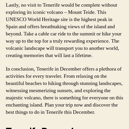
Lastly, no visit to Tenerife would be complete without
exploring its iconic volcano – Mount Teide. This
UNESCO World Heritage site is the highest peak in
Spain and offers breathtaking views of the island and
beyond. Take a cable car ride to the summit or hike your
way up to the top for a truly rewarding experience. The
volcanic landscape will transport you to another world,
creating memories that will last a lifetime.
In conclusion, Tenerife in December offers a plethora of
activities for every traveler. From relaxing on the
beautiful beaches to hiking through stunning landscapes,
witnessing mesmerizing sunsets, and exploring the
majestic volcano, there is something for everyone on this
enchanting island. Plan your trip now and discover the
best things to do in Tenerife this December.