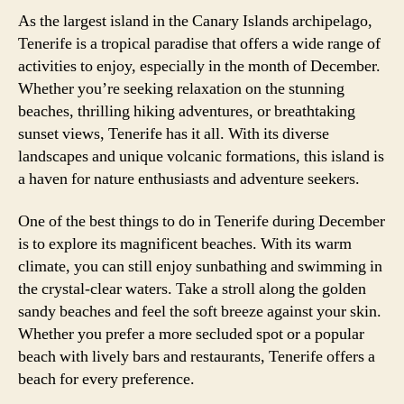
As the largest island in the Canary Islands archipelago,
Tenerife is a tropical paradise that offers a wide range of
activities to enjoy, especially in the month of December.
Whether you’re seeking relaxation on the stunning
beaches, thrilling hiking adventures, or breathtaking
sunset views, Tenerife has it all. With its diverse
landscapes and unique volcanic formations, this island is
a haven for nature enthusiasts and adventure seekers.
One of the best things to do in Tenerife during December
is to explore its magnificent beaches. With its warm
climate, you can still enjoy sunbathing and swimming in
the crystal-clear waters. Take a stroll along the golden
sandy beaches and feel the soft breeze against your skin.
Whether you prefer a more secluded spot or a popular
beach with lively bars and restaurants, Tenerife offers a
beach for every preference.