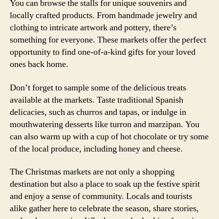
You can browse the stalls for unique souvenirs and
locally crafted products. From handmade jewelry and
clothing to intricate artwork and pottery, there’s
something for everyone. These markets offer the perfect
opportunity to find one-of-a-kind gifts for your loved
ones back home.
Don’t forget to sample some of the delicious treats
available at the markets. Taste traditional Spanish
delicacies, such as churros and tapas, or indulge in
mouthwatering desserts like turron and marzipan. You
can also warm up with a cup of hot chocolate or try some
of the local produce, including honey and cheese.
The Christmas markets are not only a shopping
destination but also a place to soak up the festive spirit
and enjoy a sense of community. Locals and tourists
alike gather here to celebrate the season, share stories,