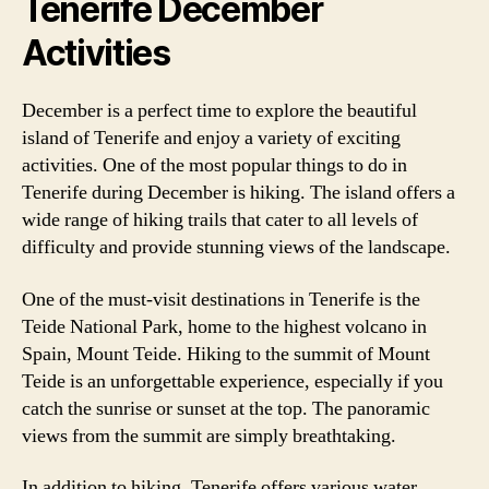
Tenerife December
Activities
December is a perfect time to explore the beautiful
island of Tenerife and enjoy a variety of exciting
activities. One of the most popular things to do in
Tenerife during December is hiking. The island offers a
wide range of hiking trails that cater to all levels of
difficulty and provide stunning views of the landscape.
One of the must-visit destinations in Tenerife is the
Teide National Park, home to the highest volcano in
Spain, Mount Teide. Hiking to the summit of Mount
Teide is an unforgettable experience, especially if you
catch the sunrise or sunset at the top. The panoramic
views from the summit are simply breathtaking.
In addition to hiking, Tenerife offers various water