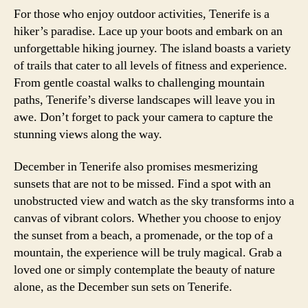
For those who enjoy outdoor activities, Tenerife is a
hiker’s paradise. Lace up your boots and embark on an
unforgettable hiking journey. The island boasts a variety
of trails that cater to all levels of fitness and experience.
From gentle coastal walks to challenging mountain
paths, Tenerife’s diverse landscapes will leave you in
awe. Don’t forget to pack your camera to capture the
stunning views along the way.
December in Tenerife also promises mesmerizing
sunsets that are not to be missed. Find a spot with an
unobstructed view and watch as the sky transforms into a
canvas of vibrant colors. Whether you choose to enjoy
the sunset from a beach, a promenade, or the top of a
mountain, the experience will be truly magical. Grab a
loved one or simply contemplate the beauty of nature
alone, as the December sun sets on Tenerife.