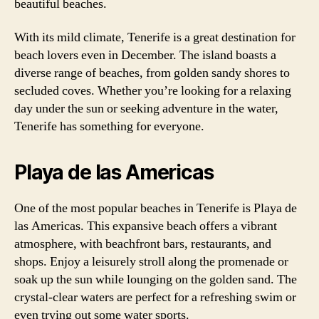
beautiful beaches.
With its mild climate, Tenerife is a great destination for
beach lovers even in December. The island boasts a
diverse range of beaches, from golden sandy shores to
secluded coves. Whether you’re looking for a relaxing
day under the sun or seeking adventure in the water,
Tenerife has something for everyone.
Playa de las Americas
One of the most popular beaches in Tenerife is Playa de
las Americas. This expansive beach offers a vibrant
atmosphere, with beachfront bars, restaurants, and
shops. Enjoy a leisurely stroll along the promenade or
soak up the sun while lounging on the golden sand. The
crystal-clear waters are perfect for a refreshing swim or
even trying out some water sports.