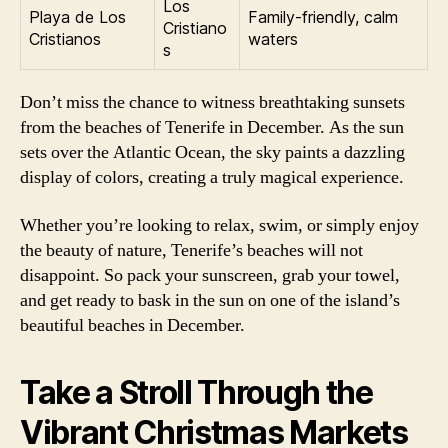
Los
Playa de Los
Family-friendly, calm
Cristiano
Cristianos
waters
s
Don’t miss the chance to witness breathtaking sunsets
from the beaches of Tenerife in December. As the sun
sets over the Atlantic Ocean, the sky paints a dazzling
display of colors, creating a truly magical experience.
Whether you’re looking to relax, swim, or simply enjoy
the beauty of nature, Tenerife’s beaches will not
disappoint. So pack your sunscreen, grab your towel,
and get ready to bask in the sun on one of the island’s
beautiful beaches in December.
Take a Stroll Through the
Vibrant Christmas Markets