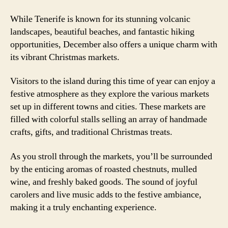
While Tenerife is known for its stunning volcanic
landscapes, beautiful beaches, and fantastic hiking
opportunities, December also offers a unique charm with
its vibrant Christmas markets.
Visitors to the island during this time of year can enjoy a
festive atmosphere as they explore the various markets
set up in different towns and cities. These markets are
filled with colorful stalls selling an array of handmade
crafts, gifts, and traditional Christmas treats.
As you stroll through the markets, you’ll be surrounded
by the enticing aromas of roasted chestnuts, mulled
wine, and freshly baked goods. The sound of joyful
carolers and live music adds to the festive ambiance,
making it a truly enchanting experience.