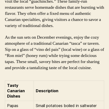
visit the local “guachinches.” These family-run
restaurants serve homemade dishes that are bursting with
flavor. They often offer a fixed menu of authentic
Canarian specialties, giving visitors a chance to savor a
variety of traditional dishes.
As the sun sets on December evenings, enjoy the cozy
atmosphere of a traditional Canarian “tasca” or tavern.
Sip on a glass of “vino del pais” (local wine) or a glass of
“Ron miel” (honey rum) while trying some delicious
tapas. These small, savory bites are perfect for sharing
and provide a tantalizing taste of the local cuisine.
Tasty
Canarian
Description
Dishes
Papas
Small potatoes boiled in saltwater