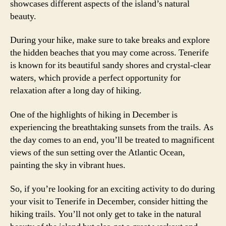
showcases different aspects of the island’s natural
beauty.
During your hike, make sure to take breaks and explore
the hidden beaches that you may come across. Tenerife
is known for its beautiful sandy shores and crystal-clear
waters, which provide a perfect opportunity for
relaxation after a long day of hiking.
One of the highlights of hiking in December is
experiencing the breathtaking sunsets from the trails. As
the day comes to an end, you’ll be treated to magnificent
views of the sun setting over the Atlantic Ocean,
painting the sky in vibrant hues.
So, if you’re looking for an exciting activity to do during
your visit to Tenerife in December, consider hitting the
hiking trails. You’ll not only get to take in the natural