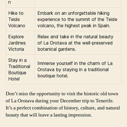
n
Hike to
Embark on an unforgettable hiking
Teide
experience to the summit of the Teide
Volcano
volcano, the highest peak in Spain.
Explore
Relax and take in the natural beauty
Jardines
of La Orotava at the well-preserved
Victoria
botanical gardens.
Stay in a
Immerse yourself in the charm of La
Traditional
Orotava by staying in a traditional
Boutique
boutique hotel.
Hotel
Don’t miss the opportunity to visit the historic old town
of La Orotava during your December trip to Tenerife.
It’s a perfect combination of history, culture, and natural
beauty that will leave a lasting impression.