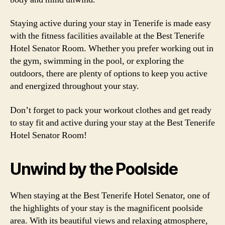
Staying active during your stay in Tenerife is made easy
with the fitness facilities available at the Best Tenerife
Hotel Senator Room. Whether you prefer working out in
the gym, swimming in the pool, or exploring the
outdoors, there are plenty of options to keep you active
and energized throughout your stay.
Don’t forget to pack your workout clothes and get ready
to stay fit and active during your stay at the Best Tenerife
Hotel Senator Room!
Unwind by the Poolside
When staying at the Best Tenerife Hotel Senator, one of
the highlights of your stay is the magnificent poolside
area. With its beautiful views and relaxing atmosphere,