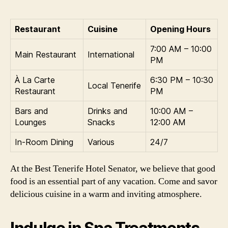
Restaurant
Cuisine
Opening Hours
7:00 AM – 10:00
Main Restaurant
International
PM
À La Carte
6:30 PM – 10:30
Local Tenerife
Restaurant
PM
Bars and
Drinks and
10:00 AM –
Lounges
Snacks
12:00 AM
In-Room Dining
Various
24/7
At the Best Tenerife Hotel Senator, we believe that good
food is an essential part of any vacation. Come and savor
delicious cuisine in a warm and inviting atmosphere.