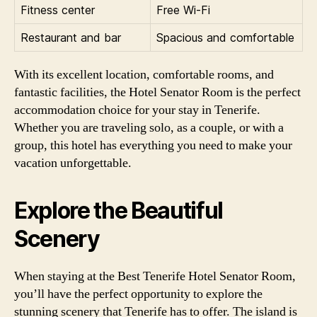
Fitness center
Free Wi-Fi
Restaurant and bar
Spacious and comfortable
With its excellent location, comfortable rooms, and
fantastic facilities, the Hotel Senator Room is the perfect
accommodation choice for your stay in Tenerife.
Whether you are traveling solo, as a couple, or with a
group, this hotel has everything you need to make your
vacation unforgettable.
Explore the Beautiful
Scenery
When staying at the Best Tenerife Hotel Senator Room,
you’ll have the perfect opportunity to explore the
stunning scenery that Tenerife has to offer. The island is