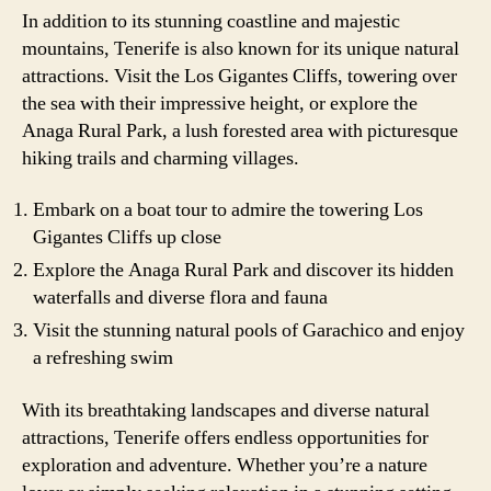
In addition to its stunning coastline and majestic
mountains, Tenerife is also known for its unique natural
attractions. Visit the Los Gigantes Cliffs, towering over
the sea with their impressive height, or explore the
Anaga Rural Park, a lush forested area with picturesque
hiking trails and charming villages.
Embark on a boat tour to admire the towering Los
Gigantes Cliffs up close
Explore the Anaga Rural Park and discover its hidden
waterfalls and diverse flora and fauna
Visit the stunning natural pools of Garachico and enjoy
a refreshing swim
With its breathtaking landscapes and diverse natural
attractions, Tenerife offers endless opportunities for
exploration and adventure. Whether you’re a nature