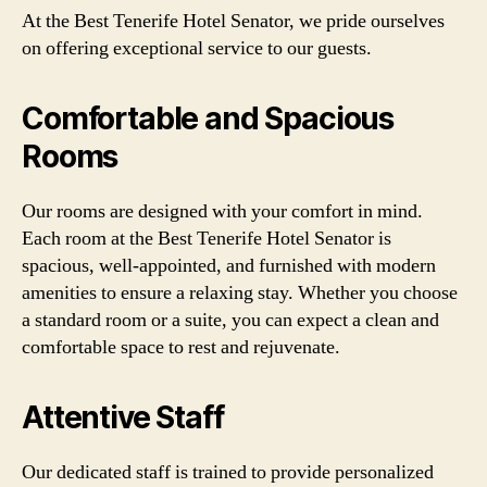
At the Best Tenerife Hotel Senator, we pride ourselves
on offering exceptional service to our guests.
Comfortable and Spacious
Rooms
Our rooms are designed with your comfort in mind.
Each room at the Best Tenerife Hotel Senator is
spacious, well-appointed, and furnished with modern
amenities to ensure a relaxing stay. Whether you choose
a standard room or a suite, you can expect a clean and
comfortable space to rest and rejuvenate.
Attentive Staff
Our dedicated staff is trained to provide personalized