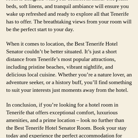
beds, soft linens, and tranquil ambiance will ensure you
wake up refreshed and ready to explore all that Tenerife
has to offer. The breathtaking views from your room will
be the perfect start to your day.
When it comes to location, the Best Tenerife Hotel
Senator couldn’t be better situated. It’s just a short
distance from Tenerife’s most popular attractions,
including pristine beaches, vibrant nightlife, and
delicious local cuisine. Whether you’re a nature lover, an
adventure seeker, or a history buff, you’ll find something
to suit your interests just moments away from the hotel.
In conclusion, if you’re looking for a hotel room in
Tenerife that offers exceptional comfort, luxurious
amenities, and a prime location – look no further than
the Best Tenerife Hotel Senator Room. Book your stay
today and experience the perfect accommodation for