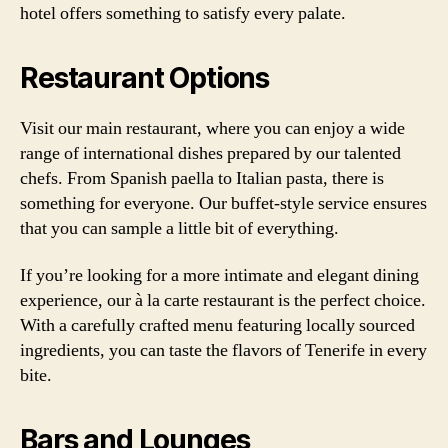
hotel offers something to satisfy every palate.
Restaurant Options
Visit our main restaurant, where you can enjoy a wide
range of international dishes prepared by our talented
chefs. From Spanish paella to Italian pasta, there is
something for everyone. Our buffet-style service ensures
that you can sample a little bit of everything.
If you’re looking for a more intimate and elegant dining
experience, our à la carte restaurant is the perfect choice.
With a carefully crafted menu featuring locally sourced
ingredients, you can taste the flavors of Tenerife in every
bite.
Bars and Lounges