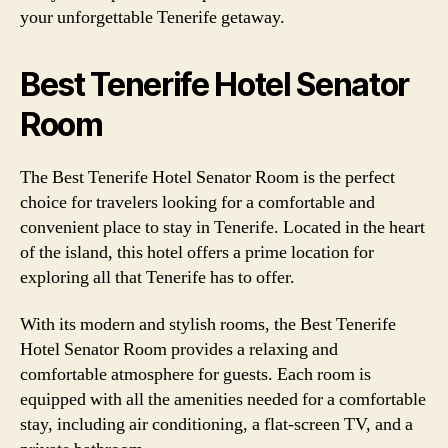
your unforgettable Tenerife getaway.
Best Tenerife Hotel Senator
Room
The Best Tenerife Hotel Senator Room is the perfect
choice for travelers looking for a comfortable and
convenient place to stay in Tenerife. Located in the heart
of the island, this hotel offers a prime location for
exploring all that Tenerife has to offer.
With its modern and stylish rooms, the Best Tenerife
Hotel Senator Room provides a relaxing and
comfortable atmosphere for guests. Each room is
equipped with all the amenities needed for a comfortable
stay, including air conditioning, a flat-screen TV, and a