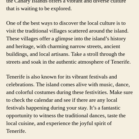
the Canary Islands offers a vibrant and diverse culture
that is waiting to be explored.
One of the best ways to discover the local culture is to
visit the traditional villages scattered around the island.
These villages offer a glimpse into the island’s history
and heritage, with charming narrow streets, ancient
buildings, and local artisans. Take a stroll through the
streets and soak in the authentic atmosphere of Tenerife.
Tenerife is also known for its vibrant festivals and
celebrations. The island comes alive with music, dance,
and colorful costumes during these festivities. Make sure
to check the calendar and see if there are any local
festivals happening during your stay. It’s a fantastic
opportunity to witness the traditional dances, taste the
local cuisine, and experience the joyful spirit of
Tenerife.