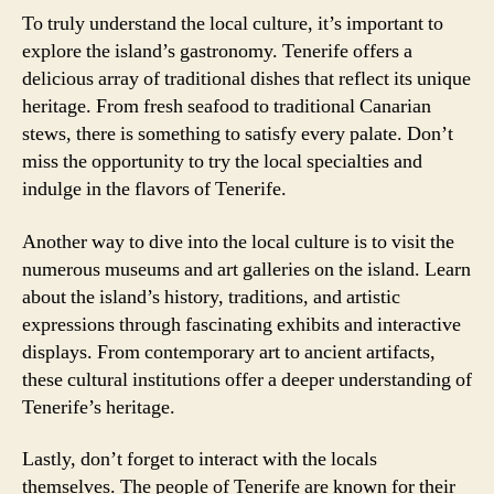
To truly understand the local culture, it’s important to
explore the island’s gastronomy. Tenerife offers a
delicious array of traditional dishes that reflect its unique
heritage. From fresh seafood to traditional Canarian
stews, there is something to satisfy every palate. Don’t
miss the opportunity to try the local specialties and
indulge in the flavors of Tenerife.
Another way to dive into the local culture is to visit the
numerous museums and art galleries on the island. Learn
about the island’s history, traditions, and artistic
expressions through fascinating exhibits and interactive
displays. From contemporary art to ancient artifacts,
these cultural institutions offer a deeper understanding of
Tenerife’s heritage.
Lastly, don’t forget to interact with the locals
themselves. The people of Tenerife are known for their