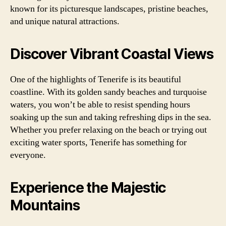
known for its picturesque landscapes, pristine beaches,
and unique natural attractions.
Discover Vibrant Coastal Views
One of the highlights of Tenerife is its beautiful
coastline. With its golden sandy beaches and turquoise
waters, you won’t be able to resist spending hours
soaking up the sun and taking refreshing dips in the sea.
Whether you prefer relaxing on the beach or trying out
exciting water sports, Tenerife has something for
everyone.
Experience the Majestic
Mountains