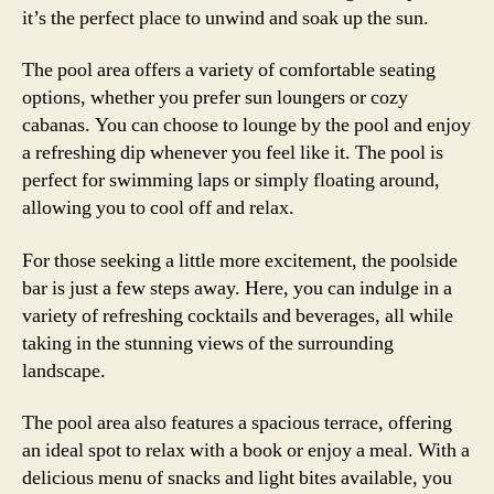
it’s the perfect place to unwind and soak up the sun.
The pool area offers a variety of comfortable seating
options, whether you prefer sun loungers or cozy
cabanas. You can choose to lounge by the pool and enjoy
a refreshing dip whenever you feel like it. The pool is
perfect for swimming laps or simply floating around,
allowing you to cool off and relax.
For those seeking a little more excitement, the poolside
bar is just a few steps away. Here, you can indulge in a
variety of refreshing cocktails and beverages, all while
taking in the stunning views of the surrounding
landscape.
The pool area also features a spacious terrace, offering
an ideal spot to relax with a book or enjoy a meal. With a
delicious menu of snacks and light bites available, you