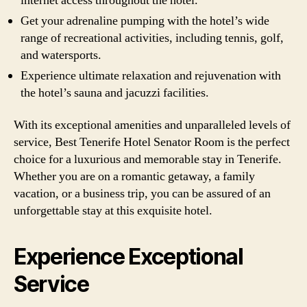
internet access throughout the hotel.
Get your adrenaline pumping with the hotel’s wide
range of recreational activities, including tennis, golf,
and watersports.
Experience ultimate relaxation and rejuvenation with
the hotel’s sauna and jacuzzi facilities.
With its exceptional amenities and unparalleled levels of
service, Best Tenerife Hotel Senator Room is the perfect
choice for a luxurious and memorable stay in Tenerife.
Whether you are on a romantic getaway, a family
vacation, or a business trip, you can be assured of an
unforgettable stay at this exquisite hotel.
Experience Exceptional
Service