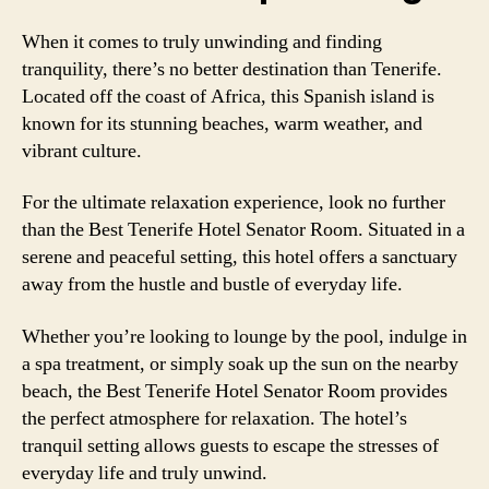
When it comes to truly unwinding and finding
tranquility, there’s no better destination than Tenerife.
Located off the coast of Africa, this Spanish island is
known for its stunning beaches, warm weather, and
vibrant culture.
For the ultimate relaxation experience, look no further
than the Best Tenerife Hotel Senator Room. Situated in a
serene and peaceful setting, this hotel offers a sanctuary
away from the hustle and bustle of everyday life.
Whether you’re looking to lounge by the pool, indulge in
a spa treatment, or simply soak up the sun on the nearby
beach, the Best Tenerife Hotel Senator Room provides
the perfect atmosphere for relaxation. The hotel’s
tranquil setting allows guests to escape the stresses of
everyday life and truly unwind.