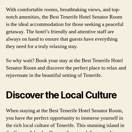
With comfortable rooms, breathtaking views, and top-
notch amenities, the Best Tenerife Hotel Senator Room
is the ideal accommodation for those seeking a peaceful
getaway. The hotel’s friendly and attentive staff are
always on hand to ensure that guests have everything
they need for a truly relaxing stay.
So why wait? Book your stay at the Best Tenerife Hotel
Senator Room and discover the perfect place to relax and
rejuvenate in the beautiful setting of Tenerife.
Discover the Local Culture
When staying at the Best Tenerife Hotel Senator Room,
you have the perfect opportunity to immerse yourself in
the rich local culture of Tenerife. This stunning island in