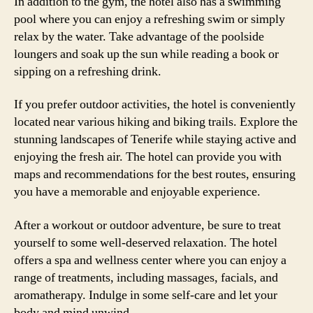
In addition to the gym, the hotel also has a swimming
pool where you can enjoy a refreshing swim or simply
relax by the water. Take advantage of the poolside
loungers and soak up the sun while reading a book or
sipping on a refreshing drink.
If you prefer outdoor activities, the hotel is conveniently
located near various hiking and biking trails. Explore the
stunning landscapes of Tenerife while staying active and
enjoying the fresh air. The hotel can provide you with
maps and recommendations for the best routes, ensuring
you have a memorable and enjoyable experience.
After a workout or outdoor adventure, be sure to treat
yourself to some well-deserved relaxation. The hotel
offers a spa and wellness center where you can enjoy a
range of treatments, including massages, facials, and
aromatherapy. Indulge in some self-care and let your
body and mind unwind.