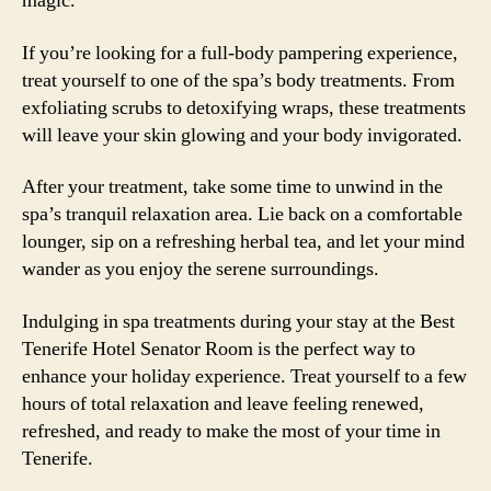
magic.
If you’re looking for a full-body pampering experience,
treat yourself to one of the spa’s body treatments. From
exfoliating scrubs to detoxifying wraps, these treatments
will leave your skin glowing and your body invigorated.
After your treatment, take some time to unwind in the
spa’s tranquil relaxation area. Lie back on a comfortable
lounger, sip on a refreshing herbal tea, and let your mind
wander as you enjoy the serene surroundings.
Indulging in spa treatments during your stay at the Best
Tenerife Hotel Senator Room is the perfect way to
enhance your holiday experience. Treat yourself to a few
hours of total relaxation and leave feeling renewed,
refreshed, and ready to make the most of your time in
Tenerife.