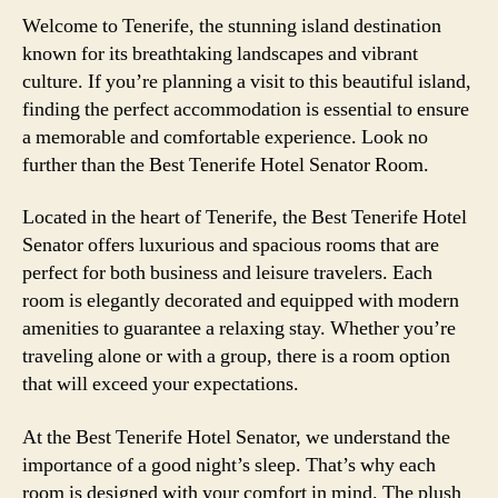
Welcome to Tenerife, the stunning island destination
known for its breathtaking landscapes and vibrant
culture. If you’re planning a visit to this beautiful island,
finding the perfect accommodation is essential to ensure
a memorable and comfortable experience. Look no
further than the Best Tenerife Hotel Senator Room.
Located in the heart of Tenerife, the Best Tenerife Hotel
Senator offers luxurious and spacious rooms that are
perfect for both business and leisure travelers. Each
room is elegantly decorated and equipped with modern
amenities to guarantee a relaxing stay. Whether you’re
traveling alone or with a group, there is a room option
that will exceed your expectations.
At the Best Tenerife Hotel Senator, we understand the
importance of a good night’s sleep. That’s why each
room is designed with your comfort in mind. The plush