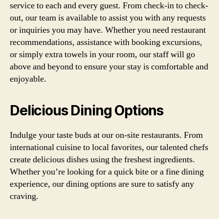
service to each and every guest. From check-in to check-
out, our team is available to assist you with any requests
or inquiries you may have. Whether you need restaurant
recommendations, assistance with booking excursions,
or simply extra towels in your room, our staff will go
above and beyond to ensure your stay is comfortable and
enjoyable.
Delicious Dining Options
Indulge your taste buds at our on-site restaurants. From
international cuisine to local favorites, our talented chefs
create delicious dishes using the freshest ingredients.
Whether you’re looking for a quick bite or a fine dining
experience, our dining options are sure to satisfy any
craving.