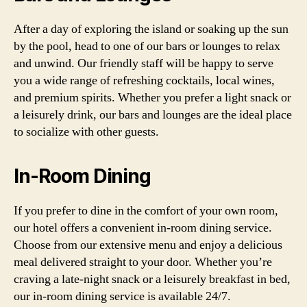
After a day of exploring the island or soaking up the sun
by the pool, head to one of our bars or lounges to relax
and unwind. Our friendly staff will be happy to serve
you a wide range of refreshing cocktails, local wines,
and premium spirits. Whether you prefer a light snack or
a leisurely drink, our bars and lounges are the ideal place
to socialize with other guests.
In-Room Dining
If you prefer to dine in the comfort of your own room,
our hotel offers a convenient in-room dining service.
Choose from our extensive menu and enjoy a delicious
meal delivered straight to your door. Whether you’re
craving a late-night snack or a leisurely breakfast in bed,
our in-room dining service is available 24/7.