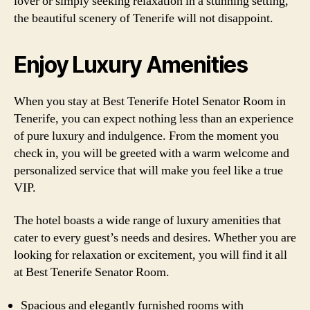
lover or simply seeking relaxation in a stunning setting,
the beautiful scenery of Tenerife will not disappoint.
Enjoy Luxury Amenities
When you stay at Best Tenerife Hotel Senator Room in
Tenerife, you can expect nothing less than an experience
of pure luxury and indulgence. From the moment you
check in, you will be greeted with a warm welcome and
personalized service that will make you feel like a true
VIP.
The hotel boasts a wide range of luxury amenities that
cater to every guest’s needs and desires. Whether you are
looking for relaxation or excitement, you will find it all
at Best Tenerife Senator Room.
Spacious and elegantly furnished rooms with