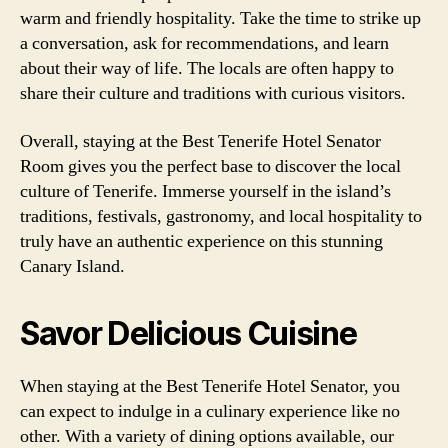
warm and friendly hospitality. Take the time to strike up
a conversation, ask for recommendations, and learn
about their way of life. The locals are often happy to
share their culture and traditions with curious visitors.
Overall, staying at the Best Tenerife Hotel Senator
Room gives you the perfect base to discover the local
culture of Tenerife. Immerse yourself in the island’s
traditions, festivals, gastronomy, and local hospitality to
truly have an authentic experience on this stunning
Canary Island.
Savor Delicious Cuisine
When staying at the Best Tenerife Hotel Senator, you
can expect to indulge in a culinary experience like no
other. With a variety of dining options available, our