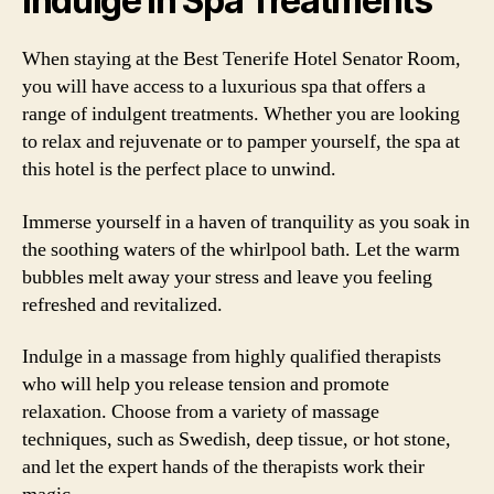
Indulge in Spa Treatments
When staying at the Best Tenerife Hotel Senator Room,
you will have access to a luxurious spa that offers a
range of indulgent treatments. Whether you are looking
to relax and rejuvenate or to pamper yourself, the spa at
this hotel is the perfect place to unwind.
Immerse yourself in a haven of tranquility as you soak in
the soothing waters of the whirlpool bath. Let the warm
bubbles melt away your stress and leave you feeling
refreshed and revitalized.
Indulge in a massage from highly qualified therapists
who will help you release tension and promote
relaxation. Choose from a variety of massage
techniques, such as Swedish, deep tissue, or hot stone,
and let the expert hands of the therapists work their