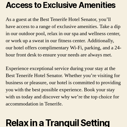
Access to Exclusive Amenities
As a guest at the Best Tenerife Hotel Senator, you’ll
have access to a range of exclusive amenities. Take a dip
in our outdoor pool, relax in our spa and wellness center,
or work up a sweat in our fitness center. Additionally,
our hotel offers complimentary Wi-Fi, parking, and a 24-
hour front desk to ensure your needs are always met.
Experience exceptional service during your stay at the
Best Tenerife Hotel Senator. Whether you’re visiting for
business or pleasure, our hotel is committed to providing
you with the best possible experience. Book your stay
with us today and discover why we’re the top choice for
accommodation in Tenerife.
Relax in a Tranquil Setting