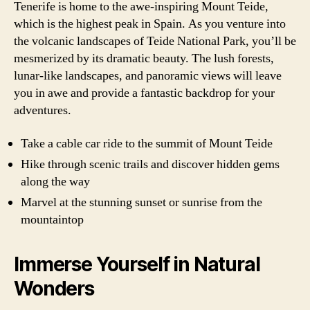
Tenerife is home to the awe-inspiring Mount Teide,
which is the highest peak in Spain. As you venture into
the volcanic landscapes of Teide National Park, you’ll be
mesmerized by its dramatic beauty. The lush forests,
lunar-like landscapes, and panoramic views will leave
you in awe and provide a fantastic backdrop for your
adventures.
Take a cable car ride to the summit of Mount Teide
Hike through scenic trails and discover hidden gems
along the way
Marvel at the stunning sunset or sunrise from the
mountaintop
Immerse Yourself in Natural
Wonders