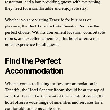
restaurant, and a bar, providing guests with everything
they need for a comfortable and enjoyable stay.
Whether you are visiting Tenerife for business or
pleasure, the Best Tenerife Hotel Senator Room is the
perfect choice. With its convenient location, comfortable
rooms, and excellent amenities, this hotel offers a top-
notch experience for all guests.
Find the Perfect
Accommodation
When it comes to finding the best accommodation in
Tenerife, the Hotel Senator Room should be at the top of
your list. Located in the heart of this beautiful island, the
hotel offers a wide range of amenities and services for a
comfortable and enjoyable stay.