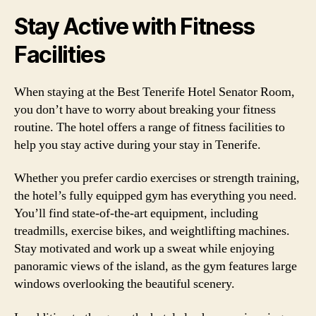
Stay Active with Fitness
Facilities
When staying at the Best Tenerife Hotel Senator Room,
you don’t have to worry about breaking your fitness
routine. The hotel offers a range of fitness facilities to
help you stay active during your stay in Tenerife.
Whether you prefer cardio exercises or strength training,
the hotel’s fully equipped gym has everything you need.
You’ll find state-of-the-art equipment, including
treadmills, exercise bikes, and weightlifting machines.
Stay motivated and work up a sweat while enjoying
panoramic views of the island, as the gym features large
windows overlooking the beautiful scenery.