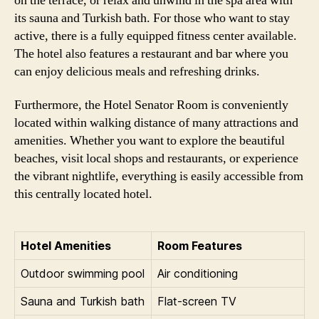
on the terrace, or relax and unwind in the spa area with
its sauna and Turkish bath. For those who want to stay
active, there is a fully equipped fitness center available.
The hotel also features a restaurant and bar where you
can enjoy delicious meals and refreshing drinks.
Furthermore, the Hotel Senator Room is conveniently
located within walking distance of many attractions and
amenities. Whether you want to explore the beautiful
beaches, visit local shops and restaurants, or experience
the vibrant nightlife, everything is easily accessible from
this centrally located hotel.
Hotel Amenities
Room Features
Outdoor swimming pool
Air conditioning
Sauna and Turkish bath
Flat-screen TV