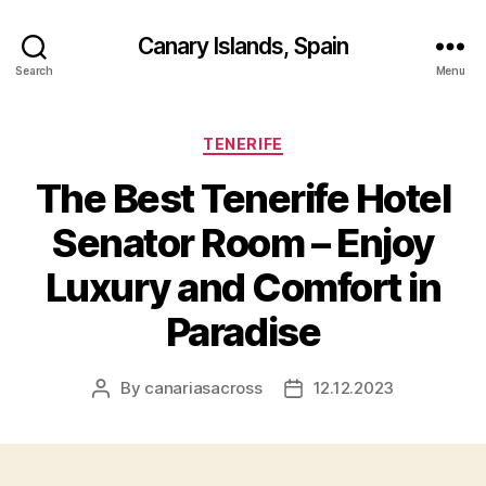
Canary Islands, Spain
Search
Menu
Categories
TENERIFE
The Best Tenerife Hotel
Senator Room – Enjoy
Luxury and Comfort in
Paradise
By
canariasacross
12.12.2023
Post
Post
author
date