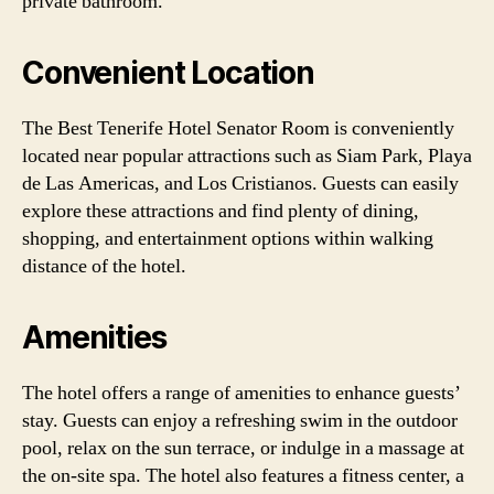
private bathroom.
Convenient Location
The Best Tenerife Hotel Senator Room is conveniently
located near popular attractions such as Siam Park, Playa
de Las Americas, and Los Cristianos. Guests can easily
explore these attractions and find plenty of dining,
shopping, and entertainment options within walking
distance of the hotel.
Amenities
The hotel offers a range of amenities to enhance guests’
stay. Guests can enjoy a refreshing swim in the outdoor
pool, relax on the sun terrace, or indulge in a massage at
the on-site spa. The hotel also features a fitness center, a