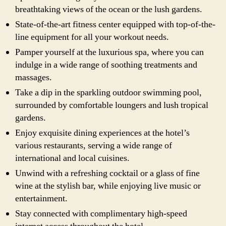
breathtaking views of the ocean or the lush gardens.
State-of-the-art fitness center equipped with top-of-the-
line equipment for all your workout needs.
Pamper yourself at the luxurious spa, where you can
indulge in a wide range of soothing treatments and
massages.
Take a dip in the sparkling outdoor swimming pool,
surrounded by comfortable loungers and lush tropical
gardens.
Enjoy exquisite dining experiences at the hotel’s
various restaurants, serving a wide range of
international and local cuisines.
Unwind with a refreshing cocktail or a glass of fine
wine at the stylish bar, while enjoying live music or
entertainment.
Stay connected with complimentary high-speed