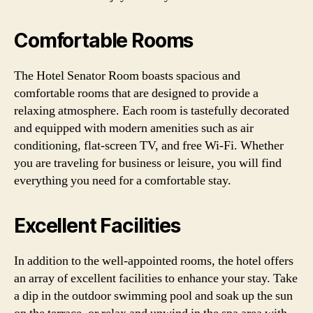
Comfortable Rooms
The Hotel Senator Room boasts spacious and
comfortable rooms that are designed to provide a
relaxing atmosphere. Each room is tastefully decorated
and equipped with modern amenities such as air
conditioning, flat-screen TV, and free Wi-Fi. Whether
you are traveling for business or leisure, you will find
everything you need for a comfortable stay.
Excellent Facilities
In addition to the well-appointed rooms, the hotel offers
an array of excellent facilities to enhance your stay. Take
a dip in the outdoor swimming pool and soak up the sun