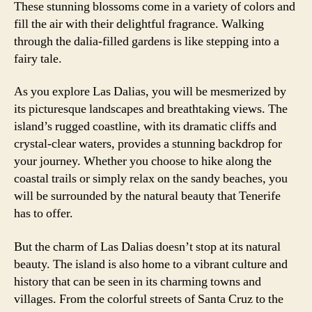
These stunning blossoms come in a variety of colors and
fill the air with their delightful fragrance. Walking
through the dalia-filled gardens is like stepping into a
fairy tale.
As you explore Las Dalias, you will be mesmerized by
its picturesque landscapes and breathtaking views. The
island’s rugged coastline, with its dramatic cliffs and
crystal-clear waters, provides a stunning backdrop for
your journey. Whether you choose to hike along the
coastal trails or simply relax on the sandy beaches, you
will be surrounded by the natural beauty that Tenerife
has to offer.
But the charm of Las Dalias doesn’t stop at its natural
beauty. The island is also home to a vibrant culture and
history that can be seen in its charming towns and
villages. From the colorful streets of Santa Cruz to the