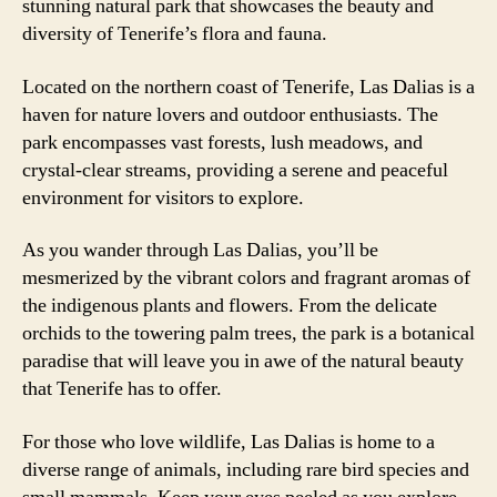
stunning natural park that showcases the beauty and
diversity of Tenerife’s flora and fauna.
Located on the northern coast of Tenerife, Las Dalias is a
haven for nature lovers and outdoor enthusiasts. The
park encompasses vast forests, lush meadows, and
crystal-clear streams, providing a serene and peaceful
environment for visitors to explore.
As you wander through Las Dalias, you’ll be
mesmerized by the vibrant colors and fragrant aromas of
the indigenous plants and flowers. From the delicate
orchids to the towering palm trees, the park is a botanical
paradise that will leave you in awe of the natural beauty
that Tenerife has to offer.
For those who love wildlife, Las Dalias is home to a
diverse range of animals, including rare bird species and