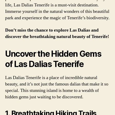
life, Las Dalias Tenerife is a must-visit destination.
Immerse yourself in the natural wonders of this beautiful
park and experience the magic of Tenerife’s biodiversity.
Don’t miss the chance to explore Las Dalias and
discover the breathtaking natural beauty of Tenerife!
Uncover the Hidden Gems
of Las Dalias Tenerife
Las Dalias Tenerife is a place of incredible natural
beauty, and it’s not just the famous dalias that make it so
special. This stunning island is home to a wealth of
hidden gems just waiting to be discovered.
1. Breathtaking Hiking Trails