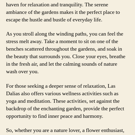
haven for relaxation and tranquility. The serene
ambiance of the gardens makes it the perfect place to
escape the hustle and bustle of everyday life.
As you stroll along the winding paths, you can feel the
stress melt away. Take a moment to sit on one of the
benches scattered throughout the gardens, and soak in
the beauty that surrounds you. Close your eyes, breathe
in the fresh air, and let the calming sounds of nature
wash over you.
For those seeking a deeper sense of relaxation, Las
Dalias also offers various wellness activities such as
yoga and meditation. These activities, set against the
backdrop of the enchanting garden, provide the perfect
opportunity to find inner peace and harmony.
So, whether you are a nature lover, a flower enthusiast,