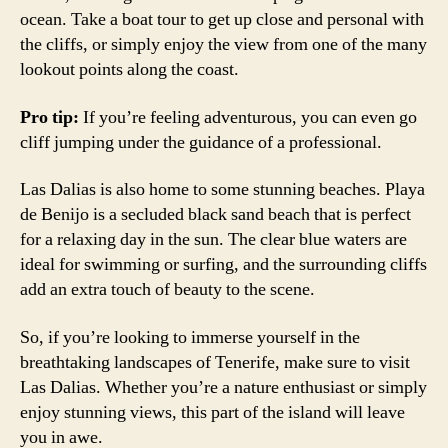
ocean. Take a boat tour to get up close and personal with
the cliffs, or simply enjoy the view from one of the many
lookout points along the coast.
Pro tip:
If you’re feeling adventurous, you can even go
cliff jumping under the guidance of a professional.
Las Dalias is also home to some stunning beaches. Playa
de Benijo is a secluded black sand beach that is perfect
for a relaxing day in the sun. The clear blue waters are
ideal for swimming or surfing, and the surrounding cliffs
add an extra touch of beauty to the scene.
So, if you’re looking to immerse yourself in the
breathtaking landscapes of Tenerife, make sure to visit
Las Dalias. Whether you’re a nature enthusiast or simply
enjoy stunning views, this part of the island will leave
you in awe.