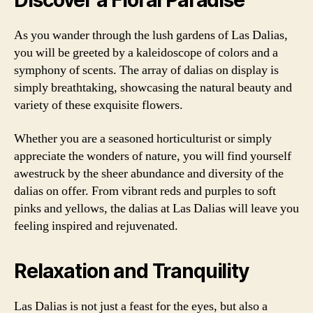
Discover a Floral Paradise
As you wander through the lush gardens of Las Dalias,
you will be greeted by a kaleidoscope of colors and a
symphony of scents. The array of dalias on display is
simply breathtaking, showcasing the natural beauty and
variety of these exquisite flowers.
Whether you are a seasoned horticulturist or simply
appreciate the wonders of nature, you will find yourself
awestruck by the sheer abundance and diversity of the
dalias on offer. From vibrant reds and purples to soft
pinks and yellows, the dalias at Las Dalias will leave you
feeling inspired and rejuvenated.
Relaxation and Tranquility
Las Dalias is not just a feast for the eyes, but also a