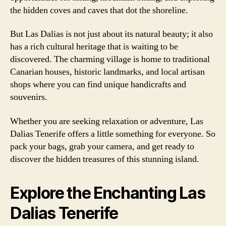
the hidden coves and caves that dot the shoreline.
But Las Dalias is not just about its natural beauty; it also
has a rich cultural heritage that is waiting to be
discovered. The charming village is home to traditional
Canarian houses, historic landmarks, and local artisan
shops where you can find unique handicrafts and
souvenirs.
Whether you are seeking relaxation or adventure, Las
Dalias Tenerife offers a little something for everyone. So
pack your bags, grab your camera, and get ready to
discover the hidden treasures of this stunning island.
Explore the Enchanting Las
Dalias Tenerife