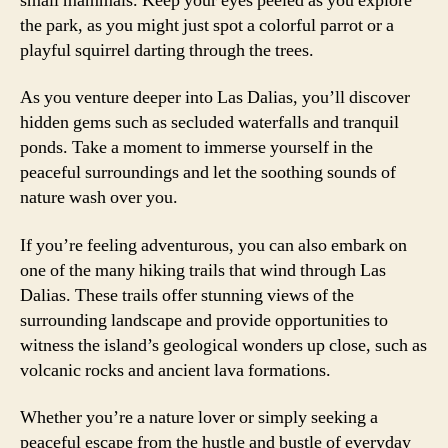
small mammals. Keep your eyes peeled as you explore
the park, as you might just spot a colorful parrot or a
playful squirrel darting through the trees.
As you venture deeper into Las Dalias, you’ll discover
hidden gems such as secluded waterfalls and tranquil
ponds. Take a moment to immerse yourself in the
peaceful surroundings and let the soothing sounds of
nature wash over you.
If you’re feeling adventurous, you can also embark on
one of the many hiking trails that wind through Las
Dalias. These trails offer stunning views of the
surrounding landscape and provide opportunities to
witness the island’s geological wonders up close, such as
volcanic rocks and ancient lava formations.
Whether you’re a nature lover or simply seeking a
peaceful escape from the hustle and bustle of everyday