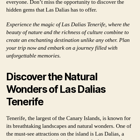
everyone. Don’t miss the opportunity to discover the
hidden gems that Las Dalias has to offer.
Experience the magic of Las Dalias Tenerife, where the
beauty of nature and the richness of culture combine to
create an enchanting destination unlike any other. Plan
your trip now and embark on a journey filled with
unforgettable memories.
Discover the Natural
Wonders of Las Dalias
Tenerife
Tenerife, the largest of the Canary Islands, is known for
its breathtaking landscapes and natural wonders. One of
the must-see attractions on the island is Las Dalias, a