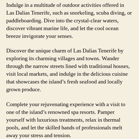
Indulge in a multitude of outdoor activities offered in
Las Dalias Tenerife, such as snorkeling, scuba diving, or
paddleboarding. Dive into the crystal-clear waters,
discover vibrant marine life, and let the cool ocean
breeze invigorate your senses.
Discover the unique charm of Las Dalias Tenerife by
exploring its charming villages and towns. Wander
through the narrow streets lined with traditional houses,
visit local markets, and indulge in the delicious cuisine
that showcases the island’s fresh seafood and locally
grown produce.
Complete your rejuvenating experience with a visit to
one of the island’s renowned spa resorts. Pamper
yourself with luxurious treatments, relax in thermal
pools, and let the skilled hands of professionals melt
away your stress and tension.