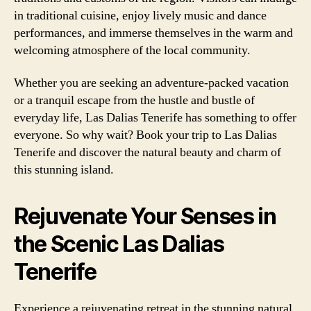
in traditional cuisine, enjoy lively music and dance
performances, and immerse themselves in the warm and
welcoming atmosphere of the local community.
Whether you are seeking an adventure-packed vacation
or a tranquil escape from the hustle and bustle of
everyday life, Las Dalias Tenerife has something to offer
everyone. So why wait? Book your trip to Las Dalias
Tenerife and discover the natural beauty and charm of
this stunning island.
Rejuvenate Your Senses in
the Scenic Las Dalias
Tenerife
Experience a rejuvenating retreat in the stunning natural