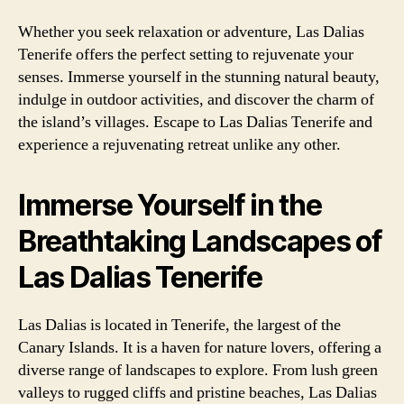
Whether you seek relaxation or adventure, Las Dalias
Tenerife offers the perfect setting to rejuvenate your
senses. Immerse yourself in the stunning natural beauty,
indulge in outdoor activities, and discover the charm of
the island’s villages. Escape to Las Dalias Tenerife and
experience a rejuvenating retreat unlike any other.
Immerse Yourself in the
Breathtaking Landscapes of
Las Dalias Tenerife
Las Dalias is located in Tenerife, the largest of the
Canary Islands. It is a haven for nature lovers, offering a
diverse range of landscapes to explore. From lush green
valleys to rugged cliffs and pristine beaches, Las Dalias