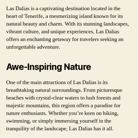
Las Dalias is a captivating destination located in the
heart of Tenerife, a mesmerizing island known for its
natural beauty and charm. With its stunning landscapes,
vibrant culture, and unique experiences, Las Dalias
offers an enchanting getaway for travelers seeking an
unforgettable adventure.
Awe-Inspiring Nature
One of the main attractions of Las Dalias is its
breathtaking natural surroundings. From picturesque
beaches with crystal-clear waters to lush forests and
majestic mountains, this region offers a paradise for
nature enthusiasts. Whether you’re keen on hiking,
swimming, or simply immersing yourself in the
tranquility of the landscape, Las Dalias has it all.