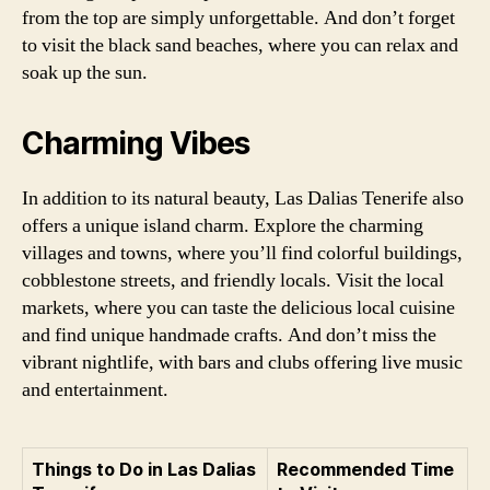
from the top are simply unforgettable. And don’t forget
to visit the black sand beaches, where you can relax and
soak up the sun.
Charming Vibes
In addition to its natural beauty, Las Dalias Tenerife also
offers a unique island charm. Explore the charming
villages and towns, where you’ll find colorful buildings,
cobblestone streets, and friendly locals. Visit the local
markets, where you can taste the delicious local cuisine
and find unique handmade crafts. And don’t miss the
vibrant nightlife, with bars and clubs offering live music
and entertainment.
Things to Do in Las Dalias
Recommended Time