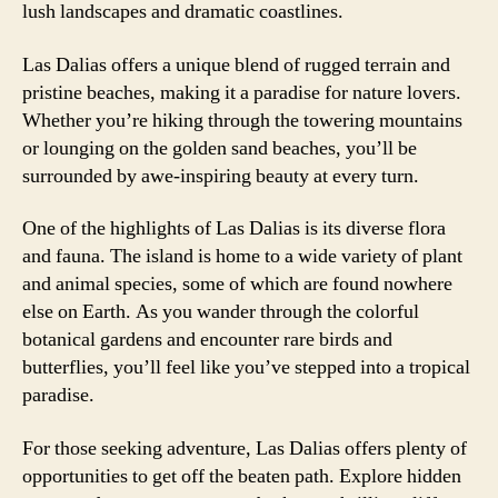
lush landscapes and dramatic coastlines.
Las Dalias offers a unique blend of rugged terrain and
pristine beaches, making it a paradise for nature lovers.
Whether you’re hiking through the towering mountains
or lounging on the golden sand beaches, you’ll be
surrounded by awe-inspiring beauty at every turn.
One of the highlights of Las Dalias is its diverse flora
and fauna. The island is home to a wide variety of plant
and animal species, some of which are found nowhere
else on Earth. As you wander through the colorful
botanical gardens and encounter rare birds and
butterflies, you’ll feel like you’ve stepped into a tropical
paradise.
For those seeking adventure, Las Dalias offers plenty of
opportunities to get off the beaten path. Explore hidden