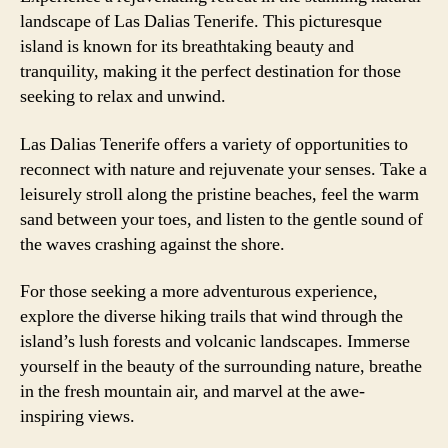
landscape of Las Dalias Tenerife. This picturesque
island is known for its breathtaking beauty and
tranquility, making it the perfect destination for those
seeking to relax and unwind.
Las Dalias Tenerife offers a variety of opportunities to
reconnect with nature and rejuvenate your senses. Take a
leisurely stroll along the pristine beaches, feel the warm
sand between your toes, and listen to the gentle sound of
the waves crashing against the shore.
For those seeking a more adventurous experience,
explore the diverse hiking trails that wind through the
island’s lush forests and volcanic landscapes. Immerse
yourself in the beauty of the surrounding nature, breathe
in the fresh mountain air, and marvel at the awe-
inspiring views.