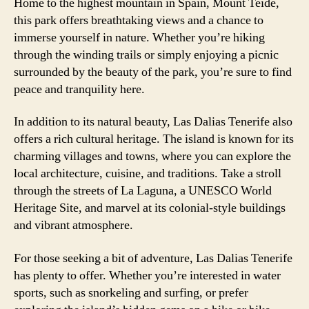
Home to the highest mountain in Spain, Mount Teide,
this park offers breathtaking views and a chance to
immerse yourself in nature. Whether you’re hiking
through the winding trails or simply enjoying a picnic
surrounded by the beauty of the park, you’re sure to find
peace and tranquility here.
In addition to its natural beauty, Las Dalias Tenerife also
offers a rich cultural heritage. The island is known for its
charming villages and towns, where you can explore the
local architecture, cuisine, and traditions. Take a stroll
through the streets of La Laguna, a UNESCO World
Heritage Site, and marvel at its colonial-style buildings
and vibrant atmosphere.
For those seeking a bit of adventure, Las Dalias Tenerife
has plenty to offer. Whether you’re interested in water
sports, such as snorkeling and surfing, or prefer