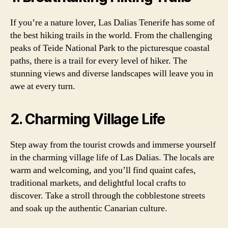
If you’re a nature lover, Las Dalias Tenerife has some of
the best hiking trails in the world. From the challenging
peaks of Teide National Park to the picturesque coastal
paths, there is a trail for every level of hiker. The
stunning views and diverse landscapes will leave you in
awe at every turn.
2. Charming Village Life
Step away from the tourist crowds and immerse yourself
in the charming village life of Las Dalias. The locals are
warm and welcoming, and you’ll find quaint cafes,
traditional markets, and delightful local crafts to
discover. Take a stroll through the cobblestone streets
and soak up the authentic Canarian culture.