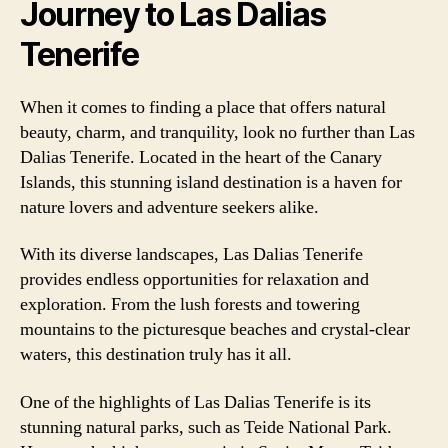
Journey to Las Dalias
Tenerife
When it comes to finding a place that offers natural
beauty, charm, and tranquility, look no further than Las
Dalias Tenerife. Located in the heart of the Canary
Islands, this stunning island destination is a haven for
nature lovers and adventure seekers alike.
With its diverse landscapes, Las Dalias Tenerife
provides endless opportunities for relaxation and
exploration. From the lush forests and towering
mountains to the picturesque beaches and crystal-clear
waters, this destination truly has it all.
One of the highlights of Las Dalias Tenerife is its
stunning natural parks, such as Teide National Park.