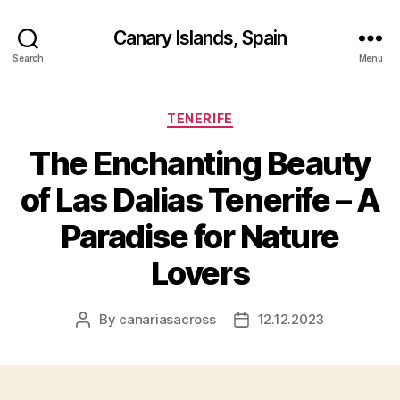
Canary Islands, Spain
Search
Menu
Categories
TENERIFE
The Enchanting Beauty
of Las Dalias Tenerife – A
Paradise for Nature
Lovers
By
canariasacross
12.12.2023
Post
Post
author
date