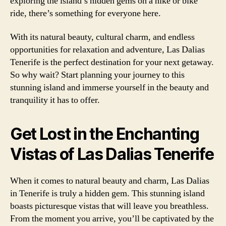
exploring the island’s hidden gems on a hike or bike
ride, there’s something for everyone here.
With its natural beauty, cultural charm, and endless
opportunities for relaxation and adventure, Las Dalias
Tenerife is the perfect destination for your next getaway.
So why wait? Start planning your journey to this
stunning island and immerse yourself in the beauty and
tranquility it has to offer.
Get Lost in the Enchanting
Vistas of Las Dalias Tenerife
When it comes to natural beauty and charm, Las Dalias
in Tenerife is truly a hidden gem. This stunning island
boasts picturesque vistas that will leave you breathless.
From the moment you arrive, you’ll be captivated by the