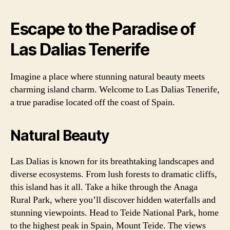
Escape to the Paradise of
Las Dalias Tenerife
Imagine a place where stunning natural beauty meets
charming island charm. Welcome to Las Dalias Tenerife,
a true paradise located off the coast of Spain.
Natural Beauty
Las Dalias is known for its breathtaking landscapes and
diverse ecosystems. From lush forests to dramatic cliffs,
this island has it all. Take a hike through the Anaga
Rural Park, where you’ll discover hidden waterfalls and
stunning viewpoints. Head to Teide National Park, home
to the highest peak in Spain, Mount Teide. The views