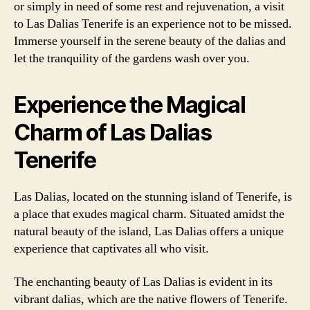
or simply in need of some rest and rejuvenation, a visit
to Las Dalias Tenerife is an experience not to be missed.
Immerse yourself in the serene beauty of the dalias and
let the tranquility of the gardens wash over you.
Experience the Magical
Charm of Las Dalias
Tenerife
Las Dalias, located on the stunning island of Tenerife, is
a place that exudes magical charm. Situated amidst the
natural beauty of the island, Las Dalias offers a unique
experience that captivates all who visit.
The enchanting beauty of Las Dalias is evident in its
vibrant dalias, which are the native flowers of Tenerife.