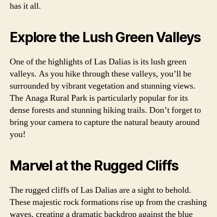
has it all.
Explore the Lush Green Valleys
One of the highlights of Las Dalias is its lush green
valleys. As you hike through these valleys, you’ll be
surrounded by vibrant vegetation and stunning views.
The Anaga Rural Park is particularly popular for its
dense forests and stunning hiking trails. Don’t forget to
bring your camera to capture the natural beauty around
you!
Marvel at the Rugged Cliffs
The rugged cliffs of Las Dalias are a sight to behold.
These majestic rock formations rise up from the crashing
waves, creating a dramatic backdrop against the blue