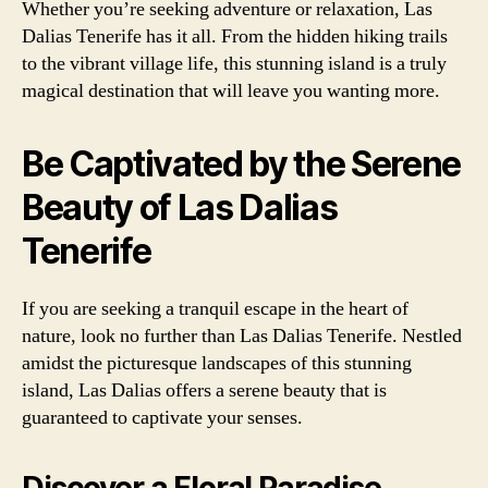
Whether you’re seeking adventure or relaxation, Las
Dalias Tenerife has it all. From the hidden hiking trails
to the vibrant village life, this stunning island is a truly
magical destination that will leave you wanting more.
Be Captivated by the Serene
Beauty of Las Dalias
Tenerife
If you are seeking a tranquil escape in the heart of
nature, look no further than Las Dalias Tenerife. Nestled
amidst the picturesque landscapes of this stunning
island, Las Dalias offers a serene beauty that is
guaranteed to captivate your senses.