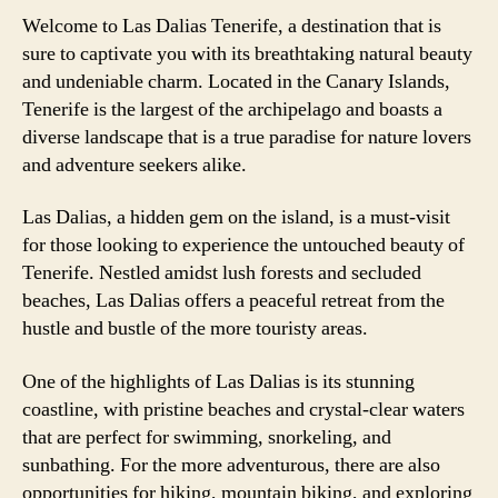
Welcome to Las Dalias Tenerife, a destination that is
sure to captivate you with its breathtaking natural beauty
and undeniable charm. Located in the Canary Islands,
Tenerife is the largest of the archipelago and boasts a
diverse landscape that is a true paradise for nature lovers
and adventure seekers alike.
Las Dalias, a hidden gem on the island, is a must-visit
for those looking to experience the untouched beauty of
Tenerife. Nestled amidst lush forests and secluded
beaches, Las Dalias offers a peaceful retreat from the
hustle and bustle of the more touristy areas.
One of the highlights of Las Dalias is its stunning
coastline, with pristine beaches and crystal-clear waters
that are perfect for swimming, snorkeling, and
sunbathing. For the more adventurous, there are also
opportunities for hiking, mountain biking, and exploring