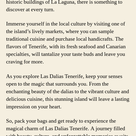
historic buildings of La Laguna, there is something to
discover at every turn.
Immerse yourself in the local culture by visiting one of
the island’s lively markets, where you can sample
traditional cuisine and purchase local handicrafts. The
flavors of Tenerife, with its fresh seafood and Canarian
specialties, will tantalize your taste buds and leave you
craving for more.
As you explore Las Dalias Tenerife, keep your senses
open to the magic that surrounds you. From the
enchanting beauty of the dalias to the vibrant culture and
delicious cuisine, this stunning island will leave a lasting
impression on your heart.
So, pack your bags and get ready to experience the
magical charm of Las Dalias Tenerife. A journey filled