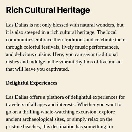
Rich Cultural Heritage
Las Dalias is not only blessed with natural wonders, but
it is also steeped in a rich cultural heritage. The local
communities embrace their traditions and celebrate them
through colorful festivals, lively music performances,
and delicious cuisine. Here, you can savor traditional
dishes and indulge in the vibrant rhythms of live music
that will leave you captivated.
Delightful Experiences
Las Dalias offers a plethora of delightful experiences for
travelers of all ages and interests. Whether you want to
go on a thrilling whale-watching excursion, explore
ancient archaeological sites, or simply relax on the
pristine beaches, this destination has something for