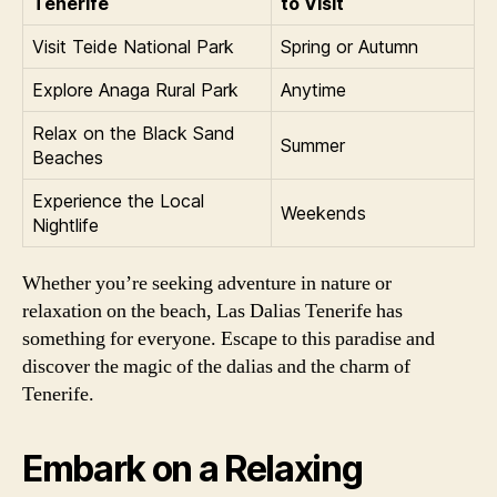
Tenerife
to Visit
Visit Teide National Park
Spring or Autumn
Explore Anaga Rural Park
Anytime
Relax on the Black Sand
Summer
Beaches
Experience the Local
Weekends
Nightlife
Whether you’re seeking adventure in nature or
relaxation on the beach, Las Dalias Tenerife has
something for everyone. Escape to this paradise and
discover the magic of the dalias and the charm of
Tenerife.
Embark on a Relaxing