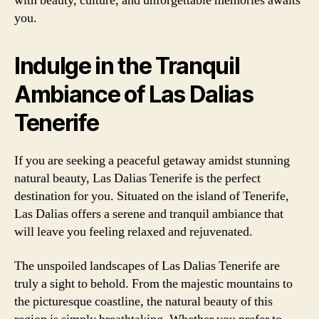
with beauty, culture, and unforgettable memories awaits
you.
Indulge in the Tranquil
Ambiance of Las Dalias
Tenerife
If you are seeking a peaceful getaway amidst stunning
natural beauty, Las Dalias Tenerife is the perfect
destination for you. Situated on the island of Tenerife,
Las Dalias offers a serene and tranquil ambiance that
will leave you feeling relaxed and rejuvenated.
The unspoiled landscapes of Las Dalias Tenerife are
truly a sight to behold. From the majestic mountains to
the picturesque coastline, the natural beauty of this