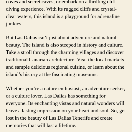
coves and secret caves, or embark on a thrilling cliff
diving experience. With its rugged cliffs and crystal-
clear waters, this island is a playground for adrenaline
junkies.
But Las Dalias isn’t just about adventure and natural
beauty. The island is also steeped in history and culture.
Take a stroll through the charming villages and discover
traditional Canarian architecture. Visit the local markets
and sample delicious regional cuisine, or learn about the
island’s history at the fascinating museums.
Whether you’re a nature enthusiast, an adventure seeker,
or a culture lover, Las Dalias has something for
everyone. Its enchanting vistas and natural wonders will
leave a lasting impression on your heart and soul. So, get
lost in the beauty of Las Dalias Tenerife and create
memories that will last a lifetime.