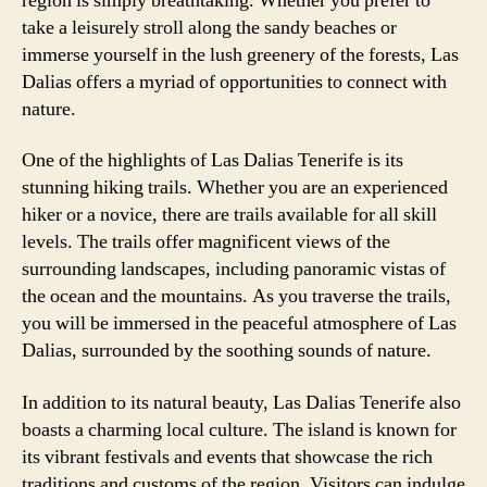
region is simply breathtaking. Whether you prefer to
take a leisurely stroll along the sandy beaches or
immerse yourself in the lush greenery of the forests, Las
Dalias offers a myriad of opportunities to connect with
nature.
One of the highlights of Las Dalias Tenerife is its
stunning hiking trails. Whether you are an experienced
hiker or a novice, there are trails available for all skill
levels. The trails offer magnificent views of the
surrounding landscapes, including panoramic vistas of
the ocean and the mountains. As you traverse the trails,
you will be immersed in the peaceful atmosphere of Las
Dalias, surrounded by the soothing sounds of nature.
In addition to its natural beauty, Las Dalias Tenerife also
boasts a charming local culture. The island is known for
its vibrant festivals and events that showcase the rich
traditions and customs of the region. Visitors can indulge