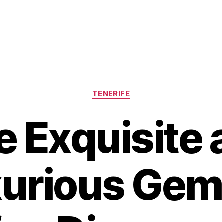
Categories
TENERIFE
e Exquisite 
urious Gem