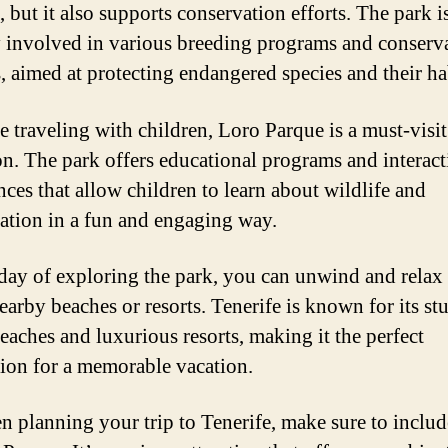
, but it also supports conservation efforts. The park i
y involved in various breeding programs and conserv
s, aimed at protecting endangered species and their ha
re traveling with children, Loro Parque is a must-visit
ion. The park offers educational programs and interact
nces that allow children to learn about wildlife and
ation in a fun and engaging way.
 day of exploring the park, you can unwind and relax 
nearby beaches or resorts. Tenerife is known for its s
eaches and luxurious resorts, making it the perfect
tion for a memorable vacation.
n planning your trip to Tenerife, make sure to include