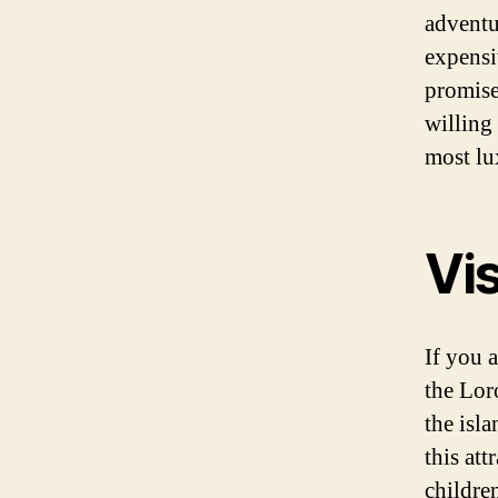
adventur
expensiv
promise
willing
most lu
Vis
If you a
the Lor
the isl
this att
childre