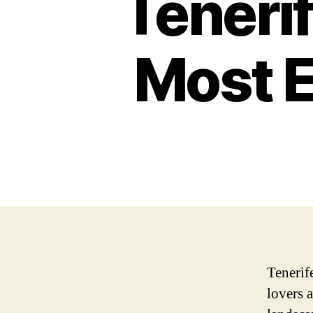
Tenerif
Most E
Tenerife
lovers 