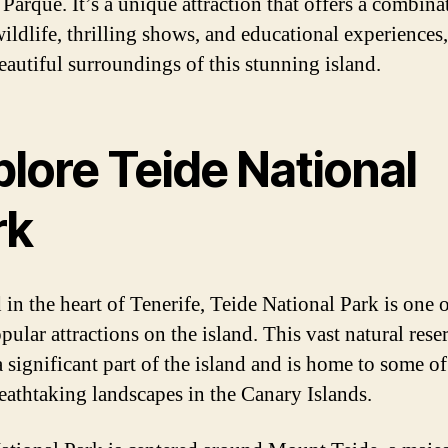
Parque. It’s a unique attraction that offers a combina
ildlife, thrilling shows, and educational experiences, 
beautiful surroundings of this stunning island.
lore Teide National
rk
 in the heart of Tenerife, Teide National Park is one o
ular attractions on the island. This vast natural rese
 significant part of the island and is home to some of
eathtaking landscapes in the Canary Islands.