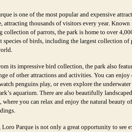
rque is one of the most popular and expensive attract
e, attracting thousands of visitors every year. Known f
g collection of parrots, the park is home to over 4,00
t species of birds, including the largest collection of 
world.
om its impressive bird collection, the park also featu
nge of other attractions and activities. You can enjoy
watch penguins play, or even explore the underwater
park’s aquarium. There are also beautifully landscape
, where you can relax and enjoy the natural beauty of
dings.
g Loro Parque is not only a great opportunity to see e