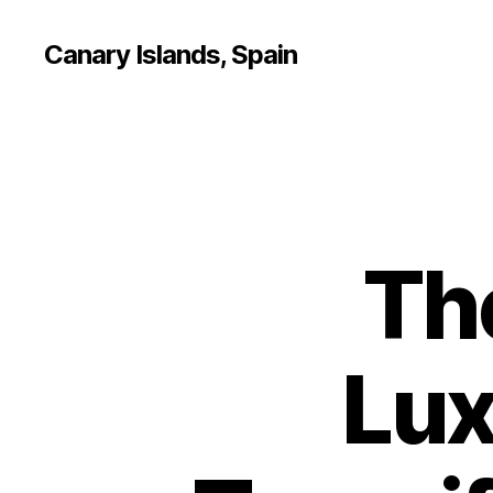
Canary Islands, Spain
Th
Lux