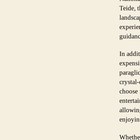
Teide, 
landsca
experie
guidanc
In addit
expensi
paraglid
crystal-
choose 
entertai
allowing
enjoyin
Whether