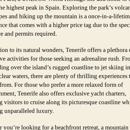
the highest peak in Spain. Exploring the park’s volca
pes and hiking up the mountain is a once-in-a-lifetim
nce that comes with a higher price tag due to the spec
e and permits required.
ion to its natural wonders, Tenerife offers a plethora 
ve activities for those seeking an adrenaline rush. F
ing over the island’s rugged coastline to jet skiing in
clear waters, there are plenty of thrilling experiences 
from. For those who prefer a more relaxed form of
nment, Tenerife also offers exclusive yacht charters,
 visitors to cruise along its picturesque coastline wh
g unparalleled luxury.
 you’re looking for a beachfront retreat, a mountain