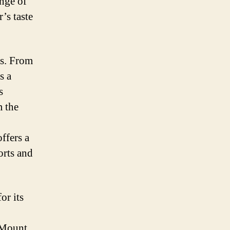
ange of
r’s taste
es. From
s a
s
m the
ffers a
orts and
or its
 Mount