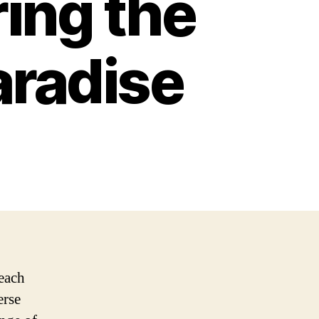
ring the
aradise
beach
erse