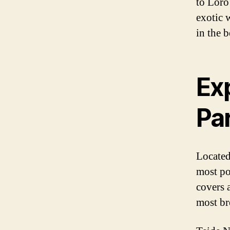
to Loro 
exotic w
in the 
Exp
Pa
Located
most pop
covers a
most br