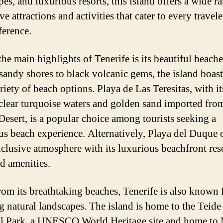
es, and luxurious resorts, this island offers a wide r
e attractions and activities that cater to every travele
ference.
the main highlights of Tenerife is its beautiful beach
sandy shores to black volcanic gems, the island boast
riety of beach options. Playa de Las Teresitas, with it
-clear turquoise waters and golden sand imported fro
Desert, is a popular choice among tourists seeking a
us beach experience. Alternatively, Playa del Duque o
clusive atmosphere with its luxurious beachfront res
d amenities.
rom its breathtaking beaches, Tenerife is also known f
g natural landscapes. The island is home to the Teide
l Park, a UNESCO World Heritage site and home to