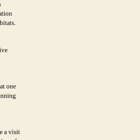
s
ation
bitats.
ive
at one
tunning
 a visit