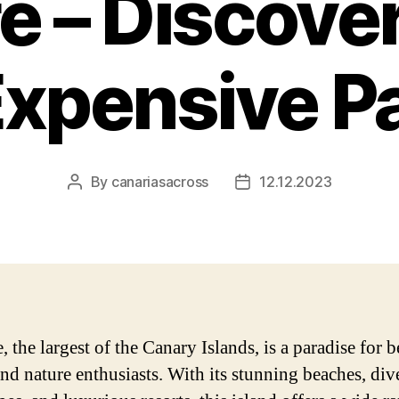
e – Discove
xpensive P
By
canariasacross
12.12.2023
Post
Post
author
date
, the largest of the Canary Islands, is a paradise for 
and nature enthusiasts. With its stunning beaches, div