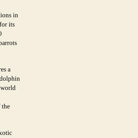
ions in
or its
0
parrots
res a
 dolphin
 world
d
 the
xotic