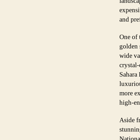
landscap
expensiv
and pre
One of 
golden 
wide va
crystal
Sahara 
luxurio
more ex
high-en
Aside f
stunnin
Nationa