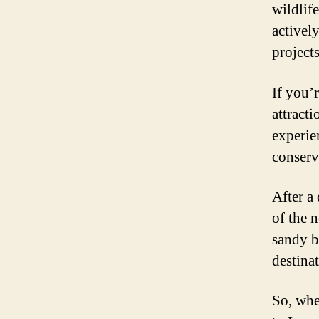
wildlife
activel
project
If you’
attract
experie
conserv
After a
of the 
sandy b
destina
So, whe