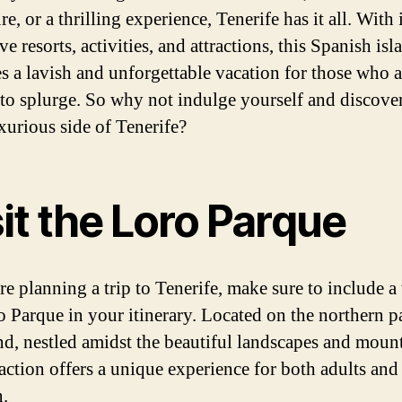
e, or a thrilling experience, Tenerife has it all. With 
e resorts, activities, and attractions, this Spanish isl
s a lavish and unforgettable vacation for those who a
 to splurge. So why not indulge yourself and discover
xurious side of Tenerife?
it the Loro Parque
re planning a trip to Tenerife, make sure to include a 
o Parque in your itinerary. Located on the northern pa
and, nestled amidst the beautiful landscapes and mount
raction offers a unique experience for both adults and
n.