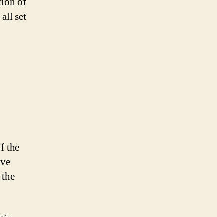
tion of
all set
f the
rve
 the