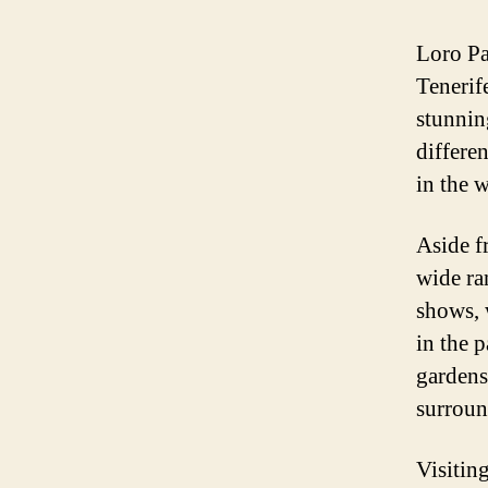
Loro Pa
Tenerif
stunnin
differen
in the 
Aside fr
wide ra
shows, 
in the 
gardens
surroun
Visitin