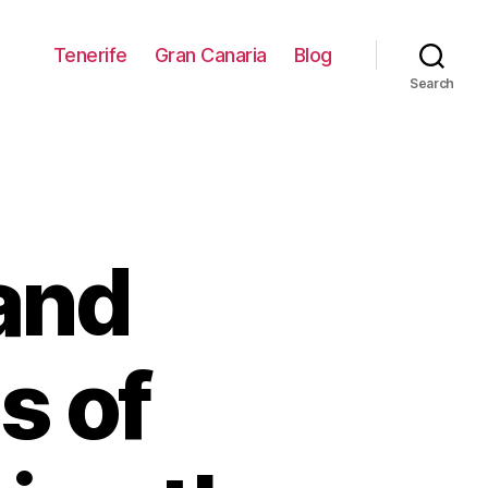
Tenerife
Gran Canaria
Blog
Search
and
s of