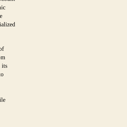
nic
e
ialized
of
rom
 its
to
ile