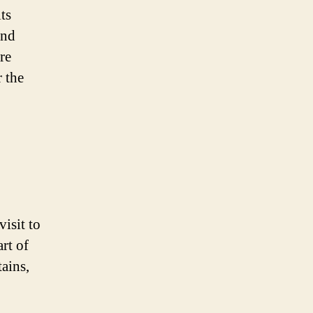
its
and
re
 the
visit to
rt of
ains,