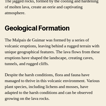
The jagged rocks, formed by the cooling and hardening
of molten lava, create an eerie and captivating
atmosphere.
Geological Formation
The Malpais de Guimar was formed by a series of
volcanic eruptions, leaving behind a rugged terrain with
unique geographical features. The lava flows from these
eruptions have shaped the landscape, creating caves,
tunnels, and rugged cliffs.
Despite the harsh conditions, flora and fauna have
managed to thrive in this volcanic environment. Various
plant species, including lichens and mosses, have
adapted to the harsh conditions and can be observed
growing on the lava rocks.