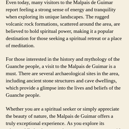
Even today, many visitors to the Malpais de Guimar
report feeling a strong sense of energy and tranquility
when exploring its unique landscapes. The rugged
volcanic rock formations, scattered around the area, are
believed to hold spiritual power, making it a popular
destination for those seeking a spiritual retreat or a place
of meditation.
For those interested in the history and mythology of the
Guanche people, a visit to the Malpais de Guimar is a
must. There are several archaeological sites in the area,
including ancient stone structures and cave dwellings,
which provide a glimpse into the lives and beliefs of the
Guanche people.
Whether you are a spiritual seeker or simply appreciate
the beauty of nature, the Malpais de Guimar offers a
truly exceptional experience. As you explore its