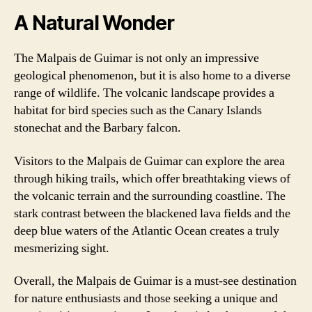
A Natural Wonder
The Malpais de Guimar is not only an impressive
geological phenomenon, but it is also home to a diverse
range of wildlife. The volcanic landscape provides a
habitat for bird species such as the Canary Islands
stonechat and the Barbary falcon.
Visitors to the Malpais de Guimar can explore the area
through hiking trails, which offer breathtaking views of
the volcanic terrain and the surrounding coastline. The
stark contrast between the blackened lava fields and the
deep blue waters of the Atlantic Ocean creates a truly
mesmerizing sight.
Overall, the Malpais de Guimar is a must-see destination
for nature enthusiasts and those seeking a unique and