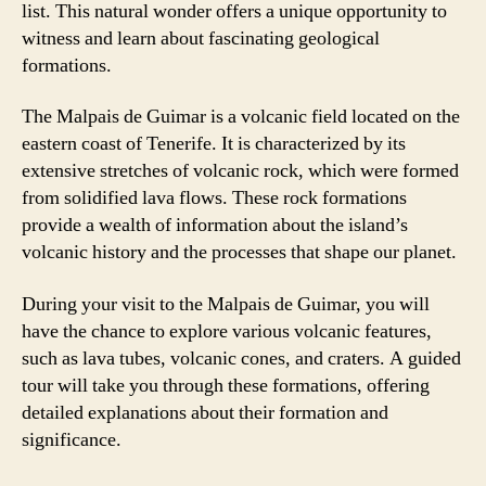
list. This natural wonder offers a unique opportunity to
witness and learn about fascinating geological
formations.
The Malpais de Guimar is a volcanic field located on the
eastern coast of Tenerife. It is characterized by its
extensive stretches of volcanic rock, which were formed
from solidified lava flows. These rock formations
provide a wealth of information about the island’s
volcanic history and the processes that shape our planet.
During your visit to the Malpais de Guimar, you will
have the chance to explore various volcanic features,
such as lava tubes, volcanic cones, and craters. A guided
tour will take you through these formations, offering
detailed explanations about their formation and
significance.