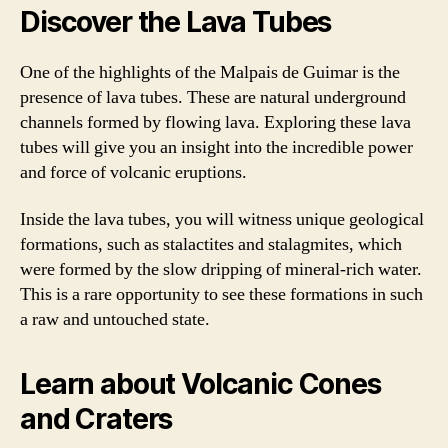
Discover the Lava Tubes
One of the highlights of the Malpais de Guimar is the
presence of lava tubes. These are natural underground
channels formed by flowing lava. Exploring these lava
tubes will give you an insight into the incredible power
and force of volcanic eruptions.
Inside the lava tubes, you will witness unique geological
formations, such as stalactites and stalagmites, which
were formed by the slow dripping of mineral-rich water.
This is a rare opportunity to see these formations in such
a raw and untouched state.
Learn about Volcanic Cones
and Craters