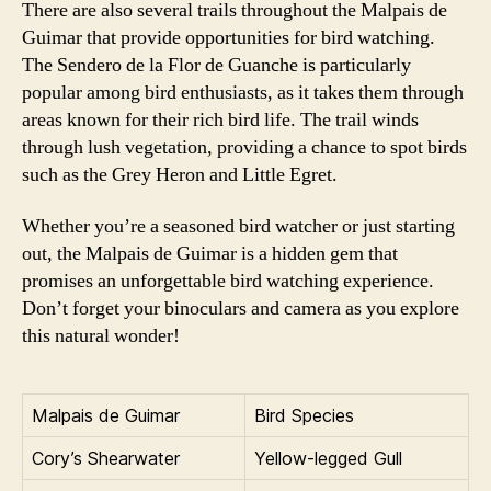
There are also several trails throughout the Malpais de
Guimar that provide opportunities for bird watching.
The Sendero de la Flor de Guanche is particularly
popular among bird enthusiasts, as it takes them through
areas known for their rich bird life. The trail winds
through lush vegetation, providing a chance to spot birds
such as the Grey Heron and Little Egret.
Whether you’re a seasoned bird watcher or just starting
out, the Malpais de Guimar is a hidden gem that
promises an unforgettable bird watching experience.
Don’t forget your binoculars and camera as you explore
this natural wonder!
Malpais de Guimar
Bird Species
Cory’s Shearwater
Yellow-legged Gull