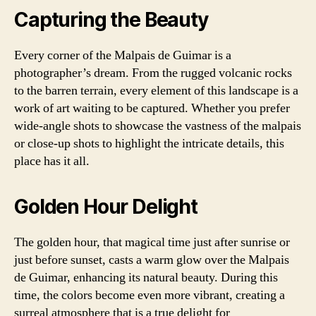
Capturing the Beauty
Every corner of the Malpais de Guimar is a
photographer’s dream. From the rugged volcanic rocks
to the barren terrain, every element of this landscape is a
work of art waiting to be captured. Whether you prefer
wide-angle shots to showcase the vastness of the malpais
or close-up shots to highlight the intricate details, this
place has it all.
Golden Hour Delight
The golden hour, that magical time just after sunrise or
just before sunset, casts a warm glow over the Malpais
de Guimar, enhancing its natural beauty. During this
time, the colors become even more vibrant, creating a
surreal atmosphere that is a true delight for