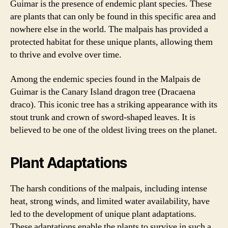
Guimar is the presence of endemic plant species. These
are plants that can only be found in this specific area and
nowhere else in the world. The malpais has provided a
protected habitat for these unique plants, allowing them
to thrive and evolve over time.
Among the endemic species found in the Malpais de
Guimar is the Canary Island dragon tree (Dracaena
draco). This iconic tree has a striking appearance with its
stout trunk and crown of sword-shaped leaves. It is
believed to be one of the oldest living trees on the planet.
Plant Adaptations
The harsh conditions of the malpais, including intense
heat, strong winds, and limited water availability, have
led to the development of unique plant adaptations.
These adaptations enable the plants to survive in such a