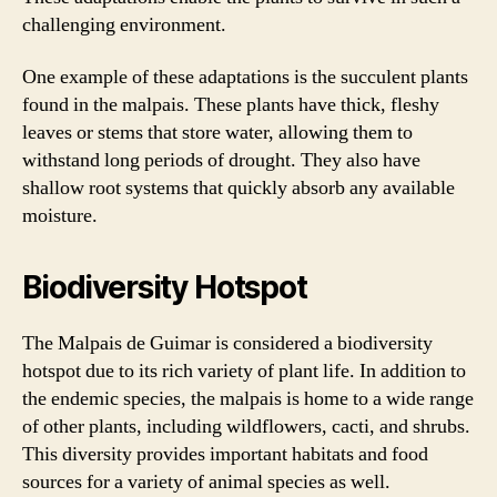
challenging environment.
One example of these adaptations is the succulent plants
found in the malpais. These plants have thick, fleshy
leaves or stems that store water, allowing them to
withstand long periods of drought. They also have
shallow root systems that quickly absorb any available
moisture.
Biodiversity Hotspot
The Malpais de Guimar is considered a biodiversity
hotspot due to its rich variety of plant life. In addition to
the endemic species, the malpais is home to a wide range
of other plants, including wildflowers, cacti, and shrubs.
This diversity provides important habitats and food
sources for a variety of animal species as well.