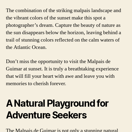
The combination of the striking malpais landscape and
the vibrant colors of the sunset make this spot a
photographer’s dream. Capture the beauty of nature as
the sun disappears below the horizon, leaving behind a
trail of stunning colors reflected on the calm waters of
the Atlantic Ocean.
Don’t miss the opportunity to visit the Malpais de
Guimar at sunset. It is truly a breathtaking experience
that will fill your heart with awe and leave you with
memories to cherish forever.
A Natural Playground for
Adventure Seekers
The Malpais de Guimar is not only a stunning natural