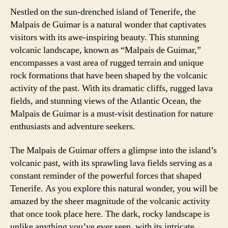
Nestled on the sun-drenched island of Tenerife, the
Malpais de Guimar is a natural wonder that captivates
visitors with its awe-inspiring beauty. This stunning
volcanic landscape, known as “Malpais de Guimar,”
encompasses a vast area of rugged terrain and unique
rock formations that have been shaped by the volcanic
activity of the past. With its dramatic cliffs, rugged lava
fields, and stunning views of the Atlantic Ocean, the
Malpais de Guimar is a must-visit destination for nature
enthusiasts and adventure seekers.
The Malpais de Guimar offers a glimpse into the island’s
volcanic past, with its sprawling lava fields serving as a
constant reminder of the powerful forces that shaped
Tenerife. As you explore this natural wonder, you will be
amazed by the sheer magnitude of the volcanic activity
that once took place here. The dark, rocky landscape is
unlike anything you’ve ever seen, with its intricate