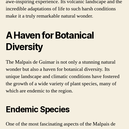
awe-inspiring experience. Its volcanic landscape and the
incredible adaptations of life to such harsh conditions
make it a truly remarkable natural wonder.
A Haven for Botanical
Diversity
The Malpais de Guimar is not only a stunning natural
wonder but also a haven for botanical diversity. Its
unique landscape and climatic conditions have fostered
the growth of a wide variety of plant species, many of
which are endemic to the region.
Endemic Species
One of the most fascinating aspects of the Malpais de