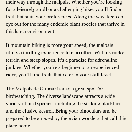
their way through the malpais. Whether you’re looking
for a leisurely stroll or a challenging hike, you’ll find a
trail that suits your preferences. Along the way, keep an
eye out for the many endemic plant species that thrive in
this harsh environment.
If mountain biking is more your speed, the malpais
offers a thrilling experience like no other. With its rocky
terrain and steep slopes, it’s a paradise for adrenaline
junkies. Whether you’re a beginner or an experienced
rider, you’ll find trails that cater to your skill level.
The Malpais de Guimar is also a great spot for
birdwatching. The diverse landscape attracts a wide
variety of bird species, including the striking blackbird
and the elusive kestrel. Bring your binoculars and be
prepared to be amazed by the avian wonders that call this
place home.