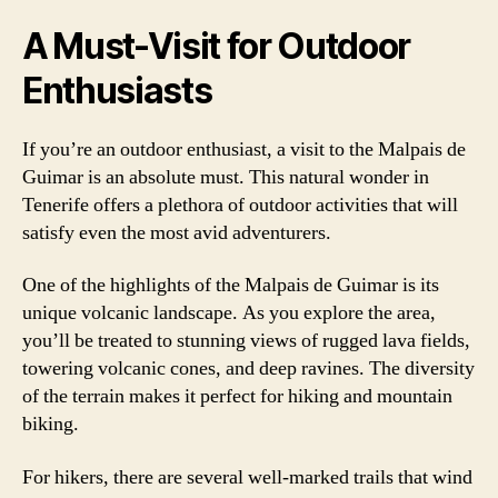
A Must-Visit for Outdoor
Enthusiasts
If you’re an outdoor enthusiast, a visit to the Malpais de
Guimar is an absolute must. This natural wonder in
Tenerife offers a plethora of outdoor activities that will
satisfy even the most avid adventurers.
One of the highlights of the Malpais de Guimar is its
unique volcanic landscape. As you explore the area,
you’ll be treated to stunning views of rugged lava fields,
towering volcanic cones, and deep ravines. The diversity
of the terrain makes it perfect for hiking and mountain
biking.
For hikers, there are several well-marked trails that wind