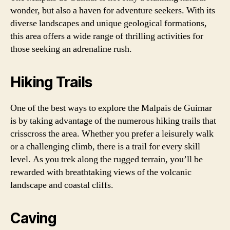
wonder, but also a haven for adventure seekers. With its
diverse landscapes and unique geological formations,
this area offers a wide range of thrilling activities for
those seeking an adrenaline rush.
Hiking Trails
One of the best ways to explore the Malpais de Guimar
is by taking advantage of the numerous hiking trails that
crisscross the area. Whether you prefer a leisurely walk
or a challenging climb, there is a trail for every skill
level. As you trek along the rugged terrain, you’ll be
rewarded with breathtaking views of the volcanic
landscape and coastal cliffs.
Caving