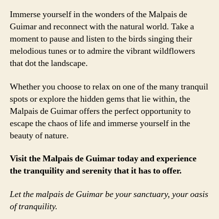
Immerse yourself in the wonders of the Malpais de
Guimar and reconnect with the natural world. Take a
moment to pause and listen to the birds singing their
melodious tunes or to admire the vibrant wildflowers
that dot the landscape.
Whether you choose to relax on one of the many tranquil
spots or explore the hidden gems that lie within, the
Malpais de Guimar offers the perfect opportunity to
escape the chaos of life and immerse yourself in the
beauty of nature.
Visit the Malpais de Guimar today and experience
the tranquility and serenity that it has to offer.
Let the malpais de Guimar be your sanctuary, your oasis
of tranquility.