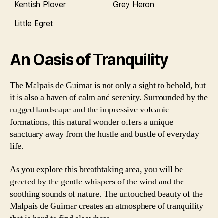
Kentish Plover
Grey Heron
Little Egret
An Oasis of Tranquility
The Malpais de Guimar is not only a sight to behold, but
it is also a haven of calm and serenity. Surrounded by the
rugged landscape and the impressive volcanic
formations, this natural wonder offers a unique
sanctuary away from the hustle and bustle of everyday
life.
As you explore this breathtaking area, you will be
greeted by the gentle whispers of the wind and the
soothing sounds of nature. The untouched beauty of the
Malpais de Guimar creates an atmosphere of tranquility