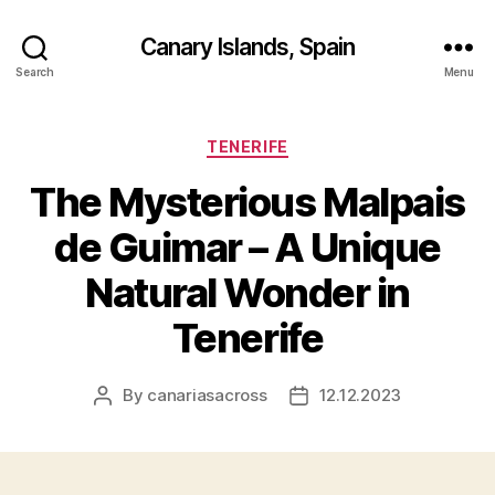
Canary Islands, Spain
Search
Menu
Categories
TENERIFE
The Mysterious Malpais
de Guimar – A Unique
Natural Wonder in
Tenerife
By
canariasacross
12.12.2023
Post
Post
author
date