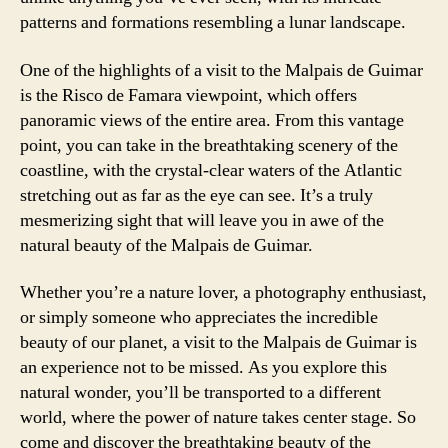
patterns and formations resembling a lunar landscape.
One of the highlights of a visit to the Malpais de Guimar
is the Risco de Famara viewpoint, which offers
panoramic views of the entire area. From this vantage
point, you can take in the breathtaking scenery of the
coastline, with the crystal-clear waters of the Atlantic
stretching out as far as the eye can see. It’s a truly
mesmerizing sight that will leave you in awe of the
natural beauty of the Malpais de Guimar.
Whether you’re a nature lover, a photography enthusiast,
or simply someone who appreciates the incredible
beauty of our planet, a visit to the Malpais de Guimar is
an experience not to be missed. As you explore this
natural wonder, you’ll be transported to a different
world, where the power of nature takes center stage. So
come and discover the breathtaking beauty of the