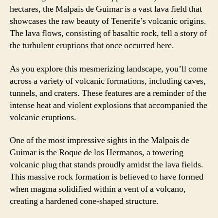
hectares, the Malpais de Guimar is a vast lava field that
showcases the raw beauty of Tenerife’s volcanic origins.
The lava flows, consisting of basaltic rock, tell a story of
the turbulent eruptions that once occurred here.
As you explore this mesmerizing landscape, you’ll come
across a variety of volcanic formations, including caves,
tunnels, and craters. These features are a reminder of the
intense heat and violent explosions that accompanied the
volcanic eruptions.
One of the most impressive sights in the Malpais de
Guimar is the Roque de los Hermanos, a towering
volcanic plug that stands proudly amidst the lava fields.
This massive rock formation is believed to have formed
when magma solidified within a vent of a volcano,
creating a hardened cone-shaped structure.