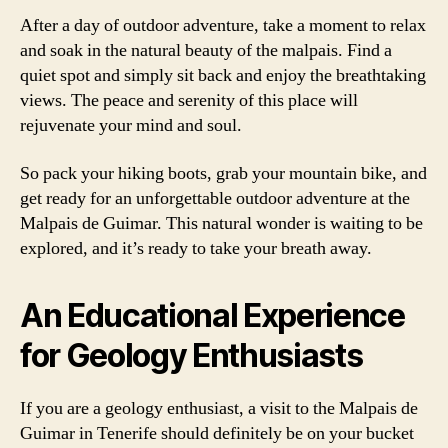
After a day of outdoor adventure, take a moment to relax
and soak in the natural beauty of the malpais. Find a
quiet spot and simply sit back and enjoy the breathtaking
views. The peace and serenity of this place will
rejuvenate your mind and soul.
So pack your hiking boots, grab your mountain bike, and
get ready for an unforgettable outdoor adventure at the
Malpais de Guimar. This natural wonder is waiting to be
explored, and it’s ready to take your breath away.
An Educational Experience
for Geology Enthusiasts
If you are a geology enthusiast, a visit to the Malpais de
Guimar in Tenerife should definitely be on your bucket