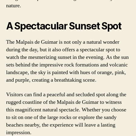
nature.
A Spectacular Sunset Spot
The Malpais de Guimar is not only a natural wonder
during the day, but it also offers a spectacular spot to
watch the mesmerizing sunset in the evening. As the sun
sets behind the impressive rock formations and volcanic
landscape, the sky is painted with hues of orange, pink,
and purple, creating a breathtaking scene.
Visitors can find a peaceful and secluded spot along the
rugged coastline of the Malpais de Guimar to witness
this magnificent natural spectacle. Whether you choose
to sit on one of the large rocks or explore the sandy
beaches nearby, the experience will leave a lasting
impression.