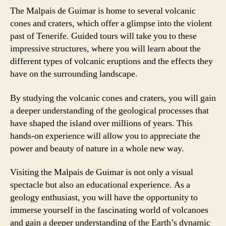
The Malpais de Guimar is home to several volcanic
cones and craters, which offer a glimpse into the violent
past of Tenerife. Guided tours will take you to these
impressive structures, where you will learn about the
different types of volcanic eruptions and the effects they
have on the surrounding landscape.
By studying the volcanic cones and craters, you will gain
a deeper understanding of the geological processes that
have shaped the island over millions of years. This
hands-on experience will allow you to appreciate the
power and beauty of nature in a whole new way.
Visiting the Malpais de Guimar is not only a visual
spectacle but also an educational experience. As a
geology enthusiast, you will have the opportunity to
immerse yourself in the fascinating world of volcanoes
and gain a deeper understanding of the Earth’s dynamic