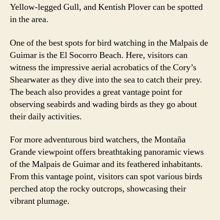
Yellow-legged Gull, and Kentish Plover can be spotted
in the area.
One of the best spots for bird watching in the Malpais de
Guimar is the El Socorro Beach. Here, visitors can
witness the impressive aerial acrobatics of the Cory’s
Shearwater as they dive into the sea to catch their prey.
The beach also provides a great vantage point for
observing seabirds and wading birds as they go about
their daily activities.
For more adventurous bird watchers, the Montaña
Grande viewpoint offers breathtaking panoramic views
of the Malpais de Guimar and its feathered inhabitants.
From this vantage point, visitors can spot various birds
perched atop the rocky outcrops, showcasing their
vibrant plumage.