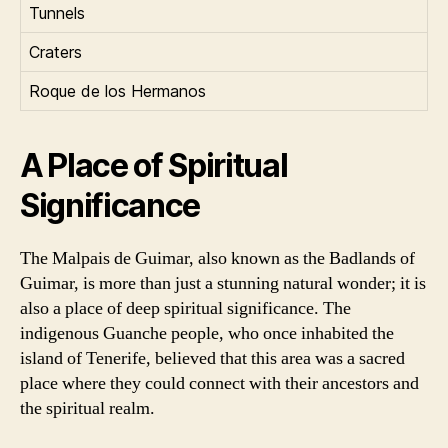
Tunnels
Craters
Roque de los Hermanos
A Place of Spiritual
Significance
The Malpais de Guimar, also known as the Badlands of
Guimar, is more than just a stunning natural wonder; it is
also a place of deep spiritual significance. The
indigenous Guanche people, who once inhabited the
island of Tenerife, believed that this area was a sacred
place where they could connect with their ancestors and
the spiritual realm.