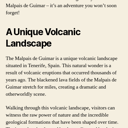
Malpais de Guimar – it’s an adventure you won’t soon
forget!
A Unique Volcanic
Landscape
The Malpais de Guimar is a unique volcanic landscape
situated in Tenerife, Spain. This natural wonder is a
result of volcanic eruptions that occurred thousands of
years ago. The blackened lava fields of the Malpais de
Guimar stretch for miles, creating a dramatic and
otherworldly scene.
Walking through this volcanic landscape, visitors can
witness the raw power of nature and the incredible
geological formations that have been shaped over time.