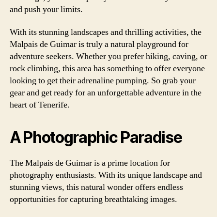
and push your limits.
With its stunning landscapes and thrilling activities, the
Malpais de Guimar is truly a natural playground for
adventure seekers. Whether you prefer hiking, caving, or
rock climbing, this area has something to offer everyone
looking to get their adrenaline pumping. So grab your
gear and get ready for an unforgettable adventure in the
heart of Tenerife.
A Photographic Paradise
The Malpais de Guimar is a prime location for
photography enthusiasts. With its unique landscape and
stunning views, this natural wonder offers endless
opportunities for capturing breathtaking images.