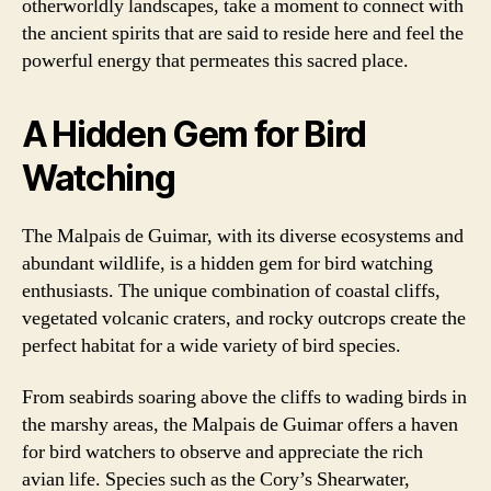
otherworldly landscapes, take a moment to connect with
the ancient spirits that are said to reside here and feel the
powerful energy that permeates this sacred place.
A Hidden Gem for Bird
Watching
The Malpais de Guimar, with its diverse ecosystems and
abundant wildlife, is a hidden gem for bird watching
enthusiasts. The unique combination of coastal cliffs,
vegetated volcanic craters, and rocky outcrops create the
perfect habitat for a wide variety of bird species.
From seabirds soaring above the cliffs to wading birds in
the marshy areas, the Malpais de Guimar offers a haven
for bird watchers to observe and appreciate the rich
avian life. Species such as the Cory’s Shearwater,