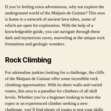
If you’re feeling extra adventurous, why not explore the
underground world of the Malpais de Guimar? This area
is home to a network of ancient lava tubes, some of
which are open for exploration. With the help of a
knowledgeable guide, you can navigate through these
dark and mysterious caves, marveling at the unique rock
formations and geologic wonders.
Rock Climbing
For adrenaline junkies looking for a challenge, the cliffs
of the Malpais de Guimar offer some incredible rock
climbing opportunities. With its sheer walls and varied
routes, this area is a paradise for climbers of all skill
levels. Whether you’re a beginner looking to learn the
ropes or an experienced climber seeking a new
challenge, you’ll find plenty of routes to test your skills