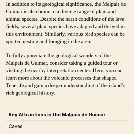
In addition to its geological significance, the Malpais de
Guimar is also home to a diverse range of plant and
animal species. Despite the harsh conditions of the lava
fields, several plant species have adapted and thrived in
this environment. Similarly, various bird species can be
spotted nesting and foraging in the area.
To fully appreciate the geological wonders of the
Malpais de Guimar, consider taking a guided tour or
visiting the nearby interpretation center. Here, you can
learn more about the volcanic processes that shaped
Tenerife and gain a deeper understanding of the island’s
rich geological history.
Key Attractions in the Malpais de Guimar
Caves