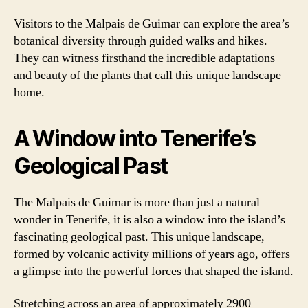
Visitors to the Malpais de Guimar can explore the area’s
botanical diversity through guided walks and hikes.
They can witness firsthand the incredible adaptations
and beauty of the plants that call this unique landscape
home.
A Window into Tenerife’s
Geological Past
The Malpais de Guimar is more than just a natural
wonder in Tenerife, it is also a window into the island’s
fascinating geological past. This unique landscape,
formed by volcanic activity millions of years ago, offers
a glimpse into the powerful forces that shaped the island.
Stretching across an area of approximately 2900