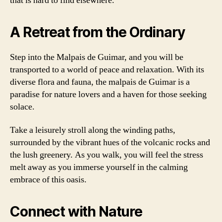
that is hard to find elsewhere.
A Retreat from the Ordinary
Step into the Malpais de Guimar, and you will be
transported to a world of peace and relaxation. With its
diverse flora and fauna, the malpais de Guimar is a
paradise for nature lovers and a haven for those seeking
solace.
Take a leisurely stroll along the winding paths,
surrounded by the vibrant hues of the volcanic rocks and
the lush greenery. As you walk, you will feel the stress
melt away as you immerse yourself in the calming
embrace of this oasis.
Connect with Nature