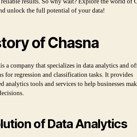
 reliable results. So why wait? Explore the world of
nd unlock the full potential of your data!
story of Chasna
is a company that specializes in data analytics and of
s for regression and classification tasks. It provides
d analytics tools and services to help businesses mak
decisions.
lution of Data Analytics