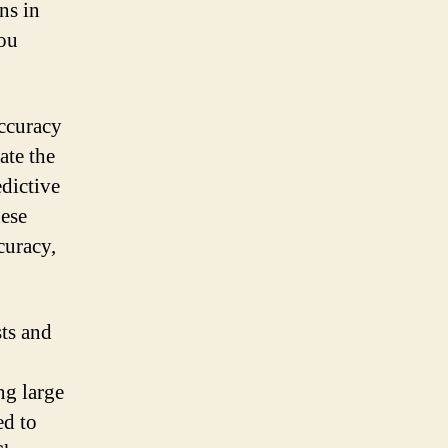
ns in
you
accuracy
ate the
edictive
ese
curacy,
sts and
ng large
ed to