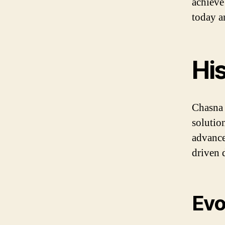
achieve
today a
Hi
Chasna 
solution
advance
driven 
Evo