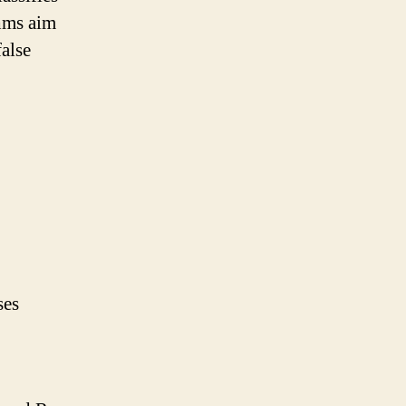
thms aim
false
ses