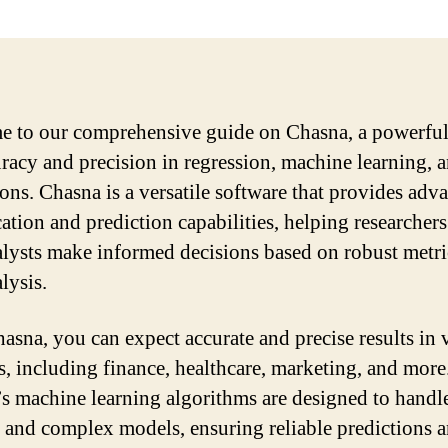
 to our comprehensive guide on Chasna, a powerful
uracy and precision in regression, machine learning, 
ions. Chasna is a versatile software that provides adv
cation and prediction capabilities, helping researcher
alysts make informed decisions based on robust metri
lysis.
asna, you can expect accurate and precise results in 
, including finance, healthcare, marketing, and more
s machine learning algorithms are designed to handle
s and complex models, ensuring reliable predictions 