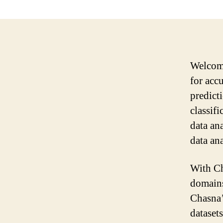
Welcome
for acc
predict
classifi
data an
data ana
With Ch
domains
Chasna’
dataset