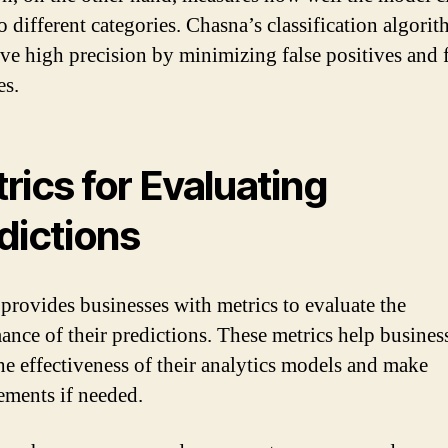
o different categories. Chasna’s classification algori
eve high precision by minimizing false positives and 
es.
rics for Evaluating
dictions
provides businesses with metrics to evaluate the
ance of their predictions. These metrics help busines
the effectiveness of their analytics models and make
ments if needed.