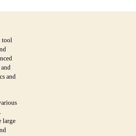
 tool
and
anced
s and
cs and
various
.
 large
and