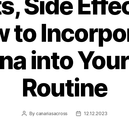
s, Side Effe
 to Incorpo
a into Your
Routine
By
canariasacross
12.12.2023
Post
Post
author
date