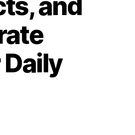
cts, and
rate
 Daily