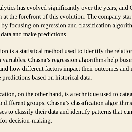
alytics has evolved significantly over the years, and
n at the forefront of this evolution. The company start
 by focusing on regression and classification algorit
 data and make predictions.
on is a statistical method used to identify the relati
 variables. Chasna’s regression algorithms help busi
and how different factors impact their outcomes and
 predictions based on historical data.
cation, on the other hand, is a technique used to cate
to different groups. Chasna’s classification algorithm
es to classify their data and identify patterns that ca
 for decision-making.