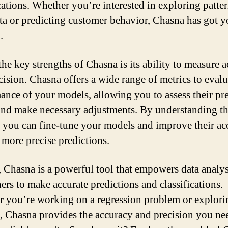
ications. Whether you’re interested in exploring patter
ata or predicting customer behavior, Chasna has got 
.
the key strengths of Chasna is its ability to measure 
cision. Chasna offers a wide range of metrics to evalu
ance of your models, allowing you to assess their pr
nd make necessary adjustments. By understanding th
, you can fine-tune your models and improve their ac
more precise predictions.
, Chasna is a powerful tool that empowers data analy
hers to make accurate predictions and classifications.
 you’re working on a regression problem or explori
s, Chasna provides the accuracy and precision you ne