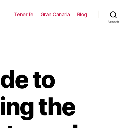
Tenerife
Gran Canaria
Blog
Search
de to
ing the