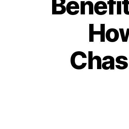
Benefit
How
Chasn