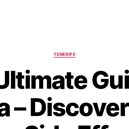
Categories
TENERIFE
Ultimate Gui
 – Discover