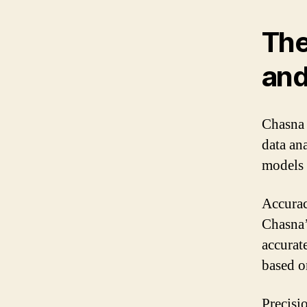
The
and
Chasna 
data an
models 
Accuracy
Chasna’
accurat
based o
Precisi