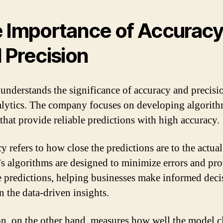
 Importance of Accurac
 Precision
understands the significance of accuracy and precisi
alytics. The company focuses on developing algorit
that provide reliable predictions with high accuracy.
 refers to how close the predictions are to the actual
s algorithms are designed to minimize errors and pr
e predictions, helping businesses make informed deci
n the data-driven insights.
on, on the other hand, measures how well the model cl