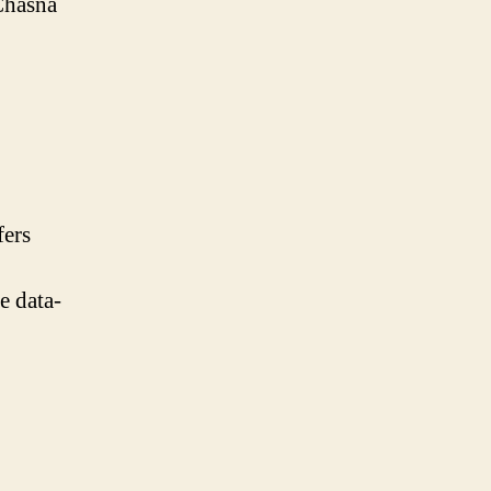
 Chasna
fers
e data-