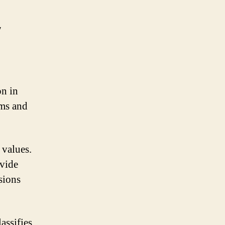
y
on in
hms and
 values.
ovide
sions
assifies