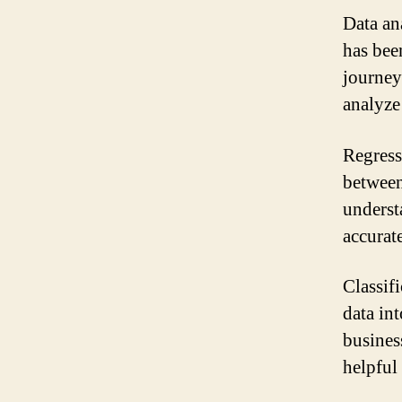
Data an
has bee
journey
analyze
Regressi
between
underst
accurate
Classifi
data in
business
helpful