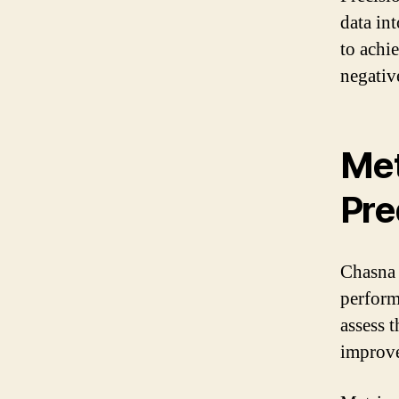
data int
to achi
negativ
Met
Pre
Chasna 
perform
assess 
improve