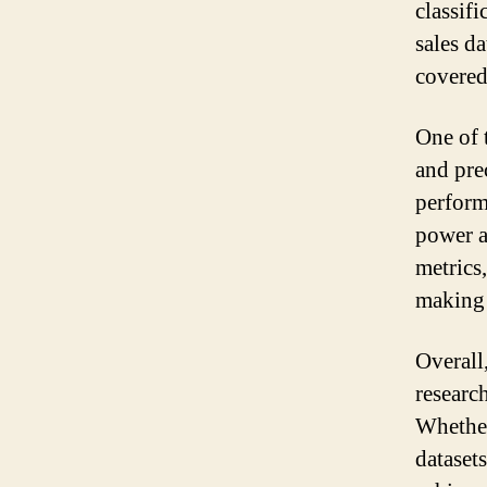
classif
sales d
covered
One of 
and pre
perform
power a
metrics
making 
Overall
researc
Whether
dataset