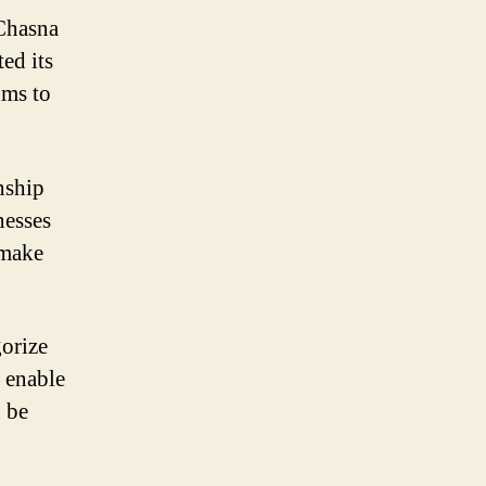
 Chasna
ed its
hms to
onship
nesses
 make
gorize
s enable
n be