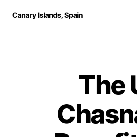
Canary Islands, Spain
The 
Chasna