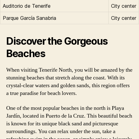
Auditorio de Tenerife
City center
Parque García Sanabria
City center
Discover the Gorgeous
Beaches
When visiting Tenerife North, you will be amazed by the
stunning beaches that stretch along the coast. With its
crystal-clear waters and golden sands, this region offers
a true paradise for beach lovers.
One of the most popular beaches in the north is Playa
Jardín, located in Puerto de la Cruz. This beautiful beach
is known for its unique black sand and picturesque
surroundings. You can relax under the sun, take a