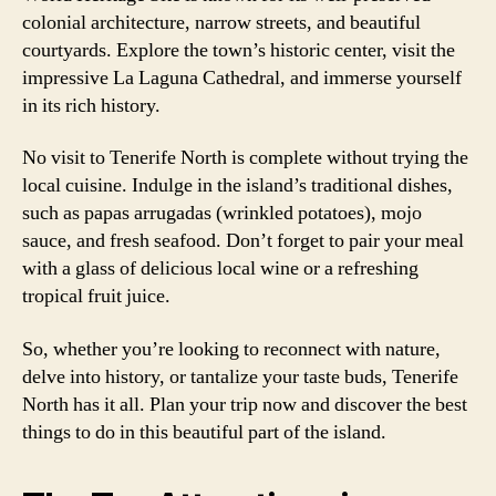
colonial architecture, narrow streets, and beautiful
courtyards. Explore the town’s historic center, visit the
impressive La Laguna Cathedral, and immerse yourself
in its rich history.
No visit to Tenerife North is complete without trying the
local cuisine. Indulge in the island’s traditional dishes,
such as papas arrugadas (wrinkled potatoes), mojo
sauce, and fresh seafood. Don’t forget to pair your meal
with a glass of delicious local wine or a refreshing
tropical fruit juice.
So, whether you’re looking to reconnect with nature,
delve into history, or tantalize your taste buds, Tenerife
North has it all. Plan your trip now and discover the best
things to do in this beautiful part of the island.