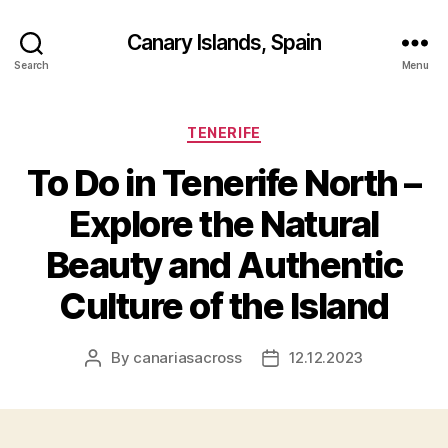
Canary Islands, Spain
Search
Menu
Categories
TENERIFE
To Do in Tenerife North –
Explore the Natural
Beauty and Authentic
Culture of the Island
By
canariasacross
12.12.2023
Post
Post
author
date