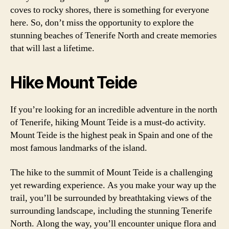
coves to rocky shores, there is something for everyone
here. So, don’t miss the opportunity to explore the
stunning beaches of Tenerife North and create memories
that will last a lifetime.
Hike Mount Teide
If you’re looking for an incredible adventure in the north
of Tenerife, hiking Mount Teide is a must-do activity.
Mount Teide is the highest peak in Spain and one of the
most famous landmarks of the island.
The hike to the summit of Mount Teide is a challenging
yet rewarding experience. As you make your way up the
trail, you’ll be surrounded by breathtaking views of the
surrounding landscape, including the stunning Tenerife
North. Along the way, you’ll encounter unique flora and