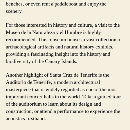
benches, or even rent a paddleboat and enjoy the
scenery.
For those interested in history and culture, a visit to the
Museo de la Naturaleza y el Hombre is highly
recommended. This museum houses a vast collection of
archaeological artifacts and natural history exhibits,
providing a fascinating insight into the history and
biodiversity of the Canary Islands.
Another highlight of Santa Cruz de Tenerife is the
Auditorio de Tenerife, a modern architectural
masterpiece that is widely regarded as one of the most
important concert halls in the world. Take a guided tour
of the auditorium to learn about its design and
construction, or attend a performance to experience the
acoustics firsthand.