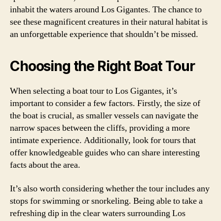
inhabit the waters around Los Gigantes. The chance to
see these magnificent creatures in their natural habitat is
an unforgettable experience that shouldn’t be missed.
Choosing the Right Boat Tour
When selecting a boat tour to Los Gigantes, it’s
important to consider a few factors. Firstly, the size of
the boat is crucial, as smaller vessels can navigate the
narrow spaces between the cliffs, providing a more
intimate experience. Additionally, look for tours that
offer knowledgeable guides who can share interesting
facts about the area.
It’s also worth considering whether the tour includes any
stops for swimming or snorkeling. Being able to take a
refreshing dip in the clear waters surrounding Los