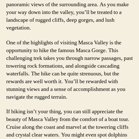
panoramic views of the surrounding area. As you make
your way down into the valley, you’ll be treated to a
landscape of rugged cliffs, deep gorges, and lush
vegetation.
One of the highlights of visiting Masca Valley is the
opportunity to hike the famous Masca Gorge. This
challenging trek takes you through narrow passages, past
towering rock formations, and alongside cascading
waterfalls. The hike can be quite strenuous, but the
rewards are well worth it. You’ll be rewarded with
stunning views and a sense of accomplishment as you
navigate the rugged terrain.
If hiking isn’t your thing, you can still appreciate the
beauty of Masca Valley from the comfort of a boat tour.
Cruise along the coast and marvel at the towering cliffs
and crystal clear waters. You might even spot dolphins