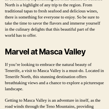
North is a highlight of any trip to the region. From
traditional tapas to fresh seafood and delicious wines,
there is something for everyone to enjoy. So be sure to
take the time to savor the flavors and immerse yourself
in the culinary delights that this beautiful part of the
world has to offer.
Marvel at Masca Valley
If you’re looking to embrace the natural beauty of
Tenerife, a visit to Masca Valley is a must-do. Located in
Tenerife North, this stunning destination offers
breathtaking views and a chance to explore a picturesque
landscape.
Getting to Masca Valley is an adventure in itself, as the
road winds through the Teno Mountains, providing