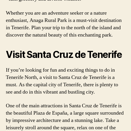
Whether you are an adventure seeker or a nature
enthusiast, Anaga Rural Park is a must-visit destination
in Tenerife. Plan your trip to the north of the island and
discover the natural beauty of this enchanting park.
Visit Santa Cruz de Tenerife
If you’re looking for fun and exciting things to do in
Tenerife North, a visit to Santa Cruz de Tenerife is a
must. As the capital city of Tenerife, there is plenty to
see and do in this vibrant and bustling city.
One of the main attractions in Santa Cruz de Tenerife is
the beautiful Plaza de España, a large square surrounded
by impressive architecture and a stunning lake. Take a
leisurely stroll around the square, relax on one of the