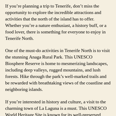
If you’re planning a trip to Tenerife, don’t miss the
opportunity to explore the incredible attractions and
activities that the north of the island has to offer.
Whether you’re a nature enthusiast, a history buff, or a
food lover, there is something for everyone to enjoy in
Tenerife North.
One of the must-do activities in Tenerife North is to visit
the stunning Anaga Rural Park. This UNESCO
Biosphere Reserve is home to mesmerizing landscapes,
including deep valleys, rugged mountains, and lush
forests. Hike through the park’s well-marked trails and
be rewarded with breathtaking views of the coastline and
neighboring islands.
If you’re interested in history and culture, a visit to the
charming town of La Laguna is a must. This UNESCO
World Heritage Site is known for its well-preserved