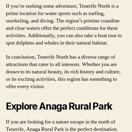
If you’re seeking some adventure, Tenerife North is a
prime location for water sports such as surfing,
snorkeling, and diving. The region’s pristine coastline
and clear waters offer the perfect conditions for these
activities. Additionally, you can also take a boat tour to
spot dolphins and whales in their natural habitat.
In conclusion, Tenerife North has a diverse range of
attractions that cater to all interests. Whether you are
drawn to its natural beauty, its rich history and culture,
or its exciting activities, this region has something to
offer every visitor.
Explore Anaga Rural Park
If you are looking for a nature escape in the north of
Tenerife, Anaga Rural Park is the perfect destination.