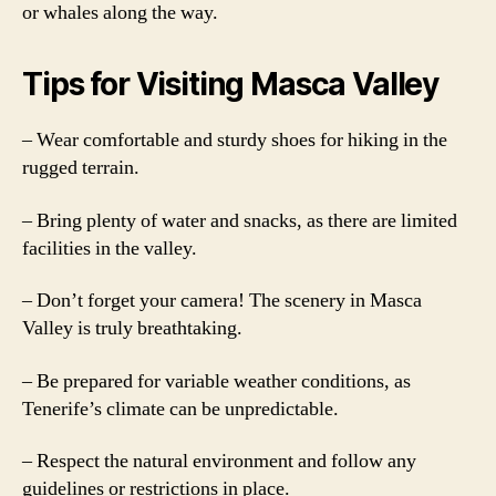
or whales along the way.
Tips for Visiting Masca Valley
– Wear comfortable and sturdy shoes for hiking in the
rugged terrain.
– Bring plenty of water and snacks, as there are limited
facilities in the valley.
– Don’t forget your camera! The scenery in Masca
Valley is truly breathtaking.
– Be prepared for variable weather conditions, as
Tenerife’s climate can be unpredictable.
– Respect the natural environment and follow any
guidelines or restrictions in place.