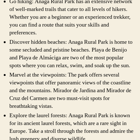
Go hiking: Anaga Rural Park has an extensive network
of well-marked trails that cater to all levels of hikers.
Whether you are a beginner or an experienced trekker,
you can find a route that suits your skills and
preferences.
Discover hidden beaches: Anaga Rural Park is home to
some secluded and pristine beaches. Playa de Benijo
and Playa de Almáciga are two of the most popular
spots where you can relax, swim, and soak up the sun.
Marvel at the viewpoints: The park offers several
viewpoints that offer panoramic views of the coastline
and the mountains. Mirador de Jardina and Mirador de
Cruz del Carmen are two must-visit spots for
breathtaking vistas.
Explore the laurel forests: Anaga Rural Park is known
for its ancient laurel forests, which are a rare sight in
Europe. Take a stroll through the forests and admire the
lush greenery and diverse wildlife.