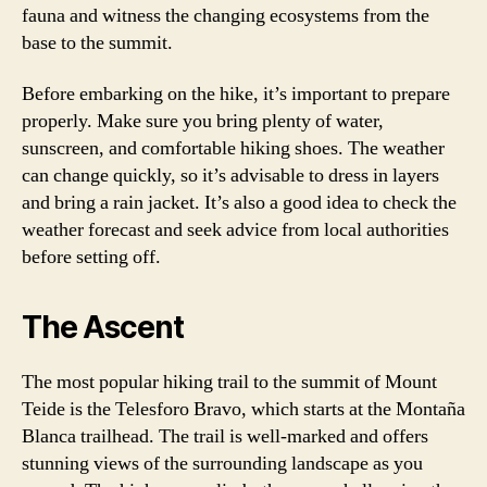
fauna and witness the changing ecosystems from the
base to the summit.
Before embarking on the hike, it’s important to prepare
properly. Make sure you bring plenty of water,
sunscreen, and comfortable hiking shoes. The weather
can change quickly, so it’s advisable to dress in layers
and bring a rain jacket. It’s also a good idea to check the
weather forecast and seek advice from local authorities
before setting off.
The Ascent
The most popular hiking trail to the summit of Mount
Teide is the Telesforo Bravo, which starts at the Montaña
Blanca trailhead. The trail is well-marked and offers
stunning views of the surrounding landscape as you