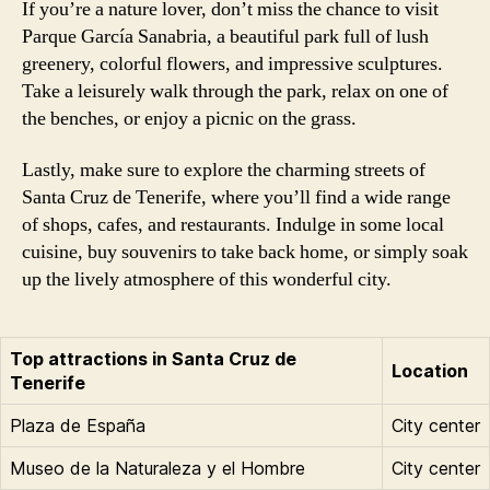
If you’re a nature lover, don’t miss the chance to visit
Parque García Sanabria, a beautiful park full of lush
greenery, colorful flowers, and impressive sculptures.
Take a leisurely walk through the park, relax on one of
the benches, or enjoy a picnic on the grass.
Lastly, make sure to explore the charming streets of
Santa Cruz de Tenerife, where you’ll find a wide range
of shops, cafes, and restaurants. Indulge in some local
cuisine, buy souvenirs to take back home, or simply soak
up the lively atmosphere of this wonderful city.
Top attractions in Santa Cruz de
Location
Tenerife
Plaza de España
City center
Museo de la Naturaleza y el Hombre
City center