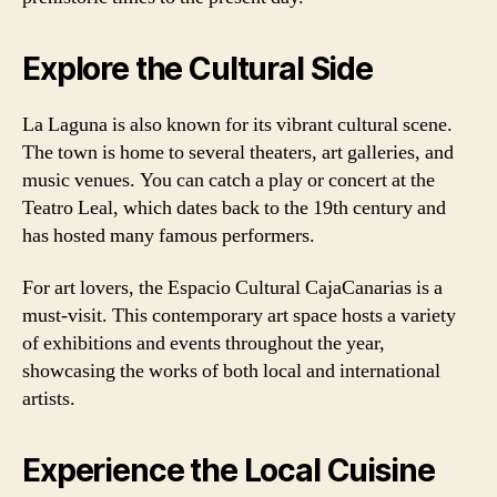
Explore the Cultural Side
La Laguna is also known for its vibrant cultural scene.
The town is home to several theaters, art galleries, and
music venues. You can catch a play or concert at the
Teatro Leal, which dates back to the 19th century and
has hosted many famous performers.
For art lovers, the Espacio Cultural CajaCanarias is a
must-visit. This contemporary art space hosts a variety
of exhibitions and events throughout the year,
showcasing the works of both local and international
artists.
Experience the Local Cuisine