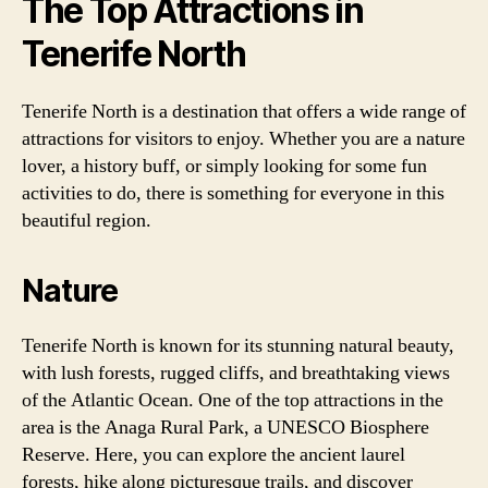
The Top Attractions in
Tenerife North
Tenerife North is a destination that offers a wide range of
attractions for visitors to enjoy. Whether you are a nature
lover, a history buff, or simply looking for some fun
activities to do, there is something for everyone in this
beautiful region.
Nature
Tenerife North is known for its stunning natural beauty,
with lush forests, rugged cliffs, and breathtaking views
of the Atlantic Ocean. One of the top attractions in the
area is the Anaga Rural Park, a UNESCO Biosphere
Reserve. Here, you can explore the ancient laurel
forests, hike along picturesque trails, and discover