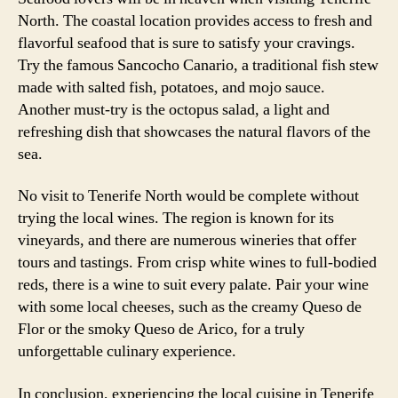
North. The coastal location provides access to fresh and
flavorful seafood that is sure to satisfy your cravings.
Try the famous Sancocho Canario, a traditional fish stew
made with salted fish, potatoes, and mojo sauce.
Another must-try is the octopus salad, a light and
refreshing dish that showcases the natural flavors of the
sea.
No visit to Tenerife North would be complete without
trying the local wines. The region is known for its
vineyards, and there are numerous wineries that offer
tours and tastings. From crisp white wines to full-bodied
reds, there is a wine to suit every palate. Pair your wine
with some local cheeses, such as the creamy Queso de
Flor or the smoky Queso de Arico, for a truly
unforgettable culinary experience.
In conclusion, experiencing the local cuisine in Tenerife