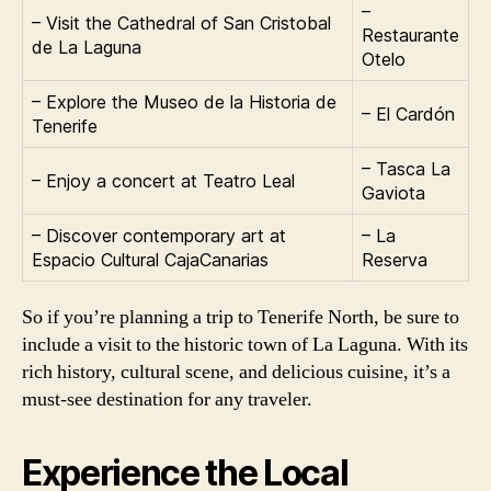
–
– Visit the Cathedral of San Cristobal
Restaurante
de La Laguna
Otelo
– Explore the Museo de la Historia de
– El Cardón
Tenerife
– Tasca La
– Enjoy a concert at Teatro Leal
Gaviota
– Discover contemporary art at
– La
Espacio Cultural CajaCanarias
Reserva
So if you’re planning a trip to Tenerife North, be sure to
include a visit to the historic town of La Laguna. With its
rich history, cultural scene, and delicious cuisine, it’s a
must-see destination for any traveler.
Experience the Local