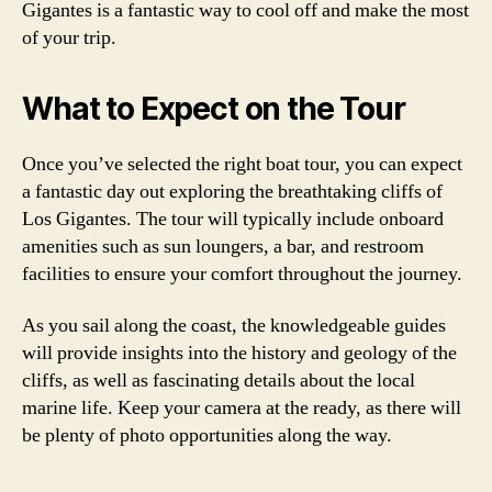
Gigantes is a fantastic way to cool off and make the most
of your trip.
What to Expect on the Tour
Once you’ve selected the right boat tour, you can expect
a fantastic day out exploring the breathtaking cliffs of
Los Gigantes. The tour will typically include onboard
amenities such as sun loungers, a bar, and restroom
facilities to ensure your comfort throughout the journey.
As you sail along the coast, the knowledgeable guides
will provide insights into the history and geology of the
cliffs, as well as fascinating details about the local
marine life. Keep your camera at the ready, as there will
be plenty of photo opportunities along the way.