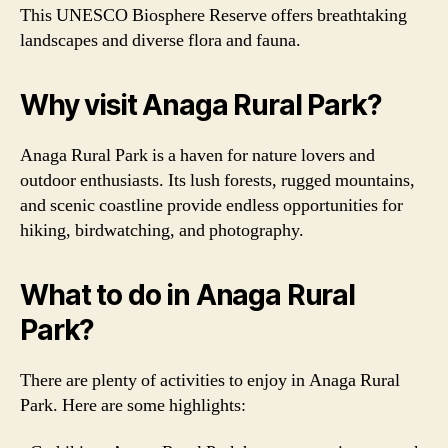
This UNESCO Biosphere Reserve offers breathtaking
landscapes and diverse flora and fauna.
Why visit Anaga Rural Park?
Anaga Rural Park is a haven for nature lovers and
outdoor enthusiasts. Its lush forests, rugged mountains,
and scenic coastline provide endless opportunities for
hiking, birdwatching, and photography.
What to do in Anaga Rural
Park?
There are plenty of activities to enjoy in Anaga Rural
Park. Here are some highlights: