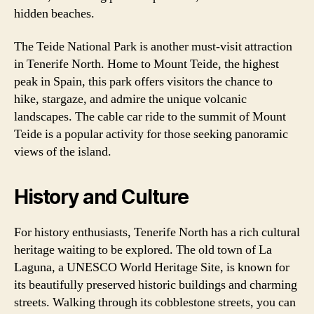
hidden beaches.
The Teide National Park is another must-visit attraction
in Tenerife North. Home to Mount Teide, the highest
peak in Spain, this park offers visitors the chance to
hike, stargaze, and admire the unique volcanic
landscapes. The cable car ride to the summit of Mount
Teide is a popular activity for those seeking panoramic
views of the island.
History and Culture
For history enthusiasts, Tenerife North has a rich cultural
heritage waiting to be explored. The old town of La
Laguna, a UNESCO World Heritage Site, is known for
its beautifully preserved historic buildings and charming
streets. Walking through its cobblestone streets, you can