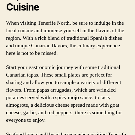
Cuisine
When visiting Tenerife North, be sure to indulge in the
local cuisine and immerse yourself in the flavors of the
region. With a rich blend of traditional Spanish dishes
and unique Canarian flavors, the culinary experience
here is not to be missed.
Start your gastronomic journey with some traditional
Canarian tapas. These small plates are perfect for
sharing and allow you to sample a variety of different
flavors. From papas arrugadas, which are wrinkled
potatoes served with a spicy mojo sauce, to tasty
almogrote, a delicious cheese spread made with goat
cheese, garlic, and red peppers, there is something for
everyone to enjoy.
Seafood lovers will be in heaven when visiting Tenerife