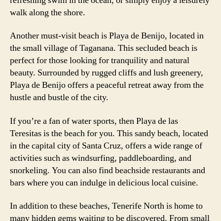
refreshing swim in the ocean, or simply enjoy a leisurely
walk along the shore.
Another must-visit beach is Playa de Benijo, located in
the small village of Taganana. This secluded beach is
perfect for those looking for tranquility and natural
beauty. Surrounded by rugged cliffs and lush greenery,
Playa de Benijo offers a peaceful retreat away from the
hustle and bustle of the city.
If you’re a fan of water sports, then Playa de las
Teresitas is the beach for you. This sandy beach, located
in the capital city of Santa Cruz, offers a wide range of
activities such as windsurfing, paddleboarding, and
snorkeling. You can also find beachside restaurants and
bars where you can indulge in delicious local cuisine.
In addition to these beaches, Tenerife North is home to
many hidden gems waiting to be discovered. From small