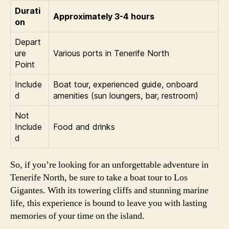
Durati
Approximately 3-4 hours
on
Depart
ure
Various ports in Tenerife North
Point
Include
Boat tour, experienced guide, onboard
d
amenities (sun loungers, bar, restroom)
Not
Include
Food and drinks
d
So, if you’re looking for an unforgettable adventure in
Tenerife North, be sure to take a boat tour to Los
Gigantes. With its towering cliffs and stunning marine
life, this experience is bound to leave you with lasting
memories of your time on the island.