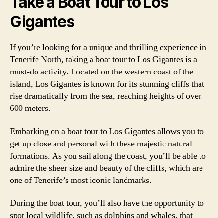
Take a Boat Tour to Los
Gigantes
If you’re looking for a unique and thrilling experience in
Tenerife North, taking a boat tour to Los Gigantes is a
must-do activity. Located on the western coast of the
island, Los Gigantes is known for its stunning cliffs that
rise dramatically from the sea, reaching heights of over
600 meters.
Embarking on a boat tour to Los Gigantes allows you to
get up close and personal with these majestic natural
formations. As you sail along the coast, you’ll be able to
admire the sheer size and beauty of the cliffs, which are
one of Tenerife’s most iconic landmarks.
During the boat tour, you’ll also have the opportunity to
spot local wildlife, such as dolphins and whales, that