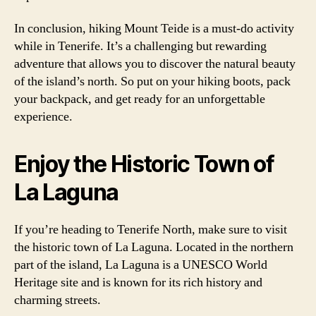
In conclusion, hiking Mount Teide is a must-do activity
while in Tenerife. It’s a challenging but rewarding
adventure that allows you to discover the natural beauty
of the island’s north. So put on your hiking boots, pack
your backpack, and get ready for an unforgettable
experience.
Enjoy the Historic Town of
La Laguna
If you’re heading to Tenerife North, make sure to visit
the historic town of La Laguna. Located in the northern
part of the island, La Laguna is a UNESCO World
Heritage site and is known for its rich history and
charming streets.