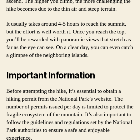
ascend. The higher you climb, the more challenging the
hike becomes due to the thin air and steep terrain.
It usually takes around 4-5 hours to reach the summit,
but the effort is well worth it. Once you reach the top,
you’ll be rewarded with panoramic views that stretch as
far as the eye can see. On a clear day, you can even catch
a glimpse of the neighboring islands.
Important Information
Before attempting the hike, it’s essential to obtain a
hiking permit from the National Park’s website. The
number of permits issued per day is limited to protect the
fragile ecosystem of the mountain. It’s also important to
follow the guidelines and regulations set by the National
Park authorities to ensure a safe and enjoyable
experience.