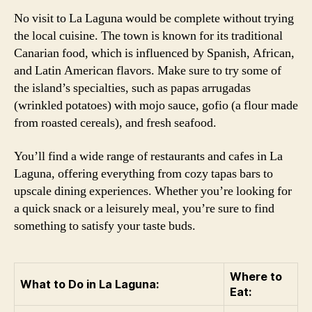
No visit to La Laguna would be complete without trying
the local cuisine. The town is known for its traditional
Canarian food, which is influenced by Spanish, African,
and Latin American flavors. Make sure to try some of
the island’s specialties, such as papas arrugadas
(wrinkled potatoes) with mojo sauce, gofio (a flour made
from roasted cereals), and fresh seafood.
You’ll find a wide range of restaurants and cafes in La
Laguna, offering everything from cozy tapas bars to
upscale dining experiences. Whether you’re looking for
a quick snack or a leisurely meal, you’re sure to find
something to satisfy your taste buds.
Where to
What to Do in La Laguna:
Eat: