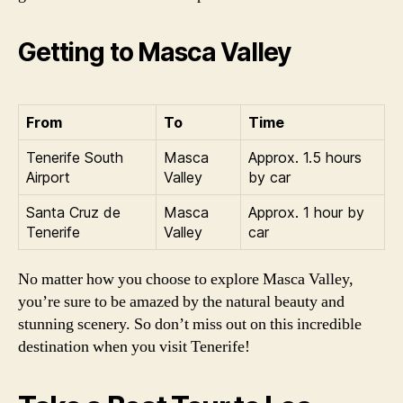
Getting to Masca Valley
From
To
Time
Tenerife South
Masca
Approx. 1.5 hours
Airport
Valley
by car
Santa Cruz de
Masca
Approx. 1 hour by
Tenerife
Valley
car
No matter how you choose to explore Masca Valley,
you’re sure to be amazed by the natural beauty and
stunning scenery. So don’t miss out on this incredible
destination when you visit Tenerife!