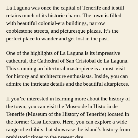
La Laguna was once the capital of Tenerife and it still
retains much of its historic charm. The town is filled
with beautiful colonial-era buildings, narrow
cobblestone streets, and picturesque plazas. It’s the
perfect place to wander and get lost in the past.
One of the highlights of La Laguna is its impressive
cathedral, the Cathedral of San Cristobal de La Laguna.
This stunning architectural masterpiece is a must-visit
for history and architecture enthusiasts. Inside, you can
admire the intricate details and the beautiful altarpieces.
If you’re interested in learning more about the history of
the town, you can visit the Museo de la Historia de
Tenerife (Museum of the History of Tenerife) located in
the former Casa Lercaro. Here, you can explore a wide
range of exhibits that showcase the island’s history from
prehistoric times to the present day.