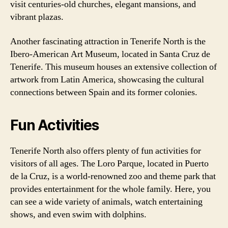
visit centuries-old churches, elegant mansions, and
vibrant plazas.
Another fascinating attraction in Tenerife North is the
Ibero-American Art Museum, located in Santa Cruz de
Tenerife. This museum houses an extensive collection of
artwork from Latin America, showcasing the cultural
connections between Spain and its former colonies.
Fun Activities
Tenerife North also offers plenty of fun activities for
visitors of all ages. The Loro Parque, located in Puerto
de la Cruz, is a world-renowned zoo and theme park that
provides entertainment for the whole family. Here, you
can see a wide variety of animals, watch entertaining
shows, and even swim with dolphins.