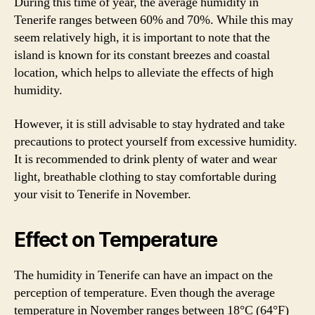
During this time of year, the average humidity in
Tenerife ranges between 60% and 70%. While this may
seem relatively high, it is important to note that the
island is known for its constant breezes and coastal
location, which helps to alleviate the effects of high
humidity.
However, it is still advisable to stay hydrated and take
precautions to protect yourself from excessive humidity.
It is recommended to drink plenty of water and wear
light, breathable clothing to stay comfortable during
your visit to Tenerife in November.
Effect on Temperature
The humidity in Tenerife can have an impact on the
perception of temperature. Even though the average
temperature in November ranges between 18°C (64°F)