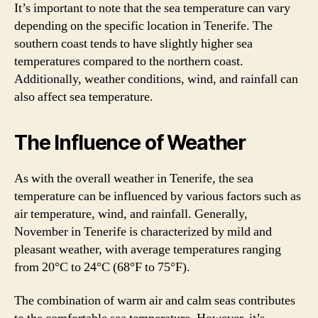
It’s important to note that the sea temperature can vary
depending on the specific location in Tenerife. The
southern coast tends to have slightly higher sea
temperatures compared to the northern coast.
Additionally, weather conditions, wind, and rainfall can
also affect sea temperature.
The Influence of Weather
As with the overall weather in Tenerife, the sea
temperature can be influenced by various factors such as
air temperature, wind, and rainfall. Generally,
November in Tenerife is characterized by mild and
pleasant weather, with average temperatures ranging
from 20°C to 24°C (68°F to 75°F).
The combination of warm air and calm seas contributes