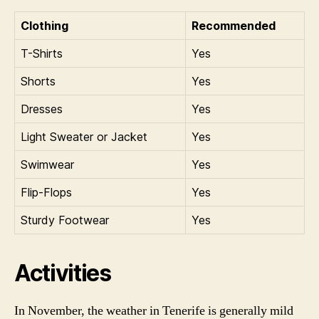
Clothing
Recommended
T-Shirts
Yes
Shorts
Yes
Dresses
Yes
Light Sweater or Jacket
Yes
Swimwear
Yes
Flip-Flops
Yes
Sturdy Footwear
Yes
Activities
In November, the weather in Tenerife is generally mild