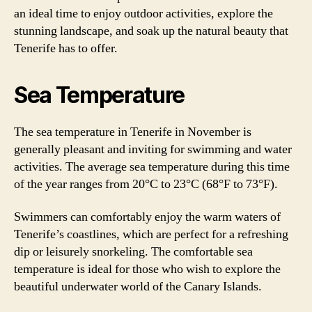
an ideal time to enjoy outdoor activities, explore the
stunning landscape, and soak up the natural beauty that
Tenerife has to offer.
Sea Temperature
The sea temperature in Tenerife in November is
generally pleasant and inviting for swimming and water
activities. The average sea temperature during this time
of the year ranges from 20°C to 23°C (68°F to 73°F).
Swimmers can comfortably enjoy the warm waters of
Tenerife’s coastlines, which are perfect for a refreshing
dip or leisurely snorkeling. The comfortable sea
temperature is ideal for those who wish to explore the
beautiful underwater world of the Canary Islands.