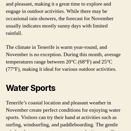
and pleasant, making it a great time to explore and
engage in outdoor activities. While there may be
occasional rain showers, the forecast for November
usually indicates mostly sunny days with limited
rainfall.
The climate in Tenerife is warm year-round, and
November is no exception. During this month, average
temperatures range between 20°C (68°F) and 25°C
(77°F), making it ideal for various outdoor activities.
Water Sports
Tenerife’s coastal location and pleasant weather in
November create perfect conditions for enjoying water
sports. Visitors can try their hand at activities such as
surfing, windsurfing, and paddleboarding. The gentle