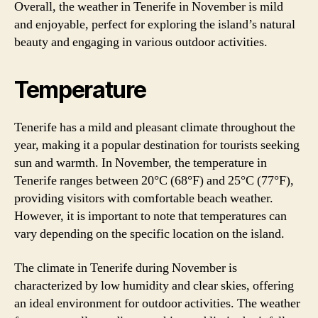
Overall, the weather in Tenerife in November is mild
and enjoyable, perfect for exploring the island’s natural
beauty and engaging in various outdoor activities.
Temperature
Tenerife has a mild and pleasant climate throughout the
year, making it a popular destination for tourists seeking
sun and warmth. In November, the temperature in
Tenerife ranges between 20°C (68°F) and 25°C (77°F),
providing visitors with comfortable beach weather.
However, it is important to note that temperatures can
vary depending on the specific location on the island.
The climate in Tenerife during November is
characterized by low humidity and clear skies, offering
an ideal environment for outdoor activities. The weather