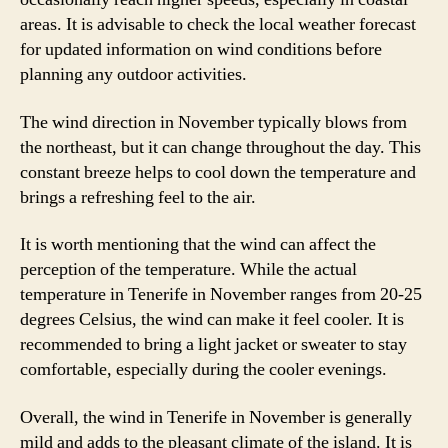
areas. It is advisable to check the local weather forecast
for updated information on wind conditions before
planning any outdoor activities.
The wind direction in November typically blows from
the northeast, but it can change throughout the day. This
constant breeze helps to cool down the temperature and
brings a refreshing feel to the air.
It is worth mentioning that the wind can affect the
perception of the temperature. While the actual
temperature in Tenerife in November ranges from 20-25
degrees Celsius, the wind can make it feel cooler. It is
recommended to bring a light jacket or sweater to stay
comfortable, especially during the cooler evenings.
Overall, the wind in Tenerife in November is generally
mild and adds to the pleasant climate of the island. It is