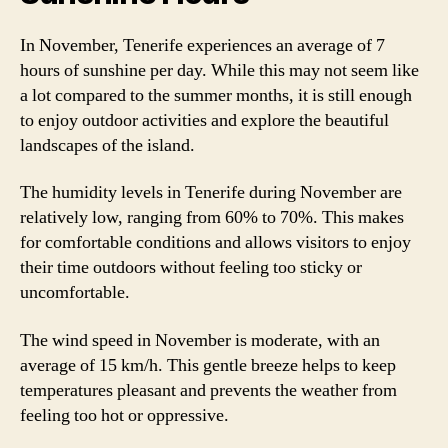
In November, Tenerife experiences an average of 7
hours of sunshine per day. While this may not seem like
a lot compared to the summer months, it is still enough
to enjoy outdoor activities and explore the beautiful
landscapes of the island.
The humidity levels in Tenerife during November are
relatively low, ranging from 60% to 70%. This makes
for comfortable conditions and allows visitors to enjoy
their time outdoors without feeling too sticky or
uncomfortable.
The wind speed in November is moderate, with an
average of 15 km/h. This gentle breeze helps to keep
temperatures pleasant and prevents the weather from
feeling too hot or oppressive.