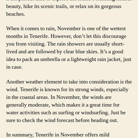
beauty, hike its scenic trails, or relax on its gorgeous
beaches.
When it comes to rain, November is one of the wettest
months in Tenerife. However, don’t let this discourage
you from visiting. The rain showers are usually short-
lived and are followed by clear blue skies. It’s a good
idea to pack an umbrella or a lightweight rain jacket, just
in case.
Another weather element to take into consideration is the
wind. Tenerife is known for its strong winds, especially
in the coastal areas. In November, the winds are
generally moderate, which makes it a great time for
water activities such as surfing or windsurfing. Just be
sure to check the wind forecast before heading out.
In summary, Tenerife in November offers mild