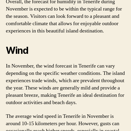
Overall, the forecast for humidity in Tenerife during
November is expected to be within the typical range for
the season. Visitors can look forward to a pleasant and
comfortable climate that allows for enjoyable outdoor
experiences in this beautiful island destination.
Wind
In November, the wind forecast in Tenerife can vary
depending on the specific weather conditions. The island
experiences trade winds, which are prevalent throughout
the year. These winds are generally mild and provide a
pleasant breeze, making Tenerife an ideal destination for
outdoor activities and beach days.
The average wind speed in Tenerife in November is
around 10-15 kilometers per hour. However, gusts can
occasionally reach higher speeds, especially in coastal