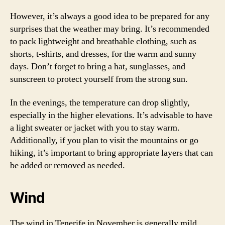
However, it’s always a good idea to be prepared for any
surprises that the weather may bring. It’s recommended
to pack lightweight and breathable clothing, such as
shorts, t-shirts, and dresses, for the warm and sunny
days. Don’t forget to bring a hat, sunglasses, and
sunscreen to protect yourself from the strong sun.
In the evenings, the temperature can drop slightly,
especially in the higher elevations. It’s advisable to have
a light sweater or jacket with you to stay warm.
Additionally, if you plan to visit the mountains or go
hiking, it’s important to bring appropriate layers that can
be added or removed as needed.
Wind
The wind in Tenerife in November is generally mild,