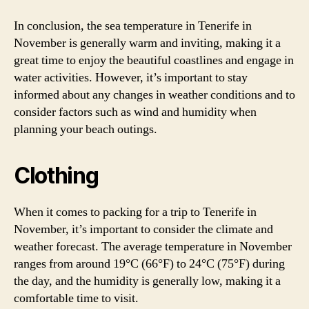
In conclusion, the sea temperature in Tenerife in
November is generally warm and inviting, making it a
great time to enjoy the beautiful coastlines and engage in
water activities. However, it’s important to stay
informed about any changes in weather conditions and to
consider factors such as wind and humidity when
planning your beach outings.
Clothing
When it comes to packing for a trip to Tenerife in
November, it’s important to consider the climate and
weather forecast. The average temperature in November
ranges from around 19°C (66°F) to 24°C (75°F) during
the day, and the humidity is generally low, making it a
comfortable time to visit.