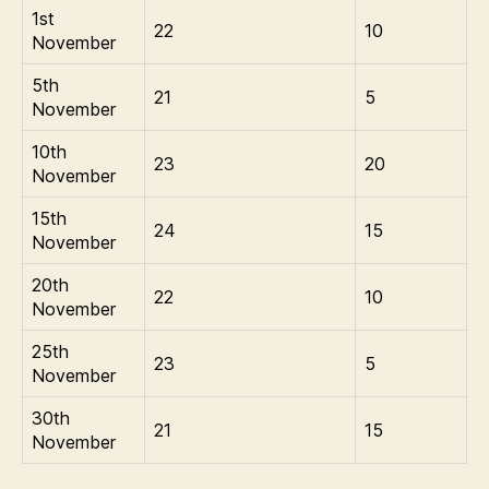
1st
22
10
November
5th
21
5
November
10th
23
20
November
15th
24
15
November
20th
22
10
November
25th
23
5
November
30th
21
15
November