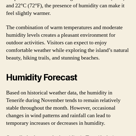
and 22°C (72°F), the presence of humidity can make it
feel slightly warmer.
The combination of warm temperatures and moderate
humidity levels creates a pleasant environment for
outdoor activities. Visitors can expect to enjoy
comfortable weather while exploring the island’s natural
beauty, hiking trails, and stunning beaches.
Humidity Forecast
Based on historical weather data, the humidity in
Tenerife during November tends to remain relatively
stable throughout the month. However, occasional
changes in wind patterns and rainfall can lead to
temporary increases or decreases in humidity.