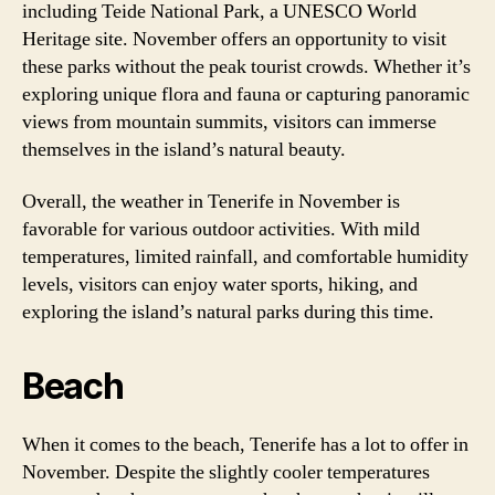
including Teide National Park, a UNESCO World
Heritage site. November offers an opportunity to visit
these parks without the peak tourist crowds. Whether it’s
exploring unique flora and fauna or capturing panoramic
views from mountain summits, visitors can immerse
themselves in the island’s natural beauty.
Overall, the weather in Tenerife in November is
favorable for various outdoor activities. With mild
temperatures, limited rainfall, and comfortable humidity
levels, visitors can enjoy water sports, hiking, and
exploring the island’s natural parks during this time.
Beach
When it comes to the beach, Tenerife has a lot to offer in
November. Despite the slightly cooler temperatures