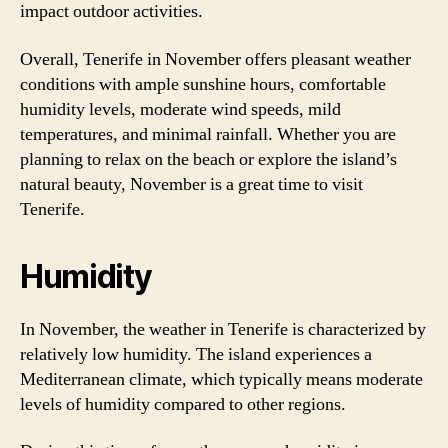
impact outdoor activities.
Overall, Tenerife in November offers pleasant weather
conditions with ample sunshine hours, comfortable
humidity levels, moderate wind speeds, mild
temperatures, and minimal rainfall. Whether you are
planning to relax on the beach or explore the island’s
natural beauty, November is a great time to visit
Tenerife.
Humidity
In November, the weather in Tenerife is characterized by
relatively low humidity. The island experiences a
Mediterranean climate, which typically means moderate
levels of humidity compared to other regions.