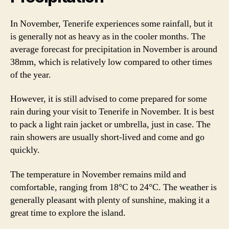
In November, Tenerife experiences some rainfall, but it
is generally not as heavy as in the cooler months. The
average forecast for precipitation in November is around
38mm, which is relatively low compared to other times
of the year.
However, it is still advised to come prepared for some
rain during your visit to Tenerife in November. It is best
to pack a light rain jacket or umbrella, just in case. The
rain showers are usually short-lived and come and go
quickly.
The temperature in November remains mild and
comfortable, ranging from 18°C to 24°C. The weather is
generally pleasant with plenty of sunshine, making it a
great time to explore the island.