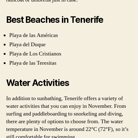
Best Beaches in Tenerife
Playa de las Américas
Playa del Duque
Playa de Los Cristianos
Playa de las Teresitas
Water Activities
In addition to sunbathing, Tenerife offers a variety of
water activities that you can enjoy in November. From
surfing and paddleboarding to snorkeling and diving,
there are plenty of options to choose from. The water
temperature in November is around 22°C (72°F), so it’s
still comfortable for swimming.