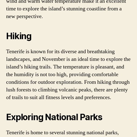
wind and warm water temperature make it an excellent
time to explore the island’s stunning coastline from a
new perspective.
Hiking
Tenerife is known for its diverse and breathtaking
landscapes, and November is an ideal time to explore the
island’s hiking trails. The temperature is pleasant, and
the humidity is not too high, providing comfortable
conditions for outdoor exploration. From hiking through
lush forests to climbing volcanic peaks, there are plenty
of trails to suit all fitness levels and preferences.
Exploring National Parks
Tenerife is home to several stunning national parks,