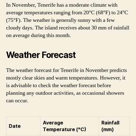
In November, Tenerife has a moderate climate with
average temperatures ranging from 20°C (68°F) to 24°C
(75°F). The weather is generally sunny with a few
cloudy days. The island receives about 30 mm of rainfall
on average during this month.
Weather Forecast
The weather forecast for Tenerife in November predicts
mostly clear skies and warm temperatures. However, it
is advisable to check the weather forecast before
planning any outdoor activities, as occasional showers
can occur.
Average
Rainfall
Date
Temperature (°C)
(mm)