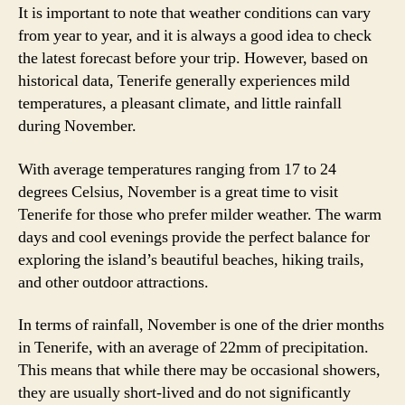
It is important to note that weather conditions can vary
from year to year, and it is always a good idea to check
the latest forecast before your trip. However, based on
historical data, Tenerife generally experiences mild
temperatures, a pleasant climate, and little rainfall
during November.
With average temperatures ranging from 17 to 24
degrees Celsius, November is a great time to visit
Tenerife for those who prefer milder weather. The warm
days and cool evenings provide the perfect balance for
exploring the island’s beautiful beaches, hiking trails,
and other outdoor attractions.
In terms of rainfall, November is one of the drier months
in Tenerife, with an average of 22mm of precipitation.
This means that while there may be occasional showers,
they are usually short-lived and do not significantly