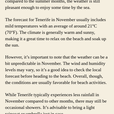
compared to the summer months, the weather is still
pleasant enough to enjoy some time by the sea.
The forecast for Tenerife in November usually includes
mild temperatures with an average of around 21°C
(70°F). The climate is generally warm and sunny,
making it a great time to relax on the beach and soak up
the sun.
However, it’s important to note that the weather can be a
bit unpredictable in November. The wind and humidity
levels may vary, so it’s a good idea to check the local
forecast before heading to the beach. Overall, though,
the conditions are usually favorable for beach activities.
While Tenerife typically experiences less rainfall in
November compared to other months, there may still be
occasional showers. It’s advisable to bring a light
raincoat or umbrella just in case.