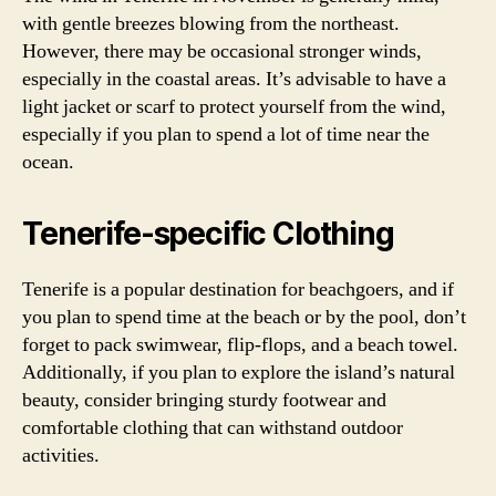
with gentle breezes blowing from the northeast.
However, there may be occasional stronger winds,
especially in the coastal areas. It’s advisable to have a
light jacket or scarf to protect yourself from the wind,
especially if you plan to spend a lot of time near the
ocean.
Tenerife-specific Clothing
Tenerife is a popular destination for beachgoers, and if
you plan to spend time at the beach or by the pool, don’t
forget to pack swimwear, flip-flops, and a beach towel.
Additionally, if you plan to explore the island’s natural
beauty, consider bringing sturdy footwear and
comfortable clothing that can withstand outdoor
activities.