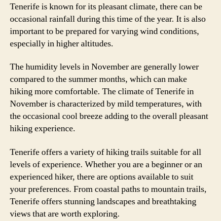
Tenerife is known for its pleasant climate, there can be
occasional rainfall during this time of the year. It is also
important to be prepared for varying wind conditions,
especially in higher altitudes.
The humidity levels in November are generally lower
compared to the summer months, which can make
hiking more comfortable. The climate of Tenerife in
November is characterized by mild temperatures, with
the occasional cool breeze adding to the overall pleasant
hiking experience.
Tenerife offers a variety of hiking trails suitable for all
levels of experience. Whether you are a beginner or an
experienced hiker, there are options available to suit
your preferences. From coastal paths to mountain trails,
Tenerife offers stunning landscapes and breathtaking
views that are worth exploring.