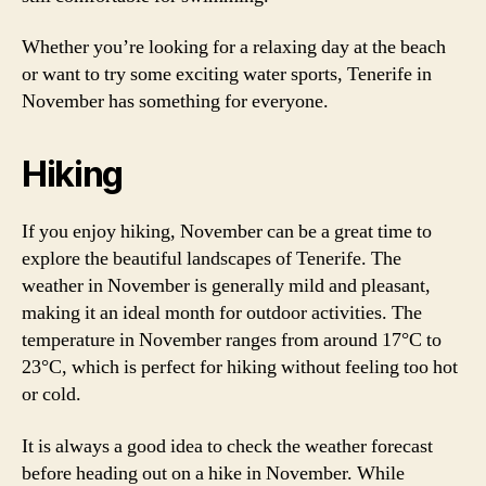
Whether you’re looking for a relaxing day at the beach
or want to try some exciting water sports, Tenerife in
November has something for everyone.
Hiking
If you enjoy hiking, November can be a great time to
explore the beautiful landscapes of Tenerife. The
weather in November is generally mild and pleasant,
making it an ideal month for outdoor activities. The
temperature in November ranges from around 17°C to
23°C, which is perfect for hiking without feeling too hot
or cold.
It is always a good idea to check the weather forecast
before heading out on a hike in November. While