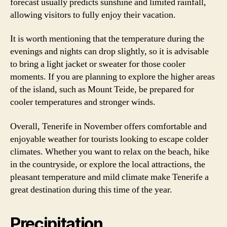
forecast usually predicts sunshine and limited rainfall,
allowing visitors to fully enjoy their vacation.
It is worth mentioning that the temperature during the
evenings and nights can drop slightly, so it is advisable
to bring a light jacket or sweater for those cooler
moments. If you are planning to explore the higher areas
of the island, such as Mount Teide, be prepared for
cooler temperatures and stronger winds.
Overall, Tenerife in November offers comfortable and
enjoyable weather for tourists looking to escape colder
climates. Whether you want to relax on the beach, hike
in the countryside, or explore the local attractions, the
pleasant temperature and mild climate make Tenerife a
great destination during this time of the year.
Precipitation