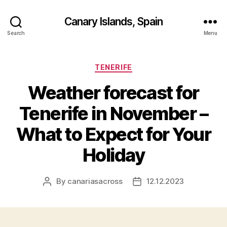
Canary Islands, Spain
Search
Menu
Categories
TENERIFE
Weather forecast for
Tenerife in November –
What to Expect for Your
Holiday
By
canariasacross
12.12.2023
Post
Post
author
date