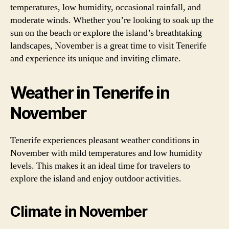
temperatures, low humidity, occasional rainfall, and
moderate winds. Whether you’re looking to soak up the
sun on the beach or explore the island’s breathtaking
landscapes, November is a great time to visit Tenerife
and experience its unique and inviting climate.
Weather in Tenerife in
November
Tenerife experiences pleasant weather conditions in
November with mild temperatures and low humidity
levels. This makes it an ideal time for travelers to
explore the island and enjoy outdoor activities.
Climate in November