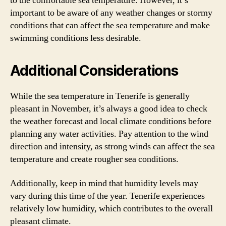
to the comfortable sea temperature. However, it’s
important to be aware of any weather changes or stormy
conditions that can affect the sea temperature and make
swimming conditions less desirable.
Additional Considerations
While the sea temperature in Tenerife is generally
pleasant in November, it’s always a good idea to check
the weather forecast and local climate conditions before
planning any water activities. Pay attention to the wind
direction and intensity, as strong winds can affect the sea
temperature and create rougher sea conditions.
Additionally, keep in mind that humidity levels may
vary during this time of the year. Tenerife experiences
relatively low humidity, which contributes to the overall
pleasant climate.