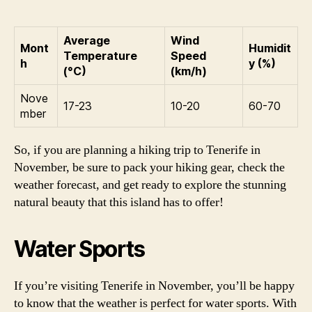
Average
Wind
Mont
Humidit
Temperature
Speed
h
y (%)
(°C)
(km/h)
Nove
17-23
10-20
60-70
mber
So, if you are planning a hiking trip to Tenerife in
November, be sure to pack your hiking gear, check the
weather forecast, and get ready to explore the stunning
natural beauty that this island has to offer!
Water Sports
If you’re visiting Tenerife in November, you’ll be happy
to know that the weather is perfect for water sports. With