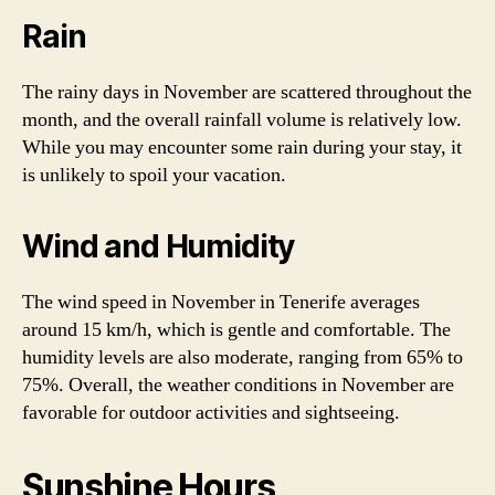
Rain
The rainy days in November are scattered throughout the
month, and the overall rainfall volume is relatively low.
While you may encounter some rain during your stay, it
is unlikely to spoil your vacation.
Wind and Humidity
The wind speed in November in Tenerife averages
around 15 km/h, which is gentle and comfortable. The
humidity levels are also moderate, ranging from 65% to
75%. Overall, the weather conditions in November are
favorable for outdoor activities and sightseeing.
Sunshine Hours