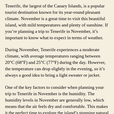
Tenerife, the largest of the Canary Islands, is a popular
tourist destination known for its year-round pleasant
climate. November is a great time to visit this beautiful
island, with mild temperatures and plenty of sunshine. If
you’re planning a trip to Tenerife in November, it’s
important to know what to expect in terms of weather.
During November, Tenerife experiences a moderate
climate, with average temperatures ranging between
20°C (68°F) and 25°C (77°F) during the day. However,
the temperature can drop slightly in the evening, so it’s
always a good idea to bring a light sweater or jacket.
One of the key factors to consider when planning your
trip to Tenerife in November is the humidity. The
humidity levels in November are generally low, which
means that the air feels dry and comfortable. This makes
it the perfect time to explore the island’s stunning natural