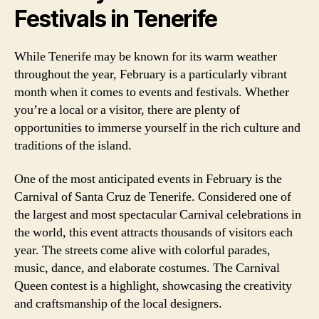
Festivals in Tenerife
While Tenerife may be known for its warm weather
throughout the year, February is a particularly vibrant
month when it comes to events and festivals. Whether
you’re a local or a visitor, there are plenty of
opportunities to immerse yourself in the rich culture and
traditions of the island.
One of the most anticipated events in February is the
Carnival of Santa Cruz de Tenerife. Considered one of
the largest and most spectacular Carnival celebrations in
the world, this event attracts thousands of visitors each
year. The streets come alive with colorful parades,
music, dance, and elaborate costumes. The Carnival
Queen contest is a highlight, showcasing the creativity
and craftsmanship of the local designers.