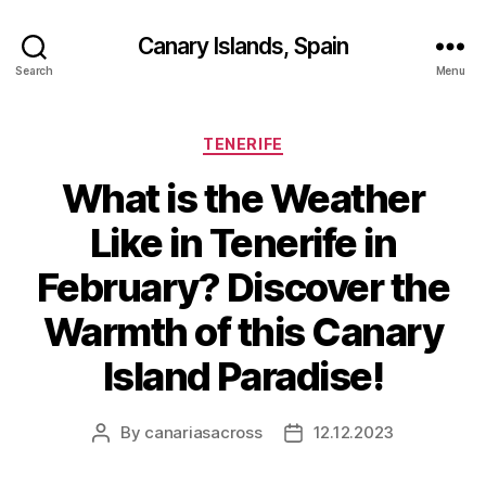
Canary Islands, Spain
Search
Menu
Categories
TENERIFE
What is the Weather
Like in Tenerife in
February? Discover the
Warmth of this Canary
Island Paradise!
By
canariasacross
12.12.2023
Post
Post
author
date