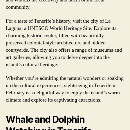
community.
For a taste of Tenerife’s history, visit the city of La
Laguna, a UNESCO World Heritage Site. Explore its
charming historic center, filled with beautifully
preserved colonial-style architecture and hidden
courtyards. The city also offers a range of museums and
art galleries, allowing you to delve deeper into the
island’s cultural heritage.
Whether you’re admiring the natural wonders or soaking
up the cultural experiences, sightseeing in Tenerife in
February is a delightful way to enjoy the island’s warm
climate and explore its captivating attractions.
Whale and Dolphin