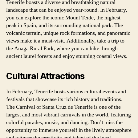
Tenerife boasts a diverse and breathtaking natural
landscape that can be enjoyed year-round. In February,
you can explore the iconic Mount Teide, the highest
peak in Spain, and its surrounding national park. The
volcanic terrain, unique rock formations, and panoramic
views make it a must-visit. Additionally, take a trip to
the Anaga Rural Park, where you can hike through
ancient laurel forests and enjoy stunning coastal views.
Cultural Attractions
In February, Tenerife hosts various cultural events and
festivals that showcase its rich history and traditions.
The Carnival of Santa Cruz de Tenerife is one of the
largest and most vibrant carnivals in the world, featuring
colorful parades, music, and dancing. Don’t miss the
opportunity to immerse yourself in the lively atmosphere
and witness the creativity and talent of the local