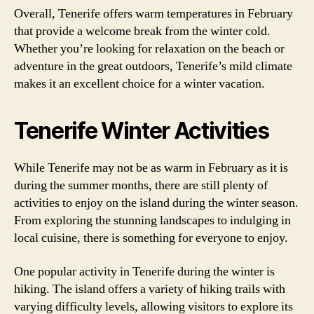
Overall, Tenerife offers warm temperatures in February
that provide a welcome break from the winter cold.
Whether you’re looking for relaxation on the beach or
adventure in the great outdoors, Tenerife’s mild climate
makes it an excellent choice for a winter vacation.
Tenerife Winter Activities
While Tenerife may not be as warm in February as it is
during the summer months, there are still plenty of
activities to enjoy on the island during the winter season.
From exploring the stunning landscapes to indulging in
local cuisine, there is something for everyone to enjoy.
One popular activity in Tenerife during the winter is
hiking. The island offers a variety of hiking trails with
varying difficulty levels, allowing visitors to explore its