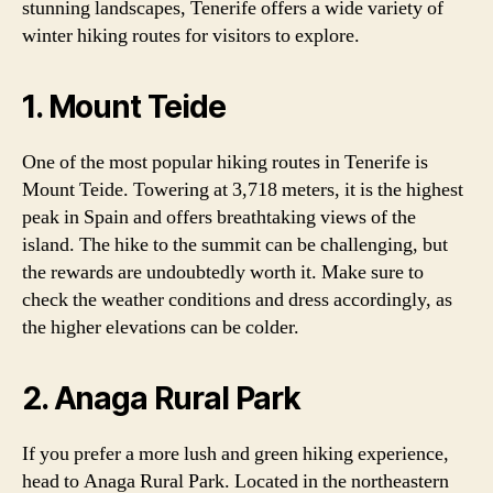
stunning landscapes, Tenerife offers a wide variety of
winter hiking routes for visitors to explore.
1. Mount Teide
One of the most popular hiking routes in Tenerife is
Mount Teide. Towering at 3,718 meters, it is the highest
peak in Spain and offers breathtaking views of the
island. The hike to the summit can be challenging, but
the rewards are undoubtedly worth it. Make sure to
check the weather conditions and dress accordingly, as
the higher elevations can be colder.
2. Anaga Rural Park
If you prefer a more lush and green hiking experience,
head to Anaga Rural Park. Located in the northeastern