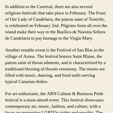
In addition to the Carnival, there are also several
religious festivals that take place in February. The Feast
of Our Lady of Candelaria, the patron saint of Tenerife,
is celebrated on February 2nd. Pilgrims from all over the
island make their way to the Basílica de Nuestra Señora
de Candelaria to pay homage to the Virgin Mary.
Another notable event is the Festival of San Blas in the
village of Arona. The festival honors Saint Blaise, the
patron saint of throat ailments, and is characterized by a
traditional blessing of throats ceremony. The streets are
filled with music, dancing, and food stalls serving
typical Canarian dishes.
For art enthusiasts, the ARN Culture & Business Pride
festival is a must-attend event. This festival showcases
contemporary art, music, fashion, and culture, with a
focus on promoting LGBTQ+ rights and equality. The