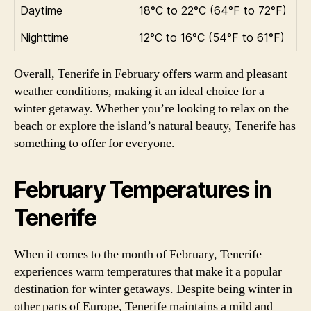
Daytime
18°C to 22°C (64°F to 72°F)
Nighttime
12°C to 16°C (54°F to 61°F)
Overall, Tenerife in February offers warm and pleasant
weather conditions, making it an ideal choice for a
winter getaway. Whether you’re looking to relax on the
beach or explore the island’s natural beauty, Tenerife has
something to offer for everyone.
February Temperatures in
Tenerife
When it comes to the month of February, Tenerife
experiences warm temperatures that make it a popular
destination for winter getaways. Despite being winter in
other parts of Europe, Tenerife maintains a mild and