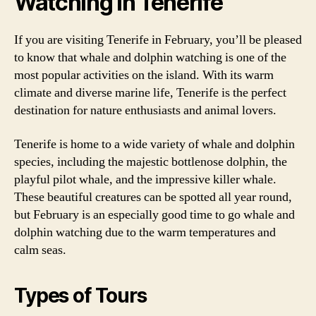
Watching in Tenerife
If you are visiting Tenerife in February, you’ll be pleased
to know that whale and dolphin watching is one of the
most popular activities on the island. With its warm
climate and diverse marine life, Tenerife is the perfect
destination for nature enthusiasts and animal lovers.
Tenerife is home to a wide variety of whale and dolphin
species, including the majestic bottlenose dolphin, the
playful pilot whale, and the impressive killer whale.
These beautiful creatures can be spotted all year round,
but February is an especially good time to go whale and
dolphin watching due to the warm temperatures and
calm seas.
Types of Tours