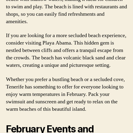
to swim and play. The beach is lined with restaurants and
shops, so you can easily find refreshments and
amenities.
If you are looking for a more secluded beach experience,
consider visiting Playa Abama. This hidden gem is
nestled between cliffs and offers a tranquil escape from
the crowds. The beach has volcanic black sand and clear
waters, creating a unique and picturesque setting.
Whether you prefer a bustling beach or a secluded cove,
Tenerife has something to offer for everyone looking to
enjoy warm temperatures in February. Pack your
swimsuit and sunscreen and get ready to relax on the
warm beaches of this beautiful island.
February Events and