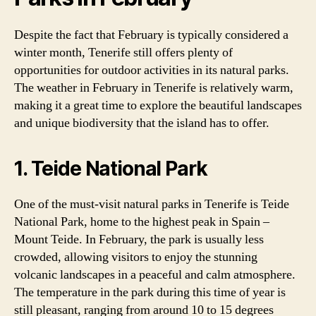
Despite the fact that February is typically considered a
winter month, Tenerife still offers plenty of
opportunities for outdoor activities in its natural parks.
The weather in February in Tenerife is relatively warm,
making it a great time to explore the beautiful landscapes
and unique biodiversity that the island has to offer.
1. Teide National Park
One of the must-visit natural parks in Tenerife is Teide
National Park, home to the highest peak in Spain –
Mount Teide. In February, the park is usually less
crowded, allowing visitors to enjoy the stunning
volcanic landscapes in a peaceful and calm atmosphere.
The temperature in the park during this time of year is
still pleasant, ranging from around 10 to 15 degrees