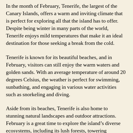
In the month of February, Tenerife, the largest of the
Canary Islands, offers a warm and inviting climate that
is perfect for exploring all that the island has to offer.
Despite being winter in many parts of the world,
Tenerife enjoys mild temperatures that make it an ideal
destination for those seeking a break from the cold.
Tenerife is known for its beautiful beaches, and in
February, visitors can still enjoy the warm waters and
golden sands. With an average temperature of around 20
degrees Celsius, the weather is perfect for swimming,
sunbathing, and engaging in various water activities
such as snorkeling and diving.
Aside from its beaches, Tenerife is also home to
stunning natural landscapes and outdoor attractions.
February is a great time to explore the island’s diverse
ecosystems, including its lush forests, towering