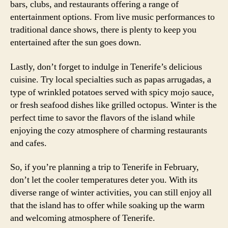
bars, clubs, and restaurants offering a range of
entertainment options. From live music performances to
traditional dance shows, there is plenty to keep you
entertained after the sun goes down.
Lastly, don’t forget to indulge in Tenerife’s delicious
cuisine. Try local specialties such as papas arrugadas, a
type of wrinkled potatoes served with spicy mojo sauce,
or fresh seafood dishes like grilled octopus. Winter is the
perfect time to savor the flavors of the island while
enjoying the cozy atmosphere of charming restaurants
and cafes.
So, if you’re planning a trip to Tenerife in February,
don’t let the cooler temperatures deter you. With its
diverse range of winter activities, you can still enjoy all
that the island has to offer while soaking up the warm
and welcoming atmosphere of Tenerife.