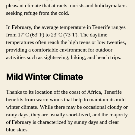
pleasant climate that attracts tourists and holidaymakers
seeking refuge from the cold.
In February, the average temperature in Tenerife ranges
from 17°C (63°F) to 23°C (73°F). The daytime
temperatures often reach the high teens or low twenties,
providing a comfortable environment for outdoor
activities such as sightseeing, hiking, and beach trips.
Mild Winter Climate
Thanks to its location off the coast of Africa, Tenerife
benefits from warm winds that help to maintain its mild
winter climate. While there may be occasional cloudy or
rainy days, they are usually short-lived, and the majority
of February is characterized by sunny days and clear
blue skies.