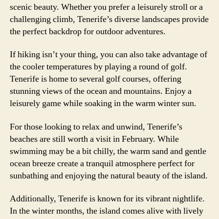
scenic beauty. Whether you prefer a leisurely stroll or a
challenging climb, Tenerife’s diverse landscapes provide
the perfect backdrop for outdoor adventures.
If hiking isn’t your thing, you can also take advantage of
the cooler temperatures by playing a round of golf.
Tenerife is home to several golf courses, offering
stunning views of the ocean and mountains. Enjoy a
leisurely game while soaking in the warm winter sun.
For those looking to relax and unwind, Tenerife’s
beaches are still worth a visit in February. While
swimming may be a bit chilly, the warm sand and gentle
ocean breeze create a tranquil atmosphere perfect for
sunbathing and enjoying the natural beauty of the island.
Additionally, Tenerife is known for its vibrant nightlife.
In the winter months, the island comes alive with lively