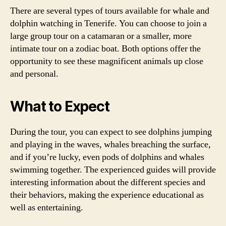
There are several types of tours available for whale and
dolphin watching in Tenerife. You can choose to join a
large group tour on a catamaran or a smaller, more
intimate tour on a zodiac boat. Both options offer the
opportunity to see these magnificent animals up close
and personal.
What to Expect
During the tour, you can expect to see dolphins jumping
and playing in the waves, whales breaching the surface,
and if you’re lucky, even pods of dolphins and whales
swimming together. The experienced guides will provide
interesting information about the different species and
their behaviors, making the experience educational as
well as entertaining.