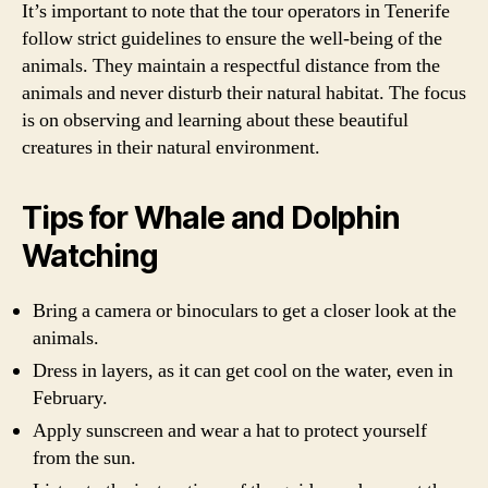
It’s important to note that the tour operators in Tenerife
follow strict guidelines to ensure the well-being of the
animals. They maintain a respectful distance from the
animals and never disturb their natural habitat. The focus
is on observing and learning about these beautiful
creatures in their natural environment.
Tips for Whale and Dolphin
Watching
Bring a camera or binoculars to get a closer look at the
animals.
Dress in layers, as it can get cool on the water, even in
February.
Apply sunscreen and wear a hat to protect yourself
from the sun.