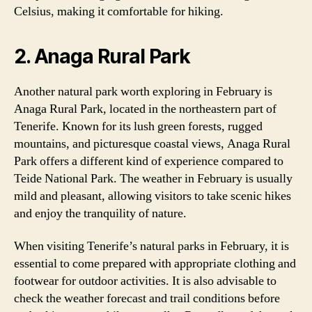
Celsius, making it comfortable for hiking.
2. Anaga Rural Park
Another natural park worth exploring in February is
Anaga Rural Park, located in the northeastern part of
Tenerife. Known for its lush green forests, rugged
mountains, and picturesque coastal views, Anaga Rural
Park offers a different kind of experience compared to
Teide National Park. The weather in February is usually
mild and pleasant, allowing visitors to take scenic hikes
and enjoy the tranquility of nature.
When visiting Tenerife’s natural parks in February, it is
essential to come prepared with appropriate clothing and
footwear for outdoor activities. It is also advisable to
check the weather forecast and trail conditions before