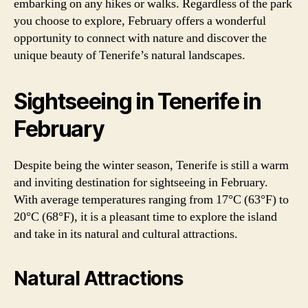
embarking on any hikes or walks. Regardless of the park
you choose to explore, February offers a wonderful
opportunity to connect with nature and discover the
unique beauty of Tenerife’s natural landscapes.
Sightseeing in Tenerife in
February
Despite being the winter season, Tenerife is still a warm
and inviting destination for sightseeing in February.
With average temperatures ranging from 17°C (63°F) to
20°C (68°F), it is a pleasant time to explore the island
and take in its natural and cultural attractions.
Natural Attractions