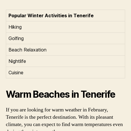
Popular Winter Activities in Tenerife
Hiking
Golfing
Beach Relaxation
Nightlife
Cuisine
Warm Beaches in Tenerife
If you are looking for warm weather in February,
Tenerife is the perfect destination. With its pleasant
climate, you can expect to find warm temperatures even