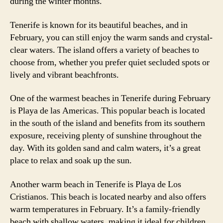
during the winter months.
Tenerife is known for its beautiful beaches, and in
February, you can still enjoy the warm sands and crystal-
clear waters. The island offers a variety of beaches to
choose from, whether you prefer quiet secluded spots or
lively and vibrant beachfronts.
One of the warmest beaches in Tenerife during February
is Playa de las Americas. This popular beach is located
in the south of the island and benefits from its southern
exposure, receiving plenty of sunshine throughout the
day. With its golden sand and calm waters, it’s a great
place to relax and soak up the sun.
Another warm beach in Tenerife is Playa de Los
Cristianos. This beach is located nearby and also offers
warm temperatures in February. It’s a family-friendly
beach with shallow waters, making it ideal for children