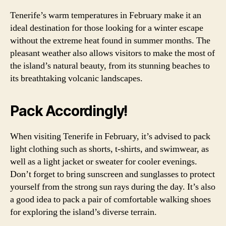
Tenerife’s warm temperatures in February make it an
ideal destination for those looking for a winter escape
without the extreme heat found in summer months. The
pleasant weather also allows visitors to make the most of
the island’s natural beauty, from its stunning beaches to
its breathtaking volcanic landscapes.
Pack Accordingly!
When visiting Tenerife in February, it’s advised to pack
light clothing such as shorts, t-shirts, and swimwear, as
well as a light jacket or sweater for cooler evenings.
Don’t forget to bring sunscreen and sunglasses to protect
yourself from the strong sun rays during the day. It’s also
a good idea to pack a pair of comfortable walking shoes
for exploring the island’s diverse terrain.