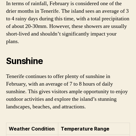
In terms of rainfall, February is considered one of the
drier months in Tenerife. The island sees an average of 3
to 4 rainy days during this time, with a total precipitation
of about 20-30mm. However, these showers are usually
short-lived and shouldn’t significantly impact your
plans.
Sunshine
Tenerife continues to offer plenty of sunshine in
February, with an average of 7 to 8 hours of daily
sunshine. This gives visitors ample opportunity to enjoy
outdoor activities and explore the island’s stunning
landscapes, beaches, and attractions.
Weather Condition
Temperature Range