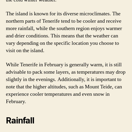
The island is known for its diverse microclimates. The
northern parts of Tenerife tend to be cooler and receive
more rainfall, while the southern region enjoys warmer
and drier conditions. This means that the weather can
vary depending on the specific location you choose to
visit on the island.
While Tenerife in February is generally warm, it is still
advisable to pack some layers, as temperatures may drop
slightly in the evenings. Additionally, it is important to
note that the higher altitudes, such as Mount Teide, can
experience cooler temperatures and even snow in
February.
Rainfall