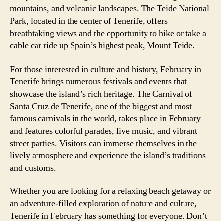
mountains, and volcanic landscapes. The Teide National
Park, located in the center of Tenerife, offers
breathtaking views and the opportunity to hike or take a
cable car ride up Spain’s highest peak, Mount Teide.
For those interested in culture and history, February in
Tenerife brings numerous festivals and events that
showcase the island’s rich heritage. The Carnival of
Santa Cruz de Tenerife, one of the biggest and most
famous carnivals in the world, takes place in February
and features colorful parades, live music, and vibrant
street parties. Visitors can immerse themselves in the
lively atmosphere and experience the island’s traditions
and customs.
Whether you are looking for a relaxing beach getaway or
an adventure-filled exploration of nature and culture,
Tenerife in February has something for everyone. Don’t