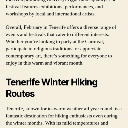
festival features exhibitions, performances, and
workshops by local and international artists.
Overall, February in Tenerife offers a diverse range of
events and festivals that cater to different interests.
Whether you’re looking to party at the Carnival,
participate in religious traditions, or appreciate
contemporary art, there’s something for everyone to
enjoy in this warm and vibrant month.
Tenerife Winter Hiking
Routes
Tenerife, known for its warm weather all year round, is a
fantastic destination for hiking enthusiasts even during
the winter months. With its mild temperatures and