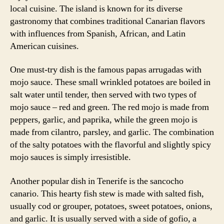
local cuisine. The island is known for its diverse
gastronomy that combines traditional Canarian flavors
with influences from Spanish, African, and Latin
American cuisines.
One must-try dish is the famous papas arrugadas with
mojo sauce. These small wrinkled potatoes are boiled in
salt water until tender, then served with two types of
mojo sauce – red and green. The red mojo is made from
peppers, garlic, and paprika, while the green mojo is
made from cilantro, parsley, and garlic. The combination
of the salty potatoes with the flavorful and slightly spicy
mojo sauces is simply irresistible.
Another popular dish in Tenerife is the sancocho
canario. This hearty fish stew is made with salted fish,
usually cod or grouper, potatoes, sweet potatoes, onions,
and garlic. It is usually served with a side of gofio, a