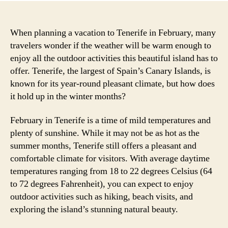
When planning a vacation to Tenerife in February, many
travelers wonder if the weather will be warm enough to
enjoy all the outdoor activities this beautiful island has to
offer. Tenerife, the largest of Spain’s Canary Islands, is
known for its year-round pleasant climate, but how does
it hold up in the winter months?
February in Tenerife is a time of mild temperatures and
plenty of sunshine. While it may not be as hot as the
summer months, Tenerife still offers a pleasant and
comfortable climate for visitors. With average daytime
temperatures ranging from 18 to 22 degrees Celsius (64
to 72 degrees Fahrenheit), you can expect to enjoy
outdoor activities such as hiking, beach visits, and
exploring the island’s stunning natural beauty.