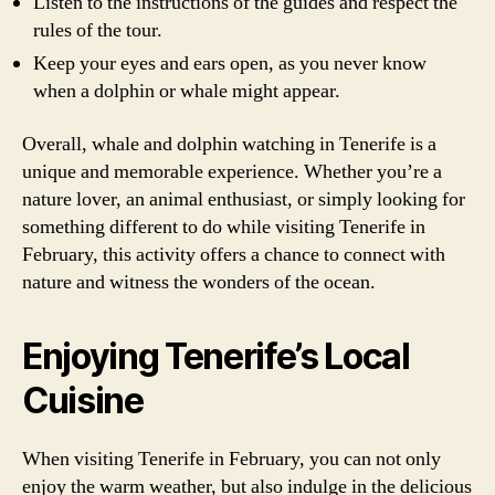
Listen to the instructions of the guides and respect the
rules of the tour.
Keep your eyes and ears open, as you never know
when a dolphin or whale might appear.
Overall, whale and dolphin watching in Tenerife is a
unique and memorable experience. Whether you’re a
nature lover, an animal enthusiast, or simply looking for
something different to do while visiting Tenerife in
February, this activity offers a chance to connect with
nature and witness the wonders of the ocean.
Enjoying Tenerife’s Local
Cuisine
When visiting Tenerife in February, you can not only
enjoy the warm weather, but also indulge in the delicious