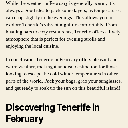
While the weather in February is generally warm, it’s
always a good idea to pack some layers, as temperatures
can drop slightly in the evenings. This allows you to
explore Tenerife’s vibrant nightlife comfortably. From
bustling bars to cozy restaurants, Tenerife offers a lively
atmosphere that is perfect for evening strolls and
enjoying the local cuisine.
In conclusion, Tenerife in February offers pleasant and
warm weather, making it an ideal destination for those
looking to escape the cold winter temperatures in other
parts of the world. Pack your bags, grab your sunglasses,
and get ready to soak up the sun on this beautiful island!
Discovering Tenerife in
February