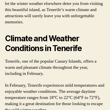
let the winter weather elsewhere deter you from visiting
this beautiful island, as Tenerife’s warm climate and
attractions will surely leave you with unforgettable
memories.
Climate and Weather
Conditions in Tenerife
Tenerife, one of the popular Canary Islands, offers a
warm and pleasant climate throughout the year,
including in February.
In February, Tenerife experiences mild temperatures and
enjoyable weather conditions. The average daytime
temperature ranges from 18°C to 22°C (64°F to 72°F),
making it a great destination for those looking to escape
the cold winter weather.