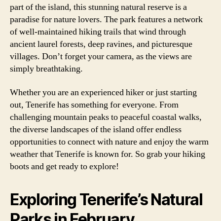
part of the island, this stunning natural reserve is a
paradise for nature lovers. The park features a network
of well-maintained hiking trails that wind through
ancient laurel forests, deep ravines, and picturesque
villages. Don’t forget your camera, as the views are
simply breathtaking.
Whether you are an experienced hiker or just starting
out, Tenerife has something for everyone. From
challenging mountain peaks to peaceful coastal walks,
the diverse landscapes of the island offer endless
opportunities to connect with nature and enjoy the warm
weather that Tenerife is known for. So grab your hiking
boots and get ready to explore!
Exploring Tenerife’s Natural
Parks in February