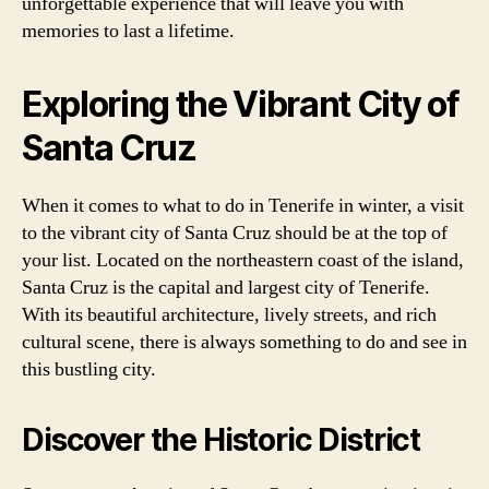
unforgettable experience that will leave you with
memories to last a lifetime.
Exploring the Vibrant City of
Santa Cruz
When it comes to what to do in Tenerife in winter, a visit
to the vibrant city of Santa Cruz should be at the top of
your list. Located on the northeastern coast of the island,
Santa Cruz is the capital and largest city of Tenerife.
With its beautiful architecture, lively streets, and rich
cultural scene, there is always something to do and see in
this bustling city.
Discover the Historic District