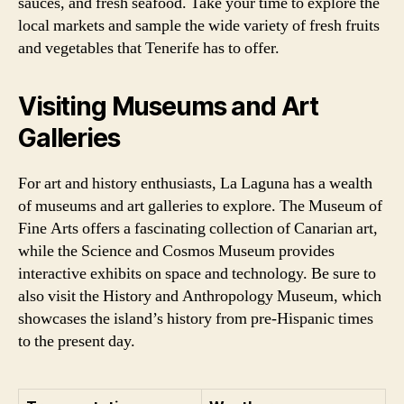
sauces, and fresh seafood. Take your time to explore the
local markets and sample the wide variety of fresh fruits
and vegetables that Tenerife has to offer.
Visiting Museums and Art
Galleries
For art and history enthusiasts, La Laguna has a wealth
of museums and art galleries to explore. The Museum of
Fine Arts offers a fascinating collection of Canarian art,
while the Science and Cosmos Museum provides
interactive exhibits on space and technology. Be sure to
also visit the History and Anthropology Museum, which
showcases the island’s history from pre-Hispanic times
to the present day.