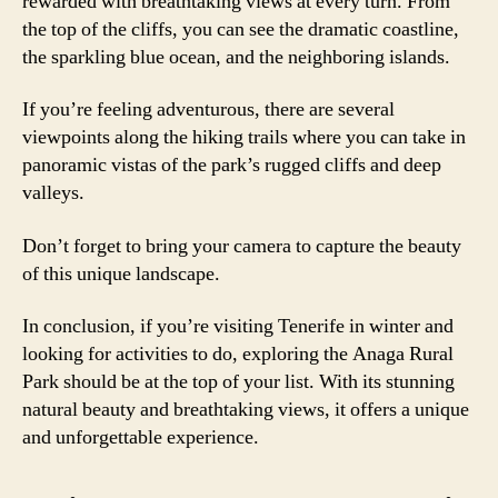
rewarded with breathtaking views at every turn. From
the top of the cliffs, you can see the dramatic coastline,
the sparkling blue ocean, and the neighboring islands.
If you’re feeling adventurous, there are several
viewpoints along the hiking trails where you can take in
panoramic vistas of the park’s rugged cliffs and deep
valleys.
Don’t forget to bring your camera to capture the beauty
of this unique landscape.
In conclusion, if you’re visiting Tenerife in winter and
looking for activities to do, exploring the Anaga Rural
Park should be at the top of your list. With its stunning
natural beauty and breathtaking views, it offers a unique
and unforgettable experience.