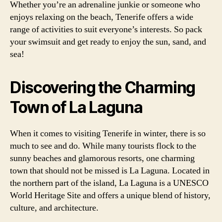
Whether you’re an adrenaline junkie or someone who
enjoys relaxing on the beach, Tenerife offers a wide
range of activities to suit everyone’s interests. So pack
your swimsuit and get ready to enjoy the sun, sand, and
sea!
Discovering the Charming
Town of La Laguna
When it comes to visiting Tenerife in winter, there is so
much to see and do. While many tourists flock to the
sunny beaches and glamorous resorts, one charming
town that should not be missed is La Laguna. Located in
the northern part of the island, La Laguna is a UNESCO
World Heritage Site and offers a unique blend of history,
culture, and architecture.