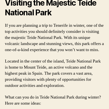
Visiting the Majestic Teide
National Park
If you are planning a trip to Tenerife in winter, one of the
top activities you should definitely consider is visiting
the majestic Teide National Park. With its unique
volcanic landscape and stunning views, this park offers a
one-of-a-kind experience that you won’t want to miss.
Located in the center of the island, Teide National Park
is home to Mount Teide, an active volcano and the
highest peak in Spain. The park covers a vast area,
providing visitors with plenty of opportunities for
outdoor activities and exploration.
What can you do in Teide National Park during winter?
Here are some ideas: