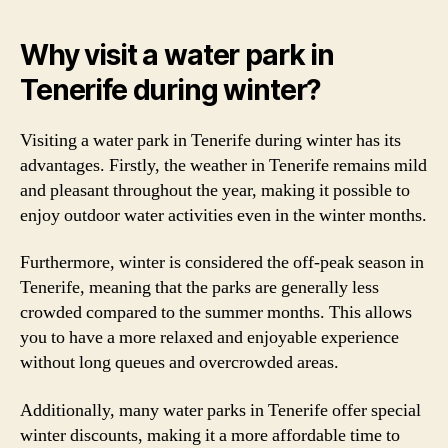
Why visit a water park in
Tenerife during winter?
Visiting a water park in Tenerife during winter has its
advantages. Firstly, the weather in Tenerife remains mild
and pleasant throughout the year, making it possible to
enjoy outdoor water activities even in the winter months.
Furthermore, winter is considered the off-peak season in
Tenerife, meaning that the parks are generally less
crowded compared to the summer months. This allows
you to have a more relaxed and enjoyable experience
without long queues and overcrowded areas.
Additionally, many water parks in Tenerife offer special
winter discounts, making it a more affordable time to