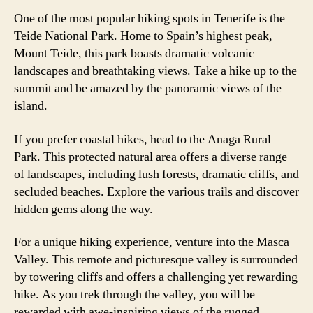
One of the most popular hiking spots in Tenerife is the
Teide National Park. Home to Spain’s highest peak,
Mount Teide, this park boasts dramatic volcanic
landscapes and breathtaking views. Take a hike up to the
summit and be amazed by the panoramic views of the
island.
If you prefer coastal hikes, head to the Anaga Rural
Park. This protected natural area offers a diverse range
of landscapes, including lush forests, dramatic cliffs, and
secluded beaches. Explore the various trails and discover
hidden gems along the way.
For a unique hiking experience, venture into the Masca
Valley. This remote and picturesque valley is surrounded
by towering cliffs and offers a challenging yet rewarding
hike. As you trek through the valley, you will be
rewarded with awe-inspiring views of the rugged