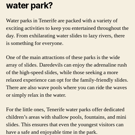
water park?
Water parks in Tenerife are packed with a variety of
exciting activities to keep you entertained throughout the
day. From exhilarating water slides to lazy rivers, there
is something for everyone.
One of the main attractions of these parks is the wide
array of slides. Daredevils can enjoy the adrenaline rush
of the high-speed slides, while those seeking a more
relaxed experience can opt for the family-friendly slides.
There are also wave pools where you can ride the waves
or simply relax in the water.
For the little ones, Tenerife water parks offer dedicated
children’s areas with shallow pools, fountains, and mini
slides. This ensures that even the youngest visitors can
have a safe and enjoyable time in the park.