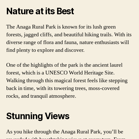
Nature at its Best
The Anaga Rural Park is known for its lush green
forests, jagged cliffs, and beautiful hiking trails. With its
diverse range of flora and fauna, nature enthusiasts will
find plenty to explore and discover.
One of the highlights of the park is the ancient laurel
forest, which is a UNESCO World Heritage Site.
Walking through this magical forest feels like stepping
back in time, with its towering trees, moss-covered
rocks, and tranquil atmosphere.
Stunning Views
As you hike through the Anaga Rural Park, you’ll be