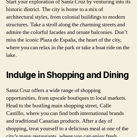
Start your exploration of Santa Cruz by venturing into its
historic district. The city is home to a mix of
architectural styles, from colonial buildings to modern
structures. Take a stroll along the charming streets and
admire the colorful facades and ornate balconies. Don’t
miss the iconic Plaza de España, the heart of the city,
where you can relax in the park or take a boat ride on the
lake.
Indulge in Shopping and Dining
Santa Cruz offers a wide range of shopping
opportunities, from upscale boutiques to local markets.
Head to the bustling main shopping street, Calle
Castillo, where you can find both international brands
and traditional Canarian products. After a day of
shopping, treat yourself to a delicious meal at one of the
city’s many restaurants, where you can enjoy fresh