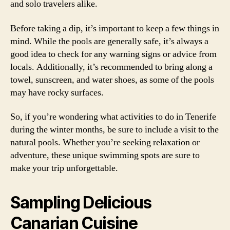
and solo travelers alike.
Before taking a dip, it’s important to keep a few things in
mind. While the pools are generally safe, it’s always a
good idea to check for any warning signs or advice from
locals. Additionally, it’s recommended to bring along a
towel, sunscreen, and water shoes, as some of the pools
may have rocky surfaces.
So, if you’re wondering what activities to do in Tenerife
during the winter months, be sure to include a visit to the
natural pools. Whether you’re seeking relaxation or
adventure, these unique swimming spots are sure to
make your trip unforgettable.
Sampling Delicious
Canarian Cuisine