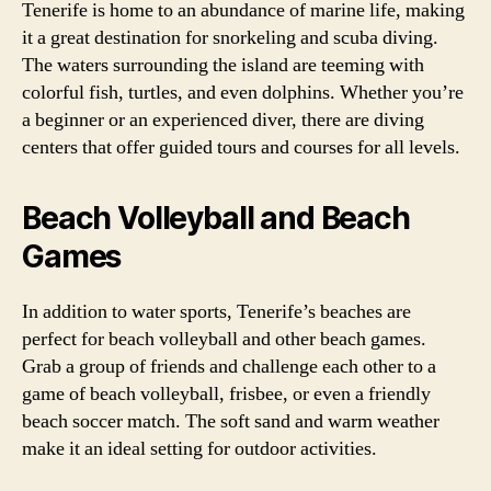
Tenerife is home to an abundance of marine life, making
it a great destination for snorkeling and scuba diving.
The waters surrounding the island are teeming with
colorful fish, turtles, and even dolphins. Whether you’re
a beginner or an experienced diver, there are diving
centers that offer guided tours and courses for all levels.
Beach Volleyball and Beach
Games
In addition to water sports, Tenerife’s beaches are
perfect for beach volleyball and other beach games.
Grab a group of friends and challenge each other to a
game of beach volleyball, frisbee, or even a friendly
beach soccer match. The soft sand and warm weather
make it an ideal setting for outdoor activities.