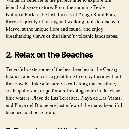
Winter in Tenerife is the perfect time to explore the
island’s diverse nature. From the stunning Teide
National Park to the lush forests of Anaga Rural Park,
there are plenty of hiking and walking trails to discover.
Marvel at the unique flora and fauna, and enjoy
breathtaking views of the island’s volcanic landscapes.
2. Relax on the Beaches
Tenerife boasts some of the best beaches in the Canary
Islands, and winter is a great time to enjoy them without
the crowds. Take a leisurely stroll along the coastline,
soak up the sun, or go for a refreshing swim in the clear
blue waters. Playa de Las Teresitas, Playa de Las Vistas,
and Playa del Duque are just a few of the many beautiful
beaches to choose from.