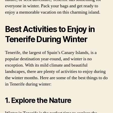
everyone in winter. Pack your bags and get ready to
enjoy a memorable vacation on this charming island.
Best Activities to Enjoy in
Tenerife During Winter
Tenerife, the largest of Spain’s Canary Islands, is a
popular destination year-round, and winter is no
exception. With its mild climate and beautiful
landscapes, there are plenty of activities to enjoy during
the winter months. Here are some of the best things to do
in Tenerife during winter:
1. Explore the Nature