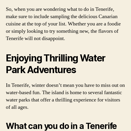
So, when you are wondering what to do in Tenerife,
make sure to include sampling the delicious Canarian
cuisine at the top of your list. Whether you are a foodie
or simply looking to try something new, the flavors of
Tenerife will not disappoint.
Enjoying Thrilling Water
Park Adventures
In Tenerife, winter doesn’t mean you have to miss out on
water-based fun. The island is home to several fantastic
water parks that offer a thrilling experience for visitors
of all ages.
What can you do in a Tenerife