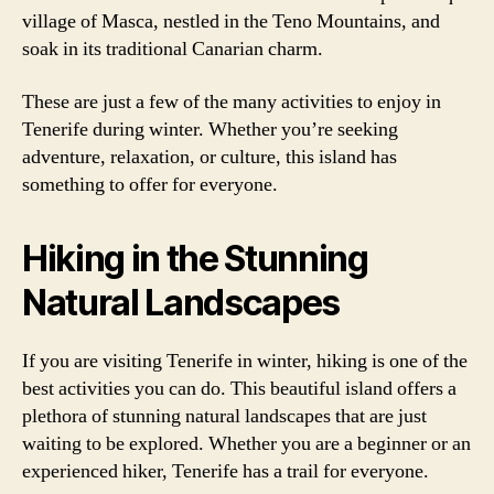
village of Masca, nestled in the Teno Mountains, and
soak in its traditional Canarian charm.
These are just a few of the many activities to enjoy in
Tenerife during winter. Whether you’re seeking
adventure, relaxation, or culture, this island has
something to offer for everyone.
Hiking in the Stunning
Natural Landscapes
If you are visiting Tenerife in winter, hiking is one of the
best activities you can do. This beautiful island offers a
plethora of stunning natural landscapes that are just
waiting to be explored. Whether you are a beginner or an
experienced hiker, Tenerife has a trail for everyone.