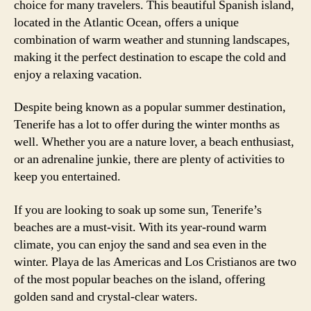
choice for many travelers. This beautiful Spanish island,
located in the Atlantic Ocean, offers a unique
combination of warm weather and stunning landscapes,
making it the perfect destination to escape the cold and
enjoy a relaxing vacation.
Despite being known as a popular summer destination,
Tenerife has a lot to offer during the winter months as
well. Whether you are a nature lover, a beach enthusiast,
or an adrenaline junkie, there are plenty of activities to
keep you entertained.
If you are looking to soak up some sun, Tenerife’s
beaches are a must-visit. With its year-round warm
climate, you can enjoy the sand and sea even in the
winter. Playa de las Americas and Los Cristianos are two
of the most popular beaches on the island, offering
golden sand and crystal-clear waters.