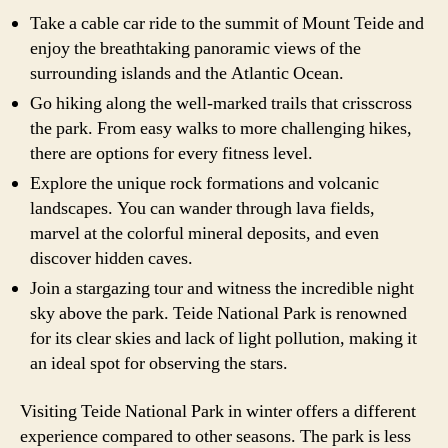
Take a cable car ride to the summit of Mount Teide and
enjoy the breathtaking panoramic views of the
surrounding islands and the Atlantic Ocean.
Go hiking along the well-marked trails that crisscross
the park. From easy walks to more challenging hikes,
there are options for every fitness level.
Explore the unique rock formations and volcanic
landscapes. You can wander through lava fields,
marvel at the colorful mineral deposits, and even
discover hidden caves.
Join a stargazing tour and witness the incredible night
sky above the park. Teide National Park is renowned
for its clear skies and lack of light pollution, making it
an ideal spot for observing the stars.
Visiting Teide National Park in winter offers a different
experience compared to other seasons. The park is less