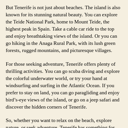
But Tenerife is not just about beaches. The island is also
known for its stunning natural beauty. You can explore
the Teide National Park, home to Mount Teide, the
highest peak in Spain. Take a cable car ride to the top
and enjoy breathtaking views of the island. Or you can
go hiking in the Anaga Rural Park, with its lush green
forests, rugged mountains, and picturesque villages.
For those seeking adventure, Tenerife offers plenty of
thrilling activities. You can go scuba diving and explore
the colorful underwater world, or try your hand at
windsurfing and surfing in the Atlantic Ocean. If you
prefer to stay on land, you can go paragliding and enjoy
bird’s-eye views of the island, or go on a jeep safari and
discover the hidden corners of Tenerife.
So, whether you want to relax on the beach, explore
nature, or seek adventure, Tenerife has something for