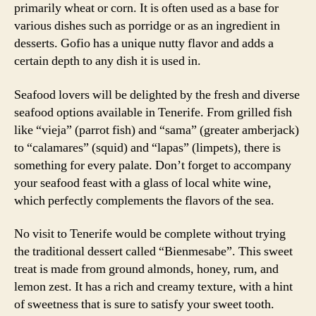
primarily wheat or corn. It is often used as a base for
various dishes such as porridge or as an ingredient in
desserts. Gofio has a unique nutty flavor and adds a
certain depth to any dish it is used in.
Seafood lovers will be delighted by the fresh and diverse
seafood options available in Tenerife. From grilled fish
like “vieja” (parrot fish) and “sama” (greater amberjack)
to “calamares” (squid) and “lapas” (limpets), there is
something for every palate. Don’t forget to accompany
your seafood feast with a glass of local white wine,
which perfectly complements the flavors of the sea.
No visit to Tenerife would be complete without trying
the traditional dessert called “Bienmesabe”. This sweet
treat is made from ground almonds, honey, rum, and
lemon zest. It has a rich and creamy texture, with a hint
of sweetness that is sure to satisfy your sweet tooth.