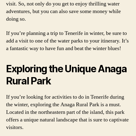
visit. So, not only do you get to enjoy thrilling water
adventures, but you can also save some money while
doing so.
If you’re planning a trip to Tenerife in winter, be sure to
add a visit to one of the water parks to your itinerary. It’s
a fantastic way to have fun and beat the winter blues!
Exploring the Unique Anaga
Rural Park
If you’re looking for activities to do in Tenerife during
the winter, exploring the Anaga Rural Park is a must.
Located in the northeastern part of the island, this park
offers a unique natural landscape that is sure to captivate
visitors.