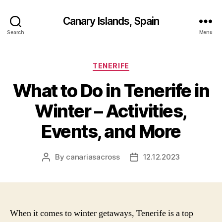
Canary Islands, Spain
Search
Menu
Categories
TENERIFE
What to Do in Tenerife in
Winter – Activities,
Events, and More
By
canariasacross
12.12.2023
Post
Post
author
date
When it comes to winter getaways, Tenerife is a top