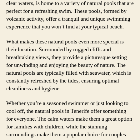
clear waters, is home to a variety of natural pools that are
perfect for a refreshing swim. These pools, formed by
volcanic activity, offer a tranquil and unique swimming
experience that you won’t find at your typical beach.
What makes these natural pools even more special is
their location. Surrounded by rugged cliffs and
breathtaking views, they provide a picturesque setting
for unwinding and enjoying the beauty of nature. The
natural pools are typically filled with seawater, which is
constantly refreshed by the tides, ensuring optimal
cleanliness and hygiene.
Whether you’re a seasoned swimmer or just looking to
cool off, the natural pools in Tenerife offer something
for everyone. The calm waters make them a great option
for families with children, while the stunning
surroundings make them a popular choice for couples