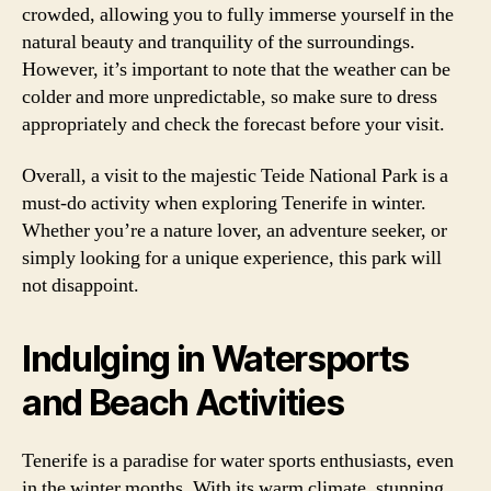
crowded, allowing you to fully immerse yourself in the
natural beauty and tranquility of the surroundings.
However, it’s important to note that the weather can be
colder and more unpredictable, so make sure to dress
appropriately and check the forecast before your visit.
Overall, a visit to the majestic Teide National Park is a
must-do activity when exploring Tenerife in winter.
Whether you’re a nature lover, an adventure seeker, or
simply looking for a unique experience, this park will
not disappoint.
Indulging in Watersports
and Beach Activities
Tenerife is a paradise for water sports enthusiasts, even
in the winter months. With its warm climate, stunning