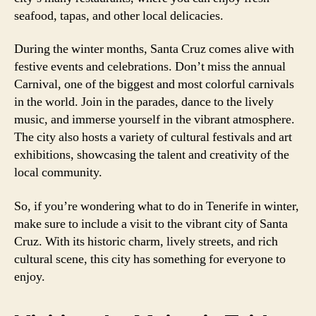
seafood, tapas, and other local delicacies.
During the winter months, Santa Cruz comes alive with
festive events and celebrations. Don’t miss the annual
Carnival, one of the biggest and most colorful carnivals
in the world. Join in the parades, dance to the lively
music, and immerse yourself in the vibrant atmosphere.
The city also hosts a variety of cultural festivals and art
exhibitions, showcasing the talent and creativity of the
local community.
So, if you’re wondering what to do in Tenerife in winter,
make sure to include a visit to the vibrant city of Santa
Cruz. With its historic charm, lively streets, and rich
cultural scene, this city has something for everyone to
enjoy.