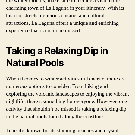
the winter months, make sure to include a visit to the
charming town of La Laguna in your itinerary. With its
historic streets, delicious cuisine, and cultural
attractions, La Laguna offers a unique and enriching
experience that is not to be missed.
Taking a Relaxing Dip in
Natural Pools
When it comes to winter activities in Tenerife, there are
numerous options to consider. From hiking and
exploring the volcanic landscapes to enjoying the vibrant
nightlife, there’s something for everyone. However, one
activity that shouldn’t be missed is taking a relaxing dip
in the natural pools found along the coastline.
Tenerife, known for its stunning beaches and crystal-