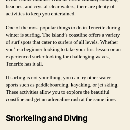
beaches, and crystal-clear waters, there are plenty of
activities to keep you entertained.
One of the most popular things to do in Tenerife during
winter is surfing. The island’s coastline offers a variety
of surf spots that cater to surfers of all levels. Whether
you’re a beginner looking to take your first lesson or an
experienced surfer looking for challenging waves,
Tenerife has it all.
If surfing is not your thing, you can try other water
sports such as paddleboarding, kayaking, or jet skiing.
These activities allow you to explore the beautiful
coastline and get an adrenaline rush at the same time.
Snorkeling and Diving