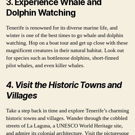
3. Experience Whale and
Dolphin Watching
Tenerife is renowned for its diverse marine life, and
winter is one of the best times to go whale and dolphin
watching. Hop on a boat tour and get up close with these
magnificent creatures in their natural habitat. Look out
for species such as bottlenose dolphins, short-finned
pilot whales, and even killer whales.
4. Visit the Historic Towns and
Villages
Take a step back in time and explore Tenerife’s charming
historic towns and villages. Wander through the cobbled
streets of La Laguna, a UNESCO World Heritage site,
and admire its colonial architecture. Visit the picturesque