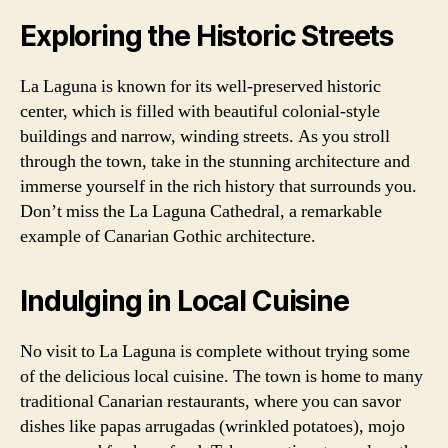
Exploring the Historic Streets
La Laguna is known for its well-preserved historic
center, which is filled with beautiful colonial-style
buildings and narrow, winding streets. As you stroll
through the town, take in the stunning architecture and
immerse yourself in the rich history that surrounds you.
Don’t miss the La Laguna Cathedral, a remarkable
example of Canarian Gothic architecture.
Indulging in Local Cuisine
No visit to La Laguna is complete without trying some
of the delicious local cuisine. The town is home to many
traditional Canarian restaurants, where you can savor
dishes like papas arrugadas (wrinkled potatoes), mojo