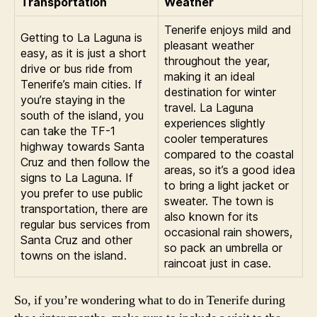
Transportation
Weather
Tenerife enjoys mild and
Getting to La Laguna is
pleasant weather
easy, as it is just a short
throughout the year,
drive or bus ride from
making it an ideal
Tenerife’s main cities. If
destination for winter
you’re staying in the
travel. La Laguna
south of the island, you
experiences slightly
can take the TF-1
cooler temperatures
highway towards Santa
compared to the coastal
Cruz and then follow the
areas, so it’s a good idea
signs to La Laguna. If
to bring a light jacket or
you prefer to use public
sweater. The town is
transportation, there are
also known for its
regular bus services from
occasional rain showers,
Santa Cruz and other
so pack an umbrella or
towns on the island.
raincoat just in case.
So, if you’re wondering what to do in Tenerife during