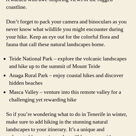
coastline.
Don’t forget to pack your camera and binoculars as you
never know what wildlife you might encounter during
your hike. Keep an eye out for the colorful flora and
fauna that call these natural landscapes home.
Teide National Park – explore the volcanic landscapes
and hike up to the summit of Mount Teide
Anaga Rural Park – enjoy coastal hikes and discover
hidden beaches
Masca Valley – venture into this remote valley for a
challenging yet rewarding hike
So if you’re wondering what to do in Tenerife in winter,
make sure to add hiking in the stunning natural
landscapes to your itinerary. It’s a unique and