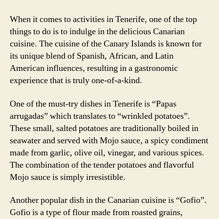
When it comes to activities in Tenerife, one of the top
things to do is to indulge in the delicious Canarian
cuisine. The cuisine of the Canary Islands is known for
its unique blend of Spanish, African, and Latin
American influences, resulting in a gastronomic
experience that is truly one-of-a-kind.
One of the must-try dishes in Tenerife is “Papas
arrugadas” which translates to “wrinkled potatoes”.
These small, salted potatoes are traditionally boiled in
seawater and served with Mojo sauce, a spicy condiment
made from garlic, olive oil, vinegar, and various spices.
The combination of the tender potatoes and flavorful
Mojo sauce is simply irresistible.
Another popular dish in the Canarian cuisine is “Gofio”.
Gofio is a type of flour made from roasted grains,