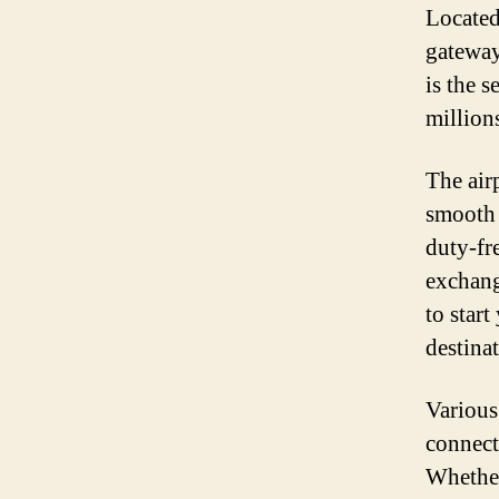
Located 
gateway 
is the 
million
The airp
smooth 
duty-fr
exchang
to star
destinat
Various
connect
Whether