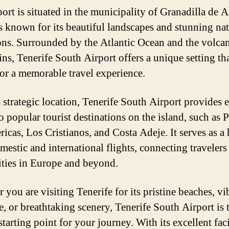
port is situated in the municipality of Granadilla de 
s known for its beautiful landscapes and stunning nat
ions. Surrounded by the Atlantic Ocean and the volca
ns, Tenerife South Airport offers a unique setting th
or a memorable travel experience.
s strategic location, Tenerife South Airport provides 
o popular tourist destinations on the island, such as 
ricas, Los Cristianos, and Costa Adeje. It serves as a
mestic and international flights, connecting travelers
ities in Europe and beyond.
you are visiting Tenerife for its pristine beaches, vi
e, or breathtaking scenery, Tenerife South Airport is 
starting point for your journey. With its excellent faci