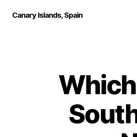
Canary Islands, Spain
Which 
South