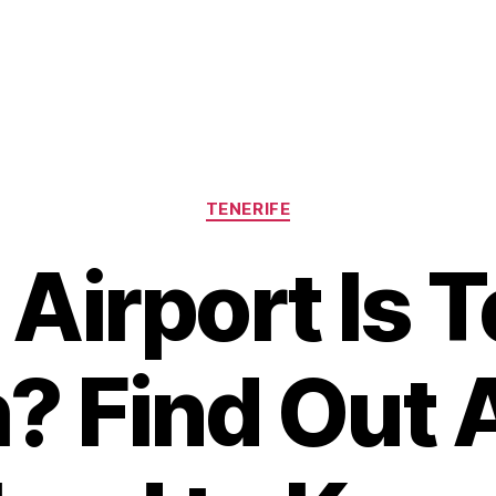
Categories
TENERIFE
Airport Is T
? Find Out A