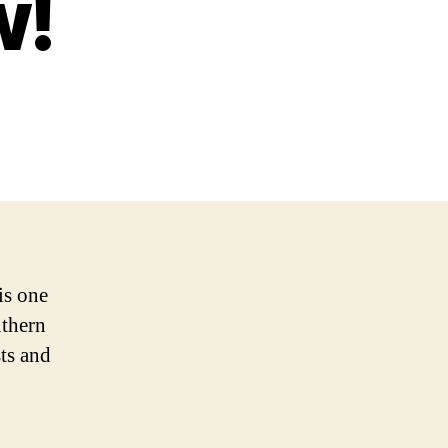
w!
is one
uthern
sts and