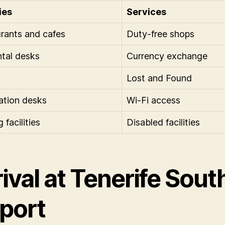
ies
Services
rants and cafes
Duty-free shops
ntal desks
Currency exchange
Lost and Found
ation desks
Wi-Fi access
 facilities
Disabled facilities
ival at Tenerife Sout
rport