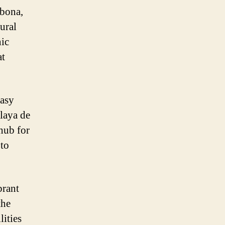
Abona,
ural
nic
at
easy
Playa de
 hub for
 to
brant
the
lities