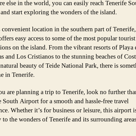
e else in the world, you can easily reach Tenerife So
 and start exploring the wonders of the island.
 convenient location in the southern part of Tenerife,
 offers easy access to some of the most popular tourist
ions on the island. From the vibrant resorts of Playa 
s and Los Cristianos to the stunning beaches of Cos
 natural beauty of Teide National Park, there is somet
e in Tenerife.
ou are planning a trip to Tenerife, look no further tha
e South Airport for a smooth and hassle-free travel
ce. Whether it’s for business or leisure, this airport 
 to the wonders of Tenerife and its surrounding areas