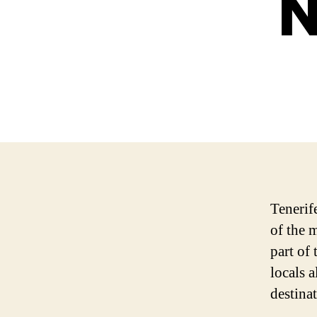
N
Tenerif
of the 
part of 
locals 
destinat