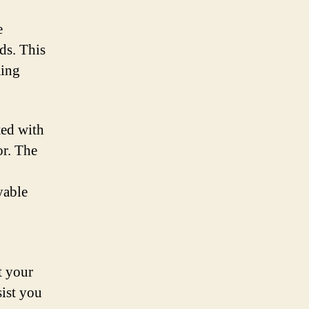
e
ds. This
ming
ted with
or. The
yable
t your
sist you