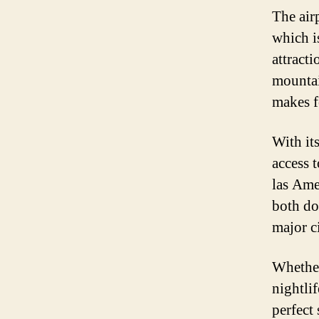
The air
which i
attract
mountai
makes f
With it
access t
las Ame
both do
major c
Whether 
nightlif
perfect 