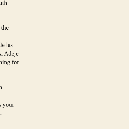
uth
 the
de las
ta Adeje
hing for
n
is your
.