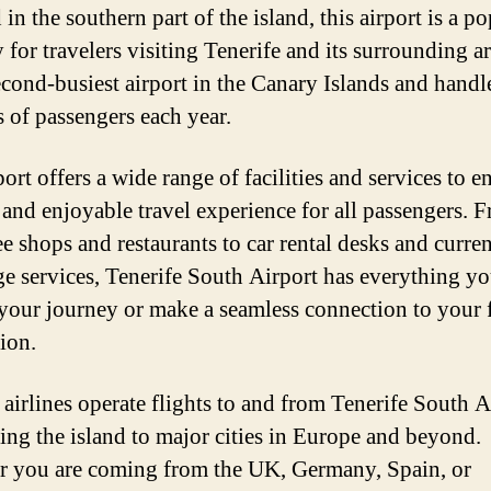
in the southern part of the island, this airport is a p
for travelers visiting Tenerife and its surrounding ar
second-busiest airport in the Canary Islands and handl
s of passengers each year.
ort offers a wide range of facilities and services to e
and enjoyable travel experience for all passengers. 
ee shops and restaurants to car rental desks and curre
e services, Tenerife South Airport has everything y
t your journey or make a seamless connection to your 
ion.
 airlines operate flights to and from Tenerife South A
ing the island to major cities in Europe and beyond.
 you are coming from the UK, Germany, Spain, or