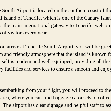
e South Airport is located on the southern coast of th
ul island of Tenerife, which is one of the Canary Islan
 is the main international gateway to Tenerife, welco
 of visitors every year.
u arrive at Tenerife South Airport, you will be gree
m and friendly atmosphere that the island is known f
 itself is modern and well-equipped, providing all the
ry facilities and services to ensure a smooth and enjo
isembarking from your flight, you will proceed to the
s area, where you can find baggage carousels to collec
 The airport has clear signage and helpful staff to as