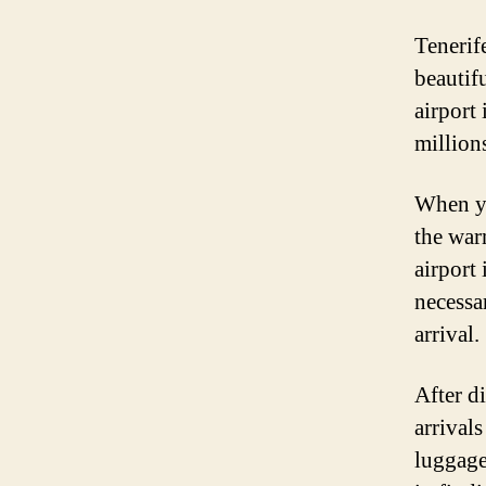
Tenerif
beautif
airport
millions
When yo
the war
airport
necessa
arrival.
After d
arrival
luggage.