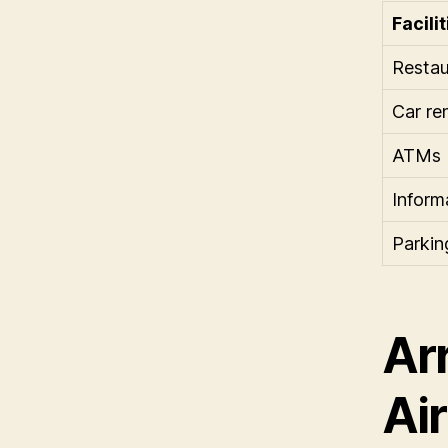
Facilit
Restau
Car re
ATMs
Inform
Parking
Arr
Ai