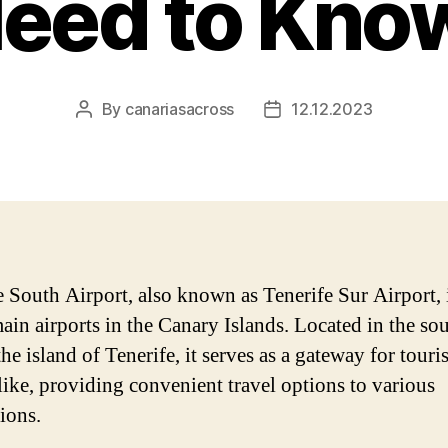
eed to Kno
By
canariasacross
12.12.2023
Post
Post
author
date
e South Airport, also known as Tenerife Sur Airport, 
main airports in the Canary Islands. Located in the so
the island of Tenerife, it serves as a gateway for touri
alike, providing convenient travel options to various
ions.