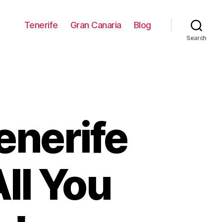
Tenerife
Gran Canaria
Blog
Search
enerife
ll You