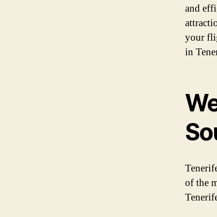
and effi
attracti
your fl
in Tener
We
So
Tenerif
of the m
Tenerif