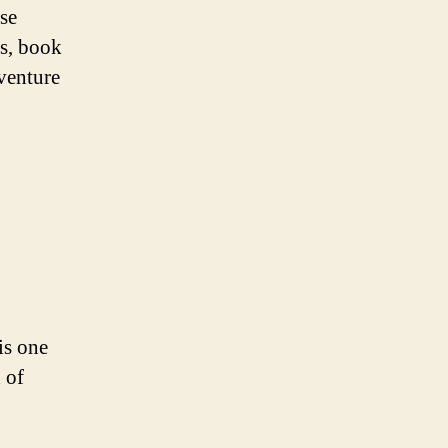
rse
gs, book
dventure
is one
 of