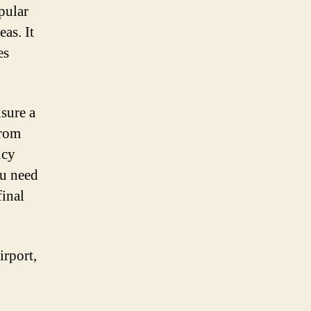
opular
eas. It
es
nsure a
From
ncy
ou need
final
irport,