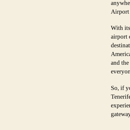
anywher
Airport
With its
airport
destinat
America
and the
everyon
So, if y
Tenerif
experien
gateway