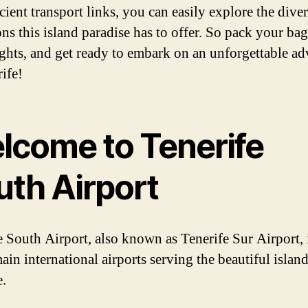
cient transport links, you can easily explore the dive
ons this island paradise has to offer. So pack your ba
ights, and get ready to embark on an unforgettable a
ife!
lcome to Tenerife
uth Airport
e South Airport, also known as Tenerife Sur Airport, 
ain international airports serving the beautiful island
e.